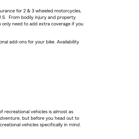
urance for 2 & 3 wheeled motorcycles,
U.S. From bodily injury and property
 only need to add extra coverage if you
al add-ons for your bike. Availability
f recreational vehicles is almost as
r adventure, but before you head out to
reational vehicles specifically in mind.