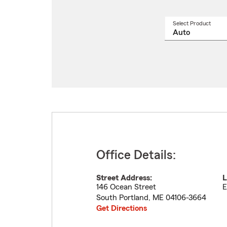
Select Product
Select
a
produ
name
from
drop
Office Details:
Street Address:
L
146 Ocean Street
E
South Portland
,
ME
04106-3664
Get Directions