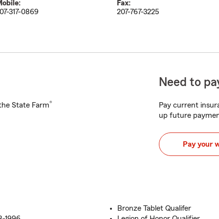
obile:
Fax:
07-317-0869
207-767-3225
Need to pay
®
h the State Farm
Pay current insura
up future paymen
Pay your 
Bronze Tablet Qualifer
8-1996
Legion of Honor Qualifier