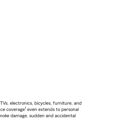
s, electronics, bicycles, furniture, and
1
nce coverage
even extends to personal
, smoke damage, sudden and accidental