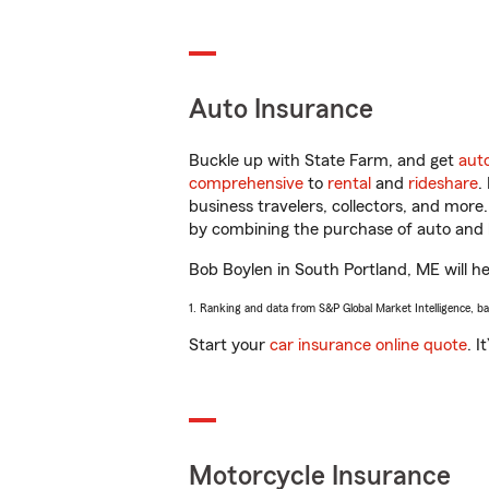
Auto Insurance
Buckle up with State Farm, and get
aut
comprehensive
to
rental
and
rideshare
.
business travelers, collectors, and more
by combining the purchase of auto and 
Bob Boylen in South Portland, ME will hel
1. Ranking and data from S&P Global Market Intelligence, b
Start your
car insurance online quote
. I
Motorcycle Insurance