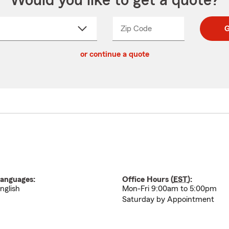
Would you like to get a quote?
Zip Code
Enter
Enter
G
_____
5
5
ct
digit
digits
or continue a quote
zip
down
code
anguages:
Office Hours (
EST
):
nglish
Mon-Fri 9:00am to 5:00pm
Saturday by Appointment