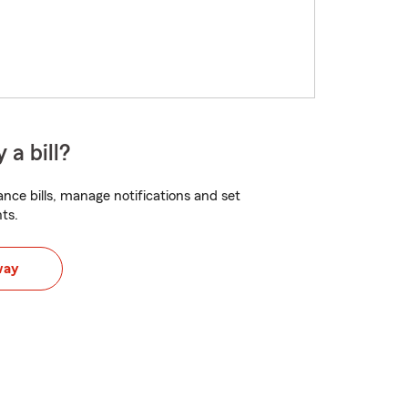
 a bill?
nce bills, manage notifications and set
ts.
way