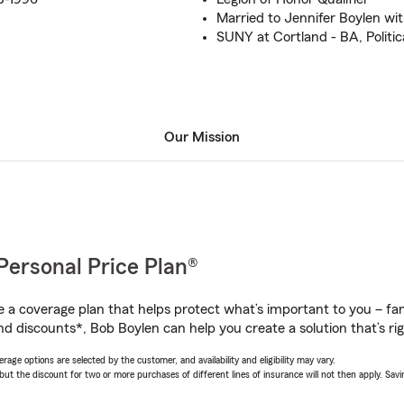
Married to Jennifer Boylen wit
SUNY at Cortland - BA, Politic
Our Mission
Personal Price Plan®
a coverage plan that helps protect what’s important to you – fam
nd discounts*, Bob Boylen can help you create a solution that’s rig
age options are selected by the customer, and availability and eligibility may vary.
 the discount for two or more purchases of different lines of insurance will not then apply. Saving