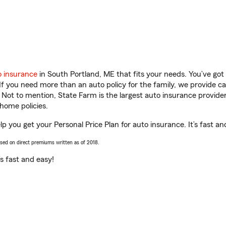
o insurance
in South Portland, ME that fits your needs. You’ve go
 If you need more than an auto policy for the family, we provide c
. Not to mention, State Farm is the largest auto insurance provider
home policies.
p you get your Personal Price Plan for auto insurance. It’s fast an
ased on direct premiums written as of 2018.
t’s fast and easy!