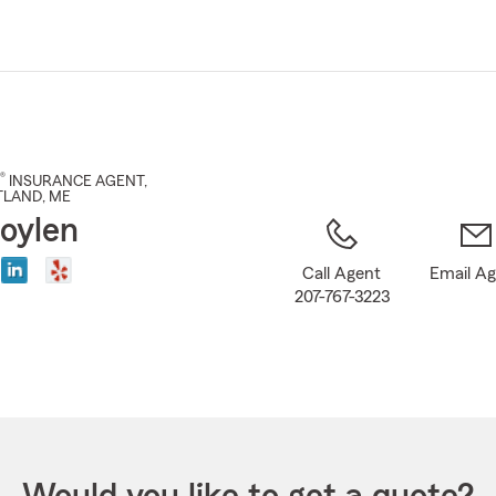
Skip
to
Main
Content
®
INSURANCE AGENT
,
TLAND
, ME
oylen
Call Agent
Email A
207-767-3223