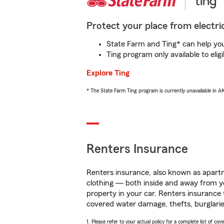
Protect your place from electric
State Farm and Ting* can help you 
Ting program only available to el
Explore Ting
* The State Farm Ting program is currently unavailable in 
Renters Insurance
Renters insurance, also known as apartm
clothing — both inside and away from y
property in your car. Renters insurance
covered water damage, thefts, burglarie
1. Please refer to your actual policy for a complete list of co