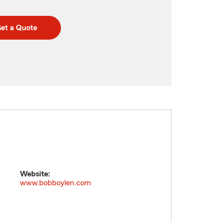
et a Quote
Website:
www.bobboylen.com