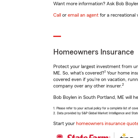
Want more information? Ask Bob Boylen 
Call
or
email an agent
for a recreational 
Homeowners Insurance
Protect your largest investment from 
1
ME. So, what’s covered?
Your home insu
covered even if you're on vacation, ru
2
company over any other insurer.
Bob Boylen in South Portland, ME will h
1. Please refer to your actual policy for a complete list of co
2. Data provided by S&P Global Market Intelligence and Stat
Start your
homeowners insurance quot