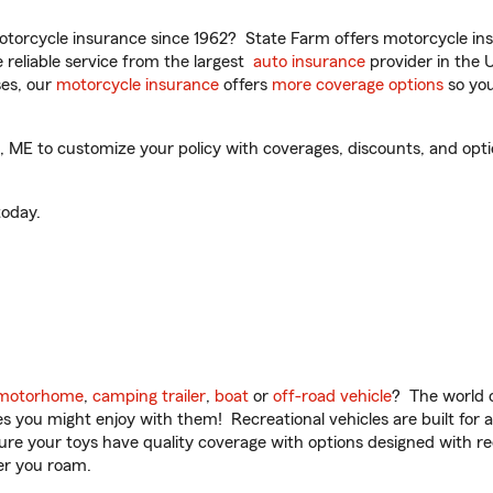
torcycle insurance since 1962? State Farm offers motorcycle ins
reliable service from the largest
auto insurance
provider in the 
es, our
motorcycle insurance
offers
more coverage options
so you
ME to customize your policy with coverages, discounts, and option
oday.
motorhome
,
camping trailer
,
boat
or
off-road vehicle
? The world o
ities you might enjoy with them! Recreational vehicles are built fo
sure your toys have quality coverage with options designed with rec
er you roam.