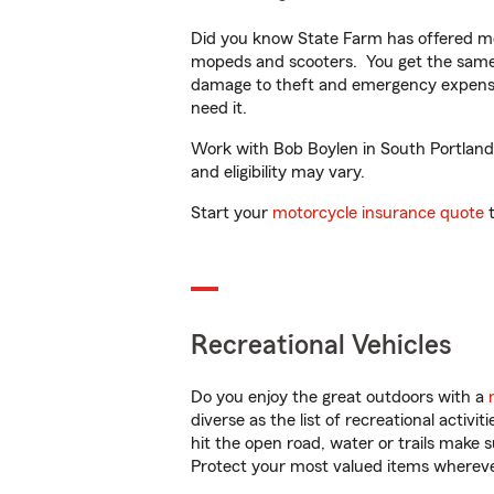
Did you know State Farm has offered mo
mopeds and scooters. You get the same 
damage to theft and emergency expens
need it.
Work with Bob Boylen in South Portland, 
and eligibility may vary.
Start your
motorcycle insurance quote
t
Recreational Vehicles
Do you enjoy the great outdoors with a
diverse as the list of recreational activ
hit the open road, water or trails make 
Protect your most valued items wherev