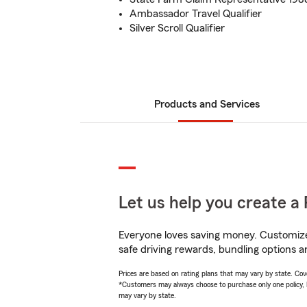
Ambassador Travel Qualifier
Silver Scroll Qualifier
Products and Services
Let us help you create a 
Everyone loves saving money. Customize 
safe driving rewards, bundling options a
Prices are based on rating plans that may vary by state. Cover
*Customers may always choose to purchase only one policy, but
may vary by state.