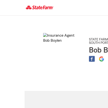
Start
Of
Main
Content
STATE FARM
SOUTH POR
Bob B