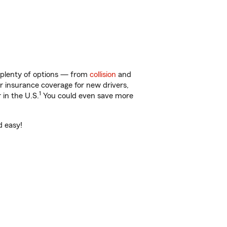
t plenty of options — from
collision
and
ar insurance coverage for new drivers,
1
 in the U.S.
You could even save more
d easy!