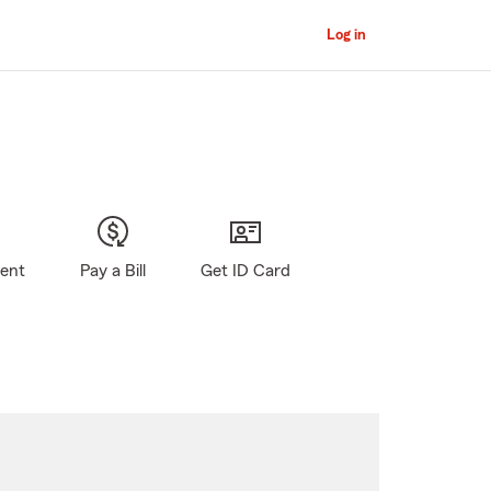
Log in
gent
Pay a Bill
Get ID Card