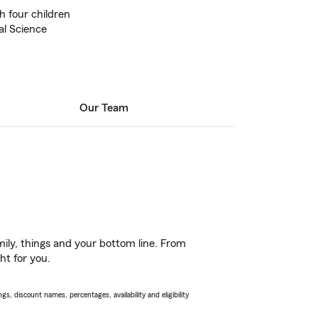
h four children
al Science
Our Team
ily, things and your bottom line. From
ht for you.
s, discount names, percentages, availability and eligibility