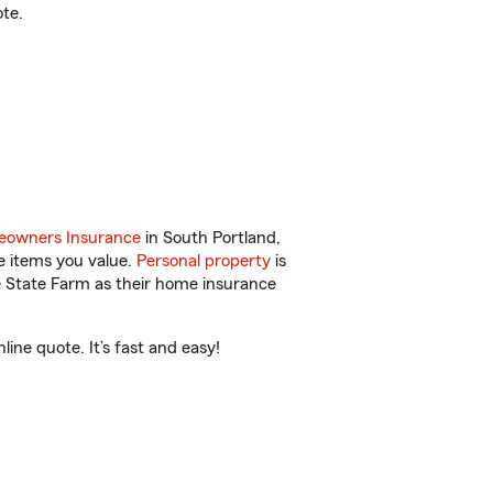
te.
owners Insurance
in South Portland,
e items you value.
Personal property
is
e State Farm as their home insurance
ine quote. It’s fast and easy!