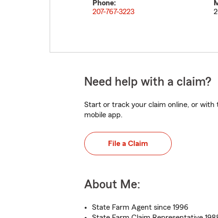
Phone:
M
207-767-3223
2
Need help with a claim?
Start or track your claim online, or wit
mobile app.
File a Claim
About Me:
State Farm Agent since 1996
State Farm Claim Representative 198