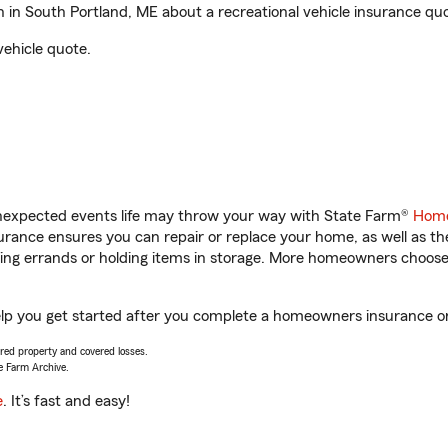
in South Portland, ME about a recreational vehicle insurance quo
vehicle quote.
unexpected events life may throw your way with State Farm®
Home
rance ensures you can repair or replace your home, as well as th
nning errands or holding items in storage. More homeowners choos
elp you get started after you complete a homeowners insurance onl
vered property and covered losses.
e Farm Archive.
e
. It’s fast and easy!