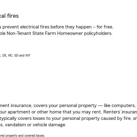
al fires
prevent electrical fires before they happen – for free.
igible Non-Tenant State Farm Homeowner policyholders.
AK, DE, NC, SD and WY
ent insurance, covers your personal property — like computers, TV
our apartment or other home that you may rent. Renters’ insura
 typically covers losses to your personal property caused by fire
s, vandalism or vehicle damage.
vered property and covered losses.