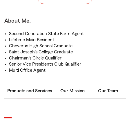
About Me:
Second Generation State Farm Agent
Lifetime Main Resident
Cheverus High School Graduate
Saint Joseph's College Graduate
Chairman's Circle Qualifier
Senior Vice Presidents Club Qualifier
Multi Office Agent
Products and Services
Our Mission
Our Team