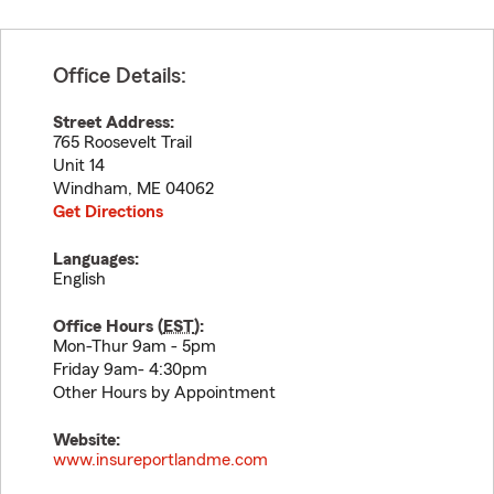
Office Details:
Street Address:
765 Roosevelt Trail
Unit 14
Windham
,
ME
04062
Get Directions
Languages:
English
Office Hours (
EST
):
Mon-Thur 9am - 5pm
Friday 9am- 4:30pm
Other Hours by Appointment
Website:
www.insureportlandme.com