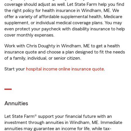
coverage should adjust as well. Let State Farm help you find
the right policy for health insurance in Windham, ME. We
offer a variety of affordable supplemental health, Medicare
supplement, or individual medical coverage plans. You may
even protect your paycheck with disability insurance to help
cover monthly expenses.
Work with Chris Doughty in Windham, ME to get a health
insurance quote and choose a plan designed to fit the needs
of a family, individual, or senior citizen.
Start your
hospital income online insurance quote
.
Annuities
Let State Farm® support your financial future with an
investment through annuities in Windham, ME. Immediate
annuities may guarantee an income for life, while tax-