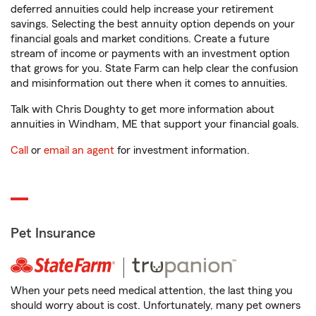
deferred annuities could help increase your retirement
savings. Selecting the best annuity option depends on your
financial goals and market conditions. Create a future
stream of income or payments with an investment option
that grows for you. State Farm can help clear the confusion
and misinformation out there when it comes to annuities.
Talk with Chris Doughty to get more information about
annuities in Windham, ME that support your financial goals.
Call
or
email an agent
for investment information.
Pet Insurance
When your pets need medical attention, the last thing you
should worry about is cost. Unfortunately, many pet owners