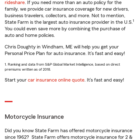
rideshare
. If you need more than an auto policy for the
family, we provide car insurance coverage for new drivers,
business travelers, collectors, and more. Not to mention,
1
State Farm is the largest auto insurance provider in the U.S.
You could even save more by combining the purchase of
auto and home policies.
Chris Doughty in Windham, ME will help you get your
Personal Price Plan for auto insurance. It’s fast and easy!
1. Ranking and data from S&P Global Market Intelligence, based on direct
premiums written as of 2018.
Start your
car insurance online quote
. It’s fast and easy!
Motorcycle Insurance
Did you know State Farm has offered motorcycle insurance
since 1962? State Farm offers motorcycle insurance for 2 &