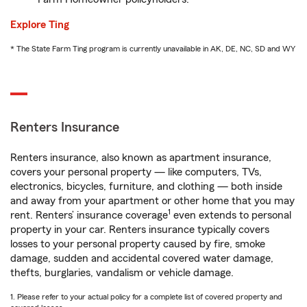
Explore Ting
* The State Farm Ting program is currently unavailable in AK, DE, NC, SD and WY
Renters Insurance
Renters insurance, also known as apartment insurance,
covers your personal property — like computers, TVs,
electronics, bicycles, furniture, and clothing — both inside
and away from your apartment or other home that you may
1
rent. Renters’ insurance coverage
even extends to personal
property in your car. Renters insurance typically covers
losses to your personal property caused by fire, smoke
damage, sudden and accidental covered water damage,
thefts, burglaries, vandalism or vehicle damage.
1. Please refer to your actual policy for a complete list of covered property and