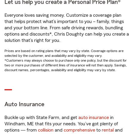
Let us help you create a Personal Price Plan®
Everyone loves saving money. Customize a coverage plan
that helps protect what’s important to you – family, things
and your bottom line. From safe driving rewards, bundling
options and discounts*, Chris Doughty can help you create a
solution that’s right for you.
Prices are based on rating plans that may vary by state. Coverage options are
selected by the customer, and availability and eligibility may vary.
*Customers may always choose to purchase only one policy, but the discount for
two or more purchases of different lines of insurance will not then apply. Savings,
discount names, percentages, availability and eligibility may vary by state.
Auto Insurance
Buckle up with State Farm, and get
auto insurance
in
Windham, ME that fits your needs. You’ve got plenty of
options — from
collision
and
comprehensive
to
rental
and