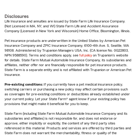
Disclosures
Life Insurance and annuities are issued by State Farm Life Insurance Company.
(Not Licensed in MA, NY, and WI) State Farm Life and Accident Assurance
Company (Licensed in New York and Wisconsin) Home Office, Bloomington, Illinois.
Pet insurance products are underwritten in the United States by American Pet
Insurance Company and ZPIC Insurance Company, 6100-4th Ave. S, Seattle, WA
98108. Administered by Trupanion Managers USA, Inc. (CA license No. 0G22803,
NPN 9588590). Terms and conditions apply, see
full policy
on Trupanion's website
for details. State Farm Mutual Automobile Insurance Company, its subsidiaries and
affiliates, neither offer nor are financially responsible for pet insurance products.
State Farm is a separate entity and is not affiliated with Trupanion or American Pet
Insurance.
Pre-existing conditions:
If you currently have a pet medical insurance policy,
switching carriers or purchasing a new policy may affect certain provisions such
as coverages for pre-existing conditions or deductibles already established under
your current policy. Let your State Farm® agent know if your existing policy has
provisions that might make it beneficial for you to keep.
State Farm (including State Farm Mutual Automobile Insurance Company and its
subsidiaries and affiliates) is not responsible for, and does not endorse or
approve, either implicitly or explicitly, the content of any third party sites
referenced in this material. Products and services are offered by third parties and
State Farm does not warrant the merchantability, fitness or quality of the