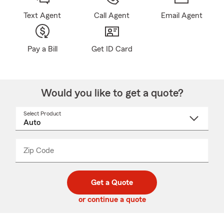
Text Agent
Call Agent
Email Agent
Pay a Bill
Get ID Card
Would you like to get a quote?
Select Product
Select
a
product
name
from
dropdown
Zip Code
Enter
Enter
_____
5
5
digit
digits
zip
Get a Quote
code
or continue a quote