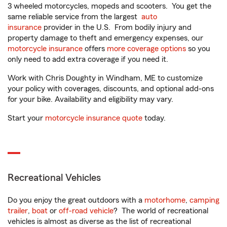
3 wheeled motorcycles, mopeds and scooters. You get the
same reliable service from the largest
auto
insurance
provider in the U.S. From bodily injury and
property damage to theft and emergency expenses, our
motorcycle insurance
offers
more coverage options
so you
only need to add extra coverage if you need it.
Work with Chris Doughty in Windham, ME to customize
your policy with coverages, discounts, and optional add-ons
for your bike. Availability and eligibility may vary.
Start your
motorcycle insurance quote
today.
Recreational Vehicles
Do you enjoy the great outdoors with a
motorhome
,
camping
trailer
,
boat
or
off-road vehicle
? The world of recreational
vehicles is almost as diverse as the list of recreational