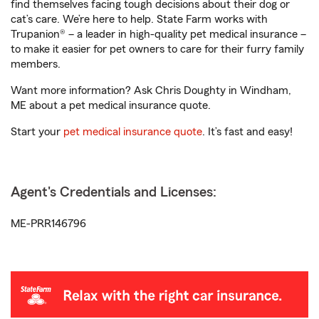
find themselves facing tough decisions about their dog or
cat’s care. We’re here to help. State Farm works with
Trupanion® – a leader in high-quality pet medical insurance –
to make it easier for pet owners to care for their furry family
members.
Want more information? Ask Chris Doughty in Windham,
ME about a pet medical insurance quote.
Start your
pet medical insurance quote
. It’s fast and easy!
Agent's Credentials and Licenses:
ME-PRR146796