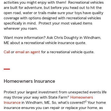
activities you might enjoy with them! Recreational vehicles
are built for adventure, but before you head out to hit the
open road, water or trails make sure your toys have quality
coverage with options designed with recreational vehicles
specifically in mind. Protect your most valued items
wherever you roam.
Want more information? Ask Chris Doughty in Windham,
ME about a recreational vehicle insurance quote.
Call
or
email an agent
for a recreational vehicle quote.
Homeowners Insurance
Protect your largest investment from unexpected events life
may throw your way with State Farm®
Homeowners
1
Insurance
in Windham, ME. So, what’s covered?
Your home
insurance ensures you can repair or replace your home, as