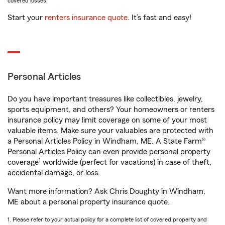
covered losses.
Start your
renters insurance quote
. It’s fast and easy!
Personal Articles
Do you have important treasures like collectibles, jewelry,
sports equipment, and others? Your homeowners or renters
insurance policy may limit coverage on some of your most
valuable items. Make sure your valuables are protected with
a Personal Articles Policy in Windham, ME. A State Farm®
Personal Articles Policy can even provide personal property
1
coverage
worldwide (perfect for vacations) in case of theft,
accidental damage, or loss.
Want more information? Ask Chris Doughty in Windham,
ME about a personal property insurance quote.
1. Please refer to your actual policy for a complete list of covered property and