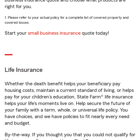
business insurance quote and choose what products are
right for you.
1. Please refer to your actual policy for a complete list of covered property and
covered losses.
Start your
small business insurance
quote today!
Life Insurance
Whether the death benefit helps your beneficiary pay
housing costs, maintain a current standard of living, or helps
pay for your children’s education, State Farm® life insurance
helps your life's moments live on. Help secure the future of
your family with a term, whole, or universal life policy. You
have choices, and we have policies to fit nearly every need
and budget.
By-the-way. If you thought you that you could not qualify for