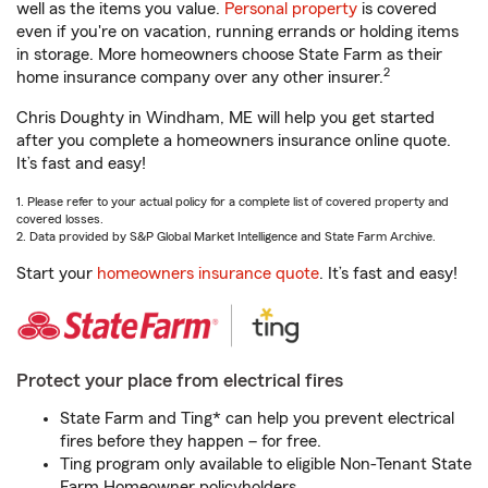
well as the items you value.
Personal property
is covered
even if you're on vacation, running errands or holding items
in storage. More homeowners choose State Farm as their
2
home insurance company over any other insurer.
Chris Doughty in Windham, ME will help you get started
after you complete a homeowners insurance online quote.
It’s fast and easy!
1. Please refer to your actual policy for a complete list of covered property and
covered losses.
2. Data provided by S&P Global Market Intelligence and State Farm Archive.
Start your
homeowners insurance quote
. It’s fast and easy!
Protect your place from electrical fires
State Farm and Ting* can help you prevent electrical
fires before they happen – for free.
Ting program only available to eligible Non-Tenant State
Farm Homeowner policyholders.