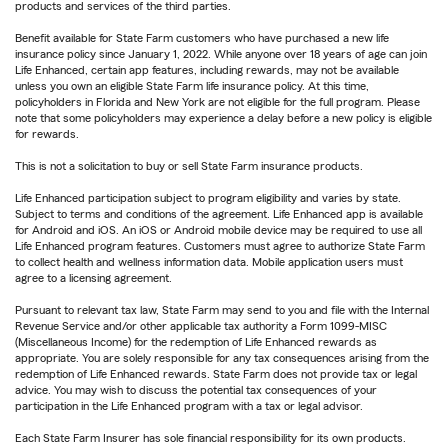
products and services of the third parties.
Benefit available for State Farm customers who have purchased a new life
insurance policy since January 1, 2022. While anyone over 18 years of age can join
Life Enhanced, certain app features, including rewards, may not be available
unless you own an eligible State Farm life insurance policy. At this time,
policyholders in Florida and New York are not eligible for the full program. Please
note that some policyholders may experience a delay before a new policy is eligible
for rewards.
This is not a solicitation to buy or sell State Farm insurance products.
Life Enhanced participation subject to program eligibility and varies by state.
Subject to terms and conditions of the agreement. Life Enhanced app is available
for Android and iOS. An iOS or Android mobile device may be required to use all
Life Enhanced program features. Customers must agree to authorize State Farm
to collect health and wellness information data. Mobile application users must
agree to a licensing agreement.
Pursuant to relevant tax law, State Farm may send to you and file with the Internal
Revenue Service and/or other applicable tax authority a Form 1099-MISC
(Miscellaneous Income) for the redemption of Life Enhanced rewards as
appropriate. You are solely responsible for any tax consequences arising from the
redemption of Life Enhanced rewards. State Farm does not provide tax or legal
advice. You may wish to discuss the potential tax consequences of your
participation in the Life Enhanced program with a tax or legal advisor.
Each State Farm Insurer has sole financial responsibility for its own products.