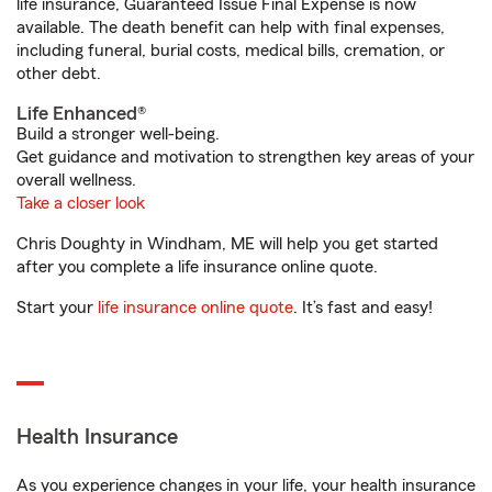
life insurance, Guaranteed Issue Final Expense is now
available. The death benefit can help with final expenses,
including funeral, burial costs, medical bills, cremation, or
other debt.
Life Enhanced®
Build a stronger well-being.
Get guidance and motivation to strengthen key areas of your
overall wellness.
Take a closer look
Chris Doughty in Windham, ME will help you get started
after you complete a life insurance online quote.
Start your
life insurance online quote
. It’s fast and easy!
Health Insurance
As you experience changes in your life, your health insurance