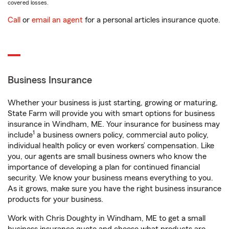
covered losses.
Call
or
email an agent
for a personal articles insurance quote.
Business Insurance
Whether your business is just starting, growing or maturing,
State Farm will provide you with smart options for business
insurance in Windham, ME. Your insurance for business may
1
include
a business owners policy, commercial auto policy,
individual health policy or even workers’ compensation. Like
you, our agents are small business owners who know the
importance of developing a plan for continued financial
security. We know your business means everything to you.
As it grows, make sure you have the right business insurance
products for your business.
Work with Chris Doughty in Windham, ME to get a small