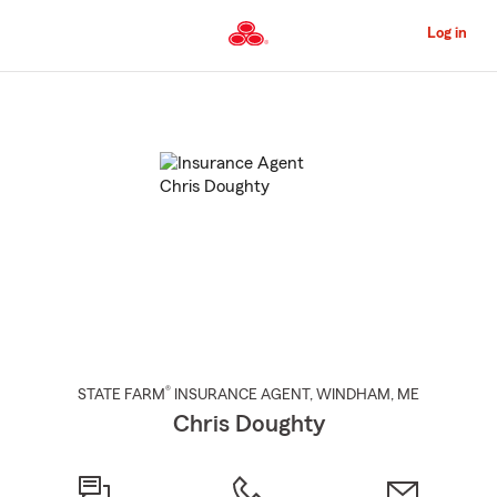
Skip
to
Log in
Main
Content
Start
Of
Main
Content
®
STATE FARM
INSURANCE AGENT
,
WINDHAM
, ME
Chris Doughty