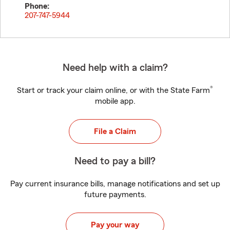
Phone:
207-747-5944
Need help with a claim?
®
Start or track your claim online, or with the State Farm
mobile app.
File a Claim
Need to pay a bill?
Pay current insurance bills, manage notifications and set up
future payments.
Pay your way