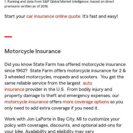
1. Ranking and data from S&P Global Market Intelligence, based on direct
premiums written as of 2018.
Start your
car insurance online quote
. It’s fast and easy!
Motorcycle Insurance
Did you know State Farm has offered motorcycle insurance
since 1962? State Farm offers motorcycle insurance for 2 &
3 wheeled motorcycles, mopeds and scooters. You get the
same reliable service from the largest
auto
insurance
provider in the U.S. From bodily injury and
property damage to theft and emergency expenses, our
motorcycle insurance
offers
more coverage options
so you
only need to add extra coverage if you need it.
Work with Jon LaPorte in Bay City, MI to customize your
policy with coverages, discounts, and optional add-ons for
your bike. Availability and eligibility may vary.