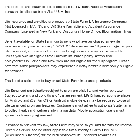
The creditor and issuer of this credit card is U.S. Bank National Association,
pursuant to a license from Visa U.S.A. Inc.
Life Insurance and annuities are issued by State Farm Life Insurance Company.
(Not Licensed in MA, NY, and WI) State Farm Life and Accident Assurance
Company (Licensed in New York and Wisconsin) Home Office, Bloomington, Illinois.
Benefit available for State Farm customers who have purchased a new life
insurance policy since January 1, 2022. While anyone over 18 years of age can join
Life Enhanced, certain app features, including rewards, may not be available
unless you own an eligible State Farm life insurance policy. At this time,
policyholders in Florida and New York are not eligible for the full program. Please
note that some policyholders may experience a delay before a new policy is eligible
for rewards.
This is not a solicitation to buy or sell State Farm insurance products.
Life Enhanced participation subject to program eligibility and varies by state.
Subject to terms and conditions of the agreement. Life Enhanced app is available
for Android and iOS. An iOS or Android mobile device may be required to use all
Life Enhanced program features. Customers must agree to authorize State Farm
to collect health and wellness information data. Mobile application users must
agree to a licensing agreement.
Pursuant to relevant tax law, State Farm may send to you and file with the Internal
Revenue Service and/or other applicable tax authority a Form 1099-MISC
(Miscellaneous Income) for the redemption of Life Enhanced rewards as