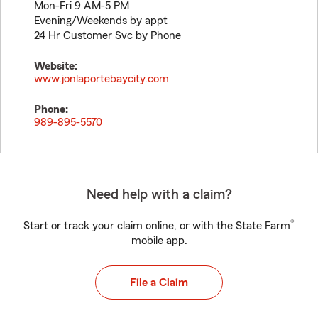
Mon-Fri 9 AM-5 PM
Evening/Weekends by appt
24 Hr Customer Svc by Phone
Website:
www.jonlaportebaycity.com
Phone:
989-895-5570
Need help with a claim?
®
Start or track your claim online, or with the State Farm
mobile app.
File a Claim