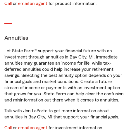
Call
or
email an agent
for product information.
Annuities
Let State Farm® support your financial future with an
investment through annuities in Bay City, MI. Immediate
annuities may guarantee an income for life, while tax-
deferred annuities could help increase your retirement
savings. Selecting the best annuity option depends on your
financial goals and market conditions. Create a future
stream of income or payments with an investment option
that grows for you. State Farm can help clear the confusion
and misinformation out there when it comes to annuities.
Talk with Jon LaPorte to get more information about
annuities in Bay City, MI that support your financial goals.
Call
or
email an agent
for investment information.