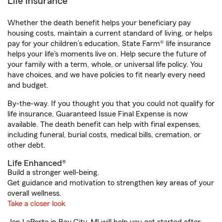
Life Insurance
Whether the death benefit helps your beneficiary pay
housing costs, maintain a current standard of living, or helps
pay for your children’s education, State Farm® life insurance
helps your life's moments live on. Help secure the future of
your family with a term, whole, or universal life policy. You
have choices, and we have policies to fit nearly every need
and budget.
By-the-way. If you thought you that you could not qualify for
life insurance, Guaranteed Issue Final Expense is now
available. The death benefit can help with final expenses,
including funeral, burial costs, medical bills, cremation, or
other debt.
Life Enhanced®
Build a stronger well-being.
Get guidance and motivation to strengthen key areas of your
overall wellness.
Take a closer look