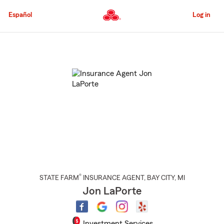
Skip
to
Español
Log in
Main
Content
Start
Of
Main
Content
®
STATE FARM
INSURANCE AGENT
,
BAY CITY
, MI
Jon LaPorte
Investment Services