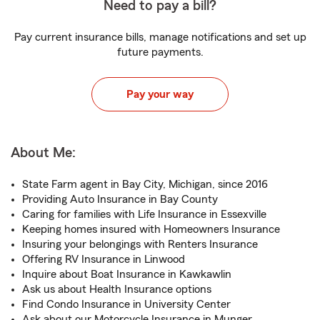
Need to pay a bill?
Pay current insurance bills, manage notifications and set up
future payments.
Pay your way
About Me:
State Farm agent in Bay City, Michigan, since 2016
Providing Auto Insurance in Bay County
Caring for families with Life Insurance in Essexville
Keeping homes insured with Homeowners Insurance
Insuring your belongings with Renters Insurance
Offering RV Insurance in Linwood
Inquire about Boat Insurance in Kawkawlin
Ask us about Health Insurance options
Find Condo Insurance in University Center
Ask about our Motorcycle Insurance in Munger