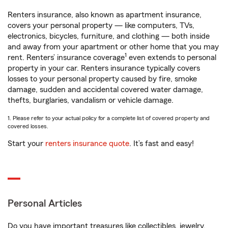
Renters insurance, also known as apartment insurance,
covers your personal property — like computers, TVs,
electronics, bicycles, furniture, and clothing — both inside
and away from your apartment or other home that you may
1
rent. Renters’ insurance coverage
even extends to personal
property in your car. Renters insurance typically covers
losses to your personal property caused by fire, smoke
damage, sudden and accidental covered water damage,
thefts, burglaries, vandalism or vehicle damage.
1. Please refer to your actual policy for a complete list of covered property and
covered losses.
Start your
renters insurance quote
. It’s fast and easy!
Personal Articles
Do you have important treasures like collectibles, jewelry,