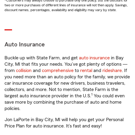
*Customers may always choose to purchase only one policy, but the discount for
two or more purchases of different lines of insurance will not then apply. Savings,
discount names, percentages, availability and eligibility may vary by state.
Auto Insurance
Buckle up with State Farm, and get
auto insurance
in Bay
City, MI that fits your needs. You’ve got plenty of options —
from
collision
and
comprehensive
to
rental
and
rideshare
. If
you need more than an auto policy for the family, we provide
car insurance coverage for new drivers, business travelers,
collectors, and more. Not to mention, State Farm is the
1
largest auto insurance provider in the U.S.
You could even
save more by combining the purchase of auto and home
policies.
Jon LaPorte in Bay City, MI will help you get your Personal
Price Plan for auto insurance. It’s fast and easy!