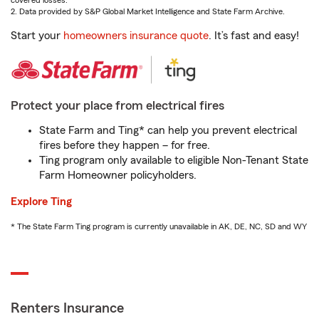
covered losses.
2. Data provided by S&P Global Market Intelligence and State Farm Archive.
Start your
homeowners insurance quote
. It’s fast and easy!
Protect your place from electrical fires
State Farm and Ting* can help you prevent electrical
fires before they happen – for free.
Ting program only available to eligible Non-Tenant State
Farm Homeowner policyholders.
Explore Ting
* The State Farm Ting program is currently unavailable in AK, DE, NC, SD and WY
Renters Insurance