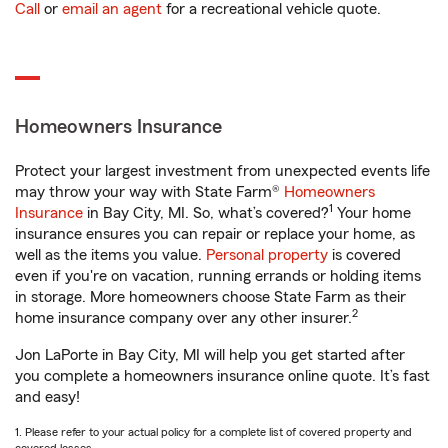
Call
or
email an agent
for a recreational vehicle quote.
Homeowners Insurance
Protect your largest investment from unexpected events life
may throw your way with State Farm®
Homeowners
1
Insurance
in Bay City, MI. So, what’s covered?
Your home
insurance ensures you can repair or replace your home, as
well as the items you value.
Personal property
is covered
even if you're on vacation, running errands or holding items
in storage. More homeowners choose State Farm as their
2
home insurance company over any other insurer.
Jon LaPorte in Bay City, MI will help you get started after
you complete a homeowners insurance online quote. It’s fast
and easy!
1. Please refer to your actual policy for a complete list of covered property and