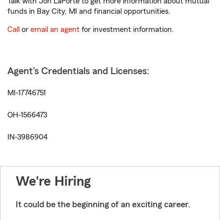
Talk with Jon LaPorte to get more information about mutual
funds in Bay City, MI and financial opportunities.
Call
or
email an agent
for investment information.
Agent's Credentials and Licenses:
MI-17746751
OH-1566473
IN-3986904
We're Hiring
It could be the beginning of an exciting career.