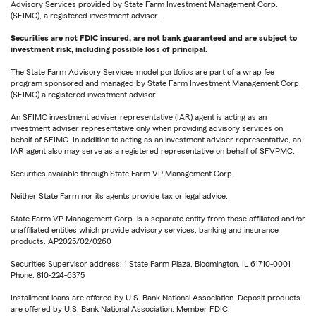
Advisory Services provided by State Farm Investment Management Corp.
(SFIMC), a registered investment adviser.
Securities are not FDIC insured, are not bank guaranteed and are subject to
investment risk, including possible loss of principal.
The State Farm Advisory Services model portfolios are part of a wrap fee
program sponsored and managed by State Farm Investment Management Corp.
(SFIMC) a registered investment advisor.
An SFIMC investment adviser representative (IAR) agent is acting as an
investment adviser representative only when providing advisory services on
behalf of SFIMC. In addition to acting as an investment adviser representative, an
IAR agent also may serve as a registered representative on behalf of SFVPMC.
Securities available through State Farm VP Management Corp.
Neither State Farm nor its agents provide tax or legal advice.
State Farm VP Management Corp. is a separate entity from those affiliated and/or
unaffiliated entities which provide advisory services, banking and insurance
products. AP2025/02/0260
Securities Supervisor address: 1 State Farm Plaza, Bloomington, IL 61710-0001
Phone: 810-224-6375
Installment loans are offered by U.S. Bank National Association. Deposit products
are offered by U.S. Bank National Association. Member FDIC.