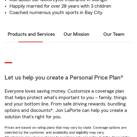
Happily married for over 28 years with 3 children
Coached numerous youth sports in Bay City
Products and Services
Our Mission
Our Team
Let us help you create a Personal Price Plan®
Everyone loves saving money. Customize a coverage plan
that helps protect what’s important to you – family, things
and your bottom line. From safe driving rewards, bundling
options and discounts*, Jon LaPorte can help you create a
solution that’s right for you.
Prices are based on rating plans that may vary by state. Coverage options are
selected by the customer, and availability and eligibility may vary.