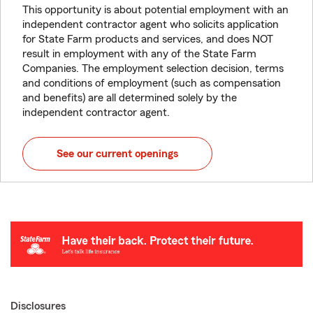
This opportunity is about potential employment with an
independent contractor agent who solicits application
for State Farm products and services, and does NOT
result in employment with any of the State Farm
Companies. The employment selection decision, terms
and conditions of employment (such as compensation
and benefits) are all determined solely by the
independent contractor agent.
See our current openings
Disclosures