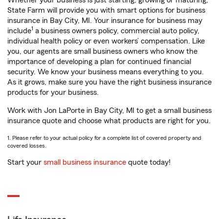
Whether your business is just starting, growing or maturing,
State Farm will provide you with smart options for business
insurance in Bay City, MI. Your insurance for business may
1
include
a business owners policy, commercial auto policy,
individual health policy or even workers’ compensation. Like
you, our agents are small business owners who know the
importance of developing a plan for continued financial
security. We know your business means everything to you.
As it grows, make sure you have the right business insurance
products for your business.
Work with Jon LaPorte in Bay City, MI to get a small business
insurance quote and choose what products are right for you.
1. Please refer to your actual policy for a complete list of covered property and
covered losses.
Start your
small business insurance
quote today!