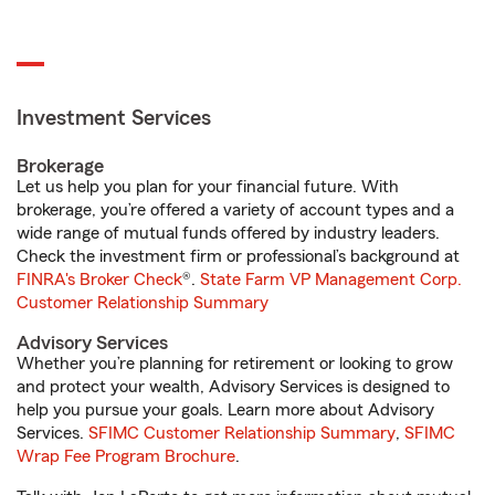
Investment Services
Brokerage
Let us help you plan for your financial future. With
brokerage, you’re offered a variety of account types and a
wide range of mutual funds offered by industry leaders.
Check the investment firm or professional’s background at
FINRA's Broker Check
®.
State Farm VP Management Corp.
Customer Relationship Summary
Advisory Services
Whether you’re planning for retirement or looking to grow
and protect your wealth, Advisory Services is designed to
help you pursue your goals. Learn more about Advisory
Services.
SFIMC Customer Relationship Summary
,
SFIMC
Wrap Fee Program Brochure
.