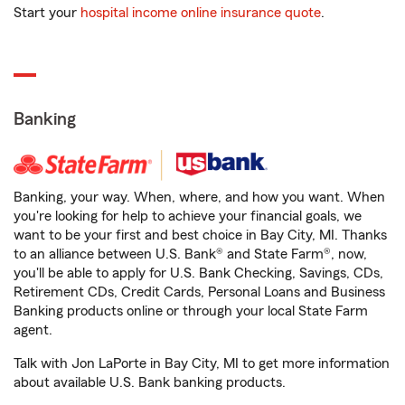
Start your
hospital income online insurance quote
.
Banking
Banking, your way. When, where, and how you want. When
you're looking for help to achieve your financial goals, we
want to be your first and best choice in Bay City, MI. Thanks
to an alliance between U.S. Bank® and State Farm®, now,
you'll be able to apply for U.S. Bank Checking, Savings, CDs,
Retirement CDs, Credit Cards, Personal Loans and Business
Banking products online or through your local State Farm
agent.
Talk with Jon LaPorte in Bay City, MI to get more information
about available U.S. Bank banking products.