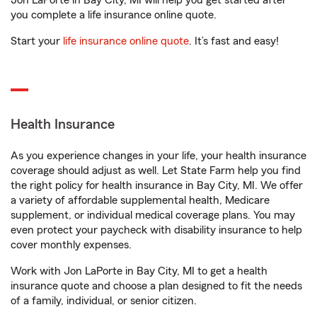
Jon LaPorte in Bay City, MI will help you get started after
you complete a life insurance online quote.
Start your
life insurance online quote
. It’s fast and easy!
Health Insurance
As you experience changes in your life, your health insurance
coverage should adjust as well. Let State Farm help you find
the right policy for health insurance in Bay City, MI. We offer
a variety of affordable supplemental health, Medicare
supplement, or individual medical coverage plans. You may
even protect your paycheck with disability insurance to help
cover monthly expenses.
Work with Jon LaPorte in Bay City, MI to get a health
insurance quote and choose a plan designed to fit the needs
of a family, individual, or senior citizen.