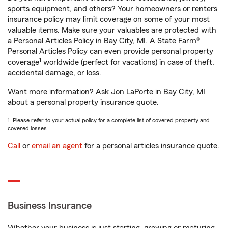
sports equipment, and others? Your homeowners or renters
insurance policy may limit coverage on some of your most
valuable items. Make sure your valuables are protected with
a Personal Articles Policy in Bay City, MI. A State Farm®
Personal Articles Policy can even provide personal property
1
coverage
worldwide (perfect for vacations) in case of theft,
accidental damage, or loss.
Want more information? Ask Jon LaPorte in Bay City, MI
about a personal property insurance quote.
1. Please refer to your actual policy for a complete list of covered property and
covered losses.
Call
or
email an agent
for a personal articles insurance quote.
Business Insurance