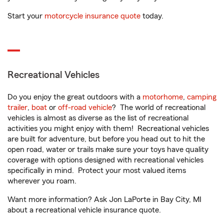
Start your
motorcycle insurance quote
today.
Recreational Vehicles
Do you enjoy the great outdoors with a
motorhome
,
camping
trailer
,
boat
or
off-road vehicle
? The world of recreational
vehicles is almost as diverse as the list of recreational
activities you might enjoy with them! Recreational vehicles
are built for adventure, but before you head out to hit the
open road, water or trails make sure your toys have quality
coverage with options designed with recreational vehicles
specifically in mind. Protect your most valued items
wherever you roam.
Want more information? Ask Jon LaPorte in Bay City, MI
about a recreational vehicle insurance quote.