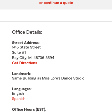
or continue a quote
Office Details:
Street Address:
1416 State Street
Suite #1
Bay City
,
MI
48706-3694
Get Directions
Landmark:
Same Building as Miss Lore's Dance Studio
Languages:
English
Spanish
Office Hours (
EST
):