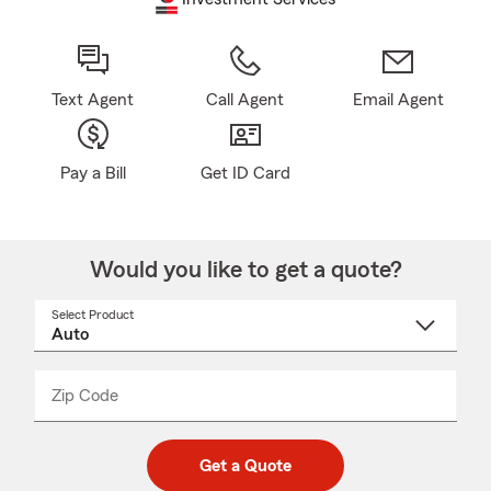
Text Agent
Call Agent
Email Agent
Pay a Bill
Get ID Card
Would you like to get a quote?
Select Product
Select
a
product
name
from
dropdown
Zip Code
Enter
Enter
_____
5
5
digit
digits
zip
Get a Quote
code