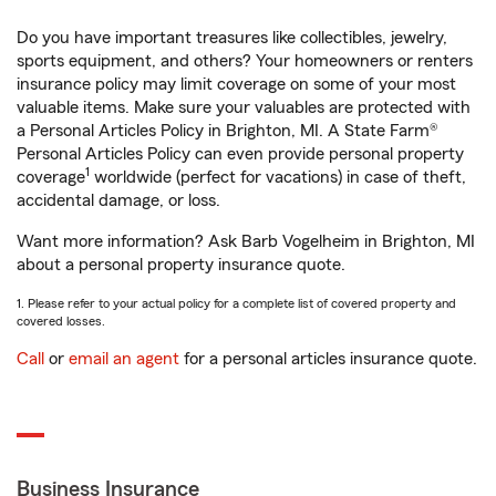
Do you have important treasures like collectibles, jewelry,
sports equipment, and others? Your homeowners or renters
insurance policy may limit coverage on some of your most
valuable items. Make sure your valuables are protected with
a Personal Articles Policy in Brighton, MI. A State Farm®
Personal Articles Policy can even provide personal property
1
coverage
worldwide (perfect for vacations) in case of theft,
accidental damage, or loss.
Want more information? Ask Barb Vogelheim in Brighton, MI
about a personal property insurance quote.
1. Please refer to your actual policy for a complete list of covered property and
covered losses.
Call
or
email an agent
for a personal articles insurance quote.
Business Insurance