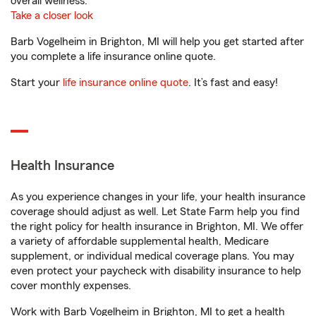
overall wellness.
Take a closer look
Barb Vogelheim in Brighton, MI will help you get started after
you complete a life insurance online quote.
Start your
life insurance online quote
. It’s fast and easy!
Health Insurance
As you experience changes in your life, your health insurance
coverage should adjust as well. Let State Farm help you find
the right policy for health insurance in Brighton, MI. We offer
a variety of affordable supplemental health, Medicare
supplement, or individual medical coverage plans. You may
even protect your paycheck with disability insurance to help
cover monthly expenses.
Work with Barb Vogelheim in Brighton, MI to get a health