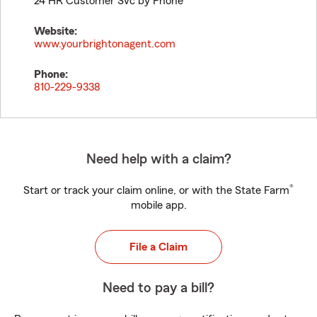
24 HR Customer Svc by Phone
Website:
www.yourbrightonagent.com
Phone:
810-229-9338
Need help with a claim?
®
Start or track your claim online, or with the State Farm
mobile app.
File a Claim
Need to pay a bill?