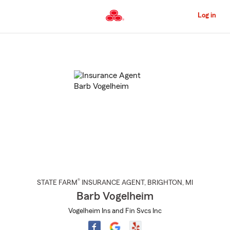
Skip
to
Log in
Main
Content
Start
Of
Main
Content
®
STATE FARM
INSURANCE AGENT
,
BRIGHTON
, MI
Barb Vogelheim
Vogelheim Ins and Fin Svcs Inc