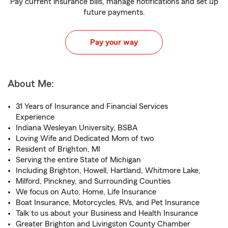
Pay current insurance bills, manage notifications and set up
future payments.
Pay your way
About Me:
31 Years of Insurance and Financial Services
Experience
Indiana Wesleyan University, BSBA
Loving Wife and Dedicated Mom of two
Resident of Brighton, MI
Serving the entire State of Michigan
Including Brighton, Howell, Hartland, Whitmore Lake,
Milford, Pinckney, and Surrounding Counties
We focus on Auto, Home, Life Insurance
Boat Insurance, Motorcycles, RVs, and Pet Insurance
Talk to us about your Business and Health Insurance
Greater Brighton and Livingston County Chamber