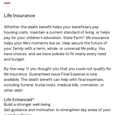
Life Insurance
Whether the death benefit helps your beneficiary pay
housing costs, maintain a current standard of living, or helps
pay for your children’s education, State Farm® life insurance
helps your life's moments live on. Help secure the future of
your family with a term, whole, or universal life policy. You
have choices, and we have policies to fit nearly every need
and budget.
By-the-way. If you thought you that you could not qualify for
life insurance, Guaranteed Issue Final Expense is now
available. The death benefit can help with final expenses,
including funeral, burial costs, medical bills, cremation, or
other debt.
Life Enhanced®
Build a stronger well-being.
Get guidance and motivation to strengthen key areas of your