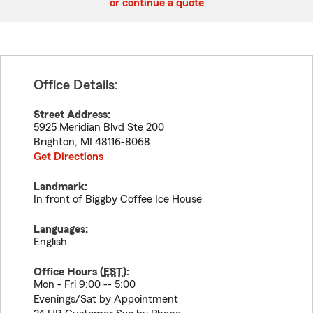
or continue a quote
Office Details:
Street Address:
5925 Meridian Blvd Ste 200
Brighton
,
MI
48116-8068
Get Directions
Landmark:
In front of Biggby Coffee Ice House
Languages:
English
Office Hours (
EST
):
Mon - Fri 9:00 -- 5:00
Evenings/Sat by Appointment