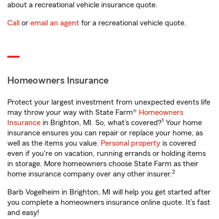
about a recreational vehicle insurance quote.
Call
or
email an agent
for a recreational vehicle quote.
Homeowners Insurance
Protect your largest investment from unexpected events life
may throw your way with State Farm®
Homeowners
1
Insurance
in Brighton, MI. So, what’s covered?
Your home
insurance ensures you can repair or replace your home, as
well as the items you value.
Personal property
is covered
even if you're on vacation, running errands or holding items
in storage. More homeowners choose State Farm as their
2
home insurance company over any other insurer.
Barb Vogelheim in Brighton, MI will help you get started after
you complete a homeowners insurance online quote. It’s fast
and easy!