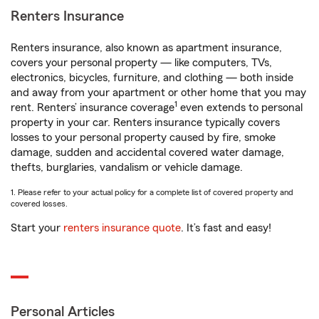
Renters Insurance
Renters insurance, also known as apartment insurance,
covers your personal property — like computers, TVs,
electronics, bicycles, furniture, and clothing — both inside
and away from your apartment or other home that you may
1
rent. Renters’ insurance coverage
even extends to personal
property in your car. Renters insurance typically covers
losses to your personal property caused by fire, smoke
damage, sudden and accidental covered water damage,
thefts, burglaries, vandalism or vehicle damage.
1. Please refer to your actual policy for a complete list of covered property and
covered losses.
Start your
renters insurance quote
. It’s fast and easy!
Personal Articles