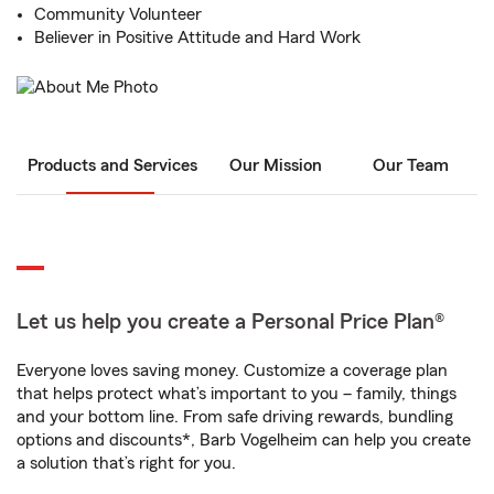
Community Volunteer
Believer in Positive Attitude and Hard Work
Products and Services
Our Mission
Our Team
Let us help you create a Personal Price Plan®
Everyone loves saving money. Customize a coverage plan
that helps protect what’s important to you – family, things
and your bottom line. From safe driving rewards, bundling
options and discounts*, Barb Vogelheim can help you create
a solution that’s right for you.