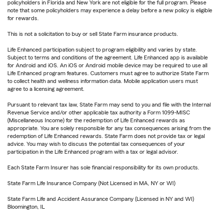
policyholders in Florida and New York are not eligible for the full program. Please
note that some policyholders may experience a delay before a new policy is eligible
for rewards.
This is not a solicitation to buy or sell State Farm insurance products.
Life Enhanced participation subject to program eligibility and varies by state.
Subject to terms and conditions of the agreement. Life Enhanced app is available
for Android and iOS. An iOS or Android mobile device may be required to use all
Life Enhanced program features. Customers must agree to authorize State Farm
to collect health and wellness information data. Mobile application users must
agree to a licensing agreement.
Pursuant to relevant tax law, State Farm may send to you and file with the Internal
Revenue Service and/or other applicable tax authority a Form 1099-MISC
(Miscellaneous Income) for the redemption of Life Enhanced rewards as
appropriate. You are solely responsible for any tax consequences arising from the
redemption of Life Enhanced rewards. State Farm does not provide tax or legal
advice. You may wish to discuss the potential tax consequences of your
participation in the Life Enhanced program with a tax or legal advisor.
Each State Farm Insurer has sole financial responsibility for its own products.
State Farm Life Insurance Company (Not Licensed in MA, NY or WI)
State Farm Life and Accident Assurance Company (Licensed in NY and WI)
Bloomington, IL