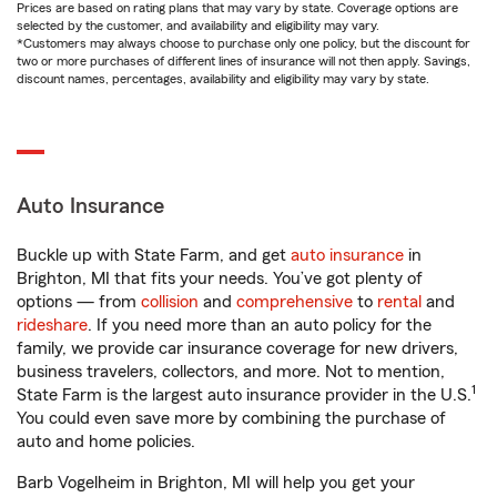
Prices are based on rating plans that may vary by state. Coverage options are
selected by the customer, and availability and eligibility may vary.
*Customers may always choose to purchase only one policy, but the discount for
two or more purchases of different lines of insurance will not then apply. Savings,
discount names, percentages, availability and eligibility may vary by state.
Auto Insurance
Buckle up with State Farm, and get
auto insurance
in
Brighton, MI that fits your needs. You’ve got plenty of
options — from
collision
and
comprehensive
to
rental
and
rideshare
. If you need more than an auto policy for the
family, we provide car insurance coverage for new drivers,
business travelers, collectors, and more. Not to mention,
1
State Farm is the largest auto insurance provider in the U.S.
You could even save more by combining the purchase of
auto and home policies.
Barb Vogelheim in Brighton, MI will help you get your