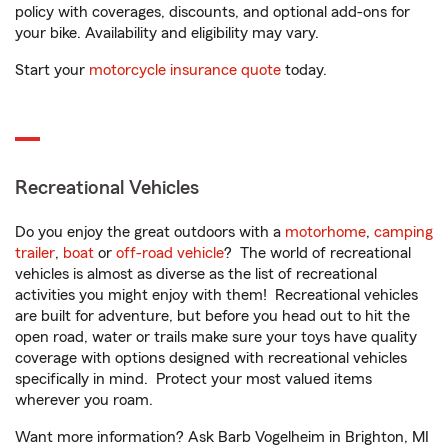
policy with coverages, discounts, and optional add-ons for
your bike. Availability and eligibility may vary.
Start your
motorcycle insurance quote
today.
Recreational Vehicles
Do you enjoy the great outdoors with a
motorhome
,
camping
trailer
,
boat
or
off-road vehicle
? The world of recreational
vehicles is almost as diverse as the list of recreational
activities you might enjoy with them! Recreational vehicles
are built for adventure, but before you head out to hit the
open road, water or trails make sure your toys have quality
coverage with options designed with recreational vehicles
specifically in mind. Protect your most valued items
wherever you roam.
Want more information? Ask Barb Vogelheim in Brighton, MI