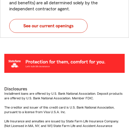
and benefits) are all determined solely by the
independent contractor agent.
See our current openings
Disclosures
Installment loans are offered by U.S. Bank National Association. Deposit products
are offered by U.S. Bank National Association. Member FDIC.
The creditor and issuer of this credit card is U.S. Bank National Association,
pursuant to a license from Visa U.S.A. Inc.
Life Insurance and annuities are issued by State Farm Life Insurance Company.
(Not Licensed in MA, NY, and WI) State Farm Life and Accident Assurance