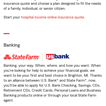
insurance quote and choose a plan designed to fit the needs
of a family, individual, or senior citizen.
Start your
hospital income online insurance quote
.
Banking
Banking, your way. When, where, and how you want. When
you're looking for help to achieve your financial goals, we
want to be your first and best choice in Brighton, MI. Thanks
to an alliance between U.S. Bank® and State Farm®, now,
you'll be able to apply for U.S. Bank Checking, Savings, CDs,
Retirement CDs, Credit Cards, Personal Loans and Business
Banking products online or through your local State Farm
agent.