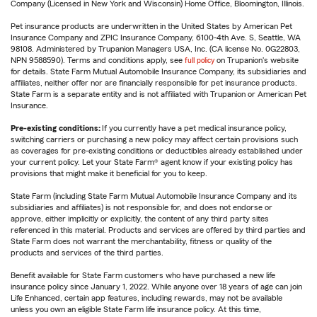
Company (Licensed in New York and Wisconsin) Home Office, Bloomington, Illinois.
Pet insurance products are underwritten in the United States by American Pet
Insurance Company and ZPIC Insurance Company, 6100-4th Ave. S, Seattle, WA
98108. Administered by Trupanion Managers USA, Inc. (CA license No. 0G22803,
NPN 9588590). Terms and conditions apply, see
full policy
on Trupanion's website
for details. State Farm Mutual Automobile Insurance Company, its subsidiaries and
affiliates, neither offer nor are financially responsible for pet insurance products.
State Farm is a separate entity and is not affiliated with Trupanion or American Pet
Insurance.
Pre-existing conditions:
If you currently have a pet medical insurance policy,
switching carriers or purchasing a new policy may affect certain provisions such
as coverages for pre-existing conditions or deductibles already established under
your current policy. Let your State Farm® agent know if your existing policy has
provisions that might make it beneficial for you to keep.
State Farm (including State Farm Mutual Automobile Insurance Company and its
subsidiaries and affiliates) is not responsible for, and does not endorse or
approve, either implicitly or explicitly, the content of any third party sites
referenced in this material. Products and services are offered by third parties and
State Farm does not warrant the merchantability, fitness or quality of the
products and services of the third parties.
Benefit available for State Farm customers who have purchased a new life
insurance policy since January 1, 2022. While anyone over 18 years of age can join
Life Enhanced, certain app features, including rewards, may not be available
unless you own an eligible State Farm life insurance policy. At this time,