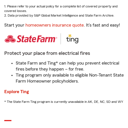
1. Please refer to your actual policy for a complete list of covered property and
covered losses.
2. Data provided by S&P Global Market Intelligence and State Farm Archive.
Start your
homeowners insurance quote
. It’s fast and easy!
Protect your place from electrical fires
State Farm and Ting* can help you prevent electrical
fires before they happen – for free.
Ting program only available to eligible Non-Tenant State
Farm Homeowner policyholders.
Explore Ting
* The State Farm Ting program is currently unavailable in AK, DE, NC, SD and WY