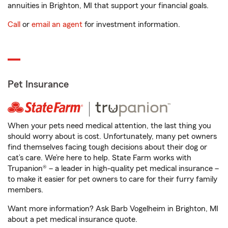
annuities in Brighton, MI that support your financial goals.
Call
or
email an agent
for investment information.
Pet Insurance
When your pets need medical attention, the last thing you
should worry about is cost. Unfortunately, many pet owners
find themselves facing tough decisions about their dog or
cat’s care. We’re here to help. State Farm works with
Trupanion® – a leader in high-quality pet medical insurance –
to make it easier for pet owners to care for their furry family
members.
Want more information? Ask Barb Vogelheim in Brighton, MI
about a pet medical insurance quote.