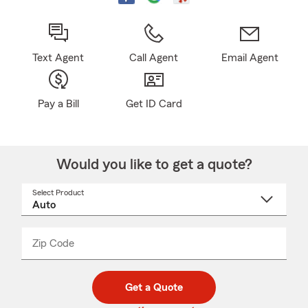
Text Agent
Call Agent
Email Agent
Pay a Bill
Get ID Card
Would you like to get a quote?
Select Product
Select
a
product
name
from
dropdown
Zip Code
Enter
Enter
_____
5
5
digit
digits
zip
Get a Quote
code