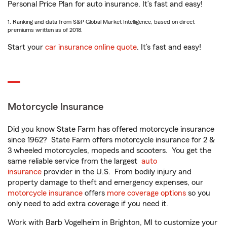
Personal Price Plan for auto insurance. It’s fast and easy!
1. Ranking and data from S&P Global Market Intelligence, based on direct
premiums written as of 2018.
Start your
car insurance online quote
. It’s fast and easy!
Motorcycle Insurance
Did you know State Farm has offered motorcycle insurance
since 1962? State Farm offers motorcycle insurance for 2 &
3 wheeled motorcycles, mopeds and scooters. You get the
same reliable service from the largest
auto
insurance
provider in the U.S. From bodily injury and
property damage to theft and emergency expenses, our
motorcycle insurance
offers
more coverage options
so you
only need to add extra coverage if you need it.
Work with Barb Vogelheim in Brighton, MI to customize your