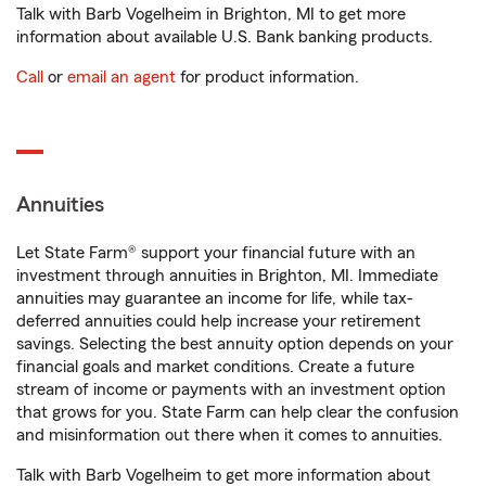
Talk with Barb Vogelheim in Brighton, MI to get more
information about available U.S. Bank banking products.
Call
or
email an agent
for product information.
Annuities
Let State Farm® support your financial future with an
investment through annuities in Brighton, MI. Immediate
annuities may guarantee an income for life, while tax-
deferred annuities could help increase your retirement
savings. Selecting the best annuity option depends on your
financial goals and market conditions. Create a future
stream of income or payments with an investment option
that grows for you. State Farm can help clear the confusion
and misinformation out there when it comes to annuities.
Talk with Barb Vogelheim to get more information about