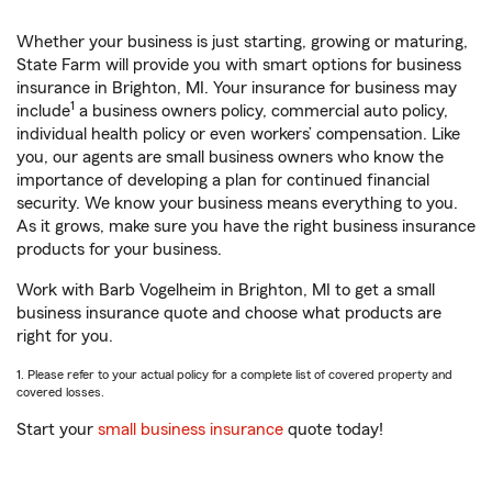
Whether your business is just starting, growing or maturing,
State Farm will provide you with smart options for business
insurance in Brighton, MI. Your insurance for business may
1
include
a business owners policy, commercial auto policy,
individual health policy or even workers’ compensation. Like
you, our agents are small business owners who know the
importance of developing a plan for continued financial
security. We know your business means everything to you.
As it grows, make sure you have the right business insurance
products for your business.
Work with Barb Vogelheim in Brighton, MI to get a small
business insurance quote and choose what products are
right for you.
1. Please refer to your actual policy for a complete list of covered property and
covered losses.
Start your
small business insurance
quote today!