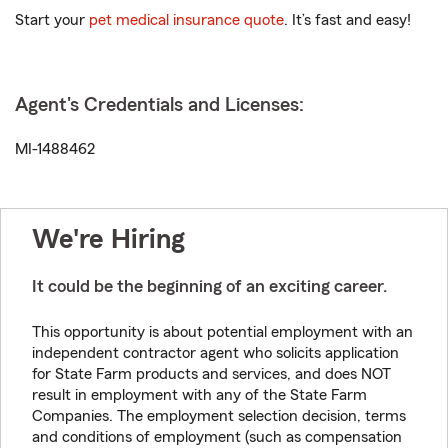
Start your
pet medical insurance quote
. It’s fast and easy!
Agent's Credentials and Licenses:
MI-1488462
We're Hiring
It could be the beginning of an exciting career.
This opportunity is about potential employment with an
independent contractor agent who solicits application
for State Farm products and services, and does NOT
result in employment with any of the State Farm
Companies. The employment selection decision, terms
and conditions of employment (such as compensation