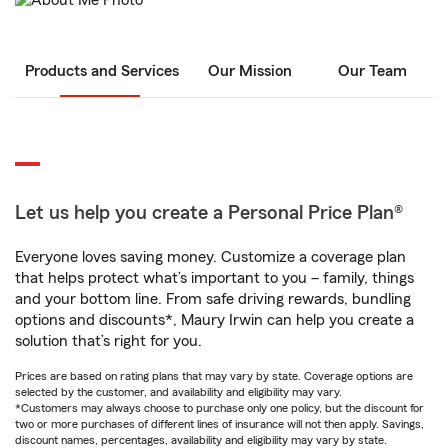
Products and Services
Our Mission
Our Team
Let us help you create a Personal Price Plan®
Everyone loves saving money. Customize a coverage plan
that helps protect what’s important to you – family, things
and your bottom line. From safe driving rewards, bundling
options and discounts*, Maury Irwin can help you create a
solution that’s right for you.
Prices are based on rating plans that may vary by state. Coverage options are
selected by the customer, and availability and eligibility may vary.
*Customers may always choose to purchase only one policy, but the discount for
two or more purchases of different lines of insurance will not then apply. Savings,
discount names, percentages, availability and eligibility may vary by state.