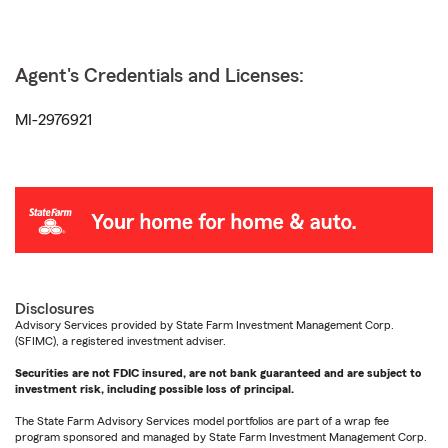
Agent's Credentials and Licenses:
MI-2976921
Disclosures
Advisory Services provided by State Farm Investment Management Corp.
(SFIMC), a registered investment adviser.
Securities are not FDIC insured, are not bank guaranteed and are subject to
investment risk, including possible loss of principal.
The State Farm Advisory Services model portfolios are part of a wrap fee
program sponsored and managed by State Farm Investment Management Corp.