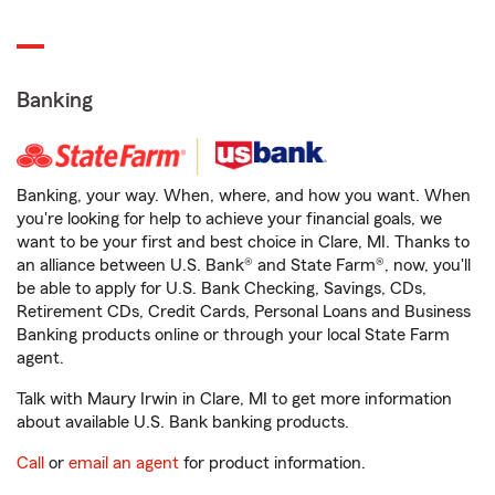
Banking
Banking, your way. When, where, and how you want. When
you're looking for help to achieve your financial goals, we
want to be your first and best choice in Clare, MI. Thanks to
an alliance between U.S. Bank® and State Farm®, now, you'll
be able to apply for U.S. Bank Checking, Savings, CDs,
Retirement CDs, Credit Cards, Personal Loans and Business
Banking products online or through your local State Farm
agent.
Talk with Maury Irwin in Clare, MI to get more information
about available U.S. Bank banking products.
Call
or
email an agent
for product information.