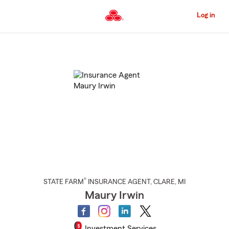
Skip
to
Log in
Main
Content
Start
Of
Main
Content
®
STATE FARM
INSURANCE AGENT
,
CLARE
, MI
Maury Irwin
Investment Services