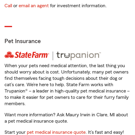
Call
or
email an agent
for investment information.
Pet Insurance
When your pets need medical attention, the last thing you
should worry about is cost. Unfortunately, many pet owners
find themselves facing tough decisions about their dog or
cat’s care. We’re here to help. State Farm works with
Trupanion® – a leader in high-quality pet medical insurance –
to make it easier for pet owners to care for their furry family
members.
Want more information? Ask Maury Irwin in Clare, MI about
a pet medical insurance quote.
Start your
pet medical insurance quote
. It’s fast and easy!