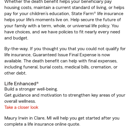
Whether the death benefit helps your beneficiary pay
housing costs, maintain a current standard of living, or helps
pay for your children’s education, State Farm® life insurance
helps your life's moments live on. Help secure the future of
your family with a term, whole, or universal life policy. You
have choices, and we have policies to fit nearly every need
and budget.
By-the-way. If you thought you that you could not qualify for
life insurance, Guaranteed Issue Final Expense is now
available. The death benefit can help with final expenses,
including funeral, burial costs, medical bills, cremation, or
other debt.
Life Enhanced®
Build a stronger well-being.
Get guidance and motivation to strengthen key areas of your
overall wellness.
Take a closer look
Maury Irwin in Clare, MI will help you get started after you
complete a life insurance online quote.