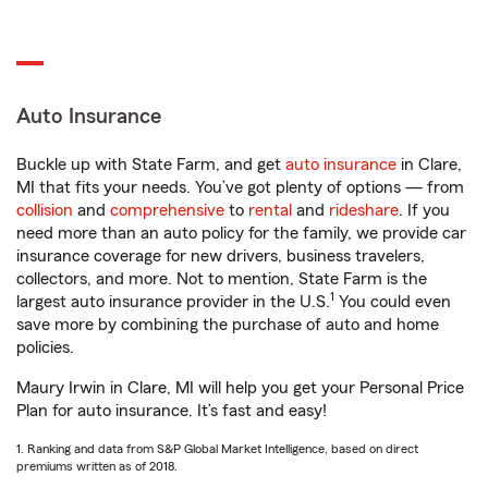
Auto Insurance
Buckle up with State Farm, and get
auto insurance
in Clare,
MI that fits your needs. You’ve got plenty of options — from
collision
and
comprehensive
to
rental
and
rideshare
. If you
need more than an auto policy for the family, we provide car
insurance coverage for new drivers, business travelers,
collectors, and more. Not to mention, State Farm is the
1
largest auto insurance provider in the U.S.
You could even
save more by combining the purchase of auto and home
policies.
Maury Irwin in Clare, MI will help you get your Personal Price
Plan for auto insurance. It’s fast and easy!
1. Ranking and data from S&P Global Market Intelligence, based on direct
premiums written as of 2018.