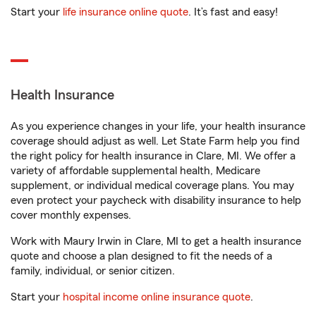
Start your
life insurance online quote
. It’s fast and easy!
Health Insurance
As you experience changes in your life, your health insurance
coverage should adjust as well. Let State Farm help you find
the right policy for health insurance in Clare, MI. We offer a
variety of affordable supplemental health, Medicare
supplement, or individual medical coverage plans. You may
even protect your paycheck with disability insurance to help
cover monthly expenses.
Work with Maury Irwin in Clare, MI to get a health insurance
quote and choose a plan designed to fit the needs of a
family, individual, or senior citizen.
Start your
hospital income online insurance quote
.