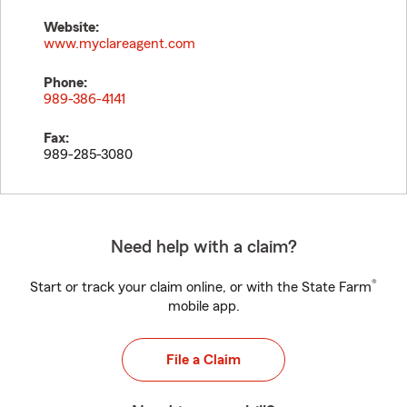
Website:
www.myclareagent.com
Phone:
989-386-4141
Fax:
989-285-3080
Need help with a claim?
®
Start or track your claim online, or with the State Farm
mobile app.
File a Claim