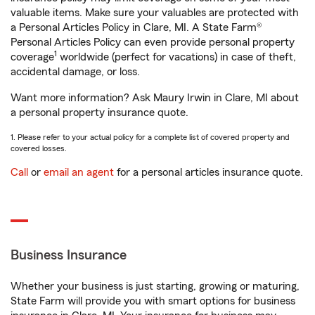
valuable items. Make sure your valuables are protected with
a Personal Articles Policy in Clare, MI. A State Farm®
Personal Articles Policy can even provide personal property
1
coverage
worldwide (perfect for vacations) in case of theft,
accidental damage, or loss.
Want more information? Ask Maury Irwin in Clare, MI about
a personal property insurance quote.
1. Please refer to your actual policy for a complete list of covered property and
covered losses.
Call
or
email an agent
for a personal articles insurance quote.
Business Insurance
Whether your business is just starting, growing or maturing,
State Farm will provide you with smart options for business