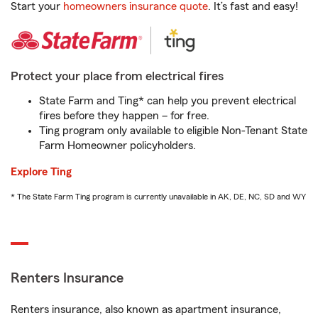
Start your
homeowners insurance quote
. It’s fast and easy!
Protect your place from electrical fires
State Farm and Ting* can help you prevent electrical
fires before they happen – for free.
Ting program only available to eligible Non-Tenant State
Farm Homeowner policyholders.
Explore Ting
* The State Farm Ting program is currently unavailable in AK, DE, NC, SD and WY
Renters Insurance
Renters insurance, also known as apartment insurance,