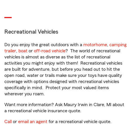
Recreational Vehicles
Do you enjoy the great outdoors with a
motorhome
,
camping
trailer
,
boat
or
off-road vehicle
? The world of recreational
vehicles is almost as diverse as the list of recreational
activities you might enjoy with them! Recreational vehicles
are built for adventure, but before you head out to hit the
open road, water or trails make sure your toys have quality
coverage with options designed with recreational vehicles
specifically in mind. Protect your most valued items
wherever you roam.
Want more information? Ask Maury Irwin in Clare, MI about
a recreational vehicle insurance quote.
Call
or
email an agent
for a recreational vehicle quote.