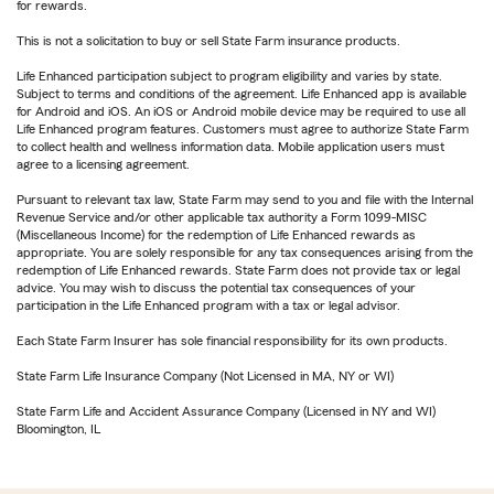
for rewards.
This is not a solicitation to buy or sell State Farm insurance products.
Life Enhanced participation subject to program eligibility and varies by state.
Subject to terms and conditions of the agreement. Life Enhanced app is available
for Android and iOS. An iOS or Android mobile device may be required to use all
Life Enhanced program features. Customers must agree to authorize State Farm
to collect health and wellness information data. Mobile application users must
agree to a licensing agreement.
Pursuant to relevant tax law, State Farm may send to you and file with the Internal
Revenue Service and/or other applicable tax authority a Form 1099-MISC
(Miscellaneous Income) for the redemption of Life Enhanced rewards as
appropriate. You are solely responsible for any tax consequences arising from the
redemption of Life Enhanced rewards. State Farm does not provide tax or legal
advice. You may wish to discuss the potential tax consequences of your
participation in the Life Enhanced program with a tax or legal advisor.
Each State Farm Insurer has sole financial responsibility for its own products.
State Farm Life Insurance Company (Not Licensed in MA, NY or WI)
State Farm Life and Accident Assurance Company (Licensed in NY and WI)
Bloomington, IL