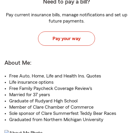
Need to pay a bill?
Pay current insurance bills, manage notifications and set up
future payments.
Pay your way
About Me:
Free Auto, Home, Life and Health Ins. Quotes
Life insurance options
Free Family Paycheck Coverage Review's
Married for 37 years
Graduate of Rudyard High School
Member of Clare Chamber of Commerce
Sole sponsor of Clare Summerfest Teddy Bear Races
Graduated from Northern Michigan University