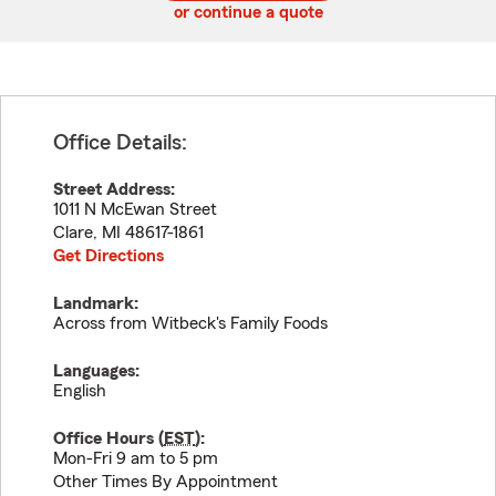
or continue a quote
Office Details:
Street Address:
1011 N McEwan Street
Clare
,
MI
48617-1861
Get Directions
Landmark:
Across from Witbeck's Family Foods
Languages:
English
Office Hours (
EST
):
Mon-Fri 9 am to 5 pm
Other Times By Appointment