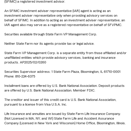
(SFIMC) a registered investment advisor.
An SFIMC investment adviser representative (IAR) agent is acting as an
investment adviser representative only when providing advisory services on
behalf of SFIMC. In addition to acting as an investment adviser representative, an
IAR agent also may serve as a registered representative on behalf of SFVPMC.
Securities available through State Farm VP Management Corp.
Neither State Farm nor its agents provide tax or legal advice.
State Farm VP Management Corp. is a separate entity from those affiliated and/or
unaffiliated entities which provide advisory services, banking and insurance
products. AP2025/02/0260
Securities Supervisor address: 1 State Farm Plaza, Bloomington, IL 61710-0001
Phone: 810-224-6375
Installment loans are offered by U.S. Bank National Association. Deposit products
are offered by U.S. Bank National Association. Member FDIC.
The creditor and issuer of this credit card is U.S. Bank National Association,
pursuant to a license from Visa U.S.A. Inc.
Life Insurance and annuities are issued by State Farm Life Insurance Company.
(Not Licensed in MA, NY, and WI) State Farm Life and Accident Assurance
Company (Licensed in New York and Wisconsin) Home Office, Bloomington, Illinois.