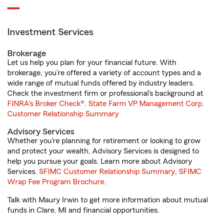
Investment Services
Brokerage
Let us help you plan for your financial future. With
brokerage, you’re offered a variety of account types and a
wide range of mutual funds offered by industry leaders.
Check the investment firm or professional’s background at
FINRA's Broker Check
®.
State Farm VP Management Corp.
Customer Relationship Summary
Advisory Services
Whether you’re planning for retirement or looking to grow
and protect your wealth, Advisory Services is designed to
help you pursue your goals. Learn more about Advisory
Services.
SFIMC Customer Relationship Summary
,
SFIMC
Wrap Fee Program Brochure
.
Talk with Maury Irwin to get more information about mutual
funds in Clare, MI and financial opportunities.