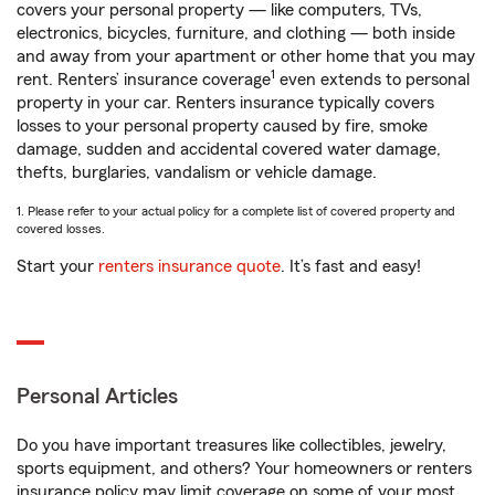
covers your personal property — like computers, TVs,
electronics, bicycles, furniture, and clothing — both inside
and away from your apartment or other home that you may
1
rent. Renters’ insurance coverage
even extends to personal
property in your car. Renters insurance typically covers
losses to your personal property caused by fire, smoke
damage, sudden and accidental covered water damage,
thefts, burglaries, vandalism or vehicle damage.
1. Please refer to your actual policy for a complete list of covered property and
covered losses.
Start your
renters insurance quote
. It’s fast and easy!
Personal Articles
Do you have important treasures like collectibles, jewelry,
sports equipment, and others? Your homeowners or renters
insurance policy may limit coverage on some of your most