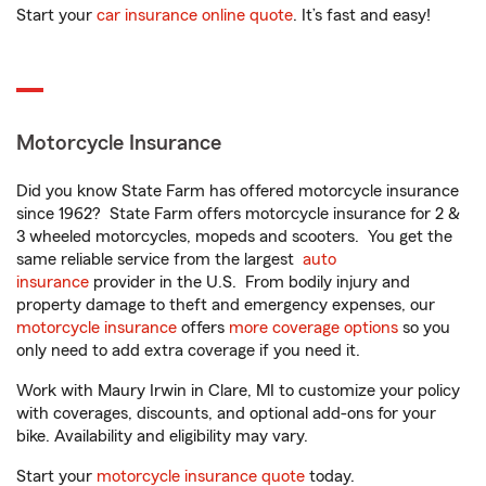
Start your
car insurance online quote
. It’s fast and easy!
Motorcycle Insurance
Did you know State Farm has offered motorcycle insurance
since 1962? State Farm offers motorcycle insurance for 2 &
3 wheeled motorcycles, mopeds and scooters. You get the
same reliable service from the largest
auto
insurance
provider in the U.S. From bodily injury and
property damage to theft and emergency expenses, our
motorcycle insurance
offers
more coverage options
so you
only need to add extra coverage if you need it.
Work with Maury Irwin in Clare, MI to customize your policy
with coverages, discounts, and optional add-ons for your
bike. Availability and eligibility may vary.
Start your
motorcycle insurance quote
today.