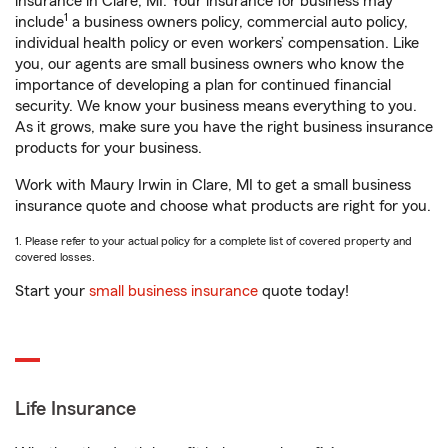
insurance in Clare, MI. Your insurance for business may
1
include
a business owners policy, commercial auto policy,
individual health policy or even workers’ compensation. Like
you, our agents are small business owners who know the
importance of developing a plan for continued financial
security. We know your business means everything to you.
As it grows, make sure you have the right business insurance
products for your business.
Work with Maury Irwin in Clare, MI to get a small business
insurance quote and choose what products are right for you.
1. Please refer to your actual policy for a complete list of covered property and
covered losses.
Start your
small business insurance
quote today!
Life Insurance