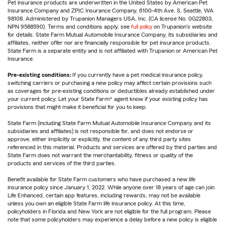
Pet insurance products are underwritten in the United States by American Pet
Insurance Company and ZPIC Insurance Company, 6100-4th Ave. S, Seattle, WA
98108. Administered by Trupanion Managers USA, Inc. (CA license No. 0G22803,
NPN 9588590). Terms and conditions apply, see
full policy
on Trupanion's website
for details. State Farm Mutual Automobile Insurance Company, its subsidiaries and
affiliates, neither offer nor are financially responsible for pet insurance products.
State Farm is a separate entity and is not affiliated with Trupanion or American Pet
Insurance.
Pre-existing conditions:
If you currently have a pet medical insurance policy,
switching carriers or purchasing a new policy may affect certain provisions such
as coverages for pre-existing conditions or deductibles already established under
your current policy. Let your State Farm® agent know if your existing policy has
provisions that might make it beneficial for you to keep.
State Farm (including State Farm Mutual Automobile Insurance Company and its
subsidiaries and affiliates) is not responsible for, and does not endorse or
approve, either implicitly or explicitly, the content of any third party sites
referenced in this material. Products and services are offered by third parties and
State Farm does not warrant the merchantability, fitness or quality of the
products and services of the third parties.
Benefit available for State Farm customers who have purchased a new life
insurance policy since January 1, 2022. While anyone over 18 years of age can join
Life Enhanced, certain app features, including rewards, may not be available
unless you own an eligible State Farm life insurance policy. At this time,
policyholders in Florida and New York are not eligible for the full program. Please
note that some policyholders may experience a delay before a new policy is eligible