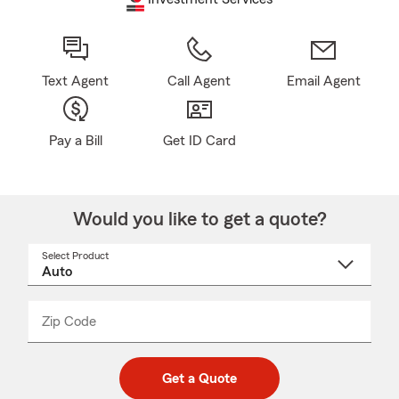
Text Agent
Call Agent
Email Agent
Pay a Bill
Get ID Card
Would you like to get a quote?
Select Product
Select
a
product
name
from
dropdown
Zip Code
Enter
Enter
_____
5
5
digit
digits
zip
Get a Quote
code