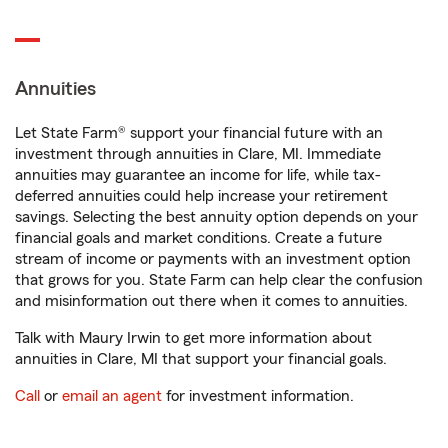
Annuities
Let State Farm® support your financial future with an
investment through annuities in Clare, MI. Immediate
annuities may guarantee an income for life, while tax-
deferred annuities could help increase your retirement
savings. Selecting the best annuity option depends on your
financial goals and market conditions. Create a future
stream of income or payments with an investment option
that grows for you. State Farm can help clear the confusion
and misinformation out there when it comes to annuities.
Talk with Maury Irwin to get more information about
annuities in Clare, MI that support your financial goals.
Call
or
email an agent
for investment information.