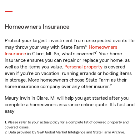
Homeowners Insurance
Protect your largest investment from unexpected events life
may throw your way with State Farm®
Homeowners
1
Insurance
in Clare, MI. So, what’s covered?
Your home
insurance ensures you can repair or replace your home, as
well as the items you value.
Personal property
is covered
even if you're on vacation, running errands or holding items
in storage. More homeowners choose State Farm as their
2
home insurance company over any other insurer.
Maury Irwin in Clare, MI will help you get started after you
complete a homeowners insurance online quote. It’s fast and
easy!
1. Please refer to your actual policy for a complete list of covered property and
covered losses.
2. Data provided by S&P Global Market Intelligence and State Farm Archive.