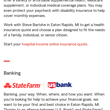
offer a variety of affordable supplemental health, Medicare
supplement, or individual medical coverage plans. You may
even protect your paycheck with disability insurance to help
cover monthly expenses.
Work with Steve Bartshe in Eaton Rapids, MI to get a health
insurance quote and choose a plan designed to fit the needs
of a family, individual, or senior citizen.
Start your
hospital income online insurance quote
.
Banking
Banking, your way. When, where, and how you want. When
you're looking for help to achieve your financial goals, we
want to be your first and best choice in Eaton Rapids, MI.
Thanks to an alliance between U.S. Bank® and State Farm®,