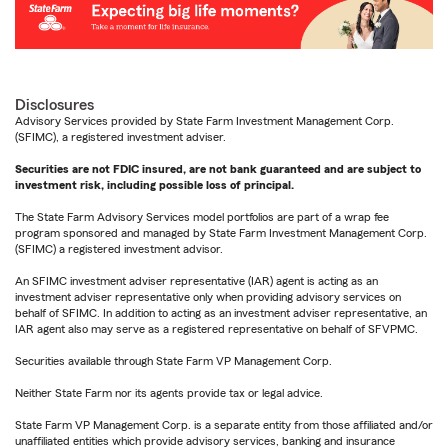
Disclosures
Advisory Services provided by State Farm Investment Management Corp.
(SFIMC), a registered investment adviser.
Securities are not FDIC insured, are not bank guaranteed and are subject to
investment risk, including possible loss of principal.
The State Farm Advisory Services model portfolios are part of a wrap fee
program sponsored and managed by State Farm Investment Management Corp.
(SFIMC) a registered investment advisor.
An SFIMC investment adviser representative (IAR) agent is acting as an
investment adviser representative only when providing advisory services on
behalf of SFIMC. In addition to acting as an investment adviser representative, an
IAR agent also may serve as a registered representative on behalf of SFVPMC.
Securities available through State Farm VP Management Corp.
Neither State Farm nor its agents provide tax or legal advice.
State Farm VP Management Corp. is a separate entity from those affiliated and/or
unaffiliated entities which provide advisory services, banking and insurance