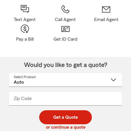
Text Agent
Call Agent
Email Agent
Pay a Bill
Get ID Card
Would you like to get a quote?
Select Product
Select
a
product
name
from
dropdown
Zip Code
Enter
Enter
_____
5
5
digit
digits
zip
Get a Quote
code
or continue a quote