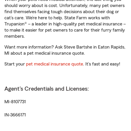
should worry about is cost. Unfortunately, many pet owners
find themselves facing tough decisions about their dog or
cat’s care. We’re here to help. State Farm works with
Trupanion® – a leader in high-quality pet medical insurance –
to make it easier for pet owners to care for their furry family
members.
Want more information? Ask Steve Bartshe in Eaton Rapids,
MI about a pet medical insurance quote.
Start your
pet medical insurance quote
. It’s fast and easy!
Agent's Credentials and Licenses:
MI-8107731
IN-3666171