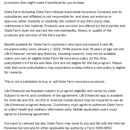
provisions that might make it beneficial for you to keep.
State Farm (including State Farm Mutual Automobile Insurance Company and its
subsidiaries and affiliates) is not responsible for, and does not endorse or
approve, either implicitly or explicitly, the content of any third party sites
referenced in this material. Products and services are offered by third parties and
State Farm does not warrant the merchantability, fitness or quality of the
products and services of the third parties.
Benefit available for State Farm customers who have purchased a new life
insurance policy since January 1, 2022. While anyone over 18 years of age can join
Life Enhanced, certain app features, including rewards, may not be available
unless you own an eligible State Farm life insurance policy. At this time,
policyholders in Florida and New York are not eligible for the full program. Please
note that some policyholders may experience a delay before a new policy is eligible
for rewards.
This is not a solicitation to buy or sell State Farm insurance products.
Life Enhanced participation subject to program eligibility and varies by state.
Subject to terms and conditions of the agreement. Life Enhanced app is available
for Android and iOS. An iOS or Android mobile device may be required to use all
Life Enhanced program features. Customers must agree to authorize State Farm
to collect health and wellness information data. Mobile application users must
agree to a licensing agreement.
Pursuant to relevant tax law, State Farm may send to you and file with the Internal
Revenue Service and/or other applicable tax authority a Form 1099-MISC