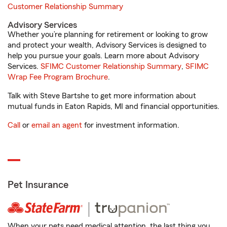
Customer Relationship Summary
Advisory Services
Whether you’re planning for retirement or looking to grow
and protect your wealth, Advisory Services is designed to
help you pursue your goals. Learn more about Advisory
Services.
SFIMC Customer Relationship Summary
,
SFIMC
Wrap Fee Program Brochure
.
Talk with Steve Bartshe to get more information about
mutual funds in Eaton Rapids, MI and financial opportunities.
Call
or
email an agent
for investment information.
Pet Insurance
When your pets need medical attention, the last thing you