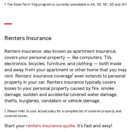
* The State Farm Ting program is currently unavailable in AK, DE, NC, SD and WY
Renters Insurance
Renters insurance, also known as apartment insurance,
covers your personal property — like computers, TVs,
electronics, bicycles, furniture, and clothing — both inside
and away from your apartment or other home that you may
1
rent. Renters’ insurance coverage
even extends to personal
property in your car. Renters insurance typically covers
losses to your personal property caused by fire, smoke
damage, sudden and accidental covered water damage,
thefts, burglaries, vandalism or vehicle damage.
1. Please refer to your actual policy for a complete list of covered property and
covered losses.
Start your
renters insurance quote
. It’s fast and easy!