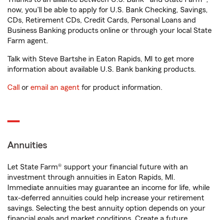
now, you'll be able to apply for U.S. Bank Checking, Savings,
CDs, Retirement CDs, Credit Cards, Personal Loans and
Business Banking products online or through your local State
Farm agent.
Talk with Steve Bartshe in Eaton Rapids, MI to get more
information about available U.S. Bank banking products.
Call
or
email an agent
for product information.
Annuities
Let State Farm® support your financial future with an
investment through annuities in Eaton Rapids, MI.
Immediate annuities may guarantee an income for life, while
tax-deferred annuities could help increase your retirement
savings. Selecting the best annuity option depends on your
financial goals and market conditions. Create a future