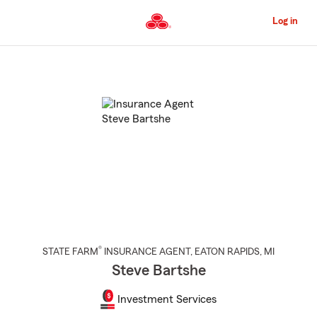
Skip
to
Log in
Main
Content
Start
Of
Main
Content
®
STATE FARM
INSURANCE AGENT
,
EATON RAPIDS
, MI
Steve Bartshe
Investment Services