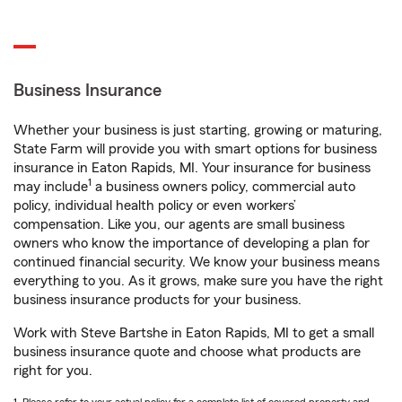
Business Insurance
Whether your business is just starting, growing or maturing,
State Farm will provide you with smart options for business
insurance in Eaton Rapids, MI. Your insurance for business
1
may include
a business owners policy, commercial auto
policy, individual health policy or even workers’
compensation. Like you, our agents are small business
owners who know the importance of developing a plan for
continued financial security. We know your business means
everything to you. As it grows, make sure you have the right
business insurance products for your business.
Work with Steve Bartshe in Eaton Rapids, MI to get a small
business insurance quote and choose what products are
right for you.