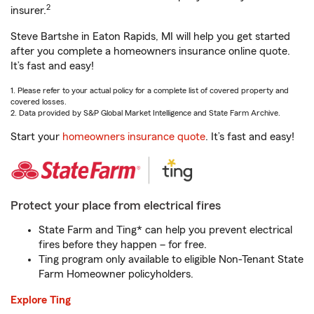
2
insurer.
Steve Bartshe in Eaton Rapids, MI will help you get started
after you complete a homeowners insurance online quote.
It’s fast and easy!
1. Please refer to your actual policy for a complete list of covered property and
covered losses.
2. Data provided by S&P Global Market Intelligence and State Farm Archive.
Start your
homeowners insurance quote
. It’s fast and easy!
Protect your place from electrical fires
State Farm and Ting* can help you prevent electrical
fires before they happen – for free.
Ting program only available to eligible Non-Tenant State
Farm Homeowner policyholders.
Explore Ting