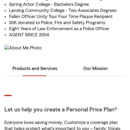
Spring Arbor College - Bachelors Degree
Lansing Community College - Two Associates Degrees
Fallen Officer Unity Tour Four Time Plaque Recipient
30K donated to Police, Fire and Safety Programs
Eight Years of Law Enforcement as a Police Officer
AGENT SINCE 2004
Products and Services
Our Mission
Let us help you create a Personal Price Plan®
Everyone loves saving money. Customize a coverage plan
that helps protect what’s important to you – family, things