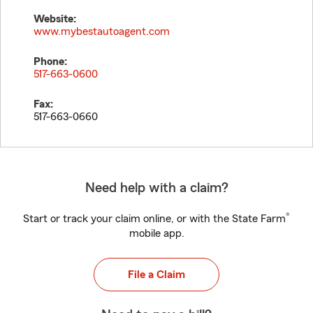
Website:
www.mybestautoagent.com
Phone:
517-663-0600
Fax:
517-663-0660
Need help with a claim?
®
Start or track your claim online, or with the State Farm
mobile app.
File a Claim