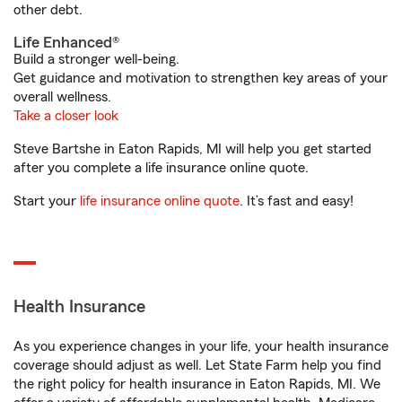
other debt.
Life Enhanced®
Build a stronger well-being.
Get guidance and motivation to strengthen key areas of your
overall wellness.
Take a closer look
Steve Bartshe in Eaton Rapids, MI will help you get started
after you complete a life insurance online quote.
Start your
life insurance online quote
. It’s fast and easy!
Health Insurance
As you experience changes in your life, your health insurance
coverage should adjust as well. Let State Farm help you find
the right policy for health insurance in Eaton Rapids, MI. We