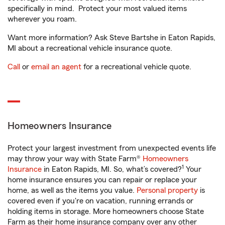
specifically in mind. Protect your most valued items
wherever you roam.
Want more information? Ask Steve Bartshe in Eaton Rapids,
MI about a recreational vehicle insurance quote.
Call
or
email an agent
for a recreational vehicle quote.
Homeowners Insurance
Protect your largest investment from unexpected events life
may throw your way with State Farm®
Homeowners
1
Insurance
in Eaton Rapids, MI. So, what’s covered?
Your
home insurance ensures you can repair or replace your
home, as well as the items you value.
Personal property
is
covered even if you're on vacation, running errands or
holding items in storage. More homeowners choose State
Farm as their home insurance company over any other