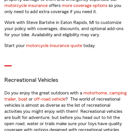
motorcycle insurance
offers
more coverage options
so you
only need to add extra coverage if you need it.
Work with Steve Bartshe in Eaton Rapids, MI to customize
your policy with coverages, discounts, and optional add-ons
for your bike. Availability and eligibility may vary.
Start your
motorcycle insurance quote
today.
Recreational Vehicles
Do you enjoy the great outdoors with a
motorhome
,
camping
trailer
,
boat
or
off-road vehicle
? The world of recreational
vehicles is almost as diverse as the list of recreational
activities you might enjoy with them! Recreational vehicles
are built for adventure, but before you head out to hit the
open road, water or trails make sure your toys have quality
coverage with options designed with recreational vehicles