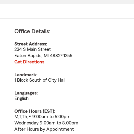
Office Details:
Street Address:
234 S Main Street
Eaton Rapids
,
MI
48827-1256
Get Directions
Landmark:
1 Block South of City Hall
Languages:
English
Office Hours (
EST
):
M,T,Th,F 9:00am to 5:00pm
Wednesday 9:00am to 8:00pm
After Hours by Appointment