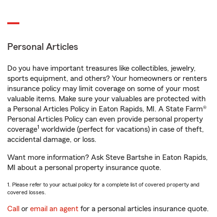
Personal Articles
Do you have important treasures like collectibles, jewelry,
sports equipment, and others? Your homeowners or renters
insurance policy may limit coverage on some of your most
valuable items. Make sure your valuables are protected with
a Personal Articles Policy in Eaton Rapids, MI. A State Farm®
Personal Articles Policy can even provide personal property
1
coverage
worldwide (perfect for vacations) in case of theft,
accidental damage, or loss.
Want more information? Ask Steve Bartshe in Eaton Rapids,
MI about a personal property insurance quote.
1. Please refer to your actual policy for a complete list of covered property and
covered losses.
Call
or
email an agent
for a personal articles insurance quote.