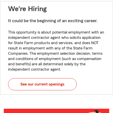
We're Hiring
It could be the beginning of an exciting career.
This opportunity is about potential employment with an
independent contractor agent who solicits application
for State Farm products and services, and does NOT
result in employment with any of the State Farm
Companies. The employment selection decision, terms
and conditions of employment (such as compensation
and benefits) are all determined solely by the
independent contractor agent.
See our current openings