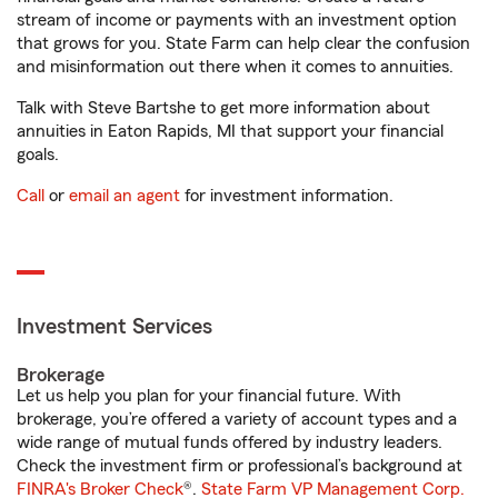
stream of income or payments with an investment option
that grows for you. State Farm can help clear the confusion
and misinformation out there when it comes to annuities.
Talk with Steve Bartshe to get more information about
annuities in Eaton Rapids, MI that support your financial
goals.
Call
or
email an agent
for investment information.
Investment Services
Brokerage
Let us help you plan for your financial future. With
brokerage, you’re offered a variety of account types and a
wide range of mutual funds offered by industry leaders.
Check the investment firm or professional’s background at
FINRA's Broker Check
®.
State Farm VP Management Corp.