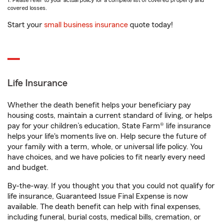
1. Please refer to your actual policy for a complete list of covered property and
covered losses.
Start your
small business insurance
quote today!
Life Insurance
Whether the death benefit helps your beneficiary pay
housing costs, maintain a current standard of living, or helps
pay for your children’s education, State Farm® life insurance
helps your life's moments live on. Help secure the future of
your family with a term, whole, or universal life policy. You
have choices, and we have policies to fit nearly every need
and budget.
By-the-way. If you thought you that you could not qualify for
life insurance, Guaranteed Issue Final Expense is now
available. The death benefit can help with final expenses,
including funeral, burial costs, medical bills, cremation, or