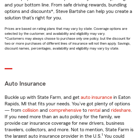
and your bottom line. From safe driving rewards, bundling
options and discounts*, Steve Bartshe can help you create a
solution that’s right for you.
Prices are based on rating plans that may vary by state. Coverage options are
selected by the customer, and availability and eligibility may vary.
*Customers may always choose to purchase only one policy, but the discount for
two or more purchases of different lines of insurance will not then apply. Savings,
discount names, percentages, availability and eligibility may vary by state.
Auto Insurance
Buckle up with State Farm, and get
auto insurance
in Eaton
Rapids, MI that fits your needs. You’ve got plenty of options
— from
collision
and
comprehensive
to
rental
and
rideshare
.
If you need more than an auto policy for the family, we
provide car insurance coverage for new drivers, business
travelers, collectors, and more. Not to mention, State Farm is
1
the largest auto insurance provider in the U.S.
You could