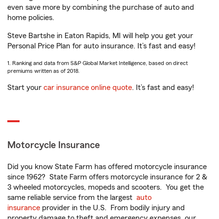
even save more by combining the purchase of auto and
home policies.
Steve Bartshe in Eaton Rapids, MI will help you get your
Personal Price Plan for auto insurance. It’s fast and easy!
1. Ranking and data from S&P Global Market Intelligence, based on direct
premiums written as of 2018.
Start your
car insurance online quote
. It’s fast and easy!
Motorcycle Insurance
Did you know State Farm has offered motorcycle insurance
since 1962? State Farm offers motorcycle insurance for 2 &
3 wheeled motorcycles, mopeds and scooters. You get the
same reliable service from the largest
auto
insurance
provider in the U.S. From bodily injury and
property damage to theft and emergency expenses, our