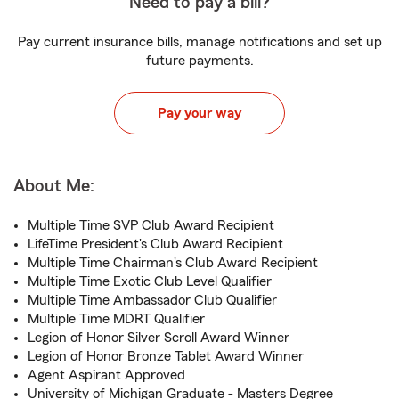
Need to pay a bill?
Pay current insurance bills, manage notifications and set up
future payments.
Pay your way
About Me:
Multiple Time SVP Club Award Recipient
LifeTime President's Club Award Recipient
Multiple Time Chairman's Club Award Recipient
Multiple Time Exotic Club Level Qualifier
Multiple Time Ambassador Club Qualifier
Multiple Time MDRT Qualifier
Legion of Honor Silver Scroll Award Winner
Legion of Honor Bronze Tablet Award Winner
Agent Aspirant Approved
University of Michigan Graduate - Masters Degree