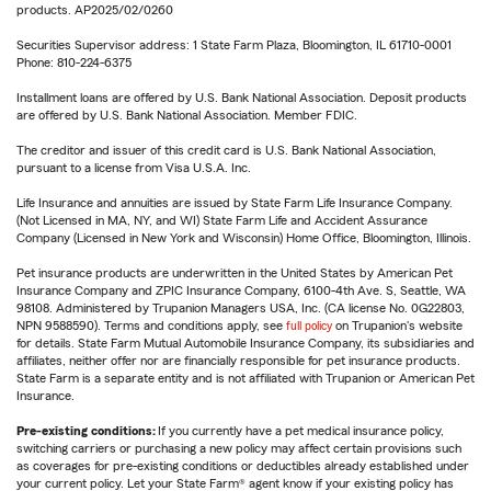
products. AP2025/02/0260
Securities Supervisor address: 1 State Farm Plaza, Bloomington, IL 61710-0001
Phone: 810-224-6375
Installment loans are offered by U.S. Bank National Association. Deposit products
are offered by U.S. Bank National Association. Member FDIC.
The creditor and issuer of this credit card is U.S. Bank National Association,
pursuant to a license from Visa U.S.A. Inc.
Life Insurance and annuities are issued by State Farm Life Insurance Company.
(Not Licensed in MA, NY, and WI) State Farm Life and Accident Assurance
Company (Licensed in New York and Wisconsin) Home Office, Bloomington, Illinois.
Pet insurance products are underwritten in the United States by American Pet
Insurance Company and ZPIC Insurance Company, 6100-4th Ave. S, Seattle, WA
98108. Administered by Trupanion Managers USA, Inc. (CA license No. 0G22803,
NPN 9588590). Terms and conditions apply, see
full policy
on Trupanion's website
for details. State Farm Mutual Automobile Insurance Company, its subsidiaries and
affiliates, neither offer nor are financially responsible for pet insurance products.
State Farm is a separate entity and is not affiliated with Trupanion or American Pet
Insurance.
Pre-existing conditions:
If you currently have a pet medical insurance policy,
switching carriers or purchasing a new policy may affect certain provisions such
as coverages for pre-existing conditions or deductibles already established under
your current policy. Let your State Farm® agent know if your existing policy has