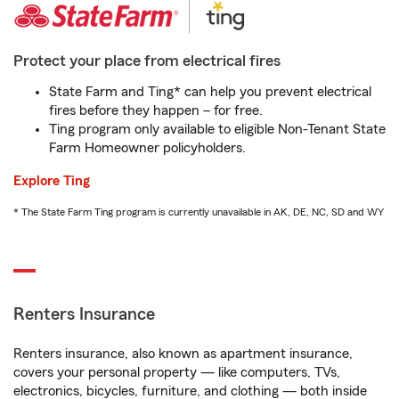
Protect your place from electrical fires
State Farm and Ting* can help you prevent electrical
fires before they happen – for free.
Ting program only available to eligible Non-Tenant State
Farm Homeowner policyholders.
Explore Ting
* The State Farm Ting program is currently unavailable in AK, DE, NC, SD and WY
Renters Insurance
Renters insurance, also known as apartment insurance,
covers your personal property — like computers, TVs,
electronics, bicycles, furniture, and clothing — both inside