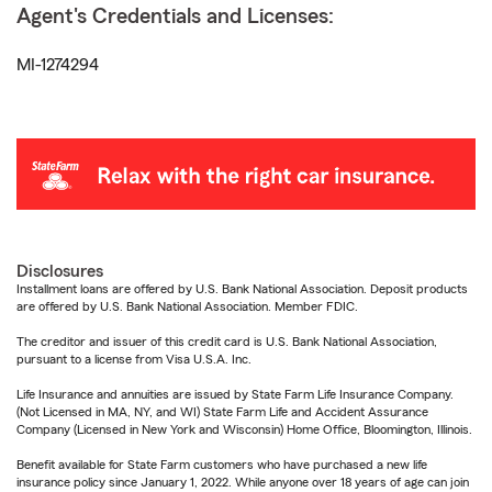
Agent's Credentials and Licenses:
MI-1274294
Disclosures
Installment loans are offered by U.S. Bank National Association. Deposit products
are offered by U.S. Bank National Association. Member FDIC.
The creditor and issuer of this credit card is U.S. Bank National Association,
pursuant to a license from Visa U.S.A. Inc.
Life Insurance and annuities are issued by State Farm Life Insurance Company.
(Not Licensed in MA, NY, and WI) State Farm Life and Accident Assurance
Company (Licensed in New York and Wisconsin) Home Office, Bloomington, Illinois.
Benefit available for State Farm customers who have purchased a new life
insurance policy since January 1, 2022. While anyone over 18 years of age can join