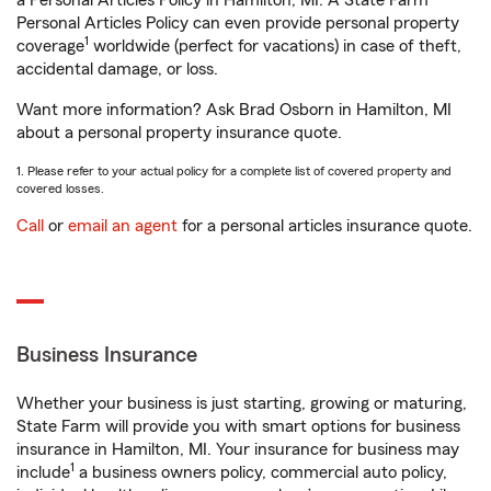
a Personal Articles Policy in Hamilton, MI. A State Farm®
Personal Articles Policy can even provide personal property
1
coverage
worldwide (perfect for vacations) in case of theft,
accidental damage, or loss.
Want more information? Ask Brad Osborn in Hamilton, MI
about a personal property insurance quote.
1. Please refer to your actual policy for a complete list of covered property and
covered losses.
Call
or
email an agent
for a personal articles insurance quote.
Business Insurance
Whether your business is just starting, growing or maturing,
State Farm will provide you with smart options for business
insurance in Hamilton, MI. Your insurance for business may
1
include
a business owners policy, commercial auto policy,