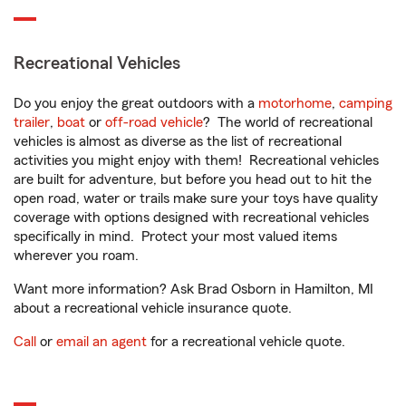
Recreational Vehicles
Do you enjoy the great outdoors with a
motorhome
,
camping
trailer
,
boat
or
off-road vehicle
? The world of recreational
vehicles is almost as diverse as the list of recreational
activities you might enjoy with them! Recreational vehicles
are built for adventure, but before you head out to hit the
open road, water or trails make sure your toys have quality
coverage with options designed with recreational vehicles
specifically in mind. Protect your most valued items
wherever you roam.
Want more information? Ask Brad Osborn in Hamilton, MI
about a recreational vehicle insurance quote.
Call
or
email an agent
for a recreational vehicle quote.