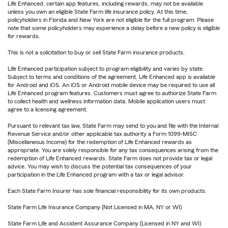
Life Enhanced, certain app features, including rewards, may not be available
unless you own an eligible State Farm life insurance policy. At this time,
policyholders in Florida and New York are not eligible for the full program. Please
note that some policyholders may experience a delay before a new policy is eligible
for rewards.
This is not a solicitation to buy or sell State Farm insurance products.
Life Enhanced participation subject to program eligibility and varies by state.
Subject to terms and conditions of the agreement. Life Enhanced app is available
for Android and iOS. An iOS or Android mobile device may be required to use all
Life Enhanced program features. Customers must agree to authorize State Farm
to collect health and wellness information data. Mobile application users must
agree to a licensing agreement.
Pursuant to relevant tax law, State Farm may send to you and file with the Internal
Revenue Service and/or other applicable tax authority a Form 1099-MISC
(Miscellaneous Income) for the redemption of Life Enhanced rewards as
appropriate. You are solely responsible for any tax consequences arising from the
redemption of Life Enhanced rewards. State Farm does not provide tax or legal
advice. You may wish to discuss the potential tax consequences of your
participation in the Life Enhanced program with a tax or legal advisor.
Each State Farm Insurer has sole financial responsibility for its own products.
State Farm Life Insurance Company (Not Licensed in MA, NY or WI)
State Farm Life and Accident Assurance Company (Licensed in NY and WI)