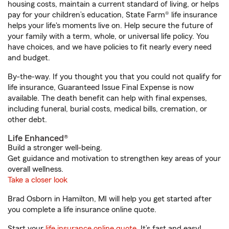
housing costs, maintain a current standard of living, or helps
pay for your children’s education, State Farm® life insurance
helps your life's moments live on. Help secure the future of
your family with a term, whole, or universal life policy. You
have choices, and we have policies to fit nearly every need
and budget.
By-the-way. If you thought you that you could not qualify for
life insurance, Guaranteed Issue Final Expense is now
available. The death benefit can help with final expenses,
including funeral, burial costs, medical bills, cremation, or
other debt.
Life Enhanced®
Build a stronger well-being.
Get guidance and motivation to strengthen key areas of your
overall wellness.
Take a closer look
Brad Osborn in Hamilton, MI will help you get started after
you complete a life insurance online quote.
Start your
life insurance online quote
. It’s fast and easy!