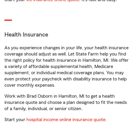
Health Insurance
As you experience changes in your life, your health insurance
coverage should adjust as well. Let State Farm help you find
the right policy for health insurance in Hamilton, MI. We offer
a variety of affordable supplemental health, Medicare
supplement, or individual medical coverage plans. You may
even protect your paycheck with disability insurance to help
cover monthly expenses.
Work with Brad Osborn in Hamilton, MI to get a health
insurance quote and choose a plan designed to fit the needs
of a family, individual, or senior citizen.
Start your
hospital income online insurance quote
.