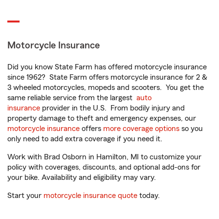
Motorcycle Insurance
Did you know State Farm has offered motorcycle insurance
since 1962? State Farm offers motorcycle insurance for 2 &
3 wheeled motorcycles, mopeds and scooters. You get the
same reliable service from the largest
auto
insurance
provider in the U.S. From bodily injury and
property damage to theft and emergency expenses, our
motorcycle insurance
offers
more coverage options
so you
only need to add extra coverage if you need it.
Work with Brad Osborn in Hamilton, MI to customize your
policy with coverages, discounts, and optional add-ons for
your bike. Availability and eligibility may vary.
Start your
motorcycle insurance quote
today.