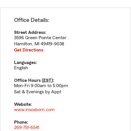
Office Details:
Street Address:
3596 Green Pointe Center
Hamilton
,
MI
49419-9038
Get Directions
Languages:
English
Office Hours (
EST
):
Mon-Fri 9:00am to 5:00pm
Sat & Evenings by Appt
Website:
www.insosborn.com
Phone:
269-751-6541