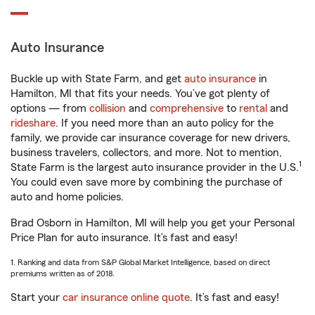
Auto Insurance
Buckle up with State Farm, and get
auto insurance
in
Hamilton, MI that fits your needs. You’ve got plenty of
options — from
collision
and
comprehensive
to
rental
and
rideshare
. If you need more than an auto policy for the
family, we provide car insurance coverage for new drivers,
business travelers, collectors, and more. Not to mention,
1
State Farm is the largest auto insurance provider in the U.S.
You could even save more by combining the purchase of
auto and home policies.
Brad Osborn in Hamilton, MI will help you get your Personal
Price Plan for auto insurance. It’s fast and easy!
1. Ranking and data from S&P Global Market Intelligence, based on direct
premiums written as of 2018.
Start your
car insurance online quote
. It’s fast and easy!