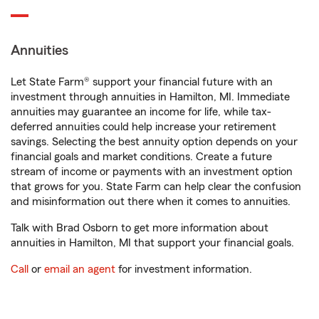
Annuities
Let State Farm® support your financial future with an
investment through annuities in Hamilton, MI. Immediate
annuities may guarantee an income for life, while tax-
deferred annuities could help increase your retirement
savings. Selecting the best annuity option depends on your
financial goals and market conditions. Create a future
stream of income or payments with an investment option
that grows for you. State Farm can help clear the confusion
and misinformation out there when it comes to annuities.
Talk with Brad Osborn to get more information about
annuities in Hamilton, MI that support your financial goals.
Call
or
email an agent
for investment information.