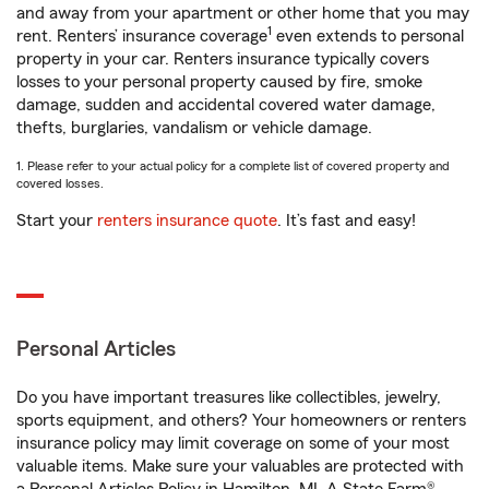
and away from your apartment or other home that you may
1
rent. Renters’ insurance coverage
even extends to personal
property in your car. Renters insurance typically covers
losses to your personal property caused by fire, smoke
damage, sudden and accidental covered water damage,
thefts, burglaries, vandalism or vehicle damage.
1. Please refer to your actual policy for a complete list of covered property and
covered losses.
Start your
renters insurance quote
. It’s fast and easy!
Personal Articles
Do you have important treasures like collectibles, jewelry,
sports equipment, and others? Your homeowners or renters
insurance policy may limit coverage on some of your most
valuable items. Make sure your valuables are protected with