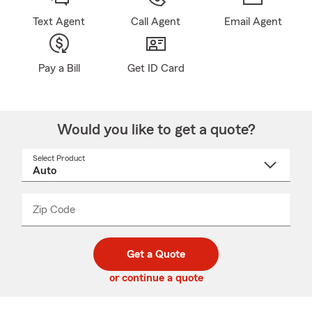
Text Agent
Call Agent
Email Agent
Pay a Bill
Get ID Card
Would you like to get a quote?
Select Product
Select
a
product
name
from
dropdown
Zip Code
Enter
Enter
_____
5
5
digit
digits
zip
Get a Quote
code
or continue a quote