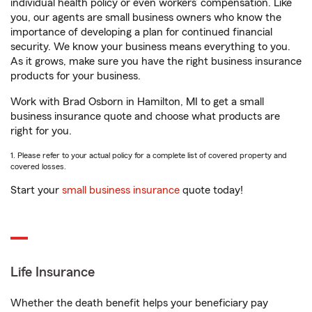
individual health policy or even workers’ compensation. Like
you, our agents are small business owners who know the
importance of developing a plan for continued financial
security. We know your business means everything to you.
As it grows, make sure you have the right business insurance
products for your business.
Work with Brad Osborn in Hamilton, MI to get a small
business insurance quote and choose what products are
right for you.
1. Please refer to your actual policy for a complete list of covered property and
covered losses.
Start your
small business insurance
quote today!
Life Insurance
Whether the death benefit helps your beneficiary pay