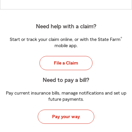
Need help with a claim?
®
Start or track your claim online, or with the State Farm
mobile app.
File a Claim
Need to pay a bill?
Pay current insurance bills, manage notifications and set up
future payments.
Pay your way