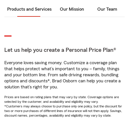
Products and Services
Our Mission
Our Team
Let us help you create a Personal Price Plan®
Everyone loves saving money. Customize a coverage plan
that helps protect what’s important to you – family, things
and your bottom line. From safe driving rewards, bundling
options and discounts*, Brad Osborn can help you create a
solution that’s right for you.
Prices are based on rating plans that may vary by state. Coverage options are
selected by the customer, and availability and eligibility may vary.
*Customers may always choose to purchase only one policy, but the discount for
two or more purchases of different lines of insurance will not then apply. Savings,
discount names, percentages, availability and eligibility may vary by state.