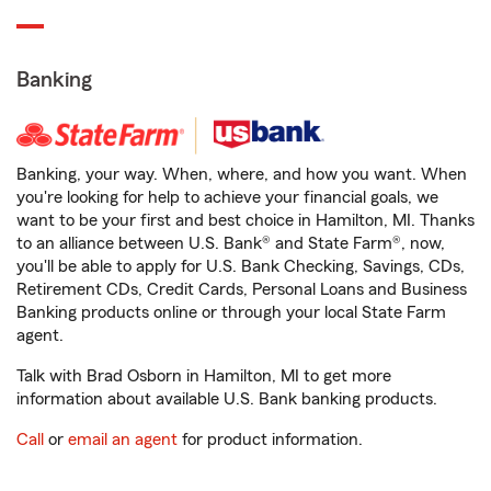
Banking
Banking, your way. When, where, and how you want. When
you're looking for help to achieve your financial goals, we
want to be your first and best choice in Hamilton, MI. Thanks
to an alliance between U.S. Bank® and State Farm®, now,
you'll be able to apply for U.S. Bank Checking, Savings, CDs,
Retirement CDs, Credit Cards, Personal Loans and Business
Banking products online or through your local State Farm
agent.
Talk with Brad Osborn in Hamilton, MI to get more
information about available U.S. Bank banking products.
Call
or
email an agent
for product information.