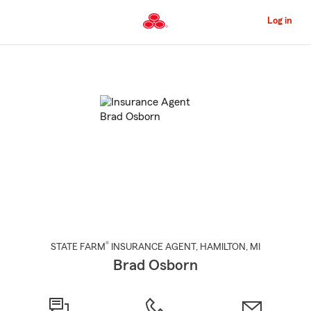
Skip
to
Log in
Main
Content
Start
Of
Main
Content
®
STATE FARM
INSURANCE AGENT
,
HAMILTON
, MI
Brad Osborn