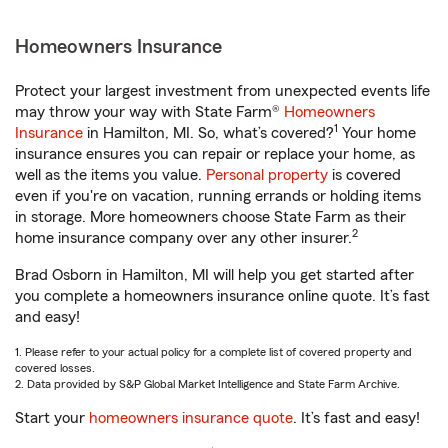
Homeowners Insurance
Protect your largest investment from unexpected events life
may throw your way with State Farm®
Homeowners
1
Insurance
in Hamilton, MI. So, what’s covered?
Your home
insurance ensures you can repair or replace your home, as
well as the items you value.
Personal property
is covered
even if you're on vacation, running errands or holding items
in storage. More homeowners choose State Farm as their
2
home insurance company over any other insurer.
Brad Osborn in Hamilton, MI will help you get started after
you complete a homeowners insurance online quote. It’s fast
and easy!
1. Please refer to your actual policy for a complete list of covered property and
covered losses.
2. Data provided by S&P Global Market Intelligence and State Farm Archive.
Start your
homeowners insurance quote
. It’s fast and easy!