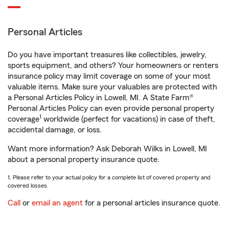
Personal Articles
Do you have important treasures like collectibles, jewelry,
sports equipment, and others? Your homeowners or renters
insurance policy may limit coverage on some of your most
valuable items. Make sure your valuables are protected with
a Personal Articles Policy in Lowell, MI. A State Farm®
Personal Articles Policy can even provide personal property
1
coverage
worldwide (perfect for vacations) in case of theft,
accidental damage, or loss.
Want more information? Ask Deborah Wilks in Lowell, MI
about a personal property insurance quote.
1. Please refer to your actual policy for a complete list of covered property and
covered losses.
Call
or
email an agent
for a personal articles insurance quote.