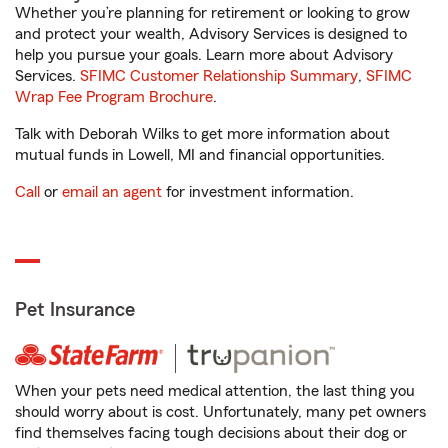
Whether you’re planning for retirement or looking to grow
and protect your wealth, Advisory Services is designed to
help you pursue your goals. Learn more about Advisory
Services.
SFIMC Customer Relationship Summary
,
SFIMC
Wrap Fee Program Brochure
.
Talk with Deborah Wilks to get more information about
mutual funds in Lowell, MI and financial opportunities.
Call
or
email an agent
for investment information.
Pet Insurance
When your pets need medical attention, the last thing you
should worry about is cost. Unfortunately, many pet owners
find themselves facing tough decisions about their dog or