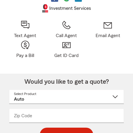
Investment Services
Text Agent
Call Agent
Email Agent
Pay a Bill
Get ID Card
Would you like to get a quote?
Select Product
Select
a
product
name
from
dropdown
Zip Code
Enter
Enter
_____
5
5
digit
digits
zip