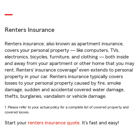
Renters Insurance
Renters insurance, also known as apartment insurance,
covers your personal property — like computers, TVs,
electronics, bicycles, furniture, and clothing — both inside
and away from your apartment or other home that you may
1
rent. Renters’ insurance coverage
even extends to personal
property in your car. Renters insurance typically covers
losses to your personal property caused by fire, smoke
damage, sudden and accidental covered water damage,
thefts, burglaries, vandalism or vehicle damage.
1. Please refer to your actual policy for a complete list of covered property and
covered losses.
Start your
renters insurance quote
. It’s fast and easy!