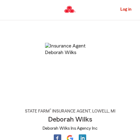
Skip
to
Log in
Main
Content
Start
Of
Main
Content
®
STATE FARM
INSURANCE AGENT
,
LOWELL
, MI
Deborah Wilks
Deborah Wilks Ins Agency Inc