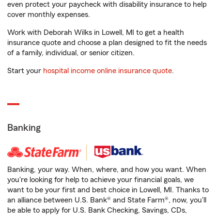
even protect your paycheck with disability insurance to help
cover monthly expenses.
Work with Deborah Wilks in Lowell, MI to get a health
insurance quote and choose a plan designed to fit the needs
of a family, individual, or senior citizen.
Start your
hospital income online insurance quote
.
Banking
Banking, your way. When, where, and how you want. When
you're looking for help to achieve your financial goals, we
want to be your first and best choice in Lowell, MI. Thanks to
an alliance between U.S. Bank® and State Farm®, now, you'll
be able to apply for U.S. Bank Checking, Savings, CDs,