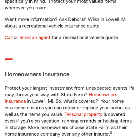
specifically in mind. Protect your most valued items
wherever you roam.
Want more information? Ask Deborah Wilks in Lowell, MI
about a recreational vehicle insurance quote.
Call
or
email an agent
for a recreational vehicle quote.
Homeowners Insurance
Protect your largest investment from unexpected events life
may throw your way with State Farm®
Homeowners
1
Insurance
in Lowell, MI. So, what’s covered?
Your home
insurance ensures you can repair or replace your home, as
well as the items you value.
Personal property
is covered
even if you're on vacation, running errands or holding items
in storage. More homeowners choose State Farm as their
2
home insurance company over any other insurer.