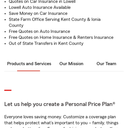
Quotes on Car Insurance in Lowell
Lowell Auto Insurance Available
Save Money on Car Insurance
State Farm Office Serving Kent County & Ionia
County
Free Quotes on Auto Insurance
Free Quotes on Home Insurance & Renters Insurance
Out of State Transfers in Kent County
Products and Services
Our Mission
Our Team
Let us help you create a Personal Price Plan®
Everyone loves saving money. Customize a coverage plan
that helps protect what’s important to you – family, things