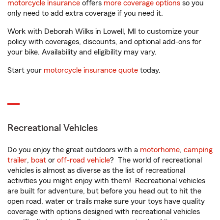
motorcycle insurance
offers
more coverage options
so you
only need to add extra coverage if you need it.
Work with Deborah Wilks in Lowell, MI to customize your
policy with coverages, discounts, and optional add-ons for
your bike. Availability and eligibility may vary.
Start your
motorcycle insurance quote
today.
Recreational Vehicles
Do you enjoy the great outdoors with a
motorhome
,
camping
trailer
,
boat
or
off-road vehicle
? The world of recreational
vehicles is almost as diverse as the list of recreational
activities you might enjoy with them! Recreational vehicles
are built for adventure, but before you head out to hit the
open road, water or trails make sure your toys have quality
coverage with options designed with recreational vehicles