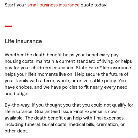
Start your
small business insurance
quote today!
Life Insurance
Whether the death benefit helps your beneficiary pay
housing costs, maintain a current standard of living, or helps
pay for your children’s education, State Farm® life insurance
helps your life's moments live on. Help secure the future of
your family with a term, whole, or universal life policy. You
have choices, and we have policies to fit nearly every need
and budget.
By-the-way. If you thought you that you could not qualify for
life insurance, Guaranteed Issue Final Expense is now
available. The death benefit can help with final expenses,
including funeral, burial costs, medical bills, cremation, or
other debt.