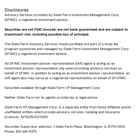
Disclosures
Advisory Services provided by State Farm Investment Management Corp.
(SFIMC), a registered investment adviser.
Securities are not FDIC insured, are not bank guaranteed and are subject to
investment risk, including possible loss of principal.
The State Farm Advisory Services model portfolios are part of a wrap fee
program sponsored and managed by State Farm Investment Management Corp.
(SFIMC) a registered investment advisor.
An SFIMC investment adviser representative (IAR) agent is acting as an
investment adviser representative only when providing advisory services on
behalf of SFIMC. In addition to acting as an investment adviser representative, an
IAR agent also may serve as a registered representative on behalf of SFVPMC.
Securities available through State Farm VP Management Corp.
Neither State Farm nor its agents provide tax or legal advice.
State Farm VP Management Corp. is a separate entity from those affiliated and/or
unaffiliated entities which provide advisory services, banking and insurance
products. AP2025/02/0260
Securities Supervisor address: 1 State Farm Plaza, Bloomington, IL 61710-0001
Phone: 810-224-6375