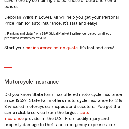
save more by combining the purchase of auto and home
policies.
Deborah Wilks in Lowell, MI will help you get your Personal
Price Plan for auto insurance. It’s fast and easy!
1. Ranking and data from S&P Global Market Intelligence, based on direct
premiums written as of 2018.
Start your
car insurance online quote
. It’s fast and easy!
Motorcycle Insurance
Did you know State Farm has offered motorcycle insurance
since 1962? State Farm offers motorcycle insurance for 2 &
3 wheeled motorcycles, mopeds and scooters. You get the
same reliable service from the largest
auto
insurance
provider in the U.S. From bodily injury and
property damage to theft and emergency expenses, our