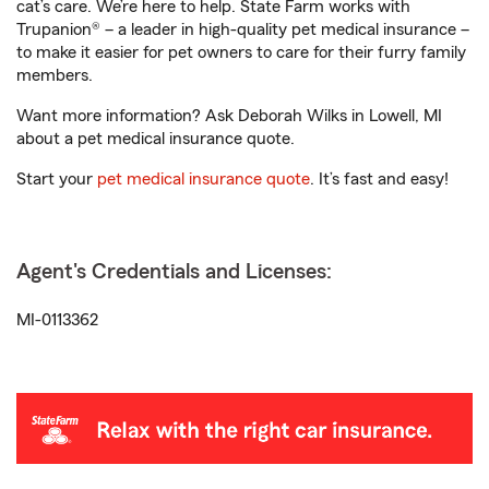
cat’s care. We’re here to help. State Farm works with
Trupanion® – a leader in high-quality pet medical insurance –
to make it easier for pet owners to care for their furry family
members.
Want more information? Ask Deborah Wilks in Lowell, MI
about a pet medical insurance quote.
Start your
pet medical insurance quote
. It’s fast and easy!
Agent's Credentials and Licenses:
MI-0113362