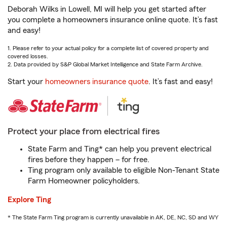
Deborah Wilks in Lowell, MI will help you get started after
you complete a homeowners insurance online quote. It’s fast
and easy!
1. Please refer to your actual policy for a complete list of covered property and
covered losses.
2. Data provided by S&P Global Market Intelligence and State Farm Archive.
Start your
homeowners insurance quote
. It’s fast and easy!
Protect your place from electrical fires
State Farm and Ting* can help you prevent electrical
fires before they happen – for free.
Ting program only available to eligible Non-Tenant State
Farm Homeowner policyholders.
Explore Ting
* The State Farm Ting program is currently unavailable in AK, DE, NC, SD and WY