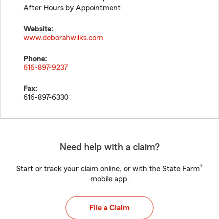
After Hours by Appointment
Website:
www.deborahwilks.com
Phone:
616-897-9237
Fax:
616-897-6330
Need help with a claim?
®
Start or track your claim online, or with the State Farm
mobile app.
File a Claim