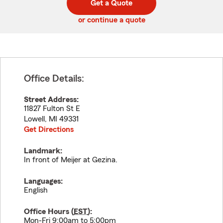
Get a Quote
code
or continue a quote
Office Details:
Street Address:
11827 Fulton St E
Lowell
,
MI
49331
Get Directions
Landmark:
In front of Meijer at Gezina.
Languages:
English
Office Hours (
EST
):
Mon-Fri 9:00am to 5:00pm