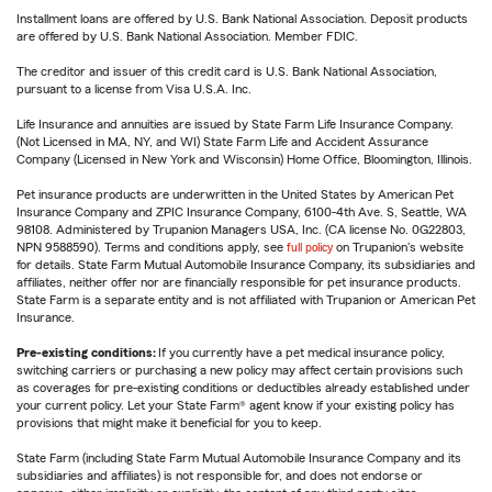
Installment loans are offered by U.S. Bank National Association. Deposit products
are offered by U.S. Bank National Association. Member FDIC.
The creditor and issuer of this credit card is U.S. Bank National Association,
pursuant to a license from Visa U.S.A. Inc.
Life Insurance and annuities are issued by State Farm Life Insurance Company.
(Not Licensed in MA, NY, and WI) State Farm Life and Accident Assurance
Company (Licensed in New York and Wisconsin) Home Office, Bloomington, Illinois.
Pet insurance products are underwritten in the United States by American Pet
Insurance Company and ZPIC Insurance Company, 6100-4th Ave. S, Seattle, WA
98108. Administered by Trupanion Managers USA, Inc. (CA license No. 0G22803,
NPN 9588590). Terms and conditions apply, see
full policy
on Trupanion's website
for details. State Farm Mutual Automobile Insurance Company, its subsidiaries and
affiliates, neither offer nor are financially responsible for pet insurance products.
State Farm is a separate entity and is not affiliated with Trupanion or American Pet
Insurance.
Pre-existing conditions:
If you currently have a pet medical insurance policy,
switching carriers or purchasing a new policy may affect certain provisions such
as coverages for pre-existing conditions or deductibles already established under
your current policy. Let your State Farm® agent know if your existing policy has
provisions that might make it beneficial for you to keep.
State Farm (including State Farm Mutual Automobile Insurance Company and its
subsidiaries and affiliates) is not responsible for, and does not endorse or