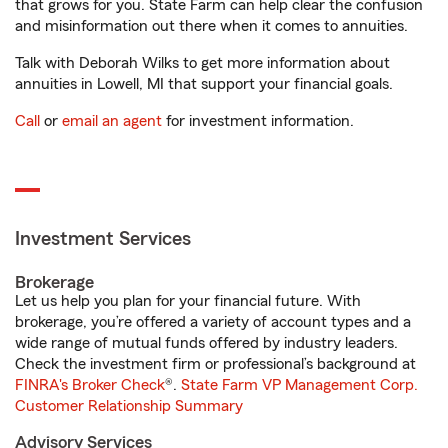
that grows for you. State Farm can help clear the confusion
and misinformation out there when it comes to annuities.
Talk with Deborah Wilks to get more information about
annuities in Lowell, MI that support your financial goals.
Call
or
email an agent
for investment information.
Investment Services
Brokerage
Let us help you plan for your financial future. With
brokerage, you’re offered a variety of account types and a
wide range of mutual funds offered by industry leaders.
Check the investment firm or professional’s background at
FINRA's Broker Check
®.
State Farm VP Management Corp.
Customer Relationship Summary
Advisory Services