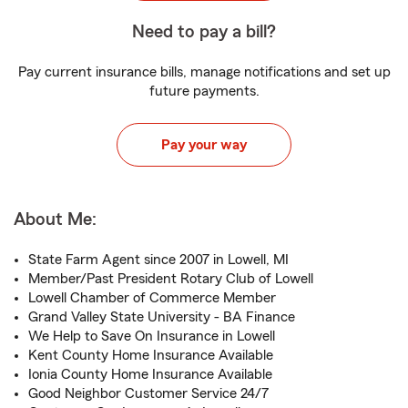
Need to pay a bill?
Pay current insurance bills, manage notifications and set up
future payments.
Pay your way
About Me:
State Farm Agent since 2007 in Lowell, MI
Member/Past President Rotary Club of Lowell
Lowell Chamber of Commerce Member
Grand Valley State University - BA Finance
We Help to Save On Insurance in Lowell
Kent County Home Insurance Available
Ionia County Home Insurance Available
Good Neighbor Customer Service 24/7