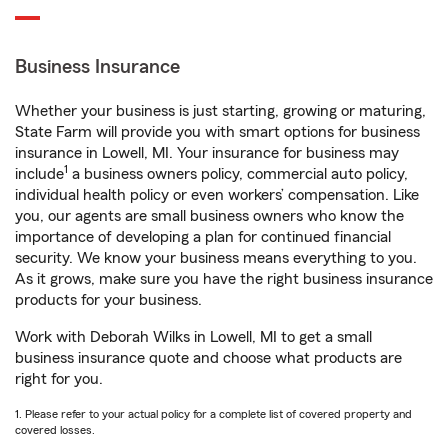
Business Insurance
Whether your business is just starting, growing or maturing,
State Farm will provide you with smart options for business
insurance in Lowell, MI. Your insurance for business may
1
include
a business owners policy, commercial auto policy,
individual health policy or even workers’ compensation. Like
you, our agents are small business owners who know the
importance of developing a plan for continued financial
security. We know your business means everything to you.
As it grows, make sure you have the right business insurance
products for your business.
Work with Deborah Wilks in Lowell, MI to get a small
business insurance quote and choose what products are
right for you.
1. Please refer to your actual policy for a complete list of covered property and
covered losses.