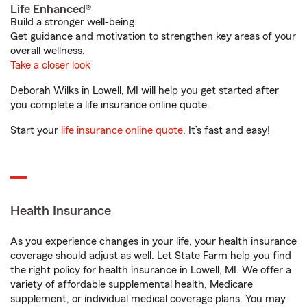
Life Enhanced®
Build a stronger well-being.
Get guidance and motivation to strengthen key areas of your
overall wellness.
Take a closer look
Deborah Wilks in Lowell, MI will help you get started after
you complete a life insurance online quote.
Start your
life insurance online quote
. It’s fast and easy!
Health Insurance
As you experience changes in your life, your health insurance
coverage should adjust as well. Let State Farm help you find
the right policy for health insurance in Lowell, MI. We offer a
variety of affordable supplemental health, Medicare
supplement, or individual medical coverage plans. You may