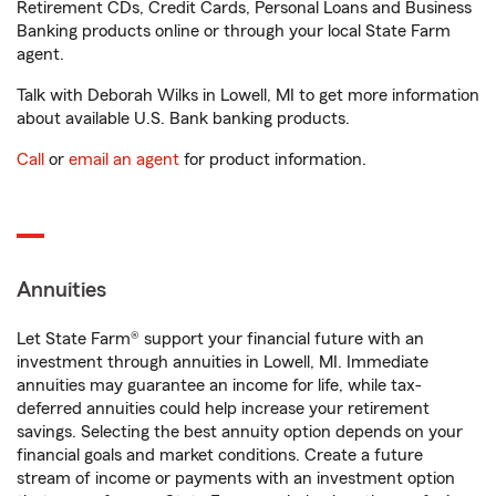
Retirement CDs, Credit Cards, Personal Loans and Business
Banking products online or through your local State Farm
agent.
Talk with Deborah Wilks in Lowell, MI to get more information
about available U.S. Bank banking products.
Call
or
email an agent
for product information.
Annuities
Let State Farm® support your financial future with an
investment through annuities in Lowell, MI. Immediate
annuities may guarantee an income for life, while tax-
deferred annuities could help increase your retirement
savings. Selecting the best annuity option depends on your
financial goals and market conditions. Create a future
stream of income or payments with an investment option