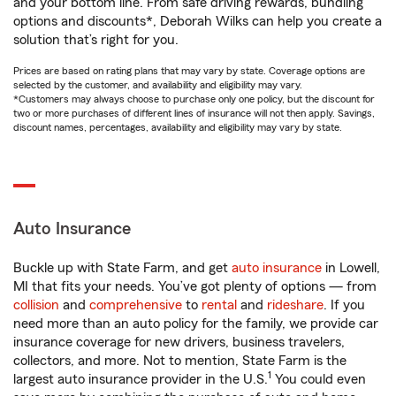
and your bottom line. From safe driving rewards, bundling
options and discounts*, Deborah Wilks can help you create a
solution that’s right for you.
Prices are based on rating plans that may vary by state. Coverage options are
selected by the customer, and availability and eligibility may vary.
*Customers may always choose to purchase only one policy, but the discount for
two or more purchases of different lines of insurance will not then apply. Savings,
discount names, percentages, availability and eligibility may vary by state.
Auto Insurance
Buckle up with State Farm, and get
auto insurance
in Lowell,
MI that fits your needs. You’ve got plenty of options — from
collision
and
comprehensive
to
rental
and
rideshare
. If you
need more than an auto policy for the family, we provide car
insurance coverage for new drivers, business travelers,
collectors, and more. Not to mention, State Farm is the
1
largest auto insurance provider in the U.S.
You could even