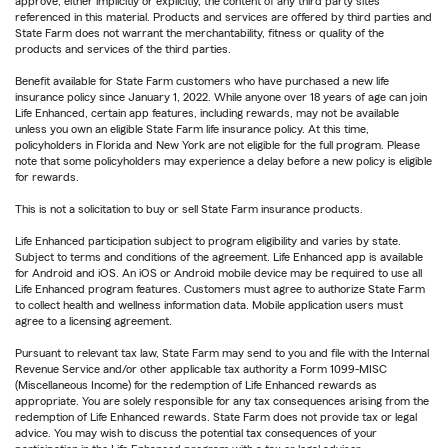
approve, either implicitly or explicitly, the content of any third party sites
referenced in this material. Products and services are offered by third parties and
State Farm does not warrant the merchantability, fitness or quality of the
products and services of the third parties.
Benefit available for State Farm customers who have purchased a new life
insurance policy since January 1, 2022. While anyone over 18 years of age can join
Life Enhanced, certain app features, including rewards, may not be available
unless you own an eligible State Farm life insurance policy. At this time,
policyholders in Florida and New York are not eligible for the full program. Please
note that some policyholders may experience a delay before a new policy is eligible
for rewards.
This is not a solicitation to buy or sell State Farm insurance products.
Life Enhanced participation subject to program eligibility and varies by state.
Subject to terms and conditions of the agreement. Life Enhanced app is available
for Android and iOS. An iOS or Android mobile device may be required to use all
Life Enhanced program features. Customers must agree to authorize State Farm
to collect health and wellness information data. Mobile application users must
agree to a licensing agreement.
Pursuant to relevant tax law, State Farm may send to you and file with the Internal
Revenue Service and/or other applicable tax authority a Form 1099-MISC
(Miscellaneous Income) for the redemption of Life Enhanced rewards as
appropriate. You are solely responsible for any tax consequences arising from the
redemption of Life Enhanced rewards. State Farm does not provide tax or legal
advice. You may wish to discuss the potential tax consequences of your