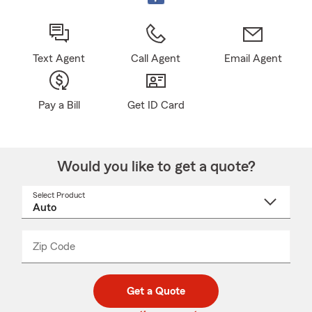
Text Agent
Call Agent
Email Agent
Pay a Bill
Get ID Card
Would you like to get a quote?
Select Product
Select
a
product
name
from
dropdown
Zip Code
Enter
Enter
_____
5
5
digit
digits
zip
Get a Quote
code