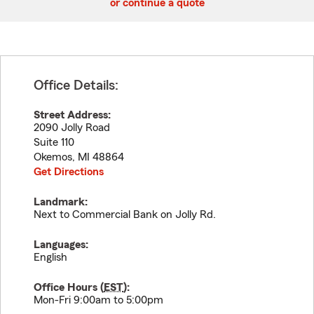
or continue a quote
Office Details:
Street Address:
2090 Jolly Road
Suite 110
Okemos
,
MI
48864
Get Directions
Landmark:
Next to Commercial Bank on Jolly Rd.
Languages:
English
Office Hours (
EST
):
Mon-Fri 9:00am to 5:00pm