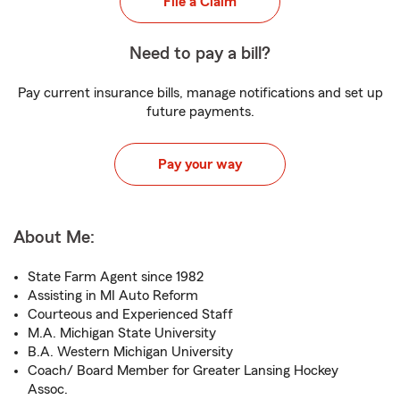
File a Claim
Need to pay a bill?
Pay current insurance bills, manage notifications and set up
future payments.
Pay your way
About Me:
State Farm Agent since 1982
Assisting in MI Auto Reform
Courteous and Experienced Staff
M.A. Michigan State University
B.A. Western Michigan University
Coach/ Board Member for Greater Lansing Hockey
Assoc.