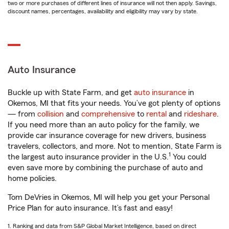
two or more purchases of different lines of insurance will not then apply. Savings,
discount names, percentages, availability and eligibility may vary by state.
Auto Insurance
Buckle up with State Farm, and get
auto insurance
in
Okemos, MI that fits your needs. You’ve got plenty of options
— from
collision
and
comprehensive
to
rental
and
rideshare
.
If you need more than an auto policy for the family, we
provide car insurance coverage for new drivers, business
travelers, collectors, and more. Not to mention, State Farm is
1
the largest auto insurance provider in the U.S.
You could
even save more by combining the purchase of auto and
home policies.
Tom DeVries in Okemos, MI will help you get your Personal
Price Plan for auto insurance. It’s fast and easy!
1. Ranking and data from S&P Global Market Intelligence, based on direct