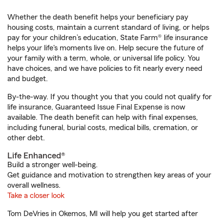
Whether the death benefit helps your beneficiary pay
housing costs, maintain a current standard of living, or helps
pay for your children’s education, State Farm® life insurance
helps your life's moments live on. Help secure the future of
your family with a term, whole, or universal life policy. You
have choices, and we have policies to fit nearly every need
and budget.
By-the-way. If you thought you that you could not qualify for
life insurance, Guaranteed Issue Final Expense is now
available. The death benefit can help with final expenses,
including funeral, burial costs, medical bills, cremation, or
other debt.
Life Enhanced®
Build a stronger well-being.
Get guidance and motivation to strengthen key areas of your
overall wellness.
Take a closer look
Tom DeVries in Okemos, MI will help you get started after