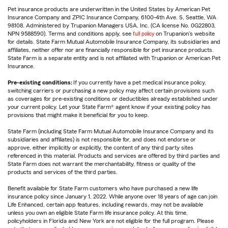
Pet insurance products are underwritten in the United States by American Pet
Insurance Company and ZPIC Insurance Company, 6100-4th Ave. S, Seattle, WA
98108. Administered by Trupanion Managers USA, Inc. (CA license No. 0G22803,
NPN 9588590). Terms and conditions apply, see
full policy
on Trupanion's website
for details. State Farm Mutual Automobile Insurance Company, its subsidiaries and
affiliates, neither offer nor are financially responsible for pet insurance products.
State Farm is a separate entity and is not affiliated with Trupanion or American Pet
Insurance.
Pre-existing conditions:
If you currently have a pet medical insurance policy,
switching carriers or purchasing a new policy may affect certain provisions such
as coverages for pre-existing conditions or deductibles already established under
your current policy. Let your State Farm® agent know if your existing policy has
provisions that might make it beneficial for you to keep.
State Farm (including State Farm Mutual Automobile Insurance Company and its
subsidiaries and affiliates) is not responsible for, and does not endorse or
approve, either implicitly or explicitly, the content of any third party sites
referenced in this material. Products and services are offered by third parties and
State Farm does not warrant the merchantability, fitness or quality of the
products and services of the third parties.
Benefit available for State Farm customers who have purchased a new life
insurance policy since January 1, 2022. While anyone over 18 years of age can join
Life Enhanced, certain app features, including rewards, may not be available
unless you own an eligible State Farm life insurance policy. At this time,
policyholders in Florida and New York are not eligible for the full program. Please