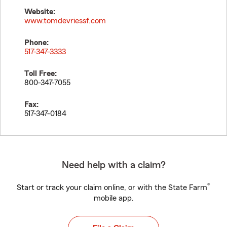
Website:
www.tomdevriessf.com
Phone:
517-347-3333
Toll Free:
800-347-7055
Fax:
517-347-0184
Need help with a claim?
®
Start or track your claim online, or with the State Farm
mobile app.