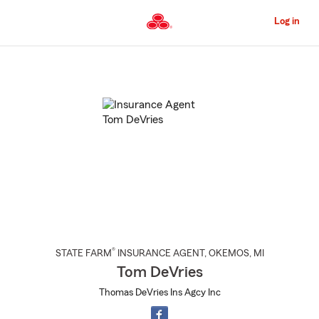
Skip
to
Log in
Main
Content
Start
Of
Main
Content
®
STATE FARM
INSURANCE AGENT
,
OKEMOS
, MI
Tom DeVries
Thomas DeVries Ins Agcy Inc