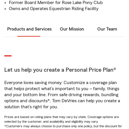
Former Board Member for Rose Lake Pony Club
Owns and Operates Equestrian Riding Facility
Products and Services
Our Mission
Our Team
Let us help you create a Personal Price Plan®
Everyone loves saving money. Customize a coverage plan
that helps protect what’s important to you – family, things
and your bottom line. From safe driving rewards, bundling
options and discounts*, Tom DeVries can help you create a
solution that’s right for you.
Prices are based on rating plans that may vary by state. Coverage options are
selected by the customer, and availability and eligibility may vary.
*Customers may always choose to purchase only one policy, but the discount for