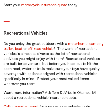
Start your
motorcycle insurance quote
today.
Recreational Vehicles
Do you enjoy the great outdoors with a
motorhome
,
camping
trailer
,
boat
or
off-road vehicle
? The world of recreational
vehicles is almost as diverse as the list of recreational
activities you might enjoy with them! Recreational vehicles
are built for adventure, but before you head out to hit the
open road, water or trails make sure your toys have quality
coverage with options designed with recreational vehicles
specifically in mind. Protect your most valued items
wherever you roam.
Want more information? Ask Tom DeVries in Okemos, MI
about a recreational vehicle insurance quote.
Call
or
email an agent
for a recreational vehicle quote.