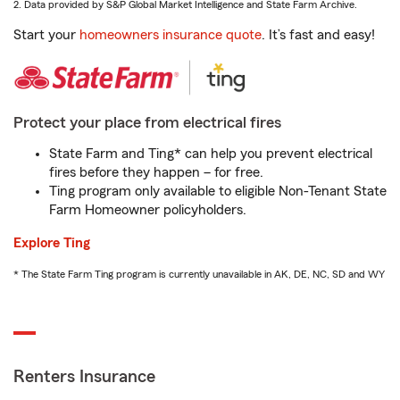
2. Data provided by S&P Global Market Intelligence and State Farm Archive.
Start your
homeowners insurance quote
. It’s fast and easy!
Protect your place from electrical fires
State Farm and Ting* can help you prevent electrical
fires before they happen – for free.
Ting program only available to eligible Non-Tenant State
Farm Homeowner policyholders.
Explore Ting
* The State Farm Ting program is currently unavailable in AK, DE, NC, SD and WY
Renters Insurance