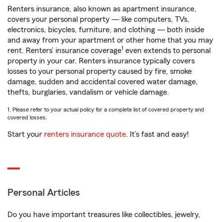
Renters insurance, also known as apartment insurance,
covers your personal property — like computers, TVs,
electronics, bicycles, furniture, and clothing — both inside
and away from your apartment or other home that you may
1
rent. Renters’ insurance coverage
even extends to personal
property in your car. Renters insurance typically covers
losses to your personal property caused by fire, smoke
damage, sudden and accidental covered water damage,
thefts, burglaries, vandalism or vehicle damage.
1. Please refer to your actual policy for a complete list of covered property and
covered losses.
Start your
renters insurance quote
. It’s fast and easy!
Personal Articles
Do you have important treasures like collectibles, jewelry,