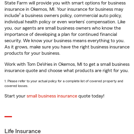
State Farm will provide you with smart options for business
insurance in Okemos, MI. Your insurance for business may
1
include
a business owners policy, commercial auto policy,
individual health policy or even workers’ compensation. Like
you, our agents are small business owners who know the
importance of developing a plan for continued financial
security. We know your business means everything to you.
As it grows, make sure you have the right business insurance
products for your business.
Work with Tom DeVries in Okemos, MI to get a small business
insurance quote and choose what products are right for you.
1. Please refer to your actual policy for a complete list of covered property and
covered losses.
Start your
small business insurance
quote today!
Life Insurance