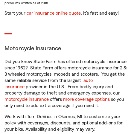
premiums written as of 2018.
Start your
car insurance online quote
. It’s fast and easy!
Motorcycle Insurance
Did you know State Farm has offered motorcycle insurance
since 1962? State Farm offers motorcycle insurance for 2 &
3 wheeled motorcycles, mopeds and scooters. You get the
same reliable service from the largest
auto
insurance
provider in the U.S. From bodily injury and
property damage to theft and emergency expenses, our
motorcycle insurance
offers
more coverage options
so you
only need to add extra coverage if you need it.
Work with Tom DeVries in Okemos, MI to customize your
policy with coverages, discounts, and optional add-ons for
your bike. Availability and eligibility may vary.