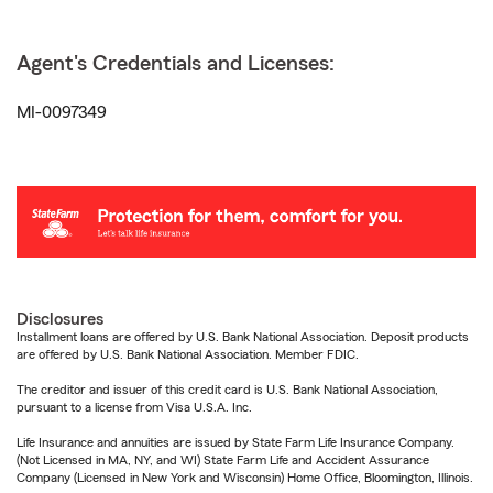
Agent's Credentials and Licenses:
MI-0097349
Disclosures
Installment loans are offered by U.S. Bank National Association. Deposit products
are offered by U.S. Bank National Association. Member FDIC.
The creditor and issuer of this credit card is U.S. Bank National Association,
pursuant to a license from Visa U.S.A. Inc.
Life Insurance and annuities are issued by State Farm Life Insurance Company.
(Not Licensed in MA, NY, and WI) State Farm Life and Accident Assurance
Company (Licensed in New York and Wisconsin) Home Office, Bloomington, Illinois.