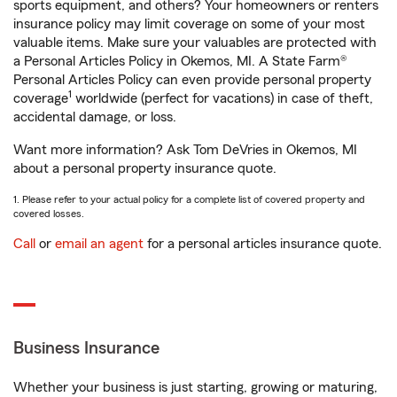
sports equipment, and others? Your homeowners or renters
insurance policy may limit coverage on some of your most
valuable items. Make sure your valuables are protected with
a Personal Articles Policy in Okemos, MI. A State Farm®
Personal Articles Policy can even provide personal property
1
coverage
worldwide (perfect for vacations) in case of theft,
accidental damage, or loss.
Want more information? Ask Tom DeVries in Okemos, MI
about a personal property insurance quote.
1. Please refer to your actual policy for a complete list of covered property and
covered losses.
Call
or
email an agent
for a personal articles insurance quote.
Business Insurance
Whether your business is just starting, growing or maturing,