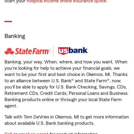
Start your
hospital income online insurance quote
.
Banking
Banking, your way. When, where, and how you want. When
you're looking for help to achieve your financial goals, we
want to be your first and best choice in Okemos, MI. Thanks
to an alliance between U.S. Bank® and State Farm®, now,
you'll be able to apply for U.S. Bank Checking, Savings, CDs,
Retirement CDs, Credit Cards, Personal Loans and Business
Banking products online or through your local State Farm
agent.
Talk with Tom DeVries in Okemos, MI to get more information
about available U.S. Bank banking products.