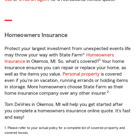
Homeowners Insurance
Protect your largest investment from unexpected events life
may throw your way with State Farm®
Homeowners
1
Insurance
in Okemos, MI. So, what’s covered?
Your home
insurance ensures you can repair or replace your home, as
well as the items you value.
Personal property
is covered
even if you're on vacation, running errands or holding items
in storage. More homeowners choose State Farm as their
2
home insurance company over any other insurer.
Tom DeVries in Okemos, MI will help you get started after
you complete a homeowners insurance online quote. It’s fast
and easy!
1. Please refer to your actual policy for a complete list of covered property and
covered losses.