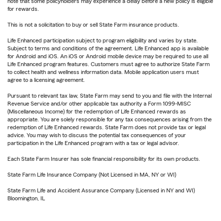
note that some policyholders may experience a delay before a new policy is eligible
for rewards.
This is not a solicitation to buy or sell State Farm insurance products.
Life Enhanced participation subject to program eligibility and varies by state.
Subject to terms and conditions of the agreement. Life Enhanced app is available
for Android and iOS. An iOS or Android mobile device may be required to use all
Life Enhanced program features. Customers must agree to authorize State Farm
to collect health and wellness information data. Mobile application users must
agree to a licensing agreement.
Pursuant to relevant tax law, State Farm may send to you and file with the Internal
Revenue Service and/or other applicable tax authority a Form 1099-MISC
(Miscellaneous Income) for the redemption of Life Enhanced rewards as
appropriate. You are solely responsible for any tax consequences arising from the
redemption of Life Enhanced rewards. State Farm does not provide tax or legal
advice. You may wish to discuss the potential tax consequences of your
participation in the Life Enhanced program with a tax or legal advisor.
Each State Farm Insurer has sole financial responsibility for its own products.
State Farm Life Insurance Company (Not Licensed in MA, NY or WI)
State Farm Life and Accident Assurance Company (Licensed in NY and WI)
Bloomington, IL