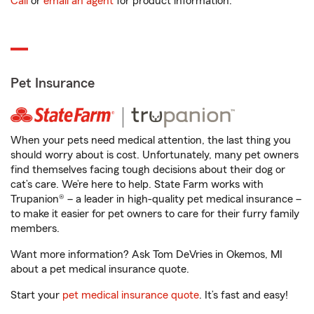
Call
or
email an agent
for product information.
Pet Insurance
When your pets need medical attention, the last thing you
should worry about is cost. Unfortunately, many pet owners
find themselves facing tough decisions about their dog or
cat’s care. We’re here to help. State Farm works with
Trupanion® – a leader in high-quality pet medical insurance –
to make it easier for pet owners to care for their furry family
members.
Want more information? Ask Tom DeVries in Okemos, MI
about a pet medical insurance quote.
Start your
pet medical insurance quote
. It’s fast and easy!