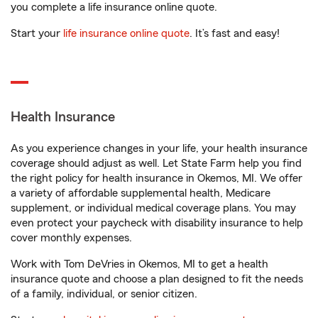
you complete a life insurance online quote.
Start your
life insurance online quote
. It’s fast and easy!
Health Insurance
As you experience changes in your life, your health insurance
coverage should adjust as well. Let State Farm help you find
the right policy for health insurance in Okemos, MI. We offer
a variety of affordable supplemental health, Medicare
supplement, or individual medical coverage plans. You may
even protect your paycheck with disability insurance to help
cover monthly expenses.
Work with Tom DeVries in Okemos, MI to get a health
insurance quote and choose a plan designed to fit the needs
of a family, individual, or senior citizen.