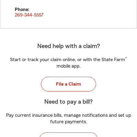
Phone:
269-344-5557
Need help with a claim?
®
Start or track your claim online, or with the State Farm
mobile app.
File a Claim
Need to pay a bill?
Pay current insurance bills, manage notifications and set up
future payments.