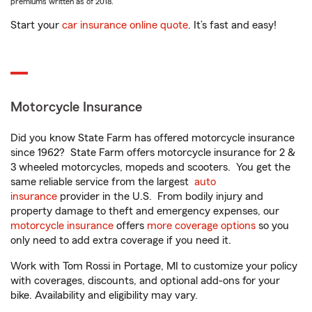
premiums written as of 2018.
Start your
car insurance online quote
. It’s fast and easy!
Motorcycle Insurance
Did you know State Farm has offered motorcycle insurance
since 1962? State Farm offers motorcycle insurance for 2 &
3 wheeled motorcycles, mopeds and scooters. You get the
same reliable service from the largest
auto
insurance
provider in the U.S. From bodily injury and
property damage to theft and emergency expenses, our
motorcycle insurance
offers
more coverage options
so you
only need to add extra coverage if you need it.
Work with Tom Rossi in Portage, MI to customize your policy
with coverages, discounts, and optional add-ons for your
bike. Availability and eligibility may vary.