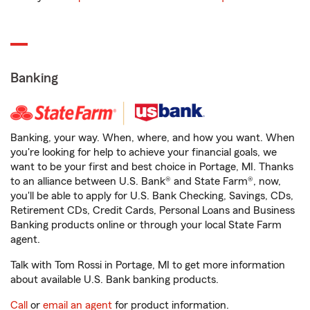
Banking
Banking, your way. When, where, and how you want. When
you're looking for help to achieve your financial goals, we
want to be your first and best choice in Portage, MI. Thanks
to an alliance between U.S. Bank® and State Farm®, now,
you'll be able to apply for U.S. Bank Checking, Savings, CDs,
Retirement CDs, Credit Cards, Personal Loans and Business
Banking products online or through your local State Farm
agent.
Talk with Tom Rossi in Portage, MI to get more information
about available U.S. Bank banking products.
Call
or
email an agent
for product information.