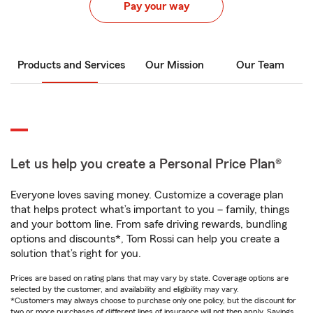
Pay your way
Products and Services
Our Mission
Our Team
Let us help you create a Personal Price Plan®
Everyone loves saving money. Customize a coverage plan
that helps protect what’s important to you – family, things
and your bottom line. From safe driving rewards, bundling
options and discounts*, Tom Rossi can help you create a
solution that’s right for you.
Prices are based on rating plans that may vary by state. Coverage options are
selected by the customer, and availability and eligibility may vary.
*Customers may always choose to purchase only one policy, but the discount for
two or more purchases of different lines of insurance will not then apply. Savings,