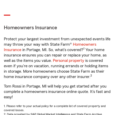
Homeowners Insurance
Protect your largest investment from unexpected events life
may throw your way with State Farm®
Homeowners
1
Insurance
in Portage, MI. So, what’s covered?
Your home
insurance ensures you can repair or replace your home, as
well as the items you value.
Personal property
is covered
even if you're on vacation, running errands or holding items
in storage. More homeowners choose State Farm as their
2
home insurance company over any other insurer.
Tom Rossi in Portage, MI will help you get started after you
complete a homeowners insurance online quote. It’s fast and
easy!
1. Please refer to your actual policy for a complete list of covered property and
covered losses.
2. Data provided by S&P Global Market Intelligence and State Farm Archive.