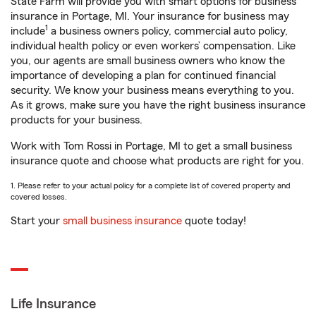
State Farm will provide you with smart options for business
insurance in Portage, MI. Your insurance for business may
1
include
a business owners policy, commercial auto policy,
individual health policy or even workers’ compensation. Like
you, our agents are small business owners who know the
importance of developing a plan for continued financial
security. We know your business means everything to you.
As it grows, make sure you have the right business insurance
products for your business.
Work with Tom Rossi in Portage, MI to get a small business
insurance quote and choose what products are right for you.
1. Please refer to your actual policy for a complete list of covered property and
covered losses.
Start your
small business insurance
quote today!
Life Insurance