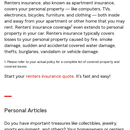
Renters insurance, also known as apartment insurance,
covers your personal property — like computers, TVs,
electronics, bicycles, furniture, and clothing — both inside
and away from your apartment or other home that you may
1
rent. Renters’ insurance coverage
even extends to personal
property in your car. Renters insurance typically covers
losses to your personal property caused by fire, smoke
damage, sudden and accidental covered water damage,
thefts, burglaries, vandalism or vehicle damage.
1. Please refer to your actual policy for a complete list of covered property and
covered losses.
Start your
renters insurance quote
. It’s fast and easy!
Personal Articles
Do you have important treasures like collectibles, jewelry,
sports equipment, and others? Your homeowners or renters