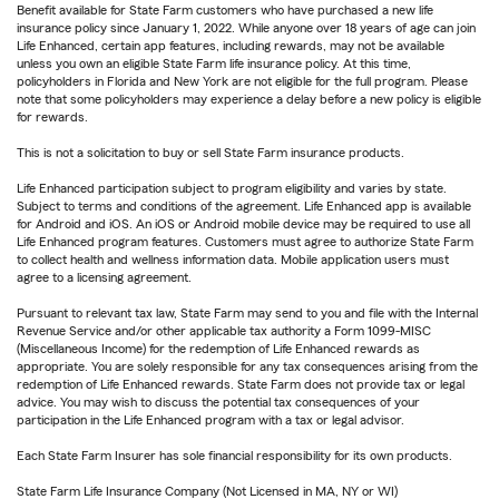
Benefit available for State Farm customers who have purchased a new life
insurance policy since January 1, 2022. While anyone over 18 years of age can join
Life Enhanced, certain app features, including rewards, may not be available
unless you own an eligible State Farm life insurance policy. At this time,
policyholders in Florida and New York are not eligible for the full program. Please
note that some policyholders may experience a delay before a new policy is eligible
for rewards.
This is not a solicitation to buy or sell State Farm insurance products.
Life Enhanced participation subject to program eligibility and varies by state.
Subject to terms and conditions of the agreement. Life Enhanced app is available
for Android and iOS. An iOS or Android mobile device may be required to use all
Life Enhanced program features. Customers must agree to authorize State Farm
to collect health and wellness information data. Mobile application users must
agree to a licensing agreement.
Pursuant to relevant tax law, State Farm may send to you and file with the Internal
Revenue Service and/or other applicable tax authority a Form 1099-MISC
(Miscellaneous Income) for the redemption of Life Enhanced rewards as
appropriate. You are solely responsible for any tax consequences arising from the
redemption of Life Enhanced rewards. State Farm does not provide tax or legal
advice. You may wish to discuss the potential tax consequences of your
participation in the Life Enhanced program with a tax or legal advisor.
Each State Farm Insurer has sole financial responsibility for its own products.
State Farm Life Insurance Company (Not Licensed in MA, NY or WI)