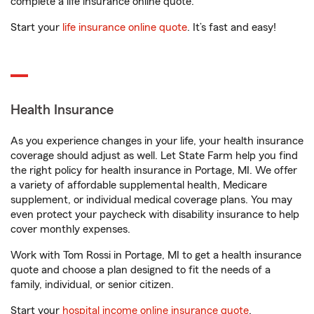
complete a life insurance online quote.
Start your
life insurance online quote
. It’s fast and easy!
Health Insurance
As you experience changes in your life, your health insurance
coverage should adjust as well. Let State Farm help you find
the right policy for health insurance in Portage, MI. We offer
a variety of affordable supplemental health, Medicare
supplement, or individual medical coverage plans. You may
even protect your paycheck with disability insurance to help
cover monthly expenses.
Work with Tom Rossi in Portage, MI to get a health insurance
quote and choose a plan designed to fit the needs of a
family, individual, or senior citizen.
Start your
hospital income online insurance quote
.