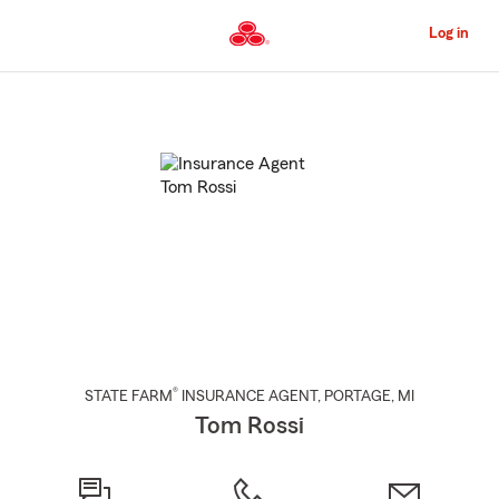
Skip
to
Log in
Main
Content
Start
Of
Main
Content
®
STATE FARM
INSURANCE AGENT
,
PORTAGE
, MI
Tom Rossi