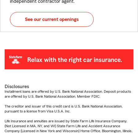
independent contractor agent.
See our current openings
Disclosures
Installment loans are offered by U.S. Bank National Association. Deposit products
are offered by U.S. Bank National Association. Member FDIC.
The creditor and issuer of this credit card is U.S. Bank National Association,
pursuant to a license from Visa U.S.A. Inc.
Life Insurance and annuities are issued by State Farm Life Insurance Company.
(Not Licensed in MA, NY, and WI) State Farm Life and Accident Assurance
Company (Licensed in New York and Wisconsin) Home Office, Bloomington, Illinois.