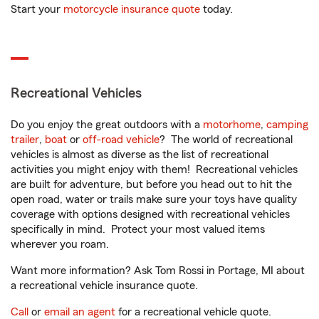
Start your
motorcycle insurance quote
today.
Recreational Vehicles
Do you enjoy the great outdoors with a
motorhome
,
camping
trailer
,
boat
or
off-road vehicle
? The world of recreational
vehicles is almost as diverse as the list of recreational
activities you might enjoy with them! Recreational vehicles
are built for adventure, but before you head out to hit the
open road, water or trails make sure your toys have quality
coverage with options designed with recreational vehicles
specifically in mind. Protect your most valued items
wherever you roam.
Want more information? Ask Tom Rossi in Portage, MI about
a recreational vehicle insurance quote.
Call
or
email an agent
for a recreational vehicle quote.