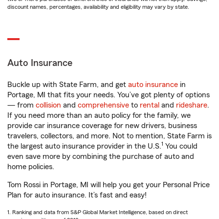
discount names, percentages, availability and eligibility may vary by state.
Auto Insurance
Buckle up with State Farm, and get
auto insurance
in
Portage, MI that fits your needs. You’ve got plenty of options
— from
collision
and
comprehensive
to
rental
and
rideshare
.
If you need more than an auto policy for the family, we
provide car insurance coverage for new drivers, business
travelers, collectors, and more. Not to mention, State Farm is
1
the largest auto insurance provider in the U.S.
You could
even save more by combining the purchase of auto and
home policies.
Tom Rossi in Portage, MI will help you get your Personal Price
Plan for auto insurance. It’s fast and easy!
1. Ranking and data from S&P Global Market Intelligence, based on direct