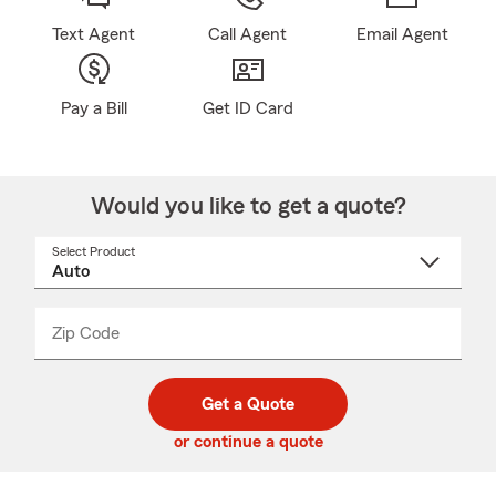
Text Agent
Call Agent
Email Agent
Pay a Bill
Get ID Card
Would you like to get a quote?
Select Product
Select
a
product
name
from
dropdown
Zip Code
Enter
Enter
_____
5
5
digit
digits
zip
Get a Quote
code
or continue a quote