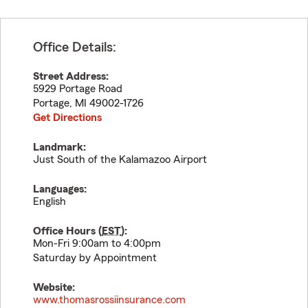
Office Details:
Street Address:
5929 Portage Road
Portage
,
MI
49002-1726
Get Directions
Landmark:
Just South of the Kalamazoo Airport
Languages:
English
Office Hours (
EST
):
Mon-Fri 9:00am to 4:00pm
Saturday by Appointment
Website:
www.thomasrossiinsurance.com