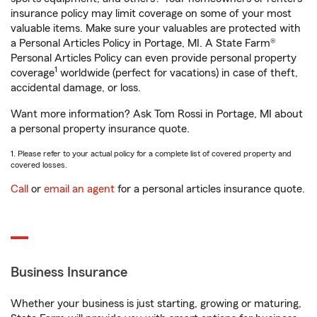
insurance policy may limit coverage on some of your most
valuable items. Make sure your valuables are protected with
a Personal Articles Policy in Portage, MI. A State Farm®
Personal Articles Policy can even provide personal property
1
coverage
worldwide (perfect for vacations) in case of theft,
accidental damage, or loss.
Want more information? Ask Tom Rossi in Portage, MI about
a personal property insurance quote.
1. Please refer to your actual policy for a complete list of covered property and
covered losses.
Call
or
email an agent
for a personal articles insurance quote.
Business Insurance
Whether your business is just starting, growing or maturing,