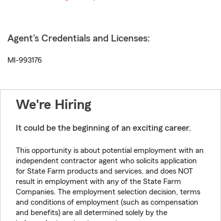
Agent's Credentials and Licenses:
MI-993176
We're Hiring
It could be the beginning of an exciting career.
This opportunity is about potential employment with an
independent contractor agent who solicits application
for State Farm products and services, and does NOT
result in employment with any of the State Farm
Companies. The employment selection decision, terms
and conditions of employment (such as compensation
and benefits) are all determined solely by the