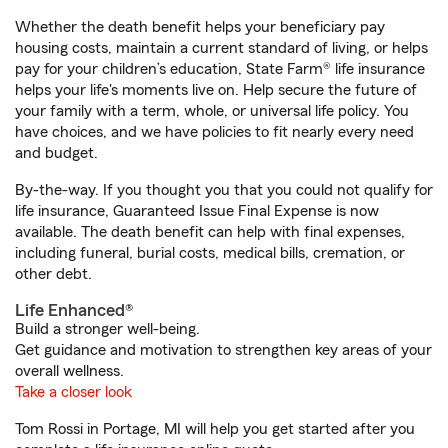
Whether the death benefit helps your beneficiary pay
housing costs, maintain a current standard of living, or helps
pay for your children’s education, State Farm® life insurance
helps your life's moments live on. Help secure the future of
your family with a term, whole, or universal life policy. You
have choices, and we have policies to fit nearly every need
and budget.
By-the-way. If you thought you that you could not qualify for
life insurance, Guaranteed Issue Final Expense is now
available. The death benefit can help with final expenses,
including funeral, burial costs, medical bills, cremation, or
other debt.
Life Enhanced®
Build a stronger well-being.
Get guidance and motivation to strengthen key areas of your
overall wellness.
Take a closer look
Tom Rossi in Portage, MI will help you get started after you