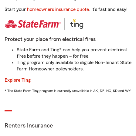
Start your
homeowners insurance quote
. It’s fast and easy!
Protect your place from electrical fires
State Farm and Ting* can help you prevent electrical
fires before they happen – for free.
Ting program only available to eligible Non-Tenant State
Farm Homeowner policyholders.
Explore Ting
* The State Farm Ting program is currently unavailable in AK, DE, NC, SD and WY
Renters Insurance