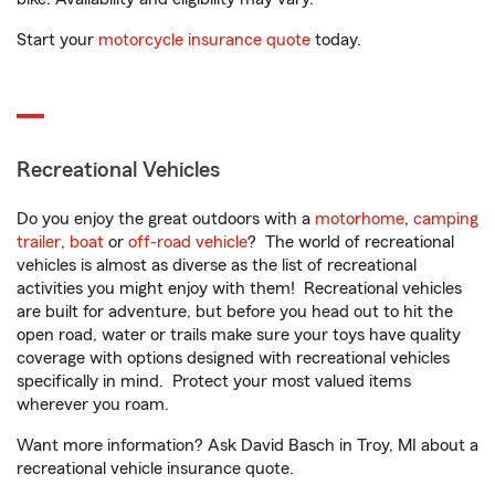
Start your
motorcycle insurance quote
today.
Recreational Vehicles
Do you enjoy the great outdoors with a
motorhome
,
camping
trailer
,
boat
or
off-road vehicle
? The world of recreational
vehicles is almost as diverse as the list of recreational
activities you might enjoy with them! Recreational vehicles
are built for adventure, but before you head out to hit the
open road, water or trails make sure your toys have quality
coverage with options designed with recreational vehicles
specifically in mind. Protect your most valued items
wherever you roam.
Want more information? Ask David Basch in Troy, MI about a
recreational vehicle insurance quote.