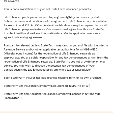
for rewards.
This is not a solicitation to buy or sell State Farm insurance products.
Life Enhanced participation subject to program eligibility and varies by state.
Subject to terms and conditions of the agreement. Life Enhanced app is available
for Android and iOS. An iOS or Android mobile device may be required to use all
Life Enhanced program features. Customers must agree to authorize State Farm
to collect health and wellness information data. Mobile application users must
agree to a licensing agreement.
Pursuant to relevant tax law, State Farm may send to you and file with the Internal
Revenue Service and/or other applicable tax authority a Form 1099-MISC
(Miscellaneous Income) for the redemption of Life Enhanced rewards as
appropriate. You are solely responsible for any tax consequences arising from the
redemption of Life Enhanced rewards. State Farm does not provide tax or legal
advice. You may wish to discuss the potential tax consequences of your
participation in the Life Enhanced program with a tax or legal advisor.
Each State Farm Insurer has sole financial responsibility for its own products.
State Farm Life Insurance Company (Not Licensed in MA, NY or WI)
State Farm Life and Accident Assurance Company (Licensed in NY and WI)
Bloomington, IL