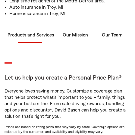
Long time residents of the Metro-Detroit area.
Auto insurance in Troy, MI
Home insurance in Troy, MI
Products and Services
Our Mission
Our Team
Let us help you create a Personal Price Plan®
Everyone loves saving money. Customize a coverage plan
that helps protect what’s important to you – family, things
and your bottom line. From safe driving rewards, bundling
options and discounts*, David Basch can help you create a
solution that’s right for you.
Prices are based on rating plans that may vary by state. Coverage options are
selected by the customer, and availability and eligibility may vary.