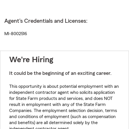
Agent's Credentials and Licenses:
MI-8002516
We're Hiring
It could be the beginning of an exciting career.
This opportunity is about potential employment with an
independent contractor agent who solicits application
for State Farm products and services, and does NOT
result in employment with any of the State Farm
Companies. The employment selection decision, terms
and conditions of employment (such as compensation
and benefits) are all determined solely by the
independent contractor agent.