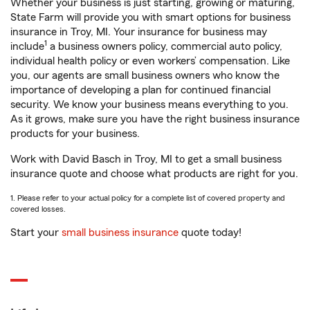
Whether your business is just starting, growing or maturing,
State Farm will provide you with smart options for business
insurance in Troy, MI. Your insurance for business may
1
include
a business owners policy, commercial auto policy,
individual health policy or even workers’ compensation. Like
you, our agents are small business owners who know the
importance of developing a plan for continued financial
security. We know your business means everything to you.
As it grows, make sure you have the right business insurance
products for your business.
Work with David Basch in Troy, MI to get a small business
insurance quote and choose what products are right for you.
1. Please refer to your actual policy for a complete list of covered property and
covered losses.
Start your
small business insurance
quote today!