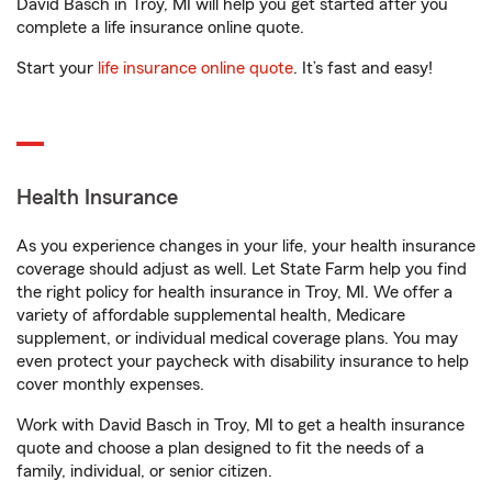
David Basch in Troy, MI will help you get started after you
complete a life insurance online quote.
Start your
life insurance online quote
. It’s fast and easy!
Health Insurance
As you experience changes in your life, your health insurance
coverage should adjust as well. Let State Farm help you find
the right policy for health insurance in Troy, MI. We offer a
variety of affordable supplemental health, Medicare
supplement, or individual medical coverage plans. You may
even protect your paycheck with disability insurance to help
cover monthly expenses.
Work with David Basch in Troy, MI to get a health insurance
quote and choose a plan designed to fit the needs of a
family, individual, or senior citizen.