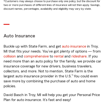
*Customers may always choose to purchase only one policy, but the discount for
two or more purchases of different lines of insurance will not then apply. Savings,
discount names, percentages, availability and eligibility may vary by state.
Auto Insurance
Buckle up with State Farm, and get
auto insurance
in Troy,
MI that fits your needs. You’ve got plenty of options — from
collision
and
comprehensive
to
rental
and
rideshare
. If you
need more than an auto policy for the family, we provide car
insurance coverage for new drivers, business travelers,
collectors, and more. Not to mention, State Farm is the
1
largest auto insurance provider in the U.S.
You could even
save more by combining the purchase of auto and home
policies.
David Basch in Troy, MI will help you get your Personal Price
Plan for auto insurance. It’s fast and easy!