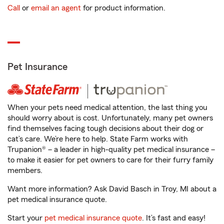
Call
or
email an agent
for product information.
Pet Insurance
When your pets need medical attention, the last thing you
should worry about is cost. Unfortunately, many pet owners
find themselves facing tough decisions about their dog or
cat’s care. We’re here to help. State Farm works with
Trupanion® – a leader in high-quality pet medical insurance –
to make it easier for pet owners to care for their furry family
members.
Want more information? Ask David Basch in Troy, MI about a
pet medical insurance quote.
Start your
pet medical insurance quote
. It’s fast and easy!