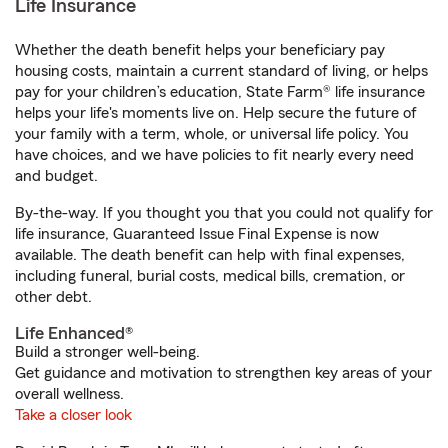
Life Insurance
Whether the death benefit helps your beneficiary pay
housing costs, maintain a current standard of living, or helps
pay for your children’s education, State Farm® life insurance
helps your life's moments live on. Help secure the future of
your family with a term, whole, or universal life policy. You
have choices, and we have policies to fit nearly every need
and budget.
By-the-way. If you thought you that you could not qualify for
life insurance, Guaranteed Issue Final Expense is now
available. The death benefit can help with final expenses,
including funeral, burial costs, medical bills, cremation, or
other debt.
Life Enhanced®
Build a stronger well-being.
Get guidance and motivation to strengthen key areas of your
overall wellness.
Take a closer look