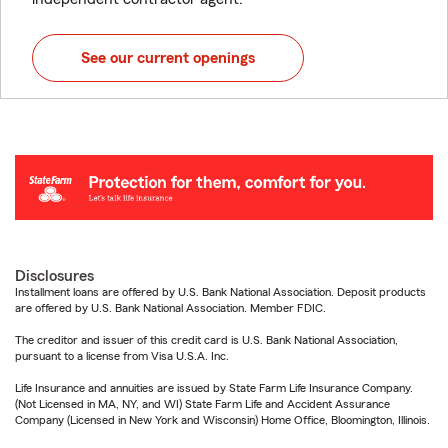
See our current openings
Disclosures
Installment loans are offered by U.S. Bank National Association. Deposit products
are offered by U.S. Bank National Association. Member FDIC.
The creditor and issuer of this credit card is U.S. Bank National Association,
pursuant to a license from Visa U.S.A. Inc.
Life Insurance and annuities are issued by State Farm Life Insurance Company.
(Not Licensed in MA, NY, and WI) State Farm Life and Accident Assurance
Company (Licensed in New York and Wisconsin) Home Office, Bloomington, Illinois.