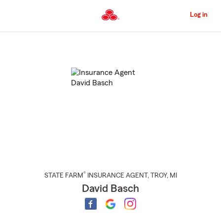
Skip
to
Log in
Main
Content
Start
Of
Main
Content
®
STATE FARM
INSURANCE AGENT
,
TROY
, MI
David Basch