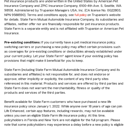
Pet insurance products are underwritten in the United States by American Pet
Insurance Company and ZPIC Insurance Company, 6100-4th Ave. S, Seattle, WA
98108. Administered by Trupanion Managers USA, Inc. (CA license No. 0G22803,
NPN 9588590). Terms and conditions apply, see
full policy
on Trupanion's website
for details. State Farm Mutual Automobile Insurance Company, its subsidiaries and
affiliates, neither offer nor are financially responsible for pet insurance products.
State Farm is a separate entity and is not affiliated with Trupanion or American Pet
Insurance.
Pre-existing conditions:
If you currently have a pet medical insurance policy,
switching carriers or purchasing a new policy may affect certain provisions such
as coverages for pre-existing conditions or deductibles already established under
your current policy. Let your State Farm® agent know if your existing policy has
provisions that might make it beneficial for you to keep.
State Farm (including State Farm Mutual Automobile Insurance Company and its
subsidiaries and affiliates) is not responsible for, and does not endorse or
approve, either implicitly or explicitly, the content of any third party sites
referenced in this material. Products and services are offered by third parties and
State Farm does not warrant the merchantability, fitness or quality of the
products and services of the third parties.
Benefit available for State Farm customers who have purchased a new life
insurance policy since January 1, 2022. While anyone over 18 years of age can join
Life Enhanced, certain app features, including rewards, may not be available
unless you own an eligible State Farm life insurance policy. At this time,
policyholders in Florida and New York are not eligible for the full program. Please
note that some policyholders may experience a delay before a new policy is eligible