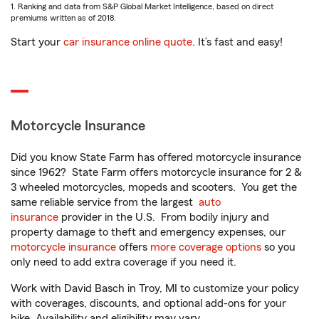
1. Ranking and data from S&P Global Market Intelligence, based on direct
premiums written as of 2018.
Start your
car insurance online quote
. It’s fast and easy!
Motorcycle Insurance
Did you know State Farm has offered motorcycle insurance
since 1962? State Farm offers motorcycle insurance for 2 &
3 wheeled motorcycles, mopeds and scooters. You get the
same reliable service from the largest
auto
insurance
provider in the U.S. From bodily injury and
property damage to theft and emergency expenses, our
motorcycle insurance
offers
more coverage options
so you
only need to add extra coverage if you need it.
Work with David Basch in Troy, MI to customize your policy
with coverages, discounts, and optional add-ons for your
bike. Availability and eligibility may vary.