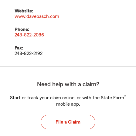
Website:
www.davebasch.com
Phone:
248-822-2086
Fax:
248-822-2192
Need help with a claim?
®
Start or track your claim online, or with the State Farm
mobile app.
File a Claim