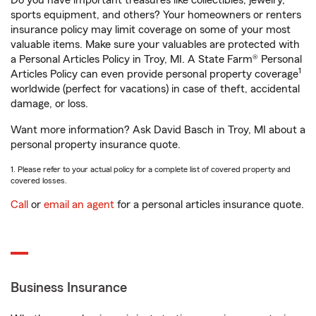
Do you have important treasures like collectibles, jewelry,
sports equipment, and others? Your homeowners or renters
insurance policy may limit coverage on some of your most
valuable items. Make sure your valuables are protected with
a Personal Articles Policy in Troy, MI. A State Farm® Personal
1
Articles Policy can even provide personal property coverage
worldwide (perfect for vacations) in case of theft, accidental
damage, or loss.
Want more information? Ask David Basch in Troy, MI about a
personal property insurance quote.
1. Please refer to your actual policy for a complete list of covered property and
covered losses.
Call
or
email an agent
for a personal articles insurance quote.
Business Insurance