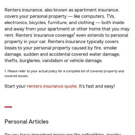
Renters insurance, also known as apartment insurance,
covers your personal property — like computers, TVs,
electronics, bicycles, furniture, and clothing — both inside
and away from your apartment or other home that you may
1
rent. Renters’ insurance coverage
even extends to personal
property in your car. Renters insurance typically covers
losses to your personal property caused by fire, smoke
damage, sudden and accidental covered water damage,
thefts, burglaries, vandalism or vehicle damage.
1. Please refer to your actual policy for a complete list of covered property and
covered losses.
Start your
renters insurance quote
. It’s fast and easy!
Personal Articles