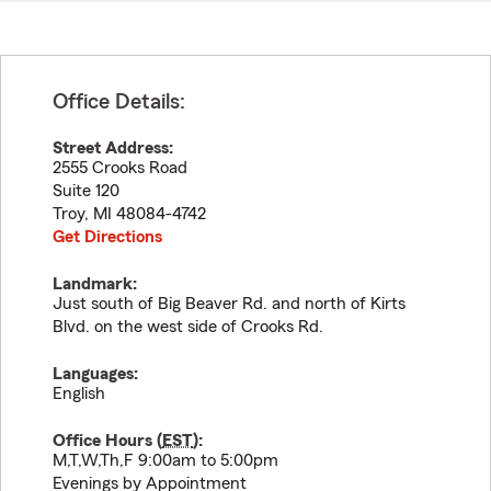
Office Details:
Street Address:
2555 Crooks Road
Suite 120
Troy
,
MI
48084-4742
Get Directions
Landmark:
Just south of Big Beaver Rd. and north of Kirts
Blvd. on the west side of Crooks Rd.
Languages:
English
Office Hours (
EST
):
M,T,W,Th,F 9:00am to 5:00pm
Evenings by Appointment