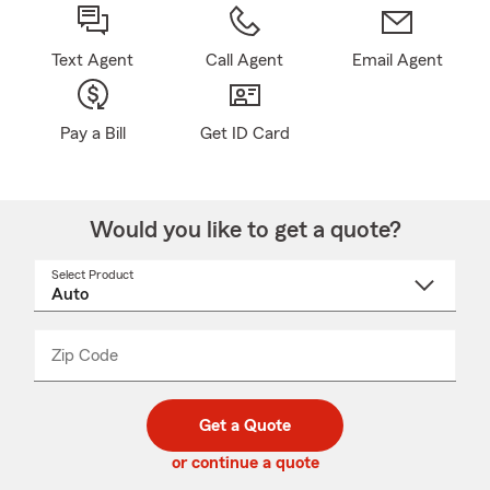
Text Agent
Call Agent
Email Agent
Pay a Bill
Get ID Card
Would you like to get a quote?
Select Product
Select
a
product
name
from
dropdown
Zip Code
Enter
Enter
_____
5
5
digit
digits
zip
Get a Quote
code
or continue a quote