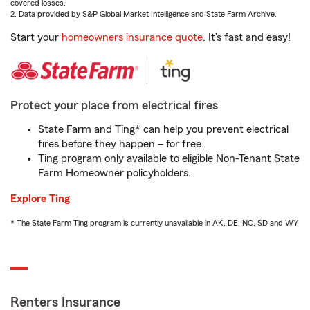
covered losses.
2. Data provided by S&P Global Market Intelligence and State Farm Archive.
Start your
homeowners insurance quote
. It’s fast and easy!
Protect your place from electrical fires
State Farm and Ting* can help you prevent electrical
fires before they happen – for free.
Ting program only available to eligible Non-Tenant State
Farm Homeowner policyholders.
Explore Ting
* The State Farm Ting program is currently unavailable in AK, DE, NC, SD and WY
Renters Insurance