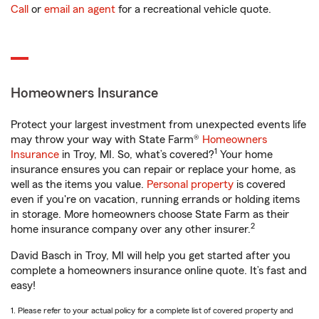
Call
or
email an agent
for a recreational vehicle quote.
Homeowners Insurance
Protect your largest investment from unexpected events life
may throw your way with State Farm®
Homeowners
1
Insurance
in Troy, MI. So, what’s covered?
Your home
insurance ensures you can repair or replace your home, as
well as the items you value.
Personal property
is covered
even if you're on vacation, running errands or holding items
in storage. More homeowners choose State Farm as their
2
home insurance company over any other insurer.
David Basch in Troy, MI will help you get started after you
complete a homeowners insurance online quote. It’s fast and
easy!
1. Please refer to your actual policy for a complete list of covered property and