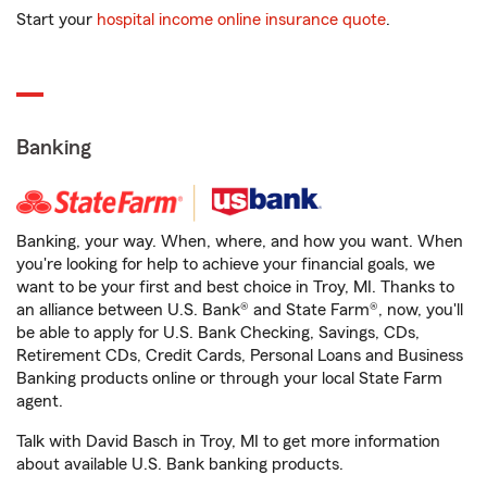
Start your
hospital income online insurance quote
.
Banking
Banking, your way. When, where, and how you want. When
you're looking for help to achieve your financial goals, we
want to be your first and best choice in Troy, MI. Thanks to
an alliance between U.S. Bank® and State Farm®, now, you'll
be able to apply for U.S. Bank Checking, Savings, CDs,
Retirement CDs, Credit Cards, Personal Loans and Business
Banking products online or through your local State Farm
agent.
Talk with David Basch in Troy, MI to get more information
about available U.S. Bank banking products.