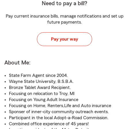
Need to pay a bill?
Pay current insurance bills, manage notifications and set up
future payments.
Pay your way
About Me:
State Farm Agent since 2004.
Wayne State University, B.S.B.A.
Bronze Tablet Award Recipient.
Focusing on relocation to Troy, MI
Focusing on Young Adult Insurance
Focusing on Home, Renters,Life and Auto insurance
Sponser of inner-city community outreach events.
Participant in the local Adopt-a-Road Commission.
Combined office experience of 45 years!