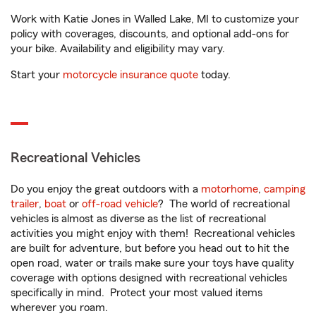
Work with Katie Jones in Walled Lake, MI to customize your
policy with coverages, discounts, and optional add-ons for
your bike. Availability and eligibility may vary.
Start your
motorcycle insurance quote
today.
Recreational Vehicles
Do you enjoy the great outdoors with a
motorhome
,
camping
trailer
,
boat
or
off-road vehicle
? The world of recreational
vehicles is almost as diverse as the list of recreational
activities you might enjoy with them! Recreational vehicles
are built for adventure, but before you head out to hit the
open road, water or trails make sure your toys have quality
coverage with options designed with recreational vehicles
specifically in mind. Protect your most valued items
wherever you roam.