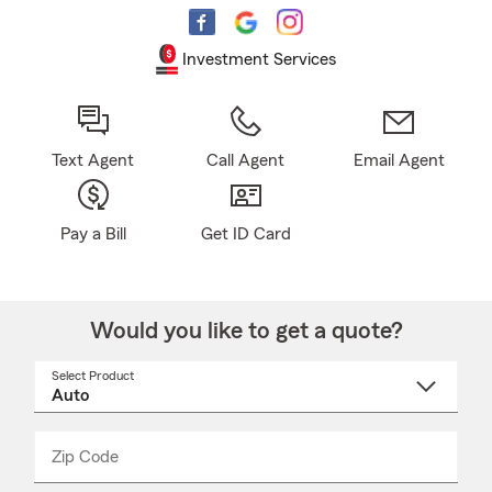
Investment Services
Text Agent
Call Agent
Email Agent
Pay a Bill
Get ID Card
Would you like to get a quote?
Select Product
Select
a
product
name
from
dropdown
Zip Code
Enter
Enter
_____
5
5