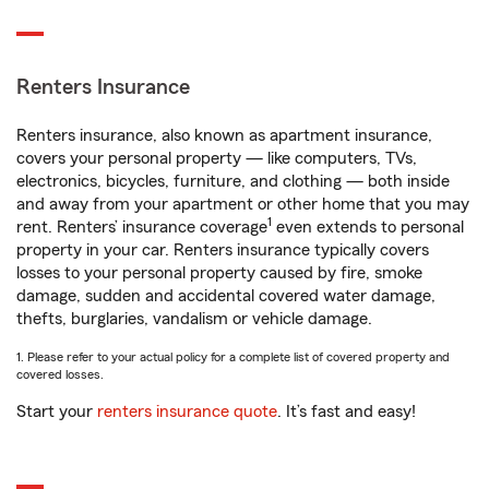
Renters Insurance
Renters insurance, also known as apartment insurance,
covers your personal property — like computers, TVs,
electronics, bicycles, furniture, and clothing — both inside
and away from your apartment or other home that you may
1
rent. Renters’ insurance coverage
even extends to personal
property in your car. Renters insurance typically covers
losses to your personal property caused by fire, smoke
damage, sudden and accidental covered water damage,
thefts, burglaries, vandalism or vehicle damage.
1. Please refer to your actual policy for a complete list of covered property and
covered losses.
Start your
renters insurance quote
. It’s fast and easy!