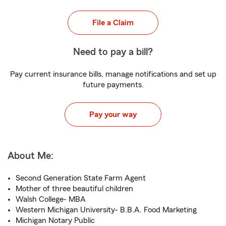
File a Claim
Need to pay a bill?
Pay current insurance bills, manage notifications and set up
future payments.
Pay your way
About Me:
Second Generation State Farm Agent
Mother of three beautiful children
Walsh College- MBA
Western Michigan University- B.B.A. Food Marketing
Michigan Notary Public