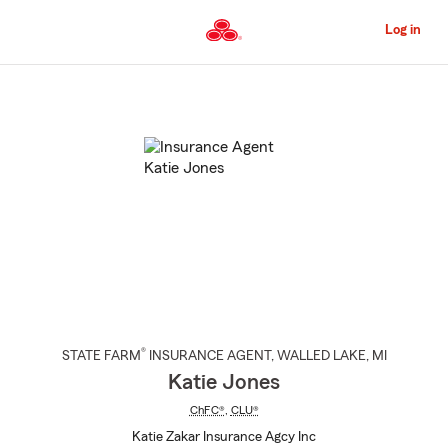
Skip
to
Log in
Main
Content
Start
Of
Main
Content
®
STATE FARM
INSURANCE AGENT
,
WALLED LAKE
, MI
Katie Jones
ChFC®
,
CLU®
Katie Zakar Insurance Agcy Inc