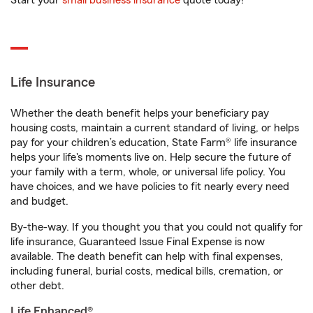
Start your
small business insurance
quote today!
Life Insurance
Whether the death benefit helps your beneficiary pay
housing costs, maintain a current standard of living, or helps
pay for your children’s education, State Farm® life insurance
helps your life's moments live on. Help secure the future of
your family with a term, whole, or universal life policy. You
have choices, and we have policies to fit nearly every need
and budget.
By-the-way. If you thought you that you could not qualify for
life insurance, Guaranteed Issue Final Expense is now
available. The death benefit can help with final expenses,
including funeral, burial costs, medical bills, cremation, or
other debt.
Life Enhanced®