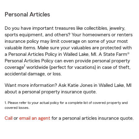
Personal Articles
Do you have important treasures like collectibles, jewelry,
sports equipment, and others? Your homeowners or renters
insurance policy may limit coverage on some of your most
valuable items. Make sure your valuables are protected with
a Personal Articles Policy in Walled Lake, MI. A State Farm®
Personal Articles Policy can even provide personal property
1
coverage
worldwide (perfect for vacations) in case of theft,
accidental damage, or loss.
Want more information? Ask Katie Jones in Walled Lake, MI
about a personal property insurance quote.
1. Please refer to your actual policy for a complete list of covered property and
covered losses.
Call
or
email an agent
for a personal articles insurance quote.