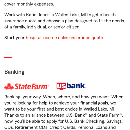
cover monthly expenses.
Work with Katie Jones in Walled Lake, MI to get a health
insurance quote and choose a plan designed to fit the needs
of a family, individual, or senior citizen.
Start your
hospital income online insurance quote
.
Banking
Banking, your way. When, where, and how you want. When
you're looking for help to achieve your financial goals, we
want to be your first and best choice in Walled Lake, MI.
Thanks to an alliance between U.S. Bank® and State Farm®,
now, you'll be able to apply for U.S. Bank Checking, Savings,
CDs, Retirement CDs, Credit Cards, Personal Loans and