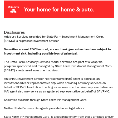
Disclosures
Advisory Services provided by State Farm Investment Management Corp.
(SFIMC), a registered investment adviser.
Securities are not FDIC insured, are not bank guaranteed and are subject to
investment risk, including possible loss of principal.
The State Farm Advisory Services model portfolios are part of a wrap fee
program sponsored and managed by State Farm Investment Management Corp.
(SFIMC) a registered investment advisor.
An SFIMC investment adviser representative (IAR) agent is acting as an
investment adviser representative only when providing advisory services on
behalf of SFIMC. In addition to acting as an investment adviser representative, an
IAR agent also may serve as a registered representative on behalf of SFVPMC.
Securities available through State Farm VP Management Corp.
Neither State Farm nor its agents provide tax or legal advice.
State Farm VP Management Corp. is a separate entity from those affiliated and/or