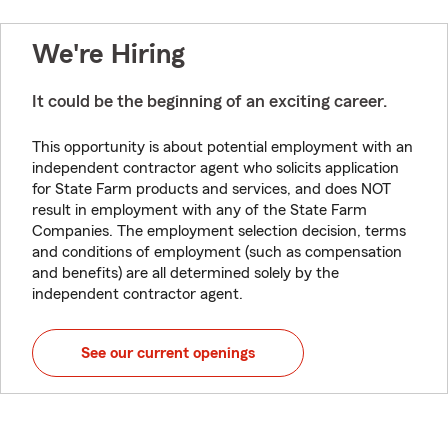
We're Hiring
It could be the beginning of an exciting career.
This opportunity is about potential employment with an
independent contractor agent who solicits application
for State Farm products and services, and does NOT
result in employment with any of the State Farm
Companies. The employment selection decision, terms
and conditions of employment (such as compensation
and benefits) are all determined solely by the
independent contractor agent.
See our current openings