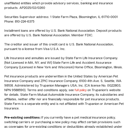
unaffiliated entities which provide advisory services, banking and insurance
products. AP2025/02/0260
Securities Supervisor address: 1 State Farm Plaza, Bloomington, IL 61710-0001
Phone: 810-224-6375
Installment loans are offered by U.S. Bank National Association. Deposit products
are offered by U.S. Bank National Association. Member FDIC.
The creditor and issuer of this credit card is U.S. Bank National Association,
pursuant to a license from Visa U.S.A. Inc.
Life Insurance and annuities are issued by State Farm Life Insurance Company.
(Not Licensed in MA, NY, and WI) State Farm Life and Accident Assurance
Company (Licensed in New York and Wisconsin) Home Office, Bloomington, Illinois.
Pet insurance products are underwritten in the United States by American Pet
Insurance Company and ZPIC Insurance Company, 6100-4th Ave. S, Seattle, WA
98108. Administered by Trupanion Managers USA, Inc. (CA license No. 0G22803,
NPN 9588590). Terms and conditions apply, see
full policy
on Trupanion's website
for details. State Farm Mutual Automobile Insurance Company, its subsidiaries and
affiliates, neither offer nor are financially responsible for pet insurance products.
State Farm is a separate entity and is not affiliated with Trupanion or American Pet
Insurance.
Pre-existing conditions:
If you currently have a pet medical insurance policy,
switching carriers or purchasing a new policy may affect certain provisions such
as coverages for pre-existing conditions or deductibles already established under