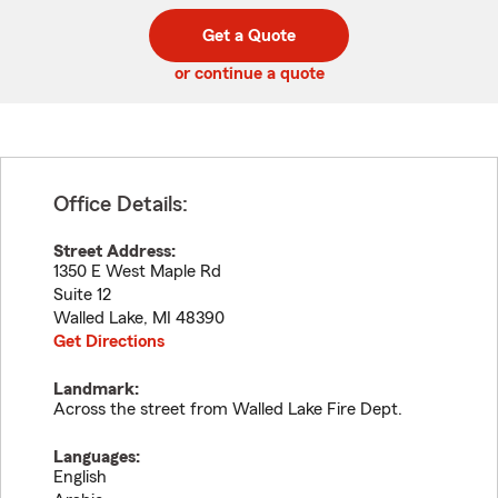
digit
digits
zip
Get a Quote
code
or continue a quote
Office Details:
Street Address:
1350 E West Maple Rd
Suite 12
Walled Lake
,
MI
48390
Get Directions
Landmark:
Across the street from Walled Lake Fire Dept.
Languages:
English