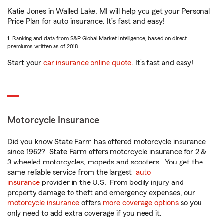
Katie Jones in Walled Lake, MI will help you get your Personal
Price Plan for auto insurance. It’s fast and easy!
1. Ranking and data from S&P Global Market Intelligence, based on direct
premiums written as of 2018.
Start your
car insurance online quote
. It’s fast and easy!
Motorcycle Insurance
Did you know State Farm has offered motorcycle insurance
since 1962? State Farm offers motorcycle insurance for 2 &
3 wheeled motorcycles, mopeds and scooters. You get the
same reliable service from the largest
auto
insurance
provider in the U.S. From bodily injury and
property damage to theft and emergency expenses, our
motorcycle insurance
offers
more coverage options
so you
only need to add extra coverage if you need it.