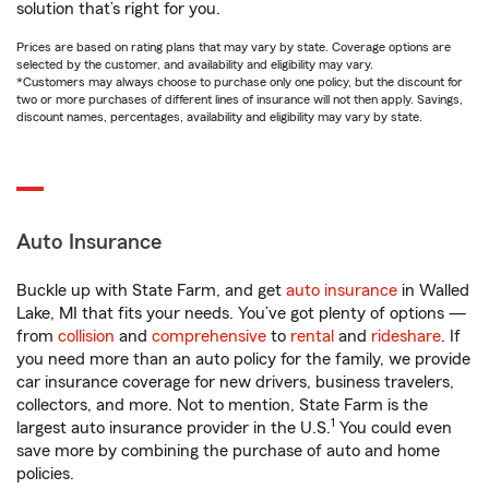
solution that’s right for you.
Prices are based on rating plans that may vary by state. Coverage options are
selected by the customer, and availability and eligibility may vary.
*Customers may always choose to purchase only one policy, but the discount for
two or more purchases of different lines of insurance will not then apply. Savings,
discount names, percentages, availability and eligibility may vary by state.
Auto Insurance
Buckle up with State Farm, and get
auto insurance
in Walled
Lake, MI that fits your needs. You’ve got plenty of options —
from
collision
and
comprehensive
to
rental
and
rideshare
. If
you need more than an auto policy for the family, we provide
car insurance coverage for new drivers, business travelers,
collectors, and more. Not to mention, State Farm is the
1
largest auto insurance provider in the U.S.
You could even
save more by combining the purchase of auto and home
policies.