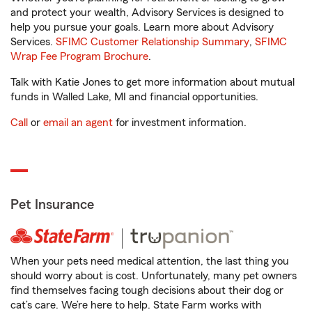
and protect your wealth, Advisory Services is designed to
help you pursue your goals. Learn more about Advisory
Services.
SFIMC Customer Relationship Summary
,
SFIMC
Wrap Fee Program Brochure
.
Talk with Katie Jones to get more information about mutual
funds in Walled Lake, MI and financial opportunities.
Call
or
email an agent
for investment information.
Pet Insurance
When your pets need medical attention, the last thing you
should worry about is cost. Unfortunately, many pet owners
find themselves facing tough decisions about their dog or
cat’s care. We’re here to help. State Farm works with