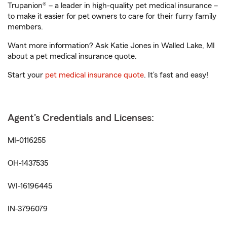
Trupanion® – a leader in high-quality pet medical insurance –
to make it easier for pet owners to care for their furry family
members.
Want more information? Ask Katie Jones in Walled Lake, MI
about a pet medical insurance quote.
Start your
pet medical insurance quote
. It’s fast and easy!
Agent's Credentials and Licenses:
MI-0116255
OH-1437535
WI-16196445
IN-3796079