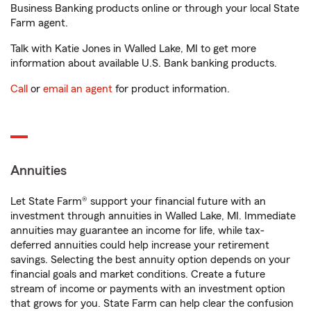
Business Banking products online or through your local State
Farm agent.
Talk with Katie Jones in Walled Lake, MI to get more
information about available U.S. Bank banking products.
Call
or
email an agent
for product information.
Annuities
Let State Farm® support your financial future with an
investment through annuities in Walled Lake, MI. Immediate
annuities may guarantee an income for life, while tax-
deferred annuities could help increase your retirement
savings. Selecting the best annuity option depends on your
financial goals and market conditions. Create a future
stream of income or payments with an investment option
that grows for you. State Farm can help clear the confusion