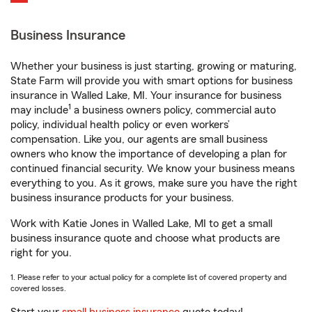
Business Insurance
Whether your business is just starting, growing or maturing,
State Farm will provide you with smart options for business
insurance in Walled Lake, MI. Your insurance for business
1
may include
a business owners policy, commercial auto
policy, individual health policy or even workers’
compensation. Like you, our agents are small business
owners who know the importance of developing a plan for
continued financial security. We know your business means
everything to you. As it grows, make sure you have the right
business insurance products for your business.
Work with Katie Jones in Walled Lake, MI to get a small
business insurance quote and choose what products are
right for you.
1. Please refer to your actual policy for a complete list of covered property and
covered losses.