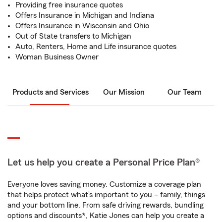
Providing free insurance quotes
Offers Insurance in Michigan and Indiana
Offers Insurance in Wisconsin and Ohio
Out of State transfers to Michigan
Auto, Renters, Home and Life insurance quotes
Woman Business Owner
Products and Services
Our Mission
Our Team
Let us help you create a Personal Price Plan®
Everyone loves saving money. Customize a coverage plan
that helps protect what’s important to you – family, things
and your bottom line. From safe driving rewards, bundling
options and discounts*, Katie Jones can help you create a