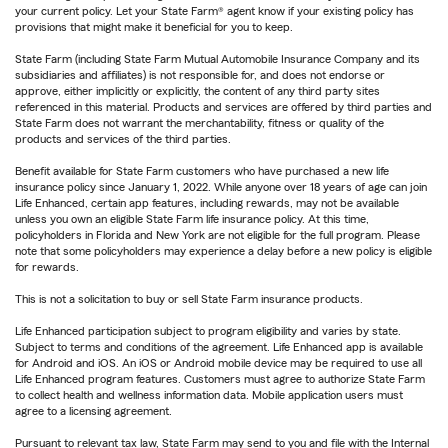
your current policy. Let your State Farm® agent know if your existing policy has
provisions that might make it beneficial for you to keep.
State Farm (including State Farm Mutual Automobile Insurance Company and its
subsidiaries and affiliates) is not responsible for, and does not endorse or
approve, either implicitly or explicitly, the content of any third party sites
referenced in this material. Products and services are offered by third parties and
State Farm does not warrant the merchantability, fitness or quality of the
products and services of the third parties.
Benefit available for State Farm customers who have purchased a new life
insurance policy since January 1, 2022. While anyone over 18 years of age can join
Life Enhanced, certain app features, including rewards, may not be available
unless you own an eligible State Farm life insurance policy. At this time,
policyholders in Florida and New York are not eligible for the full program. Please
note that some policyholders may experience a delay before a new policy is eligible
for rewards.
This is not a solicitation to buy or sell State Farm insurance products.
Life Enhanced participation subject to program eligibility and varies by state.
Subject to terms and conditions of the agreement. Life Enhanced app is available
for Android and iOS. An iOS or Android mobile device may be required to use all
Life Enhanced program features. Customers must agree to authorize State Farm
to collect health and wellness information data. Mobile application users must
agree to a licensing agreement.
Pursuant to relevant tax law, State Farm may send to you and file with the Internal