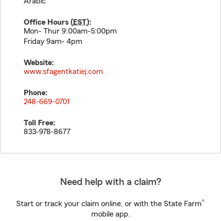
Arabic
Office Hours (
EST
):
Mon- Thur 9:00am-5:00pm
Friday 9am- 4pm
Website:
www.sfagentkatiej.com
Phone:
248-669-0701
Toll Free:
833-978-8677
Need help with a claim?
®
Start or track your claim online, or with the State Farm
mobile app.