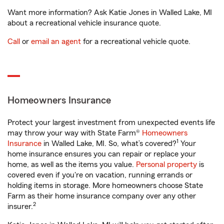
Want more information? Ask Katie Jones in Walled Lake, MI
about a recreational vehicle insurance quote.
Call
or
email an agent
for a recreational vehicle quote.
Homeowners Insurance
Protect your largest investment from unexpected events life
may throw your way with State Farm®
Homeowners
1
Insurance
in Walled Lake, MI. So, what’s covered?
Your
home insurance ensures you can repair or replace your
home, as well as the items you value.
Personal property
is
covered even if you're on vacation, running errands or
holding items in storage. More homeowners choose State
Farm as their home insurance company over any other
2
insurer.