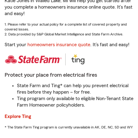
Katie Jones in Walled Lake, MI will help you get started after
you complete a homeowners insurance online quote. It’s fast
and easy!
1. Please refer to your actual policy for a complete list of covered property and
covered losses.
2. Data provided by S&P Global Market Intelligence and State Farm Archive.
Start your
homeowners insurance quote
. It’s fast and easy!
Protect your place from electrical fires
State Farm and Ting* can help you prevent electrical
fires before they happen – for free.
Ting program only available to eligible Non-Tenant State
Farm Homeowner policyholders.
Explore Ting
* The State Farm Ting program is currently unavailable in AK, DE, NC, SD and WY