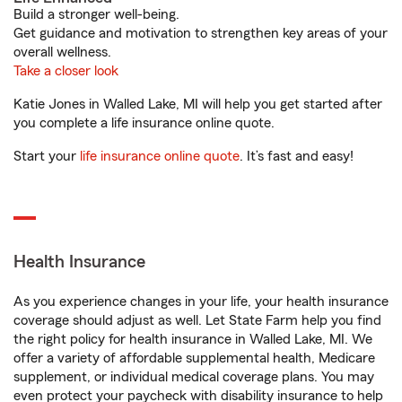
Build a stronger well-being.
Get guidance and motivation to strengthen key areas of your
overall wellness.
Take a closer look
Katie Jones in Walled Lake, MI will help you get started after
you complete a life insurance online quote.
Start your
life insurance online quote
. It’s fast and easy!
Health Insurance
As you experience changes in your life, your health insurance
coverage should adjust as well. Let State Farm help you find
the right policy for health insurance in Walled Lake, MI. We
offer a variety of affordable supplemental health, Medicare
supplement, or individual medical coverage plans. You may
even protect your paycheck with disability insurance to help