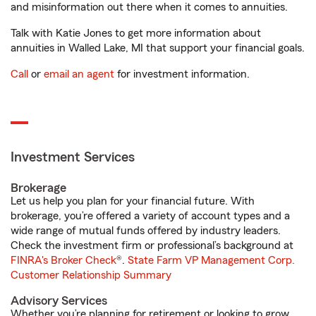
and misinformation out there when it comes to annuities.
Talk with Katie Jones to get more information about
annuities in Walled Lake, MI that support your financial goals.
Call
or
email an agent
for investment information.
Investment Services
Brokerage
Let us help you plan for your financial future. With
brokerage, you’re offered a variety of account types and a
wide range of mutual funds offered by industry leaders.
Check the investment firm or professional’s background at
FINRA's Broker Check
®.
State Farm VP Management Corp.
Customer Relationship Summary
Advisory Services
Whether you’re planning for retirement or looking to grow