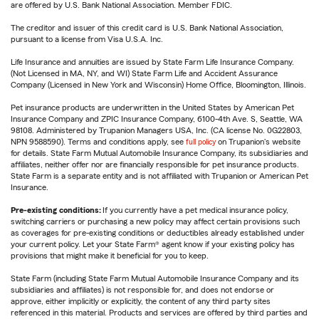
are offered by U.S. Bank National Association. Member FDIC.
The creditor and issuer of this credit card is U.S. Bank National Association,
pursuant to a license from Visa U.S.A. Inc.
Life Insurance and annuities are issued by State Farm Life Insurance Company.
(Not Licensed in MA, NY, and WI) State Farm Life and Accident Assurance
Company (Licensed in New York and Wisconsin) Home Office, Bloomington, Illinois.
Pet insurance products are underwritten in the United States by American Pet
Insurance Company and ZPIC Insurance Company, 6100-4th Ave. S, Seattle, WA
98108. Administered by Trupanion Managers USA, Inc. (CA license No. 0G22803,
NPN 9588590). Terms and conditions apply, see
full policy
on Trupanion's website
for details. State Farm Mutual Automobile Insurance Company, its subsidiaries and
affiliates, neither offer nor are financially responsible for pet insurance products.
State Farm is a separate entity and is not affiliated with Trupanion or American Pet
Insurance.
Pre-existing conditions:
If you currently have a pet medical insurance policy,
switching carriers or purchasing a new policy may affect certain provisions such
as coverages for pre-existing conditions or deductibles already established under
your current policy. Let your State Farm® agent know if your existing policy has
provisions that might make it beneficial for you to keep.
State Farm (including State Farm Mutual Automobile Insurance Company and its
subsidiaries and affiliates) is not responsible for, and does not endorse or
approve, either implicitly or explicitly, the content of any third party sites
referenced in this material. Products and services are offered by third parties and