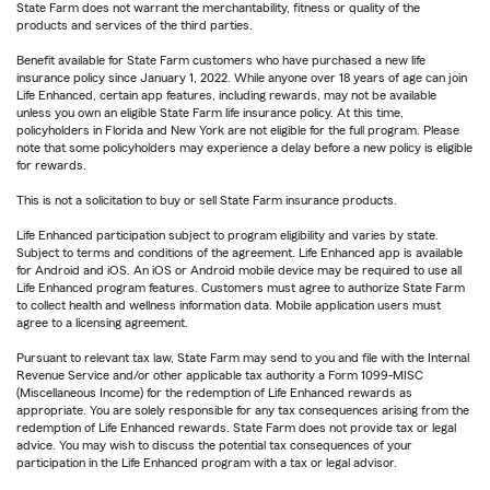
State Farm does not warrant the merchantability, fitness or quality of the
products and services of the third parties.
Benefit available for State Farm customers who have purchased a new life
insurance policy since January 1, 2022. While anyone over 18 years of age can join
Life Enhanced, certain app features, including rewards, may not be available
unless you own an eligible State Farm life insurance policy. At this time,
policyholders in Florida and New York are not eligible for the full program. Please
note that some policyholders may experience a delay before a new policy is eligible
for rewards.
This is not a solicitation to buy or sell State Farm insurance products.
Life Enhanced participation subject to program eligibility and varies by state.
Subject to terms and conditions of the agreement. Life Enhanced app is available
for Android and iOS. An iOS or Android mobile device may be required to use all
Life Enhanced program features. Customers must agree to authorize State Farm
to collect health and wellness information data. Mobile application users must
agree to a licensing agreement.
Pursuant to relevant tax law, State Farm may send to you and file with the Internal
Revenue Service and/or other applicable tax authority a Form 1099-MISC
(Miscellaneous Income) for the redemption of Life Enhanced rewards as
appropriate. You are solely responsible for any tax consequences arising from the
redemption of Life Enhanced rewards. State Farm does not provide tax or legal
advice. You may wish to discuss the potential tax consequences of your
participation in the Life Enhanced program with a tax or legal advisor.