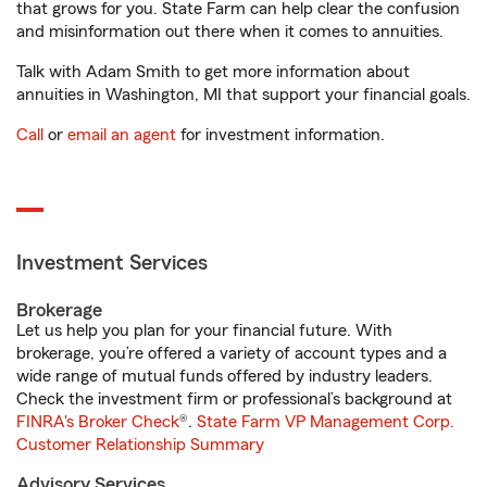
that grows for you. State Farm can help clear the confusion
and misinformation out there when it comes to annuities.
Talk with Adam Smith to get more information about
annuities in Washington, MI that support your financial goals.
Call
or
email an agent
for investment information.
Investment Services
Brokerage
Let us help you plan for your financial future. With
brokerage, you’re offered a variety of account types and a
wide range of mutual funds offered by industry leaders.
Check the investment firm or professional’s background at
FINRA's Broker Check
®.
State Farm VP Management Corp.
Customer Relationship Summary
Advisory Services