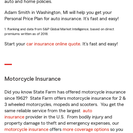
auto and home policies.
Adam Smith in Washington, MI will help you get your
Personal Price Plan for auto insurance. It’s fast and easy!
1. Ranking and data from S&P Global Market Intelligence, based on direct
premiums written as of 2018.
Start your
car insurance online quote
. It’s fast and easy!
Motorcycle Insurance
Did you know State Farm has offered motorcycle insurance
since 1962? State Farm offers motorcycle insurance for 2 &
3 wheeled motorcycles, mopeds and scooters. You get the
same reliable service from the largest
auto
insurance
provider in the U.S. From bodily injury and
property damage to theft and emergency expenses, our
motorcycle insurance
offers
more coverage options
so you