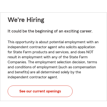
We're Hiring
It could be the beginning of an exciting career.
This opportunity is about potential employment with an
independent contractor agent who solicits application
for State Farm products and services, and does NOT
result in employment with any of the State Farm
Companies. The employment selection decision, terms
and conditions of employment (such as compensation
and benefits) are all determined solely by the
independent contractor agent.
See our current openings