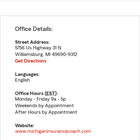
Office Details:
Street Address:
5756 Us Highway 31 N
Williamsburg
,
MI
49690-9312
Get Directions
Languages:
English
Office Hours (
EST
):
Monday - Friday 9a - 5p
Weekends by Appointment
After Hours by Appointment
Website:
www.michiganinsurancecoach.com