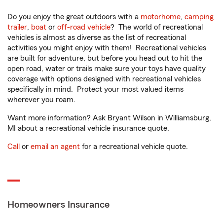
Do you enjoy the great outdoors with a
motorhome
,
camping
trailer
,
boat
or
off-road vehicle
? The world of recreational
vehicles is almost as diverse as the list of recreational
activities you might enjoy with them! Recreational vehicles
are built for adventure, but before you head out to hit the
open road, water or trails make sure your toys have quality
coverage with options designed with recreational vehicles
specifically in mind. Protect your most valued items
wherever you roam.
Want more information? Ask Bryant Wilson in Williamsburg,
MI about a recreational vehicle insurance quote.
Call
or
email an agent
for a recreational vehicle quote.
Homeowners Insurance