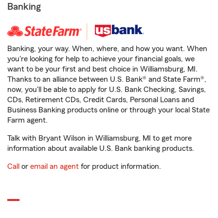
Banking
Banking, your way. When, where, and how you want. When
you're looking for help to achieve your financial goals, we
want to be your first and best choice in Williamsburg, MI.
Thanks to an alliance between U.S. Bank® and State Farm®,
now, you'll be able to apply for U.S. Bank Checking, Savings,
CDs, Retirement CDs, Credit Cards, Personal Loans and
Business Banking products online or through your local State
Farm agent.
Talk with Bryant Wilson in Williamsburg, MI to get more
information about available U.S. Bank banking products.
Call
or
email an agent
for product information.