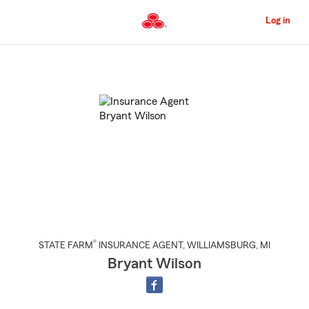
Skip
to
Log in
Main
Content
Start
Of
Main
Content
®
STATE FARM
INSURANCE AGENT
,
WILLIAMSBURG
, MI
Bryant Wilson