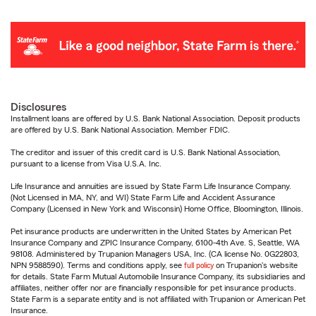
Disclosures
Installment loans are offered by U.S. Bank National Association. Deposit products
are offered by U.S. Bank National Association. Member FDIC.
The creditor and issuer of this credit card is U.S. Bank National Association,
pursuant to a license from Visa U.S.A. Inc.
Life Insurance and annuities are issued by State Farm Life Insurance Company.
(Not Licensed in MA, NY, and WI) State Farm Life and Accident Assurance
Company (Licensed in New York and Wisconsin) Home Office, Bloomington, Illinois.
Pet insurance products are underwritten in the United States by American Pet
Insurance Company and ZPIC Insurance Company, 6100-4th Ave. S, Seattle, WA
98108. Administered by Trupanion Managers USA, Inc. (CA license No. 0G22803,
NPN 9588590). Terms and conditions apply, see
full policy
on Trupanion's website
for details. State Farm Mutual Automobile Insurance Company, its subsidiaries and
affiliates, neither offer nor are financially responsible for pet insurance products.
State Farm is a separate entity and is not affiliated with Trupanion or American Pet
Insurance.