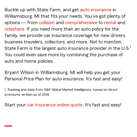
Buckle up with State Farm, and get
auto insurance
in
Williamsburg, MI that fits your needs. You’ve got plenty of
options — from
collision
and
comprehensive
to
rental
and
rideshare
. If you need more than an auto policy for the
family, we provide car insurance coverage for new drivers,
business travelers, collectors, and more. Not to mention,
1
State Farm is the largest auto insurance provider in the U.S.
You could even save more by combining the purchase of
auto and home policies.
Bryant Wilson in Williamsburg, MI will help you get your
Personal Price Plan for auto insurance. It’s fast and easy!
1. Ranking and data from S&P Global Market Intelligence, based on direct
premiums written as of 2018.
Start your
car insurance online quote
. It’s fast and easy!