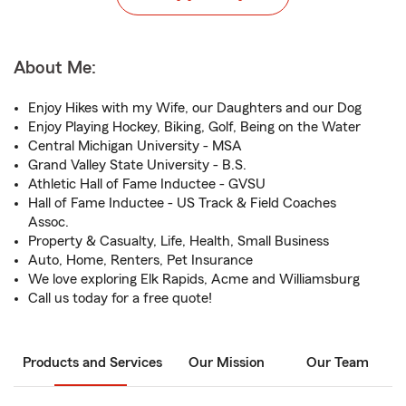
About Me:
Enjoy Hikes with my Wife, our Daughters and our Dog
Enjoy Playing Hockey, Biking, Golf, Being on the Water
Central Michigan University - MSA
Grand Valley State University - B.S.
Athletic Hall of Fame Inductee - GVSU
Hall of Fame Inductee - US Track & Field Coaches
Assoc.
Property & Casualty, Life, Health, Small Business
Auto, Home, Renters, Pet Insurance
We love exploring Elk Rapids, Acme and Williamsburg
Call us today for a free quote!
Products and Services
Our Mission
Our Team