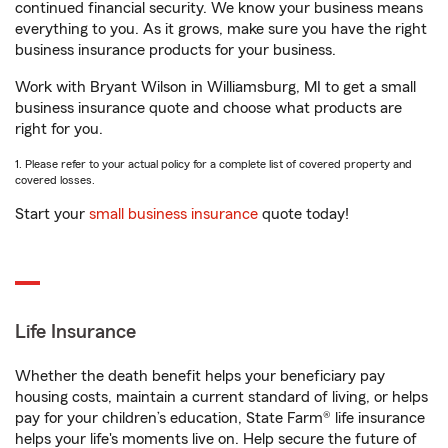
continued financial security. We know your business means
everything to you. As it grows, make sure you have the right
business insurance products for your business.
Work with Bryant Wilson in Williamsburg, MI to get a small
business insurance quote and choose what products are
right for you.
1. Please refer to your actual policy for a complete list of covered property and
covered losses.
Start your
small business insurance
quote today!
Life Insurance
Whether the death benefit helps your beneficiary pay
housing costs, maintain a current standard of living, or helps
pay for your children’s education, State Farm® life insurance
helps your life's moments live on. Help secure the future of