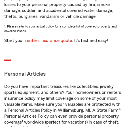
losses to your personal property caused by fire, smoke
damage, sudden and accidental covered water damage,
thefts, burglaries, vandalism or vehicle damage.
1. Please refer to your actual policy for a complete list of covered property and
covered losses.
Start your
renters insurance quote
. It’s fast and easy!
Personal Articles
Do you have important treasures like collectibles, jewelry,
sports equipment, and others? Your homeowners or renters
insurance policy may limit coverage on some of your most
valuable items. Make sure your valuables are protected with
a Personal Articles Policy in Williamsburg, MI. A State Farm®
Personal Articles Policy can even provide personal property
1
coverage
worldwide (perfect for vacations) in case of theft,