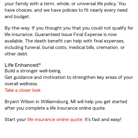
your family with a term, whole, or universal life policy. You
have choices, and we have policies to fit nearly every need
and budget.
By-the-way. If you thought you that you could not qualify for
life insurance, Guaranteed Issue Final Expense is now
available. The death benefit can help with final expenses,
including funeral, burial costs, medical bills, cremation, or
other debt.
Life Enhanced®
Build a stronger well-being.
Get guidance and motivation to strengthen key areas of your
overall wellness.
Take a closer look
Bryant Wilson in Williamsburg, MI will help you get started
after you complete a life insurance online quote.
Start your
life insurance online quote
. It’s fast and easy!