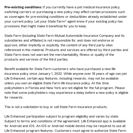
Pre-existing conditions:
If you currently have a pet medical insurance policy,
switching carriers or purchasing a new policy may affect certain provisions such
as coverages for pre-existing conditions or deductibles already established under
your current policy. Let your State Farm® agent know if your existing policy has
provisions that might make it beneficial for you to keep.
State Farm (including State Farm Mutual Automobile Insurance Company and its
subsidiaries and affiliates) is not responsible for, and does not endorse or
approve, either implicitly or explicitly, the content of any third party sites
referenced in this material. Products and services are offered by third parties and
State Farm does not warrant the merchantability, fitness or quality of the
products and services of the third parties.
Benefit available for State Farm customers who have purchased a new life
insurance policy since January 1, 2022. While anyone over 18 years of age can join
Life Enhanced, certain app features, including rewards, may not be available
unless you own an eligible State Farm life insurance policy. At this time,
policyholders in Florida and New York are not eligible for the full program. Please
note that some policyholders may experience a delay before a new policy is eligible
for rewards.
This is not a solicitation to buy or sell State Farm insurance products.
Life Enhanced participation subject to program eligibility and varies by state.
Subject to terms and conditions of the agreement. Life Enhanced app is available
for Android and iOS. An iOS or Android mobile device may be required to use all
Life Enhanced program features. Customers must agree to authorize State Farm