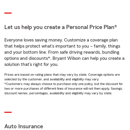
Let us help you create a Personal Price Plan®
Everyone loves saving money. Customize a coverage plan
that helps protect what’s important to you – family, things
and your bottom line. From safe driving rewards, bundling
options and discounts*, Bryant Wilson can help you create a
solution that’s right for you.
Prices are based on rating plans that may vary by state. Coverage options are
selected by the customer, and availability and eligibility may vary.
*Customers may always choose to purchase only one policy, but the discount for
two or more purchases of different lines of insurance will not then apply. Savings,
discount names, percentages, availability and eligibility may vary by state.
Auto Insurance