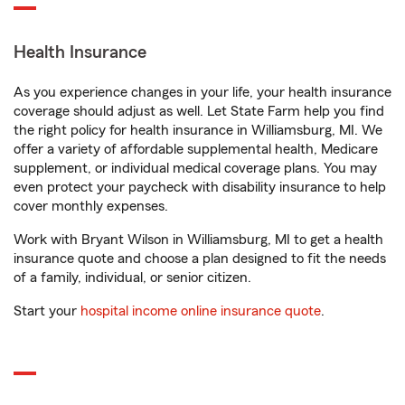
Health Insurance
As you experience changes in your life, your health insurance
coverage should adjust as well. Let State Farm help you find
the right policy for health insurance in Williamsburg, MI. We
offer a variety of affordable supplemental health, Medicare
supplement, or individual medical coverage plans. You may
even protect your paycheck with disability insurance to help
cover monthly expenses.
Work with Bryant Wilson in Williamsburg, MI to get a health
insurance quote and choose a plan designed to fit the needs
of a family, individual, or senior citizen.
Start your
hospital income online insurance quote
.