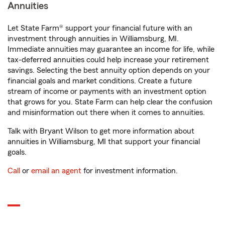
Annuities
Let State Farm® support your financial future with an
investment through annuities in Williamsburg, MI.
Immediate annuities may guarantee an income for life, while
tax-deferred annuities could help increase your retirement
savings. Selecting the best annuity option depends on your
financial goals and market conditions. Create a future
stream of income or payments with an investment option
that grows for you. State Farm can help clear the confusion
and misinformation out there when it comes to annuities.
Talk with Bryant Wilson to get more information about
annuities in Williamsburg, MI that support your financial
goals.
Call
or
email an agent
for investment information.