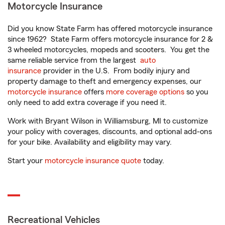
Motorcycle Insurance
Did you know State Farm has offered motorcycle insurance
since 1962? State Farm offers motorcycle insurance for 2 &
3 wheeled motorcycles, mopeds and scooters. You get the
same reliable service from the largest
auto
insurance
provider in the U.S. From bodily injury and
property damage to theft and emergency expenses, our
motorcycle insurance
offers
more coverage options
so you
only need to add extra coverage if you need it.
Work with Bryant Wilson in Williamsburg, MI to customize
your policy with coverages, discounts, and optional add-ons
for your bike. Availability and eligibility may vary.
Start your
motorcycle insurance quote
today.
Recreational Vehicles