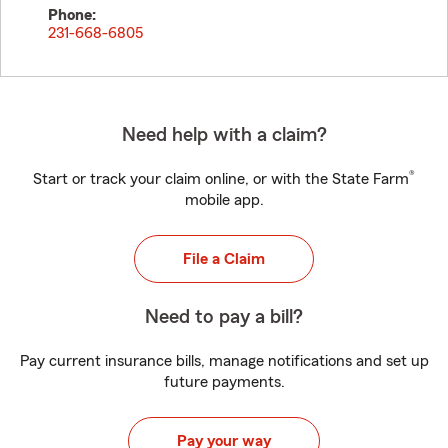
Phone:
231-668-6805
Need help with a claim?
®
Start or track your claim online, or with the State Farm
mobile app.
File a Claim
Need to pay a bill?
Pay current insurance bills, manage notifications and set up
future payments.
Pay your way