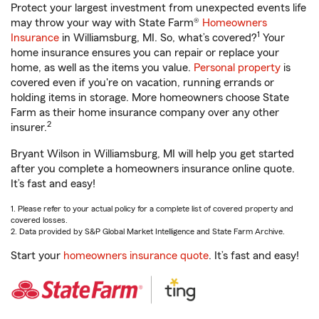
Protect your largest investment from unexpected events life
may throw your way with State Farm®
Homeowners
1
Insurance
in Williamsburg, MI. So, what’s covered?
Your
home insurance ensures you can repair or replace your
home, as well as the items you value.
Personal property
is
covered even if you're on vacation, running errands or
holding items in storage. More homeowners choose State
Farm as their home insurance company over any other
2
insurer.
Bryant Wilson in Williamsburg, MI will help you get started
after you complete a homeowners insurance online quote.
It’s fast and easy!
1. Please refer to your actual policy for a complete list of covered property and
covered losses.
2. Data provided by S&P Global Market Intelligence and State Farm Archive.
Start your
homeowners insurance quote
. It’s fast and easy!