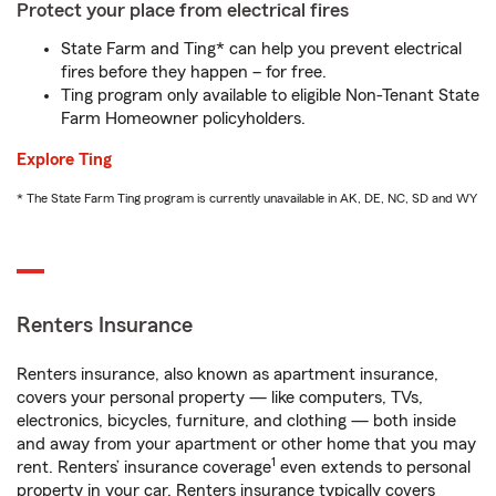
Protect your place from electrical fires
State Farm and Ting* can help you prevent electrical
fires before they happen – for free.
Ting program only available to eligible Non-Tenant State
Farm Homeowner policyholders.
Explore Ting
* The State Farm Ting program is currently unavailable in AK, DE, NC, SD and WY
Renters Insurance
Renters insurance, also known as apartment insurance,
covers your personal property — like computers, TVs,
electronics, bicycles, furniture, and clothing — both inside
and away from your apartment or other home that you may
1
rent. Renters’ insurance coverage
even extends to personal
property in your car. Renters insurance typically covers