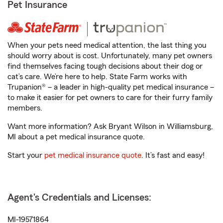
Pet Insurance
When your pets need medical attention, the last thing you
should worry about is cost. Unfortunately, many pet owners
find themselves facing tough decisions about their dog or
cat’s care. We’re here to help. State Farm works with
Trupanion® – a leader in high-quality pet medical insurance –
to make it easier for pet owners to care for their furry family
members.
Want more information? Ask Bryant Wilson in Williamsburg,
MI about a pet medical insurance quote.
Start your
pet medical insurance quote
. It’s fast and easy!
Agent's Credentials and Licenses:
MI-19571864