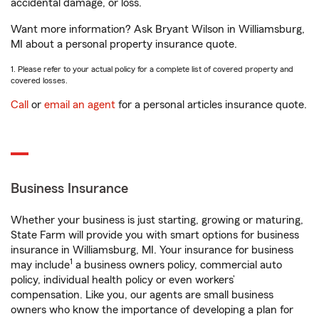
accidental damage, or loss.
Want more information? Ask Bryant Wilson in Williamsburg,
MI about a personal property insurance quote.
1. Please refer to your actual policy for a complete list of covered property and
covered losses.
Call
or
email an agent
for a personal articles insurance quote.
Business Insurance
Whether your business is just starting, growing or maturing,
State Farm will provide you with smart options for business
insurance in Williamsburg, MI. Your insurance for business
1
may include
a business owners policy, commercial auto
policy, individual health policy or even workers’
compensation. Like you, our agents are small business
owners who know the importance of developing a plan for