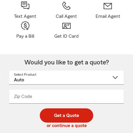
Text Agent
Call Agent
Email Agent
Pay a Bill
Get ID Card
Would you like to get a quote?
Select Product
Select
a
product
name
from
dropdown
Zip Code
Enter
Enter
_____
5
5
digit
digits
zip
Get a Quote
code
or continue a quote