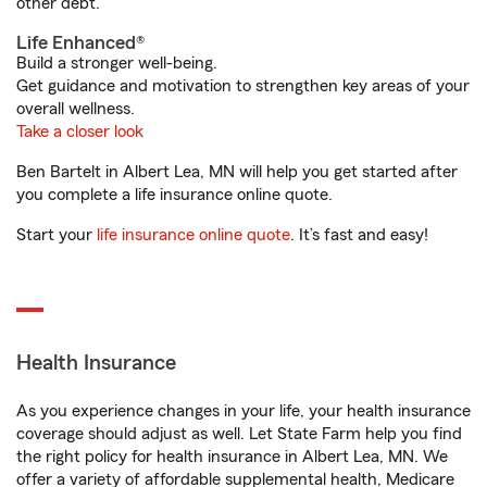
other debt.
Life Enhanced®
Build a stronger well-being.
Get guidance and motivation to strengthen key areas of your
overall wellness.
Take a closer look
Ben Bartelt in Albert Lea, MN will help you get started after
you complete a life insurance online quote.
Start your
life insurance online quote
. It’s fast and easy!
Health Insurance
As you experience changes in your life, your health insurance
coverage should adjust as well. Let State Farm help you find
the right policy for health insurance in Albert Lea, MN. We
offer a variety of affordable supplemental health, Medicare