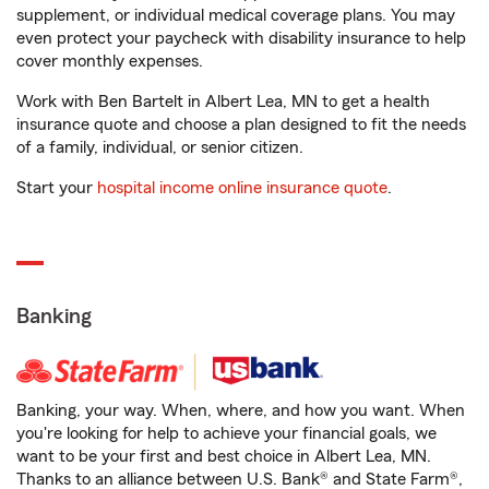
supplement, or individual medical coverage plans. You may
even protect your paycheck with disability insurance to help
cover monthly expenses.
Work with Ben Bartelt in Albert Lea, MN to get a health
insurance quote and choose a plan designed to fit the needs
of a family, individual, or senior citizen.
Start your
hospital income online insurance quote
.
Banking
Banking, your way. When, where, and how you want. When
you're looking for help to achieve your financial goals, we
want to be your first and best choice in Albert Lea, MN.
Thanks to an alliance between U.S. Bank® and State Farm®,