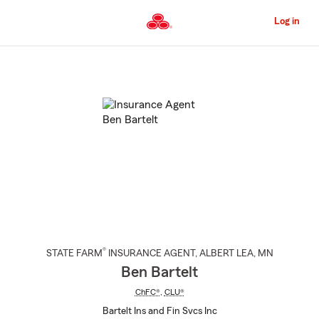
Skip
to
Log in
Main
Content
Start
Of
Main
Content
®
STATE FARM
INSURANCE AGENT
,
ALBERT LEA
, MN
Ben Bartelt
ChFC®
,
CLU®
Bartelt Ins and Fin Svcs Inc