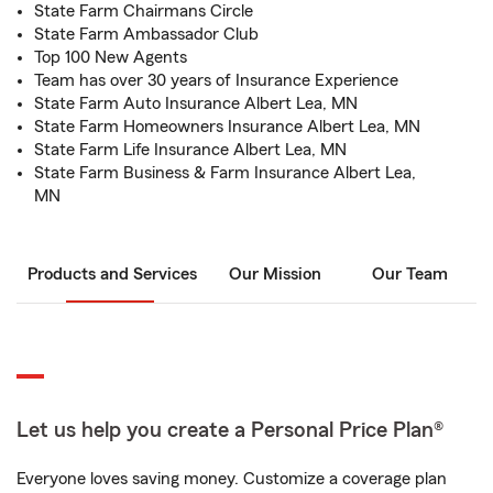
State Farm Chairmans Circle
State Farm Ambassador Club
Top 100 New Agents
Team has over 30 years of Insurance Experience
State Farm Auto Insurance Albert Lea, MN
State Farm Homeowners Insurance Albert Lea, MN
State Farm Life Insurance Albert Lea, MN
State Farm Business & Farm Insurance Albert Lea,
MN
Products and Services
Our Mission
Our Team
Let us help you create a Personal Price Plan®
Everyone loves saving money. Customize a coverage plan