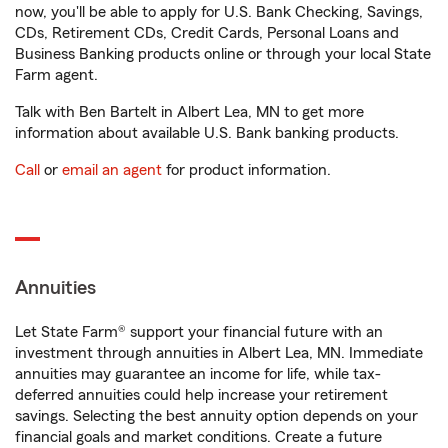
now, you'll be able to apply for U.S. Bank Checking, Savings,
CDs, Retirement CDs, Credit Cards, Personal Loans and
Business Banking products online or through your local State
Farm agent.
Talk with Ben Bartelt in Albert Lea, MN to get more
information about available U.S. Bank banking products.
Call
or
email an agent
for product information.
Annuities
Let State Farm® support your financial future with an
investment through annuities in Albert Lea, MN. Immediate
annuities may guarantee an income for life, while tax-
deferred annuities could help increase your retirement
savings. Selecting the best annuity option depends on your
financial goals and market conditions. Create a future