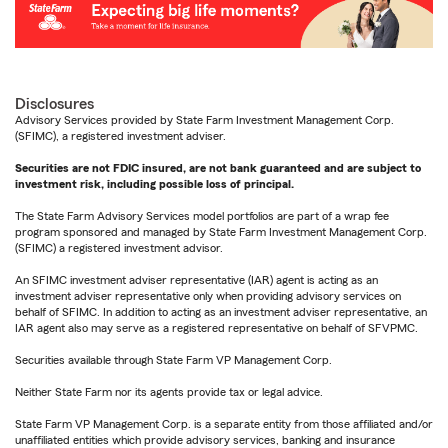
Disclosures
Advisory Services provided by State Farm Investment Management Corp.
(SFIMC), a registered investment adviser.
Securities are not FDIC insured, are not bank guaranteed and are subject to
investment risk, including possible loss of principal.
The State Farm Advisory Services model portfolios are part of a wrap fee
program sponsored and managed by State Farm Investment Management Corp.
(SFIMC) a registered investment advisor.
An SFIMC investment adviser representative (IAR) agent is acting as an
investment adviser representative only when providing advisory services on
behalf of SFIMC. In addition to acting as an investment adviser representative, an
IAR agent also may serve as a registered representative on behalf of SFVPMC.
Securities available through State Farm VP Management Corp.
Neither State Farm nor its agents provide tax or legal advice.
State Farm VP Management Corp. is a separate entity from those affiliated and/or
unaffiliated entities which provide advisory services, banking and insurance