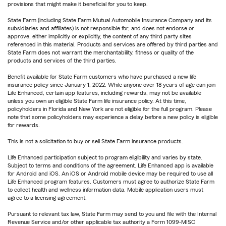
provisions that might make it beneficial for you to keep.
State Farm (including State Farm Mutual Automobile Insurance Company and its
subsidiaries and affiliates) is not responsible for, and does not endorse or
approve, either implicitly or explicitly, the content of any third party sites
referenced in this material. Products and services are offered by third parties and
State Farm does not warrant the merchantability, fitness or quality of the
products and services of the third parties.
Benefit available for State Farm customers who have purchased a new life
insurance policy since January 1, 2022. While anyone over 18 years of age can join
Life Enhanced, certain app features, including rewards, may not be available
unless you own an eligible State Farm life insurance policy. At this time,
policyholders in Florida and New York are not eligible for the full program. Please
note that some policyholders may experience a delay before a new policy is eligible
for rewards.
This is not a solicitation to buy or sell State Farm insurance products.
Life Enhanced participation subject to program eligibility and varies by state.
Subject to terms and conditions of the agreement. Life Enhanced app is available
for Android and iOS. An iOS or Android mobile device may be required to use all
Life Enhanced program features. Customers must agree to authorize State Farm
to collect health and wellness information data. Mobile application users must
agree to a licensing agreement.
Pursuant to relevant tax law, State Farm may send to you and file with the Internal
Revenue Service and/or other applicable tax authority a Form 1099-MISC