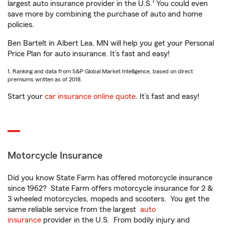
1
largest auto insurance provider in the U.S.
You could even
save more by combining the purchase of auto and home
policies.
Ben Bartelt in Albert Lea, MN will help you get your Personal
Price Plan for auto insurance. It’s fast and easy!
1. Ranking and data from S&P Global Market Intelligence, based on direct
premiums written as of 2018.
Start your
car insurance online quote
. It’s fast and easy!
Motorcycle Insurance
Did you know State Farm has offered motorcycle insurance
since 1962? State Farm offers motorcycle insurance for 2 &
3 wheeled motorcycles, mopeds and scooters. You get the
same reliable service from the largest
auto
insurance
provider in the U.S. From bodily injury and