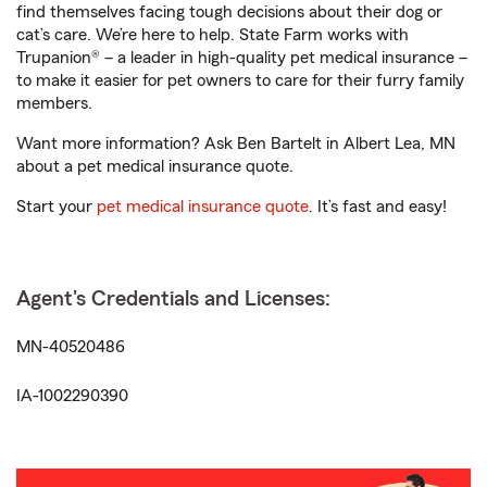
find themselves facing tough decisions about their dog or
cat’s care. We’re here to help. State Farm works with
Trupanion® – a leader in high-quality pet medical insurance –
to make it easier for pet owners to care for their furry family
members.
Want more information? Ask Ben Bartelt in Albert Lea, MN
about a pet medical insurance quote.
Start your
pet medical insurance quote
. It’s fast and easy!
Agent's Credentials and Licenses:
MN-40520486
IA-1002290390