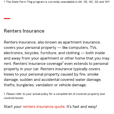
* The State Farm Ting program is currently unavailable in AK, DE, NC, SD and WY
Renters Insurance
Renters insurance, also known as apartment insurance,
covers your personal property — like computers, TVs,
electronics, bicycles, furniture, and clothing — both inside
and away from your apartment or other home that you may
1
rent. Renters’ insurance coverage
even extends to personal
property in your car. Renters insurance typically covers
losses to your personal property caused by fire, smoke
damage, sudden and accidental covered water damage,
thefts, burglaries, vandalism or vehicle damage.
1. Please refer to your actual policy for a complete list of covered property and
covered losses.
Start your
renters insurance quote
. It’s fast and easy!