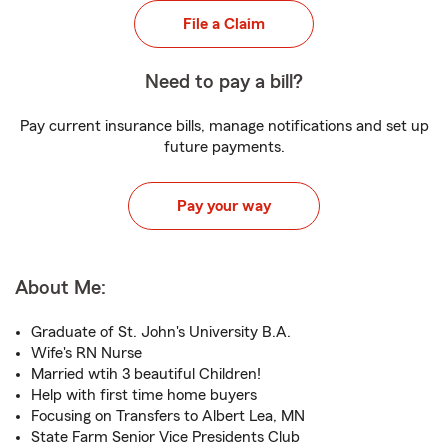
File a Claim
Need to pay a bill?
Pay current insurance bills, manage notifications and set up
future payments.
Pay your way
About Me:
Graduate of St. John's University B.A.
Wife's RN Nurse
Married wtih 3 beautiful Children!
Help with first time home buyers
Focusing on Transfers to Albert Lea, MN
State Farm Senior Vice Presidents Club