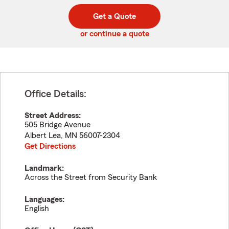
digit
digits
zip
Get a Quote
code
or continue a quote
Office Details:
Street Address:
505 Bridge Avenue
Albert Lea
,
MN
56007-2304
Get Directions
Landmark:
Across the Street from Security Bank
Languages:
English