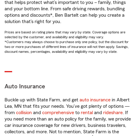
that helps protect what’s important to you – family, things
and your bottom line. From safe driving rewards, bundling
options and discounts*, Ben Bartelt can help you create a
solution that’s right for you.
Prices are based on rating plans that may vary by state. Coverage options are
selected by the customer, and availability and eligibility may vary.
*Customers may always choose to purchase only one policy, but the discount for
two or more purchases of different lines of insurance will not then apply. Savings,
discount names, percentages, availability and eligibility may vary by state.
Auto Insurance
Buckle up with State Farm, and get
auto insurance
in Albert
Lea, MN that fits your needs. You’ve got plenty of options —
from
collision
and
comprehensive
to
rental
and
rideshare
. If
you need more than an auto policy for the family, we provide
car insurance coverage for new drivers, business travelers,
collectors, and more. Not to mention, State Farm is the