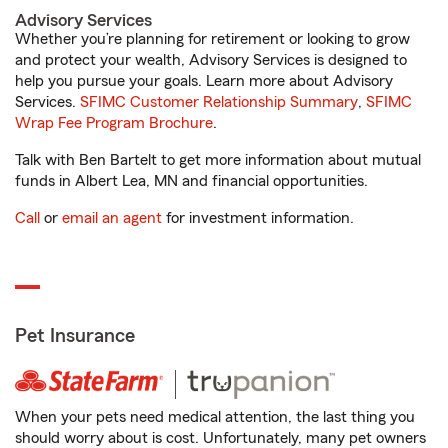
Advisory Services
Whether you’re planning for retirement or looking to grow
and protect your wealth, Advisory Services is designed to
help you pursue your goals. Learn more about Advisory
Services.
SFIMC Customer Relationship Summary
,
SFIMC
Wrap Fee Program Brochure
.
Talk with Ben Bartelt to get more information about mutual
funds in Albert Lea, MN and financial opportunities.
Call
or
email an agent
for investment information.
Pet Insurance
When your pets need medical attention, the last thing you
should worry about is cost. Unfortunately, many pet owners