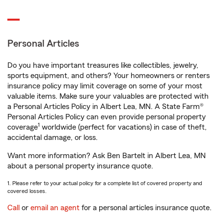
Personal Articles
Do you have important treasures like collectibles, jewelry,
sports equipment, and others? Your homeowners or renters
insurance policy may limit coverage on some of your most
valuable items. Make sure your valuables are protected with
a Personal Articles Policy in Albert Lea, MN. A State Farm®
Personal Articles Policy can even provide personal property
1
coverage
worldwide (perfect for vacations) in case of theft,
accidental damage, or loss.
Want more information? Ask Ben Bartelt in Albert Lea, MN
about a personal property insurance quote.
1. Please refer to your actual policy for a complete list of covered property and
covered losses.
Call
or
email an agent
for a personal articles insurance quote.