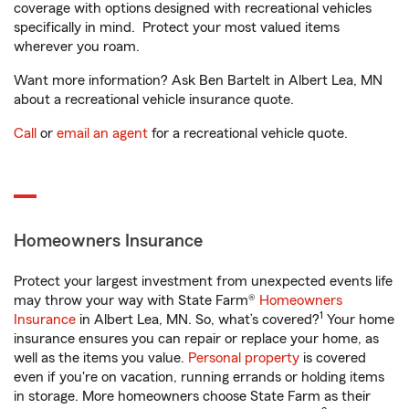
coverage with options designed with recreational vehicles
specifically in mind. Protect your most valued items
wherever you roam.
Want more information? Ask Ben Bartelt in Albert Lea, MN
about a recreational vehicle insurance quote.
Call
or
email an agent
for a recreational vehicle quote.
Homeowners Insurance
Protect your largest investment from unexpected events life
may throw your way with State Farm®
Homeowners
1
Insurance
in Albert Lea, MN. So, what’s covered?
Your home
insurance ensures you can repair or replace your home, as
well as the items you value.
Personal property
is covered
even if you're on vacation, running errands or holding items
in storage. More homeowners choose State Farm as their