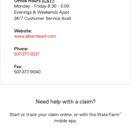
Office Hours (
CST
):
Monday - Friday 8:30 - 5:00
Evenings & Weekends Appt.
24/7 Customer Service Avail.
Website:
www.albertleasf.com
Phone:
507-377-0227
Fax:
507-377-9040
Need help with a claim?
®
Start or track your claim online, or with the State Farm
mobile app.