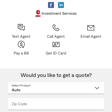
Investment Services
Text Agent
Call Agent
Email Agent
Pay a Bill
Get ID Card
Would you like to get a quote?
Select Product
Select
a
product
name
from
dropdown
Zip Code
Enter
Enter
_____
5
5