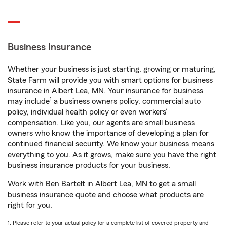
Business Insurance
Whether your business is just starting, growing or maturing,
State Farm will provide you with smart options for business
insurance in Albert Lea, MN. Your insurance for business
1
may include
a business owners policy, commercial auto
policy, individual health policy or even workers’
compensation. Like you, our agents are small business
owners who know the importance of developing a plan for
continued financial security. We know your business means
everything to you. As it grows, make sure you have the right
business insurance products for your business.
Work with Ben Bartelt in Albert Lea, MN to get a small
business insurance quote and choose what products are
right for you.
1. Please refer to your actual policy for a complete list of covered property and