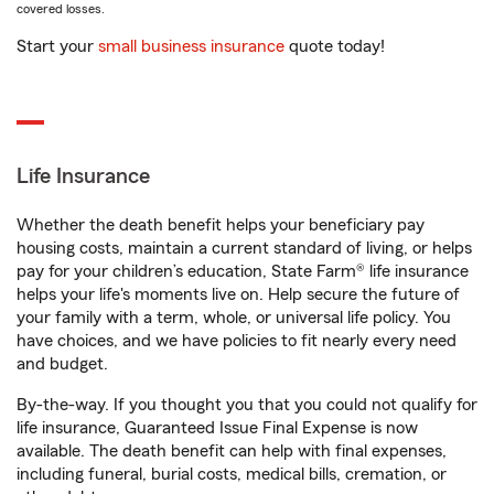
covered losses.
Start your
small business insurance
quote today!
Life Insurance
Whether the death benefit helps your beneficiary pay
housing costs, maintain a current standard of living, or helps
pay for your children’s education, State Farm® life insurance
helps your life's moments live on. Help secure the future of
your family with a term, whole, or universal life policy. You
have choices, and we have policies to fit nearly every need
and budget.
By-the-way. If you thought you that you could not qualify for
life insurance, Guaranteed Issue Final Expense is now
available. The death benefit can help with final expenses,
including funeral, burial costs, medical bills, cremation, or