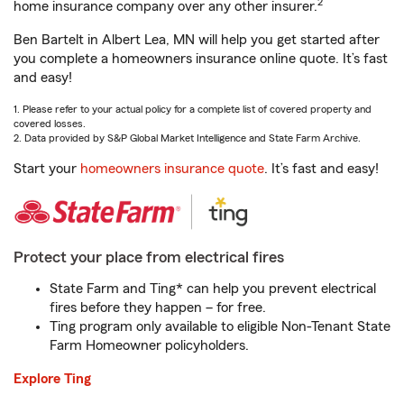
2
home insurance company over any other insurer.
Ben Bartelt in Albert Lea, MN will help you get started after
you complete a homeowners insurance online quote. It’s fast
and easy!
1. Please refer to your actual policy for a complete list of covered property and
covered losses.
2. Data provided by S&P Global Market Intelligence and State Farm Archive.
Start your
homeowners insurance quote
. It’s fast and easy!
Protect your place from electrical fires
State Farm and Ting* can help you prevent electrical
fires before they happen – for free.
Ting program only available to eligible Non-Tenant State
Farm Homeowner policyholders.
Explore Ting