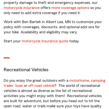
property damage to theft and emergency expenses, our
motorcycle insurance
offers
more coverage options
so you
only need to add extra coverage if you need it.
Work with Ben Bartelt in Albert Lea, MN to customize your
policy with coverages, discounts, and optional add-ons for
your bike. Availability and eligibility may vary.
Start your
motorcycle insurance quote
today.
Recreational Vehicles
Do you enjoy the great outdoors with a
motorhome
,
camping
trailer
,
boat
or
off-road vehicle
? The world of recreational
vehicles is almost as diverse as the list of recreational
activities you might enjoy with them! Recreational vehicles
are built for adventure, but before you head out to hit the
open road, water or trails make sure your toys have quality