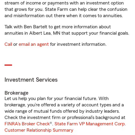
stream of income or payments with an investment option
that grows for you. State Farm can help clear the confusion
and misinformation out there when it comes to annuities.
Talk with Ben Bartelt to get more information about
annuities in Albert Lea, MN that support your financial goals.
Call
or
email an agent
for investment information.
Investment Services
Brokerage
Let us help you plan for your financial future. With
brokerage, you’re offered a variety of account types and a
wide range of mutual funds offered by industry leaders.
Check the investment firm or professional’s background at
FINRA's Broker Check
®.
State Farm VP Management Corp.
Customer Relationship Summary