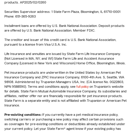
products. AP2025/02/0260
Securities Supervisor address: 1 State Farm Plaza, Bloomington, IL 61710-0001
Phone: 651-365-9263
Installment loans are offered by U.S. Bank National Association. Deposit products
are offered by U.S. Bank National Association. Member FDIC.
The creditor and issuer of this credit card is U.S. Bank National Association,
pursuant to a license from Visa U.S.A. Inc.
Life Insurance and annuities are issued by State Farm Life Insurance Company.
(Not Licensed in MA, NY, and WI) State Farm Life and Accident Assurance
Company (Licensed in New York and Wisconsin) Home Office, Bloomington, Illinois.
Pet insurance products are underwritten in the United States by American Pet
Insurance Company and ZPIC Insurance Company, 6100-4th Ave. S, Seattle, WA
98108. Administered by Trupanion Managers USA, Inc. (CA license No. 0G22803,
NPN 9588590). Terms and conditions apply, see
full policy
on Trupanion's website
for details. State Farm Mutual Automobile Insurance Company, its subsidiaries and
affiliates, neither offer nor are financially responsible for pet insurance products.
State Farm is a separate entity and is not affiliated with Trupanion or American Pet
Insurance.
Pre-existing conditions:
If you currently have a pet medical insurance policy,
switching carriers or purchasing a new policy may affect certain provisions such
as coverages for pre-existing conditions or deductibles already established under
your current policy. Let your State Farm® agent know if your existing policy has