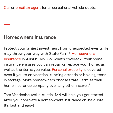
Call
or
email an agent
for a recreational vehicle quote.
Homeowners Insurance
Protect your largest investment from unexpected events life
may throw your way with State Farm®
Homeowners
1
Insurance
in Austin, MN. So, what’s covered?
Your home
insurance ensures you can repair or replace your home, as
well as the items you value.
Personal property
is covered
even if you're on vacation, running errands or holding items
in storage. More homeowners choose State Farm as their
2
home insurance company over any other insurer.
Tom Vandenheuvel in Austin, MN will help you get started
after you complete a homeowners insurance online quote.
It’s fast and easy!