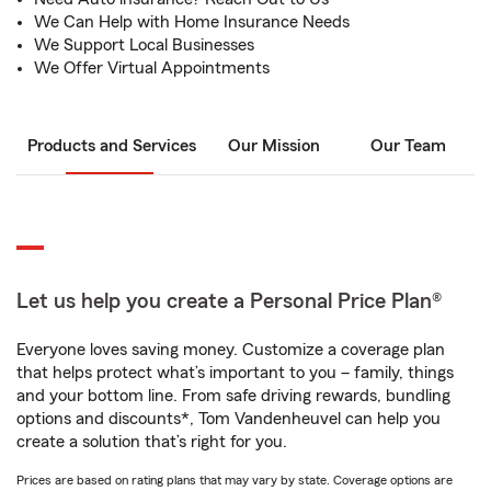
We Can Help with Home Insurance Needs
We Support Local Businesses
We Offer Virtual Appointments
Products and Services
Our Mission
Our Team
Let us help you create a Personal Price Plan®
Everyone loves saving money. Customize a coverage plan
that helps protect what’s important to you – family, things
and your bottom line. From safe driving rewards, bundling
options and discounts*, Tom Vandenheuvel can help you
create a solution that’s right for you.
Prices are based on rating plans that may vary by state. Coverage options are