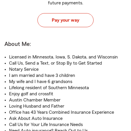
future payments.
Pay your way
About Me:
Licensed in Minnesota, Iowa, S. Dakota, and Wisconsin
Call Us, Send a Text, or Stop By to Get Started
Notary Service
I am married and have 3 children
My wife and I have 6 grandsons
Lifelong resident of Southern Minnesota
Enjoy golf and crossfit
Austin Chamber Member
Loving Husband and Father
Office has 43 Years Combined Insurance Experience
Ask About Auto Insurance
Call Us for Your Life Insurance Needs
Need Auto insurance? Reach Out to Us