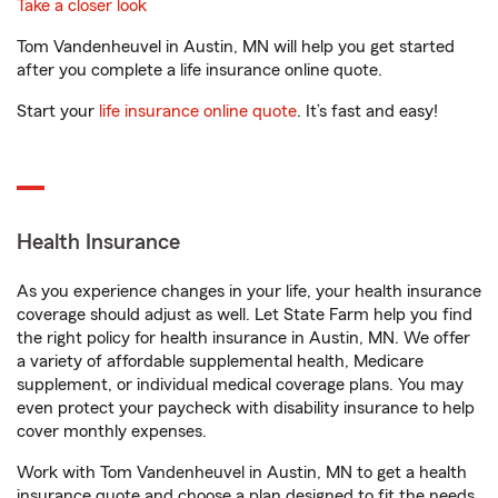
Take a closer look
Tom Vandenheuvel in Austin, MN will help you get started
after you complete a life insurance online quote.
Start your
life insurance online quote
. It’s fast and easy!
Health Insurance
As you experience changes in your life, your health insurance
coverage should adjust as well. Let State Farm help you find
the right policy for health insurance in Austin, MN. We offer
a variety of affordable supplemental health, Medicare
supplement, or individual medical coverage plans. You may
even protect your paycheck with disability insurance to help
cover monthly expenses.
Work with Tom Vandenheuvel in Austin, MN to get a health
insurance quote and choose a plan designed to fit the needs