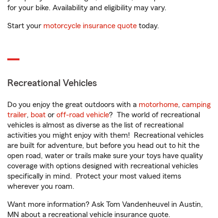
for your bike. Availability and eligibility may vary.
Start your
motorcycle insurance quote
today.
Recreational Vehicles
Do you enjoy the great outdoors with a
motorhome
,
camping
trailer
,
boat
or
off-road vehicle
? The world of recreational
vehicles is almost as diverse as the list of recreational
activities you might enjoy with them! Recreational vehicles
are built for adventure, but before you head out to hit the
open road, water or trails make sure your toys have quality
coverage with options designed with recreational vehicles
specifically in mind. Protect your most valued items
wherever you roam.
Want more information? Ask Tom Vandenheuvel in Austin,
MN about a recreational vehicle insurance quote.