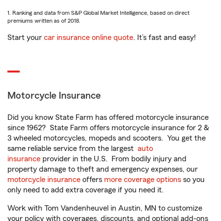
1. Ranking and data from S&P Global Market Intelligence, based on direct
premiums written as of 2018.
Start your
car insurance online quote
. It’s fast and easy!
Motorcycle Insurance
Did you know State Farm has offered motorcycle insurance
since 1962? State Farm offers motorcycle insurance for 2 &
3 wheeled motorcycles, mopeds and scooters. You get the
same reliable service from the largest
auto
insurance
provider in the U.S. From bodily injury and
property damage to theft and emergency expenses, our
motorcycle insurance
offers
more coverage options
so you
only need to add extra coverage if you need it.
Work with Tom Vandenheuvel in Austin, MN to customize
your policy with coverages, discounts, and optional add-ons