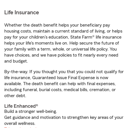
Life Insurance
Whether the death benefit helps your beneficiary pay
housing costs, maintain a current standard of living, or helps
pay for your children’s education, State Farm® life insurance
helps your life's moments live on. Help secure the future of
your family with a term, whole, or universal life policy. You
have choices, and we have policies to fit nearly every need
and budget.
By-the-way. If you thought you that you could not qualify for
life insurance, Guaranteed Issue Final Expense is now
available. The death benefit can help with final expenses,
including funeral, burial costs, medical bills, cremation, or
other debt.
Life Enhanced®
Build a stronger well-being.
Get guidance and motivation to strengthen key areas of your
overall wellness.