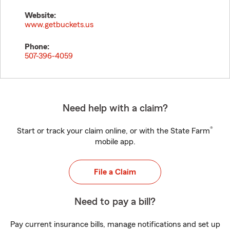
Website:
www.getbuckets.us
Phone:
507-396-4059
Need help with a claim?
®
Start or track your claim online, or with the State Farm
mobile app.
File a Claim
Need to pay a bill?
Pay current insurance bills, manage notifications and set up