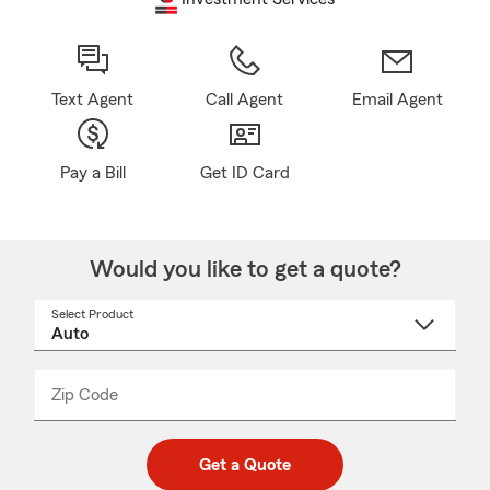
Text Agent
Call Agent
Email Agent
Pay a Bill
Get ID Card
Would you like to get a quote?
Select Product
Select
a
product
name
from
dropdown
Zip Code
Enter
Enter
_____
5
5
digit
digits
zip
Get a Quote
code