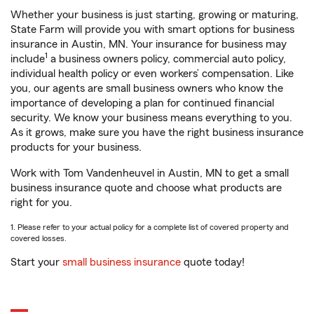
Whether your business is just starting, growing or maturing,
State Farm will provide you with smart options for business
insurance in Austin, MN. Your insurance for business may
1
include
a business owners policy, commercial auto policy,
individual health policy or even workers’ compensation. Like
you, our agents are small business owners who know the
importance of developing a plan for continued financial
security. We know your business means everything to you.
As it grows, make sure you have the right business insurance
products for your business.
Work with Tom Vandenheuvel in Austin, MN to get a small
business insurance quote and choose what products are
right for you.
1. Please refer to your actual policy for a complete list of covered property and
covered losses.
Start your
small business insurance
quote today!