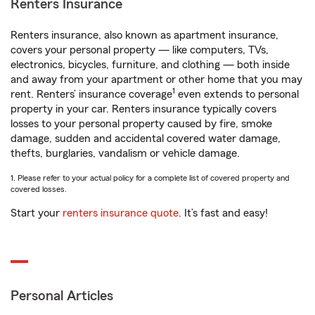
Renters Insurance
Renters insurance, also known as apartment insurance,
covers your personal property — like computers, TVs,
electronics, bicycles, furniture, and clothing — both inside
and away from your apartment or other home that you may
1
rent. Renters’ insurance coverage
even extends to personal
property in your car. Renters insurance typically covers
losses to your personal property caused by fire, smoke
damage, sudden and accidental covered water damage,
thefts, burglaries, vandalism or vehicle damage.
1. Please refer to your actual policy for a complete list of covered property and
covered losses.
Start your
renters insurance quote
. It’s fast and easy!
Personal Articles