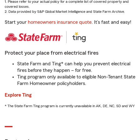
1. Please refer to your actual policy for a complete list of covered property and
covered losses.
2. Data provided by S&P Global Market Intelligence and State Farm Archive.
Start your
homeowners insurance quote
. It’s fast and easy!
Protect your place from electrical fires
State Farm and Ting* can help you prevent electrical
fires before they happen – for free.
Ting program only available to eligible Non-Tenant State
Farm Homeowner policyholders.
Explore Ting
* The State Farm Ting program is currently unavailable in AK, DE, NC, SD and WY