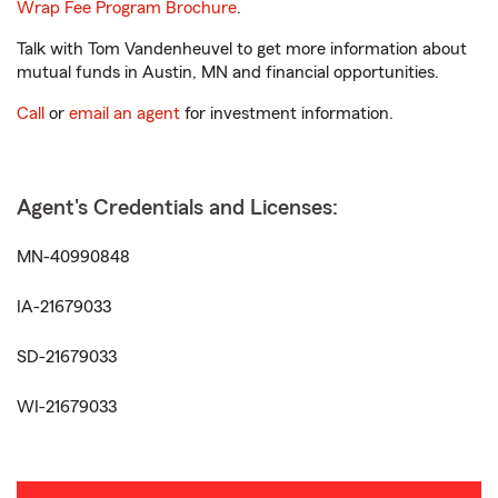
Wrap Fee Program Brochure
.
Talk with Tom Vandenheuvel to get more information about
mutual funds in Austin, MN and financial opportunities.
Call
or
email an agent
for investment information.
Agent's Credentials and Licenses:
MN-40990848
IA-21679033
SD-21679033
WI-21679033