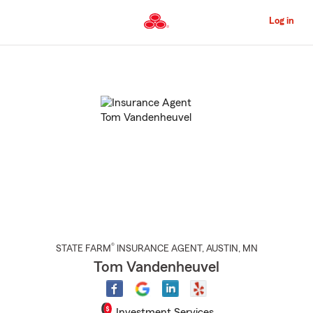
Skip
to
Log in
Main
Content
Start
Of
Main
Content
®
STATE FARM
INSURANCE AGENT
,
AUSTIN
, MN
Tom Vandenheuvel
Investment Services