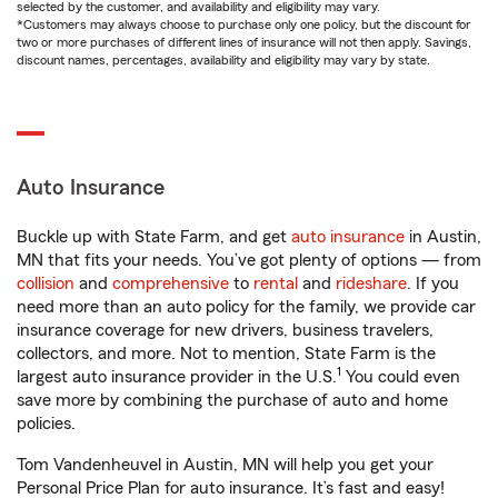
selected by the customer, and availability and eligibility may vary.
*Customers may always choose to purchase only one policy, but the discount for
two or more purchases of different lines of insurance will not then apply. Savings,
discount names, percentages, availability and eligibility may vary by state.
Auto Insurance
Buckle up with State Farm, and get
auto insurance
in Austin,
MN that fits your needs. You’ve got plenty of options — from
collision
and
comprehensive
to
rental
and
rideshare
. If you
need more than an auto policy for the family, we provide car
insurance coverage for new drivers, business travelers,
collectors, and more. Not to mention, State Farm is the
1
largest auto insurance provider in the U.S.
You could even
save more by combining the purchase of auto and home
policies.
Tom Vandenheuvel in Austin, MN will help you get your
Personal Price Plan for auto insurance. It’s fast and easy!