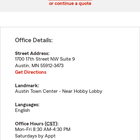
or continue a quote
Office Details:
Street Address:
1700 17th Street NW Suite 9
Austin
,
MN
55912-3473
Get Directions
Landmark:
Austin Town Center - Near Hobby Lobby
Languages:
English
Office Hours (
CST
):
Mon-Fri 8:30 AM-4:30 PM
Saturdays by Appt