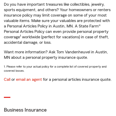
Do you have important treasures like collectibles, jewelry,
sports equipment, and others? Your homeowners or renters
insurance policy may limit coverage on some of your most
valuable items. Make sure your valuables are protected with
a Personal Articles Policy in Austin, MN. A State Farm®
Personal Articles Policy can even provide personal property
1
coverage
worldwide (perfect for vacations) in case of theft,
accidental damage, or loss.
Want more information? Ask Tom Vandenheuvel in Austin,
MN about a personal property insurance quote.
1. Please refer to your actual policy for a complete list of covered property and
covered losses.
Call
or
email an agent
for a personal articles insurance quote.
Business Insurance