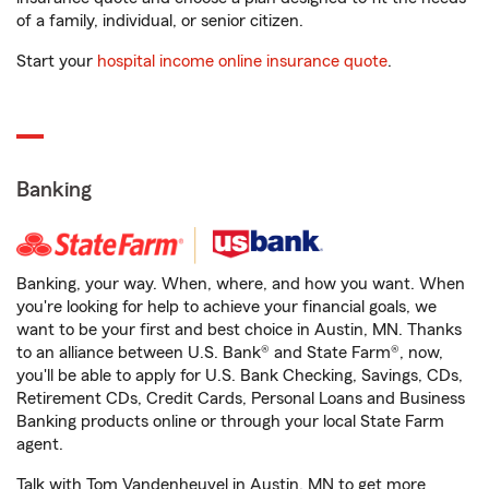
of a family, individual, or senior citizen.
Start your
hospital income online insurance quote
.
Banking
Banking, your way. When, where, and how you want. When
you're looking for help to achieve your financial goals, we
want to be your first and best choice in Austin, MN. Thanks
to an alliance between U.S. Bank® and State Farm®, now,
you'll be able to apply for U.S. Bank Checking, Savings, CDs,
Retirement CDs, Credit Cards, Personal Loans and Business
Banking products online or through your local State Farm
agent.
Talk with Tom Vandenheuvel in Austin, MN to get more