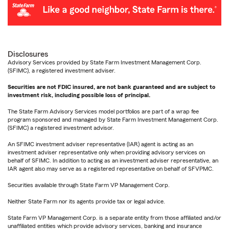
Disclosures
Advisory Services provided by State Farm Investment Management Corp.
(SFIMC), a registered investment adviser.
Securities are not FDIC insured, are not bank guaranteed and are subject to
investment risk, including possible loss of principal.
The State Farm Advisory Services model portfolios are part of a wrap fee
program sponsored and managed by State Farm Investment Management Corp.
(SFIMC) a registered investment advisor.
An SFIMC investment adviser representative (IAR) agent is acting as an
investment adviser representative only when providing advisory services on
behalf of SFIMC. In addition to acting as an investment adviser representative, an
IAR agent also may serve as a registered representative on behalf of SFVPMC.
Securities available through State Farm VP Management Corp.
Neither State Farm nor its agents provide tax or legal advice.
State Farm VP Management Corp. is a separate entity from those affiliated and/or
unaffiliated entities which provide advisory services, banking and insurance