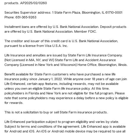
products. AP2025/02/0260
Securities Supervisor address: 1 State Farm Plaza, Bloomington, IL 61710-0001
Phone: 651-365-9263
Installment loans are offered by U.S. Bank National Association. Deposit products
are offered by U.S. Bank National Association. Member FDIC.
The creditor and issuer of this credit card is U.S. Bank National Association,
pursuant to a license from Visa U.S.A. Inc.
Life Insurance and annuities are issued by State Farm Life Insurance Company.
(Not Licensed in MA, NY, and WI) State Farm Life and Accident Assurance
Company (Licensed in New York and Wisconsin) Home Office, Bloomington, Illinois.
Benefit available for State Farm customers who have purchased a new life
insurance policy since January 1, 2022. While anyone over 18 years of age can join
Life Enhanced, certain app features, including rewards, may not be available
unless you own an eligible State Farm life insurance policy. At this time,
policyholders in Florida and New York are not eligible for the full program. Please
note that some policyholders may experience a delay before a new policy is eligible
for rewards.
This is not a solicitation to buy or sell State Farm insurance products.
Life Enhanced participation subject to program eligibility and varies by state.
Subject to terms and conditions of the agreement. Life Enhanced app is available
for Android and iOS. An iOS or Android mobile device may be required to use all