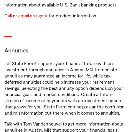
information about available U.S. Bank banking products.
Call
or
email an agent
for product information.
Annuities
Let State Farm® support your financial future with an
investment through annuities in Austin, MN. Immediate
annuities may guarantee an income for life, while tax-
deferred annuities could help increase your retirement
savings. Selecting the best annuity option depends on your
financial goals and market conditions. Create a future
stream of income or payments with an investment option
that grows for you. State Farm can help clear the confusion
and misinformation out there when it comes to annuities.
Talk with Tom Vandenheuvel to get more information about
annuities in Austin, MN that support your financial goals.