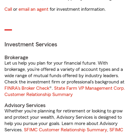
Call
or
email an agent
for investment information.
Investment Services
Brokerage
Let us help you plan for your financial future. With
brokerage, you’re offered a variety of account types and a
wide range of mutual funds offered by industry leaders.
Check the investment firm or professional’s background at
FINRA's Broker Check
®.
State Farm VP Management Corp.
Customer Relationship Summary
Advisory Services
Whether you’re planning for retirement or looking to grow
and protect your wealth, Advisory Services is designed to
help you pursue your goals. Learn more about Advisory
Services.
SFIMC Customer Relationship Summary
,
SFIMC