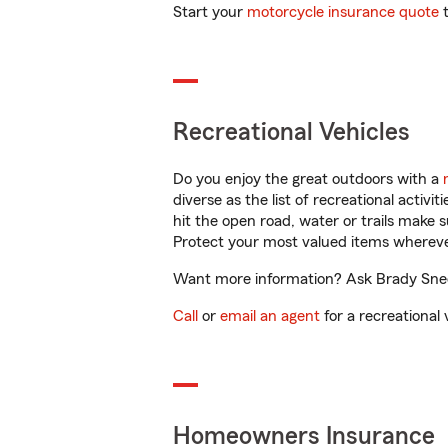
Start your
motorcycle insurance quote
t
Recreational Vehicles
Do you enjoy the great outdoors with a
diverse as the list of recreational activ
hit the open road, water or trails make 
Protect your most valued items wherev
Want more information? Ask Brady Snedd
Call
or
email an agent
for a recreational 
Homeowners Insurance