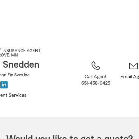
Skip
to
Main
Content
®
INSURANCE AGENT
,
ROVE
, MN
 Snedden
and Fin Svcs Inc
Call Agent
Email A
651-458-0425
ent Services