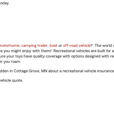
oday.
motorhome
,
camping trailer
,
boat
or
off-road vehicle
? The world o
ities you might enjoy with them! Recreational vehicles are built fo
sure your toys have quality coverage with options designed with rec
er you roam.
en in Cottage Grove, MN about a recreational vehicle insurance
vehicle quote.