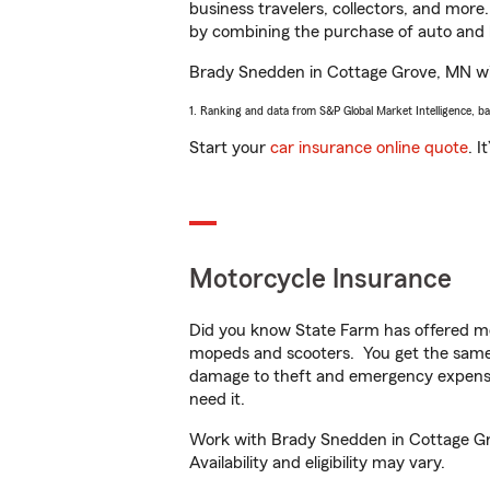
business travelers, collectors, and more
by combining the purchase of auto and 
Brady Snedden in Cottage Grove, MN will 
1. Ranking and data from S&P Global Market Intelligence, b
Start your
car insurance online quote
. I
Motorcycle Insurance
Did you know State Farm has offered mo
mopeds and scooters. You get the same 
damage to theft and emergency expens
need it.
Work with Brady Snedden in Cottage Grov
Availability and eligibility may vary.