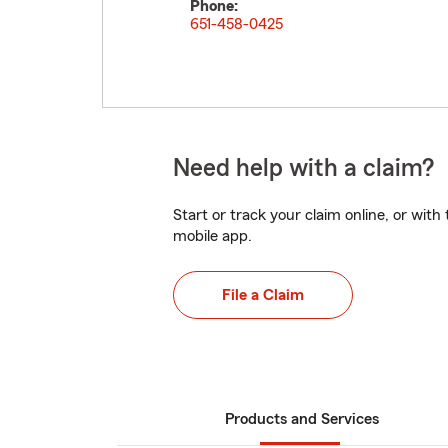
Phone:
651-458-0425
Need help with a claim?
Start or track your claim online, or wit
mobile app.
File a Claim
Products and Services