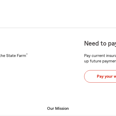
Need to pay
®
h the State Farm
Pay current insura
up future paymen
Pay your 
Our Mission