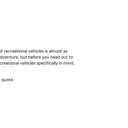
f recreational vehicles is almost as
r adventure, but before you head out to
reational vehicles specifically in mind.
 quote.