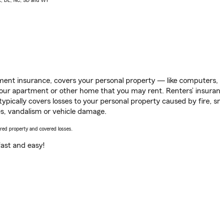
AK, DE, NC, SD and WY
ent insurance, covers your personal property — like computers, TV
our apartment or other home that you may rent. Renters’ insura
 typically covers losses to your personal property caused by fire
s, vandalism or vehicle damage.
vered property and covered losses.
s fast and easy!