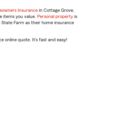
owners Insurance
in Cottage Grove,
e items you value.
Personal property
is
e State Farm as their home insurance
online quote. It’s fast and easy!