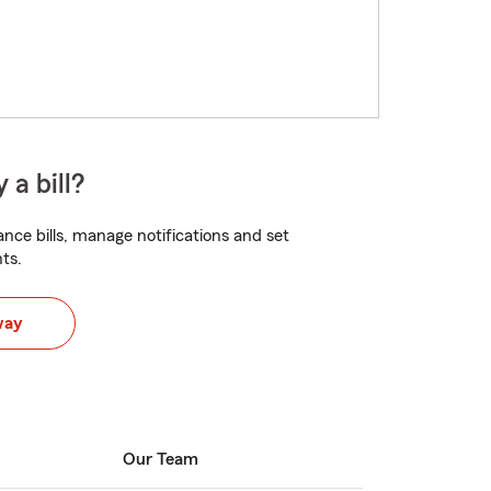
 a bill?
nce bills, manage notifications and set
ts.
way
Our Team