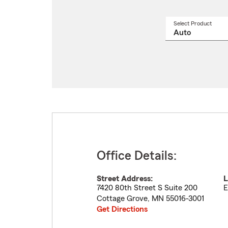
Select Product
Select
a
produ
name
from
drop
Office Details:
Street Address:
L
7420 80th Street S Suite 200
E
Cottage Grove
,
MN
55016-3001
Get Directions