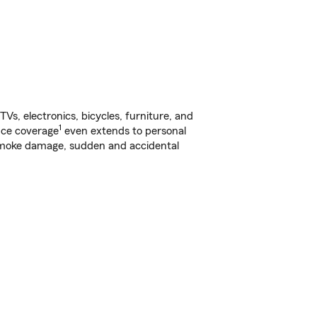
s, electronics, bicycles, furniture, and
1
nce coverage
even extends to personal
, smoke damage, sudden and accidental