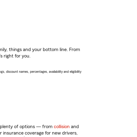
ily, things and your bottom line. From
 right for you.
s, discount names, percentages, availability and eligibility
 plenty of options — from
collision
and
ar insurance coverage for new drivers,