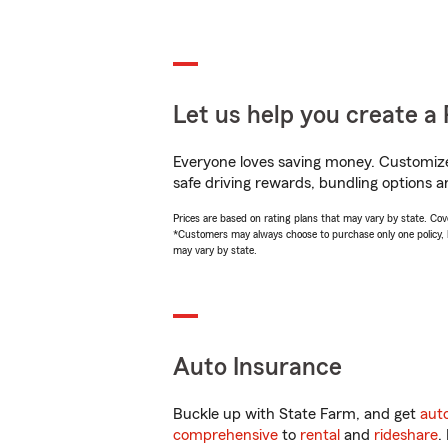
Let us help you create a 
Everyone loves saving money. Customize 
safe driving rewards, bundling options a
Prices are based on rating plans that may vary by state. Cover
*Customers may always choose to purchase only one policy, but
may vary by state.
Auto Insurance
Buckle up with State Farm, and get
aut
comprehensive
to
rental
and
rideshare
.