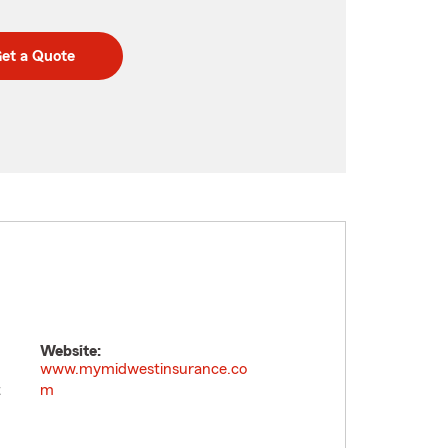
et a Quote
Website:
www.mymidwestinsurance.co
t
m