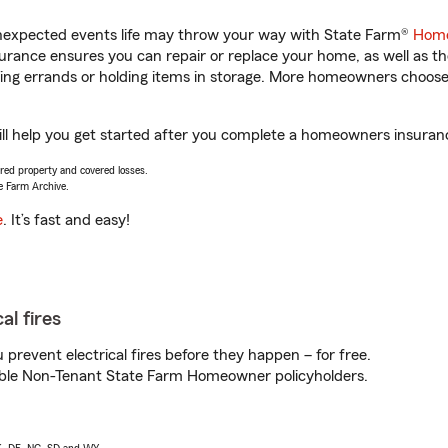
unexpected events life may throw your way with State Farm®
Home
rance ensures you can repair or replace your home, as well as th
nning errands or holding items in storage. More homeowners choos
 help you get started after you complete a homeowners insurance 
vered property and covered losses.
e Farm Archive.
e
. It’s fast and easy!
al fires
prevent electrical fires before they happen – for free.
igible Non-Tenant State Farm Homeowner policyholders.