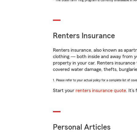
* The State Farm Ting program is currently unavailable in 
Renters Insurance
Renters insurance, also known as apartm
clothing — both inside and away from y
property in your car. Renters insurance
covered water damage, thefts, burglarie
1. Please refer to your actual policy for a complete list of co
Start your
renters insurance quote
. It’
Personal Articles