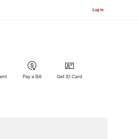
Log in
gent
Pay a Bill
Get ID Card