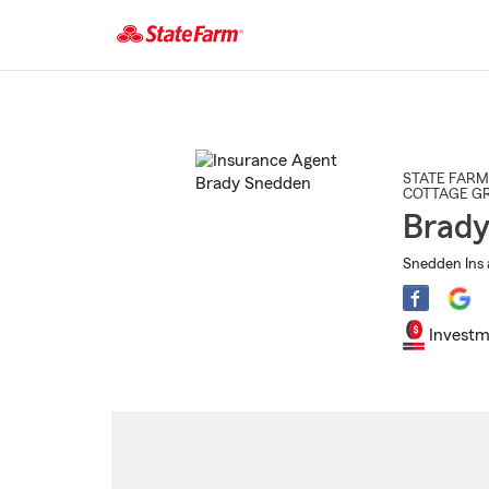
Start
Of
Main
Content
STATE FARM
COTTAGE G
Brady
Snedden Ins 
Investm