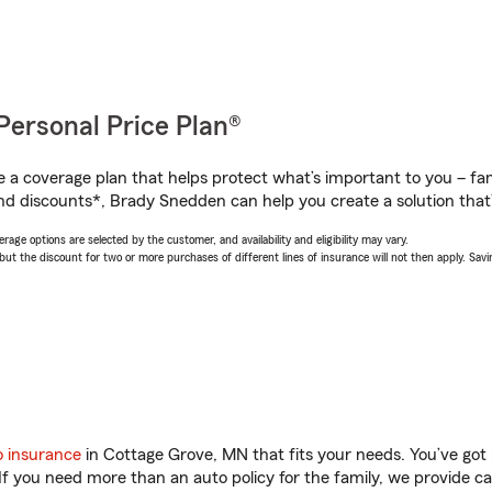
Personal Price Plan®
a coverage plan that helps protect what’s important to you – fam
nd discounts*, Brady Snedden can help you create a solution that’s
age options are selected by the customer, and availability and eligibility may vary.
 the discount for two or more purchases of different lines of insurance will not then apply. Saving
o insurance
in Cottage Grove, MN that fits your needs. You’ve got
 If you need more than an auto policy for the family, we provide c