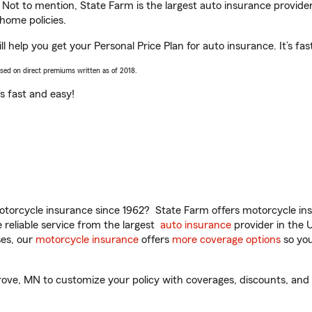
. Not to mention, State Farm is the largest auto insurance provider
home policies.
help you get your Personal Price Plan for auto insurance. It’s fas
ased on direct premiums written as of 2018.
t’s fast and easy!
torcycle insurance since 1962? State Farm offers motorcycle ins
reliable service from the largest
auto insurance
provider in the 
es, our
motorcycle insurance
offers
more coverage options
so you
e, MN to customize your policy with coverages, discounts, and o