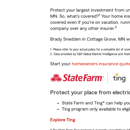
Protect your largest investment from 
1
MN. So, what’s covered?
Your home insu
covered even if you're on vacation, ru
2
company over any other insurer.
Brady Snedden in Cottage Grove, MN will
1. Please refer to your actual policy for a complete list of co
2. Data provided by S&P Global Market Intelligence and Stat
Start your
homeowners insurance quot
Protect your place from electric
State Farm and Ting* can help you 
Ting program only available to el
Explore Ting