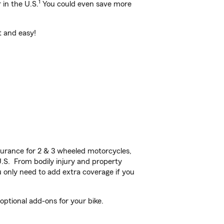
1
 in the U.S.
You could even save more
t and easy!
urance for 2 & 3 wheeled motorcycles,
U.S. From bodily injury and property
 only need to add extra coverage if you
ptional add-ons for your bike.