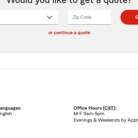
Would you like to get a quote?
Zip Code
Enter
Enter
G
_____
5
5
ct
digit
digits
or continue a quote
zip
down
code
anguages:
Office Hours (
CST
):
nglish
M-F 9am-5pm
Evenings & Weekends by App