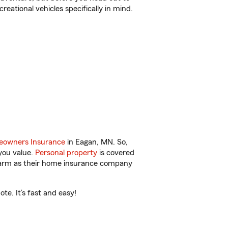
reational vehicles specifically in mind.
owners Insurance
in Eagan, MN. So,
you value.
Personal property
is covered
 Farm as their home insurance company
e. It’s fast and easy!