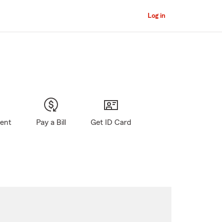
Log in
gent
Pay a Bill
Get ID Card