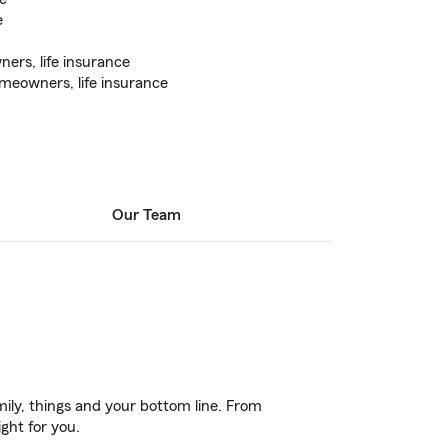
e
ers, life insurance
meowners, life insurance
Our Team
ily, things and your bottom line. From
ght for you.