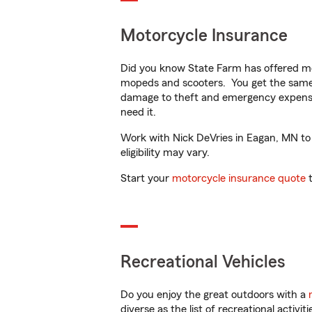
Motorcycle Insurance
Did you know State Farm has offered mo
mopeds and scooters. You get the same 
damage to theft and emergency expens
need it.
Work with Nick DeVries in Eagan, MN to c
eligibility may vary.
Start your
motorcycle insurance quote
t
Recreational Vehicles
Do you enjoy the great outdoors with a
diverse as the list of recreational activ