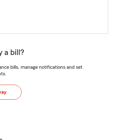
 a bill?
nce bills, manage notifications and set
ts.
way
e