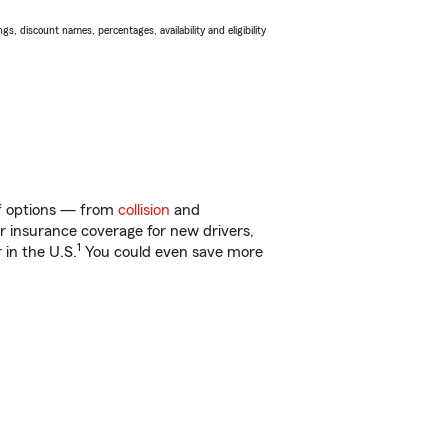
s, discount names, percentages, availability and eligibility
of options — from
collision
and
ar insurance coverage for new drivers,
1
 in the U.S.
You could even save more