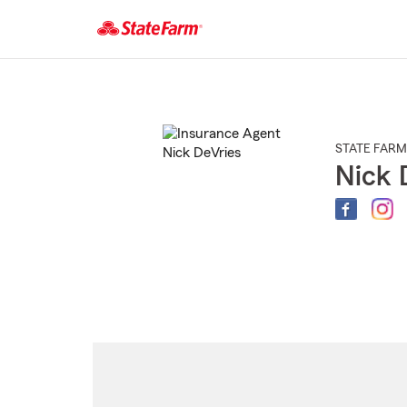
Start
Of
Main
Content
STATE FARM
Nick 