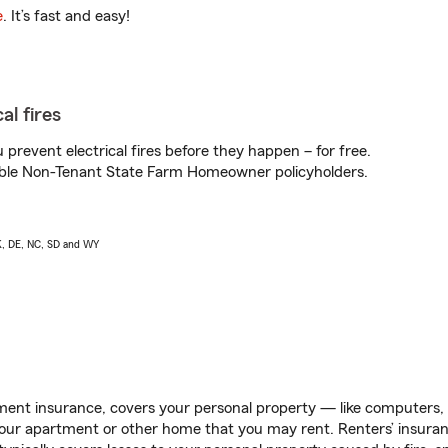
e
. It’s fast and easy!
al fires
prevent electrical fires before they happen – for free.
igible Non-Tenant State Farm Homeowner policyholders.
AK, DE, NC, SD and WY
ent insurance, covers your personal property — like computers, TV
our apartment or other home that you may rent. Renters’ insura