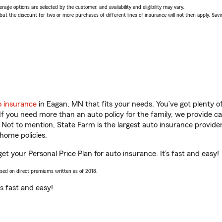
age options are selected by the customer, and availability and eligibility may vary.
 the discount for two or more purchases of different lines of insurance will not then apply. Saving
o insurance
in Eagan, MN that fits your needs. You’ve got plenty 
 If you need more than an auto policy for the family, we provide c
. Not to mention, State Farm is the largest auto insurance provider
home policies.
et your Personal Price Plan for auto insurance. It’s fast and easy!
ased on direct premiums written as of 2018.
t’s fast and easy!