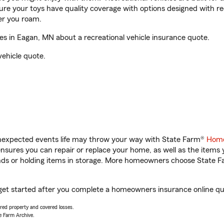
sure your toys have quality coverage with options designed with rec
er you roam.
s in Eagan, MN about a recreational vehicle insurance quote.
vehicle quote.
unexpected events life may throw your way with State Farm®
Home
sures you can repair or replace your home, as well as the items 
rands or holding items in storage. More homeowners choose State
get started after you complete a homeowners insurance online quot
vered property and covered losses.
e Farm Archive.