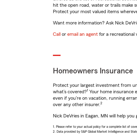
hit the open road, water or trails make 
Protect your most valued items wherev
Want more information? Ask Nick DeVrie
Call
or
email an agent
for a recreational 
Homeowners Insurance
Protect your largest investment from 
1
what’s covered?
Your home insurance en
even if you're on vacation, running er
2
over any other insurer.
Nick DeVries in Eagan, MN will help you 
1. Please refer to your actual policy for a complete list of co
2. Data provided by S&P Global Market Intelligence and Stat