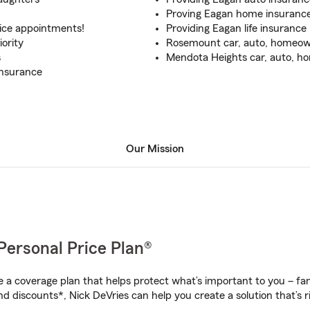
Proving Eagan home insuranc
fice appointments!
Providing Eagan life insurance
ority
Rosemount car, auto, homeown
s
Mendota Heights car, auto, ho
insurance
Our Mission
Personal Price Plan®
a coverage plan that helps protect what’s important to you – fam
d discounts*, Nick DeVries can help you create a solution that’s ri