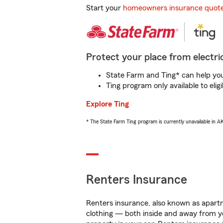
Start your
homeowners insurance quot
Protect your place from electric
State Farm and Ting* can help you 
Ting program only available to el
Explore Ting
* The State Farm Ting program is currently unavailable in 
Renters Insurance
Renters insurance, also known as apartm
clothing — both inside and away from y