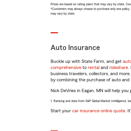
Prices are based on rating plans that may vary by state. Cover
*Customers may always choose to purchase only one policy, but
may vary by state.
Auto Insurance
Buckle up with State Farm, and get
aut
comprehensive
to
rental
and
rideshare
.
business travelers, collectors, and more
by combining the purchase of auto and 
Nick DeVries in Eagan, MN will help you g
1. Ranking and data from S&P Global Market Intelligence, b
Start your
car insurance online quote
. I