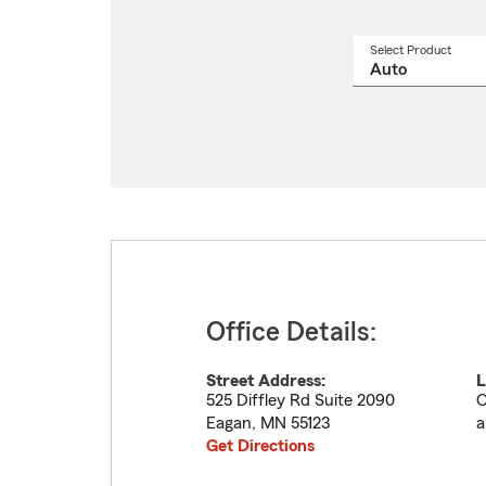
Select Product
Select
a
produ
name
from
drop
Office Details:
Street Address:
L
525 Diffley Rd Suite 2090
O
Eagan
,
MN
55123
a
Get Directions