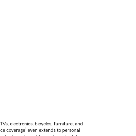
s, electronics, bicycles, furniture, and
1
nce coverage
even extends to personal