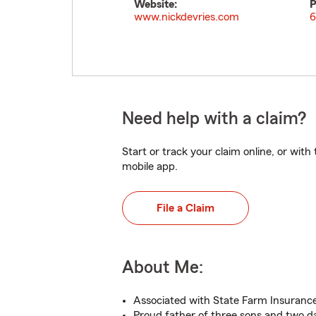
Website:
P
www.nickdevries.com
6
Need help with a claim?
Start or track your claim online, or wit
mobile app.
File a Claim
About Me:
Associated with State Farm Insurance
Proud father of three sons and two d