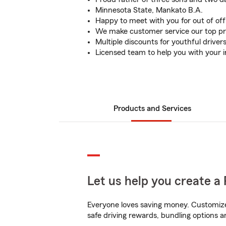
Minnesota State, Mankato B.A.
Happy to meet with you for out of of
We make customer service our top pri
Multiple discounts for youthful driver
Licensed team to help you with your 
Products and Services
Let us help you create a 
Everyone loves saving money. Customize 
safe driving rewards, bundling options an