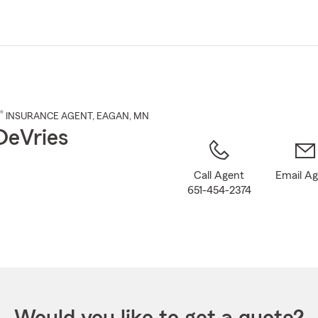
Skip
to
Main
Content
®
INSURANCE AGENT
,
EAGAN
, MN
DeVries
Call Agent
Email A
651-454-2374