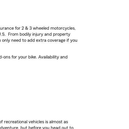
urance for 2 & 3 wheeled motorcycles,
U.S. From bodily injury and property
 only need to add extra coverage if you
ons for your bike. Availability and
f recreational vehicles is almost as
r adventure, but before you head out to