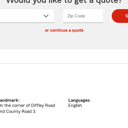
Would you like to get a quote?
Zip Code
Enter
Enter
G
_____
5
5
ct
digit
digits
or continue a quote
zip
down
code
andmark:
Languages:
n the corner of Diffley Road
English
nd County Road 3.