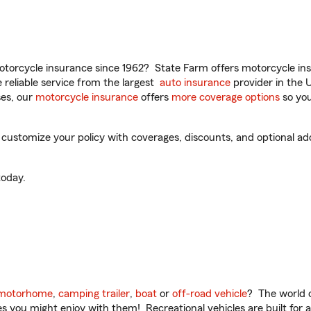
torcycle insurance since 1962? State Farm offers motorcycle ins
reliable service from the largest
auto insurance
provider in the 
es, our
motorcycle insurance
offers
more coverage options
so you
ustomize your policy with coverages, discounts, and optional add-
oday.
motorhome
,
camping trailer
,
boat
or
off-road vehicle
? The world o
ities you might enjoy with them! Recreational vehicles are built fo