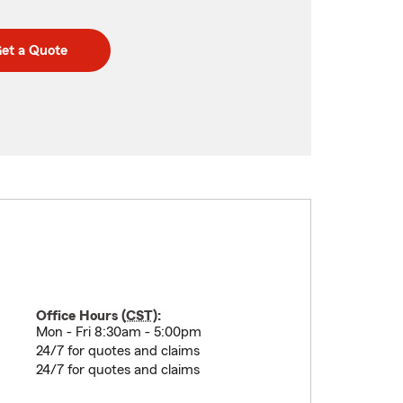
et a Quote
Office Hours (
CST
):
Mon - Fri 8:30am - 5:00pm
24/7 for quotes and claims
24/7 for quotes and claims