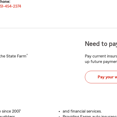
hone:
51-454-2374
Need to pay
®
h the State Farm
Pay current insura
up future paymen
Pay your 
 since 2007
and financial services.
aughters
Providing Eagan auto insuranc