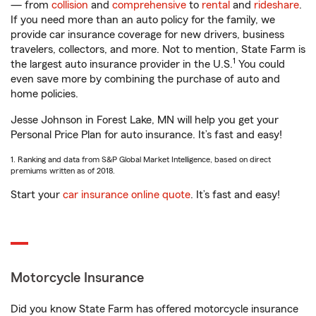
— from
collision
and
comprehensive
to
rental
and
rideshare
.
If you need more than an auto policy for the family, we
provide car insurance coverage for new drivers, business
travelers, collectors, and more. Not to mention, State Farm is
1
the largest auto insurance provider in the U.S.
You could
even save more by combining the purchase of auto and
home policies.
Jesse Johnson in Forest Lake, MN will help you get your
Personal Price Plan for auto insurance. It’s fast and easy!
1. Ranking and data from S&P Global Market Intelligence, based on direct
premiums written as of 2018.
Start your
car insurance online quote
. It’s fast and easy!
Motorcycle Insurance
Did you know State Farm has offered motorcycle insurance