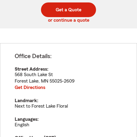
digit
digits
zip
Get a Quote
code
or continue a quote
Office Details:
Street Address:
568 South Lake St
Forest Lake
,
MN
55025-2609
Get Directions
Landmark:
Next to Forest Lake Floral
Languages:
English