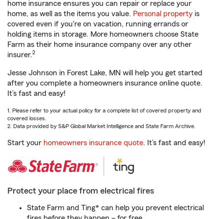
home insurance ensures you can repair or replace your
home, as well as the items you value.
Personal property
is
covered even if you're on vacation, running errands or
holding items in storage. More homeowners choose State
Farm as their home insurance company over any other
2
insurer.
Jesse Johnson in Forest Lake, MN will help you get started
after you complete a homeowners insurance online quote.
It’s fast and easy!
1. Please refer to your actual policy for a complete list of covered property and
covered losses.
2. Data provided by S&P Global Market Intelligence and State Farm Archive.
Start your
homeowners insurance quote
. It’s fast and easy!
Protect your place from electrical fires
State Farm and Ting* can help you prevent electrical
fires before they happen – for free.