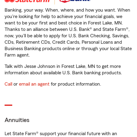
Banking, your way. When, where, and how you want. When
you're looking for help to achieve your financial goals, we
want to be your first and best choice in Forest Lake, MN.
Thanks to an alliance between U.S. Bank® and State Farm®,
now, you'll be able to apply for U.S. Bank Checking, Savings,
CDs, Retirement CDs, Credit Cards, Personal Loans and
Business Banking products online or through your local State
Farm agent.
Talk with Jesse Johnson in Forest Lake, MN to get more
information about available U.S. Bank banking products.
Call
or
email an agent
for product information.
Annuities
Let State Farm® support your financial future with an