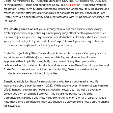
98108. Administered by Trupanion Managers USA, Inc. (CA license No. 0G22803,
NPN 9588590). Terms and conditions apply, see
full policy
on Trupanion's website
for details. State Farm Mutual Automobile Insurance Company, its subsidiaries and
affiliates, neither offer nor are financially responsible for pet insurance products.
State Farm is a separate entity and is not affiliated with Trupanion or American Pet
Insurance.
Pre-existing conditions:
If you currently have a pet medical insurance policy,
switching carriers or purchasing a new policy may affect certain provisions such
as coverages for pre-existing conditions or deductibles already established under
your current policy. Let your State Farm® agent know if your existing policy has
provisions that might make it beneficial for you to keep.
State Farm (including State Farm Mutual Automobile Insurance Company and its
subsidiaries and affiliates) is not responsible for, and does not endorse or
approve, either implicitly or explicitly, the content of any third party sites
referenced in this material. Products and services are offered by third parties and
State Farm does not warrant the merchantability, fitness or quality of the
products and services of the third parties.
Benefit available for State Farm customers who have purchased a new life
insurance policy since January 1, 2022. While anyone over 18 years of age can join
Life Enhanced, certain app features, including rewards, may not be available
unless you own an eligible State Farm life insurance policy. At this time,
policyholders in Florida and New York are not eligible for the full program. Please
note that some policyholders may experience a delay before a new policy is eligible
for rewards.