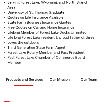
Serving Forest Lake, Wyoming, and North Branch
Area
University of St. Thomas Graduate
Quotes on Life Insurance Available
State Farm Business Insurance Quotes
Free Quotes on Car and Home Insurance
Lifelong Member of Forest Lake Ducks Unlimited
Life long Forest Lake resident & proud father of three
Loves the outdoors
Third Generation State Farm Agent
Forest Lake Rotary Member and Past President
Past Forest Lake Chamber of Commerce Board
Member
Products and Services
Our Mission
Our Team