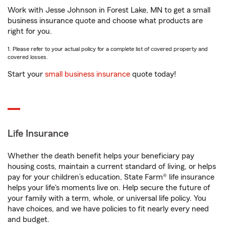
Work with Jesse Johnson in Forest Lake, MN to get a small
business insurance quote and choose what products are
right for you.
1. Please refer to your actual policy for a complete list of covered property and
covered losses.
Start your
small business insurance
quote today!
Life Insurance
Whether the death benefit helps your beneficiary pay
housing costs, maintain a current standard of living, or helps
pay for your children’s education, State Farm® life insurance
helps your life's moments live on. Help secure the future of
your family with a term, whole, or universal life policy. You
have choices, and we have policies to fit nearly every need
and budget.