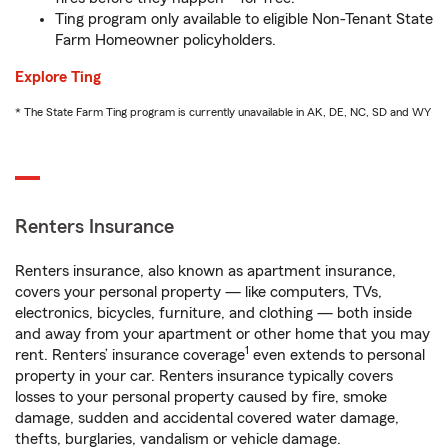
Ting program only available to eligible Non-Tenant State
Farm Homeowner policyholders.
Explore Ting
* The State Farm Ting program is currently unavailable in AK, DE, NC, SD and WY
Renters Insurance
Renters insurance, also known as apartment insurance,
covers your personal property — like computers, TVs,
electronics, bicycles, furniture, and clothing — both inside
and away from your apartment or other home that you may
1
rent. Renters’ insurance coverage
even extends to personal
property in your car. Renters insurance typically covers
losses to your personal property caused by fire, smoke
damage, sudden and accidental covered water damage,
thefts, burglaries, vandalism or vehicle damage.