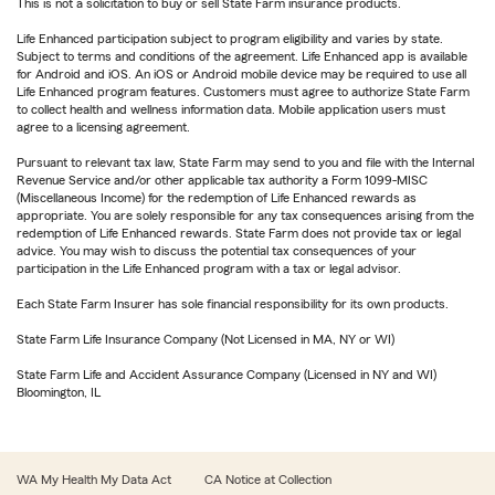
This is not a solicitation to buy or sell State Farm insurance products.
Life Enhanced participation subject to program eligibility and varies by state.
Subject to terms and conditions of the agreement. Life Enhanced app is available
for Android and iOS. An iOS or Android mobile device may be required to use all
Life Enhanced program features. Customers must agree to authorize State Farm
to collect health and wellness information data. Mobile application users must
agree to a licensing agreement.
Pursuant to relevant tax law, State Farm may send to you and file with the Internal
Revenue Service and/or other applicable tax authority a Form 1099-MISC
(Miscellaneous Income) for the redemption of Life Enhanced rewards as
appropriate. You are solely responsible for any tax consequences arising from the
redemption of Life Enhanced rewards. State Farm does not provide tax or legal
advice. You may wish to discuss the potential tax consequences of your
participation in the Life Enhanced program with a tax or legal advisor.
Each State Farm Insurer has sole financial responsibility for its own products.
State Farm Life Insurance Company (Not Licensed in MA, NY or WI)
State Farm Life and Accident Assurance Company (Licensed in NY and WI)
Bloomington, IL
WA My Health My Data Act
CA Notice at Collection