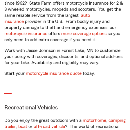
since 1962? State Farm offers motorcycle insurance for 2 &
3 wheeled motorcycles, mopeds and scooters. You get the
same reliable service from the largest
auto
insurance
provider in the U.S. From bodily injury and
property damage to theft and emergency expenses, our
motorcycle insurance
offers
more coverage options
so you
only need to add extra coverage if you need it.
Work with Jesse Johnson in Forest Lake, MN to customize
your policy with coverages, discounts, and optional add-ons
for your bike. Availability and eligibility may vary.
Start your
motorcycle insurance quote
today.
Recreational Vehicles
Do you enjoy the great outdoors with a
motorhome
,
camping
trailer
,
boat
or
off-road vehicle
? The world of recreational