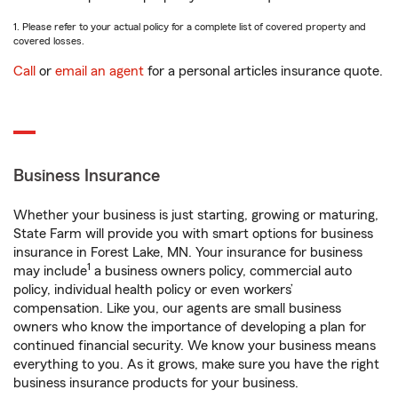
1. Please refer to your actual policy for a complete list of covered property and
covered losses.
Call
or
email an agent
for a personal articles insurance quote.
Business Insurance
Whether your business is just starting, growing or maturing,
State Farm will provide you with smart options for business
insurance in Forest Lake, MN. Your insurance for business
1
may include
a business owners policy, commercial auto
policy, individual health policy or even workers’
compensation. Like you, our agents are small business
owners who know the importance of developing a plan for
continued financial security. We know your business means
everything to you. As it grows, make sure you have the right
business insurance products for your business.