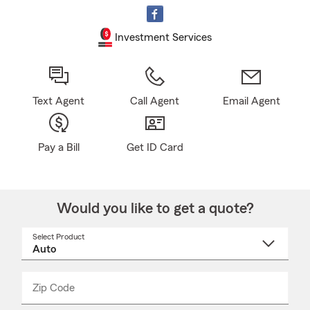
Investment Services
Text Agent
Call Agent
Email Agent
Pay a Bill
Get ID Card
Would you like to get a quote?
Select Product
Select
a
product
name
from
dropdown
Zip Code
Enter
Enter
_____
5
5