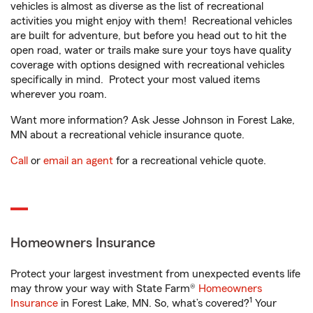
vehicles is almost as diverse as the list of recreational
activities you might enjoy with them! Recreational vehicles
are built for adventure, but before you head out to hit the
open road, water or trails make sure your toys have quality
coverage with options designed with recreational vehicles
specifically in mind. Protect your most valued items
wherever you roam.
Want more information? Ask Jesse Johnson in Forest Lake,
MN about a recreational vehicle insurance quote.
Call
or
email an agent
for a recreational vehicle quote.
Homeowners Insurance
Protect your largest investment from unexpected events life
may throw your way with State Farm®
Homeowners
1
Insurance
in Forest Lake, MN. So, what’s covered?
Your