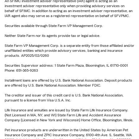
An SFIMC investment adviser representative (IAR) agent is acting as an
investment adviser representative only when providing advisory services on
behalf of SFIMC. In addition to acting as an investment adviser representative, an
IAR agent also may serve as a registered representative on behalf of SFVPMC.
Securities available through State Farm VP Management Corp.
Neither State Farm nor its agents provide tax or legal advice.
State Farm VP Management Corp. is a separate entity from those affiliated and/or
unaffiliated entities which provide advisory services, banking and insurance
products. AP2025/02/0260
Securities Supervisor address: 1 State Farm Plaza, Bloomington, IL 61710-0001
Phone: 651-365-9263
Installment loans are offered by U.S. Bank National Association. Deposit products
are offered by U.S. Bank National Association. Member FDIC.
The creditor and issuer of this credit card is U.S. Bank National Association,
pursuant to a license from Visa U.S.A. Inc.
Life Insurance and annuities are issued by State Farm Life Insurance Company.
(Not Licensed in MA, NY, and WI) State Farm Life and Accident Assurance
Company (Licensed in New York and Wisconsin) Home Office, Bloomington, Illinois.
Pet insurance products are underwritten in the United States by American Pet
Insurance Company and ZPIC Insurance Company, 6100-4th Ave. S, Seattle, WA