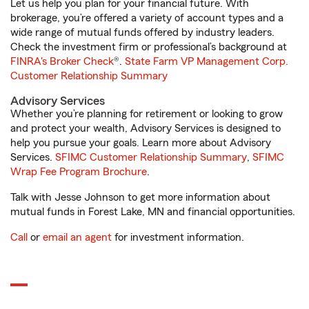
Let us help you plan for your financial future. With
brokerage, you’re offered a variety of account types and a
wide range of mutual funds offered by industry leaders.
Check the investment firm or professional’s background at
FINRA's Broker Check
®.
State Farm VP Management Corp.
Customer Relationship Summary
Advisory Services
Whether you’re planning for retirement or looking to grow
and protect your wealth, Advisory Services is designed to
help you pursue your goals. Learn more about Advisory
Services.
SFIMC Customer Relationship Summary
,
SFIMC
Wrap Fee Program Brochure
.
Talk with Jesse Johnson to get more information about
mutual funds in Forest Lake, MN and financial opportunities.
Call
or
email an agent
for investment information.