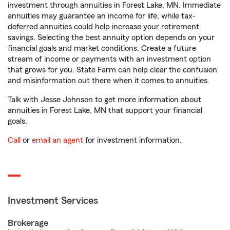
investment through annuities in Forest Lake, MN. Immediate
annuities may guarantee an income for life, while tax-
deferred annuities could help increase your retirement
savings. Selecting the best annuity option depends on your
financial goals and market conditions. Create a future
stream of income or payments with an investment option
that grows for you. State Farm can help clear the confusion
and misinformation out there when it comes to annuities.
Talk with Jesse Johnson to get more information about
annuities in Forest Lake, MN that support your financial
goals.
Call
or
email an agent
for investment information.
Investment Services
Brokerage