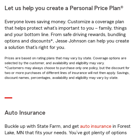
Let us help you create a Personal Price Plan®
Everyone loves saving money. Customize a coverage plan
that helps protect what’s important to you – family, things
and your bottom line. From safe driving rewards, bundling
options and discounts*, Jesse Johnson can help you create
a solution that’s right for you.
Prices are based on rating plans that may vary by state. Coverage options are
selected by the customer, and availability and eligibility may vary.
*Customers may always choose to purchase only one policy, but the discount for
two or more purchases of different lines of insurance will not then apply. Savings,
discount names, percentages, availability and eligibility may vary by state.
Auto Insurance
Buckle up with State Farm, and get
auto insurance
in Forest
Lake, MN that fits your needs. You’ve got plenty of options