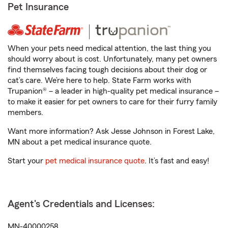
Pet Insurance
When your pets need medical attention, the last thing you
should worry about is cost. Unfortunately, many pet owners
find themselves facing tough decisions about their dog or
cat’s care. We’re here to help. State Farm works with
Trupanion® – a leader in high-quality pet medical insurance –
to make it easier for pet owners to care for their furry family
members.
Want more information? Ask Jesse Johnson in Forest Lake,
MN about a pet medical insurance quote.
Start your
pet medical insurance quote
. It’s fast and easy!
Agent's Credentials and Licenses:
MN-40000258