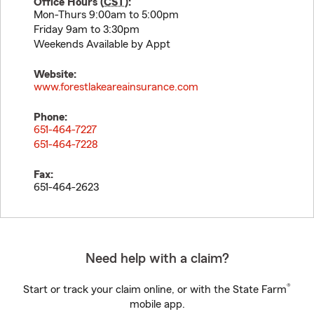
Office Hours (
CST
):
Mon-Thurs 9:00am to 5:00pm
Friday 9am to 3:30pm
Weekends Available by Appt
Website:
www.forestlakeareainsurance.com
Phone:
651-464-7227
651-464-7228
Fax:
651-464-2623
Need help with a claim?
®
Start or track your claim online, or with the State Farm
mobile app.