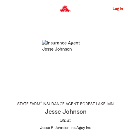
Skip
to
Log in
Main
Content
Start
Of
Main
Content
®
STATE FARM
INSURANCE AGENT
,
FOREST LAKE
, MN
Jesse Johnson
ChFC®
Jesse R Johnson Ins Agcy Inc