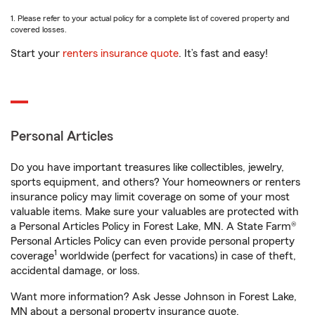
1. Please refer to your actual policy for a complete list of covered property and
covered losses.
Start your
renters insurance quote
. It’s fast and easy!
Personal Articles
Do you have important treasures like collectibles, jewelry,
sports equipment, and others? Your homeowners or renters
insurance policy may limit coverage on some of your most
valuable items. Make sure your valuables are protected with
a Personal Articles Policy in Forest Lake, MN. A State Farm®
Personal Articles Policy can even provide personal property
1
coverage
worldwide (perfect for vacations) in case of theft,
accidental damage, or loss.
Want more information? Ask Jesse Johnson in Forest Lake,
MN about a personal property insurance quote.