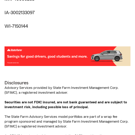
IA-3002133097
WI-7150144
Disclosures
Advisory Services provided by State Farm Investment Management Corp.
(SFIMC), a registered investment adviser.
Securities are not FDIC insured, are not bank guaranteed and are subject to
investment risk, including possible loss of principal.
The State Farm Advisory Services model portfolios are part of a wrap fee
program sponsored and managed by State Farm Investment Management Corp.
(SFIMC) a registered investment advisor.