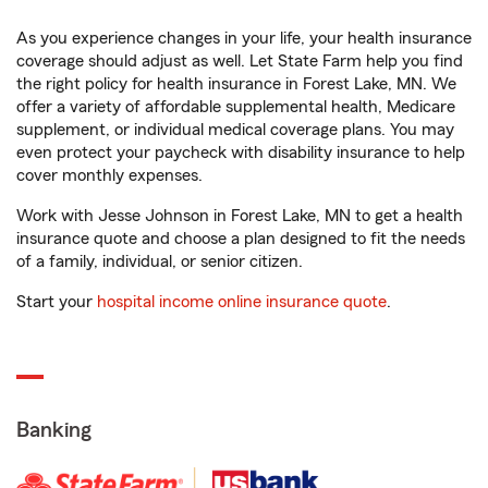
As you experience changes in your life, your health insurance
coverage should adjust as well. Let State Farm help you find
the right policy for health insurance in Forest Lake, MN. We
offer a variety of affordable supplemental health, Medicare
supplement, or individual medical coverage plans. You may
even protect your paycheck with disability insurance to help
cover monthly expenses.
Work with Jesse Johnson in Forest Lake, MN to get a health
insurance quote and choose a plan designed to fit the needs
of a family, individual, or senior citizen.
Start your
hospital income online insurance quote
.
Banking