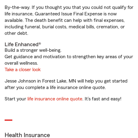
By-the-way. If you thought you that you could not qualify for
life insurance, Guaranteed Issue Final Expense is now
available. The death benefit can help with final expenses,
including funeral, burial costs, medical bills, cremation, or
other debt.
Life Enhanced®
Build a stronger well-being.
Get guidance and motivation to strengthen key areas of your
overall wellness.
Take a closer look
Jesse Johnson in Forest Lake, MN will help you get started
after you complete a life insurance online quote.
Start your
life insurance online quote
. It’s fast and easy!
Health Insurance