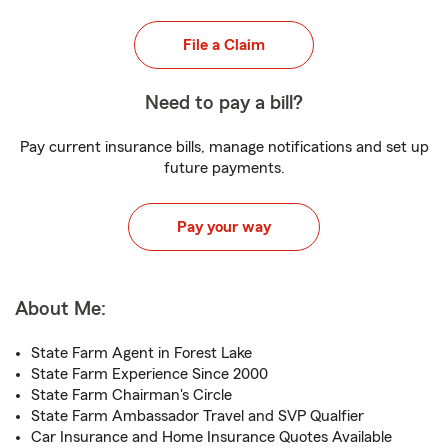
File a Claim
Need to pay a bill?
Pay current insurance bills, manage notifications and set up
future payments.
Pay your way
About Me:
State Farm Agent in Forest Lake
State Farm Experience Since 2000
State Farm Chairman's Circle
State Farm Ambassador Travel and SVP Qualfier
Car Insurance and Home Insurance Quotes Available