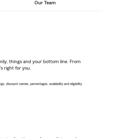
Our Team
ily, things and your bottom line. From
 right for you.
s, discount names, percentages, availability and eligibility