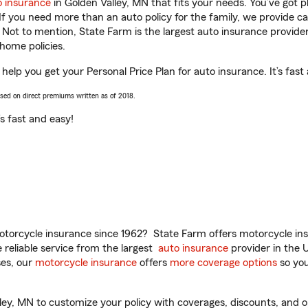
o insurance
in Golden Valley, MN that fits your needs. You’ve got 
 If you need more than an auto policy for the family, we provide c
. Not to mention, State Farm is the largest auto insurance provider
home policies.
help you get your Personal Price Plan for auto insurance. It’s fast
ased on direct premiums written as of 2018.
t’s fast and easy!
torcycle insurance since 1962? State Farm offers motorcycle ins
reliable service from the largest
auto insurance
provider in the 
es, our
motorcycle insurance
offers
more coverage options
so you
y, MN to customize your policy with coverages, discounts, and opti