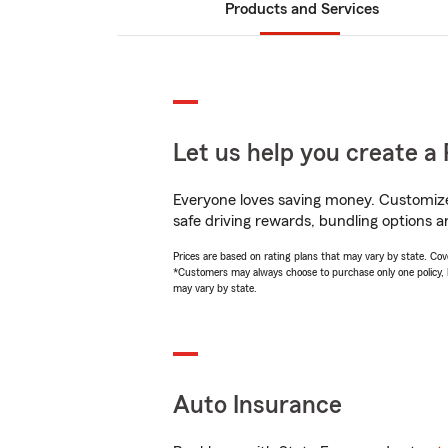
Products and Services
Let us help you create a 
Everyone loves saving money. Customize 
safe driving rewards, bundling options a
Prices are based on rating plans that may vary by state. Cover
*Customers may always choose to purchase only one policy, but
may vary by state.
Auto Insurance