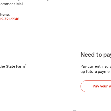
ommons Mall
hone:
12-721-2248
Need to pay
®
h the State Farm
Pay current insura
up future paymen
Pay your 