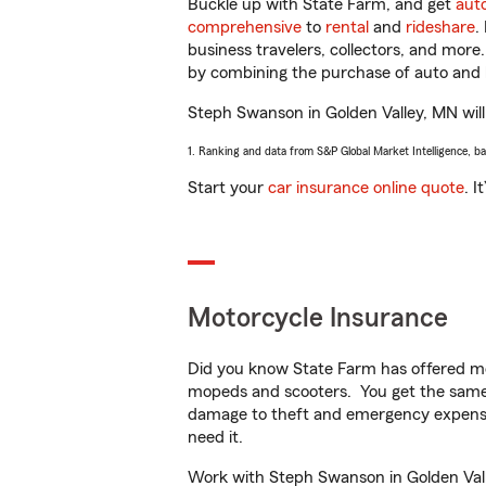
Buckle up with State Farm, and get
aut
comprehensive
to
rental
and
rideshare
.
business travelers, collectors, and more
by combining the purchase of auto and 
Steph Swanson in Golden Valley, MN will 
1. Ranking and data from S&P Global Market Intelligence, b
Start your
car insurance online quote
. I
Motorcycle Insurance
Did you know State Farm has offered mo
mopeds and scooters. You get the same 
damage to theft and emergency expens
need it.
Work with Steph Swanson in Golden Valle