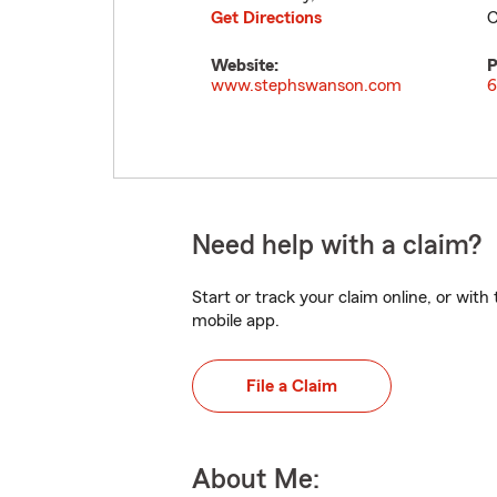
Get Directions
C
Website:
P
www.stephswanson.com
6
Need help with a claim?
Start or track your claim online, or wit
mobile app.
File a Claim
About Me: