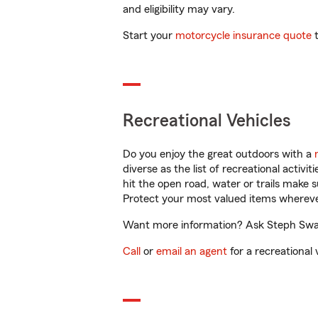
and eligibility may vary.
Start your
motorcycle insurance quote
t
Recreational Vehicles
Do you enjoy the great outdoors with a
diverse as the list of recreational activ
hit the open road, water or trails make 
Protect your most valued items wherev
Want more information? Ask Steph Swans
Call
or
email an agent
for a recreational 