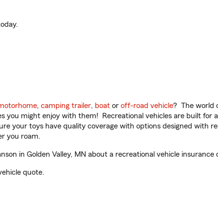
oday.
motorhome
,
camping trailer
,
boat
or
off-road vehicle
? The world o
ities you might enjoy with them! Recreational vehicles are built fo
sure your toys have quality coverage with options designed with rec
er you roam.
on in Golden Valley, MN about a recreational vehicle insurance 
vehicle quote.