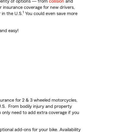
plenty of options — from
collision
and
ar insurance coverage for new drivers,
1
 in the U.S.
You could even save more
 and easy!
urance for 2 & 3 wheeled motorcycles,
U.S. From bodily injury and property
 only need to add extra coverage if you
onal add-ons for your bike. Availability