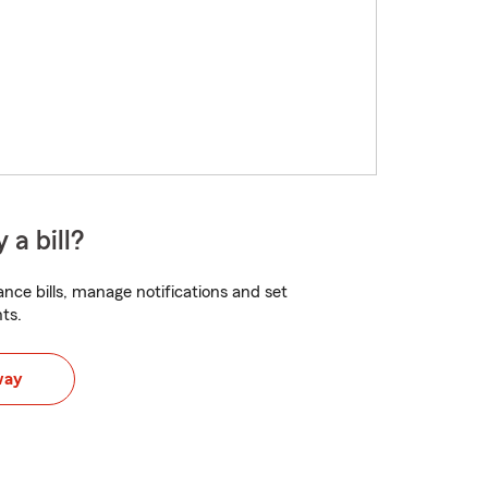
 a bill?
nce bills, manage notifications and set
ts.
way