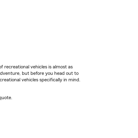
f recreational vehicles is almost as
r adventure, but before you head out to
reational vehicles specifically in mind.
quote.