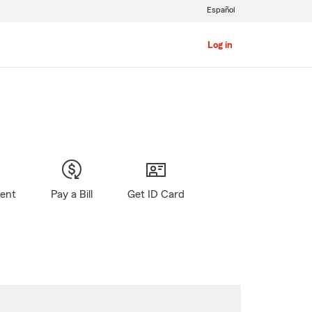
Español
Log in
gent
Pay a Bill
Get ID Card