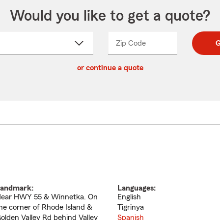
Would you like to get a quote?
Zip Code
Enter
Enter
G
_____
5
5
ct
digit
digits
or continue a quote
zip
down
code
andmark:
Languages:
ear HWY 55 & Winnetka. On
English
he corner of Rhode Island &
Tigrinya
olden Valley Rd behind Valley
Spanish