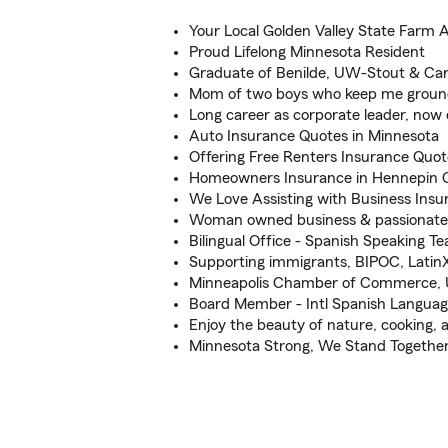
Your Local Golden Valley State Farm 
Proud Lifelong Minnesota Resident
Graduate of Benilde, UW-Stout & Car
Mom of two boys who keep me grou
Long career as corporate leader, now
Auto Insurance Quotes in Minnesota
Offering Free Renters Insurance Quot
Homeowners Insurance in Hennepin 
We Love Assisting with Business Insu
Woman owned business & passiona
Bilingual Office - Spanish Speaking T
Supporting immigrants, BIPOC, Lat
Minneapolis Chamber of Commerce, 
Board Member - Intl Spanish Langua
Enjoy the beauty of nature, cooking, 
Minnesota Strong, We Stand Togethe