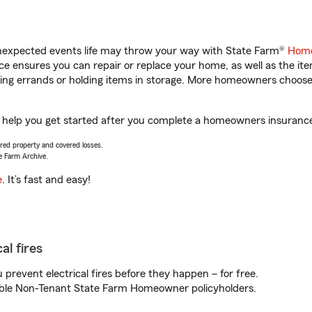
unexpected events life may throw your way with State Farm®
Home
 ensures you can repair or replace your home, as well as the it
nning errands or holding items in storage. More homeowners choos
 help you get started after you complete a homeowners insurance o
vered property and covered losses.
e Farm Archive.
e
. It’s fast and easy!
al fires
prevent electrical fires before they happen – for free.
igible Non-Tenant State Farm Homeowner policyholders.