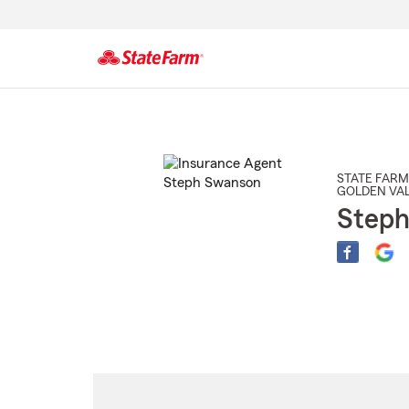
Start
Of
Main
Content
STATE FARM
GOLDEN VAL
Step