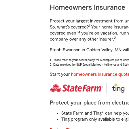
Homeowners Insurance
Protect your largest investment from 
1
So, what’s covered?
Your home insurance
covered even if you're on vacation, ru
2
company over any other insurer.
Steph Swanson in Golden Valley, MN will
1. Please refer to your actual policy for a complete list of co
2. Data provided by S&P Global Market Intelligence and Stat
Start your
homeowners insurance quot
Protect your place from electric
State Farm and Ting* can help you 
Ting program only available to el