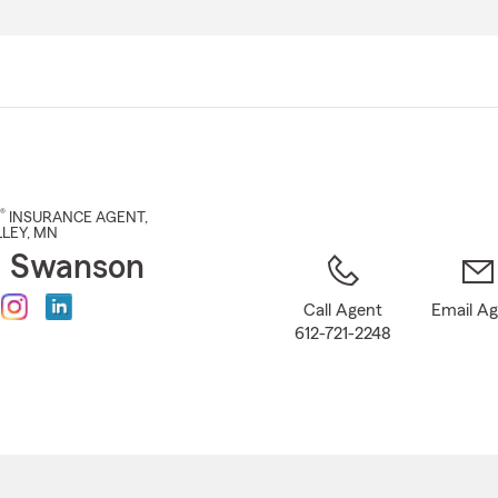
Skip
to
Main
Content
®
INSURANCE AGENT
,
LEY
, MN
h Swanson
Call Agent
Email A
612-721-2248