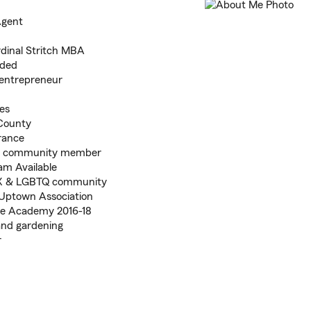
Agent
dinal Stritch MBA
nded
 entrepreneur
es
County
rance
te community member
eam Available
inX & LGBTQ community
Uptown Association
ge Academy 2016-18
and gardening
r