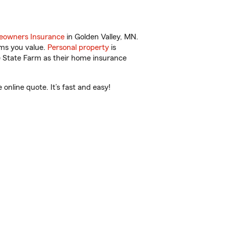
owners Insurance
in Golden Valley, MN.
ems you value.
Personal property
is
e State Farm as their home insurance
nline quote. It’s fast and easy!