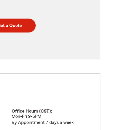
et a Quote
Office Hours (
CST
):
Mon-Fri 9-5PM
By Appointment 7 days a week