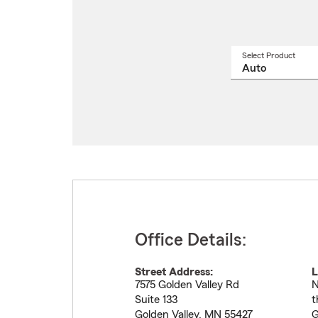
Select Product
Select
a
produ
name
from
drop
Office Details:
Street Address:
L
7575 Golden Valley Rd
N
Suite 133
t
Golden Valley
,
MN
55427
G