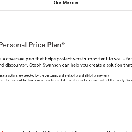
Our Mission
Personal Price Plan®
a coverage plan that helps protect what’s important to you – fam
nd discounts*, Steph Swanson can help you create a solution that’s
age options are selected by the customer, and availability and eligibility may vary.
 the discount for two or more purchases of different lines of insurance will not then apply. Saving