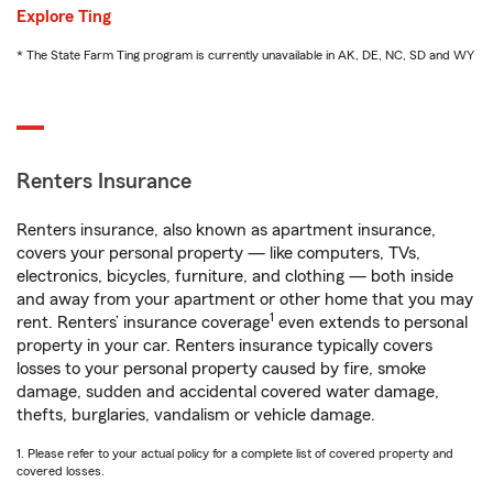
Explore Ting
* The State Farm Ting program is currently unavailable in AK, DE, NC, SD and WY
Renters Insurance
Renters insurance, also known as apartment insurance,
covers your personal property — like computers, TVs,
electronics, bicycles, furniture, and clothing — both inside
and away from your apartment or other home that you may
1
rent. Renters’ insurance coverage
even extends to personal
property in your car. Renters insurance typically covers
losses to your personal property caused by fire, smoke
damage, sudden and accidental covered water damage,
thefts, burglaries, vandalism or vehicle damage.
1. Please refer to your actual policy for a complete list of covered property and
covered losses.