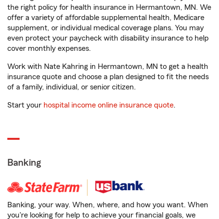
the right policy for health insurance in Hermantown, MN. We
offer a variety of affordable supplemental health, Medicare
supplement, or individual medical coverage plans. You may
even protect your paycheck with disability insurance to help
cover monthly expenses.
Work with Nate Kahring in Hermantown, MN to get a health
insurance quote and choose a plan designed to fit the needs
of a family, individual, or senior citizen.
Start your
hospital income online insurance quote
.
Banking
Banking, your way. When, where, and how you want. When
you're looking for help to achieve your financial goals, we