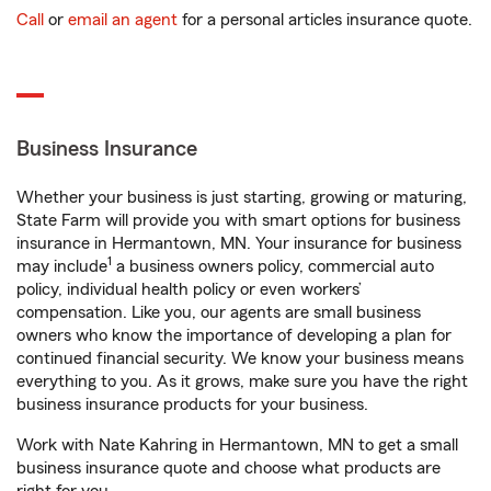
Call
or
email an agent
for a personal articles insurance quote.
Business Insurance
Whether your business is just starting, growing or maturing,
State Farm will provide you with smart options for business
insurance in Hermantown, MN. Your insurance for business
1
may include
a business owners policy, commercial auto
policy, individual health policy or even workers’
compensation. Like you, our agents are small business
owners who know the importance of developing a plan for
continued financial security. We know your business means
everything to you. As it grows, make sure you have the right
business insurance products for your business.
Work with Nate Kahring in Hermantown, MN to get a small
business insurance quote and choose what products are