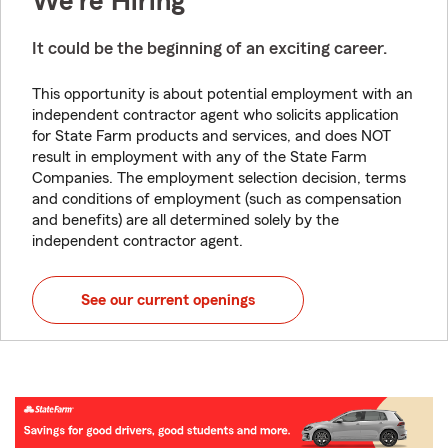
We're Hiring
It could be the beginning of an exciting career.
This opportunity is about potential employment with an
independent contractor agent who solicits application
for State Farm products and services, and does NOT
result in employment with any of the State Farm
Companies. The employment selection decision, terms
and conditions of employment (such as compensation
and benefits) are all determined solely by the
independent contractor agent.
See our current openings