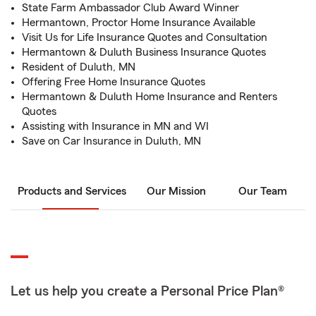
State Farm Ambassador Club Award Winner
Hermantown, Proctor Home Insurance Available
Visit Us for Life Insurance Quotes and Consultation
Hermantown & Duluth Business Insurance Quotes
Resident of Duluth, MN
Offering Free Home Insurance Quotes
Hermantown & Duluth Home Insurance and Renters
Quotes
Assisting with Insurance in MN and WI
Save on Car Insurance in Duluth, MN
Products and Services
Our Mission
Our Team
Let us help you create a Personal Price Plan®