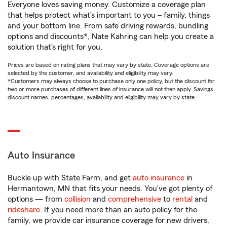
Everyone loves saving money. Customize a coverage plan
that helps protect what’s important to you – family, things
and your bottom line. From safe driving rewards, bundling
options and discounts*, Nate Kahring can help you create a
solution that’s right for you.
Prices are based on rating plans that may vary by state. Coverage options are
selected by the customer, and availability and eligibility may vary.
*Customers may always choose to purchase only one policy, but the discount for
two or more purchases of different lines of insurance will not then apply. Savings,
discount names, percentages, availability and eligibility may vary by state.
Auto Insurance
Buckle up with State Farm, and get
auto insurance
in
Hermantown, MN that fits your needs. You’ve got plenty of
options — from
collision
and
comprehensive
to
rental
and
rideshare
. If you need more than an auto policy for the
family, we provide car insurance coverage for new drivers,