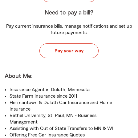
Need to pay a bill?
Pay current insurance bills, manage notifications and set up
future payments.
Pay your way
About Me:
Insurance Agent in Duluth, Minnesota
State Farm Insurance since 2011
Hermantown & Duluth Car Insurance and Home
Insurance
Bethel University, St. Paul, MN - Business
Management
Assisting with Out of State Transfers to MN & WI
Offering Free Car Insurance Quotes