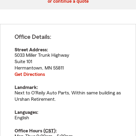
or continue a quote
Office Details:
Street Address:
5033 Miller Trunk Highway
Suite 101
Hermantown
,
MN
55811
Get Directions
Landmark:
Next to O'Reily Auto Parts, Within same building as
Urshan Retirement.
Languages:
English
Office Hours (
CST
):