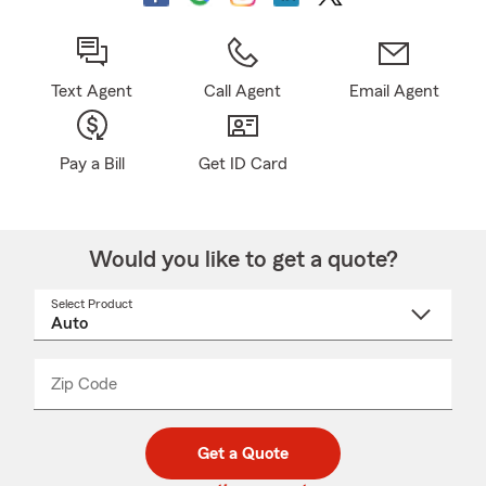
Text Agent
Call Agent
Email Agent
Pay a Bill
Get ID Card
Would you like to get a quote?
Select Product
Select
a
product
name
from
dropdown
Zip Code
Enter
Enter
_____
5
5
digit
digits
zip
Get a Quote
code