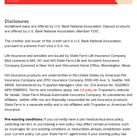
Disclosures
Installment loans are offered by U.S. Bank National Association. Deposit products
are offered by U.S. Bank National Association. Member FDIC.
The creditor and issuer of this credit card is U.S. Bank National Association,
pursuant to a license from Visa U.S.A. Inc.
Life Insurance and annuities are issued by State Farm Life Insurance Company.
(Not Licensed in MA, NY, and WI) State Farm Life and Accident Assurance
Company (Licensed in New York and Wisconsin) Home Office, Bloomington, Illinois.
Pet insurance products are underwritten in the United States by American Pet
Insurance Company and ZPIC Insurance Company, 6100-4th Ave. S, Seattle, WA
98108. Administered by Trupanion Managers USA, Inc. (CA license No. 0G22803,
NPN 9588590). Terms and conditions apply, see
full policy
on Trupanion's website
for details. State Farm Mutual Automobile Insurance Company, its subsidiaries and
affiliates, neither offer nor are financially responsible for pet insurance products.
State Farm is a separate entity and is not affiliated with Trupanion or American Pet
Insurance.
Pre-existing conditions:
If you currently have a pet medical insurance policy,
switching carriers or purchasing a new policy may affect certain provisions such
as coverages for pre-existing conditions or deductibles already established under
your current policy. Let your State Farm® agent know if your existing policy has