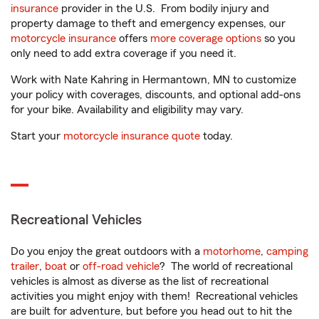
insurance
provider in the U.S. From bodily injury and
property damage to theft and emergency expenses, our
motorcycle insurance
offers
more coverage options
so you
only need to add extra coverage if you need it.
Work with Nate Kahring in Hermantown, MN to customize
your policy with coverages, discounts, and optional add-ons
for your bike. Availability and eligibility may vary.
Start your
motorcycle insurance quote
today.
Recreational Vehicles
Do you enjoy the great outdoors with a
motorhome
,
camping
trailer
,
boat
or
off-road vehicle
? The world of recreational
vehicles is almost as diverse as the list of recreational
activities you might enjoy with them! Recreational vehicles
are built for adventure, but before you head out to hit the