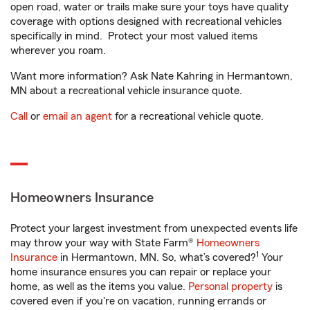
open road, water or trails make sure your toys have quality
coverage with options designed with recreational vehicles
specifically in mind. Protect your most valued items
wherever you roam.
Want more information? Ask Nate Kahring in Hermantown,
MN about a recreational vehicle insurance quote.
Call
or
email an agent
for a recreational vehicle quote.
Homeowners Insurance
Protect your largest investment from unexpected events life
may throw your way with State Farm®
Homeowners
1
Insurance
in Hermantown, MN. So, what’s covered?
Your
home insurance ensures you can repair or replace your
home, as well as the items you value.
Personal property
is
covered even if you're on vacation, running errands or