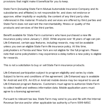
provisions that might make it beneficial for you to keep.
State Farm (including State Farm Mutual Automobile Insurance Company and its
subsidiaries and affiliates) is not responsible for, and does not endorse or
approve, either implicitly or explicitly, the content of any third party sites
referenced in this material. Products and services are offered by third parties and
State Farm does not warrant the merchantability, fitness or quality of the
products and services of the third parties.
Benefit available for State Farm customers who have purchased a new life
insurance policy since January 1, 2022. While anyone over 18 years of age can join
Life Enhanced, certain app features, including rewards, may not be available
unless you own an eligible State Farm life insurance policy. At this time,
policyholders in Florida and New York are not eligible for the full program. Please
note that some policyholders may experience a delay before a new policy is eligible
for rewards.
This is not a solicitation to buy or sell State Farm insurance products.
Life Enhanced participation subject to program eligibility and varies by state.
Subject to terms and conditions of the agreement. Life Enhanced app is available
for Android and iOS. An iOS or Android mobile device may be required to use all
Life Enhanced program features. Customers must agree to authorize State Farm
to collect health and wellness information data. Mobile application users must
agree to a licensing agreement.
Pursuant to relevant tax law, State Farm may send to you and file with the Internal
Revenue Service and/or other applicable tax authority a Form 1099-MISC