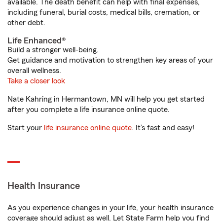
available. The death benefit can help with final expenses,
including funeral, burial costs, medical bills, cremation, or
other debt.
Life Enhanced®
Build a stronger well-being.
Get guidance and motivation to strengthen key areas of your
overall wellness.
Take a closer look
Nate Kahring in Hermantown, MN will help you get started
after you complete a life insurance online quote.
Start your
life insurance online quote
. It’s fast and easy!
Health Insurance
As you experience changes in your life, your health insurance
coverage should adjust as well. Let State Farm help you find