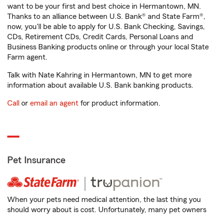
want to be your first and best choice in Hermantown, MN.
Thanks to an alliance between U.S. Bank® and State Farm®,
now, you'll be able to apply for U.S. Bank Checking, Savings,
CDs, Retirement CDs, Credit Cards, Personal Loans and
Business Banking products online or through your local State
Farm agent.
Talk with Nate Kahring in Hermantown, MN to get more
information about available U.S. Bank banking products.
Call
or
email an agent
for product information.
Pet Insurance
When your pets need medical attention, the last thing you
should worry about is cost. Unfortunately, many pet owners