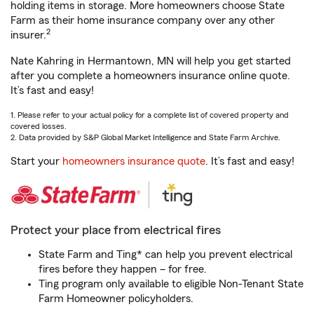
holding items in storage. More homeowners choose State
Farm as their home insurance company over any other
2
insurer.
Nate Kahring in Hermantown, MN will help you get started
after you complete a homeowners insurance online quote.
It’s fast and easy!
1. Please refer to your actual policy for a complete list of covered property and
covered losses.
2. Data provided by S&P Global Market Intelligence and State Farm Archive.
Start your
homeowners insurance quote
. It’s fast and easy!
Protect your place from electrical fires
State Farm and Ting* can help you prevent electrical
fires before they happen – for free.
Ting program only available to eligible Non-Tenant State
Farm Homeowner policyholders.