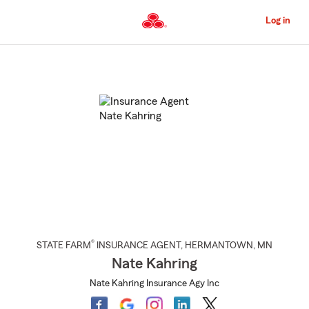
Skip
to
Log in
Main
Content
Start
Of
Main
Content
®
STATE FARM
INSURANCE AGENT
,
HERMANTOWN
, MN
Nate Kahring
Nate Kahring Insurance Agy Inc