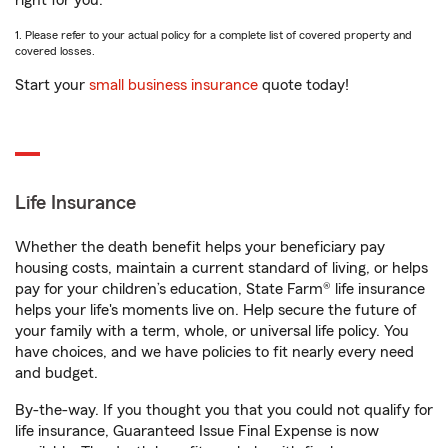
right for you.
1. Please refer to your actual policy for a complete list of covered property and
covered losses.
Start your
small business insurance
quote today!
Life Insurance
Whether the death benefit helps your beneficiary pay
housing costs, maintain a current standard of living, or helps
pay for your children’s education, State Farm® life insurance
helps your life's moments live on. Help secure the future of
your family with a term, whole, or universal life policy. You
have choices, and we have policies to fit nearly every need
and budget.
By-the-way. If you thought you that you could not qualify for
life insurance, Guaranteed Issue Final Expense is now