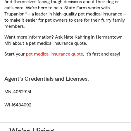
find themselves facing tough decisions about their dog or
cat’s care. We’re here to help. State Farm works with
Trupanion® – a leader in high-quality pet medical insurance –
to make it easier for pet owners to care for their furry family
members.
Want more information? Ask Nate Kahring in Hermantown,
MN about a pet medical insurance quote.
Start your
pet medical insurance quote
. It’s fast and easy!
Agent's Credentials and Licenses:
MN-40629151
WI-16484092