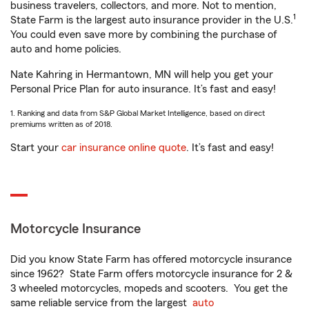
business travelers, collectors, and more. Not to mention,
1
State Farm is the largest auto insurance provider in the U.S.
You could even save more by combining the purchase of
auto and home policies.
Nate Kahring in Hermantown, MN will help you get your
Personal Price Plan for auto insurance. It’s fast and easy!
1. Ranking and data from S&P Global Market Intelligence, based on direct
premiums written as of 2018.
Start your
car insurance online quote
. It’s fast and easy!
Motorcycle Insurance
Did you know State Farm has offered motorcycle insurance
since 1962? State Farm offers motorcycle insurance for 2 &
3 wheeled motorcycles, mopeds and scooters. You get the
same reliable service from the largest
auto