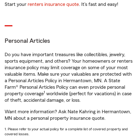
Start your
renters insurance quote
. It’s fast and easy!
Personal Articles
Do you have important treasures like collectibles, jewelry,
sports equipment, and others? Your homeowners or renters
insurance policy may limit coverage on some of your most
valuable items. Make sure your valuables are protected with
a Personal Articles Policy in Hermantown, MN. A State
Farm® Personal Articles Policy can even provide personal
1
property coverage
worldwide (perfect for vacations) in case
of theft, accidental damage, or loss.
Want more information? Ask Nate Kahring in Hermantown,
MN about a personal property insurance quote.
1. Please refer to your actual policy for a complete list of covered property and
covered losses.