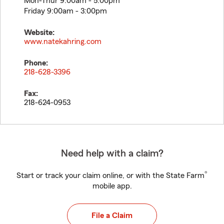
Mon-Thur 9:00am - 5:00pm
Friday 9:00am - 3:00pm
Website:
www.natekahring.com
Phone:
218-628-3396
Fax:
218-624-0953
Need help with a claim?
®
Start or track your claim online, or with the State Farm
mobile app.
File a Claim