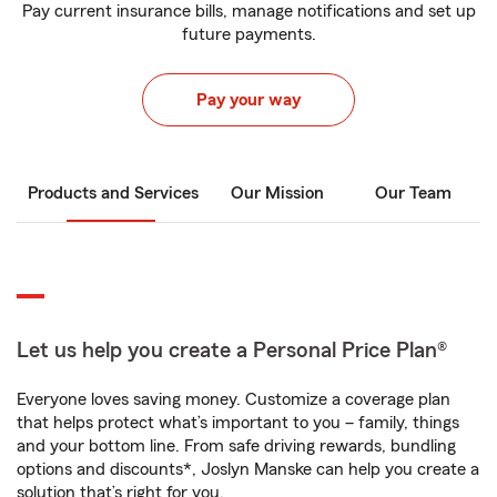
Pay current insurance bills, manage notifications and set up
future payments.
Pay your way
Products and Services
Our Mission
Our Team
Let us help you create a Personal Price Plan®
Everyone loves saving money. Customize a coverage plan
that helps protect what’s important to you – family, things
and your bottom line. From safe driving rewards, bundling
options and discounts*, Joslyn Manske can help you create a
solution that’s right for you.