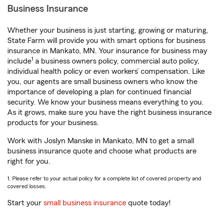
Business Insurance
Whether your business is just starting, growing or maturing,
State Farm will provide you with smart options for business
insurance in Mankato, MN. Your insurance for business may
1
include
a business owners policy, commercial auto policy,
individual health policy or even workers’ compensation. Like
you, our agents are small business owners who know the
importance of developing a plan for continued financial
security. We know your business means everything to you.
As it grows, make sure you have the right business insurance
products for your business.
Work with Joslyn Manske in Mankato, MN to get a small
business insurance quote and choose what products are
right for you.
1. Please refer to your actual policy for a complete list of covered property and
covered losses.
Start your
small business insurance
quote today!