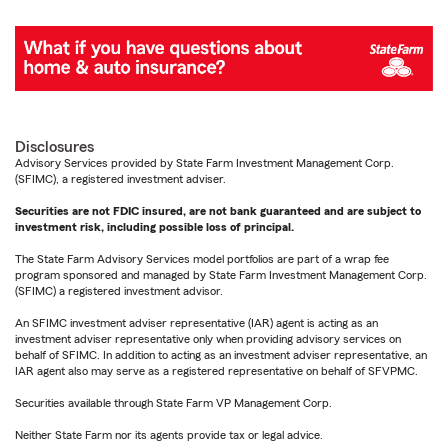
Disclosures
Advisory Services provided by State Farm Investment Management Corp.
(SFIMC), a registered investment adviser.
Securities are not FDIC insured, are not bank guaranteed and are subject to
investment risk, including possible loss of principal.
The State Farm Advisory Services model portfolios are part of a wrap fee
program sponsored and managed by State Farm Investment Management Corp.
(SFIMC) a registered investment advisor.
An SFIMC investment adviser representative (IAR) agent is acting as an
investment adviser representative only when providing advisory services on
behalf of SFIMC. In addition to acting as an investment adviser representative, an
IAR agent also may serve as a registered representative on behalf of SFVPMC.
Securities available through State Farm VP Management Corp.
Neither State Farm nor its agents provide tax or legal advice.