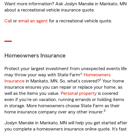
Want more information? Ask Joslyn Manske in Mankato, MN
about a recreational vehicle insurance quote.
Call
or
email an agent
for a recreational vehicle quote.
Homeowners Insurance
Protect your largest investment from unexpected events life
may throw your way with State Farm®
Homeowners
1
Insurance
in Mankato, MN. So, what’s covered?
Your home
insurance ensures you can repair or replace your home, as
well as the items you value.
Personal property
is covered
even if you're on vacation, running errands or holding items
in storage. More homeowners choose State Farm as their
2
home insurance company over any other insurer.
Joslyn Manske in Mankato, MN will help you get started after
you complete a homeowners insurance online quote. It’s fast