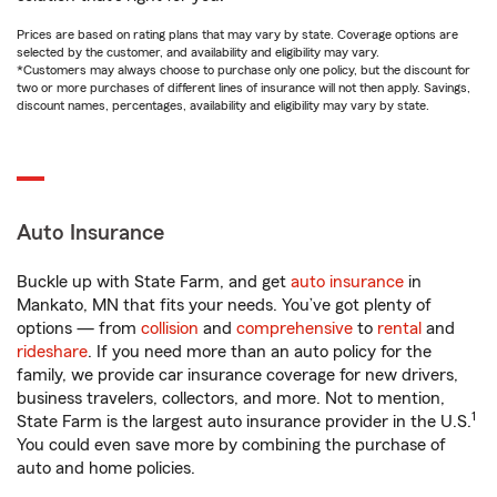
Prices are based on rating plans that may vary by state. Coverage options are
selected by the customer, and availability and eligibility may vary.
*Customers may always choose to purchase only one policy, but the discount for
two or more purchases of different lines of insurance will not then apply. Savings,
discount names, percentages, availability and eligibility may vary by state.
Auto Insurance
Buckle up with State Farm, and get
auto insurance
in
Mankato, MN that fits your needs. You’ve got plenty of
options — from
collision
and
comprehensive
to
rental
and
rideshare
. If you need more than an auto policy for the
family, we provide car insurance coverage for new drivers,
business travelers, collectors, and more. Not to mention,
1
State Farm is the largest auto insurance provider in the U.S.
You could even save more by combining the purchase of
auto and home policies.