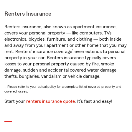
Renters Insurance
Renters insurance, also known as apartment insurance,
covers your personal property — like computers, TVs,
electronics, bicycles, furniture, and clothing — both inside
and away from your apartment or other home that you may
1
rent. Renters’ insurance coverage
even extends to personal
property in your car. Renters insurance typically covers
losses to your personal property caused by fire, smoke
damage, sudden and accidental covered water damage,
thefts, burglaries, vandalism or vehicle damage.
1. Please refer to your actual policy for a complete list of covered property and
covered losses.
Start your
renters insurance quote
. It’s fast and easy!