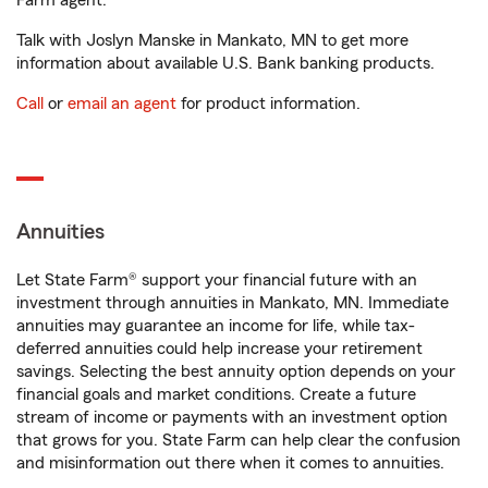
Farm agent.
Talk with Joslyn Manske in Mankato, MN to get more
information about available U.S. Bank banking products.
Call
or
email an agent
for product information.
Annuities
Let State Farm® support your financial future with an
investment through annuities in Mankato, MN. Immediate
annuities may guarantee an income for life, while tax-
deferred annuities could help increase your retirement
savings. Selecting the best annuity option depends on your
financial goals and market conditions. Create a future
stream of income or payments with an investment option
that grows for you. State Farm can help clear the confusion
and misinformation out there when it comes to annuities.