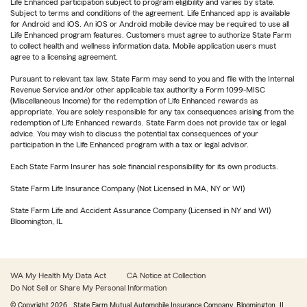
Life Enhanced participation subject to program eligibility and varies by state.
Subject to terms and conditions of the agreement. Life Enhanced app is available
for Android and iOS. An iOS or Android mobile device may be required to use all
Life Enhanced program features. Customers must agree to authorize State Farm
to collect health and wellness information data. Mobile application users must
agree to a licensing agreement.
Pursuant to relevant tax law, State Farm may send to you and file with the Internal
Revenue Service and/or other applicable tax authority a Form 1099-MISC
(Miscellaneous Income) for the redemption of Life Enhanced rewards as
appropriate. You are solely responsible for any tax consequences arising from the
redemption of Life Enhanced rewards. State Farm does not provide tax or legal
advice. You may wish to discuss the potential tax consequences of your
participation in the Life Enhanced program with a tax or legal advisor.
Each State Farm Insurer has sole financial responsibility for its own products.
State Farm Life Insurance Company (Not Licensed in MA, NY or WI)
State Farm Life and Accident Assurance Company (Licensed in NY and WI)
Bloomington, IL
WA My Health My Data Act
CA Notice at Collection
Do Not Sell or Share My Personal Information
© Copyright
2026
, State Farm Mutual Automobile Insurance Company, Bloomington, IL