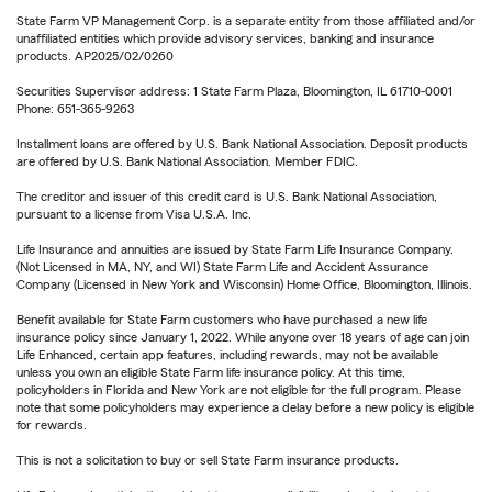
State Farm VP Management Corp. is a separate entity from those affiliated and/or
unaffiliated entities which provide advisory services, banking and insurance
products. AP2025/02/0260
Securities Supervisor address: 1 State Farm Plaza, Bloomington, IL 61710-0001
Phone: 651-365-9263
Installment loans are offered by U.S. Bank National Association. Deposit products
are offered by U.S. Bank National Association. Member FDIC.
The creditor and issuer of this credit card is U.S. Bank National Association,
pursuant to a license from Visa U.S.A. Inc.
Life Insurance and annuities are issued by State Farm Life Insurance Company.
(Not Licensed in MA, NY, and WI) State Farm Life and Accident Assurance
Company (Licensed in New York and Wisconsin) Home Office, Bloomington, Illinois.
Benefit available for State Farm customers who have purchased a new life
insurance policy since January 1, 2022. While anyone over 18 years of age can join
Life Enhanced, certain app features, including rewards, may not be available
unless you own an eligible State Farm life insurance policy. At this time,
policyholders in Florida and New York are not eligible for the full program. Please
note that some policyholders may experience a delay before a new policy is eligible
for rewards.
This is not a solicitation to buy or sell State Farm insurance products.