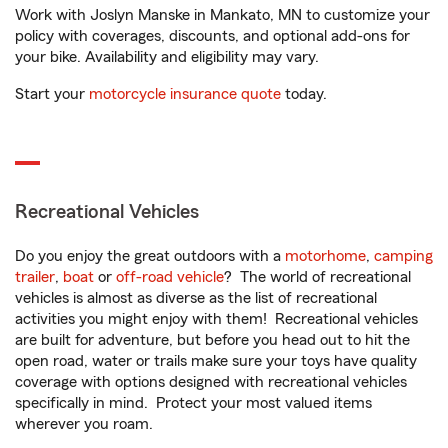
Work with Joslyn Manske in Mankato, MN to customize your
policy with coverages, discounts, and optional add-ons for
your bike. Availability and eligibility may vary.
Start your
motorcycle insurance quote
today.
Recreational Vehicles
Do you enjoy the great outdoors with a
motorhome
,
camping
trailer
,
boat
or
off-road vehicle
? The world of recreational
vehicles is almost as diverse as the list of recreational
activities you might enjoy with them! Recreational vehicles
are built for adventure, but before you head out to hit the
open road, water or trails make sure your toys have quality
coverage with options designed with recreational vehicles
specifically in mind. Protect your most valued items
wherever you roam.