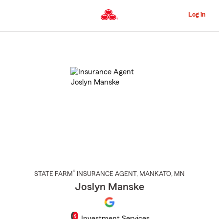
Skip
to
Log in
Main
Content
Start
Of
Main
Content
®
STATE FARM
INSURANCE AGENT
,
MANKATO
, MN
Joslyn Manske
Investment Services