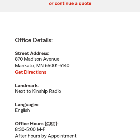
or continue a quote
Office Details:
Street Address:
870 Madison Avenue
Mankato
,
MN
56001-6140
Get Directions
Landmark:
Next to Kinship Radio
Languages:
English
Office Hours (
CST
):
8:30-5:00 M-F
After hours by Appointment