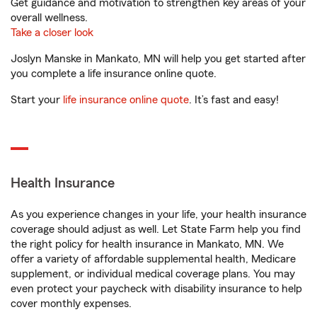
Get guidance and motivation to strengthen key areas of your
overall wellness.
Take a closer look
Joslyn Manske in Mankato, MN will help you get started after
you complete a life insurance online quote.
Start your
life insurance online quote
. It’s fast and easy!
Health Insurance
As you experience changes in your life, your health insurance
coverage should adjust as well. Let State Farm help you find
the right policy for health insurance in Mankato, MN. We
offer a variety of affordable supplemental health, Medicare
supplement, or individual medical coverage plans. You may
even protect your paycheck with disability insurance to help
cover monthly expenses.