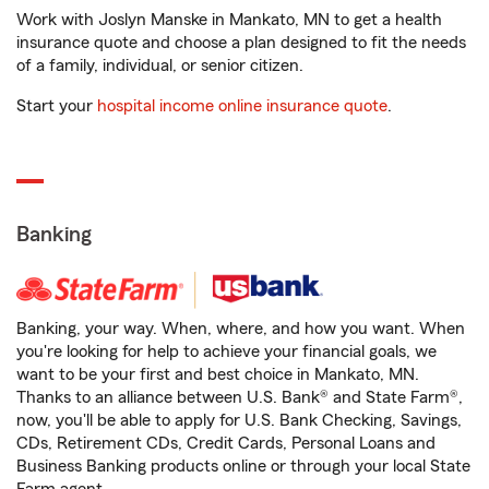
Work with Joslyn Manske in Mankato, MN to get a health
insurance quote and choose a plan designed to fit the needs
of a family, individual, or senior citizen.
Start your
hospital income online insurance quote
.
Banking
Banking, your way. When, where, and how you want. When
you're looking for help to achieve your financial goals, we
want to be your first and best choice in Mankato, MN.
Thanks to an alliance between U.S. Bank® and State Farm®,
now, you'll be able to apply for U.S. Bank Checking, Savings,
CDs, Retirement CDs, Credit Cards, Personal Loans and
Business Banking products online or through your local State