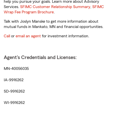
help you pursue your goals. Learn more about Advisory
Services.
SFIMC Customer Relationship Summary
,
SFIMC
Wrap Fee Program Brochure
.
Talk with Joslyn Manske to get more information about
mutual funds in Mankato, MN and financial opportunities.
Call
or
email an agent
for investment information.
Agent's Credentials and Licenses:
MN-40056035
IA-9916262
SD-9916262
WI-9916262