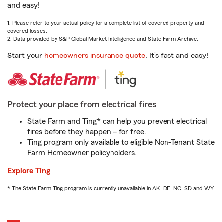
and easy!
1. Please refer to your actual policy for a complete list of covered property and
covered losses.
2. Data provided by S&P Global Market Intelligence and State Farm Archive.
Start your
homeowners insurance quote
. It’s fast and easy!
Protect your place from electrical fires
State Farm and Ting* can help you prevent electrical
fires before they happen – for free.
Ting program only available to eligible Non-Tenant State
Farm Homeowner policyholders.
Explore Ting
* The State Farm Ting program is currently unavailable in AK, DE, NC, SD and WY