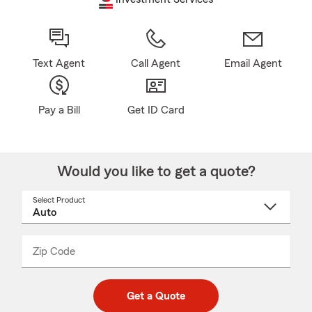
Text Agent
Call Agent
Email Agent
Pay a Bill
Get ID Card
Would you like to get a quote?
Select Product
Select
a
product
name
from
dropdown
Zip Code
Enter
Enter
_____
5
5
digit
digits
zip
Get a Quote
code