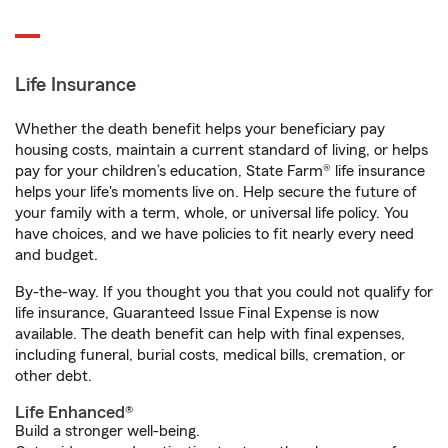
Life Insurance
Whether the death benefit helps your beneficiary pay
housing costs, maintain a current standard of living, or helps
pay for your children’s education, State Farm® life insurance
helps your life's moments live on. Help secure the future of
your family with a term, whole, or universal life policy. You
have choices, and we have policies to fit nearly every need
and budget.
By-the-way. If you thought you that you could not qualify for
life insurance, Guaranteed Issue Final Expense is now
available. The death benefit can help with final expenses,
including funeral, burial costs, medical bills, cremation, or
other debt.
Life Enhanced®
Build a stronger well-being.