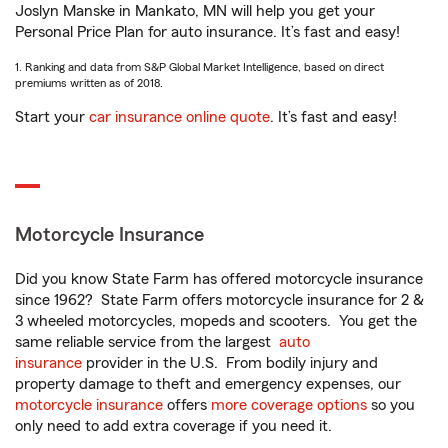
Joslyn Manske in Mankato, MN will help you get your
Personal Price Plan for auto insurance. It’s fast and easy!
1. Ranking and data from S&P Global Market Intelligence, based on direct
premiums written as of 2018.
Start your
car insurance online quote
. It’s fast and easy!
Motorcycle Insurance
Did you know State Farm has offered motorcycle insurance
since 1962? State Farm offers motorcycle insurance for 2 &
3 wheeled motorcycles, mopeds and scooters. You get the
same reliable service from the largest
auto
insurance
provider in the U.S. From bodily injury and
property damage to theft and emergency expenses, our
motorcycle insurance
offers
more coverage options
so you
only need to add extra coverage if you need it.