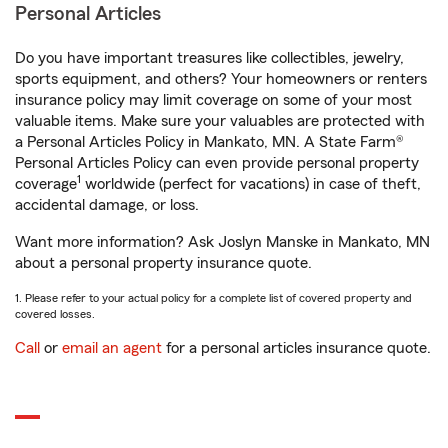
Personal Articles
Do you have important treasures like collectibles, jewelry,
sports equipment, and others? Your homeowners or renters
insurance policy may limit coverage on some of your most
valuable items. Make sure your valuables are protected with
a Personal Articles Policy in Mankato, MN. A State Farm®
Personal Articles Policy can even provide personal property
1
coverage
worldwide (perfect for vacations) in case of theft,
accidental damage, or loss.
Want more information? Ask Joslyn Manske in Mankato, MN
about a personal property insurance quote.
1. Please refer to your actual policy for a complete list of covered property and
covered losses.
Call
or
email an agent
for a personal articles insurance quote.