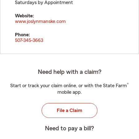
Saturdays by Appointment
Website:
www.joslynmanske.com
Phone:
507-345-3663
Need help with a claim?
®
Start or track your claim online, or with the State Farm
mobile app.
File a Claim
Need to pay a bill?