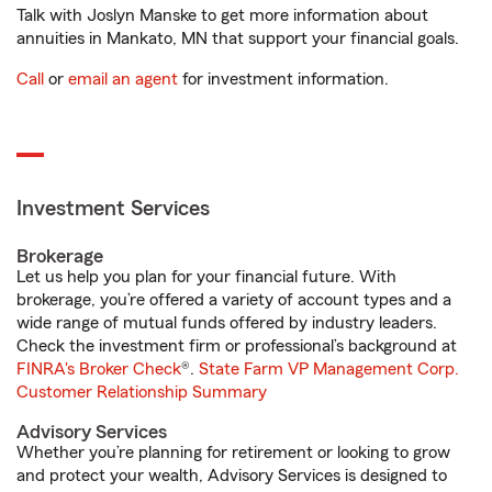
Talk with Joslyn Manske to get more information about
annuities in Mankato, MN that support your financial goals.
Call
or
email an agent
for investment information.
Investment Services
Brokerage
Let us help you plan for your financial future. With
brokerage, you’re offered a variety of account types and a
wide range of mutual funds offered by industry leaders.
Check the investment firm or professional’s background at
FINRA's Broker Check
®.
State Farm VP Management Corp.
Customer Relationship Summary
Advisory Services
Whether you’re planning for retirement or looking to grow
and protect your wealth, Advisory Services is designed to