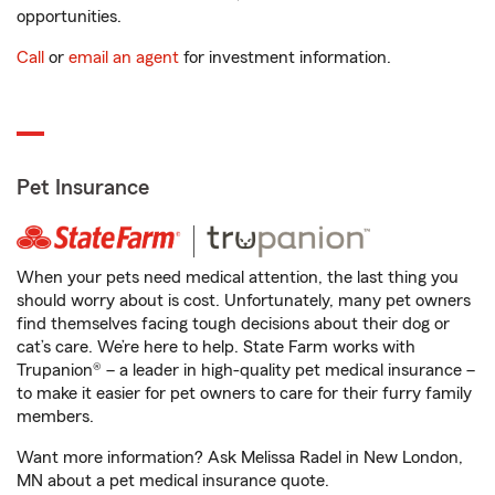
opportunities.
Call
or
email an agent
for investment information.
Pet Insurance
When your pets need medical attention, the last thing you
should worry about is cost. Unfortunately, many pet owners
find themselves facing tough decisions about their dog or
cat’s care. We’re here to help. State Farm works with
Trupanion® – a leader in high-quality pet medical insurance –
to make it easier for pet owners to care for their furry family
members.
Want more information? Ask Melissa Radel in New London,
MN about a pet medical insurance quote.