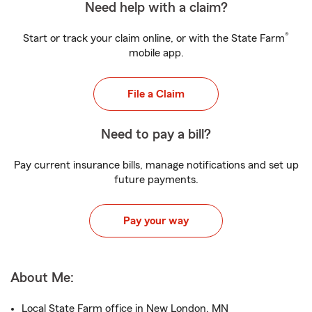
Need help with a claim?
®
Start or track your claim online, or with the State Farm
mobile app.
File a Claim
Need to pay a bill?
Pay current insurance bills, manage notifications and set up
future payments.
Pay your way
About Me:
Local State Farm office in New London, MN