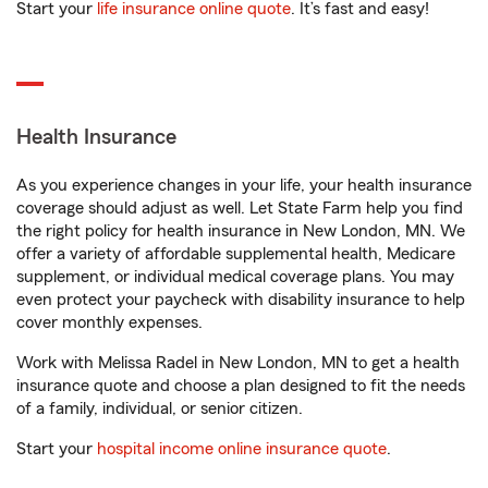
Start your
life insurance online quote
. It’s fast and easy!
Health Insurance
As you experience changes in your life, your health insurance
coverage should adjust as well. Let State Farm help you find
the right policy for health insurance in New London, MN. We
offer a variety of affordable supplemental health, Medicare
supplement, or individual medical coverage plans. You may
even protect your paycheck with disability insurance to help
cover monthly expenses.
Work with Melissa Radel in New London, MN to get a health
insurance quote and choose a plan designed to fit the needs
of a family, individual, or senior citizen.
Start your
hospital income online insurance quote
.