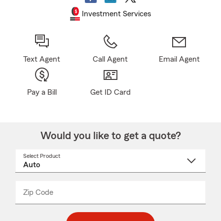
Investment Services
Text Agent
Call Agent
Email Agent
Pay a Bill
Get ID Card
Would you like to get a quote?
Select Product
Select
a
product
name
from
dropdown
Zip Code
Enter
Enter
_____
5
5
digit
digits
zip