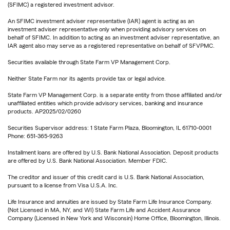
(SFIMC) a registered investment advisor.
An SFIMC investment adviser representative (IAR) agent is acting as an
investment adviser representative only when providing advisory services on
behalf of SFIMC. In addition to acting as an investment adviser representative, an
IAR agent also may serve as a registered representative on behalf of SFVPMC.
Securities available through State Farm VP Management Corp.
Neither State Farm nor its agents provide tax or legal advice.
State Farm VP Management Corp. is a separate entity from those affiliated and/or
unaffiliated entities which provide advisory services, banking and insurance
products. AP2025/02/0260
Securities Supervisor address: 1 State Farm Plaza, Bloomington, IL 61710-0001
Phone: 651-365-9263
Installment loans are offered by U.S. Bank National Association. Deposit products
are offered by U.S. Bank National Association. Member FDIC.
The creditor and issuer of this credit card is U.S. Bank National Association,
pursuant to a license from Visa U.S.A. Inc.
Life Insurance and annuities are issued by State Farm Life Insurance Company.
(Not Licensed in MA, NY, and WI) State Farm Life and Accident Assurance
Company (Licensed in New York and Wisconsin) Home Office, Bloomington, Illinois.