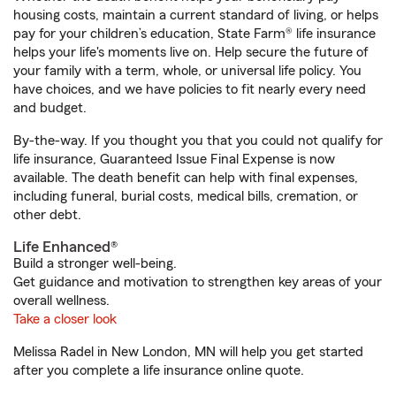
housing costs, maintain a current standard of living, or helps
pay for your children’s education, State Farm® life insurance
helps your life's moments live on. Help secure the future of
your family with a term, whole, or universal life policy. You
have choices, and we have policies to fit nearly every need
and budget.
By-the-way. If you thought you that you could not qualify for
life insurance, Guaranteed Issue Final Expense is now
available. The death benefit can help with final expenses,
including funeral, burial costs, medical bills, cremation, or
other debt.
Life Enhanced®
Build a stronger well-being.
Get guidance and motivation to strengthen key areas of your
overall wellness.
Take a closer look
Melissa Radel in New London, MN will help you get started
after you complete a life insurance online quote.