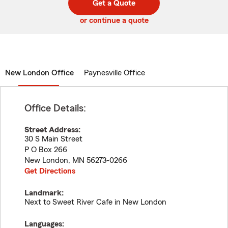
Get a Quote
code
or continue a quote
New London Office
Paynesville Office
Office Details:
Street Address:
30 S Main Street
P O Box 266
New London
,
MN
56273-0266
Get Directions
Landmark:
Next to Sweet River Cafe in New London
Languages: