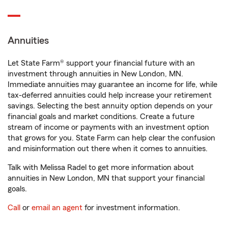
Annuities
Let State Farm® support your financial future with an
investment through annuities in New London, MN.
Immediate annuities may guarantee an income for life, while
tax-deferred annuities could help increase your retirement
savings. Selecting the best annuity option depends on your
financial goals and market conditions. Create a future
stream of income or payments with an investment option
that grows for you. State Farm can help clear the confusion
and misinformation out there when it comes to annuities.
Talk with Melissa Radel to get more information about
annuities in New London, MN that support your financial
goals.
Call
or
email an agent
for investment information.