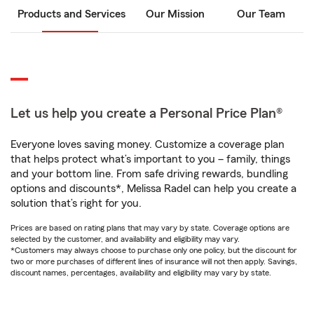
Products and Services
Our Mission
Our Team
Let us help you create a Personal Price Plan®
Everyone loves saving money. Customize a coverage plan
that helps protect what’s important to you – family, things
and your bottom line. From safe driving rewards, bundling
options and discounts*, Melissa Radel can help you create a
solution that’s right for you.
Prices are based on rating plans that may vary by state. Coverage options are
selected by the customer, and availability and eligibility may vary.
*Customers may always choose to purchase only one policy, but the discount for
two or more purchases of different lines of insurance will not then apply. Savings,
discount names, percentages, availability and eligibility may vary by state.