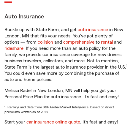
Auto Insurance
Buckle up with State Farm, and get
auto insurance
in New
London, MN that fits your needs. You’ve got plenty of
options — from
collision
and
comprehensive
to
rental
and
rideshare
. If you need more than an auto policy for the
family, we provide car insurance coverage for new drivers,
business travelers, collectors, and more. Not to mention,
1
State Farm is the largest auto insurance provider in the U.S.
You could even save more by combining the purchase of
auto and home policies.
Melissa Radel in New London, MN will help you get your
Personal Price Plan for auto insurance. It’s fast and easy!
1. Ranking and data from S&P Global Market Intelligence, based on direct
premiums written as of 2018.
Start your
car insurance online quote
. It’s fast and easy!