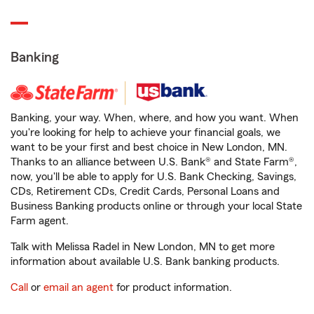
Banking
Banking, your way. When, where, and how you want. When
you're looking for help to achieve your financial goals, we
want to be your first and best choice in New London, MN.
Thanks to an alliance between U.S. Bank® and State Farm®,
now, you'll be able to apply for U.S. Bank Checking, Savings,
CDs, Retirement CDs, Credit Cards, Personal Loans and
Business Banking products online or through your local State
Farm agent.
Talk with Melissa Radel in New London, MN to get more
information about available U.S. Bank banking products.
Call
or
email an agent
for product information.