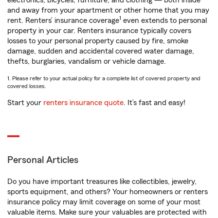
electronics, bicycles, furniture, and clothing — both inside
and away from your apartment or other home that you may
1
rent. Renters’ insurance coverage
even extends to personal
property in your car. Renters insurance typically covers
losses to your personal property caused by fire, smoke
damage, sudden and accidental covered water damage,
thefts, burglaries, vandalism or vehicle damage.
1. Please refer to your actual policy for a complete list of covered property and
covered losses.
Start your
renters insurance quote
. It’s fast and easy!
Personal Articles
Do you have important treasures like collectibles, jewelry,
sports equipment, and others? Your homeowners or renters
insurance policy may limit coverage on some of your most
valuable items. Make sure your valuables are protected with