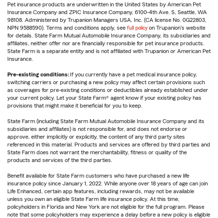
Pet insurance products are underwritten in the United States by American Pet
Insurance Company and ZPIC Insurance Company, 6100-4th Ave. S, Seattle, WA
98108. Administered by Trupanion Managers USA, Inc. (CA license No. 0G22803,
NPN 9588590). Terms and conditions apply, see
full policy
on Trupanion's website
for details. State Farm Mutual Automobile Insurance Company, its subsidiaries and
affiliates, neither offer nor are financially responsible for pet insurance products.
State Farm is a separate entity and is not affiliated with Trupanion or American Pet
Insurance.
Pre-existing conditions:
If you currently have a pet medical insurance policy,
switching carriers or purchasing a new policy may affect certain provisions such
as coverages for pre-existing conditions or deductibles already established under
your current policy. Let your State Farm® agent know if your existing policy has
provisions that might make it beneficial for you to keep.
State Farm (including State Farm Mutual Automobile Insurance Company and its
subsidiaries and affiliates) is not responsible for, and does not endorse or
approve, either implicitly or explicitly, the content of any third party sites
referenced in this material. Products and services are offered by third parties and
State Farm does not warrant the merchantability, fitness or quality of the
products and services of the third parties.
Benefit available for State Farm customers who have purchased a new life
insurance policy since January 1, 2022. While anyone over 18 years of age can join
Life Enhanced, certain app features, including rewards, may not be available
unless you own an eligible State Farm life insurance policy. At this time,
policyholders in Florida and New York are not eligible for the full program. Please
note that some policyholders may experience a delay before a new policy is eligible