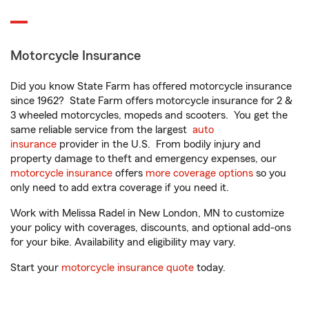
Motorcycle Insurance
Did you know State Farm has offered motorcycle insurance
since 1962? State Farm offers motorcycle insurance for 2 &
3 wheeled motorcycles, mopeds and scooters. You get the
same reliable service from the largest
auto
insurance
provider in the U.S. From bodily injury and
property damage to theft and emergency expenses, our
motorcycle insurance
offers
more coverage options
so you
only need to add extra coverage if you need it.
Work with Melissa Radel in New London, MN to customize
your policy with coverages, discounts, and optional add-ons
for your bike. Availability and eligibility may vary.
Start your
motorcycle insurance quote
today.