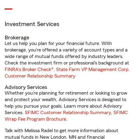
Investment Services
Brokerage
Let us help you plan for your financial future. With
brokerage, you’re offered a variety of account types and a
wide range of mutual funds offered by industry leaders.
Check the investment firm or professional’s background at
FINRA's Broker Check
®.
State Farm VP Management Corp.
Customer Relationship Summary
Advisory Services
Whether you’re planning for retirement or looking to grow
and protect your wealth, Advisory Services is designed to
help you pursue your goals. Learn more about Advisory
Services.
SFIMC Customer Relationship Summary
,
SFIMC
Wrap Fee Program Brochure
.
Talk with Melissa Radel to get more information about
mutual funds in New London, MN and financial