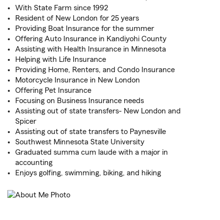
With State Farm since 1992
Resident of New London for 25 years
Providing Boat Insurance for the summer
Offering Auto Insurance in Kandiyohi County
Assisting with Health Insurance in Minnesota
Helping with Life Insurance
Providing Home, Renters, and Condo Insurance
Motorcycle Insurance in New London
Offering Pet Insurance
Focusing on Business Insurance needs
Assisting out of state transfers- New London and
Spicer
Assisting out of state transfers to Paynesville
Southwest Minnesota State University
Graduated summa cum laude with a major in
accounting
Enjoys golfing, swimming, biking, and hiking