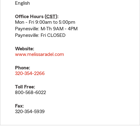
English
Office Hours (
CST
):
Mon - Fri 9:00am to 5:00pm
Paynesville: M-Th 9AM - 4PM
Paynesville: Fri CLOSED
Website:
www.melissaradel.com
Phone:
320-354-2266
Toll Free:
800-568-6022
Fax:
320-354-5939