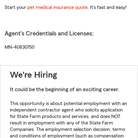
Start your
pet medical insurance quote
. It’s fast and easy!
Agent's Credentials and Licenses:
MN-40830750
We're Hiring
It could be the beginning of an exciting career.
This opportunity is about potential employment with an
independent contractor agent who solicits application
for State Farm products and services, and does NOT
result in employment with any of the State Farm
Companies. The employment selection decision, terms
and conditions of employment (such as compensation