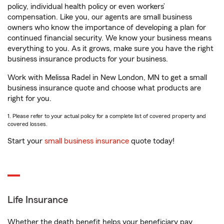
policy, individual health policy or even workers’
compensation. Like you, our agents are small business
owners who know the importance of developing a plan for
continued financial security. We know your business means
everything to you. As it grows, make sure you have the right
business insurance products for your business.
Work with Melissa Radel in New London, MN to get a small
business insurance quote and choose what products are
right for you.
1. Please refer to your actual policy for a complete list of covered property and
covered losses.
Start your
small business insurance
quote today!
Life Insurance
Whether the death benefit helps your beneficiary pay