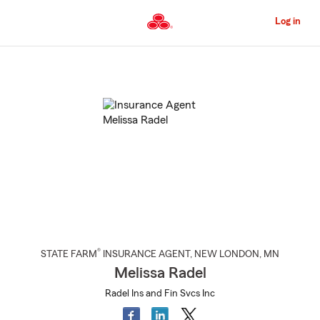
Skip
to
Log in
Main
Content
Start
Of
Main
Content
®
STATE FARM
INSURANCE AGENT
,
NEW LONDON
, MN
Melissa Radel
Radel Ins and Fin Svcs Inc