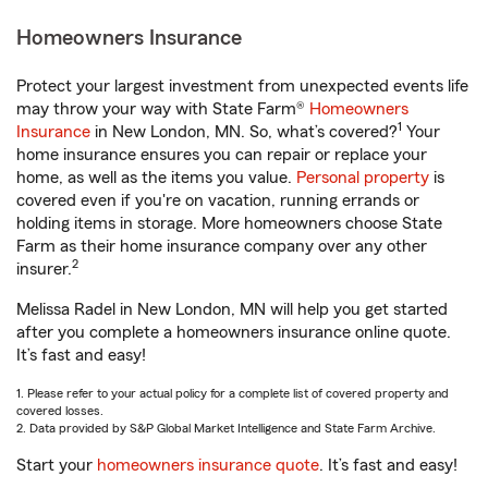
Homeowners Insurance
Protect your largest investment from unexpected events life
may throw your way with State Farm®
Homeowners
1
Insurance
in New London, MN. So, what’s covered?
Your
home insurance ensures you can repair or replace your
home, as well as the items you value.
Personal property
is
covered even if you're on vacation, running errands or
holding items in storage. More homeowners choose State
Farm as their home insurance company over any other
2
insurer.
Melissa Radel in New London, MN will help you get started
after you complete a homeowners insurance online quote.
It’s fast and easy!
1. Please refer to your actual policy for a complete list of covered property and
covered losses.
2. Data provided by S&P Global Market Intelligence and State Farm Archive.
Start your
homeowners insurance quote
. It’s fast and easy!