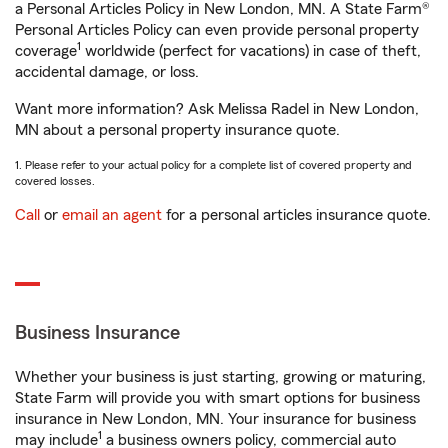
a Personal Articles Policy in New London, MN. A State Farm®
Personal Articles Policy can even provide personal property
1
coverage
worldwide (perfect for vacations) in case of theft,
accidental damage, or loss.
Want more information? Ask Melissa Radel in New London,
MN about a personal property insurance quote.
1. Please refer to your actual policy for a complete list of covered property and
covered losses.
Call
or
email an agent
for a personal articles insurance quote.
Business Insurance
Whether your business is just starting, growing or maturing,
State Farm will provide you with smart options for business
insurance in New London, MN. Your insurance for business
1
may include
a business owners policy, commercial auto