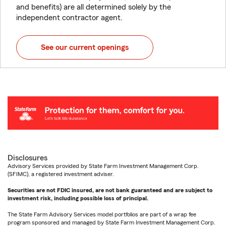
and benefits) are all determined solely by the
independent contractor agent.
See our current openings
Disclosures
Advisory Services provided by State Farm Investment Management Corp.
(SFIMC), a registered investment adviser.
Securities are not FDIC insured, are not bank guaranteed and are subject to
investment risk, including possible loss of principal.
The State Farm Advisory Services model portfolios are part of a wrap fee
program sponsored and managed by State Farm Investment Management Corp.