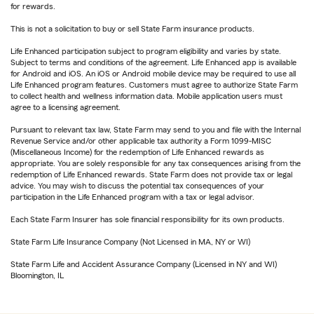
for rewards.
This is not a solicitation to buy or sell State Farm insurance products.
Life Enhanced participation subject to program eligibility and varies by state.
Subject to terms and conditions of the agreement. Life Enhanced app is available
for Android and iOS. An iOS or Android mobile device may be required to use all
Life Enhanced program features. Customers must agree to authorize State Farm
to collect health and wellness information data. Mobile application users must
agree to a licensing agreement.
Pursuant to relevant tax law, State Farm may send to you and file with the Internal
Revenue Service and/or other applicable tax authority a Form 1099-MISC
(Miscellaneous Income) for the redemption of Life Enhanced rewards as
appropriate. You are solely responsible for any tax consequences arising from the
redemption of Life Enhanced rewards. State Farm does not provide tax or legal
advice. You may wish to discuss the potential tax consequences of your
participation in the Life Enhanced program with a tax or legal advisor.
Each State Farm Insurer has sole financial responsibility for its own products.
State Farm Life Insurance Company (Not Licensed in MA, NY or WI)
State Farm Life and Accident Assurance Company (Licensed in NY and WI)
Bloomington, IL