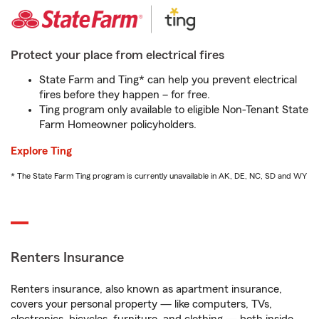
Protect your place from electrical fires
State Farm and Ting* can help you prevent electrical
fires before they happen – for free.
Ting program only available to eligible Non-Tenant State
Farm Homeowner policyholders.
Explore Ting
* The State Farm Ting program is currently unavailable in AK, DE, NC, SD and WY
Renters Insurance
Renters insurance, also known as apartment insurance,
covers your personal property — like computers, TVs,