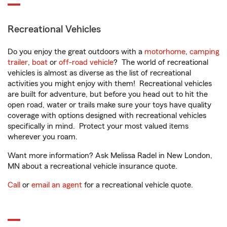
Recreational Vehicles
Do you enjoy the great outdoors with a
motorhome
,
camping
trailer
,
boat
or
off-road vehicle
? The world of recreational
vehicles is almost as diverse as the list of recreational
activities you might enjoy with them! Recreational vehicles
are built for adventure, but before you head out to hit the
open road, water or trails make sure your toys have quality
coverage with options designed with recreational vehicles
specifically in mind. Protect your most valued items
wherever you roam.
Want more information? Ask Melissa Radel in New London,
MN about a recreational vehicle insurance quote.
Call
or
email an agent
for a recreational vehicle quote.