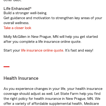
other debt.
Life Enhanced®
Build a stronger well-being.
Get guidance and motivation to strengthen key areas of your
overall wellness.
Take a closer look
Molly McGillen in New Prague, MN will help you get started
after you complete a life insurance online quote.
Start your
life insurance online quote
. It’s fast and easy!
Health Insurance
As you experience changes in your life, your health insurance
coverage should adjust as well. Let State Farm help you find
the right policy for health insurance in New Prague, MN. We
offer a variety of affordable supplemental health, Medicare