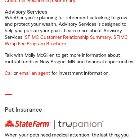
Customer Relationship Summary
Advisory Services
Whether you’re planning for retirement or looking to grow
and protect your wealth, Advisory Services is designed to
help you pursue your goals. Learn more about Advisory
Services.
SFIMC Customer Relationship Summary
,
SFIMC
Wrap Fee Program Brochure
.
Talk with Molly McGillen to get more information about
mutual funds in New Prague, MN and financial opportunities.
Call
or
email an agent
for investment information.
Pet Insurance
When your pets need medical attention, the last thing you