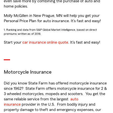
even save more by combining the purchase of auto and
home policies.
Molly McGillen in New Prague, MN will help you get your
Personal Price Plan for auto insurance. It’s fast and easy!
1. Ranking and data from S&P Global Market Intelligence, based on direct
premiums written as of 2018.
Start your
car insurance online quote
. It’s fast and easy!
Motorcycle Insurance
Did you know State Farm has offered motorcycle insurance
since 1962? State Farm offers motorcycle insurance for 2 &
3 wheeled motorcycles, mopeds and scooters. You get the
same reliable service from the largest
auto
insurance
provider in the U.S. From bodily injury and
property damage to theft and emergency expenses, our