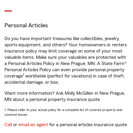
Personal Articles
Do you have important treasures like collectibles, jewelry,
sports equipment, and others? Your homeowners or renters
insurance policy may limit coverage on some of your most
valuable items. Make sure your valuables are protected with
a Personal Articles Policy in New Prague, MN. A State Farm®
Personal Articles Policy can even provide personal property
1
coverage
worldwide (perfect for vacations) in case of theft,
accidental damage, or loss.
Want more information? Ask Molly McGillen in New Prague,
MN about a personal property insurance quote.
1. Please refer to your actual policy for a complete list of covered property and
covered losses.
Call
or
email an agent
for a personal articles insurance quote.