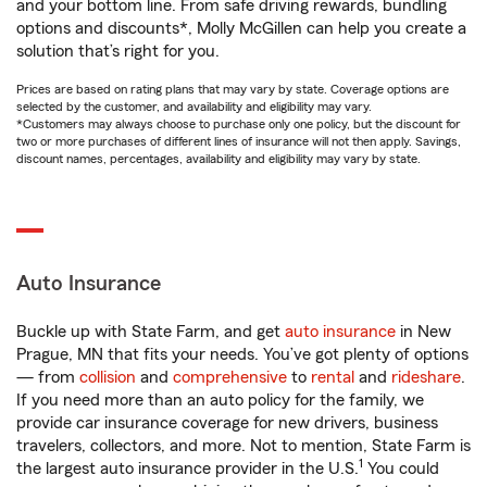
and your bottom line. From safe driving rewards, bundling
options and discounts*, Molly McGillen can help you create a
solution that’s right for you.
Prices are based on rating plans that may vary by state. Coverage options are
selected by the customer, and availability and eligibility may vary.
*Customers may always choose to purchase only one policy, but the discount for
two or more purchases of different lines of insurance will not then apply. Savings,
discount names, percentages, availability and eligibility may vary by state.
Auto Insurance
Buckle up with State Farm, and get
auto insurance
in New
Prague, MN that fits your needs. You’ve got plenty of options
— from
collision
and
comprehensive
to
rental
and
rideshare
.
If you need more than an auto policy for the family, we
provide car insurance coverage for new drivers, business
travelers, collectors, and more. Not to mention, State Farm is
1
the largest auto insurance provider in the U.S.
You could