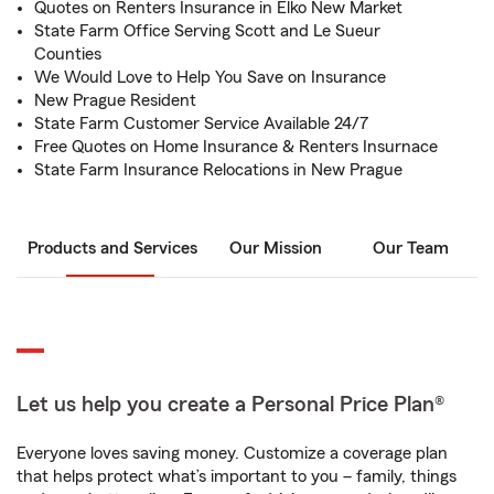
Quotes on Renters Insurance in Elko New Market
State Farm Office Serving Scott and Le Sueur
Counties
We Would Love to Help You Save on Insurance
New Prague Resident
State Farm Customer Service Available 24/7
Free Quotes on Home Insurance & Renters Insurnace
State Farm Insurance Relocations in New Prague
Products and Services
Our Mission
Our Team
Let us help you create a Personal Price Plan®
Everyone loves saving money. Customize a coverage plan
that helps protect what’s important to you – family, things