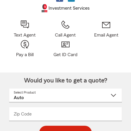
Investment Services
Text Agent
Call Agent
Email Agent
Pay a Bill
Get ID Card
Would you like to get a quote?
Select Product
Select
a
product
name
from
dropdown
Zip Code
Enter
Enter
_____
5
5
digit
digits
zip