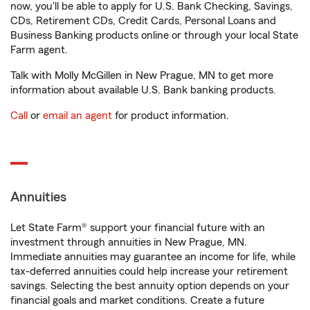
now, you'll be able to apply for U.S. Bank Checking, Savings,
CDs, Retirement CDs, Credit Cards, Personal Loans and
Business Banking products online or through your local State
Farm agent.
Talk with Molly McGillen in New Prague, MN to get more
information about available U.S. Bank banking products.
Call
or
email an agent
for product information.
Annuities
Let State Farm® support your financial future with an
investment through annuities in New Prague, MN.
Immediate annuities may guarantee an income for life, while
tax-deferred annuities could help increase your retirement
savings. Selecting the best annuity option depends on your
financial goals and market conditions. Create a future