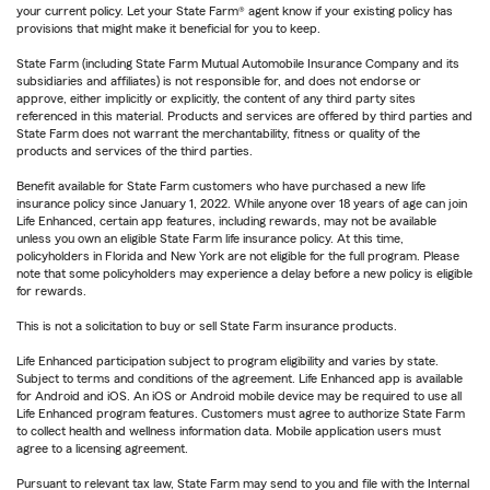
your current policy. Let your State Farm® agent know if your existing policy has
provisions that might make it beneficial for you to keep.
State Farm (including State Farm Mutual Automobile Insurance Company and its
subsidiaries and affiliates) is not responsible for, and does not endorse or
approve, either implicitly or explicitly, the content of any third party sites
referenced in this material. Products and services are offered by third parties and
State Farm does not warrant the merchantability, fitness or quality of the
products and services of the third parties.
Benefit available for State Farm customers who have purchased a new life
insurance policy since January 1, 2022. While anyone over 18 years of age can join
Life Enhanced, certain app features, including rewards, may not be available
unless you own an eligible State Farm life insurance policy. At this time,
policyholders in Florida and New York are not eligible for the full program. Please
note that some policyholders may experience a delay before a new policy is eligible
for rewards.
This is not a solicitation to buy or sell State Farm insurance products.
Life Enhanced participation subject to program eligibility and varies by state.
Subject to terms and conditions of the agreement. Life Enhanced app is available
for Android and iOS. An iOS or Android mobile device may be required to use all
Life Enhanced program features. Customers must agree to authorize State Farm
to collect health and wellness information data. Mobile application users must
agree to a licensing agreement.
Pursuant to relevant tax law, State Farm may send to you and file with the Internal