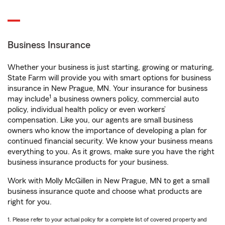
Business Insurance
Whether your business is just starting, growing or maturing,
State Farm will provide you with smart options for business
insurance in New Prague, MN. Your insurance for business
1
may include
a business owners policy, commercial auto
policy, individual health policy or even workers’
compensation. Like you, our agents are small business
owners who know the importance of developing a plan for
continued financial security. We know your business means
everything to you. As it grows, make sure you have the right
business insurance products for your business.
Work with Molly McGillen in New Prague, MN to get a small
business insurance quote and choose what products are
right for you.
1. Please refer to your actual policy for a complete list of covered property and