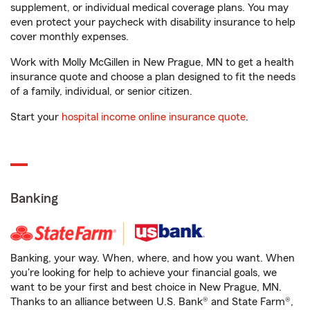
supplement, or individual medical coverage plans. You may
even protect your paycheck with disability insurance to help
cover monthly expenses.
Work with Molly McGillen in New Prague, MN to get a health
insurance quote and choose a plan designed to fit the needs
of a family, individual, or senior citizen.
Start your
hospital income online insurance quote
.
Banking
Banking, your way. When, where, and how you want. When
you're looking for help to achieve your financial goals, we
want to be your first and best choice in New Prague, MN.
Thanks to an alliance between U.S. Bank® and State Farm®,