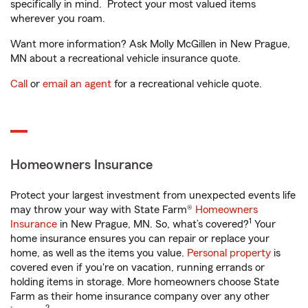
specifically in mind. Protect your most valued items
wherever you roam.
Want more information? Ask Molly McGillen in New Prague,
MN about a recreational vehicle insurance quote.
Call
or
email an agent
for a recreational vehicle quote.
Homeowners Insurance
Protect your largest investment from unexpected events life
may throw your way with State Farm®
Homeowners
1
Insurance
in New Prague, MN. So, what’s covered?
Your
home insurance ensures you can repair or replace your
home, as well as the items you value.
Personal property
is
covered even if you're on vacation, running errands or
holding items in storage. More homeowners choose State
Farm as their home insurance company over any other
2