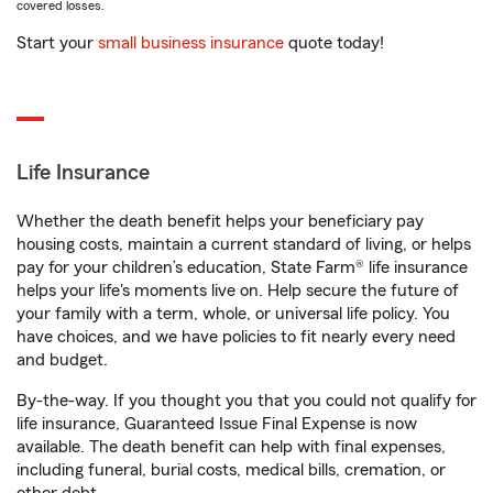
covered losses.
Start your
small business insurance
quote today!
Life Insurance
Whether the death benefit helps your beneficiary pay
housing costs, maintain a current standard of living, or helps
pay for your children’s education, State Farm® life insurance
helps your life's moments live on. Help secure the future of
your family with a term, whole, or universal life policy. You
have choices, and we have policies to fit nearly every need
and budget.
By-the-way. If you thought you that you could not qualify for
life insurance, Guaranteed Issue Final Expense is now
available. The death benefit can help with final expenses,
including funeral, burial costs, medical bills, cremation, or