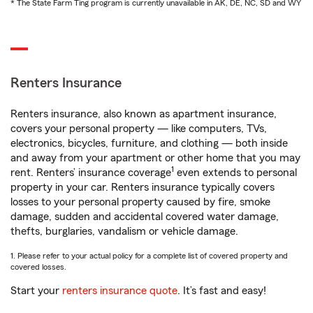
* The State Farm Ting program is currently unavailable in AK, DE, NC, SD and WY
Renters Insurance
Renters insurance, also known as apartment insurance,
covers your personal property — like computers, TVs,
electronics, bicycles, furniture, and clothing — both inside
and away from your apartment or other home that you may
1
rent. Renters’ insurance coverage
even extends to personal
property in your car. Renters insurance typically covers
losses to your personal property caused by fire, smoke
damage, sudden and accidental covered water damage,
thefts, burglaries, vandalism or vehicle damage.
1. Please refer to your actual policy for a complete list of covered property and
covered losses.
Start your
renters insurance quote
. It’s fast and easy!