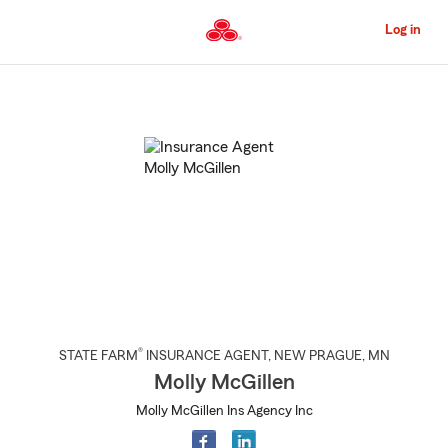
Skip
to
Log in
Main
Content
Start
Of
Main
Content
®
STATE FARM
INSURANCE AGENT
,
NEW PRAGUE
, MN
Molly McGillen
Molly McGillen Ins Agency Inc