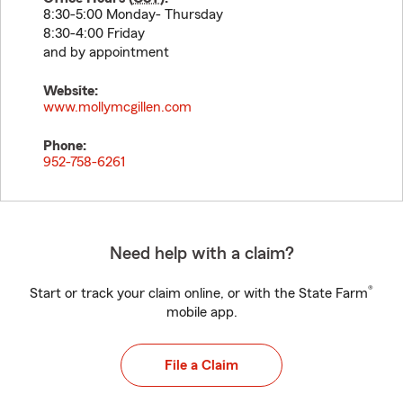
8:30-5:00 Monday- Thursday
8:30-4:00 Friday
and by appointment
Website:
www.mollymcgillen.com
Phone:
952-758-6261
Need help with a claim?
®
Start or track your claim online, or with the State Farm
mobile app.
File a Claim