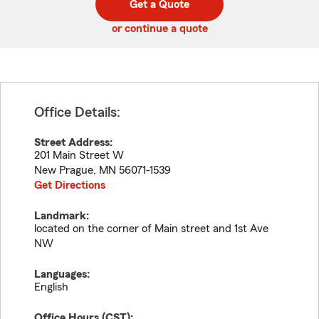
Get a Quote
code
or continue a quote
Office Details:
Street Address:
201 Main Street W
New Prague
,
MN
56071-1539
Get Directions
Landmark:
located on the corner of Main street and 1st Ave
NW
Languages:
English
Office Hours (
CST
):