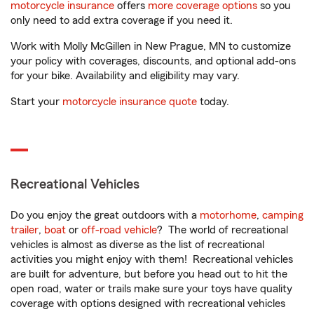
motorcycle insurance
offers
more coverage options
so you
only need to add extra coverage if you need it.
Work with Molly McGillen in New Prague, MN to customize
your policy with coverages, discounts, and optional add-ons
for your bike. Availability and eligibility may vary.
Start your
motorcycle insurance quote
today.
Recreational Vehicles
Do you enjoy the great outdoors with a
motorhome
,
camping
trailer
,
boat
or
off-road vehicle
? The world of recreational
vehicles is almost as diverse as the list of recreational
activities you might enjoy with them! Recreational vehicles
are built for adventure, but before you head out to hit the
open road, water or trails make sure your toys have quality
coverage with options designed with recreational vehicles