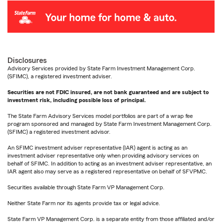
Disclosures
Advisory Services provided by State Farm Investment Management Corp.
(SFIMC), a registered investment adviser.
Securities are not FDIC insured, are not bank guaranteed and are subject to
investment risk, including possible loss of principal.
The State Farm Advisory Services model portfolios are part of a wrap fee
program sponsored and managed by State Farm Investment Management Corp.
(SFIMC) a registered investment advisor.
An SFIMC investment adviser representative (IAR) agent is acting as an
investment adviser representative only when providing advisory services on
behalf of SFIMC. In addition to acting as an investment adviser representative, an
IAR agent also may serve as a registered representative on behalf of SFVPMC.
Securities available through State Farm VP Management Corp.
Neither State Farm nor its agents provide tax or legal advice.
State Farm VP Management Corp. is a separate entity from those affiliated and/or