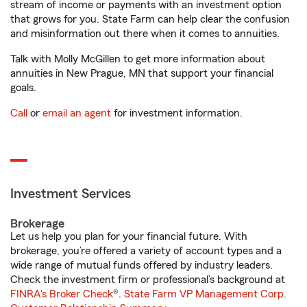
stream of income or payments with an investment option
that grows for you. State Farm can help clear the confusion
and misinformation out there when it comes to annuities.
Talk with Molly McGillen to get more information about
annuities in New Prague, MN that support your financial
goals.
Call
or
email an agent
for investment information.
Investment Services
Brokerage
Let us help you plan for your financial future. With
brokerage, you’re offered a variety of account types and a
wide range of mutual funds offered by industry leaders.
Check the investment firm or professional’s background at
FINRA's Broker Check
®.
State Farm VP Management Corp.