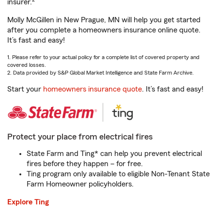
insurer.
Molly McGillen in New Prague, MN will help you get started
after you complete a homeowners insurance online quote.
It’s fast and easy!
1. Please refer to your actual policy for a complete list of covered property and
covered losses.
2. Data provided by S&P Global Market Intelligence and State Farm Archive.
Start your
homeowners insurance quote
. It’s fast and easy!
Protect your place from electrical fires
State Farm and Ting* can help you prevent electrical
fires before they happen – for free.
Ting program only available to eligible Non-Tenant State
Farm Homeowner policyholders.
Explore Ting