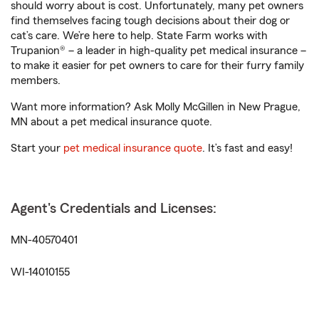
should worry about is cost. Unfortunately, many pet owners
find themselves facing tough decisions about their dog or
cat’s care. We’re here to help. State Farm works with
Trupanion® – a leader in high-quality pet medical insurance –
to make it easier for pet owners to care for their furry family
members.
Want more information? Ask Molly McGillen in New Prague,
MN about a pet medical insurance quote.
Start your
pet medical insurance quote
. It’s fast and easy!
Agent's Credentials and Licenses:
MN-40570401
WI-14010155