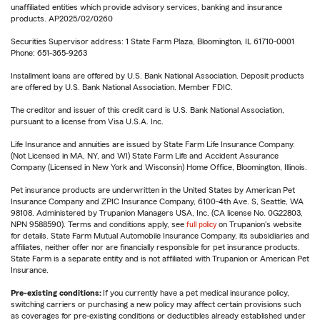
unaffiliated entities which provide advisory services, banking and insurance
products. AP2025/02/0260
Securities Supervisor address: 1 State Farm Plaza, Bloomington, IL 61710-0001
Phone: 651-365-9263
Installment loans are offered by U.S. Bank National Association. Deposit products
are offered by U.S. Bank National Association. Member FDIC.
The creditor and issuer of this credit card is U.S. Bank National Association,
pursuant to a license from Visa U.S.A. Inc.
Life Insurance and annuities are issued by State Farm Life Insurance Company.
(Not Licensed in MA, NY, and WI) State Farm Life and Accident Assurance
Company (Licensed in New York and Wisconsin) Home Office, Bloomington, Illinois.
Pet insurance products are underwritten in the United States by American Pet
Insurance Company and ZPIC Insurance Company, 6100-4th Ave. S, Seattle, WA
98108. Administered by Trupanion Managers USA, Inc. (CA license No. 0G22803,
NPN 9588590). Terms and conditions apply, see
full policy
on Trupanion's website
for details. State Farm Mutual Automobile Insurance Company, its subsidiaries and
affiliates, neither offer nor are financially responsible for pet insurance products.
State Farm is a separate entity and is not affiliated with Trupanion or American Pet
Insurance.
Pre-existing conditions:
If you currently have a pet medical insurance policy,
switching carriers or purchasing a new policy may affect certain provisions such
as coverages for pre-existing conditions or deductibles already established under