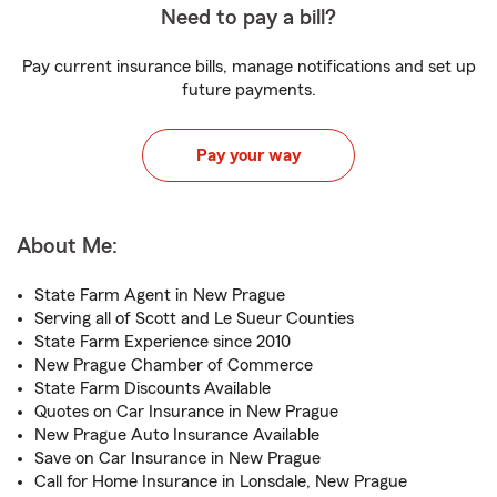
Need to pay a bill?
Pay current insurance bills, manage notifications and set up
future payments.
Pay your way
About Me:
State Farm Agent in New Prague
Serving all of Scott and Le Sueur Counties
State Farm Experience since 2010
New Prague Chamber of Commerce
State Farm Discounts Available
Quotes on Car Insurance in New Prague
New Prague Auto Insurance Available
Save on Car Insurance in New Prague
Call for Home Insurance in Lonsdale, New Prague