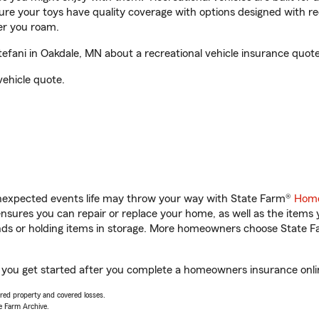
sure your toys have quality coverage with options designed with rec
er you roam.
fani in Oakdale, MN about a recreational vehicle insurance quote
vehicle quote.
unexpected events life may throw your way with State Farm®
Home
sures you can repair or replace your home, as well as the items 
rands or holding items in storage. More homeowners choose State
p you get started after you complete a homeowners insurance online
vered property and covered losses.
e Farm Archive.