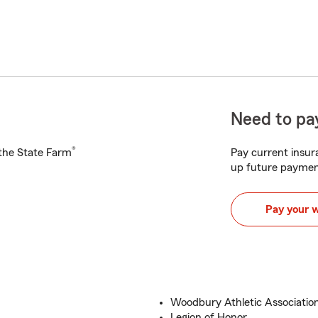
Need to pay
®
h the State Farm
Pay current insura
up future paymen
Pay your 
Woodbury Athletic Associatio
Legion of Honor