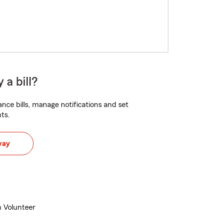
 a bill?
nce bills, manage notifications and set
ts.
way
n Volunteer