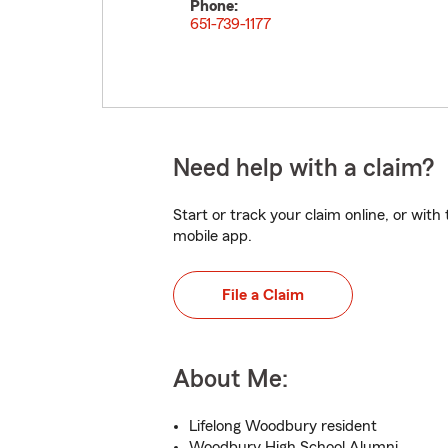
Phone:
651-739-1177
Need help with a claim?
Start or track your claim online, or wit
mobile app.
File a Claim
About Me:
Lifelong Woodbury resident
Woodbury High School Alumni