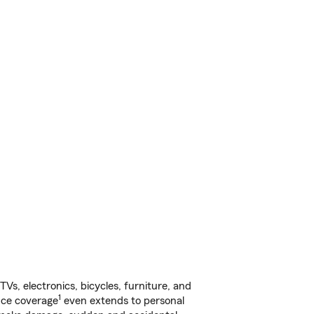
s, electronics, bicycles, furniture, and
1
nce coverage
even extends to personal