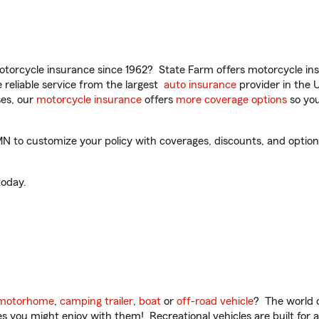
torcycle insurance since 1962? State Farm offers motorcycle ins
reliable service from the largest
auto insurance
provider in the 
es, our
motorcycle insurance
offers
more coverage options
so you
 to customize your policy with coverages, discounts, and optional
oday.
motorhome
,
camping trailer
,
boat
or
off-road vehicle
? The world o
ities you might enjoy with them! Recreational vehicles are built fo