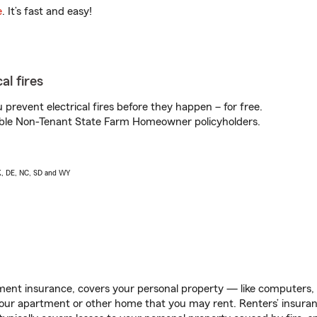
e
. It’s fast and easy!
al fires
prevent electrical fires before they happen – for free.
igible Non-Tenant State Farm Homeowner policyholders.
AK, DE, NC, SD and WY
ent insurance, covers your personal property — like computers, TV
our apartment or other home that you may rent. Renters’ insura