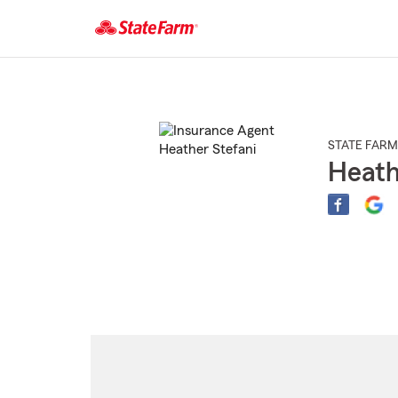
Start
Of
Main
Content
STATE FARM
Heath