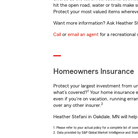
hit the open road, water or trails make 
Protect your most valued items wherev
Want more information? Ask Heather Ste
Call
or
email an agent
for a recreational 
Homeowners Insurance
Protect your largest investment from 
1
what’s covered?
Your home insurance en
even if you're on vacation, running er
2
over any other insurer.
Heather Stefani in Oakdale, MN will hel
1. Please refer to your actual policy for a complete list of co
2. Data provided by S&P Global Market Intelligence and Stat