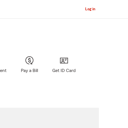
Log in
gent
Pay a Bill
Get ID Card