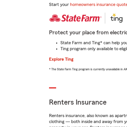
Start your
homeowners insurance quot
Protect your place from electric
State Farm and Ting* can help you 
Ting program only available to el
Explore Ting
* The State Farm Ting program is currently unavailable in 
Renters Insurance
Renters insurance, also known as apartm
clothing — both inside and away from y