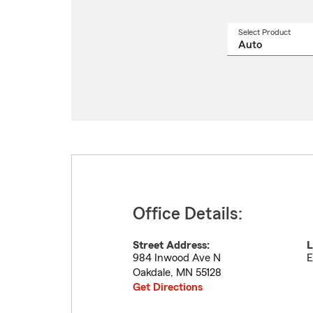
Select Product
Select
a
produ
name
from
drop
Office Details:
Street Address:
L
984 Inwood Ave N
E
Oakdale
,
MN
55128
Get Directions