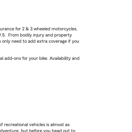
urance for 2 & 3 wheeled motorcycles,
U.S. From bodily injury and property
 only need to add extra coverage if you
 add-ons for your bike. Availability and
f recreational vehicles is almost as
r adventure, but before you head out to