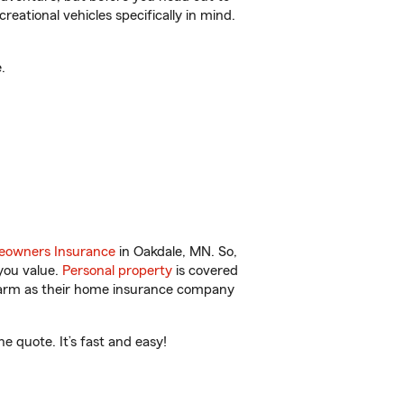
reational vehicles specifically in mind.
.
owners Insurance
in Oakdale, MN. So,
you value.
Personal property
is covered
 Farm as their home insurance company
 quote. It’s fast and easy!