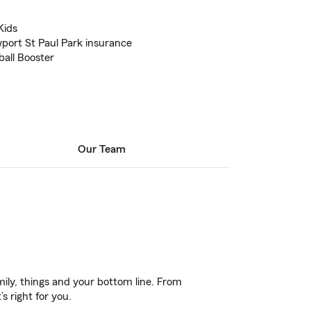
Kids
ort St Paul Park insurance
all Booster
Our Team
ily, things and your bottom line. From
s right for you.