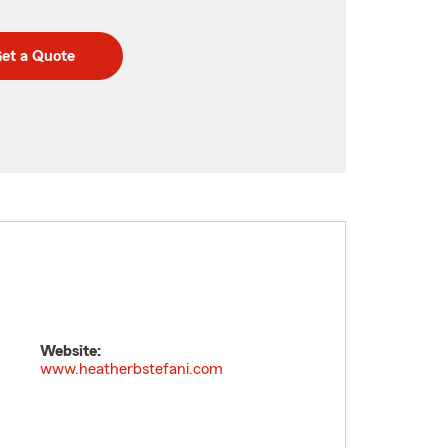
et a Quote
Website:
www.heatherbstefani.com