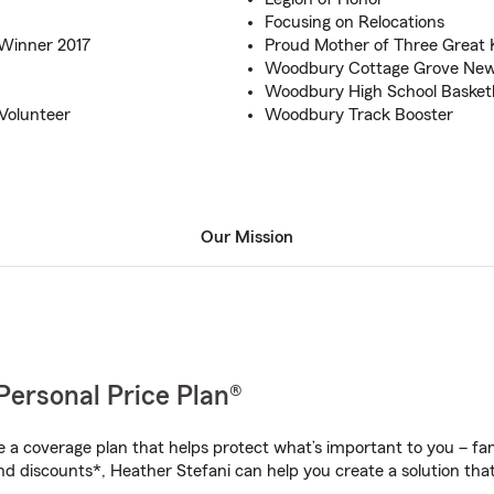
Focusing on Relocations
Winner 2017
Proud Mother of Three Great 
Woodbury Cottage Grove Newp
Woodbury High School Basketb
Volunteer
Woodbury Track Booster
Our Mission
Personal Price Plan®
a coverage plan that helps protect what’s important to you – fam
nd discounts*, Heather Stefani can help you create a solution that’