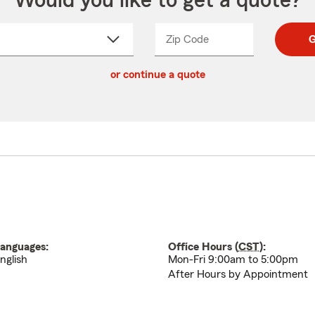
Would you like to get a quote?
Zip Code
Enter
Enter
G
_____
5
5
ct
digit
digits
or continue a quote
zip
down
code
anguages:
Office Hours (
CST
):
nglish
Mon-Fri 9:00am to 5:00pm
After Hours by Appointment