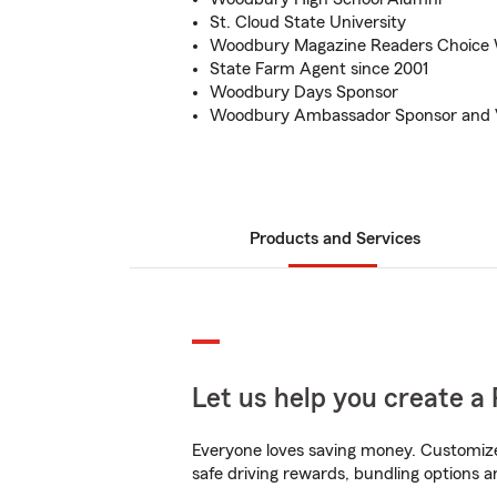
St. Cloud State University
Woodbury Magazine Readers Choice 
State Farm Agent since 2001
Woodbury Days Sponsor
Woodbury Ambassador Sponsor and 
Products and Services
Let us help you create a 
Everyone loves saving money. Customize 
safe driving rewards, bundling options a