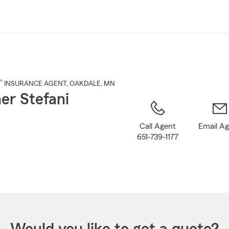
Skip
to
Main
Content
®
INSURANCE AGENT
,
OAKDALE
, MN
er Stefani
Call Agent
Email A
651-739-1177