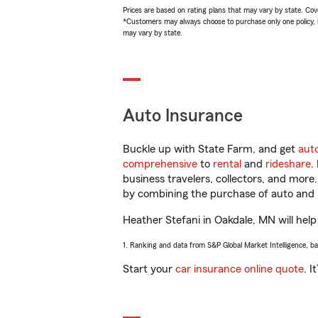
Prices are based on rating plans that may vary by state. Cover
*Customers may always choose to purchase only one policy, but
may vary by state.
Auto Insurance
Buckle up with State Farm, and get
aut
comprehensive
to
rental
and
rideshare
.
business travelers, collectors, and more
by combining the purchase of auto and 
Heather Stefani in Oakdale, MN will help 
1. Ranking and data from S&P Global Market Intelligence, b
Start your
car insurance online quote
. I