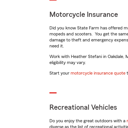
Motorcycle Insurance
Did you know State Farm has offered mo
mopeds and scooters. You get the same 
damage to theft and emergency expens
need it.
Work with Heather Stefani in Oakdale, MN
eligibility may vary.
Start your
motorcycle insurance quote
t
Recreational Vehicles
Do you enjoy the great outdoors with a
diverse as the list of recreational activ