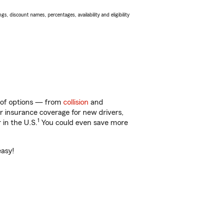
s, discount names, percentages, availability and eligibility
y of options — from
collision
and
ar insurance coverage for new drivers,
1
 in the U.S.
You could even save more
easy!