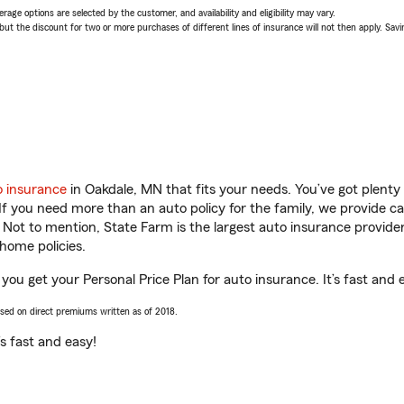
age options are selected by the customer, and availability and eligibility may vary.
 the discount for two or more purchases of different lines of insurance will not then apply. Saving
o insurance
in Oakdale, MN that fits your needs. You’ve got plent
 If you need more than an auto policy for the family, we provide c
. Not to mention, State Farm is the largest auto insurance provider
home policies.
you get your Personal Price Plan for auto insurance. It’s fast and 
ased on direct premiums written as of 2018.
t’s fast and easy!