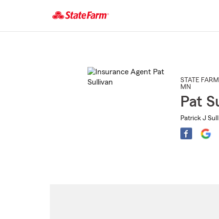
Start
Of
Main
Content
STATE FARM
MN
Pat Su
Patrick J Sul