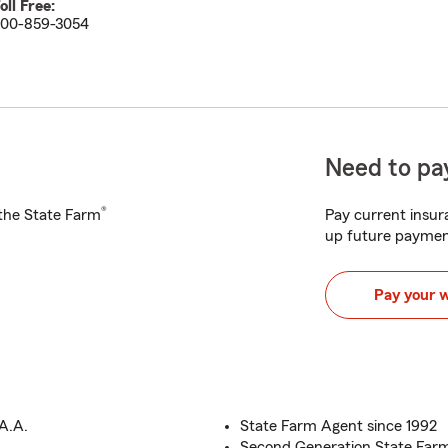
oll Free:
00-859-3054
Need to pay
®
h the State Farm
Pay current insura
up future paymen
Pay your 
A.A.
State Farm Agent since 1992
Second Generation State Far