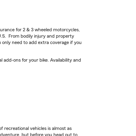
urance for 2 & 3 wheeled motorcycles,
U.S. From bodily injury and property
 only need to add extra coverage if you
 add-ons for your bike. Availability and
f recreational vehicles is almost as
r adventure, but before you head out to