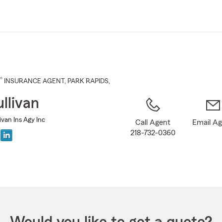
Skip
to
Main
Content
®
INSURANCE AGENT
,
PARK RAPIDS
,
llivan
livan Ins Agy Inc
Call Agent
Email A
218-732-0360