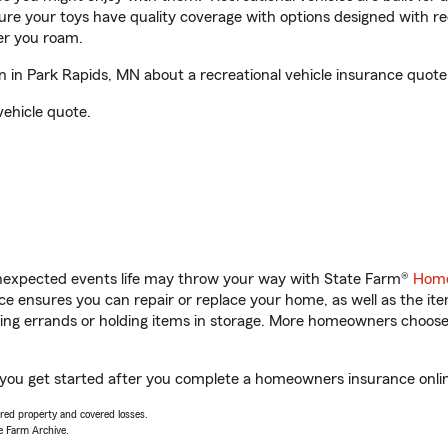
sure your toys have quality coverage with options designed with rec
er you roam.
 in Park Rapids, MN about a recreational vehicle insurance quote
vehicle quote.
unexpected events life may throw your way with State Farm®
Home
 ensures you can repair or replace your home, as well as the it
nning errands or holding items in storage. More homeowners choos
p you get started after you complete a homeowners insurance online
vered property and covered losses.
e Farm Archive.