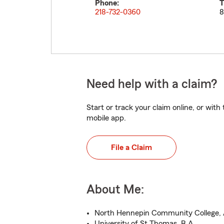
Phone:
T
218-732-0360
8
Need help with a claim?
Start or track your claim online, or wit
mobile app.
File a Claim
About Me:
North Hennepin Community College, 
University of St Thomas, B.A.