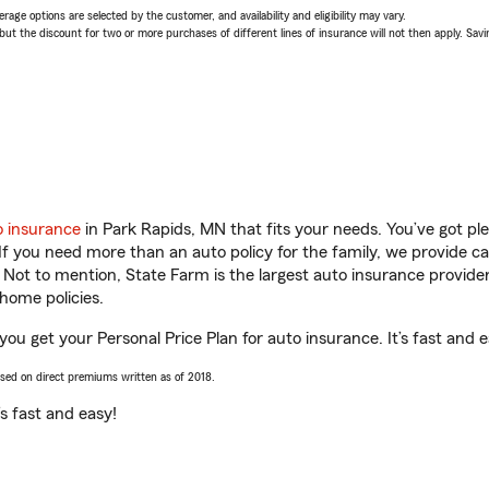
age options are selected by the customer, and availability and eligibility may vary.
 the discount for two or more purchases of different lines of insurance will not then apply. Saving
o insurance
in Park Rapids, MN that fits your needs. You’ve got p
 If you need more than an auto policy for the family, we provide c
. Not to mention, State Farm is the largest auto insurance provider
home policies.
 you get your Personal Price Plan for auto insurance. It’s fast and e
ased on direct premiums written as of 2018.
t’s fast and easy!