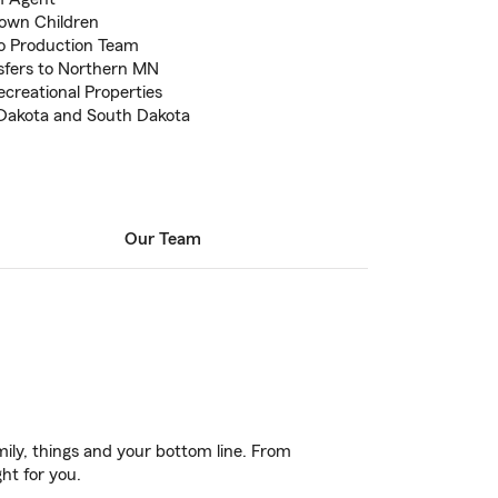
own Children
o Production Team
sfers to Northern MN
creational Properties
 Dakota and South Dakota
Our Team
ily, things and your bottom line. From
ght for you.