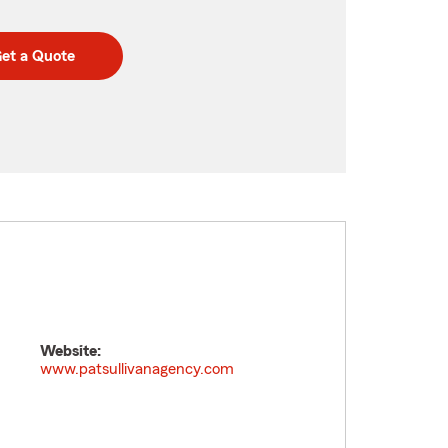
et a Quote
Website:
www.patsullivanagency.com