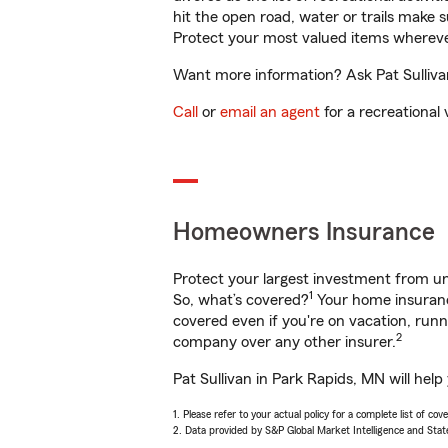
hit the open road, water or trails make 
Protect your most valued items wherev
Want more information? Ask Pat Sullivan
Call
or
email an agent
for a recreational 
Homeowners Insurance
Protect your largest investment from 
1
So, what’s covered?
Your home insurance
covered even if you're on vacation, ru
2
company over any other insurer.
Pat Sullivan in Park Rapids, MN will hel
1. Please refer to your actual policy for a complete list of co
2. Data provided by S&P Global Market Intelligence and Stat