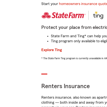
Start your
homeowners insurance quot
Protect your place from electric
State Farm and Ting* can help you 
Ting program only available to el
Explore Ting
* The State Farm Ting program is currently unavailable in 
Renters Insurance
Renters insurance, also known as apartm
clothing — both inside and away from y