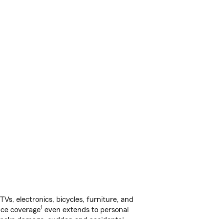
s, electronics, bicycles, furniture, and
1
nce coverage
even extends to personal