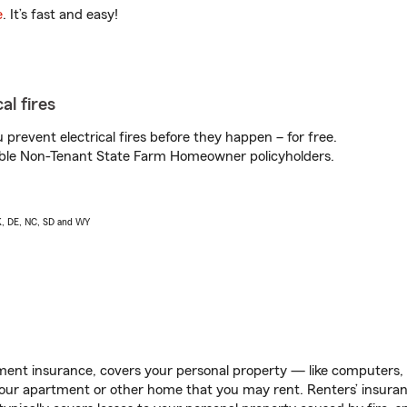
e
. It’s fast and easy!
al fires
prevent electrical fires before they happen – for free.
igible Non-Tenant State Farm Homeowner policyholders.
AK, DE, NC, SD and WY
ent insurance, covers your personal property — like computers, TV
our apartment or other home that you may rent. Renters’ insura