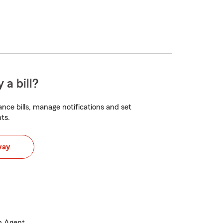
 a bill?
nce bills, manage notifications and set
ts.
way
m Agent