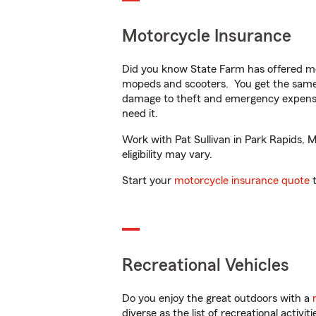
Motorcycle Insurance
Did you know State Farm has offered mo
mopeds and scooters. You get the same 
damage to theft and emergency expens
need it.
Work with Pat Sullivan in Park Rapids, M
eligibility may vary.
Start your
motorcycle insurance quote
t
Recreational Vehicles
Do you enjoy the great outdoors with a
diverse as the list of recreational activ