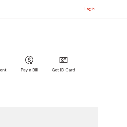
Log in
gent
Pay a Bill
Get ID Card