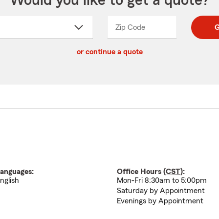
Would you like to get a quote?
Zip Code
Enter
Enter
G
_____
5
5
ct
digit
digits
or continue a quote
zip
down
code
anguages:
Office Hours (
CST
):
nglish
Mon-Fri 8:30am to 5:00pm
Saturday by Appointment
Evenings by Appointment