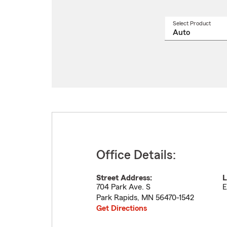
Select Product
Select
a
produ
name
from
drop
Office Details:
Street Address:
L
704 Park Ave. S
E
Park Rapids
,
MN
56470-1542
Get Directions