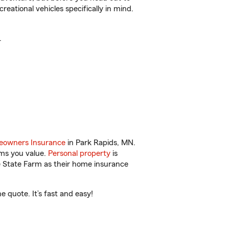
reational vehicles specifically in mind.
.
owners Insurance
in Park Rapids, MN.
ems you value.
Personal property
is
e State Farm as their home insurance
 quote. It’s fast and easy!