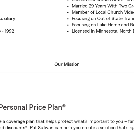
Married 29 Years With Two Gr
Member of Local Church Vide
xiliary
Focusing on Out of State Tran
Focusing on Lake Home and Re
 - 1992
Licensed In Minnesota, North
Our Mission
Personal Price Plan®
a coverage plan that helps protect what’s important to you – fam
d discounts*, Pat Sullivan can help you create a solution that’s ri