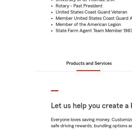
Rotary - Past President
United States Coast Guard Veteran
Member United States Coast Guard Au
Member of the American Legion
State Farm Agent Team Member 1983
Products and Services
Let us help you create a 
Everyone loves saving money. Customize 
safe driving rewards, bundling options an