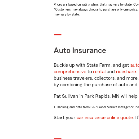
Prices are based on rating plans that may vary by state. Cover
*Customers may always choose to purchase only one policy, but
may vary by state.
Auto Insurance
Buckle up with State Farm, and get
aut
comprehensive
to
rental
and
rideshare
.
business travelers, collectors, and more
by combining the purchase of auto and 
Pat Sullivan in Park Rapids, MN will help
1. Ranking and data from S&P Global Market Intelligence, b
Start your
car insurance online quote
. I