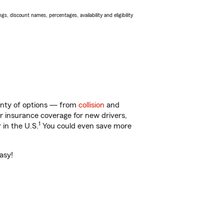
s, discount names, percentages, availability and eligibility
lenty of options — from
collision
and
ar insurance coverage for new drivers,
1
 in the U.S.
You could even save more
asy!