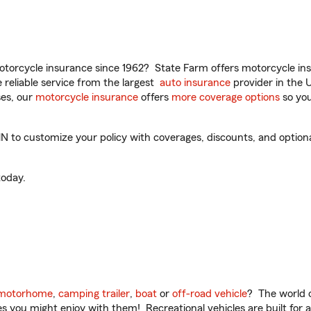
torcycle insurance since 1962? State Farm offers motorcycle ins
reliable service from the largest
auto insurance
provider in the 
es, our
motorcycle insurance
offers
more coverage options
so you
N to customize your policy with coverages, discounts, and optional
oday.
motorhome
,
camping trailer
,
boat
or
off-road vehicle
? The world o
ities you might enjoy with them! Recreational vehicles are built fo