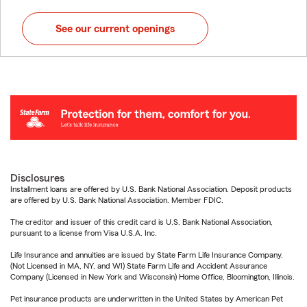
See our current openings
Disclosures
Installment loans are offered by U.S. Bank National Association. Deposit products
are offered by U.S. Bank National Association. Member FDIC.
The creditor and issuer of this credit card is U.S. Bank National Association,
pursuant to a license from Visa U.S.A. Inc.
Life Insurance and annuities are issued by State Farm Life Insurance Company.
(Not Licensed in MA, NY, and WI) State Farm Life and Accident Assurance
Company (Licensed in New York and Wisconsin) Home Office, Bloomington, Illinois.
Pet insurance products are underwritten in the United States by American Pet