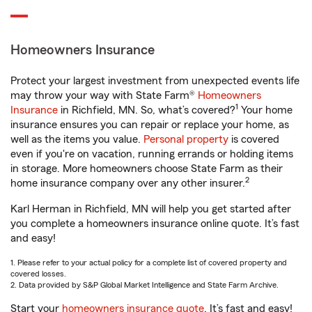
Homeowners Insurance
Protect your largest investment from unexpected events life
may throw your way with State Farm®
Homeowners
1
Insurance
in Richfield, MN. So, what’s covered?
Your home
insurance ensures you can repair or replace your home, as
well as the items you value.
Personal property
is covered
even if you're on vacation, running errands or holding items
in storage. More homeowners choose State Farm as their
2
home insurance company over any other insurer.
Karl Herman in Richfield, MN will help you get started after
you complete a homeowners insurance online quote. It’s fast
and easy!
1. Please refer to your actual policy for a complete list of covered property and
covered losses.
2. Data provided by S&P Global Market Intelligence and State Farm Archive.
Start your
homeowners insurance quote
. It’s fast and easy!