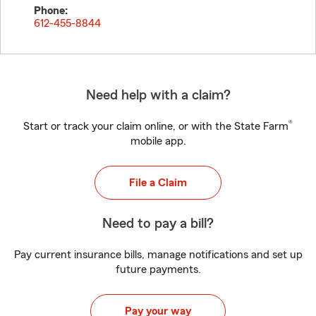
Phone:
612-455-8844
Need help with a claim?
®
Start or track your claim online, or with the State Farm
mobile app.
File a Claim
Need to pay a bill?
Pay current insurance bills, manage notifications and set up
future payments.
Pay your way