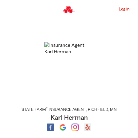
Skip
to
Log in
Main
Content
Start
Of
Main
Content
®
STATE FARM
INSURANCE AGENT
,
RICHFIELD
, MN
Karl Herman