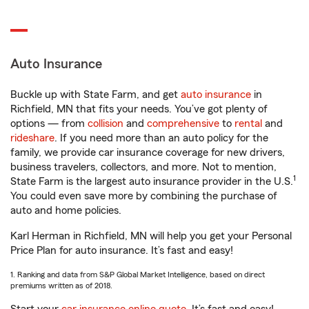
Auto Insurance
Buckle up with State Farm, and get
auto insurance
in
Richfield, MN that fits your needs. You’ve got plenty of
options — from
collision
and
comprehensive
to
rental
and
rideshare
. If you need more than an auto policy for the
family, we provide car insurance coverage for new drivers,
business travelers, collectors, and more. Not to mention,
1
State Farm is the largest auto insurance provider in the U.S.
You could even save more by combining the purchase of
auto and home policies.
Karl Herman in Richfield, MN will help you get your Personal
Price Plan for auto insurance. It’s fast and easy!
1. Ranking and data from S&P Global Market Intelligence, based on direct
premiums written as of 2018.