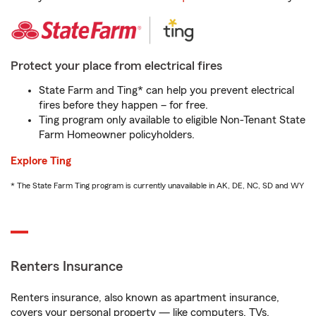
Protect your place from electrical fires
State Farm and Ting* can help you prevent electrical
fires before they happen – for free.
Ting program only available to eligible Non-Tenant State
Farm Homeowner policyholders.
Explore Ting
* The State Farm Ting program is currently unavailable in AK, DE, NC, SD and WY
Renters Insurance
Renters insurance, also known as apartment insurance,
covers your personal property — like computers, TVs,