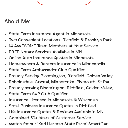
About Me:
State Farm Insurance Agent in Minnesota
Two Convenient Locations, Richfield & Brooklyn Park
14 AWESOME Team Members at Your Service
FREE Notary Services Available in MN
Online Auto Insurance Quotes in Minnesota
Homeowners & Renters Insurance in Minneapolis
State Farm Ambassador Club Qualifier
Proudly Serving Bloomington, Richfield, Golden Valley
Robbinsdale, Crystal, Minnetonka, Plymouth, St Paul
Proudly serving Bloomington, Richfield, Golden Valley,
State Farm SVP Club Qualifier
Insurance Licensed in Minnesota & Wisconsin
Small Business Insurance Quotes in Richfield
Life Insurance Quotes & Reviews Available in MN
Combined 50+ Years of Customer Service
Watch for our 'Karl Herman State Farm' SmartCar