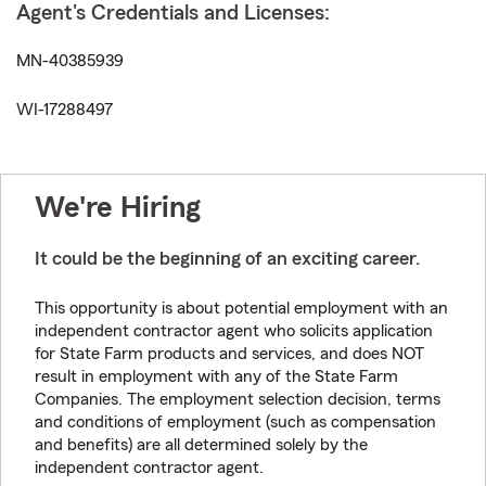
Agent's Credentials and Licenses:
MN-40385939
WI-17288497
We're Hiring
It could be the beginning of an exciting career.
This opportunity is about potential employment with an
independent contractor agent who solicits application
for State Farm products and services, and does NOT
result in employment with any of the State Farm
Companies. The employment selection decision, terms
and conditions of employment (such as compensation
and benefits) are all determined solely by the
independent contractor agent.