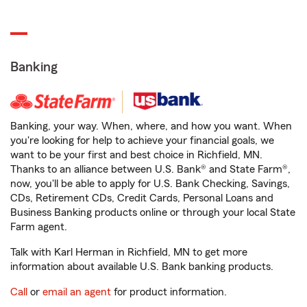
Banking
Banking, your way. When, where, and how you want. When
you're looking for help to achieve your financial goals, we
want to be your first and best choice in Richfield, MN.
Thanks to an alliance between U.S. Bank® and State Farm®,
now, you'll be able to apply for U.S. Bank Checking, Savings,
CDs, Retirement CDs, Credit Cards, Personal Loans and
Business Banking products online or through your local State
Farm agent.
Talk with Karl Herman in Richfield, MN to get more
information about available U.S. Bank banking products.
Call
or
email an agent
for product information.