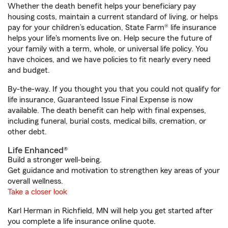
Whether the death benefit helps your beneficiary pay
housing costs, maintain a current standard of living, or helps
pay for your children’s education, State Farm® life insurance
helps your life's moments live on. Help secure the future of
your family with a term, whole, or universal life policy. You
have choices, and we have policies to fit nearly every need
and budget.
By-the-way. If you thought you that you could not qualify for
life insurance, Guaranteed Issue Final Expense is now
available. The death benefit can help with final expenses,
including funeral, burial costs, medical bills, cremation, or
other debt.
Life Enhanced®
Build a stronger well-being.
Get guidance and motivation to strengthen key areas of your
overall wellness.
Take a closer look
Karl Herman in Richfield, MN will help you get started after
you complete a life insurance online quote.