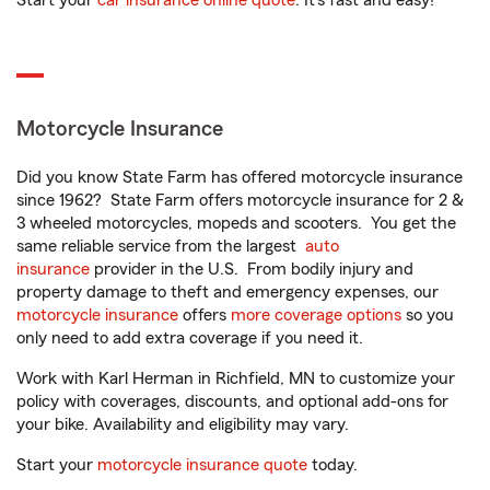
Start your
car insurance online quote
. It’s fast and easy!
Motorcycle Insurance
Did you know State Farm has offered motorcycle insurance
since 1962? State Farm offers motorcycle insurance for 2 &
3 wheeled motorcycles, mopeds and scooters. You get the
same reliable service from the largest
auto
insurance
provider in the U.S. From bodily injury and
property damage to theft and emergency expenses, our
motorcycle insurance
offers
more coverage options
so you
only need to add extra coverage if you need it.
Work with Karl Herman in Richfield, MN to customize your
policy with coverages, discounts, and optional add-ons for
your bike. Availability and eligibility may vary.
Start your
motorcycle insurance quote
today.