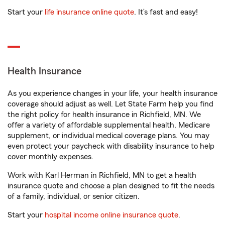
Start your
life insurance online quote
. It’s fast and easy!
Health Insurance
As you experience changes in your life, your health insurance
coverage should adjust as well. Let State Farm help you find
the right policy for health insurance in Richfield, MN. We
offer a variety of affordable supplemental health, Medicare
supplement, or individual medical coverage plans. You may
even protect your paycheck with disability insurance to help
cover monthly expenses.
Work with Karl Herman in Richfield, MN to get a health
insurance quote and choose a plan designed to fit the needs
of a family, individual, or senior citizen.
Start your
hospital income online insurance quote
.