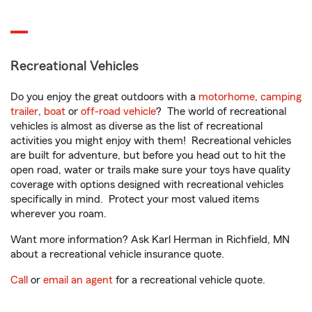
Recreational Vehicles
Do you enjoy the great outdoors with a
motorhome
,
camping
trailer
,
boat
or
off-road vehicle
? The world of recreational
vehicles is almost as diverse as the list of recreational
activities you might enjoy with them! Recreational vehicles
are built for adventure, but before you head out to hit the
open road, water or trails make sure your toys have quality
coverage with options designed with recreational vehicles
specifically in mind. Protect your most valued items
wherever you roam.
Want more information? Ask Karl Herman in Richfield, MN
about a recreational vehicle insurance quote.
Call
or
email an agent
for a recreational vehicle quote.