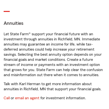
Annuities
Let State Farm® support your financial future with an
investment through annuities in Richfield, MN. Immediate
annuities may guarantee an income for life, while tax-
deferred annuities could help increase your retirement
savings. Selecting the best annuity option depends on your
financial goals and market conditions. Create a future
stream of income or payments with an investment option
that grows for you. State Farm can help clear the confusion
and misinformation out there when it comes to annuities.
Talk with Karl Herman to get more information about
annuities in Richfield, MN that support your financial goals.
Call
or
email an agent
for investment information.