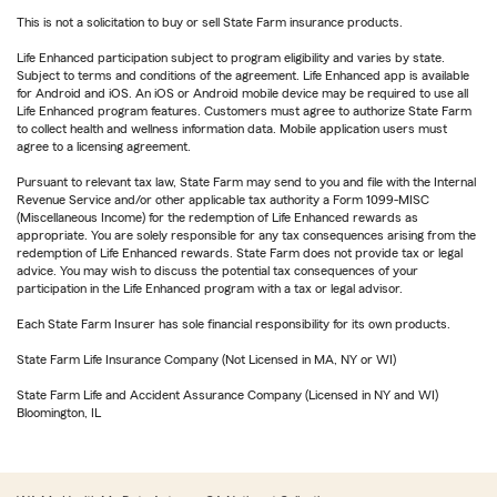
This is not a solicitation to buy or sell State Farm insurance products.
Life Enhanced participation subject to program eligibility and varies by state.
Subject to terms and conditions of the agreement. Life Enhanced app is available
for Android and iOS. An iOS or Android mobile device may be required to use all
Life Enhanced program features. Customers must agree to authorize State Farm
to collect health and wellness information data. Mobile application users must
agree to a licensing agreement.
Pursuant to relevant tax law, State Farm may send to you and file with the Internal
Revenue Service and/or other applicable tax authority a Form 1099-MISC
(Miscellaneous Income) for the redemption of Life Enhanced rewards as
appropriate. You are solely responsible for any tax consequences arising from the
redemption of Life Enhanced rewards. State Farm does not provide tax or legal
advice. You may wish to discuss the potential tax consequences of your
participation in the Life Enhanced program with a tax or legal advisor.
Each State Farm Insurer has sole financial responsibility for its own products.
State Farm Life Insurance Company (Not Licensed in MA, NY or WI)
State Farm Life and Accident Assurance Company (Licensed in NY and WI)
Bloomington, IL