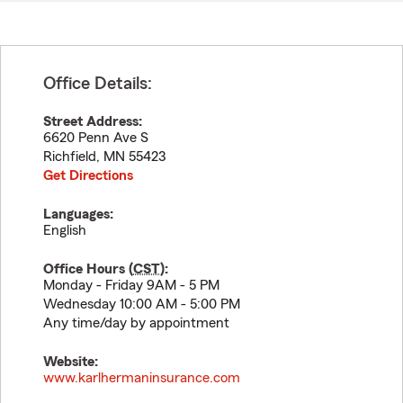
Office Details:
Street Address:
6620 Penn Ave S
Richfield
,
MN
55423
Get Directions
Languages:
English
Office Hours (
CST
):
Monday - Friday 9AM - 5 PM
Wednesday 10:00 AM - 5:00 PM
Any time/day by appointment
Website:
www.karlhermaninsurance.com