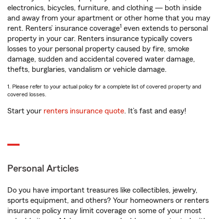
electronics, bicycles, furniture, and clothing — both inside
and away from your apartment or other home that you may
1
rent. Renters’ insurance coverage
even extends to personal
property in your car. Renters insurance typically covers
losses to your personal property caused by fire, smoke
damage, sudden and accidental covered water damage,
thefts, burglaries, vandalism or vehicle damage.
1. Please refer to your actual policy for a complete list of covered property and
covered losses.
Start your
renters insurance quote
. It’s fast and easy!
Personal Articles
Do you have important treasures like collectibles, jewelry,
sports equipment, and others? Your homeowners or renters
insurance policy may limit coverage on some of your most