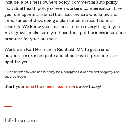
1
include
a business owners policy, commercial auto policy,
individual health policy or even workers’ compensation. Like
you, our agents are small business owners who know the
importance of developing a plan for continued financial
security. We know your business means everything to you.
As it grows, make sure you have the right business insurance
products for your business.
Work with Karl Herman in Richfield, MN to get a small
business insurance quote and choose what products are
right for you.
1. Please refer to your actual policy for a complete list of covered property and
covered losses.
Start your
small business insurance
quote today!
Life Insurance