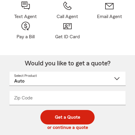
Text Agent
Call Agent
Email Agent
Pay a Bill
Get ID Card
Would you like to get a quote?
Select Product
Select
a
product
name
from
dropdown
Zip Code
Enter
Enter
_____
5
5
digit
digits
zip
Get a Quote
code
or continue a quote