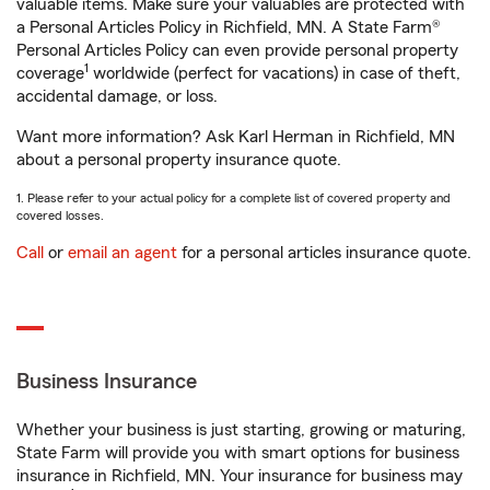
valuable items. Make sure your valuables are protected with
a Personal Articles Policy in Richfield, MN. A State Farm®
Personal Articles Policy can even provide personal property
1
coverage
worldwide (perfect for vacations) in case of theft,
accidental damage, or loss.
Want more information? Ask Karl Herman in Richfield, MN
about a personal property insurance quote.
1. Please refer to your actual policy for a complete list of covered property and
covered losses.
Call
or
email an agent
for a personal articles insurance quote.
Business Insurance
Whether your business is just starting, growing or maturing,
State Farm will provide you with smart options for business
insurance in Richfield, MN. Your insurance for business may