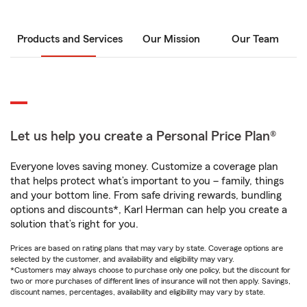
Products and Services
Our Mission
Our Team
Let us help you create a Personal Price Plan®
Everyone loves saving money. Customize a coverage plan
that helps protect what’s important to you – family, things
and your bottom line. From safe driving rewards, bundling
options and discounts*, Karl Herman can help you create a
solution that’s right for you.
Prices are based on rating plans that may vary by state. Coverage options are
selected by the customer, and availability and eligibility may vary.
*Customers may always choose to purchase only one policy, but the discount for
two or more purchases of different lines of insurance will not then apply. Savings,
discount names, percentages, availability and eligibility may vary by state.