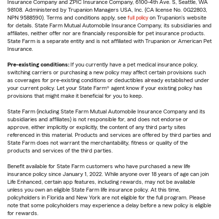
Insurance Company and ZPIC Insurance Company, 6100-4th Ave. S, Seattle, WA
98108. Administered by Trupanion Managers USA, Inc. (CA license No. 0G22803,
NPN 9588590). Terms and conditions apply, see
full policy
on Trupanion's website
for details. State Farm Mutual Automobile Insurance Company, its subsidiaries and
affiliates, neither offer nor are financially responsible for pet insurance products.
State Farm is a separate entity and is not affiliated with Trupanion or American Pet
Insurance.
Pre-existing conditions:
If you currently have a pet medical insurance policy,
switching carriers or purchasing a new policy may affect certain provisions such
as coverages for pre-existing conditions or deductibles already established under
your current policy. Let your State Farm® agent know if your existing policy has
provisions that might make it beneficial for you to keep.
State Farm (including State Farm Mutual Automobile Insurance Company and its
subsidiaries and affiliates) is not responsible for, and does not endorse or
approve, either implicitly or explicitly, the content of any third party sites
referenced in this material. Products and services are offered by third parties and
State Farm does not warrant the merchantability, fitness or quality of the
products and services of the third parties.
Benefit available for State Farm customers who have purchased a new life
insurance policy since January 1, 2022. While anyone over 18 years of age can join
Life Enhanced, certain app features, including rewards, may not be available
unless you own an eligible State Farm life insurance policy. At this time,
policyholders in Florida and New York are not eligible for the full program. Please
note that some policyholders may experience a delay before a new policy is eligible
for rewards.