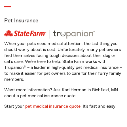
Pet Insurance
When your pets need medical attention, the last thing you
should worry about is cost. Unfortunately, many pet owners
find themselves facing tough decisions about their dog or
cat’s care. We’re here to help. State Farm works with
Trupanion® – a leader in high-quality pet medical insurance –
to make it easier for pet owners to care for their furry family
members.
Want more information? Ask Karl Herman in Richfield, MN
about a pet medical insurance quote.
Start your
pet medical insurance quote
. It’s fast and easy!