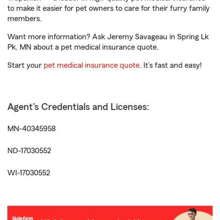
to make it easier for pet owners to care for their furry family
members.
Want more information? Ask Jeremy Savageau in Spring Lk
Pk, MN about a pet medical insurance quote.
Start your
pet medical insurance quote
. It’s fast and easy!
Agent's Credentials and Licenses:
MN-40345958
ND-17030552
WI-17030552