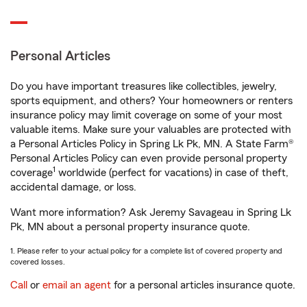
Personal Articles
Do you have important treasures like collectibles, jewelry,
sports equipment, and others? Your homeowners or renters
insurance policy may limit coverage on some of your most
valuable items. Make sure your valuables are protected with
a Personal Articles Policy in Spring Lk Pk, MN. A State Farm®
Personal Articles Policy can even provide personal property
1
coverage
worldwide (perfect for vacations) in case of theft,
accidental damage, or loss.
Want more information? Ask Jeremy Savageau in Spring Lk
Pk, MN about a personal property insurance quote.
1. Please refer to your actual policy for a complete list of covered property and
covered losses.
Call
or
email an agent
for a personal articles insurance quote.