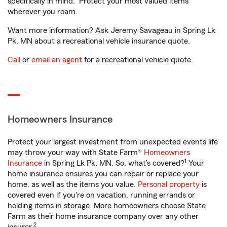
specifically in mind. Protect your most valued items
wherever you roam.
Want more information? Ask Jeremy Savageau in Spring Lk
Pk, MN about a recreational vehicle insurance quote.
Call
or
email an agent
for a recreational vehicle quote.
Homeowners Insurance
Protect your largest investment from unexpected events life
may throw your way with State Farm®
Homeowners
1
Insurance
in Spring Lk Pk, MN. So, what’s covered?
Your
home insurance ensures you can repair or replace your
home, as well as the items you value.
Personal property
is
covered even if you're on vacation, running errands or
holding items in storage. More homeowners choose State
Farm as their home insurance company over any other
2