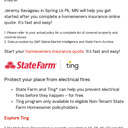
insurer.
Jeremy Savageau in Spring Lk Pk, MN will help you get
started after you complete a homeowners insurance online
quote. It’s fast and easy!
1. Please refer to your actual policy for a complete list of covered property and
covered losses.
2. Data provided by S&P Global Market Intelligence and State Farm Archive.
Start your
homeowners insurance quote
. It’s fast and easy!
Protect your place from electrical fires
State Farm and Ting* can help you prevent electrical
fires before they happen – for free.
Ting program only available to eligible Non-Tenant State
Farm Homeowner policyholders.
Explore Ting