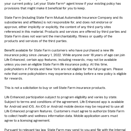
your current policy. Let your State Farm® agent know if your existing policy has
provisions that might make it beneficial for you to keep.
State Farm (including State Farm Mutual Automobile Insurance Company and its
subsidiaries and affiliates) is not responsible for, and does not endorse or
approve, either implicitly or explicitly, the content of any third party sites
referenced in this material. Products and services are offered by third parties and
State Farm does not warrant the merchantability, fitness or quality of the
products and services of the third parties.
Benefit available for State Farm customers who have purchased a new life
insurance policy since January 1, 2022. While anyone over 18 years of age can join
Life Enhanced, certain app features, including rewards, may not be available
unless you own an eligible State Farm life insurance policy. At this time,
policyholders in Florida and New York are not eligible for the full program. Please
note that some policyholders may experience a delay before a new policy is eligible
for rewards.
This is not a solicitation to buy or sell State Farm insurance products.
Life Enhanced participation subject to program eligibility and varies by state.
Subject to terms and conditions of the agreement. Life Enhanced app is available
for Android and iOS. An iOS or Android mobile device may be required to use all
Life Enhanced program features. Customers must agree to authorize State Farm
to collect health and wellness information data. Mobile application users must
agree to a licensing agreement.
Pursuant to relevant tax law, State Farm may send to you and file with the Internal