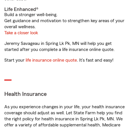
Life Enhanced®
Build a stronger well-being.
Get guidance and motivation to strengthen key areas of your
overall wellness.
Take a closer look
Jeremy Savageau in Spring Lk Pk, MN will help you get
started after you complete a life insurance online quote.
Start your
life insurance online quote
. It’s fast and easy!
Health Insurance
As you experience changes in your life, your health insurance
coverage should adjust as well. Let State Farm help you find
the right policy for health insurance in Spring Lk Pk, MN. We
offer a variety of affordable supplemental health, Medicare