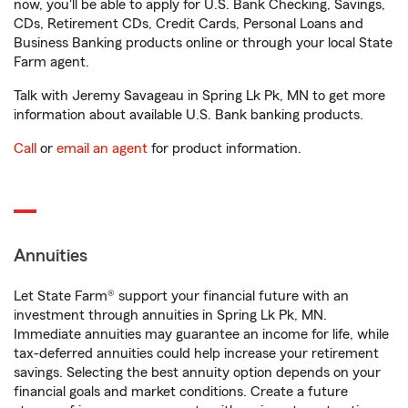
now, you'll be able to apply for U.S. Bank Checking, Savings,
CDs, Retirement CDs, Credit Cards, Personal Loans and
Business Banking products online or through your local State
Farm agent.
Talk with Jeremy Savageau in Spring Lk Pk, MN to get more
information about available U.S. Bank banking products.
Call
or
email an agent
for product information.
Annuities
Let State Farm® support your financial future with an
investment through annuities in Spring Lk Pk, MN.
Immediate annuities may guarantee an income for life, while
tax-deferred annuities could help increase your retirement
savings. Selecting the best annuity option depends on your
financial goals and market conditions. Create a future