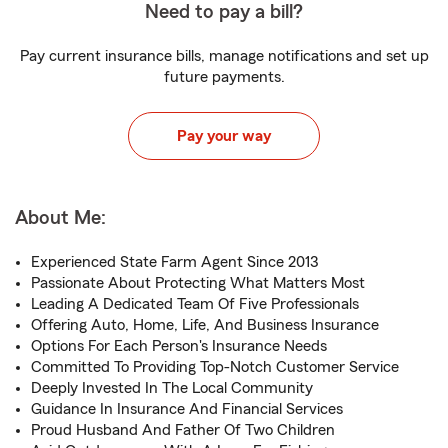
Need to pay a bill?
Pay current insurance bills, manage notifications and set up
future payments.
Pay your way
About Me:
Experienced State Farm Agent Since 2013
Passionate About Protecting What Matters Most
Leading A Dedicated Team Of Five Professionals
Offering Auto, Home, Life, And Business Insurance
Options For Each Person's Insurance Needs
Committed To Providing Top-Notch Customer Service
Deeply Invested In The Local Community
Guidance In Insurance And Financial Services
Proud Husband And Father Of Two Children