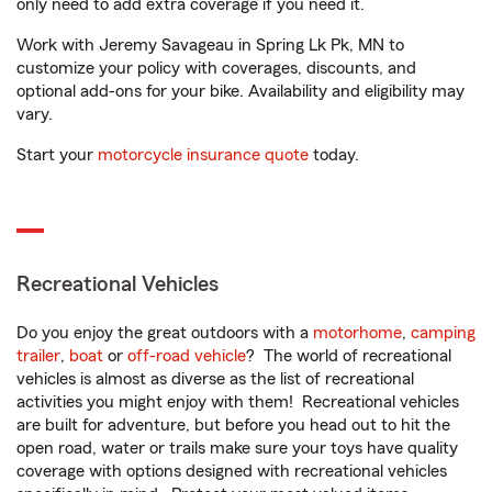
only need to add extra coverage if you need it.
Work with Jeremy Savageau in Spring Lk Pk, MN to
customize your policy with coverages, discounts, and
optional add-ons for your bike. Availability and eligibility may
vary.
Start your
motorcycle insurance quote
today.
Recreational Vehicles
Do you enjoy the great outdoors with a
motorhome
,
camping
trailer
,
boat
or
off-road vehicle
? The world of recreational
vehicles is almost as diverse as the list of recreational
activities you might enjoy with them! Recreational vehicles
are built for adventure, but before you head out to hit the
open road, water or trails make sure your toys have quality
coverage with options designed with recreational vehicles