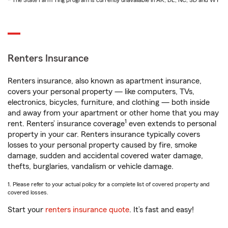
* The State Farm Ting program is currently unavailable in AK, DE, NC, SD and WY
Renters Insurance
Renters insurance, also known as apartment insurance,
covers your personal property — like computers, TVs,
electronics, bicycles, furniture, and clothing — both inside
and away from your apartment or other home that you may
1
rent. Renters’ insurance coverage
even extends to personal
property in your car. Renters insurance typically covers
losses to your personal property caused by fire, smoke
damage, sudden and accidental covered water damage,
thefts, burglaries, vandalism or vehicle damage.
1. Please refer to your actual policy for a complete list of covered property and
covered losses.
Start your
renters insurance quote
. It’s fast and easy!