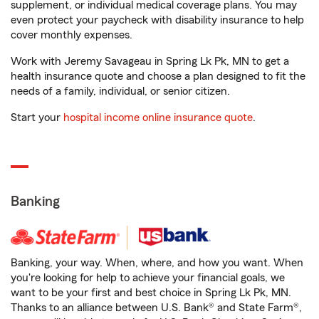
supplement, or individual medical coverage plans. You may
even protect your paycheck with disability insurance to help
cover monthly expenses.
Work with Jeremy Savageau in Spring Lk Pk, MN to get a
health insurance quote and choose a plan designed to fit the
needs of a family, individual, or senior citizen.
Start your
hospital income online insurance quote
.
Banking
Banking, your way. When, where, and how you want. When
you're looking for help to achieve your financial goals, we
want to be your first and best choice in Spring Lk Pk, MN.
Thanks to an alliance between U.S. Bank® and State Farm®,