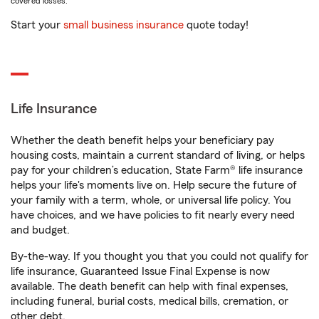
covered losses.
Start your
small business insurance
quote today!
Life Insurance
Whether the death benefit helps your beneficiary pay
housing costs, maintain a current standard of living, or helps
pay for your children’s education, State Farm® life insurance
helps your life's moments live on. Help secure the future of
your family with a term, whole, or universal life policy. You
have choices, and we have policies to fit nearly every need
and budget.
By-the-way. If you thought you that you could not qualify for
life insurance, Guaranteed Issue Final Expense is now
available. The death benefit can help with final expenses,
including funeral, burial costs, medical bills, cremation, or
other debt.