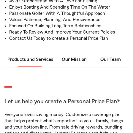
Avid Outdoorsman With A Love For Fishing
Enjoys Boating And Spending Time On The Water
Passionate Golfer With A Thoughtful Approach
Values Patience, Planning, And Perseverance
Focused On Building Long-Term Relationships
Ready To Review And Improve Your Current Policies
Contact Us Today to create a Personal Price Plan
Products and Services
Our Mission
Our Team
Let us help you create a Personal Price Plan®
Everyone loves saving money. Customize a coverage plan
that helps protect what’s important to you – family, things
and your bottom line. From safe driving rewards, bundling