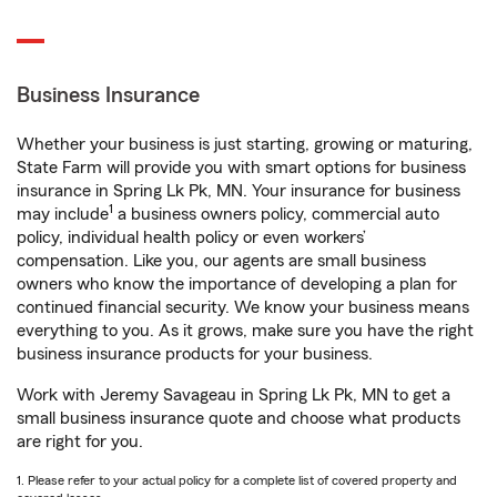
Business Insurance
Whether your business is just starting, growing or maturing,
State Farm will provide you with smart options for business
insurance in Spring Lk Pk, MN. Your insurance for business
1
may include
a business owners policy, commercial auto
policy, individual health policy or even workers’
compensation. Like you, our agents are small business
owners who know the importance of developing a plan for
continued financial security. We know your business means
everything to you. As it grows, make sure you have the right
business insurance products for your business.
Work with Jeremy Savageau in Spring Lk Pk, MN to get a
small business insurance quote and choose what products
are right for you.
1. Please refer to your actual policy for a complete list of covered property and