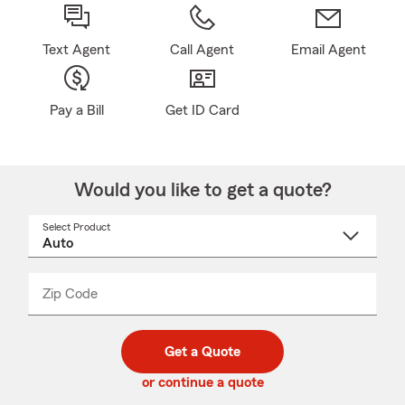
Text Agent
Call Agent
Email Agent
Pay a Bill
Get ID Card
Would you like to get a quote?
Select Product
Select
a
product
name
from
dropdown
Zip Code
Enter
Enter
_____
5
5
digit
digits
zip
Get a Quote
code
or continue a quote