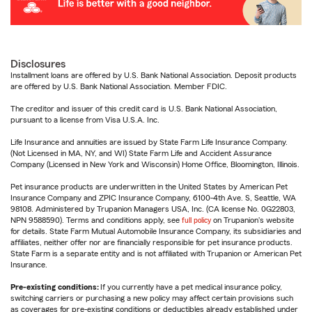
Disclosures
Installment loans are offered by U.S. Bank National Association. Deposit products
are offered by U.S. Bank National Association. Member FDIC.
The creditor and issuer of this credit card is U.S. Bank National Association,
pursuant to a license from Visa U.S.A. Inc.
Life Insurance and annuities are issued by State Farm Life Insurance Company.
(Not Licensed in MA, NY, and WI) State Farm Life and Accident Assurance
Company (Licensed in New York and Wisconsin) Home Office, Bloomington, Illinois.
Pet insurance products are underwritten in the United States by American Pet
Insurance Company and ZPIC Insurance Company, 6100-4th Ave. S, Seattle, WA
98108. Administered by Trupanion Managers USA, Inc. (CA license No. 0G22803,
NPN 9588590). Terms and conditions apply, see
full policy
on Trupanion's website
for details. State Farm Mutual Automobile Insurance Company, its subsidiaries and
affiliates, neither offer nor are financially responsible for pet insurance products.
State Farm is a separate entity and is not affiliated with Trupanion or American Pet
Insurance.
Pre-existing conditions:
If you currently have a pet medical insurance policy,
switching carriers or purchasing a new policy may affect certain provisions such
as coverages for pre-existing conditions or deductibles already established under