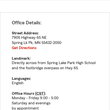
Office Details:
Street Address:
7905 Highway 65 NE
Spring Lk Pk
,
MN
55432-2050
Get Directions
Landmark:
Directly across from Spring Lake Park High School
and the footbridge overpass on Hwy 65.
Languages:
English
Office Hours (
CST
):
Monday - Friday 9:00 - 5:00
Saturday and evenings
by appointment