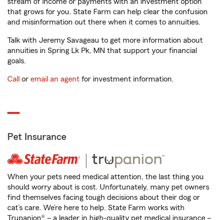
stream of income or payments with an investment option
that grows for you. State Farm can help clear the confusion
and misinformation out there when it comes to annuities.
Talk with Jeremy Savageau to get more information about
annuities in Spring Lk Pk, MN that support your financial
goals.
Call
or
email an agent
for investment information.
Pet Insurance
When your pets need medical attention, the last thing you
should worry about is cost. Unfortunately, many pet owners
find themselves facing tough decisions about their dog or
cat’s care. We’re here to help. State Farm works with
Trupanion® – a leader in high-quality pet medical insurance –