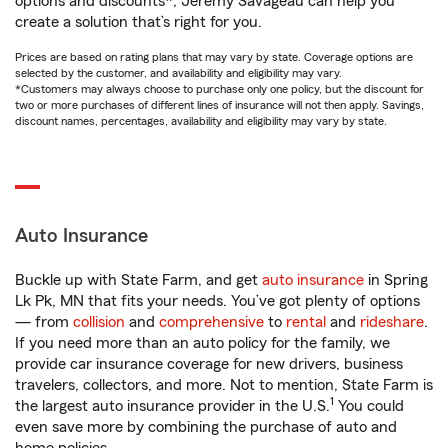
options and discounts*, Jeremy Savageau can help you
create a solution that’s right for you.
Prices are based on rating plans that may vary by state. Coverage options are
selected by the customer, and availability and eligibility may vary.
*Customers may always choose to purchase only one policy, but the discount for
two or more purchases of different lines of insurance will not then apply. Savings,
discount names, percentages, availability and eligibility may vary by state.
Auto Insurance
Buckle up with State Farm, and get
auto insurance
in Spring
Lk Pk, MN that fits your needs. You’ve got plenty of options
— from
collision
and
comprehensive
to
rental
and
rideshare
.
If you need more than an auto policy for the family, we
provide car insurance coverage for new drivers, business
travelers, collectors, and more. Not to mention, State Farm is
1
the largest auto insurance provider in the U.S.
You could
even save more by combining the purchase of auto and