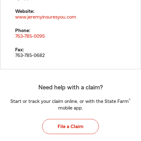
Website:
www.jeremyinsuresyou.com
Phone:
763-785-0095
Fax:
763-785-0682
Need help with a claim?
®
Start or track your claim online, or with the State Farm
mobile app.
File a Claim