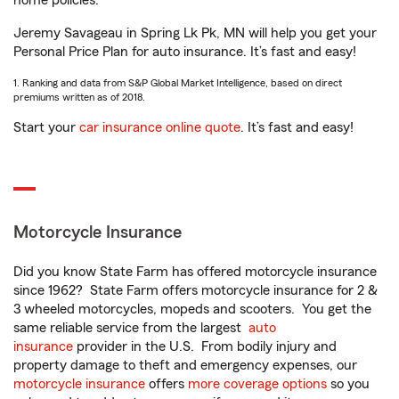
home policies.
Jeremy Savageau in Spring Lk Pk, MN will help you get your
Personal Price Plan for auto insurance. It’s fast and easy!
1. Ranking and data from S&P Global Market Intelligence, based on direct
premiums written as of 2018.
Start your
car insurance online quote
. It’s fast and easy!
Motorcycle Insurance
Did you know State Farm has offered motorcycle insurance
since 1962? State Farm offers motorcycle insurance for 2 &
3 wheeled motorcycles, mopeds and scooters. You get the
same reliable service from the largest
auto
insurance
provider in the U.S. From bodily injury and
property damage to theft and emergency expenses, our
motorcycle insurance
offers
more coverage options
so you