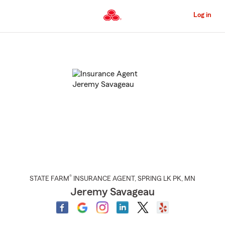
Skip
to
Log in
Main
Content
Start
Of
Main
Content
®
STATE FARM
INSURANCE AGENT
,
SPRING LK PK
, MN
Jeremy Savageau