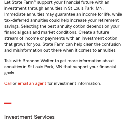
Let State Farm® support your financial future with an
investment through annuities in St Louis Park, MN.
Immediate annuities may guarantee an income for life, while
tax-deferred annuities could help increase your retirement
savings. Selecting the best annuity option depends on your
financial goals and market conditions. Create a future
stream of income or payments with an investment option
that grows for you. State Farm can help clear the confusion
and misinformation out there when it comes to annuities.
Talk with Brandon Walter to get more information about
annuities in St Louis Park, MN that support your financial
goals.
Call
or
email an agent
for investment information.
Investment Services