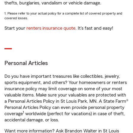
thefts, burglaries, vandalism or vehicle damage.
1. Please refer to your actual policy for a complete list of covered property and
covered losses.
Start your
renters insurance quote
. It’s fast and easy!
Personal Articles
Do you have important treasures like collectibles, jewelry,
sports equipment, and others? Your homeowners or renters
insurance policy may limit coverage on some of your most
valuable items. Make sure your valuables are protected with
a Personal Articles Policy in St Louis Park, MN. A State Farm®
Personal Articles Policy can even provide personal property
1
coverage
worldwide (perfect for vacations) in case of theft,
accidental damage, or loss.
Want more information? Ask Brandon Walter in St Louis