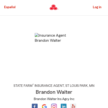
Skip
to
Español
Log in
Main
Content
Start
Of
Main
Content
®
STATE FARM
INSURANCE AGENT
,
ST LOUIS PARK
, MN
Brandon Walter
Brandon Walter Ins Agcy Inc