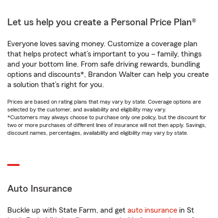
Let us help you create a Personal Price Plan®
Everyone loves saving money. Customize a coverage plan
that helps protect what’s important to you – family, things
and your bottom line. From safe driving rewards, bundling
options and discounts*, Brandon Walter can help you create
a solution that’s right for you.
Prices are based on rating plans that may vary by state. Coverage options are
selected by the customer, and availability and eligibility may vary.
*Customers may always choose to purchase only one policy, but the discount for
two or more purchases of different lines of insurance will not then apply. Savings,
discount names, percentages, availability and eligibility may vary by state.
Auto Insurance
Buckle up with State Farm, and get
auto insurance
in St