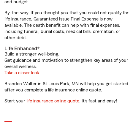
and budget.
By-the-way. If you thought you that you could not qualify for
life insurance, Guaranteed Issue Final Expense is now
available. The death benefit can help with final expenses,
including funeral, burial costs, medical bills, cremation, or
other debt.
Life Enhanced®
Build a stronger well-being.
Get guidance and motivation to strengthen key areas of your
overall wellness.
Take a closer look
Brandon Walter in St Louis Park, MN will help you get started
after you complete a life insurance online quote.
Start your
life insurance online quote
. It’s fast and easy!