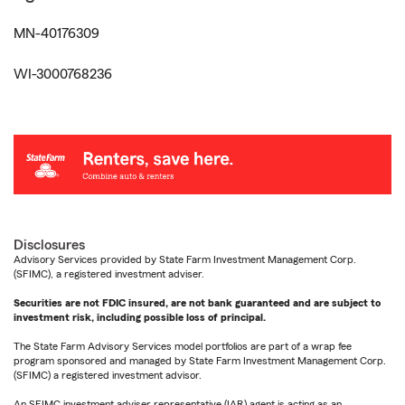
MN-40176309
WI-3000768236
Disclosures
Advisory Services provided by State Farm Investment Management Corp.
(SFIMC), a registered investment adviser.
Securities are not FDIC insured, are not bank guaranteed and are subject to
investment risk, including possible loss of principal.
The State Farm Advisory Services model portfolios are part of a wrap fee
program sponsored and managed by State Farm Investment Management Corp.
(SFIMC) a registered investment advisor.
An SFIMC investment adviser representative (IAR) agent is acting as an