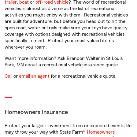
trailer
,
boat
or
off-road vehicle
? The world of recreational
vehicles is almost as diverse as the list of recreational
activities you might enjoy with them! Recreational vehicles
are built for adventure, but before you head out to hit the
open road, water or trails make sure your toys have quality
coverage with options designed with recreational vehicles
specifically in mind. Protect your most valued items
wherever you roam.
Want more information? Ask Brandon Walter in St Louis
Park, MN about a recreational vehicle insurance quote.
Call
or
email an agent
for a recreational vehicle quote.
Homeowners Insurance
Protect your largest investment from unexpected events life
may throw your way with State Farm®
Homeowners