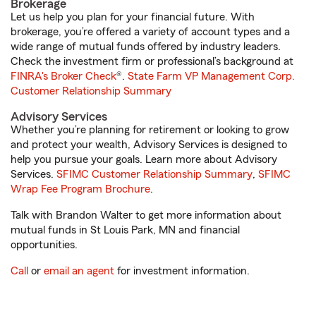
Brokerage
Let us help you plan for your financial future. With
brokerage, you’re offered a variety of account types and a
wide range of mutual funds offered by industry leaders.
Check the investment firm or professional’s background at
FINRA's Broker Check
®.
State Farm VP Management Corp.
Customer Relationship Summary
Advisory Services
Whether you’re planning for retirement or looking to grow
and protect your wealth, Advisory Services is designed to
help you pursue your goals. Learn more about Advisory
Services.
SFIMC Customer Relationship Summary
,
SFIMC
Wrap Fee Program Brochure
.
Talk with Brandon Walter to get more information about
mutual funds in St Louis Park, MN and financial
opportunities.
Call
or
email an agent
for investment information.