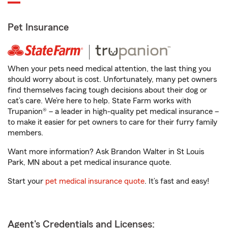
Pet Insurance
When your pets need medical attention, the last thing you
should worry about is cost. Unfortunately, many pet owners
find themselves facing tough decisions about their dog or
cat’s care. We’re here to help. State Farm works with
Trupanion® – a leader in high-quality pet medical insurance –
to make it easier for pet owners to care for their furry family
members.
Want more information? Ask Brandon Walter in St Louis
Park, MN about a pet medical insurance quote.
Start your
pet medical insurance quote
. It’s fast and easy!
Agent's Credentials and Licenses: