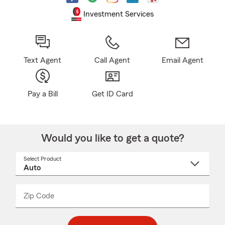
Investment Services
Text Agent
Call Agent
Email Agent
Pay a Bill
Get ID Card
Would you like to get a quote?
Select Product
Select
a
product
name
from
dropdown
Zip Code
Enter
Enter
_____
5
5
digit
digits
zip