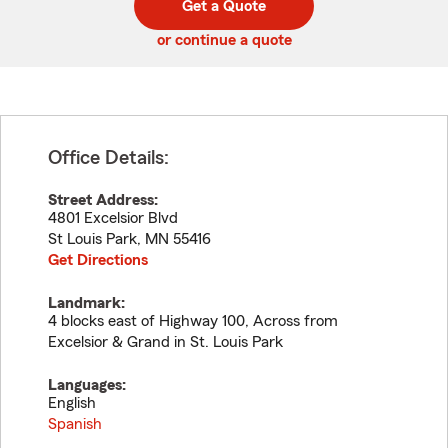
Get a Quote
code
or continue a quote
Office Details:
Street Address:
4801 Excelsior Blvd
St Louis Park
,
MN
55416
Get Directions
Landmark:
4 blocks east of Highway 100, Across from
Excelsior & Grand in St. Louis Park
Languages:
English
Spanish