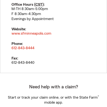
Office Hours (
CST
):
M-TH 8:30am-5:00pm
F 8:30am-4:30pm
Evenings by Appointment
Website:
www.sfminneapolis.com
Phone:
612-843-8444
Fax:
612-843-8440
Need help with a claim?
®
Start or track your claim online, or with the State Farm
mobile app.