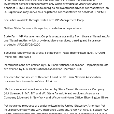
investment adviser representative only when providing advisory services on
behalf of SFIMC. In addition to acting as an investment adviser representative, an
IAR agent also may serve as a registered representative on behalf of SFVPMC.
Securities available through State Farm VP Management Corp.
Neither State Farm nor its agents provide tax or legal advice.
State Farm VP Management Corp. is a separate entity from those affiliated and/or
unaffiliated entities which provide advisory services, banking and insurance
products. AP2025/02/0260
Securities Supervisor address: 1 State Farm Plaza, Bloomington, IL 61710-0001
Phone: 651-365-9263
Installment loans are offered by U.S. Bank National Association. Deposit products
are offered by U.S. Bank National Association. Member FDIC.
The creditor and issuer of this credit card is U.S. Bank National Association,
pursuant to a license from Visa U.S.A. Inc.
Life Insurance and annuities are issued by State Farm Life Insurance Company.
(Not Licensed in MA, NY, and WI) State Farm Life and Accident Assurance
Company (Licensed in New York and Wisconsin) Home Office, Bloomington, Illinois.
Pet insurance products are underwritten in the United States by American Pet
Insurance Company and ZPIC Insurance Company, 6100-4th Ave. S, Seattle, WA
98108. Administered by Trupanion Managers USA, Inc. (CA license No. 0G22803,