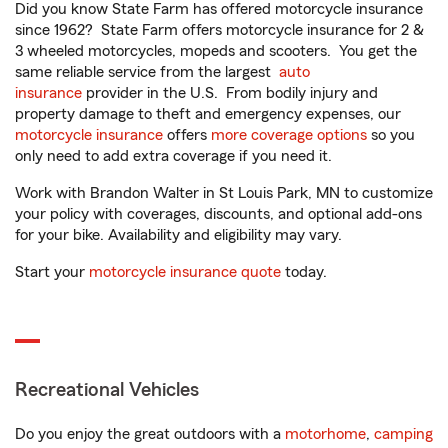
Did you know State Farm has offered motorcycle insurance
since 1962? State Farm offers motorcycle insurance for 2 &
3 wheeled motorcycles, mopeds and scooters. You get the
same reliable service from the largest
auto
insurance
provider in the U.S. From bodily injury and
property damage to theft and emergency expenses, our
motorcycle insurance
offers
more coverage options
so you
only need to add extra coverage if you need it.
Work with Brandon Walter in St Louis Park, MN to customize
your policy with coverages, discounts, and optional add-ons
for your bike. Availability and eligibility may vary.
Start your
motorcycle insurance quote
today.
Recreational Vehicles
Do you enjoy the great outdoors with a
motorhome
,
camping