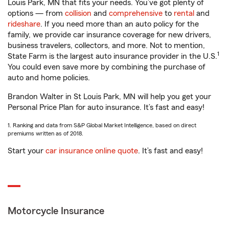
Louis Park, MN that fits your needs. You’ve got plenty of
options — from
collision
and
comprehensive
to
rental
and
rideshare
. If you need more than an auto policy for the
family, we provide car insurance coverage for new drivers,
business travelers, collectors, and more. Not to mention,
1
State Farm is the largest auto insurance provider in the U.S.
You could even save more by combining the purchase of
auto and home policies.
Brandon Walter in St Louis Park, MN will help you get your
Personal Price Plan for auto insurance. It’s fast and easy!
1. Ranking and data from S&P Global Market Intelligence, based on direct
premiums written as of 2018.
Start your
car insurance online quote
. It’s fast and easy!
Motorcycle Insurance