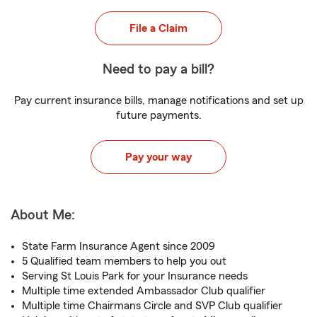
File a Claim
Need to pay a bill?
Pay current insurance bills, manage notifications and set up
future payments.
Pay your way
About Me:
State Farm Insurance Agent since 2009
5 Qualified team members to help you out
Serving St Louis Park for your Insurance needs
Multiple time extended Ambassador Club qualifier
Multiple time Chairmans Circle and SVP Club qualifier