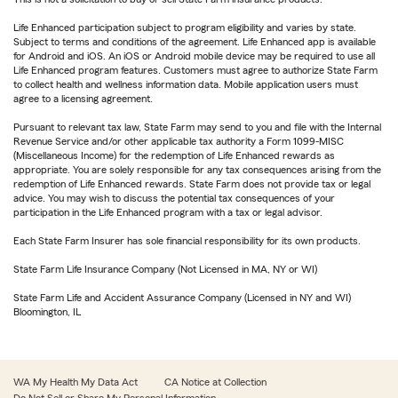
Life Enhanced participation subject to program eligibility and varies by state.
Subject to terms and conditions of the agreement. Life Enhanced app is available
for Android and iOS. An iOS or Android mobile device may be required to use all
Life Enhanced program features. Customers must agree to authorize State Farm
to collect health and wellness information data. Mobile application users must
agree to a licensing agreement.
Pursuant to relevant tax law, State Farm may send to you and file with the Internal
Revenue Service and/or other applicable tax authority a Form 1099-MISC
(Miscellaneous Income) for the redemption of Life Enhanced rewards as
appropriate. You are solely responsible for any tax consequences arising from the
redemption of Life Enhanced rewards. State Farm does not provide tax or legal
advice. You may wish to discuss the potential tax consequences of your
participation in the Life Enhanced program with a tax or legal advisor.
Each State Farm Insurer has sole financial responsibility for its own products.
State Farm Life Insurance Company (Not Licensed in MA, NY or WI)
State Farm Life and Accident Assurance Company (Licensed in NY and WI)
Bloomington, IL
WA My Health My Data Act
CA Notice at Collection
Do Not Sell or Share My Personal Information