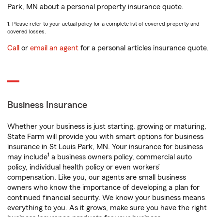
Park, MN about a personal property insurance quote.
1. Please refer to your actual policy for a complete list of covered property and
covered losses.
Call
or
email an agent
for a personal articles insurance quote.
Business Insurance
Whether your business is just starting, growing or maturing,
State Farm will provide you with smart options for business
insurance in St Louis Park, MN. Your insurance for business
1
may include
a business owners policy, commercial auto
policy, individual health policy or even workers’
compensation. Like you, our agents are small business
owners who know the importance of developing a plan for
continued financial security. We know your business means
everything to you. As it grows, make sure you have the right