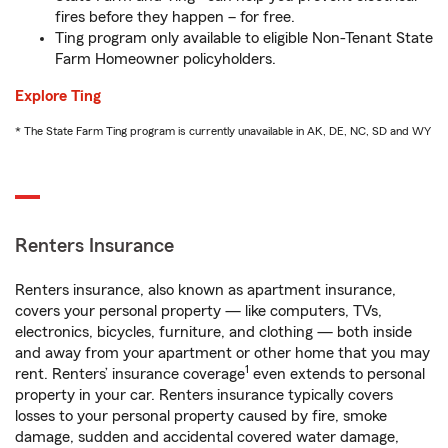
fires before they happen – for free.
Ting program only available to eligible Non-Tenant State
Farm Homeowner policyholders.
Explore Ting
* The State Farm Ting program is currently unavailable in AK, DE, NC, SD and WY
Renters Insurance
Renters insurance, also known as apartment insurance,
covers your personal property — like computers, TVs,
electronics, bicycles, furniture, and clothing — both inside
and away from your apartment or other home that you may
1
rent. Renters’ insurance coverage
even extends to personal
property in your car. Renters insurance typically covers
losses to your personal property caused by fire, smoke
damage, sudden and accidental covered water damage,