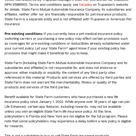
NPN 9588590). Terms and conditions apply, see
full policy
on Trupanion's website
for details. State Farm Mutual Automobile Insurance Company, its subsidiaries and
affiliates, neither offer nor are financially responsible for pet insurance products.
State Farm is a separate entity and is not affiliated with Trupanion or American Pet
Insurance.
Pre-existing conditions:
If you currently have a pet medical insurance policy,
switching carriers or purchasing a new policy may affect certain provisions such
as coverages for pre-existing conditions or deductibles already established under
your current policy. Let your State Farm® agent know if your existing policy has
provisions that might make it beneficial for you to keep.
State Farm (including State Farm Mutual Automobile Insurance Company and its
subsidiaries and affiliates) is not responsible for, and does not endorse or
approve, either implicitly or explicitly, the content of any third party sites
referenced in this material. Products and services are offered by third parties and
State Farm does not warrant the merchantability, fitness or quality of the
products and services of the third parties.
Benefit available for State Farm customers who have purchased a new life
insurance policy since January 1, 2022. While anyone over 18 years of age can join
Life Enhanced, certain app features, including rewards, may not be available
unless you own an eligible State Farm life insurance policy. At this time,
policyholders in Florida and New York are not eligible for the full program. Please
note that some policyholders may experience a delay before a new policy is eligible
for rewards.
This is not a solicitation to buy or sell State Farm insurance products.