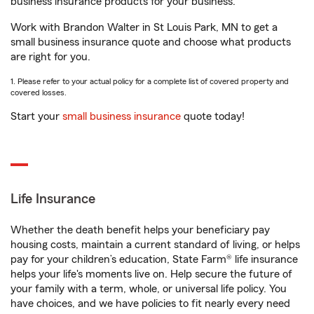
business insurance products for your business.
Work with Brandon Walter in St Louis Park, MN to get a
small business insurance quote and choose what products
are right for you.
1. Please refer to your actual policy for a complete list of covered property and
covered losses.
Start your
small business insurance
quote today!
Life Insurance
Whether the death benefit helps your beneficiary pay
housing costs, maintain a current standard of living, or helps
pay for your children’s education, State Farm® life insurance
helps your life's moments live on. Help secure the future of
your family with a term, whole, or universal life policy. You
have choices, and we have policies to fit nearly every need