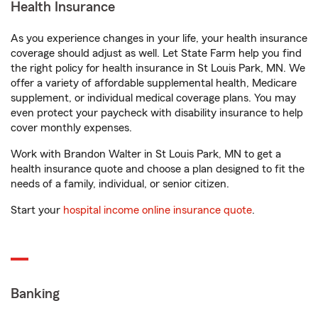
Health Insurance
As you experience changes in your life, your health insurance
coverage should adjust as well. Let State Farm help you find
the right policy for health insurance in St Louis Park, MN. We
offer a variety of affordable supplemental health, Medicare
supplement, or individual medical coverage plans. You may
even protect your paycheck with disability insurance to help
cover monthly expenses.
Work with Brandon Walter in St Louis Park, MN to get a
health insurance quote and choose a plan designed to fit the
needs of a family, individual, or senior citizen.
Start your
hospital income online insurance quote
.
Banking