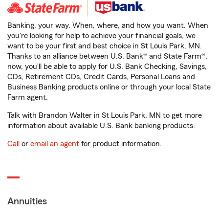
Banking, your way. When, where, and how you want. When
you're looking for help to achieve your financial goals, we
want to be your first and best choice in St Louis Park, MN.
Thanks to an alliance between U.S. Bank® and State Farm®,
now, you'll be able to apply for U.S. Bank Checking, Savings,
CDs, Retirement CDs, Credit Cards, Personal Loans and
Business Banking products online or through your local State
Farm agent.
Talk with Brandon Walter in St Louis Park, MN to get more
information about available U.S. Bank banking products.
Call
or
email an agent
for product information.
Annuities