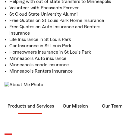
Helping with out of state transfers to Minneapolis
Volunteer with Pheasants Forever
St Cloud State University Alumni
Free Quotes on St Louis Park Home Insurance
Free Quotes on Auto Insurance and Renters
Insurance
Life Insurance in St Louis Park
Car Insurance in St Louis Park
Homeowners insurance in St Louis Park
Minneapolis Auto insurance
Minneapolis condo insurance
Minneapolis Renters Insurance
Products and Services
Our Mission
Our Team