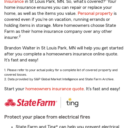
1
Insurance
in St Louis Park, MN. So, what’s covered?
Your
home insurance ensures you can repair or replace your
home, as well as the items you value.
Personal property
is
covered even if you're on vacation, running errands or
holding items in storage. More homeowners choose State
Farm as their home insurance company over any other
2
insurer.
Brandon Walter in St Louis Park, MN will help you get started
after you complete a homeowners insurance online quote.
It’s fast and easy!
1. Please refer to your actual policy for a complete list of covered property and
covered losses.
2. Data provided by S&P Global Market Intelligence and State Farm Archive.
Start your
homeowners insurance quote
. It’s fast and easy!
Protect your place from electrical fires
State Farm and Ting* can help you prevent electrical