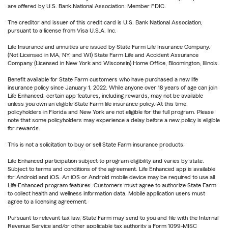
are offered by U.S. Bank National Association. Member FDIC.
The creditor and issuer of this credit card is U.S. Bank National Association,
pursuant to a license from Visa U.S.A. Inc.
Life Insurance and annuities are issued by State Farm Life Insurance Company.
(Not Licensed in MA, NY, and WI) State Farm Life and Accident Assurance
Company (Licensed in New York and Wisconsin) Home Office, Bloomington, Illinois.
Benefit available for State Farm customers who have purchased a new life
insurance policy since January 1, 2022. While anyone over 18 years of age can join
Life Enhanced, certain app features, including rewards, may not be available
unless you own an eligible State Farm life insurance policy. At this time,
policyholders in Florida and New York are not eligible for the full program. Please
note that some policyholders may experience a delay before a new policy is eligible
for rewards.
This is not a solicitation to buy or sell State Farm insurance products.
Life Enhanced participation subject to program eligibility and varies by state.
Subject to terms and conditions of the agreement. Life Enhanced app is available
for Android and iOS. An iOS or Android mobile device may be required to use all
Life Enhanced program features. Customers must agree to authorize State Farm
to collect health and wellness information data. Mobile application users must
agree to a licensing agreement.
Pursuant to relevant tax law, State Farm may send to you and file with the Internal
Revenue Service and/or other applicable tax authority a Form 1099-MISC