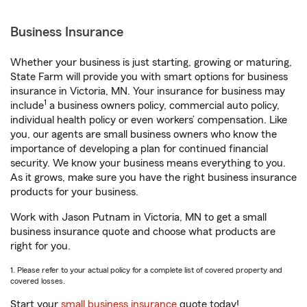
Business Insurance
Whether your business is just starting, growing or maturing,
State Farm will provide you with smart options for business
insurance in Victoria, MN. Your insurance for business may
1
include
a business owners policy, commercial auto policy,
individual health policy or even workers’ compensation. Like
you, our agents are small business owners who know the
importance of developing a plan for continued financial
security. We know your business means everything to you.
As it grows, make sure you have the right business insurance
products for your business.
Work with Jason Putnam in Victoria, MN to get a small
business insurance quote and choose what products are
right for you.
1. Please refer to your actual policy for a complete list of covered property and
covered losses.
Start your
small business insurance
quote today!