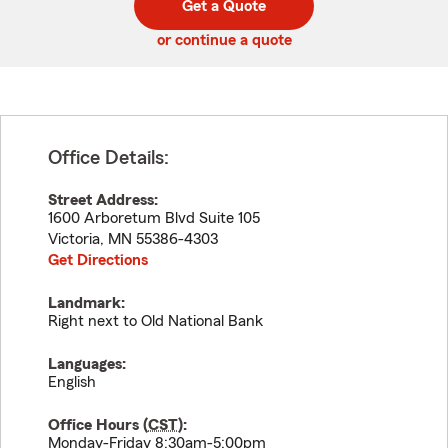
Get a Quote
code
or continue a quote
Office Details:
Street Address:
1600 Arboretum Blvd Suite 105
Victoria
,
MN
55386-4303
Get Directions
Landmark:
Right next to Old National Bank
Languages:
English
Office Hours (
CST
):
Monday-Friday 8:30am-5:00pm