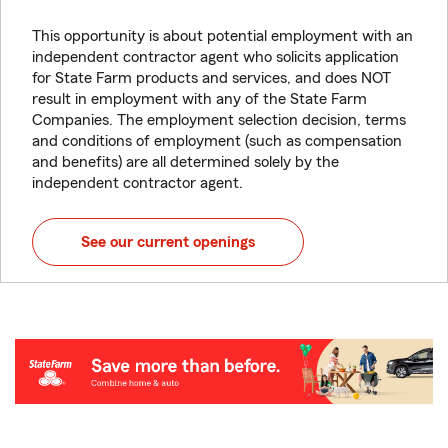
This opportunity is about potential employment with an
independent contractor agent who solicits application
for State Farm products and services, and does NOT
result in employment with any of the State Farm
Companies. The employment selection decision, terms
and conditions of employment (such as compensation
and benefits) are all determined solely by the
independent contractor agent.
See our current openings