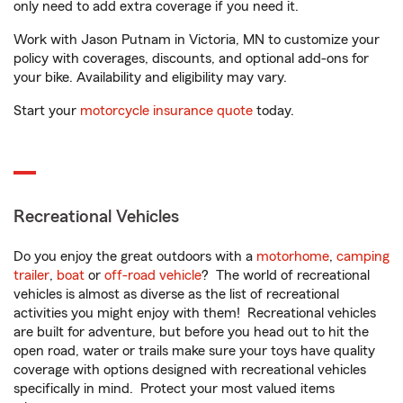
only need to add extra coverage if you need it.
Work with Jason Putnam in Victoria, MN to customize your
policy with coverages, discounts, and optional add-ons for
your bike. Availability and eligibility may vary.
Start your
motorcycle insurance quote
today.
Recreational Vehicles
Do you enjoy the great outdoors with a
motorhome
,
camping
trailer
,
boat
or
off-road vehicle
? The world of recreational
vehicles is almost as diverse as the list of recreational
activities you might enjoy with them! Recreational vehicles
are built for adventure, but before you head out to hit the
open road, water or trails make sure your toys have quality
coverage with options designed with recreational vehicles
specifically in mind. Protect your most valued items