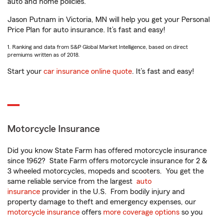
auto and home policies.
Jason Putnam in Victoria, MN will help you get your Personal
Price Plan for auto insurance. It’s fast and easy!
1. Ranking and data from S&P Global Market Intelligence, based on direct
premiums written as of 2018.
Start your
car insurance online quote
. It’s fast and easy!
Motorcycle Insurance
Did you know State Farm has offered motorcycle insurance
since 1962? State Farm offers motorcycle insurance for 2 &
3 wheeled motorcycles, mopeds and scooters. You get the
same reliable service from the largest
auto
insurance
provider in the U.S. From bodily injury and
property damage to theft and emergency expenses, our
motorcycle insurance
offers
more coverage options
so you