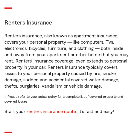
Renters Insurance
Renters insurance, also known as apartment insurance,
covers your personal property — like computers, TVs,
electronics, bicycles, furniture, and clothing — both inside
and away from your apartment or other home that you may
1
rent. Renters’ insurance coverage
even extends to personal
property in your car. Renters insurance typically covers
losses to your personal property caused by fire, smoke
damage, sudden and accidental covered water damage,
thefts, burglaries, vandalism or vehicle damage.
1. Please refer to your actual policy for a complete list of covered property and
covered losses.
Start your
renters insurance quote
. It’s fast and easy!