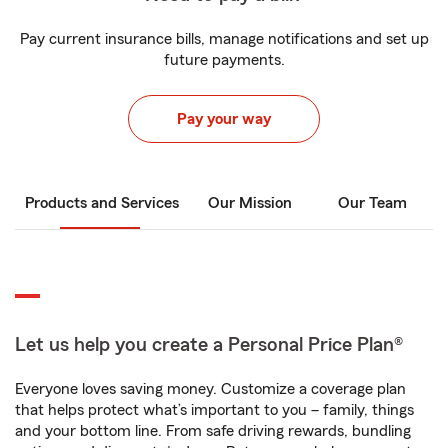
Pay current insurance bills, manage notifications and set up
future payments.
Pay your way
Products and Services
Our Mission
Our Team
Let us help you create a Personal Price Plan®
Everyone loves saving money. Customize a coverage plan
that helps protect what’s important to you – family, things
and your bottom line. From safe driving rewards, bundling