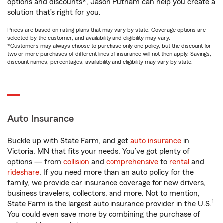
options and discounts*, Jason Putnam can help you create a
solution that’s right for you.
Prices are based on rating plans that may vary by state. Coverage options are
selected by the customer, and availability and eligibility may vary.
*Customers may always choose to purchase only one policy, but the discount for
two or more purchases of different lines of insurance will not then apply. Savings,
discount names, percentages, availability and eligibility may vary by state.
Auto Insurance
Buckle up with State Farm, and get
auto insurance
in
Victoria, MN that fits your needs. You’ve got plenty of
options — from
collision
and
comprehensive
to
rental
and
rideshare
. If you need more than an auto policy for the
family, we provide car insurance coverage for new drivers,
business travelers, collectors, and more. Not to mention,
1
State Farm is the largest auto insurance provider in the U.S.
You could even save more by combining the purchase of