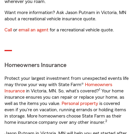
wherever you roam.
Want more information? Ask Jason Putnam in Victoria, MN
about a recreational vehicle insurance quote.
Call
or
email an agent
for a recreational vehicle quote.
Homeowners Insurance
Protect your largest investment from unexpected events life
may throw your way with State Farm®
Homeowners
1
Insurance
in Victoria, MN. So, what’s covered?
Your home
insurance ensures you can repair or replace your home, as
well as the items you value.
Personal property
is covered
even if you're on vacation, running errands or holding items
in storage. More homeowners choose State Farm as their
2
home insurance company over any other insurer.
Jason Putnam in Victoria, MN will help you get started after