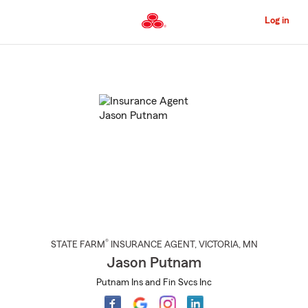
Skip
to
Log in
Main
Content
Start
Of
Main
Content
®
STATE FARM
INSURANCE AGENT
,
VICTORIA
, MN
Jason Putnam
Putnam Ins and Fin Svcs Inc