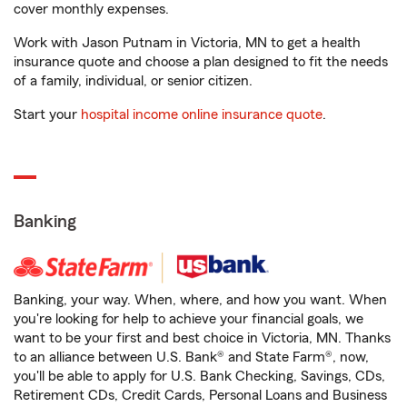
cover monthly expenses.
Work with Jason Putnam in Victoria, MN to get a health
insurance quote and choose a plan designed to fit the needs
of a family, individual, or senior citizen.
Start your
hospital income online insurance quote
.
Banking
Banking, your way. When, where, and how you want. When
you're looking for help to achieve your financial goals, we
want to be your first and best choice in Victoria, MN. Thanks
to an alliance between U.S. Bank® and State Farm®, now,
you'll be able to apply for U.S. Bank Checking, Savings, CDs,
Retirement CDs, Credit Cards, Personal Loans and Business