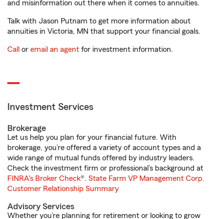
and misinformation out there when it comes to annuities.
Talk with Jason Putnam to get more information about
annuities in Victoria, MN that support your financial goals.
Call
or
email an agent
for investment information.
Investment Services
Brokerage
Let us help you plan for your financial future. With
brokerage, you’re offered a variety of account types and a
wide range of mutual funds offered by industry leaders.
Check the investment firm or professional’s background at
FINRA's Broker Check
®.
State Farm VP Management Corp.
Customer Relationship Summary
Advisory Services
Whether you’re planning for retirement or looking to grow