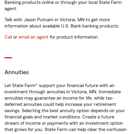
Banking products online or through your local State Farm
agent.
Talk with Jason Putnam in Victoria, MN to get more
information about available U.S. Bank banking products.
Call
or
email an agent
for product information.
Annuities
Let State Farm® support your financial future with an
investment through annuities in Victoria, MN. Immediate
annuities may guarantee an income for life, while tax-
deferred annuities could help increase your retirement
savings. Selecting the best annuity option depends on your
financial goals and market conditions. Create a future
stream of income or payments with an investment option
that grows for you. State Farm can help clear the confusion