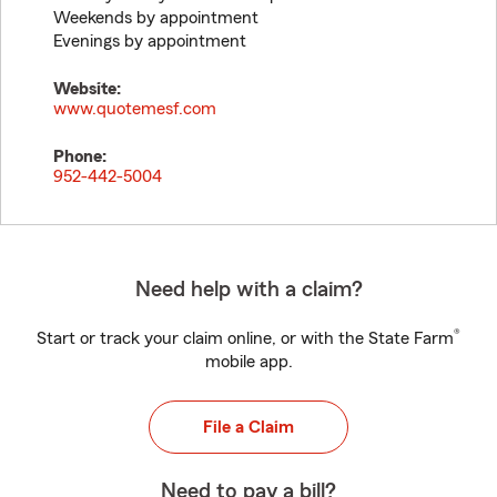
Weekends by appointment
Evenings by appointment
Website:
www.quotemesf.com
Phone:
952-442-5004
Need help with a claim?
®
Start or track your claim online, or with the State Farm
mobile app.
File a Claim
Need to pay a bill?