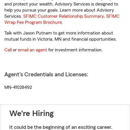
and protect your wealth, Advisory Services is designed to
help you pursue your goals. Learn more about Advisory
Services.
SFIMC Customer Relationship Summary
,
SFIMC
Wrap Fee Program Brochure
.
Talk with Jason Putnam to get more information about
mutual funds in Victoria, MN and financial opportunities.
Call
or
email an agent
for investment information.
Agent's Credentials and Licenses:
MN-41028492
We're Hiring
It could be the beginning of an exciting career.