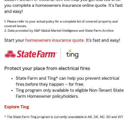
you complete a homeowners insurance online quote. It’s fast
and easy!
1. Please refer to your actual policy for a complete list of covered property and
covered losses.
2. Data provided by S&P Global Market Intelligence and State Farm Archive.
Start your
homeowners insurance quote
. It’s fast and easy!
Protect your place from electrical fires
State Farm and Ting* can help you prevent electrical
fires before they happen – for free.
Ting program only available to eligible Non-Tenant State
Farm Homeowner policyholders.
Explore Ting
* The State Farm Ting program is currently unavailable in AK, DE, NC, SD and WY