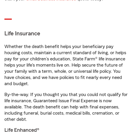
Life Insurance
Whether the death benefit helps your beneficiary pay
housing costs, maintain a current standard of living, or helps
pay for your children’s education, State Farm® life insurance
helps your life's moments live on. Help secure the future of
your family with a term, whole, or universal life policy. You
have choices, and we have policies to fit nearly every need
and budget.
By-the-way. If you thought you that you could not qualify for
life insurance, Guaranteed Issue Final Expense is now
available. The death benefit can help with final expenses,
including funeral, burial costs, medical bills, cremation, or
other debt.
Life Enhanced®