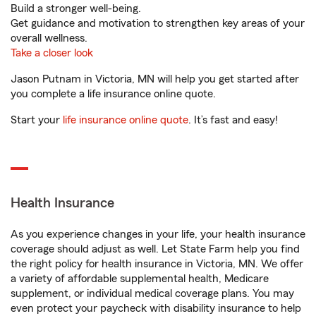
Build a stronger well-being.
Get guidance and motivation to strengthen key areas of your
overall wellness.
Take a closer look
Jason Putnam in Victoria, MN will help you get started after
you complete a life insurance online quote.
Start your
life insurance online quote
. It’s fast and easy!
Health Insurance
As you experience changes in your life, your health insurance
coverage should adjust as well. Let State Farm help you find
the right policy for health insurance in Victoria, MN. We offer
a variety of affordable supplemental health, Medicare
supplement, or individual medical coverage plans. You may
even protect your paycheck with disability insurance to help