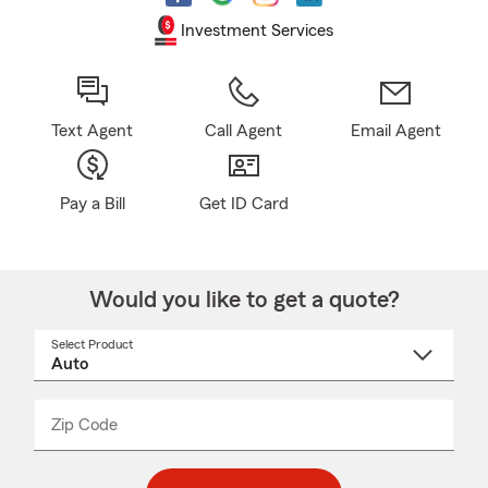
Investment Services
Text Agent
Call Agent
Email Agent
Pay a Bill
Get ID Card
Would you like to get a quote?
Select Product
Select
a
product
name
from
dropdown
Zip Code
Enter
Enter
_____
5
5
digit
digits
zip