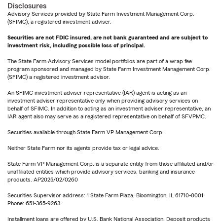
Disclosures
Advisory Services provided by State Farm Investment Management Corp.
(SFIMC), a registered investment adviser.
Securities are not FDIC insured, are not bank guaranteed and are subject to
investment risk, including possible loss of principal.
The State Farm Advisory Services model portfolios are part of a wrap fee
program sponsored and managed by State Farm Investment Management Corp.
(SFIMC) a registered investment advisor.
An SFIMC investment adviser representative (IAR) agent is acting as an
investment adviser representative only when providing advisory services on
behalf of SFIMC. In addition to acting as an investment adviser representative, an
IAR agent also may serve as a registered representative on behalf of SFVPMC.
Securities available through State Farm VP Management Corp.
Neither State Farm nor its agents provide tax or legal advice.
State Farm VP Management Corp. is a separate entity from those affiliated and/or
unaffiliated entities which provide advisory services, banking and insurance
products. AP2025/02/0260
Securities Supervisor address: 1 State Farm Plaza, Bloomington, IL 61710-0001
Phone: 651-365-9263
Installment loans are offered by U.S. Bank National Association. Deposit products