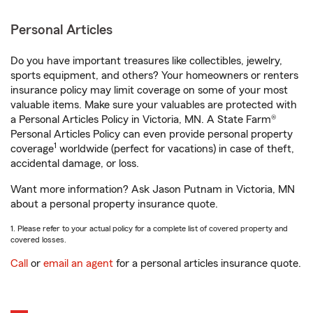
Personal Articles
Do you have important treasures like collectibles, jewelry,
sports equipment, and others? Your homeowners or renters
insurance policy may limit coverage on some of your most
valuable items. Make sure your valuables are protected with
a Personal Articles Policy in Victoria, MN. A State Farm®
Personal Articles Policy can even provide personal property
1
coverage
worldwide (perfect for vacations) in case of theft,
accidental damage, or loss.
Want more information? Ask Jason Putnam in Victoria, MN
about a personal property insurance quote.
1. Please refer to your actual policy for a complete list of covered property and
covered losses.
Call
or
email an agent
for a personal articles insurance quote.