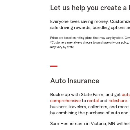
Let us help you create a 
Everyone loves saving money. Customize 
safe driving rewards, bundling options 
Prices are based on rating plans that may vary by state. Cover
*Customers may always choose to purchase only one policy, but
may vary by state.
Auto Insurance
Buckle up with State Farm, and get
aut
comprehensive
to
rental
and
rideshare
.
business travelers, collectors, and more
by combining the purchase of auto and 
Sam Hennemann in Victoria, MN will help 