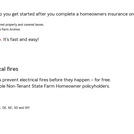
 you get started after you complete a homeowners insurance onlin
vered property and covered losses.
e Farm Archive.
e
. It’s fast and easy!
al fires
prevent electrical fires before they happen – for free.
igible Non-Tenant State Farm Homeowner policyholders.
AK, DE, NC, SD and WY