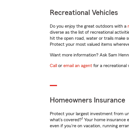
Recreational Vehicles
Do you enjoy the great outdoors with a
diverse as the list of recreational activ
hit the open road, water or trails make 
Protect your most valued items wherev
Want more information? Ask Sam Hennema
Call
or
email an agent
for a recreational 
Homeowners Insurance
Protect your largest investment from 
1
what’s covered?
Your home insurance en
even if you're on vacation, running er