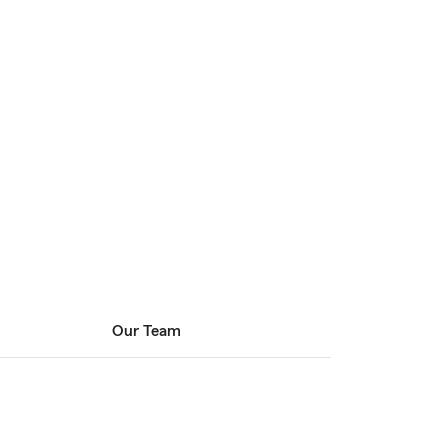
Our Team