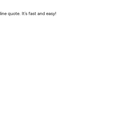
e quote. It’s fast and easy!