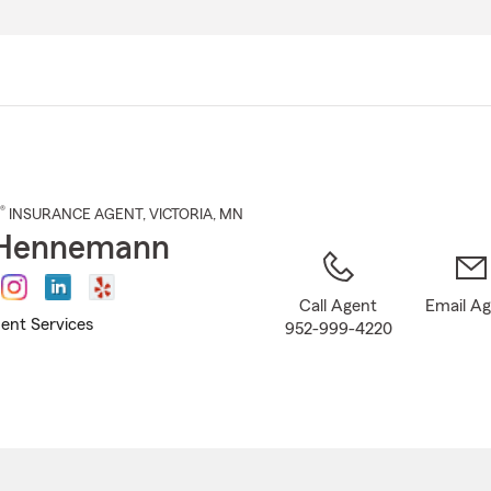
Skip
to
Main
Content
®
INSURANCE AGENT
,
VICTORIA
, MN
Hennemann
Call Agent
Email A
ent Services
952-999-4220