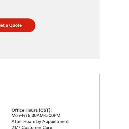
et a Quote
Office Hours (
CST
):
Mon-Fri 8:30AM-5:00PM
After Hours by Appointment
24/7 Customer Care