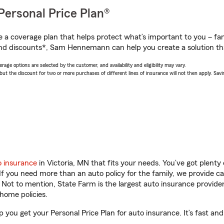
Personal Price Plan®
a coverage plan that helps protect what’s important to you – fam
and discounts*, Sam Hennemann can help you create a solution that
age options are selected by the customer, and availability and eligibility may vary.
 the discount for two or more purchases of different lines of insurance will not then apply. Saving
o insurance
in Victoria, MN that fits your needs. You’ve got plent
 If you need more than an auto policy for the family, we provide c
. Not to mention, State Farm is the largest auto insurance provider
home policies.
you get your Personal Price Plan for auto insurance. It’s fast and