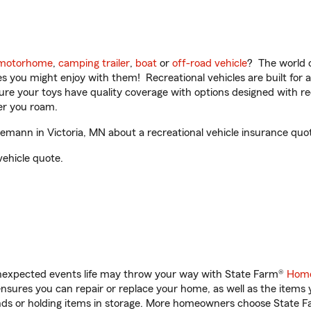
motorhome
,
camping trailer
,
boat
or
off-road vehicle
? The world o
ities you might enjoy with them! Recreational vehicles are built fo
sure your toys have quality coverage with options designed with rec
er you roam.
nn in Victoria, MN about a recreational vehicle insurance quo
vehicle quote.
unexpected events life may throw your way with State Farm®
Home
sures you can repair or replace your home, as well as the items 
rands or holding items in storage. More homeowners choose State