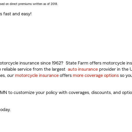
ased on direct premiums written as of 2018.
t’s fast and easy!
torcycle insurance since 1962? State Farm offers motorcycle ins
reliable service from the largest
auto insurance
provider in the 
es, our
motorcycle insurance
offers
more coverage options
so you
 to customize your policy with coverages, discounts, and optional
oday.