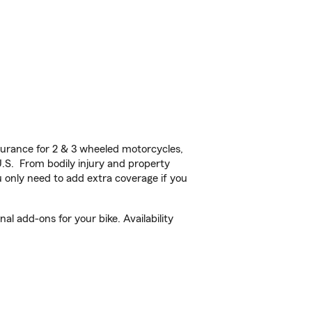
urance for 2 & 3 wheeled motorcycles,
U.S. From bodily injury and property
 only need to add extra coverage if you
 add-ons for your bike. Availability