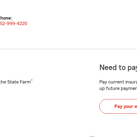
hone:
52-999-4220
Need to pay
®
h the State Farm
Pay current insura
up future paymen
Pay your 