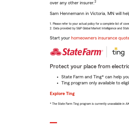
2
over any other insurer.
Sam Hennemann in Victoria, MN will help
1. Please refer to your actual policy for a complete list of co
2. Data provided by S&P Global Market Intelligence and Stat
Start your
homeowners insurance quot
Protect your place from electric
State Farm and Ting* can help you 
Ting program only available to el
Explore Ting
* The State Farm Ting program is currently unavailable in 