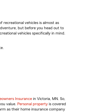
f recreational vehicles is almost as
r adventure, but before you head out to
reational vehicles specifically in mind.
te.
owners Insurance
in Victoria, MN. So,
you value.
Personal property
is covered
 Farm as their home insurance company