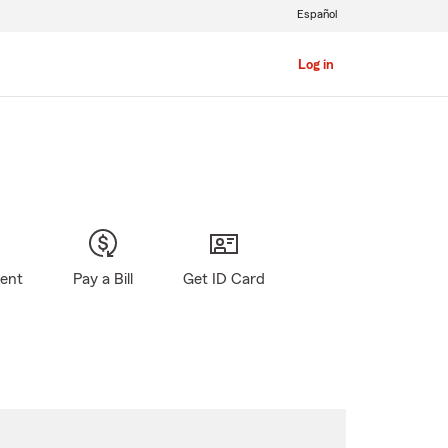
Español
Log in
gent
Pay a Bill
Get ID Card