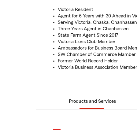
Victoria Resident
Agent for 6 Years with 30 Ahead in Vi
Serving Victoria, Chaska, Chanhasse
Three Years Agent in Chanhassen
State Farm Agent Since 2017
Victoria Lions Club Member
Ambassadors for Business Board Me
SW Chamber of Commerce Mamber
Former World Record Holder
Victoria Business Association Membe
Products and Services