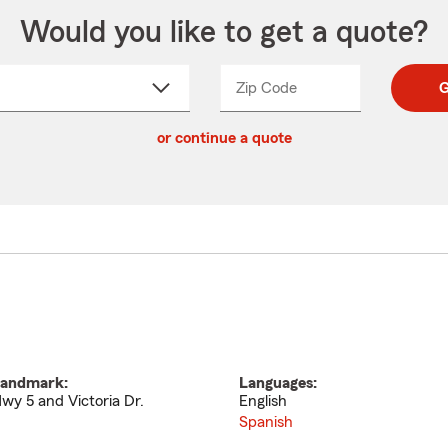
Would you like to get a quote?
Zip Code
Enter
Enter
G
_____
5
5
ct
digit
digits
or continue a quote
zip
down
code
andmark:
Languages:
wy 5 and Victoria Dr.
English
Spanish