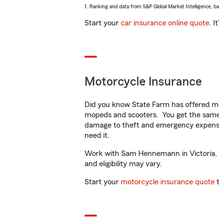
1. Ranking and data from S&P Global Market Intelligence, b
Start your
car insurance online quote
. I
Motorcycle Insurance
Did you know State Farm has offered mo
mopeds and scooters. You get the same 
damage to theft and emergency expens
need it.
Work with Sam Hennemann in Victoria, MN
and eligibility may vary.
Start your
motorcycle insurance quote
t