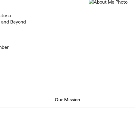
ctoria
n and Beyond
mber
r
Our Mission