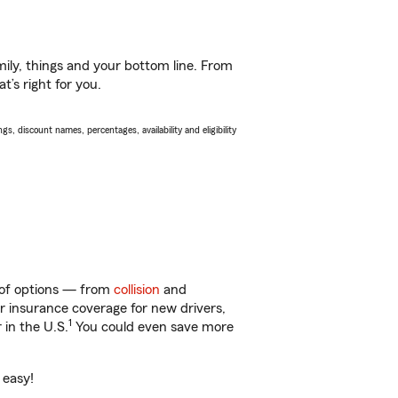
ily, things and your bottom line. From
’s right for you.
s, discount names, percentages, availability and eligibility
y of options — from
collision
and
ar insurance coverage for new drivers,
1
 in the U.S.
You could even save more
 easy!