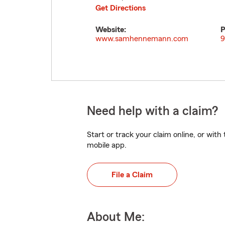
Get Directions
Website:
P
www.samhennemann.com
9
Need help with a claim?
Start or track your claim online, or wit
mobile app.
File a Claim
About Me: