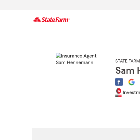
Start
Of
Main
Content
STATE FARM
Sam 
Investm