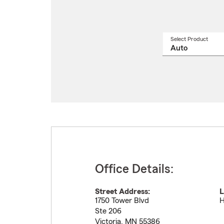
Select Product
Select
a
produ
name
from
drop
Office Details:
Street Address:
L
1750 Tower Blvd
H
Ste 206
Victoria
,
MN
55386