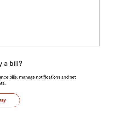
 a bill?
nce bills, manage notifications and set
ts.
way