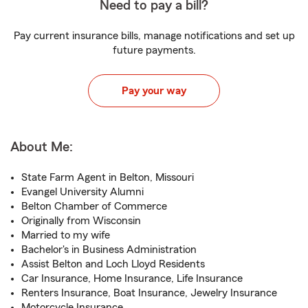
Need to pay a bill?
Pay current insurance bills, manage notifications and set up
future payments.
Pay your way
About Me:
State Farm Agent in Belton, Missouri
Evangel University Alumni
Belton Chamber of Commerce
Originally from Wisconsin
Married to my wife
Bachelor's in Business Administration
Assist Belton and Loch Lloyd Residents
Car Insurance, Home Insurance, Life Insurance
Renters Insurance, Boat Insurance, Jewelry Insurance
Motorcycle Insurance