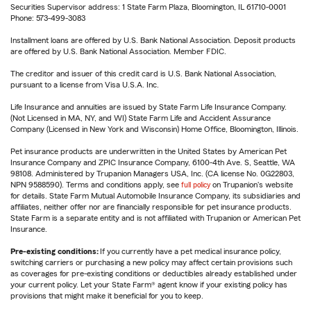
Securities Supervisor address: 1 State Farm Plaza, Bloomington, IL 61710-0001
Phone: 573-499-3083
Installment loans are offered by U.S. Bank National Association. Deposit products
are offered by U.S. Bank National Association. Member FDIC.
The creditor and issuer of this credit card is U.S. Bank National Association,
pursuant to a license from Visa U.S.A. Inc.
Life Insurance and annuities are issued by State Farm Life Insurance Company.
(Not Licensed in MA, NY, and WI) State Farm Life and Accident Assurance
Company (Licensed in New York and Wisconsin) Home Office, Bloomington, Illinois.
Pet insurance products are underwritten in the United States by American Pet
Insurance Company and ZPIC Insurance Company, 6100-4th Ave. S, Seattle, WA
98108. Administered by Trupanion Managers USA, Inc. (CA license No. 0G22803,
NPN 9588590). Terms and conditions apply, see
full policy
on Trupanion's website
for details. State Farm Mutual Automobile Insurance Company, its subsidiaries and
affiliates, neither offer nor are financially responsible for pet insurance products.
State Farm is a separate entity and is not affiliated with Trupanion or American Pet
Insurance.
Pre-existing conditions:
If you currently have a pet medical insurance policy,
switching carriers or purchasing a new policy may affect certain provisions such
as coverages for pre-existing conditions or deductibles already established under
your current policy. Let your State Farm® agent know if your existing policy has
provisions that might make it beneficial for you to keep.