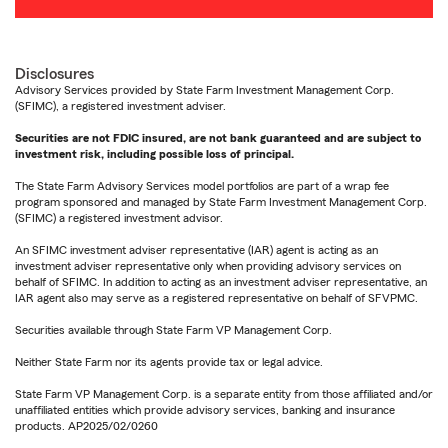
Disclosures
Advisory Services provided by State Farm Investment Management Corp.
(SFIMC), a registered investment adviser.
Securities are not FDIC insured, are not bank guaranteed and are subject to
investment risk, including possible loss of principal.
The State Farm Advisory Services model portfolios are part of a wrap fee
program sponsored and managed by State Farm Investment Management Corp.
(SFIMC) a registered investment advisor.
An SFIMC investment adviser representative (IAR) agent is acting as an
investment adviser representative only when providing advisory services on
behalf of SFIMC. In addition to acting as an investment adviser representative, an
IAR agent also may serve as a registered representative on behalf of SFVPMC.
Securities available through State Farm VP Management Corp.
Neither State Farm nor its agents provide tax or legal advice.
State Farm VP Management Corp. is a separate entity from those affiliated and/or
unaffiliated entities which provide advisory services, banking and insurance
products. AP2025/02/0260