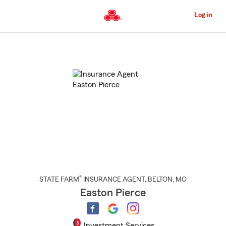
Skip
to
Log in
Main
Content
Start
Of
Main
Content
®
STATE FARM
INSURANCE AGENT
,
BELTON
, MO
Easton Pierce
Investment Services