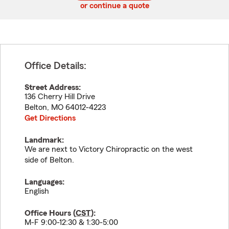
or continue a quote
Office Details:
Street Address:
136 Cherry Hill Drive
Belton
,
MO
64012-4223
Get Directions
Landmark:
We are next to Victory Chiropractic on the west
side of Belton.
Languages:
English
Office Hours (
CST
):
M-F 9:00-12:30 & 1:30-5:00