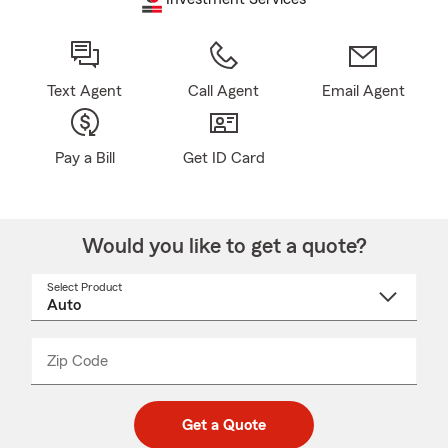
Text Agent
Call Agent
Email Agent
Pay a Bill
Get ID Card
Would you like to get a quote?
Select Product
Select
a
product
name
from
dropdown
Zip Code
Enter
Enter
_____
5
5
digit
digits
zip
Get a Quote
code