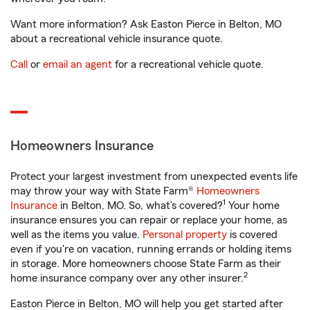
Want more information? Ask Easton Pierce in Belton, MO
about a recreational vehicle insurance quote.
Call
or
email an agent
for a recreational vehicle quote.
Homeowners Insurance
Protect your largest investment from unexpected events life
may throw your way with State Farm®
Homeowners
1
Insurance
in Belton, MO. So, what’s covered?
Your home
insurance ensures you can repair or replace your home, as
well as the items you value.
Personal property
is covered
even if you're on vacation, running errands or holding items
in storage. More homeowners choose State Farm as their
2
home insurance company over any other insurer.
Easton Pierce in Belton, MO will help you get started after