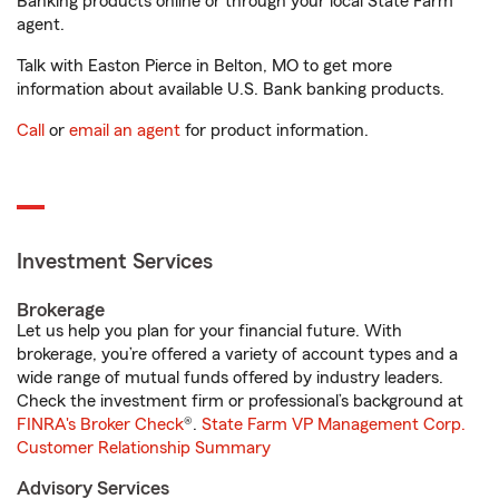
Banking products online or through your local State Farm
agent.
Talk with Easton Pierce in Belton, MO to get more
information about available U.S. Bank banking products.
Call
or
email an agent
for product information.
Investment Services
Brokerage
Let us help you plan for your financial future. With
brokerage, you’re offered a variety of account types and a
wide range of mutual funds offered by industry leaders.
Check the investment firm or professional’s background at
FINRA's Broker Check
®.
State Farm VP Management Corp.
Customer Relationship Summary
Advisory Services