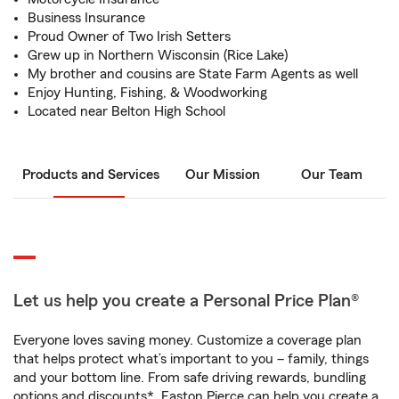
Business Insurance
Proud Owner of Two Irish Setters
Grew up in Northern Wisconsin (Rice Lake)
My brother and cousins are State Farm Agents as well
Enjoy Hunting, Fishing, & Woodworking
Located near Belton High School
Products and Services
Our Mission
Our Team
Let us help you create a Personal Price Plan®
Everyone loves saving money. Customize a coverage plan
that helps protect what’s important to you – family, things
and your bottom line. From safe driving rewards, bundling
options and discounts*, Easton Pierce can help you create a