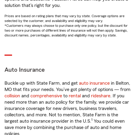
solution that’s right for you.
Prices are based on rating plans that may vary by state. Coverage options are
selected by the customer, and availability and eligibility may vary.
*Customers may always choose to purchase only one policy, but the discount for
two or more purchases of different lines of insurance will not then apply. Savings,
discount names, percentages, availability and eligibility may vary by state.
Auto Insurance
Buckle up with State Farm, and get
auto insurance
in Belton,
MO that fits your needs. You’ve got plenty of options — from
collision
and
comprehensive
to
rental
and
rideshare
. If you
need more than an auto policy for the family, we provide car
insurance coverage for new drivers, business travelers,
collectors, and more. Not to mention, State Farm is the
1
largest auto insurance provider in the U.S.
You could even
save more by combining the purchase of auto and home
policies.