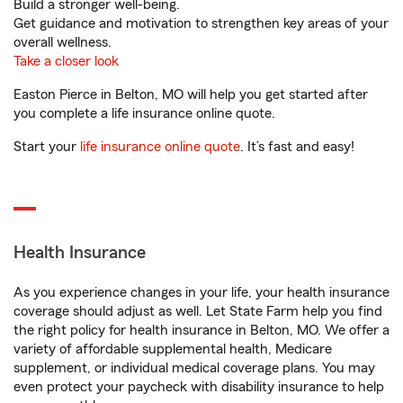
Build a stronger well-being.
Get guidance and motivation to strengthen key areas of your
overall wellness.
Take a closer look
Easton Pierce in Belton, MO will help you get started after
you complete a life insurance online quote.
Start your
life insurance online quote
. It’s fast and easy!
Health Insurance
As you experience changes in your life, your health insurance
coverage should adjust as well. Let State Farm help you find
the right policy for health insurance in Belton, MO. We offer a
variety of affordable supplemental health, Medicare
supplement, or individual medical coverage plans. You may
even protect your paycheck with disability insurance to help