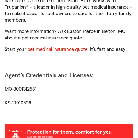
cat’s care. We’re here to help. State Farm works with
Trupanion® – a leader in high-quality pet medical insurance –
to make it easier for pet owners to care for their furry family
members.
Want more information? Ask Easton Pierce in Belton, MO
about a pet medical insurance quote.
Start your
pet medical insurance quote
. It’s fast and easy!
Agent's Credentials and Licenses:
MO-3001312681
KS-19910598