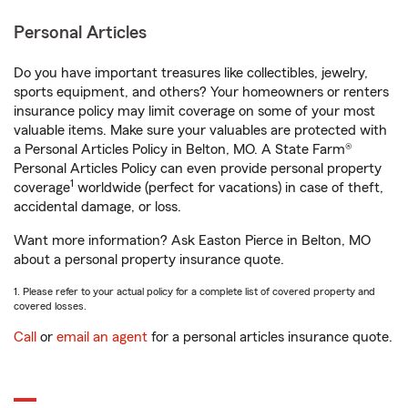
Personal Articles
Do you have important treasures like collectibles, jewelry,
sports equipment, and others? Your homeowners or renters
insurance policy may limit coverage on some of your most
valuable items. Make sure your valuables are protected with
a Personal Articles Policy in Belton, MO. A State Farm®
Personal Articles Policy can even provide personal property
1
coverage
worldwide (perfect for vacations) in case of theft,
accidental damage, or loss.
Want more information? Ask Easton Pierce in Belton, MO
about a personal property insurance quote.
1. Please refer to your actual policy for a complete list of covered property and
covered losses.
Call
or
email an agent
for a personal articles insurance quote.