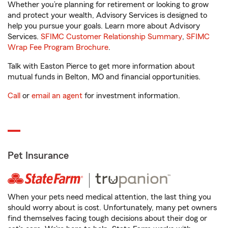
Whether you’re planning for retirement or looking to grow
and protect your wealth, Advisory Services is designed to
help you pursue your goals. Learn more about Advisory
Services.
SFIMC Customer Relationship Summary
,
SFIMC
Wrap Fee Program Brochure
.
Talk with Easton Pierce to get more information about
mutual funds in Belton, MO and financial opportunities.
Call
or
email an agent
for investment information.
Pet Insurance
When your pets need medical attention, the last thing you
should worry about is cost. Unfortunately, many pet owners
find themselves facing tough decisions about their dog or