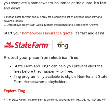
you complete a homeowners insurance online quote. It’s fast
and easy!
1. Please refer to your actual policy for a complete list of covered property and
covered losses.
2. Data provided by S&P Global Market Intelligence and State Farm Archive.
Start your
homeowners insurance quote
. It’s fast and easy!
Protect your place from electrical fires
State Farm and Ting* can help you prevent electrical
fires before they happen – for free.
Ting program only available to eligible Non-Tenant State
Farm Homeowner policyholders.
Explore Ting
* The State Farm Ting program is currently unavailable in AK, DE, NC, SD and WY