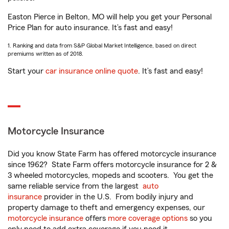
Easton Pierce in Belton, MO will help you get your Personal
Price Plan for auto insurance. It’s fast and easy!
1. Ranking and data from S&P Global Market Intelligence, based on direct
premiums written as of 2018.
Start your
car insurance online quote
. It’s fast and easy!
Motorcycle Insurance
Did you know State Farm has offered motorcycle insurance
since 1962? State Farm offers motorcycle insurance for 2 &
3 wheeled motorcycles, mopeds and scooters. You get the
same reliable service from the largest
auto
insurance
provider in the U.S. From bodily injury and
property damage to theft and emergency expenses, our
motorcycle insurance
offers
more coverage options
so you