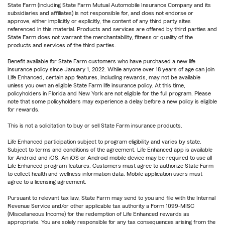
State Farm (including State Farm Mutual Automobile Insurance Company and its
subsidiaries and affiliates) is not responsible for, and does not endorse or
approve, either implicitly or explicitly, the content of any third party sites
referenced in this material. Products and services are offered by third parties and
State Farm does not warrant the merchantability, fitness or quality of the
products and services of the third parties.
Benefit available for State Farm customers who have purchased a new life
insurance policy since January 1, 2022. While anyone over 18 years of age can join
Life Enhanced, certain app features, including rewards, may not be available
unless you own an eligible State Farm life insurance policy. At this time,
policyholders in Florida and New York are not eligible for the full program. Please
note that some policyholders may experience a delay before a new policy is eligible
for rewards.
This is not a solicitation to buy or sell State Farm insurance products.
Life Enhanced participation subject to program eligibility and varies by state.
Subject to terms and conditions of the agreement. Life Enhanced app is available
for Android and iOS. An iOS or Android mobile device may be required to use all
Life Enhanced program features. Customers must agree to authorize State Farm
to collect health and wellness information data. Mobile application users must
agree to a licensing agreement.
Pursuant to relevant tax law, State Farm may send to you and file with the Internal
Revenue Service and/or other applicable tax authority a Form 1099-MISC
(Miscellaneous Income) for the redemption of Life Enhanced rewards as
appropriate. You are solely responsible for any tax consequences arising from the