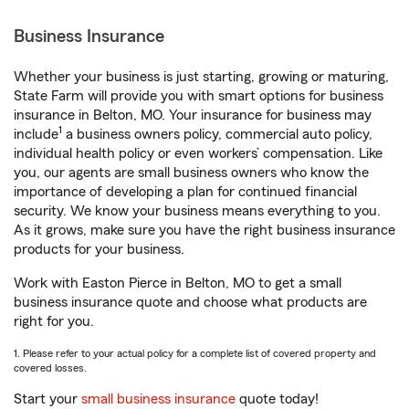
Business Insurance
Whether your business is just starting, growing or maturing,
State Farm will provide you with smart options for business
insurance in Belton, MO. Your insurance for business may
1
include
a business owners policy, commercial auto policy,
individual health policy or even workers’ compensation. Like
you, our agents are small business owners who know the
importance of developing a plan for continued financial
security. We know your business means everything to you.
As it grows, make sure you have the right business insurance
products for your business.
Work with Easton Pierce in Belton, MO to get a small
business insurance quote and choose what products are
right for you.
1. Please refer to your actual policy for a complete list of covered property and
covered losses.
Start your
small business insurance
quote today!