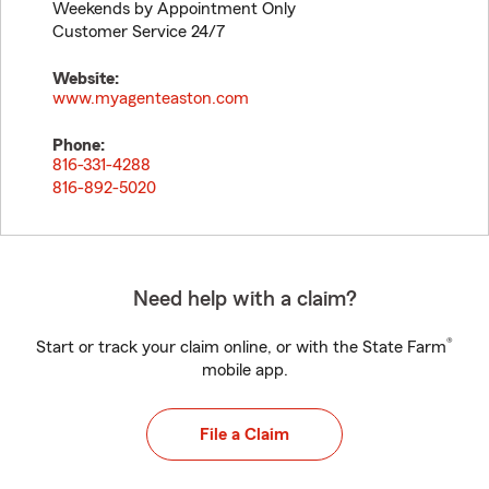
Weekends by Appointment Only
Customer Service 24/7
Website:
www.myagenteaston.com
Phone:
816-331-4288
816-892-5020
Need help with a claim?
®
Start or track your claim online, or with the State Farm
mobile app.
File a Claim