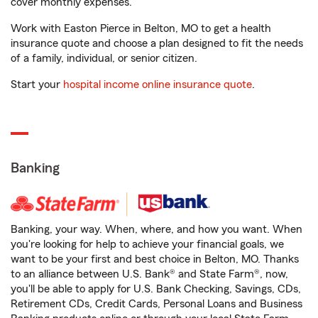
cover monthly expenses.
Work with Easton Pierce in Belton, MO to get a health
insurance quote and choose a plan designed to fit the needs
of a family, individual, or senior citizen.
Start your
hospital income online insurance quote
.
Banking
Banking, your way. When, where, and how you want. When
you're looking for help to achieve your financial goals, we
want to be your first and best choice in Belton, MO. Thanks
to an alliance between U.S. Bank® and State Farm®, now,
you'll be able to apply for U.S. Bank Checking, Savings, CDs,
Retirement CDs, Credit Cards, Personal Loans and Business