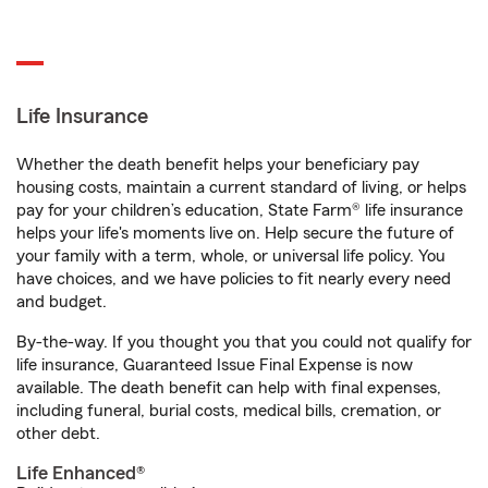
Life Insurance
Whether the death benefit helps your beneficiary pay
housing costs, maintain a current standard of living, or helps
pay for your children’s education, State Farm® life insurance
helps your life's moments live on. Help secure the future of
your family with a term, whole, or universal life policy. You
have choices, and we have policies to fit nearly every need
and budget.
By-the-way. If you thought you that you could not qualify for
life insurance, Guaranteed Issue Final Expense is now
available. The death benefit can help with final expenses,
including funeral, burial costs, medical bills, cremation, or
other debt.
Life Enhanced®