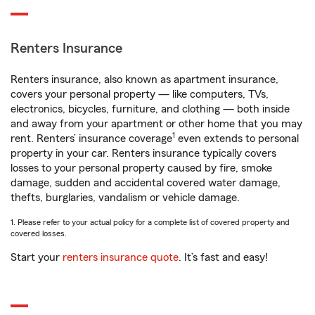
Renters Insurance
Renters insurance, also known as apartment insurance,
covers your personal property — like computers, TVs,
electronics, bicycles, furniture, and clothing — both inside
and away from your apartment or other home that you may
1
rent. Renters’ insurance coverage
even extends to personal
property in your car. Renters insurance typically covers
losses to your personal property caused by fire, smoke
damage, sudden and accidental covered water damage,
thefts, burglaries, vandalism or vehicle damage.
1. Please refer to your actual policy for a complete list of covered property and
covered losses.
Start your
renters insurance quote
. It’s fast and easy!