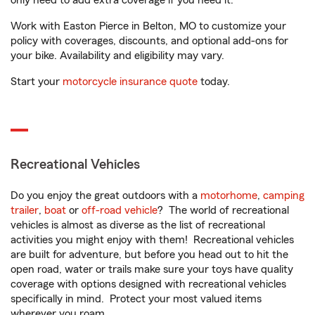
only need to add extra coverage if you need it.
Work with Easton Pierce in Belton, MO to customize your
policy with coverages, discounts, and optional add-ons for
your bike. Availability and eligibility may vary.
Start your
motorcycle insurance quote
today.
Recreational Vehicles
Do you enjoy the great outdoors with a
motorhome
,
camping
trailer
,
boat
or
off-road vehicle
? The world of recreational
vehicles is almost as diverse as the list of recreational
activities you might enjoy with them! Recreational vehicles
are built for adventure, but before you head out to hit the
open road, water or trails make sure your toys have quality
coverage with options designed with recreational vehicles
specifically in mind. Protect your most valued items
wherever you roam.