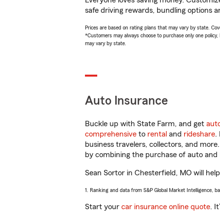
Everyone loves saving money. Customize 
safe driving rewards, bundling options an
Prices are based on rating plans that may vary by state. Cover
*Customers may always choose to purchase only one policy, but
may vary by state.
Auto Insurance
Buckle up with State Farm, and get
aut
comprehensive
to
rental
and
rideshare
.
business travelers, collectors, and more
by combining the purchase of auto and 
Sean Sortor in Chesterfield, MO will help
1. Ranking and data from S&P Global Market Intelligence, b
Start your
car insurance online quote
. I