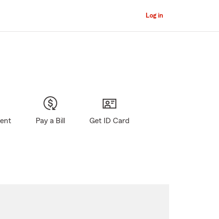
Log in
gent
Pay a Bill
Get ID Card