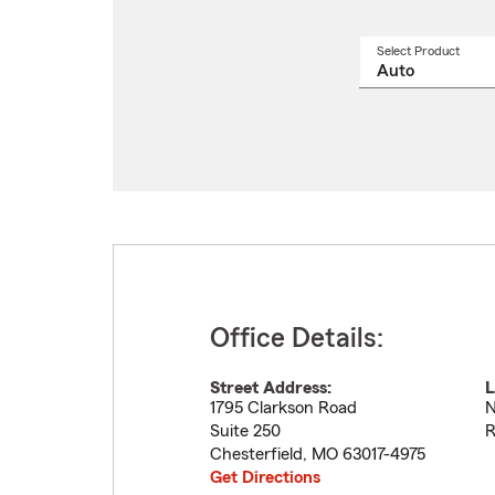
Select Product
Select
a
produ
name
from
drop
Office Details:
Street Address:
L
1795 Clarkson Road
N
Suite 250
R
Chesterfield
,
MO
63017-4975
Get Directions