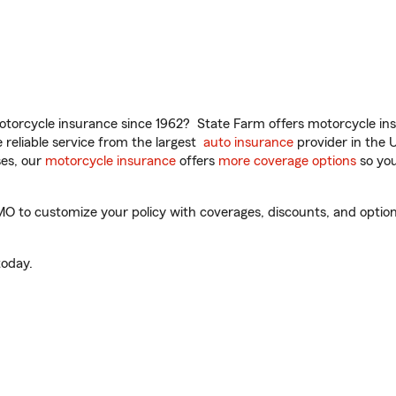
torcycle insurance since 1962? State Farm offers motorcycle ins
reliable service from the largest
auto insurance
provider in the 
es, our
motorcycle insurance
offers
more coverage options
so you
O to customize your policy with coverages, discounts, and optional
oday.