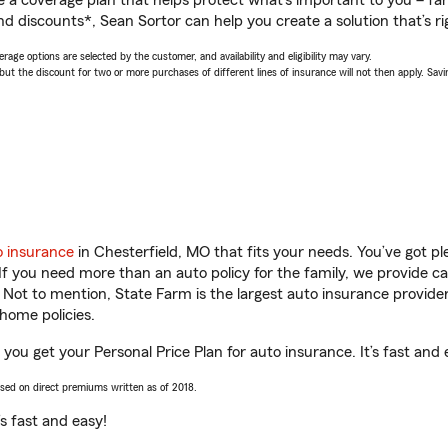
a coverage plan that helps protect what’s important to you – fam
d discounts*, Sean Sortor can help you create a solution that’s ri
age options are selected by the customer, and availability and eligibility may vary.
 the discount for two or more purchases of different lines of insurance will not then apply. Saving
o insurance
in Chesterfield, MO that fits your needs. You’ve got 
 If you need more than an auto policy for the family, we provide c
. Not to mention, State Farm is the largest auto insurance provider
home policies.
 you get your Personal Price Plan for auto insurance. It’s fast and 
ased on direct premiums written as of 2018.
t’s fast and easy!