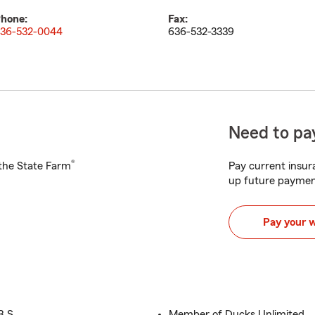
hone:
Fax:
36-532-0044
636-532-3339
Need to pay
®
h the State Farm
Pay current insura
up future paymen
Pay your 
B.S.
Member of Ducks Unlimited