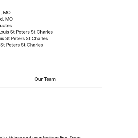
d, MO
ld, MO
quotes
ouis St Peters St Charles
is St Peters St Charles
 St Peters St Charles
Our Team