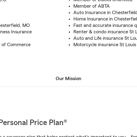
Member of ABTA
Auto Insurance in Chesterfiel
Home Insurance in Chesterfie
esterfield, MO
Fast and accurate insurance 
iness Insurance
Renter & condo insurance St L
Auto and Life insurance St Lou
r of Commerce
Motorcycle insurance St Louis
Our Mission
Personal Price Plan®