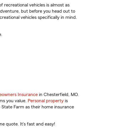
f recreational vehicles is almost as
r adventure, but before you head out to
reational vehicles specifically in mind.
e.
owners Insurance
in Chesterfield, MO.
ems you value.
Personal property
is
e State Farm as their home insurance
e quote. It’s fast and easy!