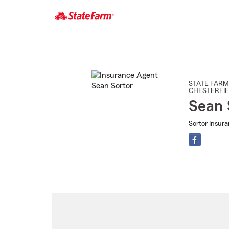
Start
Of
Main
Content
STATE FARM
CHESTERFIE
Sean 
Sortor Insur