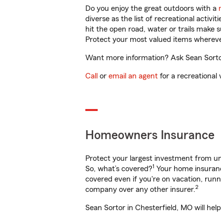
Do you enjoy the great outdoors with a
diverse as the list of recreational activ
hit the open road, water or trails make 
Protect your most valued items wherev
Want more information? Ask Sean Sortor 
Call
or
email an agent
for a recreational 
Homeowners Insurance
Protect your largest investment from 
1
So, what’s covered?
Your home insurance
covered even if you're on vacation, ru
2
company over any other insurer.
Sean Sortor in Chesterfield, MO will hel