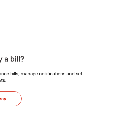
 a bill?
nce bills, manage notifications and set
ts.
way