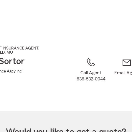
Skip
to
Main
Content
®
INSURANCE AGENT
,
LD
, MO
Sortor
ance Agcy Inc
Call Agent
Email A
636-532-0044