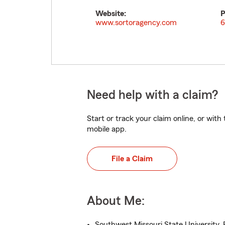
Website:
P
www.sortoragency.com
6
Need help with a claim?
Start or track your claim online, or wit
mobile app.
File a Claim
About Me:
Southwest Missouri State University, 