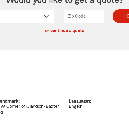
Would you like to get a quote?
Zip Code
Enter
Enter
G
_____
5
5
ct
digit
digits
or continue a quote
zip
down
code
andmark:
Languages:
W Corner of Clarkson/Baxter
English
d