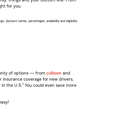
ily, things and your bottom line. From
ght for you.
s, discount names, percentages, availability and eligibility
plenty of options — from
collision
and
ar insurance coverage for new drivers,
1
 in the U.S.
You could even save more
easy!