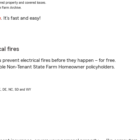
vered property and covered losses.
e Farm Archive.
e
. It’s fast and easy!
al fires
prevent electrical fires before they happen – for free.
igible Non-Tenant State Farm Homeowner policyholders.
AK, DE, NC, SD and WY