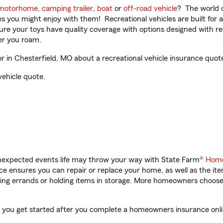
motorhome
,
camping trailer
,
boat
or
off-road vehicle
? The world o
ities you might enjoy with them! Recreational vehicles are built fo
sure your toys have quality coverage with options designed with rec
er you roam.
in Chesterfield, MO about a recreational vehicle insurance quot
vehicle quote.
unexpected events life may throw your way with State Farm®
Home
 ensures you can repair or replace your home, as well as the it
nning errands or holding items in storage. More homeowners choos
p you get started after you complete a homeowners insurance onlin