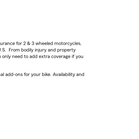
urance for 2 & 3 wheeled motorcycles,
U.S. From bodily injury and property
 only need to add extra coverage if you
 add-ons for your bike. Availability and