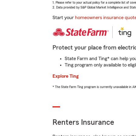
1. Please refer to your actual policy for a complete list of co
2. Data provided by S&P Global Market Intelligence and Stat
Start your
homeowners insurance quot
Protect your place from electric
State Farm and Ting* can help you 
Ting program only available to el
Explore Ting
* The State Farm Ting program is currently unavailable in 
Renters Insurance