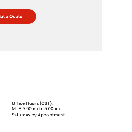
et a Quote
Office Hours (
CST
):
M- F 9:00am to 5:00pm
Saturday by Appointment