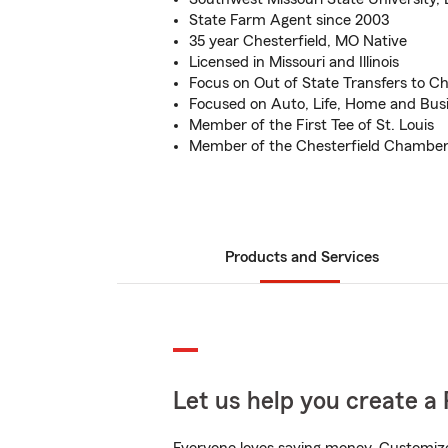
State Farm Agent since 2003
35 year Chesterfield, MO Native
Licensed in Missouri and Illinois
Focus on Out of State Transfers to Ch
Focused on Auto, Life, Home and Bus
Member of the First Tee of St. Louis
Member of the Chesterfield Chambe
Products and Services
Let us help you create a 