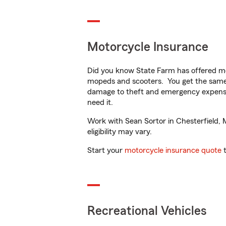
Motorcycle Insurance
Did you know State Farm has offered mo
mopeds and scooters. You get the same 
damage to theft and emergency expens
need it.
Work with Sean Sortor in Chesterfield, M
eligibility may vary.
Start your
motorcycle insurance quote
t
Recreational Vehicles