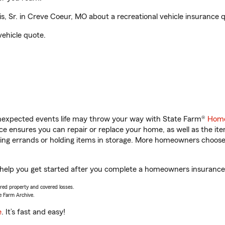
, Sr. in Creve Coeur, MO about a recreational vehicle insurance 
vehicle quote.
unexpected events life may throw your way with State Farm®
Home
 ensures you can repair or replace your home, as well as the it
nning errands or holding items in storage. More homeowners choos
l help you get started after you complete a homeowners insurance o
vered property and covered losses.
e Farm Archive.
e
. It’s fast and easy!