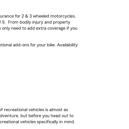
urance for 2 & 3 wheeled motorcycles,
U.S. From bodily injury and property
 only need to add extra coverage if you
onal add-ons for your bike. Availability
f recreational vehicles is almost as
r adventure, but before you head out to
reational vehicles specifically in mind.