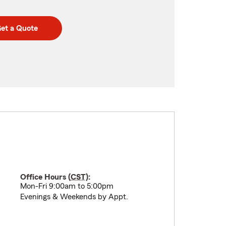
et a Quote
Office Hours (
CST
):
Mon-Fri 9:00am to 5:00pm
Evenings & Weekends by Appt.