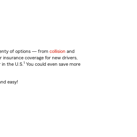
lenty of options — from
collision
and
ar insurance coverage for new drivers,
1
 in the U.S.
You could even save more
and easy!