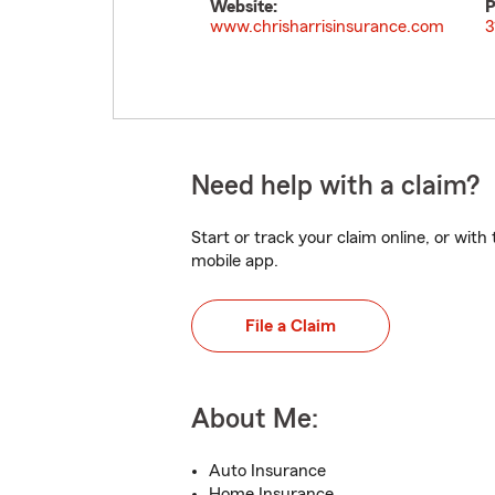
Website:
P
www.chrisharrisinsurance.com
3
Need help with a claim?
Start or track your claim online, or wit
mobile app.
File a Claim
About Me:
Auto Insurance
Home Insurance