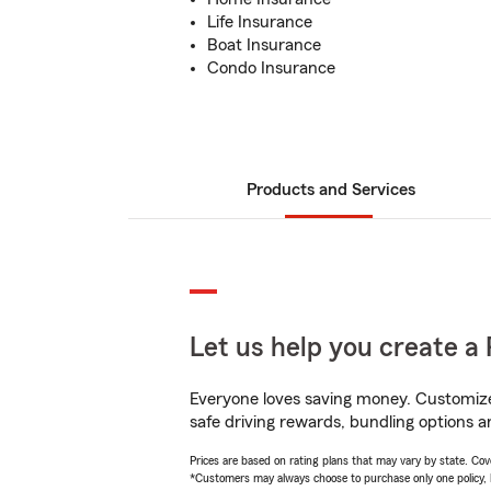
Life Insurance
Boat Insurance
Condo Insurance
Products and Services
Let us help you create a 
Everyone loves saving money. Customize 
safe driving rewards, bundling options an
Prices are based on rating plans that may vary by state. Cover
*Customers may always choose to purchase only one policy, but