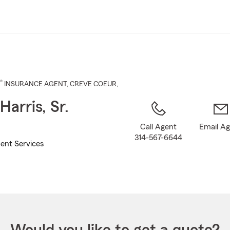
Skip
to
Main
Content
®
INSURANCE AGENT
,
CREVE COEUR
,
Harris, Sr.
Call Agent
Email A
314-567-6644
ent Services