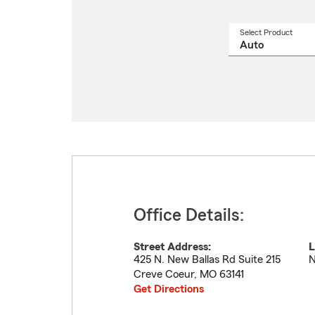
Select Product
Select
a
produ
name
from
drop
Office Details:
Street Address:
L
425 N. New Ballas Rd Suite 215
N
Creve Coeur
,
MO
63141
Get Directions