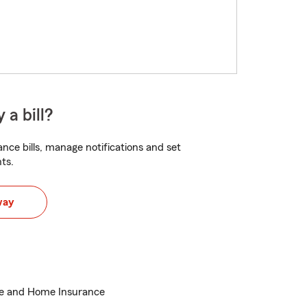
 a bill?
nce bills, manage notifications and set
ts.
way
ce and Home Insurance