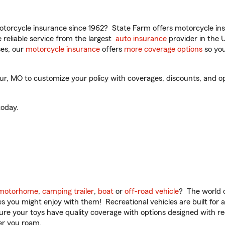
torcycle insurance since 1962? State Farm offers motorcycle ins
reliable service from the largest
auto insurance
provider in the 
es, our
motorcycle insurance
offers
more coverage options
so you
ur, MO to customize your policy with coverages, discounts, and opti
oday.
motorhome
,
camping trailer
,
boat
or
off-road vehicle
? The world o
ities you might enjoy with them! Recreational vehicles are built fo
sure your toys have quality coverage with options designed with rec
er you roam.