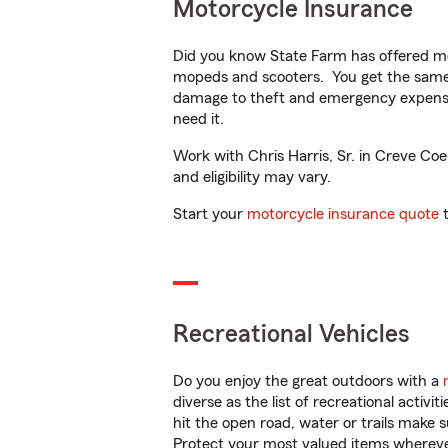
Motorcycle Insurance
Did you know State Farm has offered mo
mopeds and scooters. You get the same 
damage to theft and emergency expens
need it.
Work with Chris Harris, Sr. in Creve Coe
and eligibility may vary.
Start your
motorcycle insurance quote
t
Recreational Vehicles
Do you enjoy the great outdoors with a
diverse as the list of recreational activ
hit the open road, water or trails make 
Protect your most valued items wherev