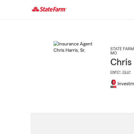
Start
Of
Main
Content
STATE FARM
MO
Chris 
ChFC®
,
CLU®
Investm