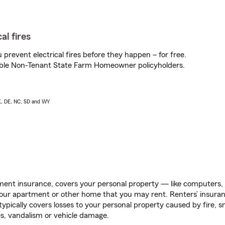
al fires
prevent electrical fires before they happen – for free.
igible Non-Tenant State Farm Homeowner policyholders.
AK, DE, NC, SD and WY
ent insurance, covers your personal property — like computers, TV
our apartment or other home that you may rent. Renters’ insura
 typically covers losses to your personal property caused by fire
s, vandalism or vehicle damage.