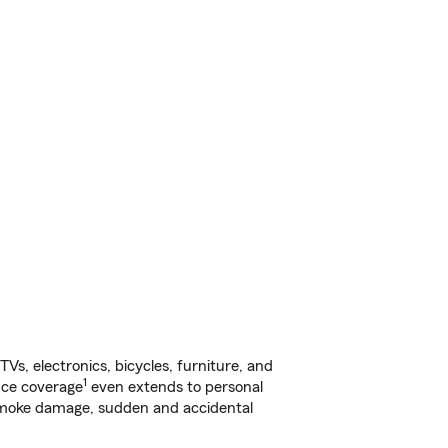
s, electronics, bicycles, furniture, and
1
nce coverage
even extends to personal
, smoke damage, sudden and accidental