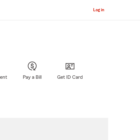
Log in
gent
Pay a Bill
Get ID Card