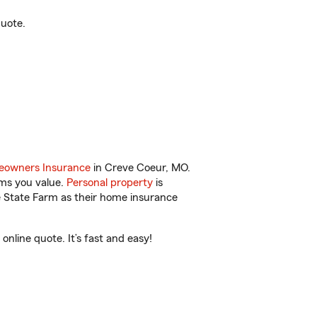
quote.
owners Insurance
in Creve Coeur, MO.
ems you value.
Personal property
is
e State Farm as their home insurance
nline quote. It’s fast and easy!