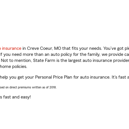
o insurance
in Creve Coeur, MO that fits your needs. You’ve got p
 If you need more than an auto policy for the family, we provide c
. Not to mention, State Farm is the largest auto insurance provider
home policies.
 help you get your Personal Price Plan for auto insurance. It’s fast 
ased on direct premiums written as of 2018.
t’s fast and easy!