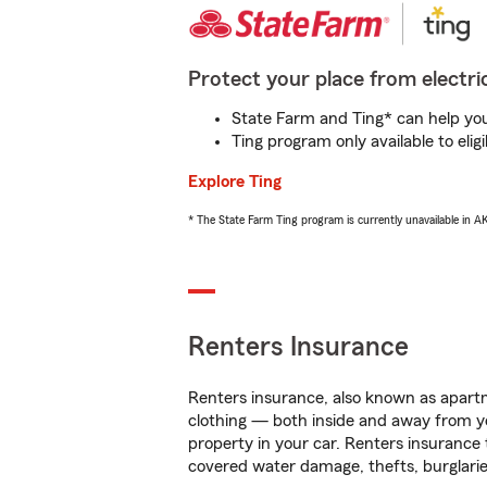
Protect your place from electric
State Farm and Ting* can help you 
Ting program only available to el
Explore Ting
* The State Farm Ting program is currently unavailable in 
Renters Insurance
Renters insurance, also known as apartm
clothing — both inside and away from y
property in your car. Renters insurance
covered water damage, thefts, burglarie