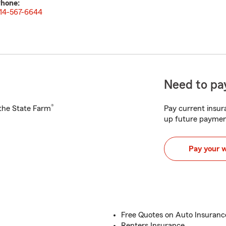
hone:
14-567-6644
Need to pay
®
h the State Farm
Pay current insura
up future paymen
Pay your 
Free Quotes on Auto Insuran
Renters Insurance