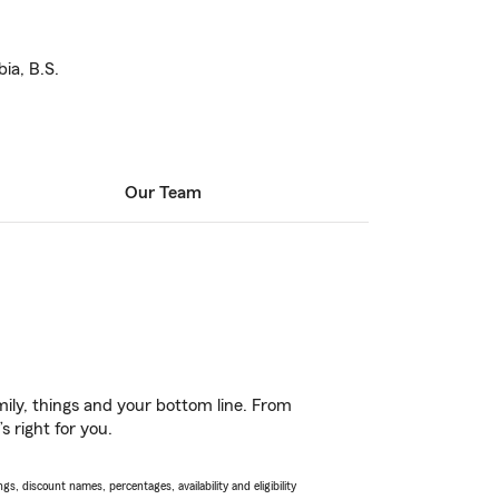
ia, B.S.
Our Team
ily, things and your bottom line. From
s right for you.
s, discount names, percentages, availability and eligibility