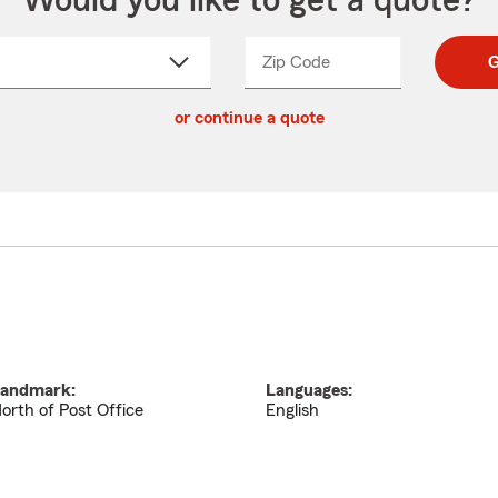
Would you like to get a quote?
Zip Code
Enter
Enter
G
_____
5
5
ct
digit
digits
or continue a quote
zip
down
code
andmark:
Languages:
orth of Post Office
English