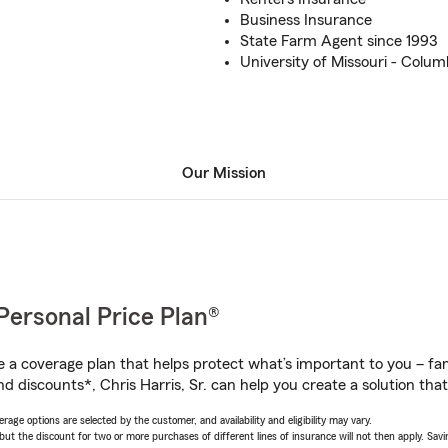
Business Insurance
State Farm Agent since 1993
University of Missouri - Columb
Our Mission
Personal Price Plan®
a coverage plan that helps protect what’s important to you – fam
d discounts*, Chris Harris, Sr. can help you create a solution that’
age options are selected by the customer, and availability and eligibility may vary.
 the discount for two or more purchases of different lines of insurance will not then apply. Saving