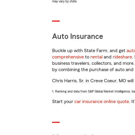
may vary by state.
Auto Insurance
Buckle up with State Farm, and get
aut
comprehensive
to
rental
and
rideshare
.
business travelers, collectors, and more
by combining the purchase of auto and 
Chris Harris, Sr. in Creve Coeur, MO will
1. Ranking and data from S&P Global Market Intelligence, b
Start your
car insurance online quote
. I