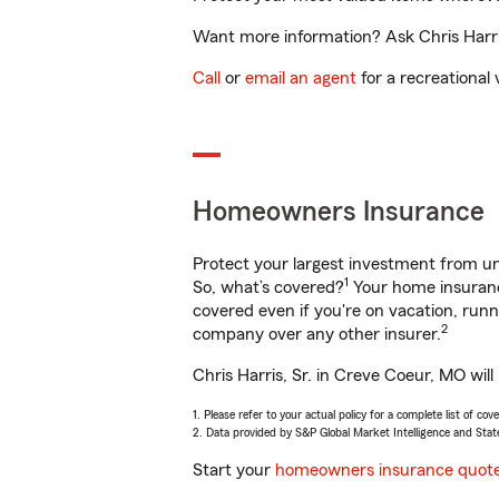
Want more information? Ask Chris Harris
Call
or
email an agent
for a recreational 
Homeowners Insurance
Protect your largest investment from 
1
So, what’s covered?
Your home insurance
covered even if you're on vacation, ru
2
company over any other insurer.
Chris Harris, Sr. in Creve Coeur, MO wil
1. Please refer to your actual policy for a complete list of co
2. Data provided by S&P Global Market Intelligence and Stat
Start your
homeowners insurance quot