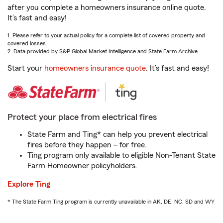
after you complete a homeowners insurance online quote.
It’s fast and easy!
1. Please refer to your actual policy for a complete list of covered property and
covered losses.
2. Data provided by S&P Global Market Intelligence and State Farm Archive.
Start your
homeowners insurance quote
. It’s fast and easy!
Protect your place from electrical fires
State Farm and Ting* can help you prevent electrical
fires before they happen – for free.
Ting program only available to eligible Non-Tenant State
Farm Homeowner policyholders.
Explore Ting
* The State Farm Ting program is currently unavailable in AK, DE, NC, SD and WY