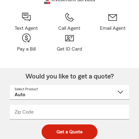
Text Agent
Call Agent
Email Agent
Pay a Bill
Get ID Card
Would you like to get a quote?
Select Product
Select
a
product
name
from
dropdown
Zip Code
Enter
Enter
_____
5
5
digit
digits
zip
Get a Quote
code