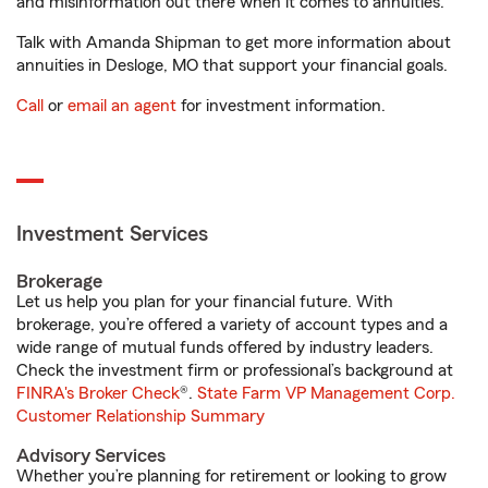
and misinformation out there when it comes to annuities.
Talk with Amanda Shipman to get more information about
annuities in Desloge, MO that support your financial goals.
Call
or
email an agent
for investment information.
Investment Services
Brokerage
Let us help you plan for your financial future. With
brokerage, you’re offered a variety of account types and a
wide range of mutual funds offered by industry leaders.
Check the investment firm or professional’s background at
FINRA's Broker Check
®.
State Farm VP Management Corp.
Customer Relationship Summary
Advisory Services
Whether you’re planning for retirement or looking to grow