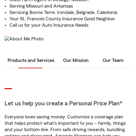
Serving Missouri and Arkansas
Servicing Bonne Terre, Irondale, Belgrade, Caledonia
Your St. Francois County Insurance Good Neighbor
Call us for your Auto Insurance Needs
Products and Services
Our Mission
Our Team
Let us help you create a Personal Price Plan®
Everyone loves saving money. Customize a coverage plan
that helps protect what’s important to you – family, things
and your bottom line. From safe driving rewards, bundling