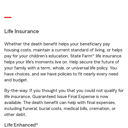
Life Insurance
Whether the death benefit helps your beneficiary pay
housing costs, maintain a current standard of living, or helps
pay for your children’s education, State Farm® life insurance
helps your life's moments live on. Help secure the future of
your family with a term, whole, or universal life policy. You
have choices, and we have policies to fit nearly every need
and budget.
By-the-way. If you thought you that you could not qualify for
life insurance, Guaranteed Issue Final Expense is now
available. The death benefit can help with final expenses,
including funeral, burial costs, medical bills, cremation, or
other debt.
Life Enhanced®