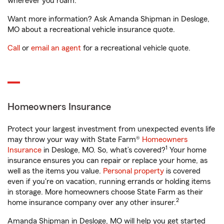
wherever you roam.
Want more information? Ask Amanda Shipman in Desloge,
MO about a recreational vehicle insurance quote.
Call
or
email an agent
for a recreational vehicle quote.
Homeowners Insurance
Protect your largest investment from unexpected events life
may throw your way with State Farm®
Homeowners
1
Insurance
in Desloge, MO. So, what’s covered?
Your home
insurance ensures you can repair or replace your home, as
well as the items you value.
Personal property
is covered
even if you're on vacation, running errands or holding items
in storage. More homeowners choose State Farm as their
2
home insurance company over any other insurer.
Amanda Shipman in Desloge, MO will help you get started