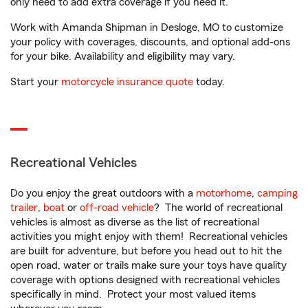
only need to add extra coverage if you need it.
Work with Amanda Shipman in Desloge, MO to customize
your policy with coverages, discounts, and optional add-ons
for your bike. Availability and eligibility may vary.
Start your
motorcycle insurance quote
today.
Recreational Vehicles
Do you enjoy the great outdoors with a
motorhome
,
camping
trailer
,
boat
or
off-road vehicle
? The world of recreational
vehicles is almost as diverse as the list of recreational
activities you might enjoy with them! Recreational vehicles
are built for adventure, but before you head out to hit the
open road, water or trails make sure your toys have quality
coverage with options designed with recreational vehicles
specifically in mind. Protect your most valued items