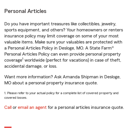
Personal Articles
Do you have important treasures like collectibles, jewelry,
sports equipment, and others? Your homeowners or renters
insurance policy may limit coverage on some of your most
valuable items. Make sure your valuables are protected with
a Personal Articles Policy in Desloge, MO. A State Farm®
Personal Articles Policy can even provide personal property
1
coverage
worldwide (perfect for vacations) in case of theft,
accidental damage, or loss.
Want more information? Ask Amanda Shipman in Desloge,
MO about a personal property insurance quote.
1. Please refer to your actual policy for a complete list of covered property and
covered losses.
Call
or
email an agent
for a personal articles insurance quote.