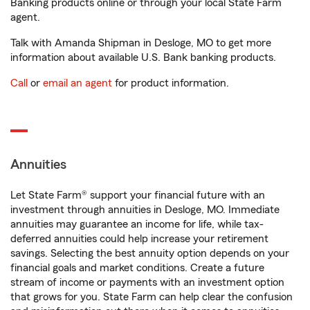
Banking products online or through your local State Farm
agent.
Talk with Amanda Shipman in Desloge, MO to get more
information about available U.S. Bank banking products.
Call
or
email an agent
for product information.
Annuities
Let State Farm® support your financial future with an
investment through annuities in Desloge, MO. Immediate
annuities may guarantee an income for life, while tax-
deferred annuities could help increase your retirement
savings. Selecting the best annuity option depends on your
financial goals and market conditions. Create a future
stream of income or payments with an investment option
that grows for you. State Farm can help clear the confusion