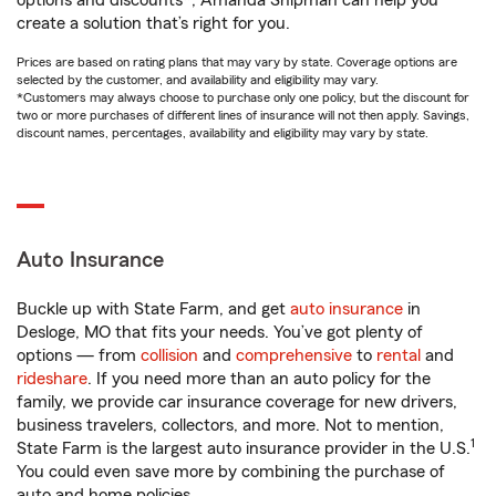
options and discounts*, Amanda Shipman can help you
create a solution that’s right for you.
Prices are based on rating plans that may vary by state. Coverage options are
selected by the customer, and availability and eligibility may vary.
*Customers may always choose to purchase only one policy, but the discount for
two or more purchases of different lines of insurance will not then apply. Savings,
discount names, percentages, availability and eligibility may vary by state.
Auto Insurance
Buckle up with State Farm, and get
auto insurance
in
Desloge, MO that fits your needs. You’ve got plenty of
options — from
collision
and
comprehensive
to
rental
and
rideshare
. If you need more than an auto policy for the
family, we provide car insurance coverage for new drivers,
business travelers, collectors, and more. Not to mention,
1
State Farm is the largest auto insurance provider in the U.S.
You could even save more by combining the purchase of
auto and home policies.