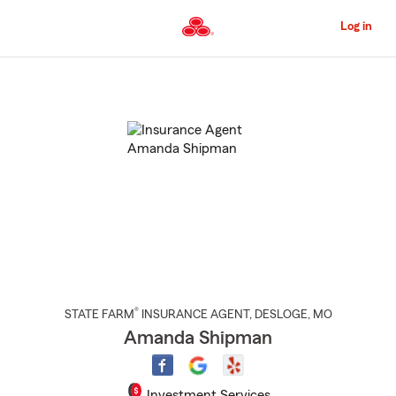
Skip
to
Log in
Main
Content
Start
Of
Main
Content
®
STATE FARM
INSURANCE AGENT
,
DESLOGE
, MO
Amanda Shipman
Investment Services