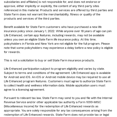
subsidiaries and affiliates) is not responsible for, and does not endorse or
approve, either implicitly or explicitly, the content of any third party sites
referenced in this material. Products and services are offered by third parties and
State Farm does not warrant the merchantability, fitness or quality of the
products and services of the third parties.
Benefit available for State Farm customers who have purchased a new life
insurance policy since January 1, 2022. While anyone over 18 years of age can join
Life Enhanced, certain app features, including rewards, may not be available
unless you own an eligible State Farm life insurance policy. At this time,
policyholders in Florida and New York are not eligible for the full program. Please
note that some policyholders may experience a delay before a new policy is eligible
for rewards.
This is not a solicitation to buy or sell State Farm insurance products.
Life Enhanced participation subject to program eligibility and varies by state.
Subject to terms and conditions of the agreement. Life Enhanced app is available
for Android and iOS. An iOS or Android mobile device may be required to use all
Life Enhanced program features. Customers must agree to authorize State Farm
to collect health and wellness information data. Mobile application users must
agree to a licensing agreement.
Pursuant to relevant tax law, State Farm may send to you and file with the Internal
Revenue Service and/or other applicable tax authority a Form 1099-MISC
(Miscellaneous Income) for the redemption of Life Enhanced rewards as
appropriate. You are solely responsible for any tax consequences arising from the
redemption of Life Enhanced rewards. State Farm does not provide tax or legal