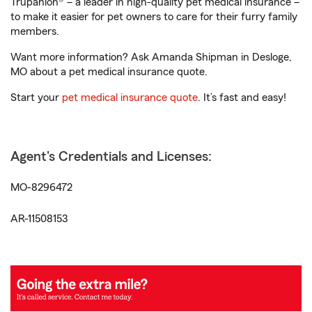
Trupanion® – a leader in high-quality pet medical insurance –
to make it easier for pet owners to care for their furry family
members.
Want more information? Ask Amanda Shipman in Desloge,
MO about a pet medical insurance quote.
Start your
pet medical insurance quote
. It’s fast and easy!
Agent's Credentials and Licenses:
MO-8296472
AR-11508153