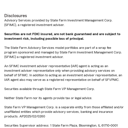
Disclosures
Advisory Services provided by State Farm Investment Management Corp.
(SFIMC), a registered investment adviser.
Securities are not FDIC insured, are not bank guaranteed and are subject to
investment risk, including possible loss of principal.
The State Farm Advisory Services model portfolios are part of a wrap fee
program sponsored and managed by State Farm Investment Management Corp.
(SFIMC) a registered investment advisor.
An SFIMC investment adviser representative (IAR) agent is acting as an
investment adviser representative only when providing advisory services on
behalf of SFIMC. In addition to acting as an investment adviser representative, an
IAR agent also may serve as a registered representative on behalf of SFVPMC.
Securities available through State Farm VP Management Corp.
Neither State Farm nor its agents provide tax or legal advice.
State Farm VP Management Corp. is a separate entity from those affiliated and/or
unaffiliated entities which provide advisory services, banking and insurance
products. AP2025/02/0260
Securities Supervisor address: 1 State Farm Plaza, Bloomington, IL 61710-0001