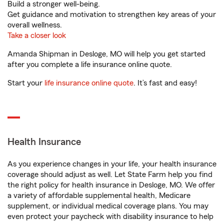
Build a stronger well-being.
Get guidance and motivation to strengthen key areas of your
overall wellness.
Take a closer look
Amanda Shipman in Desloge, MO will help you get started
after you complete a life insurance online quote.
Start your
life insurance online quote
. It’s fast and easy!
Health Insurance
As you experience changes in your life, your health insurance
coverage should adjust as well. Let State Farm help you find
the right policy for health insurance in Desloge, MO. We offer
a variety of affordable supplemental health, Medicare
supplement, or individual medical coverage plans. You may
even protect your paycheck with disability insurance to help