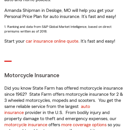
Amanda Shipman in Desloge, MO will help you get your
Personal Price Plan for auto insurance. It’s fast and easy!
1. Ranking and data from S&P Global Market Intelligence, based on direct
premiums written as of 2018.
Start your
car insurance online quote
. It’s fast and easy!
Motorcycle Insurance
Did you know State Farm has offered motorcycle insurance
since 1962? State Farm offers motorcycle insurance for 2 &
3 wheeled motorcycles, mopeds and scooters. You get the
same reliable service from the largest
auto
insurance
provider in the U.S. From bodily injury and
property damage to theft and emergency expenses, our
motorcycle insurance
offers
more coverage options
so you