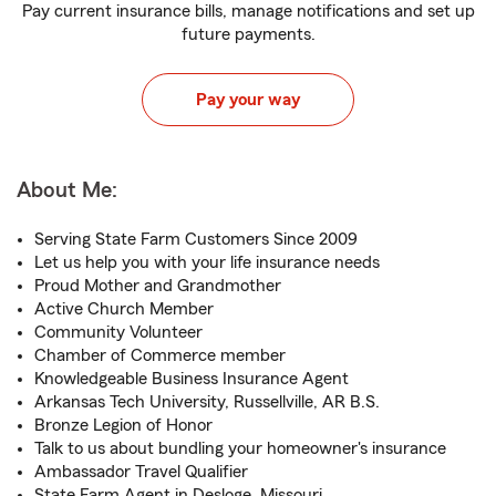
Pay current insurance bills, manage notifications and set up
future payments.
Pay your way
About Me:
Serving State Farm Customers Since 2009
Let us help you with your life insurance needs
Proud Mother and Grandmother
Active Church Member
Community Volunteer
Chamber of Commerce member
Knowledgeable Business Insurance Agent
Arkansas Tech University, Russellville, AR B.S.
Bronze Legion of Honor
Talk to us about bundling your homeowner's insurance
Ambassador Travel Qualifier
State Farm Agent in Desloge, Missouri