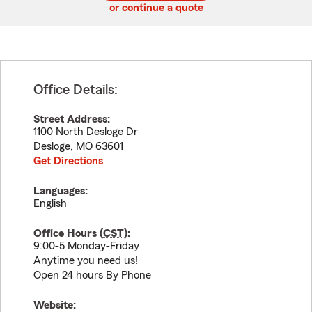
or continue a quote
Office Details:
Street Address:
1100 North Desloge Dr
Desloge
,
MO
63601
Get Directions
Languages:
English
Office Hours (
CST
):
9:00-5 Monday-Friday
Anytime you need us!
Open 24 hours By Phone
Website: