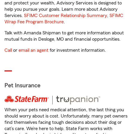
and protect your wealth, Advisory Services is designed to
help you pursue your goals. Learn more about Advisory
Services.
SFIMC Customer Relationship Summary
,
SFIMC
Wrap Fee Program Brochure
.
Talk with Amanda Shipman to get more information about
mutual funds in Desloge, MO and financial opportunities.
Call
or
email an agent
for investment information.
Pet Insurance
When your pets need medical attention, the last thing you
should worry about is cost. Unfortunately, many pet owners
find themselves facing tough decisions about their dog or
cat’s care. We’re here to help. State Farm works with