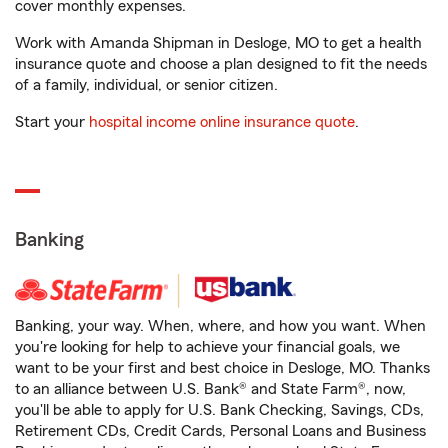
cover monthly expenses.
Work with Amanda Shipman in Desloge, MO to get a health
insurance quote and choose a plan designed to fit the needs
of a family, individual, or senior citizen.
Start your
hospital income online insurance quote
.
Banking
Banking, your way. When, where, and how you want. When
you're looking for help to achieve your financial goals, we
want to be your first and best choice in Desloge, MO. Thanks
to an alliance between U.S. Bank® and State Farm®, now,
you'll be able to apply for U.S. Bank Checking, Savings, CDs,
Retirement CDs, Credit Cards, Personal Loans and Business