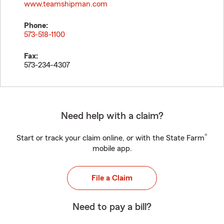
www.teamshipman.com
Phone:
573-518-1100
Fax:
573-234-4307
Need help with a claim?
®
Start or track your claim online, or with the State Farm
mobile app.
File a Claim
Need to pay a bill?