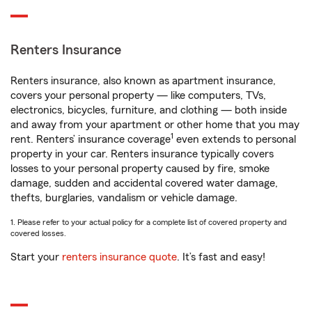
Renters Insurance
Renters insurance, also known as apartment insurance,
covers your personal property — like computers, TVs,
electronics, bicycles, furniture, and clothing — both inside
and away from your apartment or other home that you may
1
rent. Renters’ insurance coverage
even extends to personal
property in your car. Renters insurance typically covers
losses to your personal property caused by fire, smoke
damage, sudden and accidental covered water damage,
thefts, burglaries, vandalism or vehicle damage.
1. Please refer to your actual policy for a complete list of covered property and
covered losses.
Start your
renters insurance quote
. It’s fast and easy!