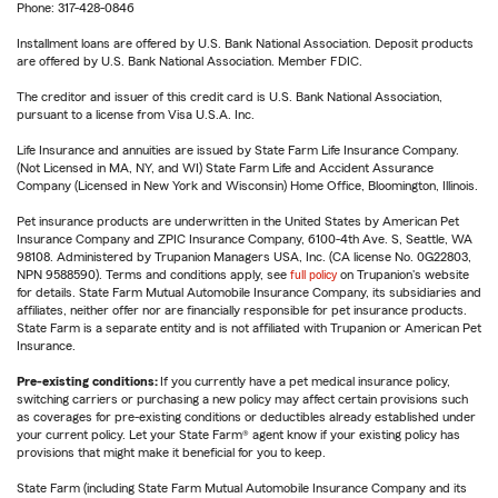
Phone: 317-428-0846
Installment loans are offered by U.S. Bank National Association. Deposit products
are offered by U.S. Bank National Association. Member FDIC.
The creditor and issuer of this credit card is U.S. Bank National Association,
pursuant to a license from Visa U.S.A. Inc.
Life Insurance and annuities are issued by State Farm Life Insurance Company.
(Not Licensed in MA, NY, and WI) State Farm Life and Accident Assurance
Company (Licensed in New York and Wisconsin) Home Office, Bloomington, Illinois.
Pet insurance products are underwritten in the United States by American Pet
Insurance Company and ZPIC Insurance Company, 6100-4th Ave. S, Seattle, WA
98108. Administered by Trupanion Managers USA, Inc. (CA license No. 0G22803,
NPN 9588590). Terms and conditions apply, see
full policy
on Trupanion's website
for details. State Farm Mutual Automobile Insurance Company, its subsidiaries and
affiliates, neither offer nor are financially responsible for pet insurance products.
State Farm is a separate entity and is not affiliated with Trupanion or American Pet
Insurance.
Pre-existing conditions:
If you currently have a pet medical insurance policy,
switching carriers or purchasing a new policy may affect certain provisions such
as coverages for pre-existing conditions or deductibles already established under
your current policy. Let your State Farm® agent know if your existing policy has
provisions that might make it beneficial for you to keep.
State Farm (including State Farm Mutual Automobile Insurance Company and its