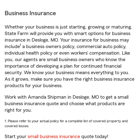
Business Insurance
Whether your business is just starting, growing or maturing,
State Farm will provide you with smart options for business
insurance in Desloge, MO. Your insurance for business may
1
include
a business owners policy, commercial auto policy,
individual health policy or even workers’ compensation. Like
you, our agents are small business owners who know the
importance of developing a plan for continued financial
security. We know your business means everything to you.
As it grows, make sure you have the right business insurance
products for your business.
Work with Amanda Shipman in Desloge, MO to get a small
business insurance quote and choose what products are
right for you.
1. Please refer to your actual policy for a complete list of covered property and
covered losses.
Start your
small business insurance
quote today!