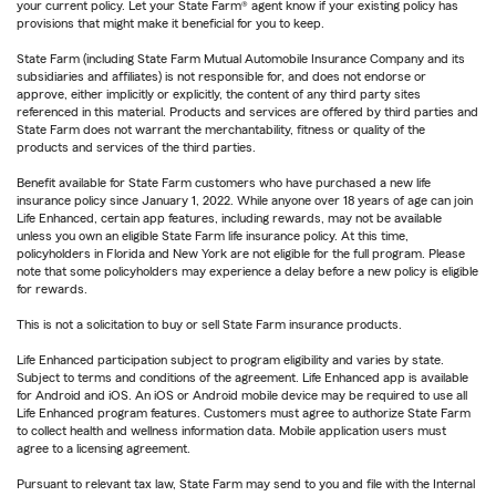
your current policy. Let your State Farm® agent know if your existing policy has
provisions that might make it beneficial for you to keep.
State Farm (including State Farm Mutual Automobile Insurance Company and its
subsidiaries and affiliates) is not responsible for, and does not endorse or
approve, either implicitly or explicitly, the content of any third party sites
referenced in this material. Products and services are offered by third parties and
State Farm does not warrant the merchantability, fitness or quality of the
products and services of the third parties.
Benefit available for State Farm customers who have purchased a new life
insurance policy since January 1, 2022. While anyone over 18 years of age can join
Life Enhanced, certain app features, including rewards, may not be available
unless you own an eligible State Farm life insurance policy. At this time,
policyholders in Florida and New York are not eligible for the full program. Please
note that some policyholders may experience a delay before a new policy is eligible
for rewards.
This is not a solicitation to buy or sell State Farm insurance products.
Life Enhanced participation subject to program eligibility and varies by state.
Subject to terms and conditions of the agreement. Life Enhanced app is available
for Android and iOS. An iOS or Android mobile device may be required to use all
Life Enhanced program features. Customers must agree to authorize State Farm
to collect health and wellness information data. Mobile application users must
agree to a licensing agreement.
Pursuant to relevant tax law, State Farm may send to you and file with the Internal