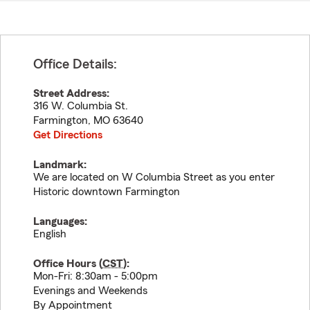
Office Details:
Street Address:
316 W. Columbia St.
Farmington
,
MO
63640
Get Directions
Landmark:
We are located on W Columbia Street as you enter
Historic downtown Farmington
Languages:
English
Office Hours (
CST
):
Mon-Fri: 8:30am - 5:00pm
Evenings and Weekends
By Appointment