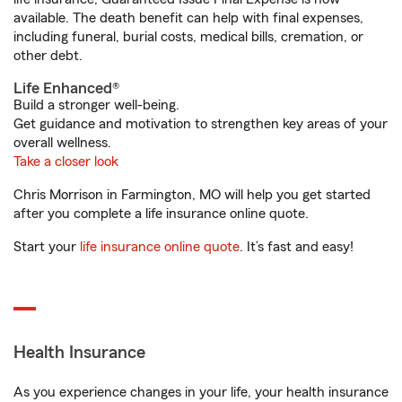
available. The death benefit can help with final expenses,
including funeral, burial costs, medical bills, cremation, or
other debt.
Life Enhanced®
Build a stronger well-being.
Get guidance and motivation to strengthen key areas of your
overall wellness.
Take a closer look
Chris Morrison in Farmington, MO will help you get started
after you complete a life insurance online quote.
Start your
life insurance online quote
. It’s fast and easy!
Health Insurance
As you experience changes in your life, your health insurance