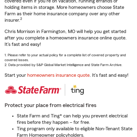
covered even if you're on vacation, running errands or
holding items in storage. More homeowners choose State
Farm as their home insurance company over any other
2
insurer.
Chris Morrison in Farmington, MO will help you get started
after you complete a homeowners insurance online quote.
It’s fast and easy!
1. Please refer to your actual policy for a complete list of covered property and
covered losses.
2. Data provided by S&P Global Market Intelligence and State Farm Archive.
Start your
homeowners insurance quote
. It’s fast and easy!
Protect your place from electrical fires
State Farm and Ting* can help you prevent electrical
fires before they happen – for free.
Ting program only available to eligible Non-Tenant State
Farm Homeowner policyholders.