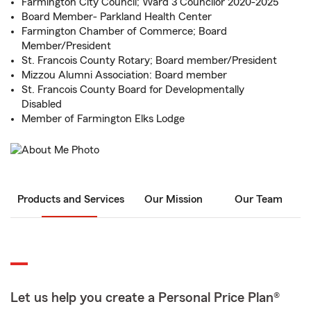
Farmington City Council; Ward 3 Councilor 2020-2025
Board Member- Parkland Health Center
Farmington Chamber of Commerce; Board
Member/President
St. Francois County Rotary; Board member/President
Mizzou Alumni Association: Board member
St. Francois County Board for Developmentally
Disabled
Member of Farmington Elks Lodge
Products and Services
Our Mission
Our Team
Let us help you create a Personal Price Plan®