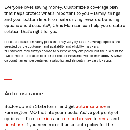
Everyone loves saving money. Customize a coverage plan
that helps protect what’s important to you – family, things
and your bottom line. From safe driving rewards, bundling
options and discounts*, Chris Morrison can help you create a
solution that’s right for you.
Prices are based on rating plans that may vary by state. Coverage options are
selected by the customer, and availability and eligibility may vary.
*Customers may always choose to purchase only one policy, but the discount for
two or more purchases of different lines of insurance will not then apply. Savings,
discount names, percentages, availability and eligibility may vary by state.
Auto Insurance
Buckle up with State Farm, and get
auto insurance
in
Farmington, MO that fits your needs. You’ve got plenty of
options — from
collision
and
comprehensive
to
rental
and
rideshare
. If you need more than an auto policy for the