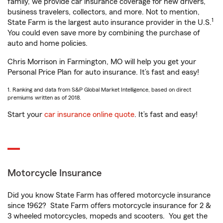
family, we provide car insurance coverage for new drivers,
business travelers, collectors, and more. Not to mention,
1
State Farm is the largest auto insurance provider in the U.S.
You could even save more by combining the purchase of
auto and home policies.
Chris Morrison in Farmington, MO will help you get your
Personal Price Plan for auto insurance. It’s fast and easy!
1. Ranking and data from S&P Global Market Intelligence, based on direct
premiums written as of 2018.
Start your
car insurance online quote
. It’s fast and easy!
Motorcycle Insurance
Did you know State Farm has offered motorcycle insurance
since 1962? State Farm offers motorcycle insurance for 2 &
3 wheeled motorcycles, mopeds and scooters. You get the