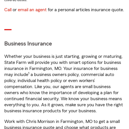
covered losses.
Call
or
email an agent
for a personal articles insurance quote.
Business Insurance
Whether your business is just starting, growing or maturing,
State Farm will provide you with smart options for business
insurance in Farmington, MO. Your insurance for business
1
may include
a business owners policy, commercial auto
policy, individual health policy or even workers’
compensation. Like you, our agents are small business
owners who know the importance of developing a plan for
continued financial security. We know your business means
everything to you. As it grows, make sure you have the right
business insurance products for your business.
Work with Chris Morrison in Farmington, MO to get a small
business insurance quote and choose what products are