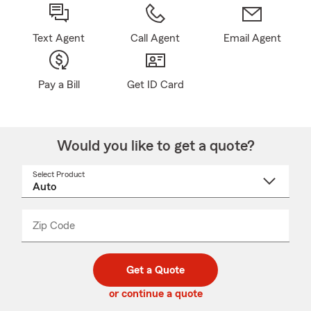
Text Agent
Call Agent
Email Agent
Pay a Bill
Get ID Card
Would you like to get a quote?
Select Product
Select
a
product
name
from
dropdown
Zip Code
Enter
Enter
_____
5
5
digit
digits
zip
Get a Quote
code
or continue a quote