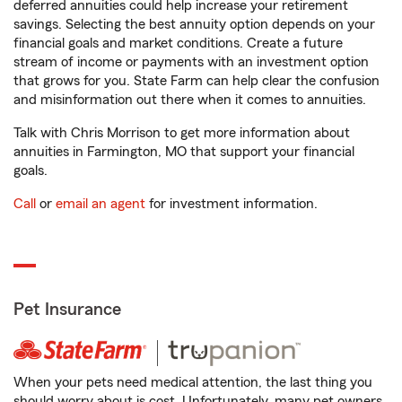
deferred annuities could help increase your retirement
savings. Selecting the best annuity option depends on your
financial goals and market conditions. Create a future
stream of income or payments with an investment option
that grows for you. State Farm can help clear the confusion
and misinformation out there when it comes to annuities.
Talk with Chris Morrison to get more information about
annuities in Farmington, MO that support your financial
goals.
Call
or
email an agent
for investment information.
Pet Insurance
When your pets need medical attention, the last thing you
should worry about is cost. Unfortunately, many pet owners