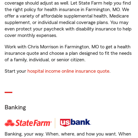
coverage should adjust as well. Let State Farm help you find
the right policy for health insurance in Farmington, MO. We
offer a variety of affordable supplemental health, Medicare
supplement, or individual medical coverage plans. You may
even protect your paycheck with disability insurance to help
cover monthly expenses.
Work with Chris Morrison in Farmington, MO to get a health
insurance quote and choose a plan designed to fit the needs
of a family, individual, or senior citizen.
Start your
hospital income online insurance quote
.
Banking
Banking, your way. When, where, and how you want. When