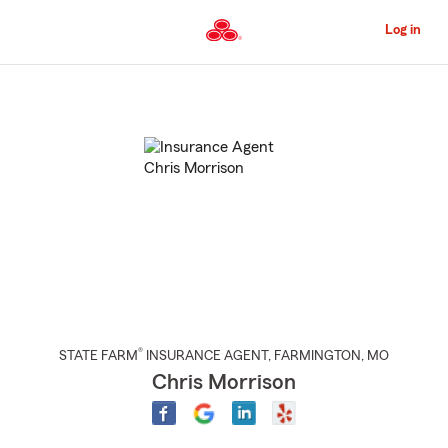
Skip
to
Log in
Main
Content
Start
Of
Main
Content
®
STATE FARM
INSURANCE AGENT
,
FARMINGTON
, MO
Chris Morrison