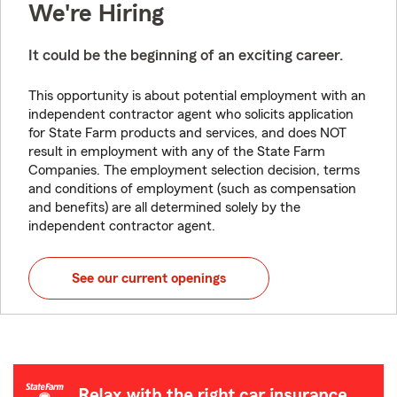
We're Hiring
It could be the beginning of an exciting career.
This opportunity is about potential employment with an
independent contractor agent who solicits application
for State Farm products and services, and does NOT
result in employment with any of the State Farm
Companies. The employment selection decision, terms
and conditions of employment (such as compensation
and benefits) are all determined solely by the
independent contractor agent.
See our current openings