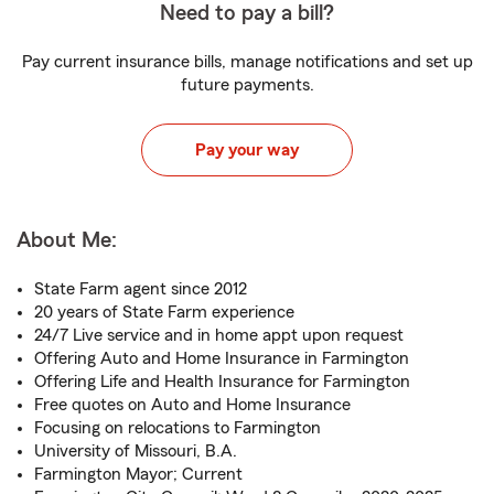
Need to pay a bill?
Pay current insurance bills, manage notifications and set up
future payments.
Pay your way
About Me:
State Farm agent since 2012
20 years of State Farm experience
24/7 Live service and in home appt upon request
Offering Auto and Home Insurance in Farmington
Offering Life and Health Insurance for Farmington
Free quotes on Auto and Home Insurance
Focusing on relocations to Farmington
University of Missouri, B.A.
Farmington Mayor; Current