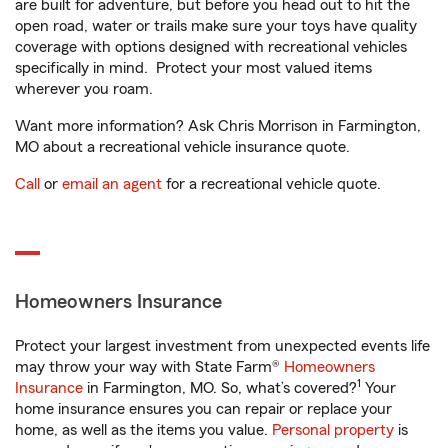
are built for adventure, but before you head out to hit the
open road, water or trails make sure your toys have quality
coverage with options designed with recreational vehicles
specifically in mind. Protect your most valued items
wherever you roam.
Want more information? Ask Chris Morrison in Farmington,
MO about a recreational vehicle insurance quote.
Call
or
email an agent
for a recreational vehicle quote.
Homeowners Insurance
Protect your largest investment from unexpected events life
may throw your way with State Farm®
Homeowners
1
Insurance
in Farmington, MO. So, what’s covered?
Your
home insurance ensures you can repair or replace your
home, as well as the items you value.
Personal property
is