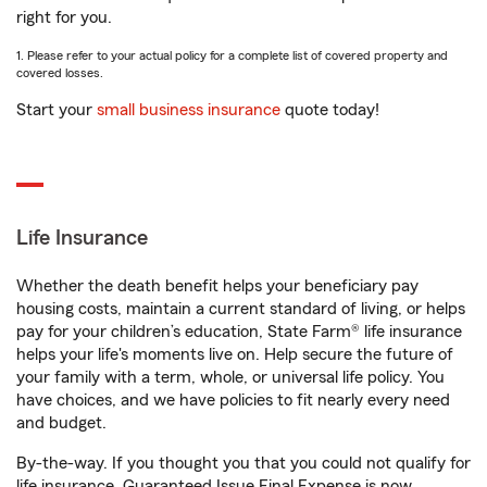
right for you.
1. Please refer to your actual policy for a complete list of covered property and
covered losses.
Start your
small business insurance
quote today!
Life Insurance
Whether the death benefit helps your beneficiary pay
housing costs, maintain a current standard of living, or helps
pay for your children’s education, State Farm® life insurance
helps your life's moments live on. Help secure the future of
your family with a term, whole, or universal life policy. You
have choices, and we have policies to fit nearly every need
and budget.
By-the-way. If you thought you that you could not qualify for
life insurance, Guaranteed Issue Final Expense is now