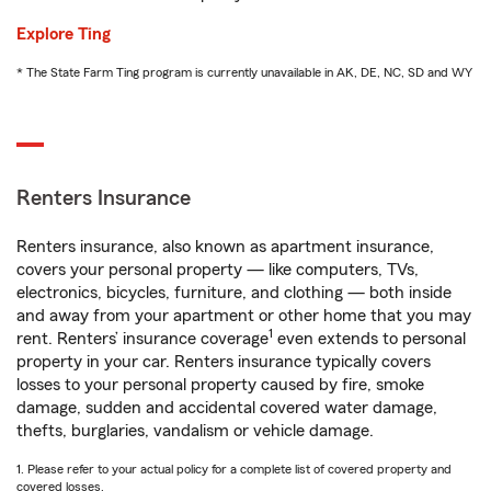
Explore Ting
* The State Farm Ting program is currently unavailable in AK, DE, NC, SD and WY
Renters Insurance
Renters insurance, also known as apartment insurance,
covers your personal property — like computers, TVs,
electronics, bicycles, furniture, and clothing — both inside
and away from your apartment or other home that you may
1
rent. Renters’ insurance coverage
even extends to personal
property in your car. Renters insurance typically covers
losses to your personal property caused by fire, smoke
damage, sudden and accidental covered water damage,
thefts, burglaries, vandalism or vehicle damage.
1. Please refer to your actual policy for a complete list of covered property and
covered losses.