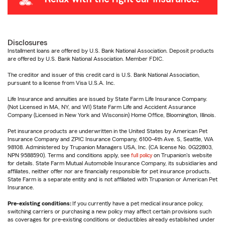
Disclosures
Installment loans are offered by U.S. Bank National Association. Deposit products
are offered by U.S. Bank National Association. Member FDIC.
The creditor and issuer of this credit card is U.S. Bank National Association,
pursuant to a license from Visa U.S.A. Inc.
Life Insurance and annuities are issued by State Farm Life Insurance Company.
(Not Licensed in MA, NY, and WI) State Farm Life and Accident Assurance
Company (Licensed in New York and Wisconsin) Home Office, Bloomington, Illinois.
Pet insurance products are underwritten in the United States by American Pet
Insurance Company and ZPIC Insurance Company, 6100-4th Ave. S, Seattle, WA
98108. Administered by Trupanion Managers USA, Inc. (CA license No. 0G22803,
NPN 9588590). Terms and conditions apply, see
full policy
on Trupanion's website
for details. State Farm Mutual Automobile Insurance Company, its subsidiaries and
affiliates, neither offer nor are financially responsible for pet insurance products.
State Farm is a separate entity and is not affiliated with Trupanion or American Pet
Insurance.
Pre-existing conditions:
If you currently have a pet medical insurance policy,
switching carriers or purchasing a new policy may affect certain provisions such
as coverages for pre-existing conditions or deductibles already established under