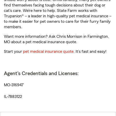
find themselves facing tough decisions about their dog or
cat’s care. We’re here to help. State Farm works with
Trupanion® – a leader in high-quality pet medical insurance –
to make it easier for pet owners to care for their furry family
members.
Want more information? Ask Chris Morrison in Farmington,
MO about a pet medical insurance quote.
Start your
pet medical insurance quote
. It’s fast and easy!
Agent's Credentials and Licenses:
MO-316947
IL-7883122