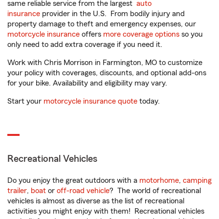
same reliable service from the largest
auto
insurance
provider in the U.S. From bodily injury and
property damage to theft and emergency expenses, our
motorcycle insurance
offers
more coverage options
so you
only need to add extra coverage if you need it.
Work with Chris Morrison in Farmington, MO to customize
your policy with coverages, discounts, and optional add-ons
for your bike. Availability and eligibility may vary.
Start your
motorcycle insurance quote
today.
Recreational Vehicles
Do you enjoy the great outdoors with a
motorhome
,
camping
trailer
,
boat
or
off-road vehicle
? The world of recreational
vehicles is almost as diverse as the list of recreational
activities you might enjoy with them! Recreational vehicles