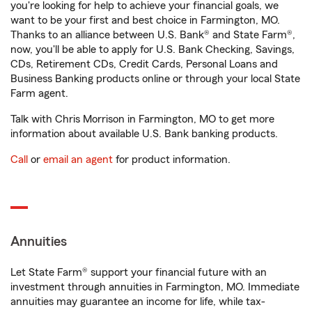
you're looking for help to achieve your financial goals, we
want to be your first and best choice in Farmington, MO.
Thanks to an alliance between U.S. Bank® and State Farm®,
now, you'll be able to apply for U.S. Bank Checking, Savings,
CDs, Retirement CDs, Credit Cards, Personal Loans and
Business Banking products online or through your local State
Farm agent.
Talk with Chris Morrison in Farmington, MO to get more
information about available U.S. Bank banking products.
Call
or
email an agent
for product information.
Annuities
Let State Farm® support your financial future with an
investment through annuities in Farmington, MO. Immediate
annuities may guarantee an income for life, while tax-