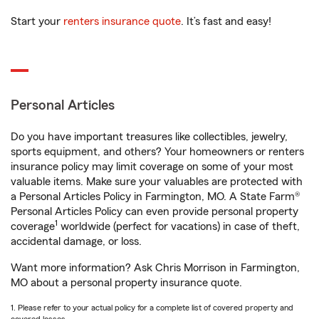
Start your
renters insurance quote
. It’s fast and easy!
Personal Articles
Do you have important treasures like collectibles, jewelry,
sports equipment, and others? Your homeowners or renters
insurance policy may limit coverage on some of your most
valuable items. Make sure your valuables are protected with
a Personal Articles Policy in Farmington, MO. A State Farm®
Personal Articles Policy can even provide personal property
1
coverage
worldwide (perfect for vacations) in case of theft,
accidental damage, or loss.
Want more information? Ask Chris Morrison in Farmington,
MO about a personal property insurance quote.
1. Please refer to your actual policy for a complete list of covered property and