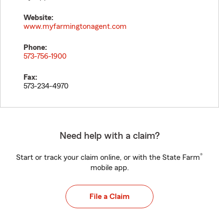
Website:
www.myfarmingtonagent.com
Phone:
573-756-1900
Fax:
573-234-4970
Need help with a claim?
®
Start or track your claim online, or with the State Farm
mobile app.
File a Claim