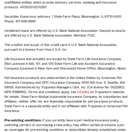
unaffiliated entities which provide advisory services, banking and insurance
products. AP2025/02/0260
Securities Supervisor address: 1 State Farm Plaza, Bloomington, IL 61710-0001
Phone: 317-428-0846
Installment loans are offered by U.S. Bank National Association. Deposit products
are offered by U.S. Bank National Association. Member FDIC.
The creditor and issuer of this credit card is U.S. Bank National Association,
pursuant to a license from Visa U.S.A. Inc.
Life Insurance and annuities are issued by State Farm Life Insurance Company.
(Not Licensed in MA, NY, and WI) State Farm Life and Accident Assurance
Company (Licensed in New York and Wisconsin) Home Office, Bloomington, Illinois.
Pet insurance products are underwritten in the United States by American Pet
Insurance Company and ZPIC Insurance Company, 6100-4th Ave. S, Seattle, WA
98108. Administered by Trupanion Managers USA, Inc. (CA license No. 0G22803,
NPN 9588590). Terms and conditions apply, see
full policy
on Trupanion's website
for details. State Farm Mutual Automobile Insurance Company, its subsidiaries and
affiliates, neither offer nor are financially responsible for pet insurance products.
State Farm is a separate entity and is not affiliated with Trupanion or American Pet
Insurance.
Pre-existing conditions:
If you currently have a pet medical insurance policy,
switching carriers or purchasing a new policy may affect certain provisions such
as coverages for pre-existing conditions or deductibles already established under