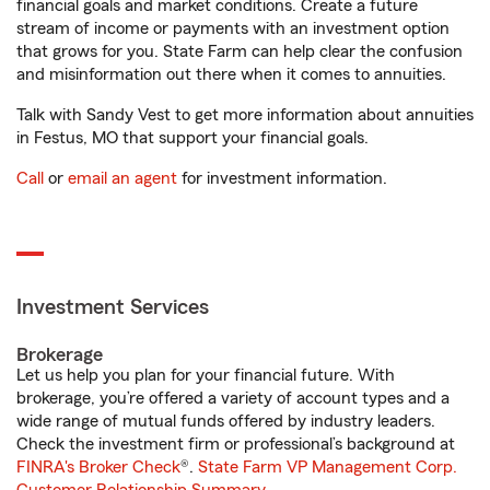
financial goals and market conditions. Create a future
stream of income or payments with an investment option
that grows for you. State Farm can help clear the confusion
and misinformation out there when it comes to annuities.
Talk with Sandy Vest to get more information about annuities
in Festus, MO that support your financial goals.
Call
or
email an agent
for investment information.
Investment Services
Brokerage
Let us help you plan for your financial future. With
brokerage, you’re offered a variety of account types and a
wide range of mutual funds offered by industry leaders.
Check the investment firm or professional’s background at
FINRA's Broker Check
®.
State Farm VP Management Corp.