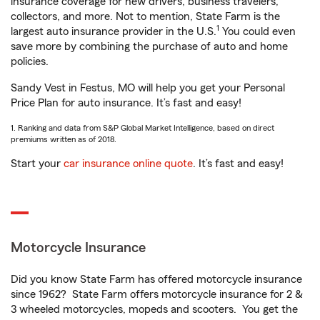
insurance coverage for new drivers, business travelers,
collectors, and more. Not to mention, State Farm is the
1
largest auto insurance provider in the U.S.
You could even
save more by combining the purchase of auto and home
policies.
Sandy Vest in Festus, MO will help you get your Personal
Price Plan for auto insurance. It’s fast and easy!
1. Ranking and data from S&P Global Market Intelligence, based on direct
premiums written as of 2018.
Start your
car insurance online quote
. It’s fast and easy!
Motorcycle Insurance
Did you know State Farm has offered motorcycle insurance
since 1962? State Farm offers motorcycle insurance for 2 &
3 wheeled motorcycles, mopeds and scooters. You get the