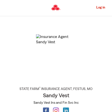
Skip
to
Log in
Main
Content
Start
Of
Main
Content
®
STATE FARM
INSURANCE AGENT
,
FESTUS
, MO
Sandy Vest
Sandy Vest Ins and Fin Svc Inc