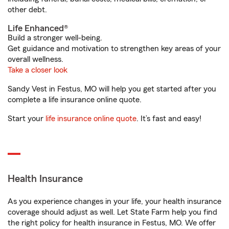
other debt.
Life Enhanced®
Build a stronger well-being.
Get guidance and motivation to strengthen key areas of your
overall wellness.
Take a closer look
Sandy Vest in Festus, MO will help you get started after you
complete a life insurance online quote.
Start your
life insurance online quote
. It’s fast and easy!
Health Insurance
As you experience changes in your life, your health insurance
coverage should adjust as well. Let State Farm help you find
the right policy for health insurance in Festus, MO. We offer