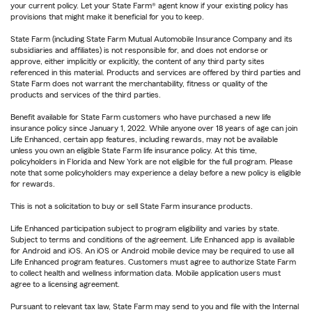
your current policy. Let your State Farm® agent know if your existing policy has
provisions that might make it beneficial for you to keep.
State Farm (including State Farm Mutual Automobile Insurance Company and its
subsidiaries and affiliates) is not responsible for, and does not endorse or
approve, either implicitly or explicitly, the content of any third party sites
referenced in this material. Products and services are offered by third parties and
State Farm does not warrant the merchantability, fitness or quality of the
products and services of the third parties.
Benefit available for State Farm customers who have purchased a new life
insurance policy since January 1, 2022. While anyone over 18 years of age can join
Life Enhanced, certain app features, including rewards, may not be available
unless you own an eligible State Farm life insurance policy. At this time,
policyholders in Florida and New York are not eligible for the full program. Please
note that some policyholders may experience a delay before a new policy is eligible
for rewards.
This is not a solicitation to buy or sell State Farm insurance products.
Life Enhanced participation subject to program eligibility and varies by state.
Subject to terms and conditions of the agreement. Life Enhanced app is available
for Android and iOS. An iOS or Android mobile device may be required to use all
Life Enhanced program features. Customers must agree to authorize State Farm
to collect health and wellness information data. Mobile application users must
agree to a licensing agreement.
Pursuant to relevant tax law, State Farm may send to you and file with the Internal