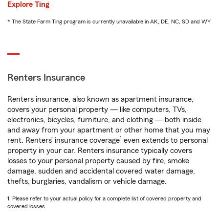
Explore Ting
* The State Farm Ting program is currently unavailable in AK, DE, NC, SD and WY
Renters Insurance
Renters insurance, also known as apartment insurance,
covers your personal property — like computers, TVs,
electronics, bicycles, furniture, and clothing — both inside
and away from your apartment or other home that you may
1
rent. Renters’ insurance coverage
even extends to personal
property in your car. Renters insurance typically covers
losses to your personal property caused by fire, smoke
damage, sudden and accidental covered water damage,
thefts, burglaries, vandalism or vehicle damage.
1. Please refer to your actual policy for a complete list of covered property and
covered losses.