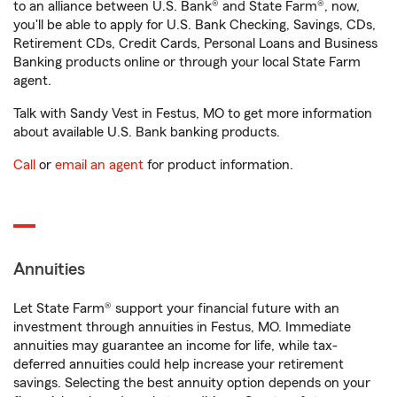
to an alliance between U.S. Bank® and State Farm®, now,
you'll be able to apply for U.S. Bank Checking, Savings, CDs,
Retirement CDs, Credit Cards, Personal Loans and Business
Banking products online or through your local State Farm
agent.
Talk with Sandy Vest in Festus, MO to get more information
about available U.S. Bank banking products.
Call
or
email an agent
for product information.
Annuities
Let State Farm® support your financial future with an
investment through annuities in Festus, MO. Immediate
annuities may guarantee an income for life, while tax-
deferred annuities could help increase your retirement
savings. Selecting the best annuity option depends on your