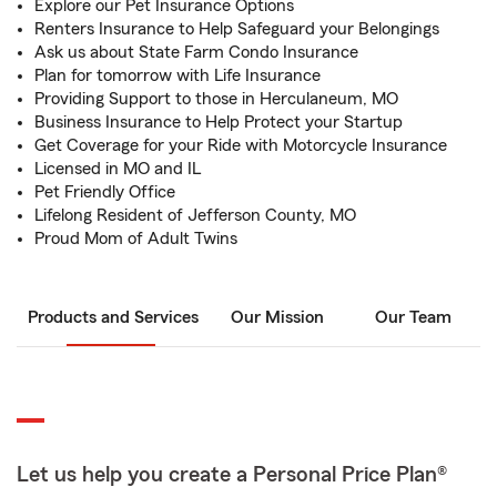
Explore our Pet Insurance Options
Renters Insurance to Help Safeguard your Belongings
Ask us about State Farm Condo Insurance
Plan for tomorrow with Life Insurance
Providing Support to those in Herculaneum, MO
Business Insurance to Help Protect your Startup
Get Coverage for your Ride with Motorcycle Insurance
Licensed in MO and IL
Pet Friendly Office
Lifelong Resident of Jefferson County, MO
Proud Mom of Adult Twins
Products and Services
Our Mission
Our Team
Let us help you create a Personal Price Plan®