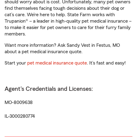
should worry about is cost. Unfortunately, many pet owners
find themselves facing tough decisions about their dog or
cat’s care. We’re here to help. State Farm works with
Trupanion® – a leader in high-quality pet medical insurance –
to make it easier for pet owners to care for their furry family
members.
Want more information? Ask Sandy Vest in Festus, MO
about a pet medical insurance quote.
Start your
pet medical insurance quote
. It’s fast and easy!
Agent's Credentials and Licenses:
MO-8009638
IL-3000280774