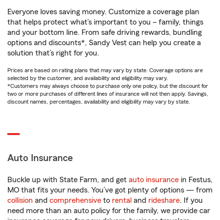
Everyone loves saving money. Customize a coverage plan
that helps protect what’s important to you – family, things
and your bottom line. From safe driving rewards, bundling
options and discounts*, Sandy Vest can help you create a
solution that’s right for you.
Prices are based on rating plans that may vary by state. Coverage options are
selected by the customer, and availability and eligibility may vary.
*Customers may always choose to purchase only one policy, but the discount for
two or more purchases of different lines of insurance will not then apply. Savings,
discount names, percentages, availability and eligibility may vary by state.
Auto Insurance
Buckle up with State Farm, and get
auto insurance
in Festus,
MO that fits your needs. You’ve got plenty of options — from
collision
and
comprehensive
to
rental
and
rideshare
. If you
need more than an auto policy for the family, we provide car