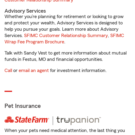
Customer Relationship Summary
Advisory Services
Whether you’re planning for retirement or looking to grow
and protect your wealth, Advisory Services is designed to
help you pursue your goals. Learn more about Advisory
Services.
SFIMC Customer Relationship Summary
,
SFIMC
Wrap Fee Program Brochure
.
Talk with Sandy Vest to get more information about mutual
funds in Festus, MO and financial opportunities.
Call
or
email an agent
for investment information.
Pet Insurance
When your pets need medical attention, the last thing you