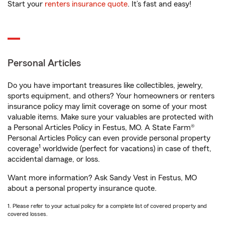
Start your
renters insurance quote
. It’s fast and easy!
Personal Articles
Do you have important treasures like collectibles, jewelry,
sports equipment, and others? Your homeowners or renters
insurance policy may limit coverage on some of your most
valuable items. Make sure your valuables are protected with
a Personal Articles Policy in Festus, MO. A State Farm®
Personal Articles Policy can even provide personal property
1
coverage
worldwide (perfect for vacations) in case of theft,
accidental damage, or loss.
Want more information? Ask Sandy Vest in Festus, MO
about a personal property insurance quote.
1. Please refer to your actual policy for a complete list of covered property and
covered losses.