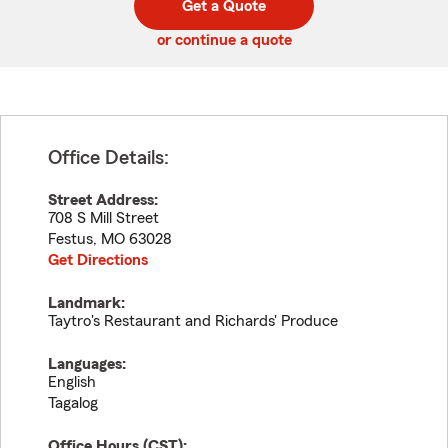
Get a Quote
code
or continue a quote
Office Details:
Street Address:
708 S Mill Street
Festus
,
MO
63028
Get Directions
Landmark:
Taytro's Restaurant and Richards' Produce
Languages:
English
Tagalog
Office Hours (
CST
):