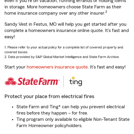
even if you're on vacation, running errands or holding items
in storage. More homeowners choose State Farm as their
2
home insurance company over any other insurer.
Sandy Vest in Festus, MO will help you get started after you
complete a homeowners insurance online quote. It’s fast and
easy!
1. Please refer to your actual policy for a complete list of covered property and
covered losses.
2. Data provided by S&P Global Market Intelligence and State Farm Archive.
Start your
homeowners insurance quote
. It’s fast and easy!
Protect your place from electrical fires
State Farm and Ting* can help you prevent electrical
fires before they happen – for free.
Ting program only available to eligible Non-Tenant State
Farm Homeowner policyholders.