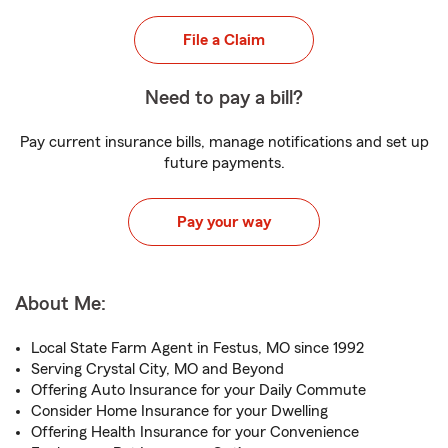
File a Claim
Need to pay a bill?
Pay current insurance bills, manage notifications and set up
future payments.
Pay your way
About Me:
Local State Farm Agent in Festus, MO since 1992
Serving Crystal City, MO and Beyond
Offering Auto Insurance for your Daily Commute
Consider Home Insurance for your Dwelling
Offering Health Insurance for your Convenience