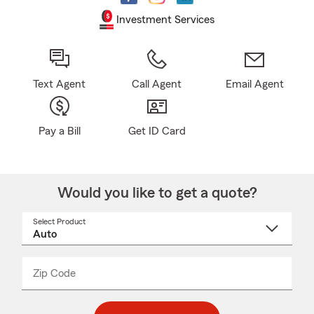
Investment Services
Text Agent
Call Agent
Email Agent
Pay a Bill
Get ID Card
Would you like to get a quote?
Select Product
Select
a
product
name
from
dropdown
Zip Code
Enter
Enter
_____
5
5
digit
digits
zip