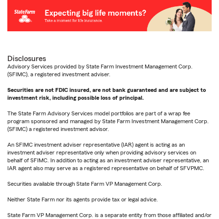
Disclosures
Advisory Services provided by State Farm Investment Management Corp.
(SFIMC), a registered investment adviser.
Securities are not FDIC insured, are not bank guaranteed and are subject to
investment risk, including possible loss of principal.
The State Farm Advisory Services model portfolios are part of a wrap fee
program sponsored and managed by State Farm Investment Management Corp.
(SFIMC) a registered investment advisor.
An SFIMC investment adviser representative (IAR) agent is acting as an
investment adviser representative only when providing advisory services on
behalf of SFIMC. In addition to acting as an investment adviser representative, an
IAR agent also may serve as a registered representative on behalf of SFVPMC.
Securities available through State Farm VP Management Corp.
Neither State Farm nor its agents provide tax or legal advice.
State Farm VP Management Corp. is a separate entity from those affiliated and/or