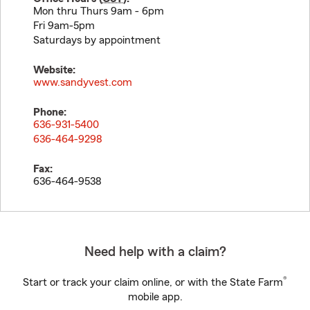
Mon thru Thurs 9am - 6pm
Fri 9am-5pm
Saturdays by appointment
Website:
www.sandyvest.com
Phone:
636-931-5400
636-464-9298
Fax:
636-464-9538
Need help with a claim?
®
Start or track your claim online, or with the State Farm
mobile app.