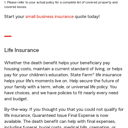
1. Please refer to your actual policy for a complete list of covered property and
covered losses.
Start your
small business insurance
quote today!
Life Insurance
Whether the death benefit helps your beneficiary pay
housing costs, maintain a current standard of living, or helps
pay for your children’s education, State Farm® life insurance
helps your life's moments live on. Help secure the future of
your family with a term, whole, or universal life policy. You
have choices, and we have policies to fit nearly every need
and budget.
By-the-way. If you thought you that you could not qualify for
life insurance, Guaranteed Issue Final Expense is now
available. The death benefit can help with final expenses,
including funeral, burial costs, medical bills, cremation, or