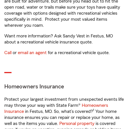
are built for adventure, but before you head out to hit the
open road, water or trails make sure your toys have quality
coverage with options designed with recreational vehicles
specifically in mind. Protect your most valued items
wherever you roam.
Want more information? Ask Sandy Vest in Festus, MO
about a recreational vehicle insurance quote.
Call
or
email an agent
for a recreational vehicle quote.
Homeowners Insurance
Protect your largest investment from unexpected events life
may throw your way with State Farm®
Homeowners
1
Insurance
in Festus, MO. So, what’s covered?
Your home
insurance ensures you can repair or replace your home, as
well as the items you value.
Personal property
is covered