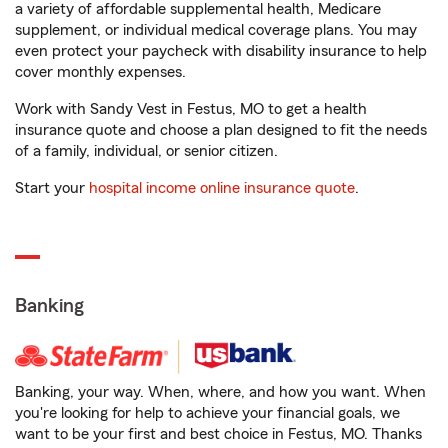
a variety of affordable supplemental health, Medicare
supplement, or individual medical coverage plans. You may
even protect your paycheck with disability insurance to help
cover monthly expenses.
Work with Sandy Vest in Festus, MO to get a health
insurance quote and choose a plan designed to fit the needs
of a family, individual, or senior citizen.
Start your
hospital income online insurance quote
.
Banking
Banking, your way. When, where, and how you want. When
you're looking for help to achieve your financial goals, we
want to be your first and best choice in Festus, MO. Thanks