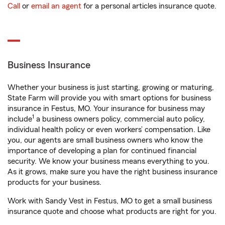
Call
or
email an agent
for a personal articles insurance quote.
Business Insurance
Whether your business is just starting, growing or maturing,
State Farm will provide you with smart options for business
insurance in Festus, MO. Your insurance for business may
1
include
a business owners policy, commercial auto policy,
individual health policy or even workers’ compensation. Like
you, our agents are small business owners who know the
importance of developing a plan for continued financial
security. We know your business means everything to you.
As it grows, make sure you have the right business insurance
products for your business.
Work with Sandy Vest in Festus, MO to get a small business
insurance quote and choose what products are right for you.