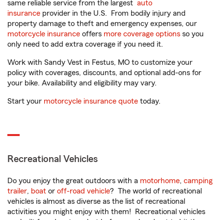
same reliable service from the largest
auto
insurance
provider in the U.S. From bodily injury and
property damage to theft and emergency expenses, our
motorcycle insurance
offers
more coverage options
so you
only need to add extra coverage if you need it.
Work with Sandy Vest in Festus, MO to customize your
policy with coverages, discounts, and optional add-ons for
your bike. Availability and eligibility may vary.
Start your
motorcycle insurance quote
today.
Recreational Vehicles
Do you enjoy the great outdoors with a
motorhome
,
camping
trailer
,
boat
or
off-road vehicle
? The world of recreational
vehicles is almost as diverse as the list of recreational
activities you might enjoy with them! Recreational vehicles