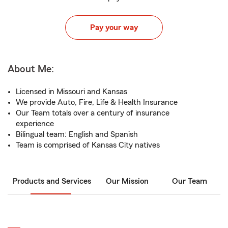
Pay your way
About Me:
Licensed in Missouri and Kansas
We provide Auto, Fire, Life & Health Insurance
Our Team totals over a century of insurance
experience
Bilingual team: English and Spanish
Team is comprised of Kansas City natives
Products and Services
Our Mission
Our Team