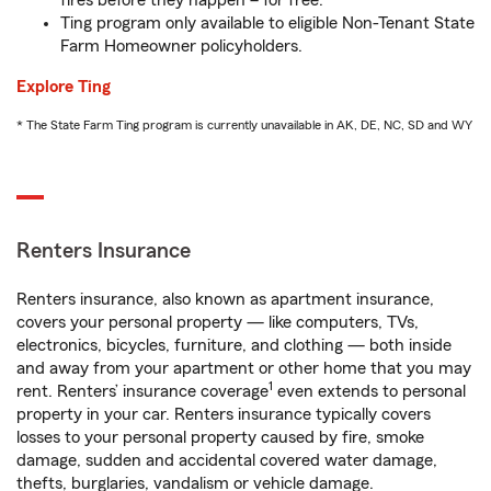
fires before they happen – for free.
Ting program only available to eligible Non-Tenant State
Farm Homeowner policyholders.
Explore Ting
* The State Farm Ting program is currently unavailable in AK, DE, NC, SD and WY
Renters Insurance
Renters insurance, also known as apartment insurance,
covers your personal property — like computers, TVs,
electronics, bicycles, furniture, and clothing — both inside
and away from your apartment or other home that you may
1
rent. Renters’ insurance coverage
even extends to personal
property in your car. Renters insurance typically covers
losses to your personal property caused by fire, smoke
damage, sudden and accidental covered water damage,
thefts, burglaries, vandalism or vehicle damage.