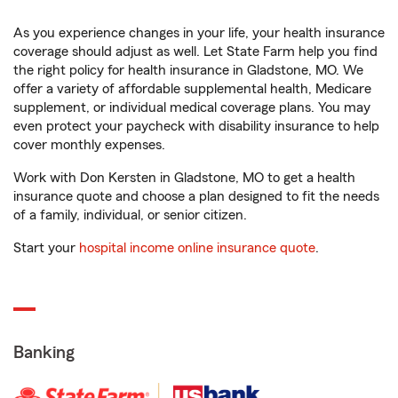
As you experience changes in your life, your health insurance
coverage should adjust as well. Let State Farm help you find
the right policy for health insurance in Gladstone, MO. We
offer a variety of affordable supplemental health, Medicare
supplement, or individual medical coverage plans. You may
even protect your paycheck with disability insurance to help
cover monthly expenses.
Work with Don Kersten in Gladstone, MO to get a health
insurance quote and choose a plan designed to fit the needs
of a family, individual, or senior citizen.
Start your
hospital income online insurance quote
.
Banking