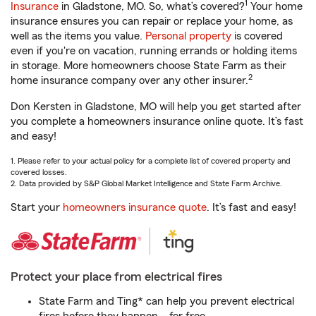
1
Insurance
in Gladstone, MO. So, what’s covered?
Your home
insurance ensures you can repair or replace your home, as
well as the items you value.
Personal property
is covered
even if you're on vacation, running errands or holding items
in storage. More homeowners choose State Farm as their
2
home insurance company over any other insurer.
Don Kersten in Gladstone, MO will help you get started after
you complete a homeowners insurance online quote. It’s fast
and easy!
1. Please refer to your actual policy for a complete list of covered property and
covered losses.
2. Data provided by S&P Global Market Intelligence and State Farm Archive.
Start your
homeowners insurance quote
. It’s fast and easy!
Protect your place from electrical fires
State Farm and Ting* can help you prevent electrical