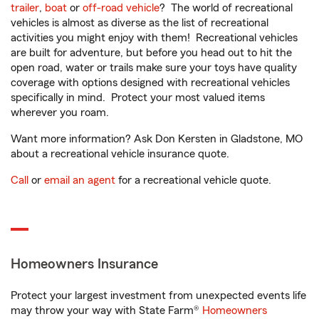
trailer
,
boat
or
off-road vehicle
? The world of recreational
vehicles is almost as diverse as the list of recreational
activities you might enjoy with them! Recreational vehicles
are built for adventure, but before you head out to hit the
open road, water or trails make sure your toys have quality
coverage with options designed with recreational vehicles
specifically in mind. Protect your most valued items
wherever you roam.
Want more information? Ask Don Kersten in Gladstone, MO
about a recreational vehicle insurance quote.
Call
or
email an agent
for a recreational vehicle quote.
Homeowners Insurance
Protect your largest investment from unexpected events life
may throw your way with State Farm®
Homeowners