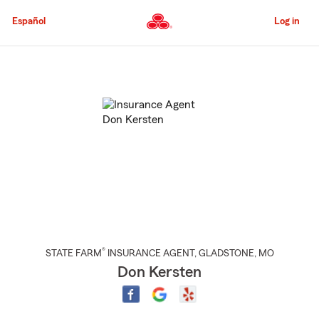
Skip
to
Español
Log in
Main
Content
Start
Of
Main
Content
®
STATE FARM
INSURANCE AGENT
,
GLADSTONE
, MO
Don Kersten