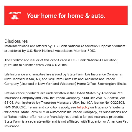
Disclosures
Installment loans are offered by U.S. Bank National Association. Deposit products
are offered by U.S. Bank National Association. Member FDIC.
The creditor and issuer of this credit card is U.S. Bank National Association,
pursuant to a license from Visa U.S.A. Inc.
Life Insurance and annuities are issued by State Farm Life Insurance Company.
(Not Licensed in MA, NY, and WI) State Farm Life and Accident Assurance
Company (Licensed in New York and Wisconsin) Home Office, Bloomington, Illinois.
Pet insurance products are underwritten in the United States by American Pet
Insurance Company and ZPIC Insurance Company, 6100-4th Ave. S, Seattle, WA
98108. Administered by Trupanion Managers USA, Inc. (CA license No. 0G22803,
NPN 9588590). Terms and conditions apply, see
full policy
on Trupanion's website
for details. State Farm Mutual Automobile Insurance Company, its subsidiaries and
affiliates, neither offer nor are financially responsible for pet insurance products.
State Farm is a separate entity and is not affiliated with Trupanion or American Pet
Insurance.