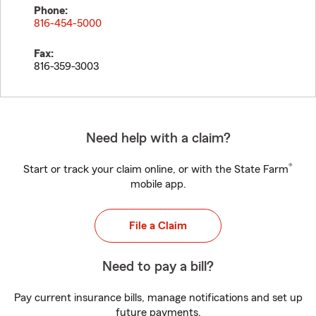
Phone:
816-454-5000
Fax:
816-359-3003
Need help with a claim?
®
Start or track your claim online, or with the State Farm
mobile app.
File a Claim
Need to pay a bill?
Pay current insurance bills, manage notifications and set up
future payments.