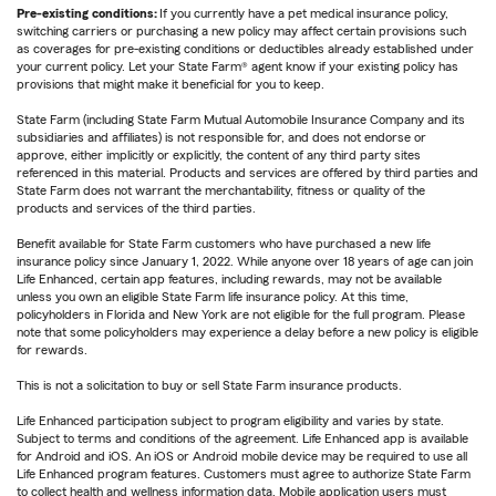
Pre-existing conditions:
If you currently have a pet medical insurance policy,
switching carriers or purchasing a new policy may affect certain provisions such
as coverages for pre-existing conditions or deductibles already established under
your current policy. Let your State Farm® agent know if your existing policy has
provisions that might make it beneficial for you to keep.
State Farm (including State Farm Mutual Automobile Insurance Company and its
subsidiaries and affiliates) is not responsible for, and does not endorse or
approve, either implicitly or explicitly, the content of any third party sites
referenced in this material. Products and services are offered by third parties and
State Farm does not warrant the merchantability, fitness or quality of the
products and services of the third parties.
Benefit available for State Farm customers who have purchased a new life
insurance policy since January 1, 2022. While anyone over 18 years of age can join
Life Enhanced, certain app features, including rewards, may not be available
unless you own an eligible State Farm life insurance policy. At this time,
policyholders in Florida and New York are not eligible for the full program. Please
note that some policyholders may experience a delay before a new policy is eligible
for rewards.
This is not a solicitation to buy or sell State Farm insurance products.
Life Enhanced participation subject to program eligibility and varies by state.
Subject to terms and conditions of the agreement. Life Enhanced app is available
for Android and iOS. An iOS or Android mobile device may be required to use all
Life Enhanced program features. Customers must agree to authorize State Farm
to collect health and wellness information data. Mobile application users must