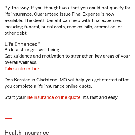
By-the-way. If you thought you that you could not qualify for
life insurance, Guaranteed Issue Final Expense is now
available. The death benefit can help with final expenses,
including funeral, burial costs, medical bills, cremation, or
other debt.
Life Enhanced®
Build a stronger well-being.
Get guidance and motivation to strengthen key areas of your
overall wellness.
Take a closer look
Don Kersten in Gladstone, MO will help you get started after
you complete a life insurance online quote.
Start your
life insurance online quote
. It’s fast and easy!
Health Insurance