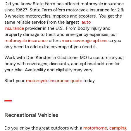
Did you know State Farm has offered motorcycle insurance
since 1962? State Farm offers motorcycle insurance for 2 &
3 wheeled motorcycles, mopeds and scooters. You get the
same reliable service from the largest
auto
insurance
provider in the U.S. From bodily injury and
property damage to theft and emergency expenses, our
motorcycle insurance
offers
more coverage options
so you
only need to add extra coverage if you need it.
Work with Don Kersten in Gladstone, MO to customize your
policy with coverages, discounts, and optional add-ons for
your bike. Availability and eligibility may vary.
Start your
motorcycle insurance quote
today.
Recreational Vehicles
Do you enjoy the great outdoors with a
motorhome
,
camping