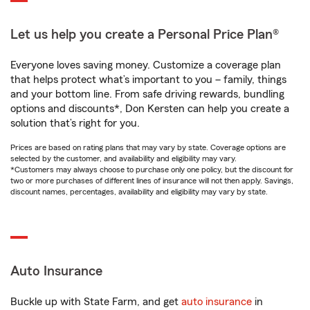
Let us help you create a Personal Price Plan®
Everyone loves saving money. Customize a coverage plan
that helps protect what’s important to you – family, things
and your bottom line. From safe driving rewards, bundling
options and discounts*, Don Kersten can help you create a
solution that’s right for you.
Prices are based on rating plans that may vary by state. Coverage options are
selected by the customer, and availability and eligibility may vary.
*Customers may always choose to purchase only one policy, but the discount for
two or more purchases of different lines of insurance will not then apply. Savings,
discount names, percentages, availability and eligibility may vary by state.
Auto Insurance
Buckle up with State Farm, and get
auto insurance
in