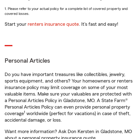
1. Please refer to your actual policy for a complete list of covered property and
covered losses.
Start your
renters insurance quote
. It’s fast and easy!
Personal Articles
Do you have important treasures like collectibles, jewelry,
sports equipment, and others? Your homeowners or renters
insurance policy may limit coverage on some of your most
valuable items. Make sure your valuables are protected with
a Personal Articles Policy in Gladstone, MO. A State Farm®
Personal Articles Policy can even provide personal property
1
coverage
worldwide (perfect for vacations) in case of theft,
accidental damage, or loss.
Want more information? Ask Don Kersten in Gladstone, MO
about a personal property insurance quote.