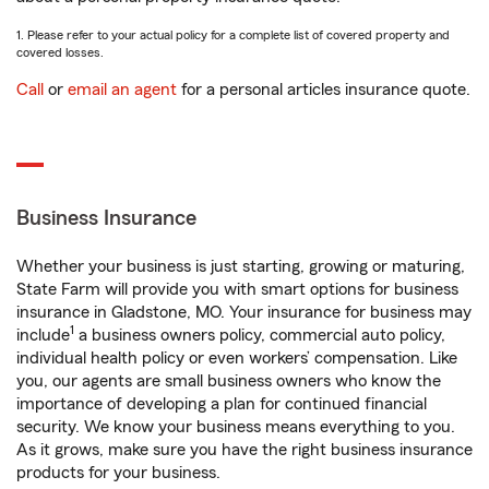
1. Please refer to your actual policy for a complete list of covered property and
covered losses.
Call
or
email an agent
for a personal articles insurance quote.
Business Insurance
Whether your business is just starting, growing or maturing,
State Farm will provide you with smart options for business
insurance in Gladstone, MO. Your insurance for business may
1
include
a business owners policy, commercial auto policy,
individual health policy or even workers’ compensation. Like
you, our agents are small business owners who know the
importance of developing a plan for continued financial
security. We know your business means everything to you.
As it grows, make sure you have the right business insurance
products for your business.