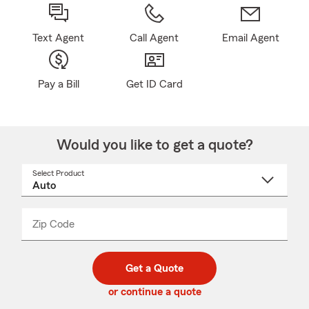
Text Agent
Call Agent
Email Agent
Pay a Bill
Get ID Card
Would you like to get a quote?
Select Product
Select
a
product
name
from
dropdown
Zip Code
Enter
Enter
_____
5
5
digit
digits
zip
Get a Quote
code
or continue a quote