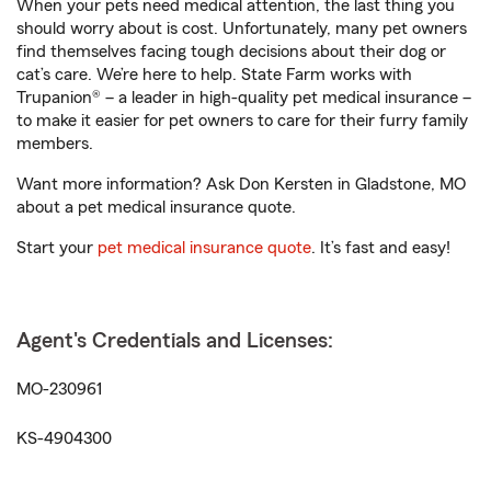
When your pets need medical attention, the last thing you
should worry about is cost. Unfortunately, many pet owners
find themselves facing tough decisions about their dog or
cat’s care. We’re here to help. State Farm works with
Trupanion® – a leader in high-quality pet medical insurance –
to make it easier for pet owners to care for their furry family
members.
Want more information? Ask Don Kersten in Gladstone, MO
about a pet medical insurance quote.
Start your
pet medical insurance quote
. It’s fast and easy!
Agent's Credentials and Licenses:
MO-230961
KS-4904300