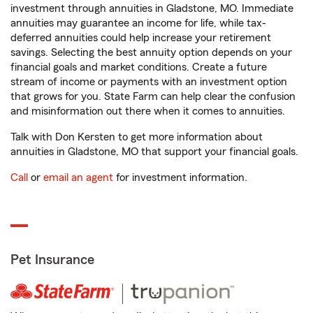
investment through annuities in Gladstone, MO. Immediate
annuities may guarantee an income for life, while tax-
deferred annuities could help increase your retirement
savings. Selecting the best annuity option depends on your
financial goals and market conditions. Create a future
stream of income or payments with an investment option
that grows for you. State Farm can help clear the confusion
and misinformation out there when it comes to annuities.
Talk with Don Kersten to get more information about
annuities in Gladstone, MO that support your financial goals.
Call
or
email an agent
for investment information.
Pet Insurance