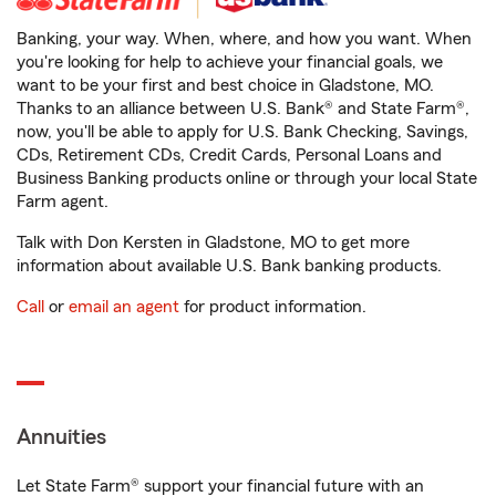
Banking, your way. When, where, and how you want. When
you're looking for help to achieve your financial goals, we
want to be your first and best choice in Gladstone, MO.
Thanks to an alliance between U.S. Bank® and State Farm®,
now, you'll be able to apply for U.S. Bank Checking, Savings,
CDs, Retirement CDs, Credit Cards, Personal Loans and
Business Banking products online or through your local State
Farm agent.
Talk with Don Kersten in Gladstone, MO to get more
information about available U.S. Bank banking products.
Call
or
email an agent
for product information.
Annuities
Let State Farm® support your financial future with an