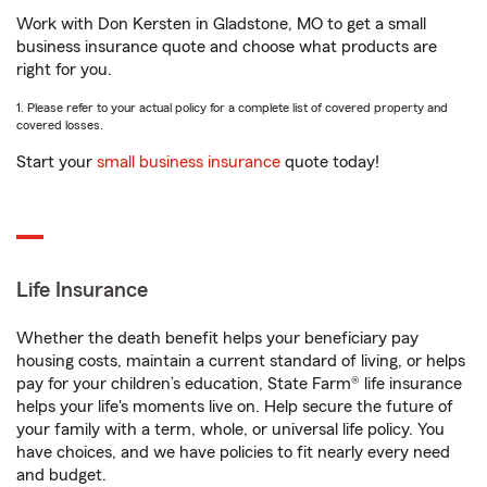
Work with Don Kersten in Gladstone, MO to get a small
business insurance quote and choose what products are
right for you.
1. Please refer to your actual policy for a complete list of covered property and
covered losses.
Start your
small business insurance
quote today!
Life Insurance
Whether the death benefit helps your beneficiary pay
housing costs, maintain a current standard of living, or helps
pay for your children’s education, State Farm® life insurance
helps your life's moments live on. Help secure the future of
your family with a term, whole, or universal life policy. You
have choices, and we have policies to fit nearly every need
and budget.