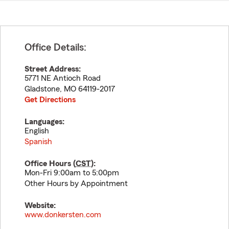
Office Details:
Street Address:
5771 NE Antioch Road
Gladstone
,
MO
64119-2017
Get Directions
Languages:
English
Spanish
Office Hours (
CST
):
Mon-Fri 9:00am to 5:00pm
Other Hours by Appointment
Website:
www.donkersten.com