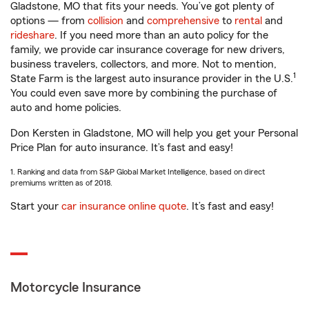
Gladstone, MO that fits your needs. You’ve got plenty of
options — from
collision
and
comprehensive
to
rental
and
rideshare
. If you need more than an auto policy for the
family, we provide car insurance coverage for new drivers,
business travelers, collectors, and more. Not to mention,
1
State Farm is the largest auto insurance provider in the U.S.
You could even save more by combining the purchase of
auto and home policies.
Don Kersten in Gladstone, MO will help you get your Personal
Price Plan for auto insurance. It’s fast and easy!
1. Ranking and data from S&P Global Market Intelligence, based on direct
premiums written as of 2018.
Start your
car insurance online quote
. It’s fast and easy!
Motorcycle Insurance