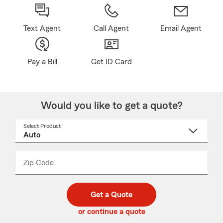
Text Agent
Call Agent
Email Agent
Pay a Bill
Get ID Card
Would you like to get a quote?
Select Product
Select
a
product
name
from
dropdown
Zip Code
Enter
Enter
_____
5
5
digit
digits
zip
Get a Quote
code
or continue a quote