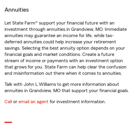
Annuities
Let State Farm® support your financial future with an
investment through annuities in Grandview, MO. Immediate
annuities may guarantee an income for life, while tax-
deferred annuities could help increase your retirement
savings. Selecting the best annuity option depends on your
financial goals and market conditions. Create a future
stream of income or payments with an investment option
that grows for you. State Farm can help clear the confusion
and misinformation out there when it comes to annuities.
Talk with John L Williams to get more information about
annuities in Grandview, MO that support your financial goals.
Call
or
email an agent
for investment information.