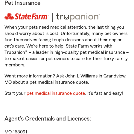
Pet Insurance
When your pets need medical attention, the last thing you
should worry about is cost. Unfortunately, many pet owners
find themselves facing tough decisions about their dog or
cat’s care. We’re here to help. State Farm works with
Trupanion® – a leader in high-quality pet medical insurance –
to make it easier for pet owners to care for their furry family
members.
Want more information? Ask John L Williams in Grandview,
MO about a pet medical insurance quote.
Start your
pet medical insurance quote
. It’s fast and easy!
Agent's Credentials and Licenses:
MO-168091