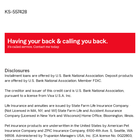
KS-557428
Disclosures
Installment loans are offered by U.S. Bank National Association. Deposit products
are offered by U.S. Bank National Association. Member FDIC.
The creditor and issuer of this credit card is U.S. Bank National Association,
pursuant to a license from Visa U.S.A. Inc.
Life Insurance and annuities are issued by State Farm Life Insurance Company.
(Not Licensed in MA, NY, and WI) State Farm Life and Accident Assurance
Company (Licensed in New York and Wisconsin) Home Office, Bloomington, Illinois.
Pet insurance products are underwritten in the United States by American Pet
Insurance Company and ZPIC Insurance Company, 6100-4th Ave. S, Seattle, WA
98108. Administered by Trupanion Managers USA, Inc. (CA license No. 0G22803,