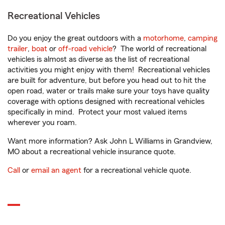
Recreational Vehicles
Do you enjoy the great outdoors with a
motorhome
,
camping
trailer
,
boat
or
off-road vehicle
? The world of recreational
vehicles is almost as diverse as the list of recreational
activities you might enjoy with them! Recreational vehicles
are built for adventure, but before you head out to hit the
open road, water or trails make sure your toys have quality
coverage with options designed with recreational vehicles
specifically in mind. Protect your most valued items
wherever you roam.
Want more information? Ask John L Williams in Grandview,
MO about a recreational vehicle insurance quote.
Call
or
email an agent
for a recreational vehicle quote.