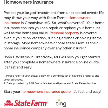
Homeowners Insurance
Protect your largest investment from unexpected events life
may throw your way with State Farm®
Homeowners
1
Insurance
in Grandview, MO. So, what’s covered?
Your home
insurance ensures you can repair or replace your home, as
well as the items you value.
Personal property
is covered
even if you're on vacation, running errands or holding items
in storage. More homeowners choose State Farm as their
2
home insurance company over any other insurer.
John L Williams in Grandview, MO will help you get started
after you complete a homeowners insurance online quote.
It’s fast and easy!
1. Please refer to your actual policy for a complete list of covered property and
covered losses.
2. Data provided by S&P Global Market Intelligence and State Farm Archive.
Start your
homeowners insurance quote
. It’s fast and easy!