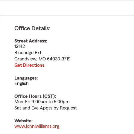
Office Details:
Street Address:
12142
Blueridge Ext
Grandview
,
MO
64030-3719
Get Directions
Languages:
English
Office Hours (
CST
):
Mon-Fri 9:00am to 5:00pm
Sat and Eve Appts by Request
Website:
www.johnlwilliams.org