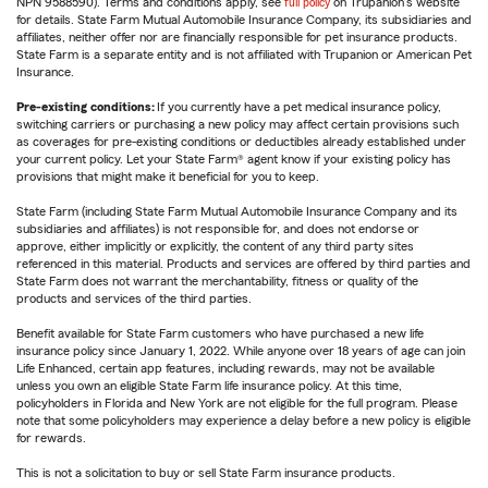
NPN 9588590). Terms and conditions apply, see
full policy
on Trupanion's website
for details. State Farm Mutual Automobile Insurance Company, its subsidiaries and
affiliates, neither offer nor are financially responsible for pet insurance products.
State Farm is a separate entity and is not affiliated with Trupanion or American Pet
Insurance.
Pre-existing conditions:
If you currently have a pet medical insurance policy,
switching carriers or purchasing a new policy may affect certain provisions such
as coverages for pre-existing conditions or deductibles already established under
your current policy. Let your State Farm® agent know if your existing policy has
provisions that might make it beneficial for you to keep.
State Farm (including State Farm Mutual Automobile Insurance Company and its
subsidiaries and affiliates) is not responsible for, and does not endorse or
approve, either implicitly or explicitly, the content of any third party sites
referenced in this material. Products and services are offered by third parties and
State Farm does not warrant the merchantability, fitness or quality of the
products and services of the third parties.
Benefit available for State Farm customers who have purchased a new life
insurance policy since January 1, 2022. While anyone over 18 years of age can join
Life Enhanced, certain app features, including rewards, may not be available
unless you own an eligible State Farm life insurance policy. At this time,
policyholders in Florida and New York are not eligible for the full program. Please
note that some policyholders may experience a delay before a new policy is eligible
for rewards.
This is not a solicitation to buy or sell State Farm insurance products.