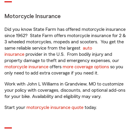
Motorcycle Insurance
Did you know State Farm has offered motorcycle insurance
since 1962? State Farm offers motorcycle insurance for 2 &
3 wheeled motorcycles, mopeds and scooters. You get the
same reliable service from the largest
auto
insurance
provider in the U.S. From bodily injury and
property damage to theft and emergency expenses, our
motorcycle insurance
offers
more coverage options
so you
only need to add extra coverage if you need it.
Work with John L Williams in Grandview, MO to customize
your policy with coverages, discounts, and optional add-ons
for your bike. Availability and eligibility may vary.
Start your
motorcycle insurance quote
today.