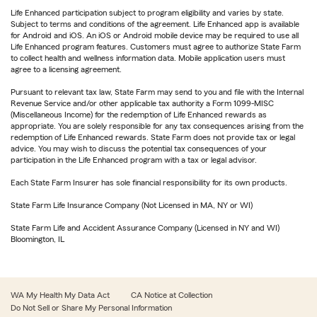
Life Enhanced participation subject to program eligibility and varies by state.
Subject to terms and conditions of the agreement. Life Enhanced app is available
for Android and iOS. An iOS or Android mobile device may be required to use all
Life Enhanced program features. Customers must agree to authorize State Farm
to collect health and wellness information data. Mobile application users must
agree to a licensing agreement.
Pursuant to relevant tax law, State Farm may send to you and file with the Internal
Revenue Service and/or other applicable tax authority a Form 1099-MISC
(Miscellaneous Income) for the redemption of Life Enhanced rewards as
appropriate. You are solely responsible for any tax consequences arising from the
redemption of Life Enhanced rewards. State Farm does not provide tax or legal
advice. You may wish to discuss the potential tax consequences of your
participation in the Life Enhanced program with a tax or legal advisor.
Each State Farm Insurer has sole financial responsibility for its own products.
State Farm Life Insurance Company (Not Licensed in MA, NY or WI)
State Farm Life and Accident Assurance Company (Licensed in NY and WI)
Bloomington, IL
WA My Health My Data Act
CA Notice at Collection
Do Not Sell or Share My Personal Information