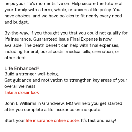
helps your life's moments live on. Help secure the future of
your family with a term, whole, or universal life policy. You
have choices, and we have policies to fit nearly every need
and budget.
By-the-way. If you thought you that you could not qualify for
life insurance, Guaranteed Issue Final Expense is now
available. The death benefit can help with final expenses,
including funeral, burial costs, medical bills, cremation, or
other debt.
Life Enhanced®
Build a stronger well-being.
Get guidance and motivation to strengthen key areas of your
overall wellness.
Take a closer look
John L Williams in Grandview, MO will help you get started
after you complete a life insurance online quote.
Start your
life insurance online quote
. It’s fast and easy!