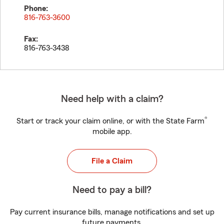
Phone:
816-763-3600
Fax:
816-763-3438
Need help with a claim?
®
Start or track your claim online, or with the State Farm
mobile app.
File a Claim
Need to pay a bill?
Pay current insurance bills, manage notifications and set up
future payments.