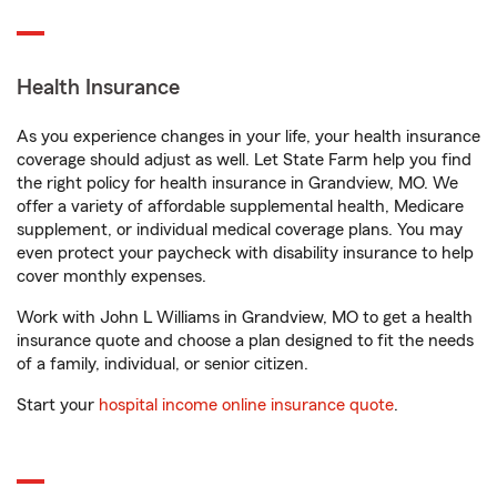
Health Insurance
As you experience changes in your life, your health insurance
coverage should adjust as well. Let State Farm help you find
the right policy for health insurance in Grandview, MO. We
offer a variety of affordable supplemental health, Medicare
supplement, or individual medical coverage plans. You may
even protect your paycheck with disability insurance to help
cover monthly expenses.
Work with John L Williams in Grandview, MO to get a health
insurance quote and choose a plan designed to fit the needs
of a family, individual, or senior citizen.
Start your
hospital income online insurance quote
.