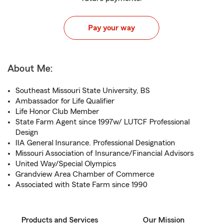
Pay your way
About Me:
Southeast Missouri State University, BS
Ambassador for Life Qualifier
Life Honor Club Member
State Farm Agent since 1997w/ LUTCF Professional
Design
IIA General Insurance. Professional Designation
Missouri Association of Insurance/Financial Advisors
United Way/Special Olympics
Grandview Area Chamber of Commerce
Associated with State Farm since 1990
Products and Services
Our Mission