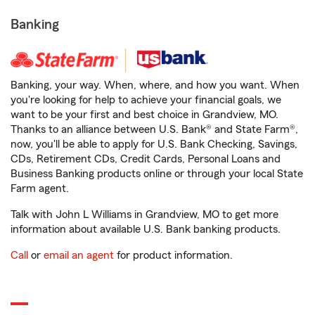
Banking
Banking, your way. When, where, and how you want. When
you're looking for help to achieve your financial goals, we
want to be your first and best choice in Grandview, MO.
Thanks to an alliance between U.S. Bank® and State Farm®,
now, you'll be able to apply for U.S. Bank Checking, Savings,
CDs, Retirement CDs, Credit Cards, Personal Loans and
Business Banking products online or through your local State
Farm agent.
Talk with John L Williams in Grandview, MO to get more
information about available U.S. Bank banking products.
Call
or
email an agent
for product information.