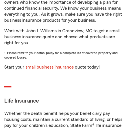
owners who know the importance of developing a plan for
continued financial security. We know your business means
everything to you. As it grows, make sure you have the right
business insurance products for your business.
Work with John L Williams in Grandview, MO to get a small
business insurance quote and choose what products are
right for you.
1. Please refer to your actual policy for a complete list of covered property and
covered losses.
Start your
small business insurance
quote today!
Life Insurance
Whether the death benefit helps your beneficiary pay
housing costs, maintain a current standard of living, or helps
pay for your children’s education, State Farm® life insurance