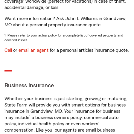
coverage
worldwide (perfect for vacations) in case of theft,
accidental damage, or loss.
Want more information? Ask John L Williams in Grandview,
MO about a personal property insurance quote.
1. Please refer to your actual policy for a complete list of covered property and
covered losses.
Call
or
email an agent
for a personal articles insurance quote.
Business Insurance
Whether your business is just starting, growing or maturing,
State Farm will provide you with smart options for business
insurance in Grandview, MO. Your insurance for business
1
may include
a business owners policy, commercial auto
policy, individual health policy or even workers’
compensation. Like you, our agents are small business