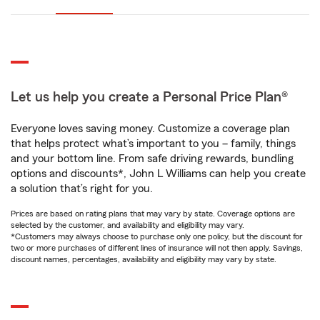
Let us help you create a Personal Price Plan®
Everyone loves saving money. Customize a coverage plan
that helps protect what’s important to you – family, things
and your bottom line. From safe driving rewards, bundling
options and discounts*, John L Williams can help you create
a solution that’s right for you.
Prices are based on rating plans that may vary by state. Coverage options are
selected by the customer, and availability and eligibility may vary.
*Customers may always choose to purchase only one policy, but the discount for
two or more purchases of different lines of insurance will not then apply. Savings,
discount names, percentages, availability and eligibility may vary by state.