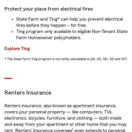
Protect your place from electrical fires
State Farm and Ting* can help you prevent electrical
fires before they happen – for free.
Ting program only available to eligible Non-Tenant State
Farm Homeowner policyholders.
Explore Ting
* The State Farm Ting program is currently unavailable in AK, DE, NC, SD and WY
Renters Insurance
Renters insurance, also known as apartment insurance,
covers your personal property — like computers, TVs,
electronics, bicycles, furniture, and clothing — both inside
and away from your apartment or other home that you may
1
rent. Renters’ insurance coverage
even extends to personal