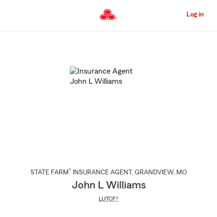
Skip
to
Log in
Main
Content
Start
Of
Main
Content
®
STATE FARM
INSURANCE AGENT
,
GRANDVIEW
, MO
John L Williams
LUTCF®