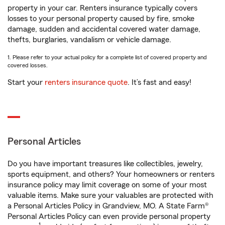
property in your car. Renters insurance typically covers
losses to your personal property caused by fire, smoke
damage, sudden and accidental covered water damage,
thefts, burglaries, vandalism or vehicle damage.
1. Please refer to your actual policy for a complete list of covered property and
covered losses.
Start your
renters insurance quote
. It’s fast and easy!
Personal Articles
Do you have important treasures like collectibles, jewelry,
sports equipment, and others? Your homeowners or renters
insurance policy may limit coverage on some of your most
valuable items. Make sure your valuables are protected with
a Personal Articles Policy in Grandview, MO. A State Farm®
Personal Articles Policy can even provide personal property
1