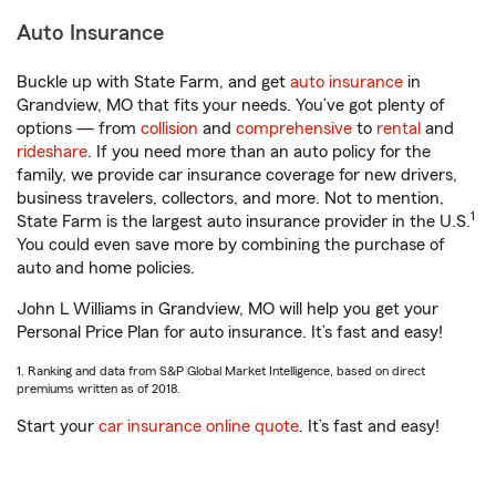
Auto Insurance
Buckle up with State Farm, and get
auto insurance
in
Grandview, MO that fits your needs. You’ve got plenty of
options — from
collision
and
comprehensive
to
rental
and
rideshare
. If you need more than an auto policy for the
family, we provide car insurance coverage for new drivers,
business travelers, collectors, and more. Not to mention,
1
State Farm is the largest auto insurance provider in the U.S.
You could even save more by combining the purchase of
auto and home policies.
John L Williams in Grandview, MO will help you get your
Personal Price Plan for auto insurance. It’s fast and easy!
1. Ranking and data from S&P Global Market Intelligence, based on direct
premiums written as of 2018.
Start your
car insurance online quote
. It’s fast and easy!