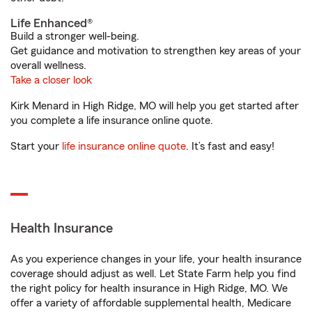
Life Enhanced®
Build a stronger well-being.
Get guidance and motivation to strengthen key areas of your
overall wellness.
Take a closer look
Kirk Menard in High Ridge, MO will help you get started after
you complete a life insurance online quote.
Start your
life insurance online quote
. It’s fast and easy!
Health Insurance
As you experience changes in your life, your health insurance
coverage should adjust as well. Let State Farm help you find
the right policy for health insurance in High Ridge, MO. We
offer a variety of affordable supplemental health, Medicare