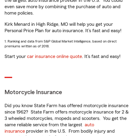
the largest auto insurance provider in the U.S.
You could
even save more by combining the purchase of auto and
home policies.
Kirk Menard in High Ridge, MO will help you get your
Personal Price Plan for auto insurance. It’s fast and easy!
1. Ranking and data from S&P Global Market Intelligence, based on direct
premiums written as of 2018.
Start your
car insurance online quote
. It’s fast and easy!
Motorcycle Insurance
Did you know State Farm has offered motorcycle insurance
since 1962? State Farm offers motorcycle insurance for 2 &
3 wheeled motorcycles, mopeds and scooters. You get the
same reliable service from the largest
auto
insurance
provider in the U.S. From bodily injury and