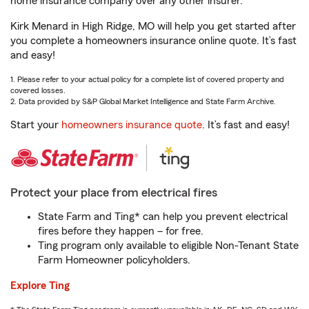
home insurance company over any other insurer.
Kirk Menard in High Ridge, MO will help you get started after
you complete a homeowners insurance online quote. It’s fast
and easy!
1. Please refer to your actual policy for a complete list of covered property and
covered losses.
2. Data provided by S&P Global Market Intelligence and State Farm Archive.
Start your
homeowners insurance quote
. It’s fast and easy!
Protect your place from electrical fires
State Farm and Ting* can help you prevent electrical
fires before they happen – for free.
Ting program only available to eligible Non-Tenant State
Farm Homeowner policyholders.
Explore Ting