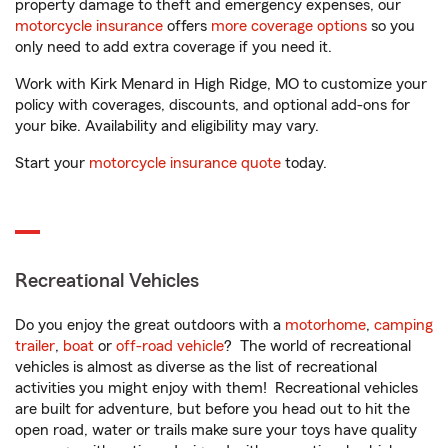
property damage to theft and emergency expenses, our
motorcycle insurance
offers
more coverage options
so you
only need to add extra coverage if you need it.
Work with Kirk Menard in High Ridge, MO to customize your
policy with coverages, discounts, and optional add-ons for
your bike. Availability and eligibility may vary.
Start your
motorcycle insurance quote
today.
Recreational Vehicles
Do you enjoy the great outdoors with a
motorhome
,
camping
trailer
,
boat
or
off-road vehicle
? The world of recreational
vehicles is almost as diverse as the list of recreational
activities you might enjoy with them! Recreational vehicles
are built for adventure, but before you head out to hit the
open road, water or trails make sure your toys have quality