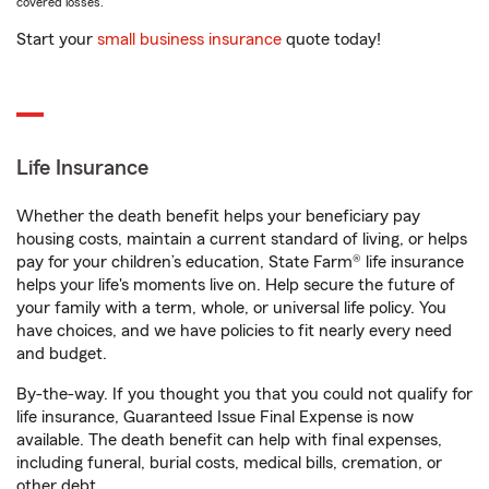
covered losses.
Start your
small business insurance
quote today!
Life Insurance
Whether the death benefit helps your beneficiary pay
housing costs, maintain a current standard of living, or helps
pay for your children’s education, State Farm® life insurance
helps your life's moments live on. Help secure the future of
your family with a term, whole, or universal life policy. You
have choices, and we have policies to fit nearly every need
and budget.
By-the-way. If you thought you that you could not qualify for
life insurance, Guaranteed Issue Final Expense is now
available. The death benefit can help with final expenses,
including funeral, burial costs, medical bills, cremation, or
other debt.