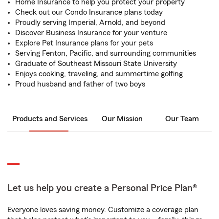
Home Insurance to help you protect your property
Check out our Condo Insurance plans today
Proudly serving Imperial, Arnold, and beyond
Discover Business Insurance for your venture
Explore Pet Insurance plans for your pets
Serving Fenton, Pacific, and surrounding communities
Graduate of Southeast Missouri State University
Enjoys cooking, traveling, and summertime golfing
Proud husband and father of two boys
Products and Services
Our Mission
Our Team
Let us help you create a Personal Price Plan®
Everyone loves saving money. Customize a coverage plan