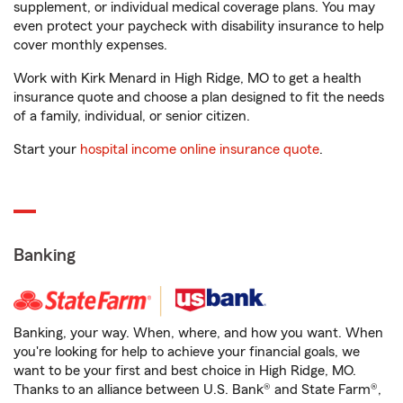
supplement, or individual medical coverage plans. You may
even protect your paycheck with disability insurance to help
cover monthly expenses.
Work with Kirk Menard in High Ridge, MO to get a health
insurance quote and choose a plan designed to fit the needs
of a family, individual, or senior citizen.
Start your
hospital income online insurance quote
.
Banking
Banking, your way. When, where, and how you want. When
you're looking for help to achieve your financial goals, we
want to be your first and best choice in High Ridge, MO.
Thanks to an alliance between U.S. Bank® and State Farm®,