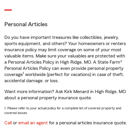
Personal Articles
Do you have important treasures like collectibles, jewelry,
sports equipment, and others? Your homeowners or renters
insurance policy may limit coverage on some of your most
valuable items. Make sure your valuables are protected with
a Personal Articles Policy in High Ridge, MO. A State Farm®
Personal Articles Policy can even provide personal property
1
coverage
worldwide (perfect for vacations) in case of theft,
accidental damage, or loss.
Want more information? Ask Kirk Menard in High Ridge, MO
about a personal property insurance quote.
1. Please refer to your actual policy for a complete list of covered property and
covered losses.
Call
or
email an agent
for a personal articles insurance quote.