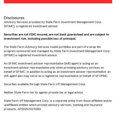
Disclosures
Advisory Services provided by State Farm Investment Management Corp.
(SFIMC), a registered investment adviser.
Securities are not FDIC insured, are not bank guaranteed and are subject to
investment risk, including possible loss of principal.
The State Farm Advisory Services model portfolios are part of a wrap fee
program sponsored and managed by State Farm Investment Management Corp.
(SFIMC) a registered investment advisor.
An SFIMC investment adviser representative (IAR) agent is acting as an
investment adviser representative only when providing advisory services on
behalf of SFIMC. In addition to acting as an investment adviser representative, an
IAR agent also may serve as a registered representative on behalf of SFVPMC.
Securities available through State Farm VP Management Corp.
Neither State Farm nor its agents provide tax or legal advice.
State Farm VP Management Corp. is a separate entity from those affiliated and/or
unaffiliated entities which provide advisory services, banking and insurance
products. AP2025/02/0260