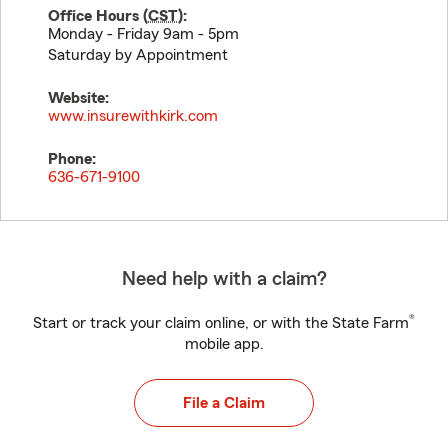
Office Hours (
CST
):
Monday - Friday 9am - 5pm
Saturday by Appointment
Website:
www.insurewithkirk.com
Phone:
636-671-9100
Need help with a claim?
®
Start or track your claim online, or with the State Farm
mobile app.
File a Claim