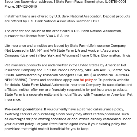
Securities Supervisor address: 1 State Farm Plaza, Bloomington, IL 61710-0001
Phone: 317-428-0846
Installment loans are offered by U.S. Bank National Association. Deposit products
are offered by U.S. Bank National Association. Member FDIC.
The creditor and issuer of this credit card is U.S. Bank National Association,
pursuant to a license from Visa U.S.A. Inc.
Life Insurance and annuities are issued by State Farm Life Insurance Company.
(Not Licensed in MA, NY, and WI) State Farm Life and Accident Assurance
Company (Licensed in New York and Wisconsin) Home Office, Bloomington, Illinois.
Pet insurance products are underwritten in the United States by American Pet
Insurance Company and ZPIC Insurance Company, 6100-4th Ave. S, Seattle, WA
98108. Administered by Trupanion Managers USA, Inc. (CA license No. 0G22803,
NPN 9588590). Terms and conditions apply, see
full policy
on Trupanion's website
for details. State Farm Mutual Automobile Insurance Company, its subsidiaries and
affiliates, neither offer nor are financially responsible for pet insurance products.
State Farm is a separate entity and is not affiliated with Trupanion or American Pet
Insurance.
Pre-existing conditions:
If you currently have a pet medical insurance policy,
switching carriers or purchasing a new policy may affect certain provisions such
as coverages for pre-existing conditions or deductibles already established under
your current policy. Let your State Farm® agent know if your existing policy has
provisions that might make it beneficial for you to keep.