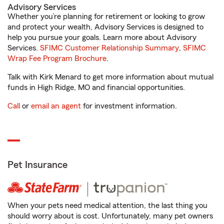
Advisory Services
Whether you’re planning for retirement or looking to grow
and protect your wealth, Advisory Services is designed to
help you pursue your goals. Learn more about Advisory
Services.
SFIMC Customer Relationship Summary
,
SFIMC
Wrap Fee Program Brochure
.
Talk with Kirk Menard to get more information about mutual
funds in High Ridge, MO and financial opportunities.
Call
or
email an agent
for investment information.
Pet Insurance
When your pets need medical attention, the last thing you
should worry about is cost. Unfortunately, many pet owners