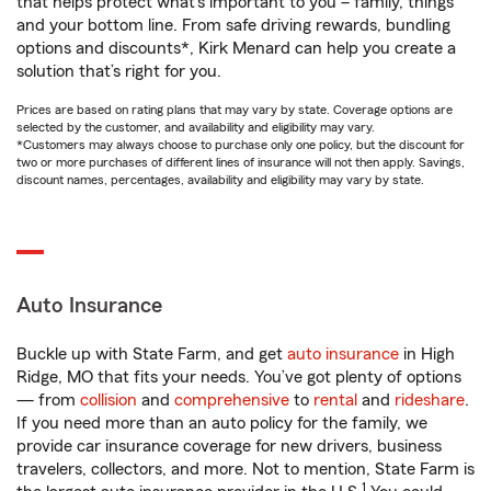
that helps protect what’s important to you – family, things
and your bottom line. From safe driving rewards, bundling
options and discounts*, Kirk Menard can help you create a
solution that’s right for you.
Prices are based on rating plans that may vary by state. Coverage options are
selected by the customer, and availability and eligibility may vary.
*Customers may always choose to purchase only one policy, but the discount for
two or more purchases of different lines of insurance will not then apply. Savings,
discount names, percentages, availability and eligibility may vary by state.
Auto Insurance
Buckle up with State Farm, and get
auto insurance
in High
Ridge, MO that fits your needs. You’ve got plenty of options
— from
collision
and
comprehensive
to
rental
and
rideshare
.
If you need more than an auto policy for the family, we
provide car insurance coverage for new drivers, business
travelers, collectors, and more. Not to mention, State Farm is
1