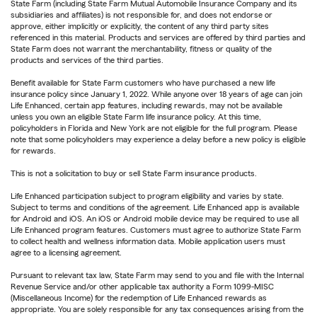
State Farm (including State Farm Mutual Automobile Insurance Company and its
subsidiaries and affiliates) is not responsible for, and does not endorse or
approve, either implicitly or explicitly, the content of any third party sites
referenced in this material. Products and services are offered by third parties and
State Farm does not warrant the merchantability, fitness or quality of the
products and services of the third parties.
Benefit available for State Farm customers who have purchased a new life
insurance policy since January 1, 2022. While anyone over 18 years of age can join
Life Enhanced, certain app features, including rewards, may not be available
unless you own an eligible State Farm life insurance policy. At this time,
policyholders in Florida and New York are not eligible for the full program. Please
note that some policyholders may experience a delay before a new policy is eligible
for rewards.
This is not a solicitation to buy or sell State Farm insurance products.
Life Enhanced participation subject to program eligibility and varies by state.
Subject to terms and conditions of the agreement. Life Enhanced app is available
for Android and iOS. An iOS or Android mobile device may be required to use all
Life Enhanced program features. Customers must agree to authorize State Farm
to collect health and wellness information data. Mobile application users must
agree to a licensing agreement.
Pursuant to relevant tax law, State Farm may send to you and file with the Internal
Revenue Service and/or other applicable tax authority a Form 1099-MISC
(Miscellaneous Income) for the redemption of Life Enhanced rewards as
appropriate. You are solely responsible for any tax consequences arising from the