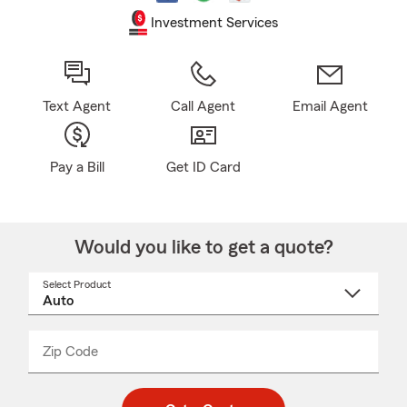
Investment Services
Text Agent
Call Agent
Email Agent
Pay a Bill
Get ID Card
Would you like to get a quote?
Select Product
Select
a
product
name
from
dropdown
Zip Code
Enter
Enter
_____
5
5
digit
digits
zip