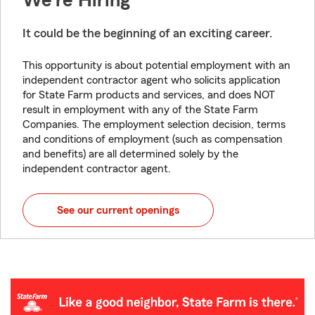
We're Hiring
It could be the beginning of an exciting career.
This opportunity is about potential employment with an
independent contractor agent who solicits application
for State Farm products and services, and does NOT
result in employment with any of the State Farm
Companies. The employment selection decision, terms
and conditions of employment (such as compensation
and benefits) are all determined solely by the
independent contractor agent.
See our current openings