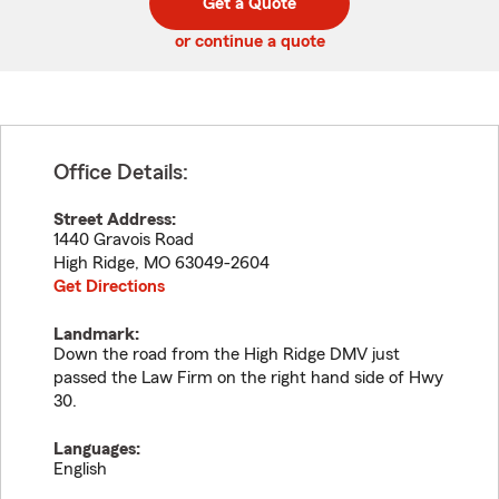
Get a Quote
code
or continue a quote
Office Details:
Street Address:
1440 Gravois Road
High Ridge
,
MO
63049-2604
Get Directions
Landmark:
Down the road from the High Ridge DMV just
passed the Law Firm on the right hand side of Hwy
30.
Languages:
English