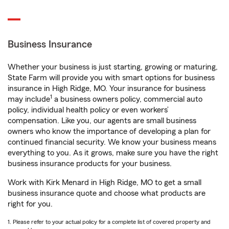
Business Insurance
Whether your business is just starting, growing or maturing,
State Farm will provide you with smart options for business
insurance in High Ridge, MO. Your insurance for business
1
may include
a business owners policy, commercial auto
policy, individual health policy or even workers’
compensation. Like you, our agents are small business
owners who know the importance of developing a plan for
continued financial security. We know your business means
everything to you. As it grows, make sure you have the right
business insurance products for your business.
Work with Kirk Menard in High Ridge, MO to get a small
business insurance quote and choose what products are
right for you.
1. Please refer to your actual policy for a complete list of covered property and