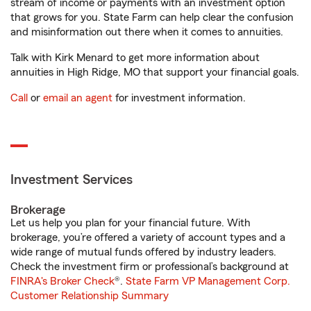
stream of income or payments with an investment option
that grows for you. State Farm can help clear the confusion
and misinformation out there when it comes to annuities.
Talk with Kirk Menard to get more information about
annuities in High Ridge, MO that support your financial goals.
Call
or
email an agent
for investment information.
Investment Services
Brokerage
Let us help you plan for your financial future. With
brokerage, you’re offered a variety of account types and a
wide range of mutual funds offered by industry leaders.
Check the investment firm or professional’s background at
FINRA's Broker Check
®.
State Farm VP Management Corp.
Customer Relationship Summary