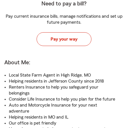
Need to pay a bill?
Pay current insurance bills, manage notifications and set up
future payments.
Pay your way
About Me:
Local State Farm Agent in High Ridge, MO
Helping residents in Jefferson County since 2018
Renters Insurance to help you safeguard your
belongings
Consider Life Insurance to help you plan for the future
Auto and Motorcycle Insurance for your next
adventure
Helping residents in MO and IL
Our office is pet friendly