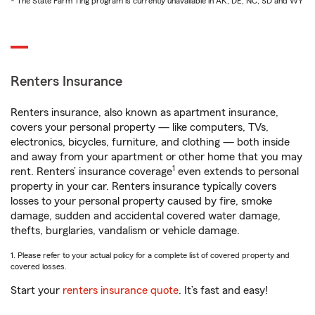
* The State Farm Ting program is currently unavailable in AK, DE, NC, SD and WY
Renters Insurance
Renters insurance, also known as apartment insurance,
covers your personal property — like computers, TVs,
electronics, bicycles, furniture, and clothing — both inside
and away from your apartment or other home that you may
1
rent. Renters’ insurance coverage
even extends to personal
property in your car. Renters insurance typically covers
losses to your personal property caused by fire, smoke
damage, sudden and accidental covered water damage,
thefts, burglaries, vandalism or vehicle damage.
1. Please refer to your actual policy for a complete list of covered property and
covered losses.
Start your
renters insurance quote
. It’s fast and easy!