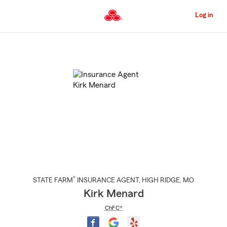
Skip
to
Log in
Main
Content
Start
Of
Main
Content
®
STATE FARM
INSURANCE AGENT
,
HIGH RIDGE
, MO
Kirk Menard
ChFC®