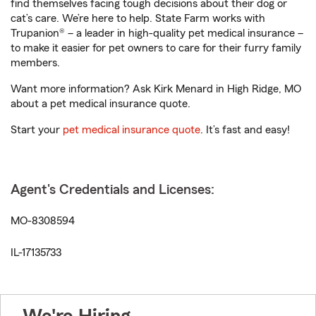
find themselves facing tough decisions about their dog or
cat’s care. We’re here to help. State Farm works with
Trupanion® – a leader in high-quality pet medical insurance –
to make it easier for pet owners to care for their furry family
members.
Want more information? Ask Kirk Menard in High Ridge, MO
about a pet medical insurance quote.
Start your
pet medical insurance quote
. It’s fast and easy!
Agent's Credentials and Licenses:
MO-8308594
IL-17135733