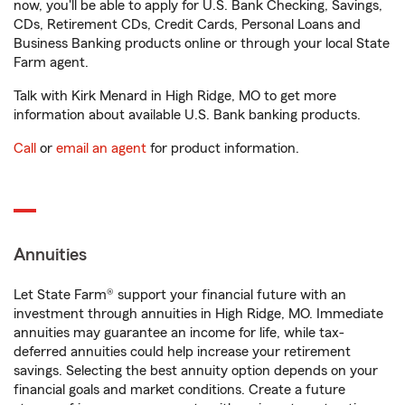
now, you'll be able to apply for U.S. Bank Checking, Savings,
CDs, Retirement CDs, Credit Cards, Personal Loans and
Business Banking products online or through your local State
Farm agent.
Talk with Kirk Menard in High Ridge, MO to get more
information about available U.S. Bank banking products.
Call
or
email an agent
for product information.
Annuities
Let State Farm® support your financial future with an
investment through annuities in High Ridge, MO. Immediate
annuities may guarantee an income for life, while tax-
deferred annuities could help increase your retirement
savings. Selecting the best annuity option depends on your
financial goals and market conditions. Create a future