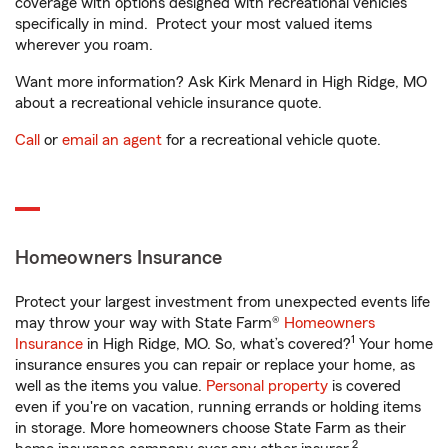
coverage with options designed with recreational vehicles
specifically in mind. Protect your most valued items
wherever you roam.
Want more information? Ask Kirk Menard in High Ridge, MO
about a recreational vehicle insurance quote.
Call
or
email an agent
for a recreational vehicle quote.
Homeowners Insurance
Protect your largest investment from unexpected events life
may throw your way with State Farm®
Homeowners
1
Insurance
in High Ridge, MO. So, what’s covered?
Your home
insurance ensures you can repair or replace your home, as
well as the items you value.
Personal property
is covered
even if you're on vacation, running errands or holding items
in storage. More homeowners choose State Farm as their
2