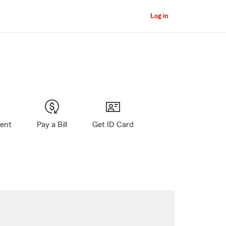
Log in
gent
Pay a Bill
Get ID Card