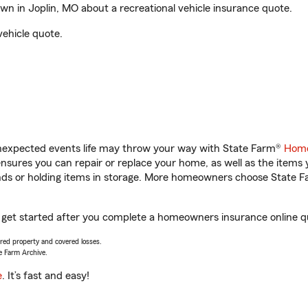
 in Joplin, MO about a recreational vehicle insurance quote.
vehicle quote.
unexpected events life may throw your way with State Farm®
Home
sures you can repair or replace your home, as well as the items 
rands or holding items in storage. More homeowners choose State
 get started after you complete a homeowners insurance online quo
vered property and covered losses.
e Farm Archive.
e
. It’s fast and easy!