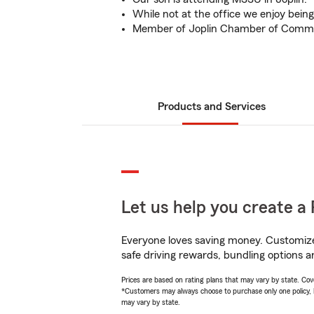
While not at the office we enjoy bein
Member of Joplin Chamber of Comm
Products and Services
Let us help you create a 
Everyone loves saving money. Customize 
safe driving rewards, bundling options a
Prices are based on rating plans that may vary by state. Cover
*Customers may always choose to purchase only one policy, but
may vary by state.