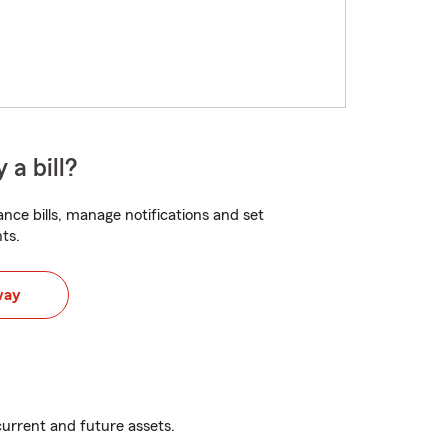
 a bill?
nce bills, manage notifications and set
ts.
way
urrent and future assets.