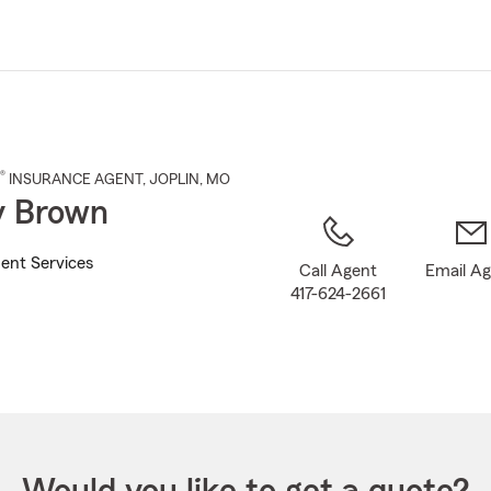
Skip
to
Main
Content
®
INSURANCE AGENT
,
JOPLIN
, MO
y Brown
ent Services
Call Agent
Email A
417-624-2661