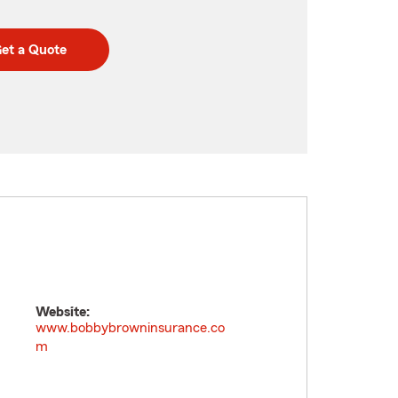
et a Quote
Website:
www.bobbybrowninsurance.co
m