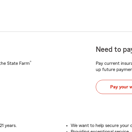
Need to pay
®
h the State Farm
Pay current insura
up future paymen
Pay your 
21 years.
We want to help secure your c
Providing exceptional service