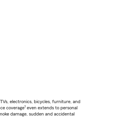
s, electronics, bicycles, furniture, and
1
nce coverage
even extends to personal
, smoke damage, sudden and accidental