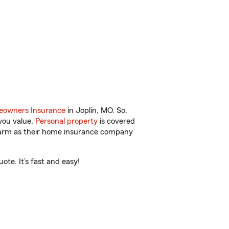
owners Insurance
in Joplin, MO. So,
you value.
Personal property
is covered
 Farm as their home insurance company
te. It’s fast and easy!