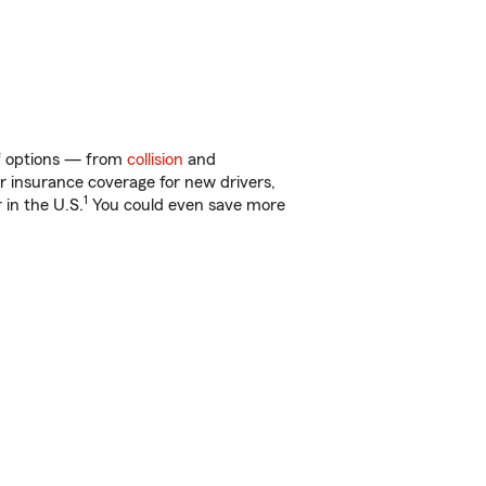
of options — from
collision
and
ar insurance coverage for new drivers,
1
 in the U.S.
You could even save more