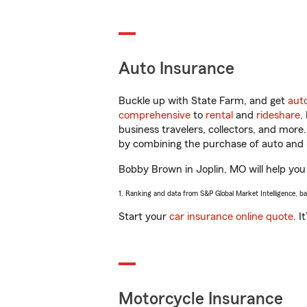
Auto Insurance
Buckle up with State Farm, and get
aut
comprehensive
to
rental
and
rideshare
.
business travelers, collectors, and more
by combining the purchase of auto and 
Bobby Brown in Joplin, MO will help you g
1. Ranking and data from S&P Global Market Intelligence, b
Start your
car insurance online quote
. I
Motorcycle Insurance