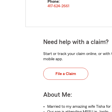
Phone:
417-624-2661
Need help with a claim?
Start or track your claim online, or wit
mobile app.
File a Claim
About Me:
Married to my amazing wife Tisha for 
Our son is attending MSSU in Joplin.