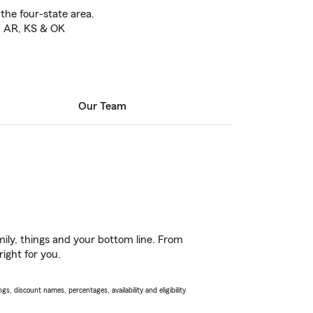
 the four-state area.
O, AR, KS & OK
Our Team
ily, things and your bottom line. From
ight for you.
s, discount names, percentages, availability and eligibility