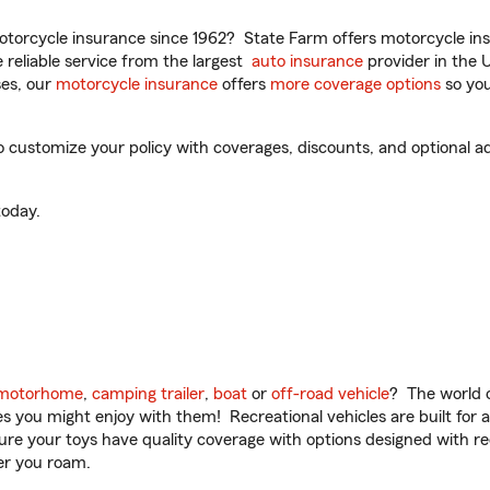
torcycle insurance since 1962? State Farm offers motorcycle ins
reliable service from the largest
auto insurance
provider in the 
es, our
motorcycle insurance
offers
more coverage options
so you
customize your policy with coverages, discounts, and optional add-
oday.
motorhome
,
camping trailer
,
boat
or
off-road vehicle
? The world o
ities you might enjoy with them! Recreational vehicles are built fo
sure your toys have quality coverage with options designed with rec
er you roam.