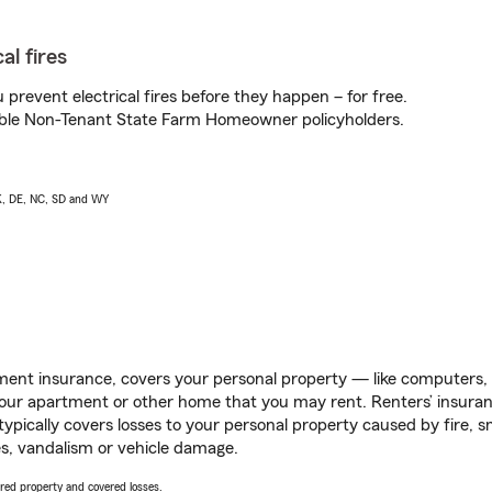
al fires
prevent electrical fires before they happen – for free.
igible Non-Tenant State Farm Homeowner policyholders.
AK, DE, NC, SD and WY
ent insurance, covers your personal property — like computers, TV
our apartment or other home that you may rent. Renters’ insura
 typically covers losses to your personal property caused by fire
s, vandalism or vehicle damage.
vered property and covered losses.