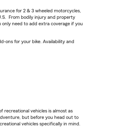
urance for 2 & 3 wheeled motorcycles,
U.S. From bodily injury and property
 only need to add extra coverage if you
ons for your bike. Availability and
f recreational vehicles is almost as
r adventure, but before you head out to
reational vehicles specifically in mind.