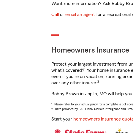
Want more information? Ask Bobby Brown
Call
or
email an agent
for a recreational 
Homeowners Insurance
Protect your largest investment from 
1
what’s covered?
Your home insurance en
even if you're on vacation, running er
2
over any other insurer.
Bobby Brown in Joplin, MO will help you
1. Please refer to your actual policy for a complete list of co
2. Data provided by S&P Global Market Intelligence and Stat
Start your
homeowners insurance quot