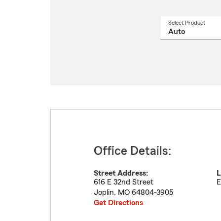
Select Product
Select
a
produ
name
from
drop
Office Details:
Street Address:
L
616 E 32nd Street
E
Joplin
,
MO
64804-3905
Get Directions