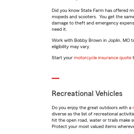
Did you know State Farm has offered mo
mopeds and scooters. You get the same 
damage to theft and emergency expens
need it.
Work with Bobby Brown in Joplin, MO to 
eligibility may vary.
Start your
motorcycle insurance quote
t
Recreational Vehicles
Do you enjoy the great outdoors with a
diverse as the list of recreational activ
hit the open road, water or trails make 
Protect your most valued items wherev