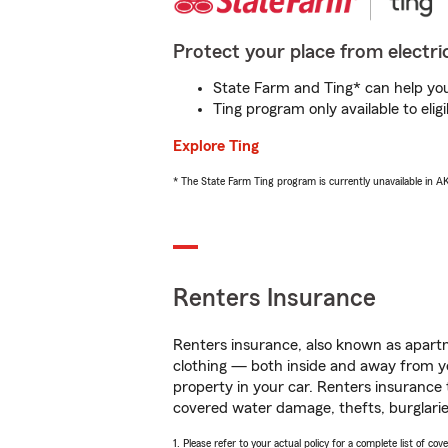
Protect your place from electric
State Farm and Ting* can help you 
Ting program only available to el
Explore Ting
* The State Farm Ting program is currently unavailable in 
Renters Insurance
Renters insurance, also known as apartm
clothing — both inside and away from y
property in your car. Renters insurance
covered water damage, thefts, burglarie
1. Please refer to your actual policy for a complete list of co