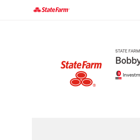
Start
Of
Main
Content
STATE FARM
Bobb
Investm