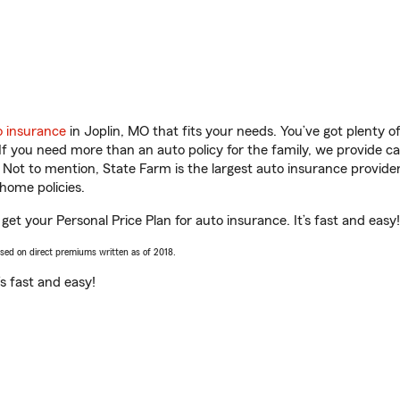
o insurance
in Joplin, MO that fits your needs. You’ve got plenty 
 If you need more than an auto policy for the family, we provide c
. Not to mention, State Farm is the largest auto insurance provider
home policies.
et your Personal Price Plan for auto insurance. It’s fast and easy!
ased on direct premiums written as of 2018.
t’s fast and easy!