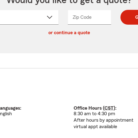
Would you like to get a quote?
Zip Code
Enter
Enter
G
_____
5
5
ct
digit
digits
or continue a quote
zip
down
code
anguages:
Office Hours (
CST
):
nglish
8:30 am to 4:30 pm
After hours by appointment
virtual appt available