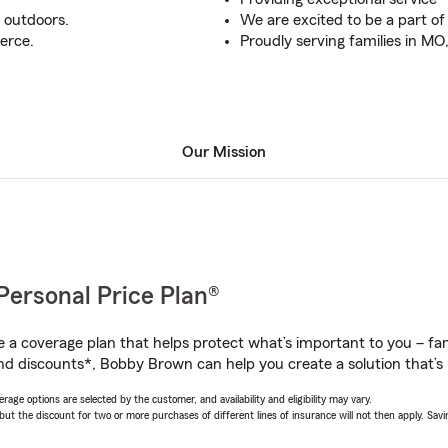
g outdoors.
We are excited to be a part of
erce.
Proudly serving families in M
Our Mission
Personal Price Plan®
a coverage plan that helps protect what’s important to you – fam
nd discounts*, Bobby Brown can help you create a solution that’s r
age options are selected by the customer, and availability and eligibility may vary.
 the discount for two or more purchases of different lines of insurance will not then apply. Saving