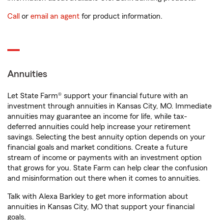
Call
or
email an agent
for product information.
Annuities
Let State Farm® support your financial future with an
investment through annuities in Kansas City, MO. Immediate
annuities may guarantee an income for life, while tax-
deferred annuities could help increase your retirement
savings. Selecting the best annuity option depends on your
financial goals and market conditions. Create a future
stream of income or payments with an investment option
that grows for you. State Farm can help clear the confusion
and misinformation out there when it comes to annuities.
Talk with Alexa Barkley to get more information about
annuities in Kansas City, MO that support your financial
goals.