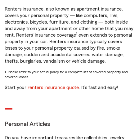
Renters insurance, also known as apartment insurance,
covers your personal property — like computers, TVs,
electronics, bicycles, furniture, and clothing — both inside
and away from your apartment or other home that you may
1
rent. Renters’ insurance coverage
even extends to personal
property in your car. Renters insurance typically covers
losses to your personal property caused by fire, smoke
damage, sudden and accidental covered water damage,
thefts, burglaries, vandalism or vehicle damage.
1. Please refer to your actual policy for a complete list of covered property and
covered losses.
Start your
renters insurance quote
. It’s fast and easy!
Personal Articles
Do you have important treasures like collectibles, jewelry,