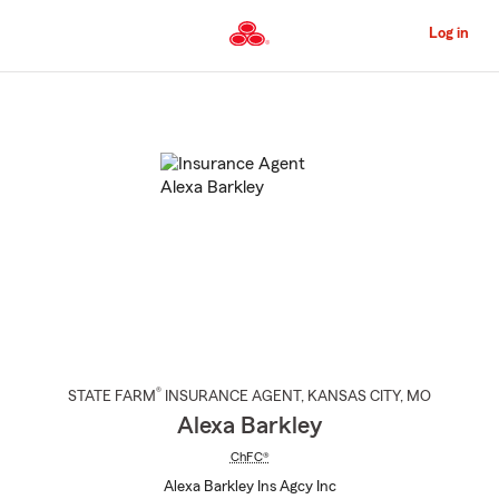
Skip
to
Log in
Main
Content
Start
Of
Main
Content
®
STATE FARM
INSURANCE AGENT
,
KANSAS CITY
, MO
Alexa Barkley
ChFC®
Alexa Barkley Ins Agcy Inc