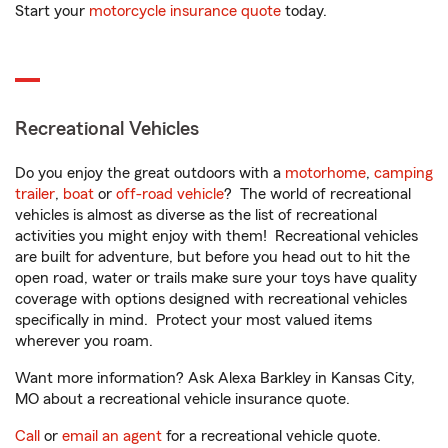
Start your
motorcycle insurance quote
today.
Recreational Vehicles
Do you enjoy the great outdoors with a
motorhome
,
camping
trailer
,
boat
or
off-road vehicle
? The world of recreational
vehicles is almost as diverse as the list of recreational
activities you might enjoy with them! Recreational vehicles
are built for adventure, but before you head out to hit the
open road, water or trails make sure your toys have quality
coverage with options designed with recreational vehicles
specifically in mind. Protect your most valued items
wherever you roam.
Want more information? Ask Alexa Barkley in Kansas City,
MO about a recreational vehicle insurance quote.
Call
or
email an agent
for a recreational vehicle quote.