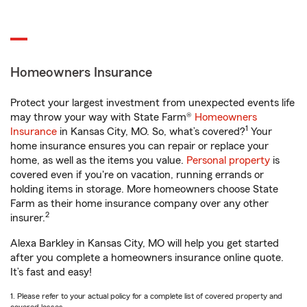
Homeowners Insurance
Protect your largest investment from unexpected events life
may throw your way with State Farm®
Homeowners
1
Insurance
in Kansas City, MO. So, what’s covered?
Your
home insurance ensures you can repair or replace your
home, as well as the items you value.
Personal property
is
covered even if you're on vacation, running errands or
holding items in storage. More homeowners choose State
Farm as their home insurance company over any other
2
insurer.
Alexa Barkley in Kansas City, MO will help you get started
after you complete a homeowners insurance online quote.
It’s fast and easy!
1. Please refer to your actual policy for a complete list of covered property and