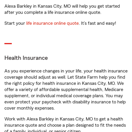
Alexa Barkley in Kansas City, MO will help you get started
after you complete a life insurance online quote.
Start your
life insurance online quote
. It’s fast and easy!
Health Insurance
As you experience changes in your life, your health insurance
coverage should adjust as well. Let State Farm help you find
the right policy for health insurance in Kansas City, MO. We
offer a variety of affordable supplemental health, Medicare
supplement, or individual medical coverage plans. You may
even protect your paycheck with disability insurance to help
cover monthly expenses.
Work with Alexa Barkley in Kansas City, MO to get a health
insurance quote and choose a plan designed to fit the needs
of a family, individual, or senior citizen.