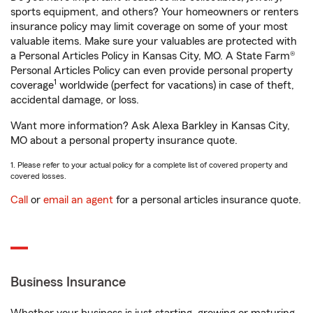
sports equipment, and others? Your homeowners or renters
insurance policy may limit coverage on some of your most
valuable items. Make sure your valuables are protected with
a Personal Articles Policy in Kansas City, MO. A State Farm®
Personal Articles Policy can even provide personal property
1
coverage
worldwide (perfect for vacations) in case of theft,
accidental damage, or loss.
Want more information? Ask Alexa Barkley in Kansas City,
MO about a personal property insurance quote.
1. Please refer to your actual policy for a complete list of covered property and
covered losses.
Call
or
email an agent
for a personal articles insurance quote.
Business Insurance