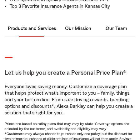
Top 3 Favorite Insurance Agents in Kansas City
Products and Services
Our Mission
Our Team
Let us help you create a Personal Price Plan®
Everyone loves saving money. Customize a coverage plan
that helps protect what’s important to you – family, things
and your bottom line. From safe driving rewards, bundling
options and discounts*, Alexa Barkley can help you create a
solution that’s right for you.
Prices are based on rating plans that may vary by state. Coverage options are
selected by the customer, and availability and eligibility may vary.
*Customers may always choose to purchase only one policy, but the discount for
two or more purchases of different lines of insurance will not then apply. Savings,