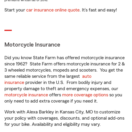
premiums written as of 2018.
Start your
car insurance online quote
. It’s fast and easy!
Motorcycle Insurance
Did you know State Farm has offered motorcycle insurance
since 1962? State Farm offers motorcycle insurance for 2 &
3 wheeled motorcycles, mopeds and scooters. You get the
same reliable service from the largest
auto
insurance
provider in the U.S. From bodily injury and
property damage to theft and emergency expenses, our
motorcycle insurance
offers
more coverage options
so you
only need to add extra coverage if you need it.
Work with Alexa Barkley in Kansas City, MO to customize
your policy with coverages, discounts, and optional add-ons
for your bike. Availability and eligibility may vary.