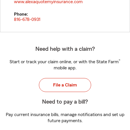
www.alexaquotemyinsurance.com
Phone:
816-678-0931
Need help with a claim?
®
Start or track your claim online, or with the State Farm
mobile app.
File a Claim
Need to pay a bill?
Pay current insurance bills, manage notifications and set up
future payments.