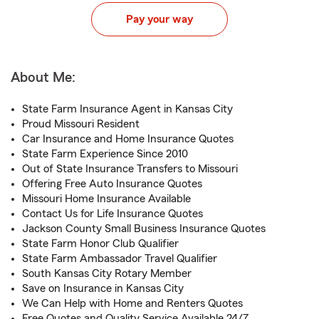
Pay your way
About Me:
State Farm Insurance Agent in Kansas City
Proud Missouri Resident
Car Insurance and Home Insurance Quotes
State Farm Experience Since 2010
Out of State Insurance Transfers to Missouri
Offering Free Auto Insurance Quotes
Missouri Home Insurance Available
Contact Us for Life Insurance Quotes
Jackson County Small Business Insurance Quotes
State Farm Honor Club Qualifier
State Farm Ambassador Travel Qualifier
South Kansas City Rotary Member
Save on Insurance in Kansas City
We Can Help with Home and Renters Quotes
Free Quotes and Quality Service Available 24/7