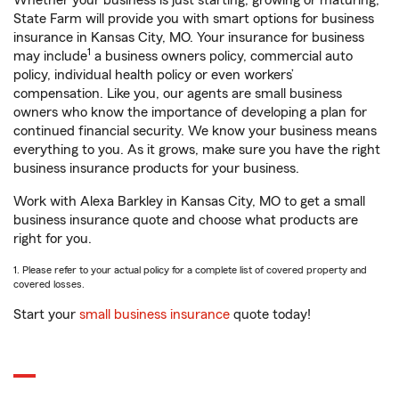
Whether your business is just starting, growing or maturing,
State Farm will provide you with smart options for business
insurance in Kansas City, MO. Your insurance for business
1
may include
a business owners policy, commercial auto
policy, individual health policy or even workers’
compensation. Like you, our agents are small business
owners who know the importance of developing a plan for
continued financial security. We know your business means
everything to you. As it grows, make sure you have the right
business insurance products for your business.
Work with Alexa Barkley in Kansas City, MO to get a small
business insurance quote and choose what products are
right for you.
1. Please refer to your actual policy for a complete list of covered property and
covered losses.
Start your
small business insurance
quote today!