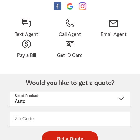
Text Agent
Call Agent
Email Agent
Pay a Bill
Get ID Card
Would you like to get a quote?
Select Product
Select
a
product
name
from
dropdown
Zip Code
Enter
Enter
_____
5
5
digit
digits
zip
Get a Quote