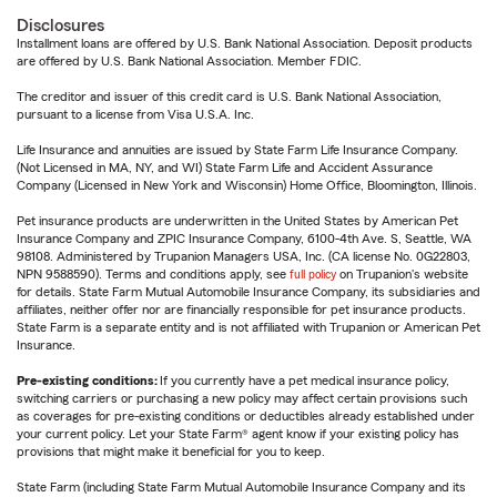
Disclosures
Installment loans are offered by U.S. Bank National Association. Deposit products
are offered by U.S. Bank National Association. Member FDIC.
The creditor and issuer of this credit card is U.S. Bank National Association,
pursuant to a license from Visa U.S.A. Inc.
Life Insurance and annuities are issued by State Farm Life Insurance Company.
(Not Licensed in MA, NY, and WI) State Farm Life and Accident Assurance
Company (Licensed in New York and Wisconsin) Home Office, Bloomington, Illinois.
Pet insurance products are underwritten in the United States by American Pet
Insurance Company and ZPIC Insurance Company, 6100-4th Ave. S, Seattle, WA
98108. Administered by Trupanion Managers USA, Inc. (CA license No. 0G22803,
NPN 9588590). Terms and conditions apply, see
full policy
on Trupanion's website
for details. State Farm Mutual Automobile Insurance Company, its subsidiaries and
affiliates, neither offer nor are financially responsible for pet insurance products.
State Farm is a separate entity and is not affiliated with Trupanion or American Pet
Insurance.
Pre-existing conditions:
If you currently have a pet medical insurance policy,
switching carriers or purchasing a new policy may affect certain provisions such
as coverages for pre-existing conditions or deductibles already established under
your current policy. Let your State Farm® agent know if your existing policy has
provisions that might make it beneficial for you to keep.
State Farm (including State Farm Mutual Automobile Insurance Company and its