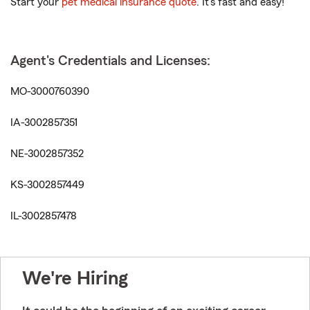
Start your
pet medical insurance quote
. It’s fast and easy!
Agent's Credentials and Licenses:
MO-3000760390
IA-3002857351
NE-3002857352
KS-3002857449
IL-3002857478
We're Hiring