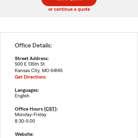
code
or continue a quote
Office Details:
Street Address:
500 E 135th St
Kansas City
,
MO
64145
Get Directions
Languages:
English
Office Hours (
CST
):
Monday-Friday
8:30-5:00
Website: