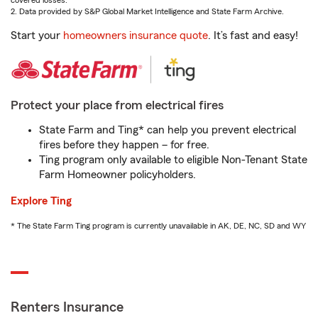
covered losses.
2. Data provided by S&P Global Market Intelligence and State Farm Archive.
Start your
homeowners insurance quote
. It’s fast and easy!
Protect your place from electrical fires
State Farm and Ting* can help you prevent electrical
fires before they happen – for free.
Ting program only available to eligible Non-Tenant State
Farm Homeowner policyholders.
Explore Ting
* The State Farm Ting program is currently unavailable in AK, DE, NC, SD and WY
Renters Insurance