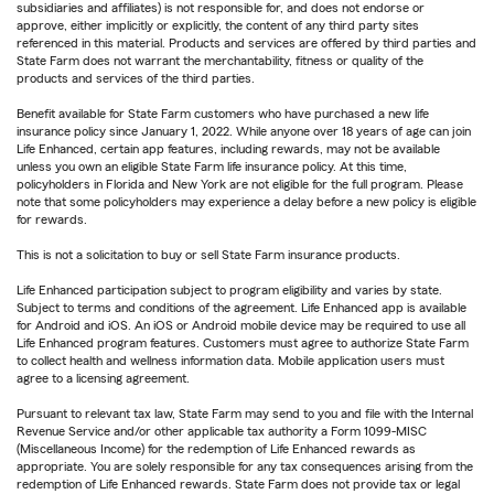
subsidiaries and affiliates) is not responsible for, and does not endorse or
approve, either implicitly or explicitly, the content of any third party sites
referenced in this material. Products and services are offered by third parties and
State Farm does not warrant the merchantability, fitness or quality of the
products and services of the third parties.
Benefit available for State Farm customers who have purchased a new life
insurance policy since January 1, 2022. While anyone over 18 years of age can join
Life Enhanced, certain app features, including rewards, may not be available
unless you own an eligible State Farm life insurance policy. At this time,
policyholders in Florida and New York are not eligible for the full program. Please
note that some policyholders may experience a delay before a new policy is eligible
for rewards.
This is not a solicitation to buy or sell State Farm insurance products.
Life Enhanced participation subject to program eligibility and varies by state.
Subject to terms and conditions of the agreement. Life Enhanced app is available
for Android and iOS. An iOS or Android mobile device may be required to use all
Life Enhanced program features. Customers must agree to authorize State Farm
to collect health and wellness information data. Mobile application users must
agree to a licensing agreement.
Pursuant to relevant tax law, State Farm may send to you and file with the Internal
Revenue Service and/or other applicable tax authority a Form 1099-MISC
(Miscellaneous Income) for the redemption of Life Enhanced rewards as
appropriate. You are solely responsible for any tax consequences arising from the
redemption of Life Enhanced rewards. State Farm does not provide tax or legal