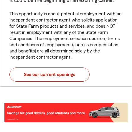
It could be the beginning of an exciting career.
This opportunity is about potential employment with an
independent contractor agent who solicits application
for State Farm products and services, and does NOT
result in employment with any of the State Farm
Companies. The employment selection decision, terms
and conditions of employment (such as compensation
and benefits) are all determined solely by the
independent contractor agent.
See our current openings