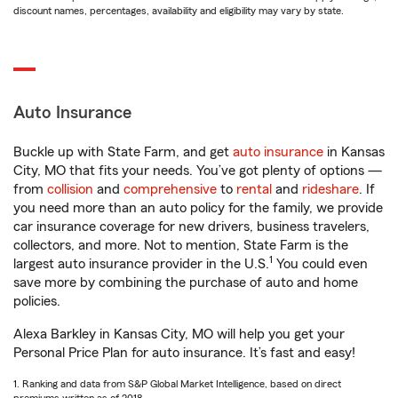
discount names, percentages, availability and eligibility may vary by state.
Auto Insurance
Buckle up with State Farm, and get
auto insurance
in Kansas
City, MO that fits your needs. You’ve got plenty of options —
from
collision
and
comprehensive
to
rental
and
rideshare
. If
you need more than an auto policy for the family, we provide
car insurance coverage for new drivers, business travelers,
collectors, and more. Not to mention, State Farm is the
1
largest auto insurance provider in the U.S.
You could even
save more by combining the purchase of auto and home
policies.
Alexa Barkley in Kansas City, MO will help you get your
Personal Price Plan for auto insurance. It’s fast and easy!
1. Ranking and data from S&P Global Market Intelligence, based on direct