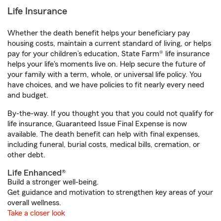
Life Insurance
Whether the death benefit helps your beneficiary pay
housing costs, maintain a current standard of living, or helps
pay for your children’s education, State Farm® life insurance
helps your life's moments live on. Help secure the future of
your family with a term, whole, or universal life policy. You
have choices, and we have policies to fit nearly every need
and budget.
By-the-way. If you thought you that you could not qualify for
life insurance, Guaranteed Issue Final Expense is now
available. The death benefit can help with final expenses,
including funeral, burial costs, medical bills, cremation, or
other debt.
Life Enhanced®
Build a stronger well-being.
Get guidance and motivation to strengthen key areas of your
overall wellness.
Take a closer look