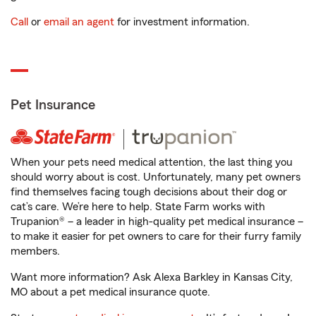
Call
or
email an agent
for investment information.
Pet Insurance
When your pets need medical attention, the last thing you
should worry about is cost. Unfortunately, many pet owners
find themselves facing tough decisions about their dog or
cat’s care. We’re here to help. State Farm works with
Trupanion® – a leader in high-quality pet medical insurance –
to make it easier for pet owners to care for their furry family
members.
Want more information? Ask Alexa Barkley in Kansas City,
MO about a pet medical insurance quote.