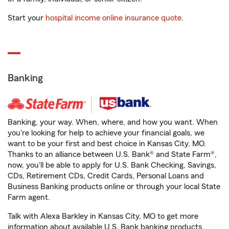
Start your
hospital income online insurance quote
.
Banking
Banking, your way. When, where, and how you want. When
you're looking for help to achieve your financial goals, we
want to be your first and best choice in Kansas City, MO.
Thanks to an alliance between U.S. Bank® and State Farm®,
now, you'll be able to apply for U.S. Bank Checking, Savings,
CDs, Retirement CDs, Credit Cards, Personal Loans and
Business Banking products online or through your local State
Farm agent.
Talk with Alexa Barkley in Kansas City, MO to get more
information about available U.S. Bank banking products.