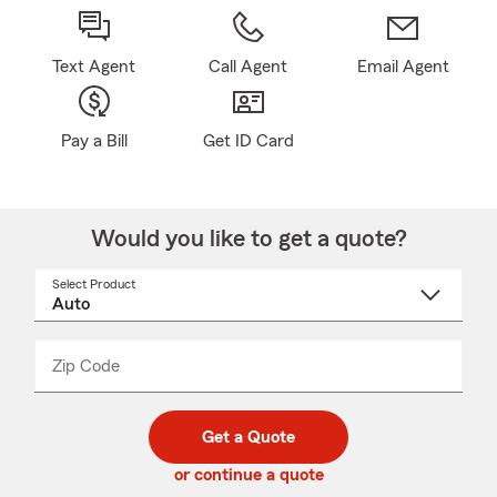
Text Agent
Call Agent
Email Agent
Pay a Bill
Get ID Card
Would you like to get a quote?
Select Product
Select
a
product
name
from
dropdown
Zip Code
Enter
Enter
_____
5
5
digit
digits
zip
Get a Quote
code
or continue a quote