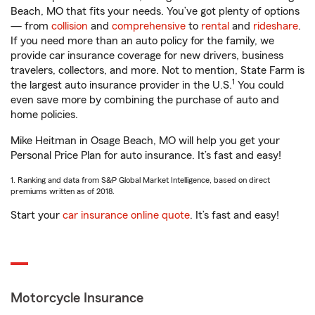
Beach, MO that fits your needs. You’ve got plenty of options
— from
collision
and
comprehensive
to
rental
and
rideshare
.
If you need more than an auto policy for the family, we
provide car insurance coverage for new drivers, business
travelers, collectors, and more. Not to mention, State Farm is
1
the largest auto insurance provider in the U.S.
You could
even save more by combining the purchase of auto and
home policies.
Mike Heitman in Osage Beach, MO will help you get your
Personal Price Plan for auto insurance. It’s fast and easy!
1. Ranking and data from S&P Global Market Intelligence, based on direct
premiums written as of 2018.
Start your
car insurance online quote
. It’s fast and easy!
Motorcycle Insurance