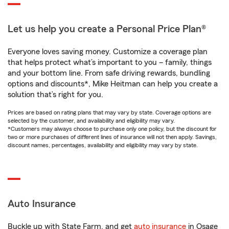
Let us help you create a Personal Price Plan®
Everyone loves saving money. Customize a coverage plan
that helps protect what’s important to you – family, things
and your bottom line. From safe driving rewards, bundling
options and discounts*, Mike Heitman can help you create a
solution that’s right for you.
Prices are based on rating plans that may vary by state. Coverage options are
selected by the customer, and availability and eligibility may vary.
*Customers may always choose to purchase only one policy, but the discount for
two or more purchases of different lines of insurance will not then apply. Savings,
discount names, percentages, availability and eligibility may vary by state.
Auto Insurance
Buckle up with State Farm, and get
auto insurance
in Osage