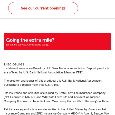
See our current openings
Disclosures
Installment loans are offered by U.S. Bank National Association. Deposit products
are offered by U.S. Bank National Association. Member FDIC.
The creditor and issuer of this credit card is U.S. Bank National Association,
pursuant to a license from Visa U.S.A. Inc.
Life Insurance and annuities are issued by State Farm Life Insurance Company.
(Not Licensed in MA, NY, and WI) State Farm Life and Accident Assurance
Company (Licensed in New York and Wisconsin) Home Office, Bloomington, Illinois.
Pet insurance products are underwritten in the United States by American Pet
Insurance Company and ZPIC Insurance Company, 6100-4th Ave. S, Seattle, WA