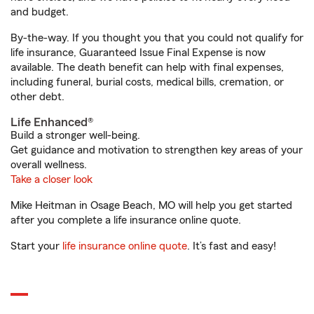
and budget.
By-the-way. If you thought you that you could not qualify for
life insurance, Guaranteed Issue Final Expense is now
available. The death benefit can help with final expenses,
including funeral, burial costs, medical bills, cremation, or
other debt.
Life Enhanced®
Build a stronger well-being.
Get guidance and motivation to strengthen key areas of your
overall wellness.
Take a closer look
Mike Heitman in Osage Beach, MO will help you get started
after you complete a life insurance online quote.
Start your
life insurance online quote
. It’s fast and easy!