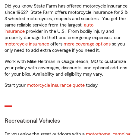
Did you know State Farm has offered motorcycle insurance
since 1962? State Farm offers motorcycle insurance for 2 &
3 wheeled motorcycles, mopeds and scooters. You get the
same reliable service from the largest
auto
insurance
provider in the U.S. From bodily injury and
property damage to theft and emergency expenses, our
motorcycle insurance
offers
more coverage options
so you
only need to add extra coverage if you need it.
Work with Mike Heitman in Osage Beach, MO to customize
your policy with coverages, discounts, and optional add-ons
for your bike. Availability and eligibility may vary.
Start your
motorcycle insurance quote
today.
Recreational Vehicles
Do you enjoy the great outdoors with a
motorhome
,
camping