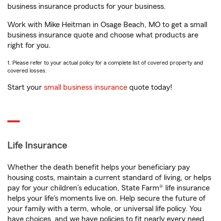
business insurance products for your business.
Work with Mike Heitman in Osage Beach, MO to get a small
business insurance quote and choose what products are
right for you.
1. Please refer to your actual policy for a complete list of covered property and
covered losses.
Start your
small business insurance
quote today!
Life Insurance
Whether the death benefit helps your beneficiary pay
housing costs, maintain a current standard of living, or helps
pay for your children’s education, State Farm® life insurance
helps your life's moments live on. Help secure the future of
your family with a term, whole, or universal life policy. You
have choices, and we have policies to fit nearly every need