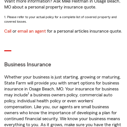
Want more information? Ask Mike Heitman in Osage Beach,
MO about a personal property insurance quote.
1. Please refer to your actual policy for a complete list of covered property and
covered losses.
Call
or
email an agent
for a personal articles insurance quote.
Business Insurance
Whether your business is just starting, growing or maturing,
State Farm will provide you with smart options for business
insurance in Osage Beach, MO. Your insurance for business
1
may include
a business owners policy, commercial auto
policy, individual health policy or even workers’
compensation. Like you, our agents are small business
owners who know the importance of developing a plan for
continued financial security. We know your business means
everything to you. As it grows, make sure you have the right