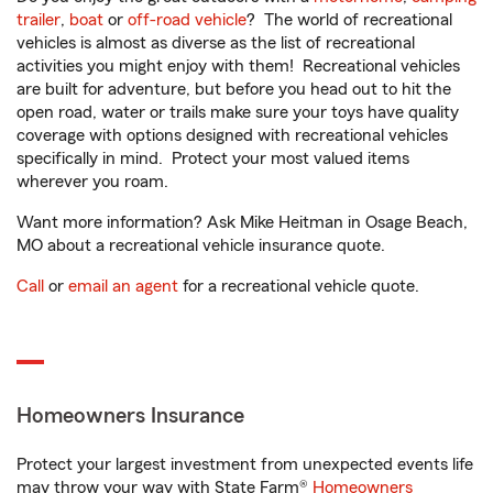
trailer
,
boat
or
off-road vehicle
? The world of recreational
vehicles is almost as diverse as the list of recreational
activities you might enjoy with them! Recreational vehicles
are built for adventure, but before you head out to hit the
open road, water or trails make sure your toys have quality
coverage with options designed with recreational vehicles
specifically in mind. Protect your most valued items
wherever you roam.
Want more information? Ask Mike Heitman in Osage Beach,
MO about a recreational vehicle insurance quote.
Call
or
email an agent
for a recreational vehicle quote.
Homeowners Insurance
Protect your largest investment from unexpected events life
may throw your way with State Farm®
Homeowners