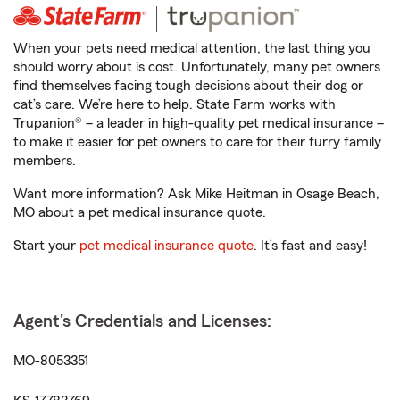
When your pets need medical attention, the last thing you
should worry about is cost. Unfortunately, many pet owners
find themselves facing tough decisions about their dog or
cat’s care. We’re here to help. State Farm works with
Trupanion® – a leader in high-quality pet medical insurance –
to make it easier for pet owners to care for their furry family
members.
Want more information? Ask Mike Heitman in Osage Beach,
MO about a pet medical insurance quote.
Start your
pet medical insurance quote
. It’s fast and easy!
Agent's Credentials and Licenses:
MO-8053351