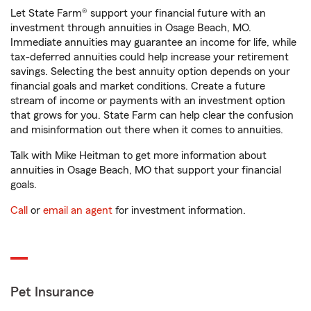
Let State Farm® support your financial future with an
investment through annuities in Osage Beach, MO.
Immediate annuities may guarantee an income for life, while
tax-deferred annuities could help increase your retirement
savings. Selecting the best annuity option depends on your
financial goals and market conditions. Create a future
stream of income or payments with an investment option
that grows for you. State Farm can help clear the confusion
and misinformation out there when it comes to annuities.
Talk with Mike Heitman to get more information about
annuities in Osage Beach, MO that support your financial
goals.
Call
or
email an agent
for investment information.
Pet Insurance