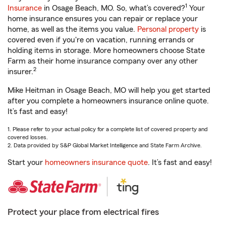
1
Insurance
in Osage Beach, MO. So, what’s covered?
Your
home insurance ensures you can repair or replace your
home, as well as the items you value.
Personal property
is
covered even if you're on vacation, running errands or
holding items in storage. More homeowners choose State
Farm as their home insurance company over any other
2
insurer.
Mike Heitman in Osage Beach, MO will help you get started
after you complete a homeowners insurance online quote.
It’s fast and easy!
1. Please refer to your actual policy for a complete list of covered property and
covered losses.
2. Data provided by S&P Global Market Intelligence and State Farm Archive.
Start your
homeowners insurance quote
. It’s fast and easy!
Protect your place from electrical fires