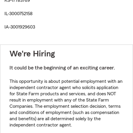
KS-17783769
IL-3000752158
IA-3001929603
We're Hiring
It could be the beginning of an exciting career.
This opportunity is about potential employment with an
independent contractor agent who solicits application
for State Farm products and services, and does NOT
result in employment with any of the State Farm
Companies. The employment selection decision, terms
and conditions of employment (such as compensation
and benefits) are all determined solely by the
independent contractor agent.