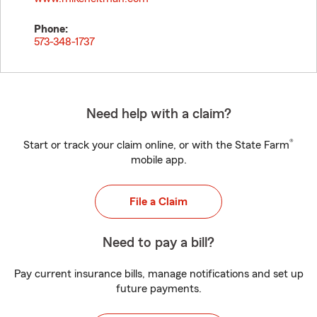
Phone:
573-348-1737
Need help with a claim?
®
Start or track your claim online, or with the State Farm
mobile app.
File a Claim
Need to pay a bill?
Pay current insurance bills, manage notifications and set up
future payments.