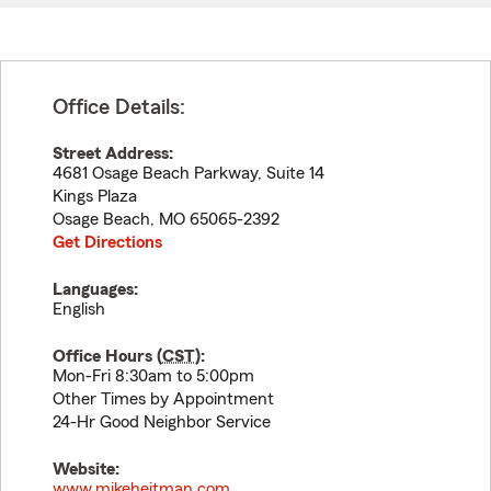
Office Details:
Street Address:
4681 Osage Beach Parkway, Suite 14
Kings Plaza
Osage Beach
,
MO
65065-2392
Get Directions
Languages:
English
Office Hours (
CST
):
Mon-Fri 8:30am to 5:00pm
Other Times by Appointment
24-Hr Good Neighbor Service
Website:
www.mikeheitman.com