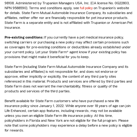
98108. Administered by Trupanion Managers USA, Inc. (CA license No. 0G22803,
NPN 9588590). Terms and conditions apply, see
full policy
on Trupanion's website
for details. State Farm Mutual Automobile Insurance Company, its subsidiaries and
affiliates, neither offer nor are financially responsible for pet insurance products.
State Farm is a separate entity and is not affiliated with Trupanion or American Pet
Insurance.
Pre-existing conditions:
If you currently have a pet medical insurance policy,
switching carriers or purchasing a new policy may affect certain provisions such
as coverages for pre-existing conditions or deductibles already established under
your current policy. Let your State Farm® agent know if your existing policy has
provisions that might make it beneficial for you to keep.
State Farm (including State Farm Mutual Automobile Insurance Company and its
subsidiaries and affiliates) is not responsible for, and does not endorse or
approve, either implicitly or explicitly, the content of any third party sites
referenced in this material. Products and services are offered by third parties and
State Farm does not warrant the merchantability, fitness or quality of the
products and services of the third parties.
Benefit available for State Farm customers who have purchased a new life
insurance policy since January 1, 2022. While anyone over 18 years of age can join
Life Enhanced, certain app features, including rewards, may not be available
unless you own an eligible State Farm life insurance policy. At this time,
policyholders in Florida and New York are not eligible for the full program. Please
note that some policyholders may experience a delay before a new policy is eligible
for rewards.