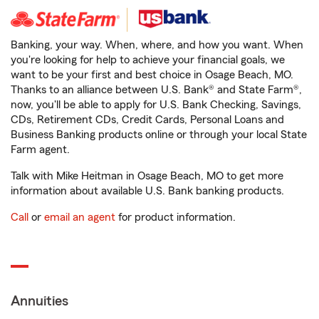
Banking, your way. When, where, and how you want. When
you're looking for help to achieve your financial goals, we
want to be your first and best choice in Osage Beach, MO.
Thanks to an alliance between U.S. Bank® and State Farm®,
now, you'll be able to apply for U.S. Bank Checking, Savings,
CDs, Retirement CDs, Credit Cards, Personal Loans and
Business Banking products online or through your local State
Farm agent.
Talk with Mike Heitman in Osage Beach, MO to get more
information about available U.S. Bank banking products.
Call
or
email an agent
for product information.
Annuities