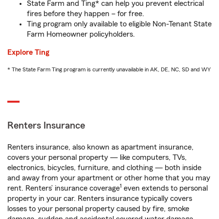
State Farm and Ting* can help you prevent electrical
fires before they happen – for free.
Ting program only available to eligible Non-Tenant State
Farm Homeowner policyholders.
Explore Ting
* The State Farm Ting program is currently unavailable in AK, DE, NC, SD and WY
Renters Insurance
Renters insurance, also known as apartment insurance,
covers your personal property — like computers, TVs,
electronics, bicycles, furniture, and clothing — both inside
and away from your apartment or other home that you may
1
rent. Renters’ insurance coverage
even extends to personal
property in your car. Renters insurance typically covers
losses to your personal property caused by fire, smoke