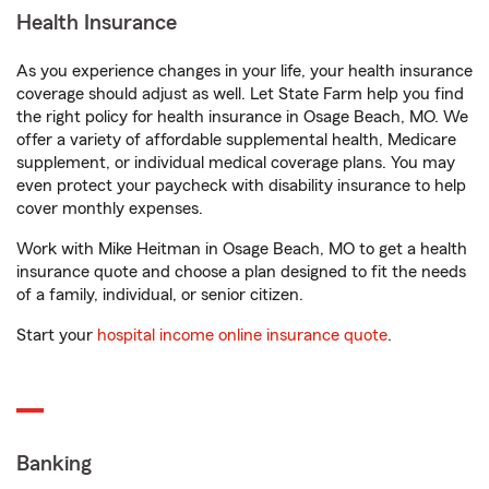
Health Insurance
As you experience changes in your life, your health insurance
coverage should adjust as well. Let State Farm help you find
the right policy for health insurance in Osage Beach, MO. We
offer a variety of affordable supplemental health, Medicare
supplement, or individual medical coverage plans. You may
even protect your paycheck with disability insurance to help
cover monthly expenses.
Work with Mike Heitman in Osage Beach, MO to get a health
insurance quote and choose a plan designed to fit the needs
of a family, individual, or senior citizen.
Start your
hospital income online insurance quote
.
Banking