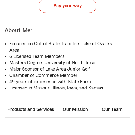
Pay your way
About Me:
Focused on Out of State Transfers Lake of Ozarks
Area
6 Licensed Team Members
Masters Degree, University of North Texas
Major Sponsor of Lake Area Junior Golf
Chamber of Commerce Member
49 years of experience with State Farm
Licensed in Missouri, Illinois, Iowa, and Kansas
Products and Services
Our Mission
Our Team