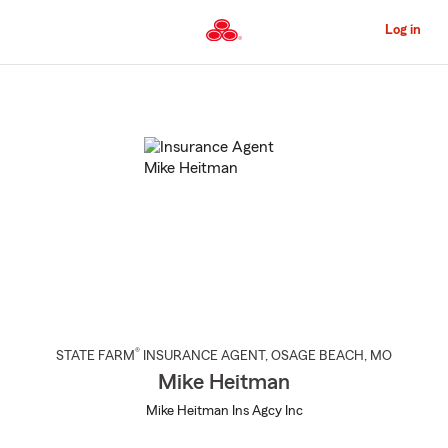
Skip
to
Log in
Main
Content
Start
Of
Main
Content
®
STATE FARM
INSURANCE AGENT
,
OSAGE BEACH
, MO
Mike Heitman
Mike Heitman Ins Agcy Inc