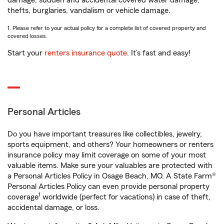
damage, sudden and accidental covered water damage,
thefts, burglaries, vandalism or vehicle damage.
1. Please refer to your actual policy for a complete list of covered property and
covered losses.
Start your
renters insurance quote
. It’s fast and easy!
Personal Articles
Do you have important treasures like collectibles, jewelry,
sports equipment, and others? Your homeowners or renters
insurance policy may limit coverage on some of your most
valuable items. Make sure your valuables are protected with
a Personal Articles Policy in Osage Beach, MO. A State Farm®
Personal Articles Policy can even provide personal property
1
coverage
worldwide (perfect for vacations) in case of theft,
accidental damage, or loss.