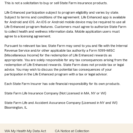
This is not a solicitation to buy or sell State Farm insurance products.
Life Enhanced participation subject to program eligibility and varies by state.
Subject to terms and conditions of the agreement. Life Enhanced app is available
for Android and iOS. An iOS or Android mobile device may be required to use all
Life Enhanced program features. Customers must agree to authorize State Farm
to collect health and wellness information data. Mobile application users must
agree to a licensing agreement.
Pursuant to relevant tax law, State Farm may send to you and file with the Internal
Revenue Service and/or other applicable tax authority a Form 1099-MISC
(Miscellaneous Income) for the redemption of Life Enhanced rewards as
appropriate. You are solely responsible for any tax consequences arising from the
redemption of Life Enhanced rewards. State Farm does not provide tax or legal
advice. You may wish to discuss the potential tax consequences of your
participation in the Life Enhanced program with a tax or legal advisor.
Each State Farm Insurer has sole financial responsibility for its own products.
State Farm Life Insurance Company (Not Licensed in MA, NY or WI)
State Farm Life and Accident Assurance Company (Licensed in NY and WI)
Bloomington, IL
WA My Health My Data Act
CA Notice at Collection