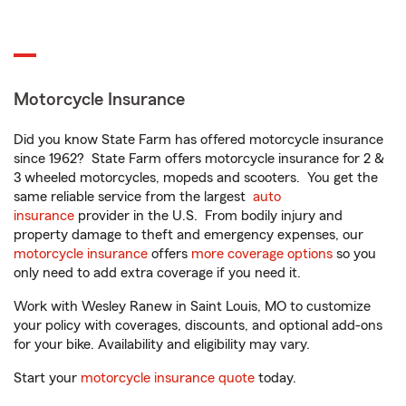
Motorcycle Insurance
Did you know State Farm has offered motorcycle insurance
since 1962? State Farm offers motorcycle insurance for 2 &
3 wheeled motorcycles, mopeds and scooters. You get the
same reliable service from the largest
auto
insurance
provider in the U.S. From bodily injury and
property damage to theft and emergency expenses, our
motorcycle insurance
offers
more coverage options
so you
only need to add extra coverage if you need it.
Work with Wesley Ranew in Saint Louis, MO to customize
your policy with coverages, discounts, and optional add-ons
for your bike. Availability and eligibility may vary.
Start your
motorcycle insurance quote
today.