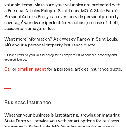
valuable items. Make sure your valuables are protected with
a Personal Articles Policy in Saint Louis, MO. A State Farm®
Personal Articles Policy can even provide personal property
1
coverage
worldwide (perfect for vacations) in case of theft,
accidental damage, or loss.
Want more information? Ask Wesley Ranew in Saint Louis,
MO about a personal property insurance quote.
1. Please refer to your actual policy for a complete list of covered property and
covered losses.
Call
or
email an agent
for a personal articles insurance quote.
Business Insurance
Whether your business is just starting, growing or maturing,
State Farm will provide you with smart options for business