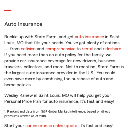
Auto Insurance
Buckle up with State Farm, and get
auto insurance
in Saint
Louis, MO that fits your needs. You’ve got plenty of options
— from
collision
and
comprehensive
to
rental
and
rideshare
.
If you need more than an auto policy for the family, we
provide car insurance coverage for new drivers, business
travelers, collectors, and more. Not to mention, State Farm is
1
the largest auto insurance provider in the U.S.
You could
even save more by combining the purchase of auto and
home policies.
Wesley Ranew in Saint Louis, MO will help you get your
Personal Price Plan for auto insurance. It’s fast and easy!
1. Ranking and data from S&P Global Market Intelligence, based on direct
premiums written as of 2018.
Start your
car insurance online quote
. It’s fast and easy!