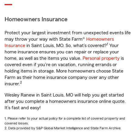
Homeowners Insurance
Protect your largest investment from unexpected events life
may throw your way with State Farm®
Homeowners
1
Insurance
in Saint Louis, MO. So, what’s covered?
Your
home insurance ensures you can repair or replace your
home, as well as the items you value.
Personal property
is
covered even if you're on vacation, running errands or
holding items in storage. More homeowners choose State
Farm as their home insurance company over any other
2
insurer.
Wesley Ranew in Saint Louis, MO will help you get started
after you complete a homeowners insurance online quote.
It’s fast and easy!
1. Please refer to your actual policy for a complete list of covered property and
covered losses.
2. Data provided by S&P Global Market Intelligence and State Farm Archive.