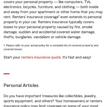
covers your personal property — like computers, TVs,
electronics, bicycles, furniture, and clothing — both inside
and away from your apartment or other home that you may
1
rent. Renters’ insurance coverage
even extends to personal
property in your car. Renters insurance typically covers
losses to your personal property caused by fire, smoke
damage, sudden and accidental covered water damage,
thefts, burglaries, vandalism or vehicle damage.
1. Please refer to your actual policy for a complete list of covered property and
covered losses.
Start your
renters insurance quote
. It’s fast and easy!
Personal Articles
Do you have important treasures like collectibles, jewelry,
sports equipment, and others? Your homeowners or renters
insurance policy may limit coverage on some of your most