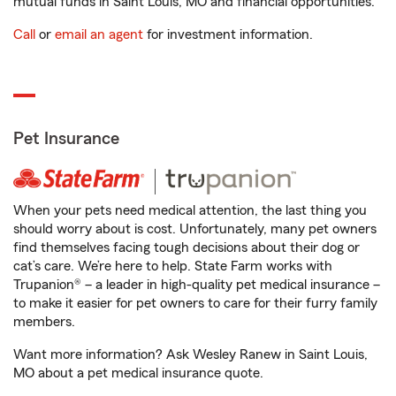
mutual funds in Saint Louis, MO and financial opportunities.
Call
or
email an agent
for investment information.
Pet Insurance
When your pets need medical attention, the last thing you
should worry about is cost. Unfortunately, many pet owners
find themselves facing tough decisions about their dog or
cat’s care. We’re here to help. State Farm works with
Trupanion® – a leader in high-quality pet medical insurance –
to make it easier for pet owners to care for their furry family
members.
Want more information? Ask Wesley Ranew in Saint Louis,
MO about a pet medical insurance quote.