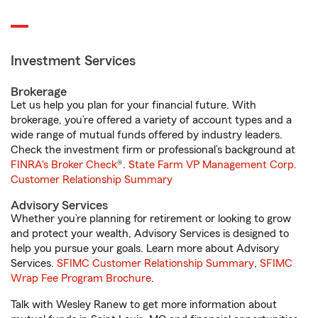
Investment Services
Brokerage
Let us help you plan for your financial future. With
brokerage, you’re offered a variety of account types and a
wide range of mutual funds offered by industry leaders.
Check the investment firm or professional’s background at
FINRA's Broker Check
®.
State Farm VP Management Corp.
Customer Relationship Summary
Advisory Services
Whether you’re planning for retirement or looking to grow
and protect your wealth, Advisory Services is designed to
help you pursue your goals. Learn more about Advisory
Services.
SFIMC Customer Relationship Summary
,
SFIMC
Wrap Fee Program Brochure
.
Talk with Wesley Ranew to get more information about