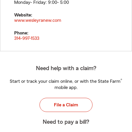
Monday- Friday: 9:00- 5:00
Website:
www.wesleyranew.com
Phone:
314-997-1533
Need help with a claim?
®
Start or track your claim online, or with the State Farm
mobile app.
File a Claim
Need to pay a bill?