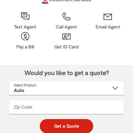
Text Agent
Call Agent
Email Agent
Pay a Bill
Get ID Card
Would you like to get a quote?
Select Product
Select
a
product
name
from
dropdown
Zip Code
Enter
Enter
_____
5
5
digit
digits
zip
Get a Quote
code