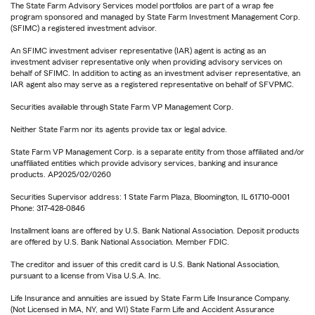
The State Farm Advisory Services model portfolios are part of a wrap fee
program sponsored and managed by State Farm Investment Management Corp.
(SFIMC) a registered investment advisor.
An SFIMC investment adviser representative (IAR) agent is acting as an
investment adviser representative only when providing advisory services on
behalf of SFIMC. In addition to acting as an investment adviser representative, an
IAR agent also may serve as a registered representative on behalf of SFVPMC.
Securities available through State Farm VP Management Corp.
Neither State Farm nor its agents provide tax or legal advice.
State Farm VP Management Corp. is a separate entity from those affiliated and/or
unaffiliated entities which provide advisory services, banking and insurance
products. AP2025/02/0260
Securities Supervisor address: 1 State Farm Plaza, Bloomington, IL 61710-0001
Phone: 317-428-0846
Installment loans are offered by U.S. Bank National Association. Deposit products
are offered by U.S. Bank National Association. Member FDIC.
The creditor and issuer of this credit card is U.S. Bank National Association,
pursuant to a license from Visa U.S.A. Inc.
Life Insurance and annuities are issued by State Farm Life Insurance Company.
(Not Licensed in MA, NY, and WI) State Farm Life and Accident Assurance