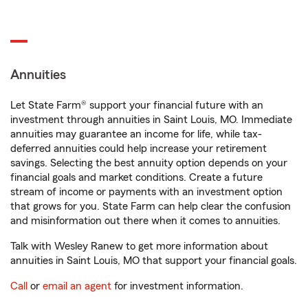
Annuities
Let State Farm® support your financial future with an
investment through annuities in Saint Louis, MO. Immediate
annuities may guarantee an income for life, while tax-
deferred annuities could help increase your retirement
savings. Selecting the best annuity option depends on your
financial goals and market conditions. Create a future
stream of income or payments with an investment option
that grows for you. State Farm can help clear the confusion
and misinformation out there when it comes to annuities.
Talk with Wesley Ranew to get more information about
annuities in Saint Louis, MO that support your financial goals.
Call
or
email an agent
for investment information.