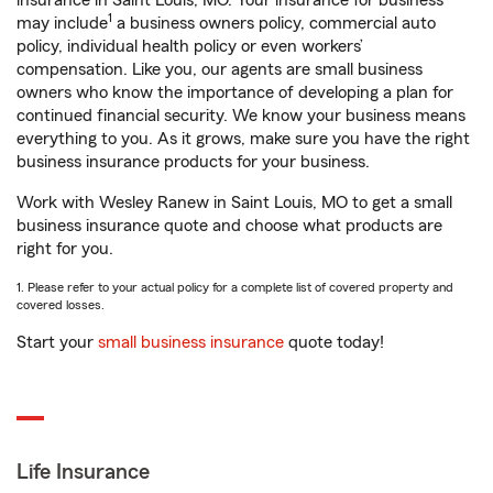
insurance in Saint Louis, MO. Your insurance for business
1
may include
a business owners policy, commercial auto
policy, individual health policy or even workers’
compensation. Like you, our agents are small business
owners who know the importance of developing a plan for
continued financial security. We know your business means
everything to you. As it grows, make sure you have the right
business insurance products for your business.
Work with Wesley Ranew in Saint Louis, MO to get a small
business insurance quote and choose what products are
right for you.
1. Please refer to your actual policy for a complete list of covered property and
covered losses.
Start your
small business insurance
quote today!
Life Insurance