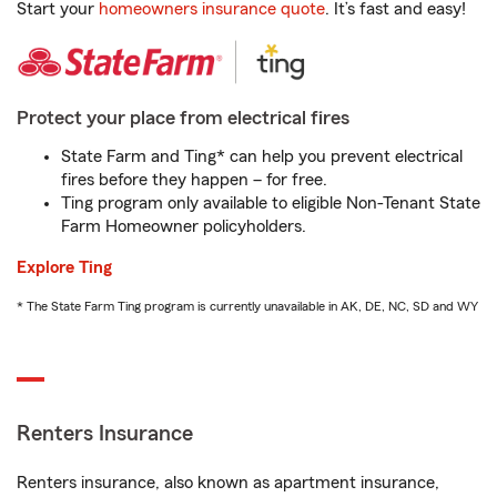
Start your
homeowners insurance quote
. It’s fast and easy!
Protect your place from electrical fires
State Farm and Ting* can help you prevent electrical
fires before they happen – for free.
Ting program only available to eligible Non-Tenant State
Farm Homeowner policyholders.
Explore Ting
* The State Farm Ting program is currently unavailable in AK, DE, NC, SD and WY
Renters Insurance
Renters insurance, also known as apartment insurance,