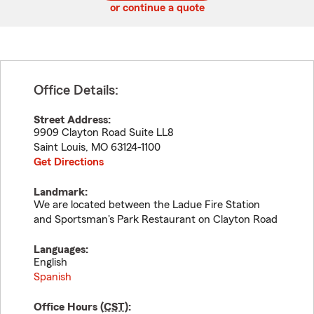
or continue a quote
Office Details:
Street Address:
9909 Clayton Road Suite LL8
Saint Louis
,
MO
63124-1100
Get Directions
Landmark:
We are located between the Ladue Fire Station
and Sportsman's Park Restaurant on Clayton Road
Languages:
English
Spanish
Office Hours (
CST
):