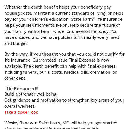
Whether the death benefit helps your beneficiary pay
housing costs, maintain a current standard of living, or helps
pay for your children’s education, State Farm® life insurance
helps your life's moments live on. Help secure the future of
your family with a term, whole, or universal life policy. You
have choices, and we have policies to fit nearly every need
and budget.
By-the-way. If you thought you that you could not qualify for
life insurance, Guaranteed Issue Final Expense is now
available. The death benefit can help with final expenses,
including funeral, burial costs, medical bills, cremation, or
other debt.
Life Enhanced®
Build a stronger well-being.
Get guidance and motivation to strengthen key areas of your
overall wellness.
Take a closer look
Wesley Ranew in Saint Louis, MO will help you get started