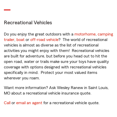
Recreational Vehicles
Do you enjoy the great outdoors with a
motorhome
,
camping
trailer
,
boat
or
off-road vehicle
? The world of recreational
vehicles is almost as diverse as the list of recreational
activities you might enjoy with them! Recreational vehicles
are built for adventure, but before you head out to hit the
open road, water or trails make sure your toys have quality
coverage with options designed with recreational vehicles
specifically in mind. Protect your most valued items
wherever you roam.
Want more information? Ask Wesley Ranew in Saint Louis,
MO about a recreational vehicle insurance quote.
Call
or
email an agent
for a recreational vehicle quote.