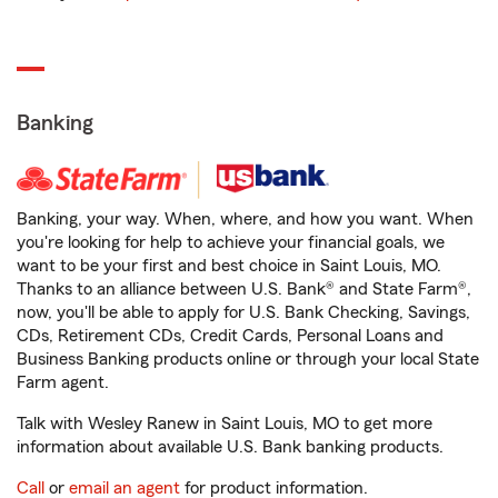
Banking
Banking, your way. When, where, and how you want. When
you're looking for help to achieve your financial goals, we
want to be your first and best choice in Saint Louis, MO.
Thanks to an alliance between U.S. Bank® and State Farm®,
now, you'll be able to apply for U.S. Bank Checking, Savings,
CDs, Retirement CDs, Credit Cards, Personal Loans and
Business Banking products online or through your local State
Farm agent.
Talk with Wesley Ranew in Saint Louis, MO to get more
information about available U.S. Bank banking products.
Call
or
email an agent
for product information.