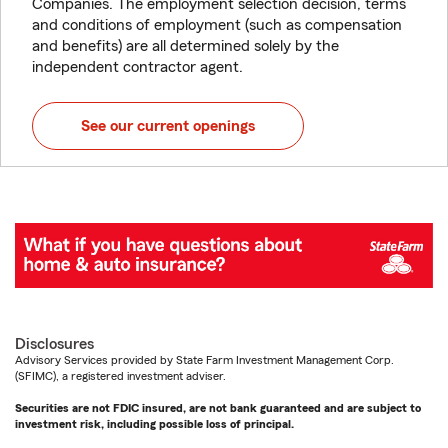
Companies. The employment selection decision, terms
and conditions of employment (such as compensation
and benefits) are all determined solely by the
independent contractor agent.
See our current openings
Disclosures
Advisory Services provided by State Farm Investment Management Corp.
(SFIMC), a registered investment adviser.
Securities are not FDIC insured, are not bank guaranteed and are subject to
investment risk, including possible loss of principal.