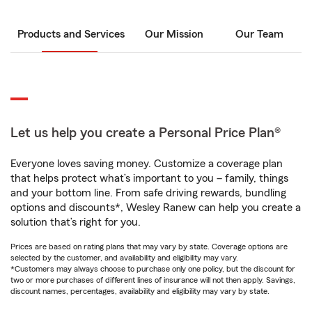
Products and Services
Our Mission
Our Team
Let us help you create a Personal Price Plan®
Everyone loves saving money. Customize a coverage plan
that helps protect what’s important to you – family, things
and your bottom line. From safe driving rewards, bundling
options and discounts*, Wesley Ranew can help you create a
solution that’s right for you.
Prices are based on rating plans that may vary by state. Coverage options are
selected by the customer, and availability and eligibility may vary.
*Customers may always choose to purchase only one policy, but the discount for
two or more purchases of different lines of insurance will not then apply. Savings,
discount names, percentages, availability and eligibility may vary by state.