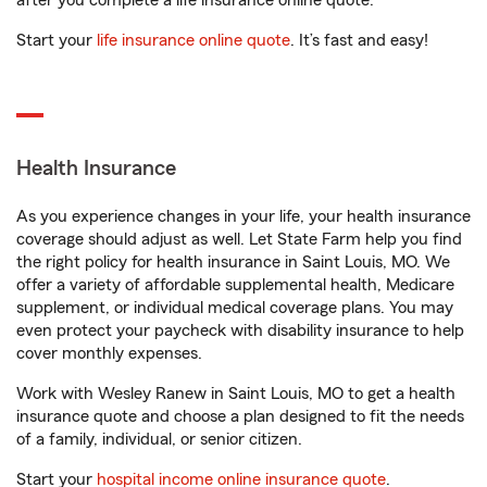
after you complete a life insurance online quote.
Start your
life insurance online quote
. It’s fast and easy!
Health Insurance
As you experience changes in your life, your health insurance
coverage should adjust as well. Let State Farm help you find
the right policy for health insurance in Saint Louis, MO. We
offer a variety of affordable supplemental health, Medicare
supplement, or individual medical coverage plans. You may
even protect your paycheck with disability insurance to help
cover monthly expenses.
Work with Wesley Ranew in Saint Louis, MO to get a health
insurance quote and choose a plan designed to fit the needs
of a family, individual, or senior citizen.
Start your
hospital income online insurance quote
.