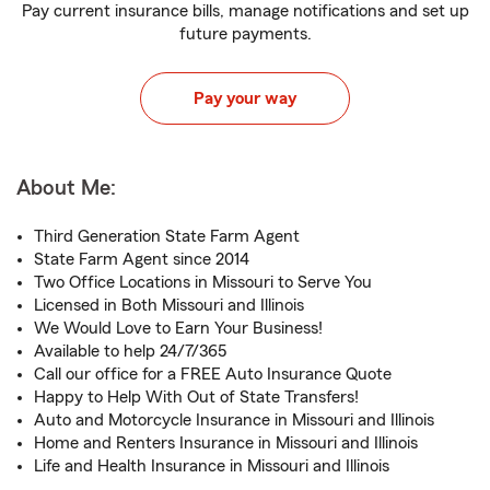
Pay current insurance bills, manage notifications and set up
future payments.
Pay your way
About Me:
Third Generation State Farm Agent
State Farm Agent since 2014
Two Office Locations in Missouri to Serve You
Licensed in Both Missouri and Illinois
We Would Love to Earn Your Business!
Available to help 24/7/365
Call our office for a FREE Auto Insurance Quote
Happy to Help With Out of State Transfers!
Auto and Motorcycle Insurance in Missouri and Illinois
Home and Renters Insurance in Missouri and Illinois
Life and Health Insurance in Missouri and Illinois