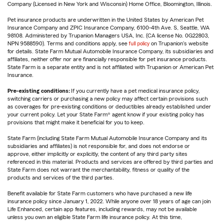
Company (Licensed in New York and Wisconsin) Home Office, Bloomington, Illinois.
Pet insurance products are underwritten in the United States by American Pet
Insurance Company and ZPIC Insurance Company, 6100-4th Ave. S, Seattle, WA
98108. Administered by Trupanion Managers USA, Inc. (CA license No. 0G22803,
NPN 9588590). Terms and conditions apply, see
full policy
on Trupanion's website
for details. State Farm Mutual Automobile Insurance Company, its subsidiaries and
affiliates, neither offer nor are financially responsible for pet insurance products.
State Farm is a separate entity and is not affiliated with Trupanion or American Pet
Insurance.
Pre-existing conditions:
If you currently have a pet medical insurance policy,
switching carriers or purchasing a new policy may affect certain provisions such
as coverages for pre-existing conditions or deductibles already established under
your current policy. Let your State Farm® agent know if your existing policy has
provisions that might make it beneficial for you to keep.
State Farm (including State Farm Mutual Automobile Insurance Company and its
subsidiaries and affiliates) is not responsible for, and does not endorse or
approve, either implicitly or explicitly, the content of any third party sites
referenced in this material. Products and services are offered by third parties and
State Farm does not warrant the merchantability, fitness or quality of the
products and services of the third parties.
Benefit available for State Farm customers who have purchased a new life
insurance policy since January 1, 2022. While anyone over 18 years of age can join
Life Enhanced, certain app features, including rewards, may not be available
unless you own an eligible State Farm life insurance policy. At this time,