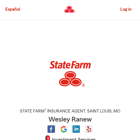
Skip
to
Español
Log in
Main
Content
Start
Of
Main
Content
®
STATE FARM
INSURANCE AGENT
,
SAINT LOUIS
, MO
Wesley Ranew
Investment Services