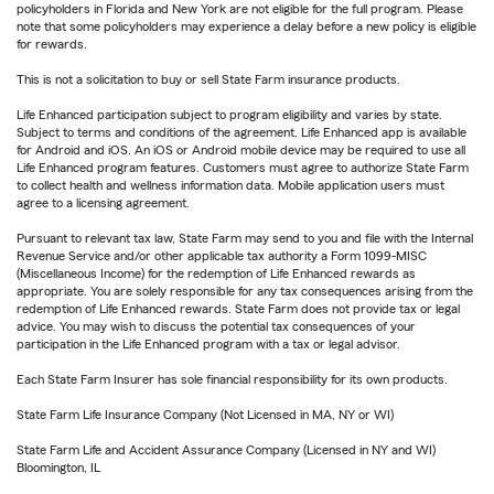
policyholders in Florida and New York are not eligible for the full program. Please
note that some policyholders may experience a delay before a new policy is eligible
for rewards.
This is not a solicitation to buy or sell State Farm insurance products.
Life Enhanced participation subject to program eligibility and varies by state.
Subject to terms and conditions of the agreement. Life Enhanced app is available
for Android and iOS. An iOS or Android mobile device may be required to use all
Life Enhanced program features. Customers must agree to authorize State Farm
to collect health and wellness information data. Mobile application users must
agree to a licensing agreement.
Pursuant to relevant tax law, State Farm may send to you and file with the Internal
Revenue Service and/or other applicable tax authority a Form 1099-MISC
(Miscellaneous Income) for the redemption of Life Enhanced rewards as
appropriate. You are solely responsible for any tax consequences arising from the
redemption of Life Enhanced rewards. State Farm does not provide tax or legal
advice. You may wish to discuss the potential tax consequences of your
participation in the Life Enhanced program with a tax or legal advisor.
Each State Farm Insurer has sole financial responsibility for its own products.
State Farm Life Insurance Company (Not Licensed in MA, NY or WI)
State Farm Life and Accident Assurance Company (Licensed in NY and WI)
Bloomington, IL