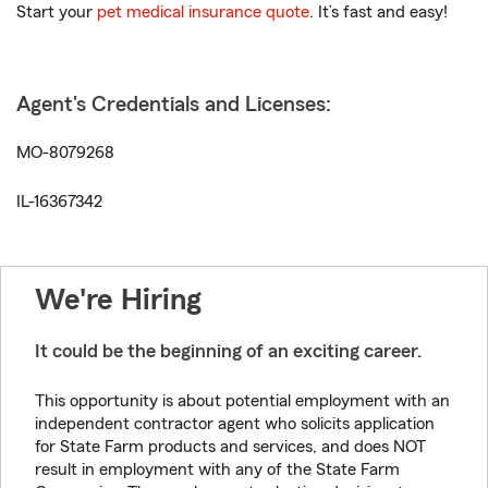
Start your
pet medical insurance quote
. It’s fast and easy!
Agent's Credentials and Licenses:
MO-8079268
IL-16367342
We're Hiring
It could be the beginning of an exciting career.
This opportunity is about potential employment with an
independent contractor agent who solicits application
for State Farm products and services, and does NOT
result in employment with any of the State Farm