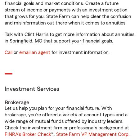
financial goals and market conditions. Create a future
stream of income or payments with an investment option
that grows for you. State Farm can help clear the confusion
and misinformation out there when it comes to annuities.
Talk with Clint Harris to get more information about annuities
in Springfield, MO that support your financial goals.
Call
or
email an agent
for investment information.
Investment Services
Brokerage
Let us help you plan for your financial future. With
brokerage, you’re offered a variety of account types and a
wide range of mutual funds offered by industry leaders.
Check the investment firm or professional’s background at
FINRA's Broker Check
®.
State Farm VP Management Corp.