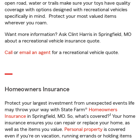
open road, water or trails make sure your toys have quality
coverage with options designed with recreational vehicles
specifically in mind. Protect your most valued items
wherever you roam.
Want more information? Ask Clint Harris in Springfield, MO
about a recreational vehicle insurance quote.
Call
or
email an agent
for a recreational vehicle quote.
Homeowners Insurance
Protect your largest investment from unexpected events life
may throw your way with State Farm®
Homeowners
1
Insurance
in Springfield, MO. So, what’s covered?
Your home
insurance ensures you can repair or replace your home, as
well as the items you value.
Personal property
is covered
even if you're on vacation, running errands or holding items