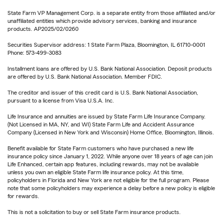
State Farm VP Management Corp. is a separate entity from those affiliated and/or
unaffiliated entities which provide advisory services, banking and insurance
products. AP2025/02/0260
Securities Supervisor address: 1 State Farm Plaza, Bloomington, IL 61710-0001
Phone: 573-499-3083
Installment loans are offered by U.S. Bank National Association. Deposit products
are offered by U.S. Bank National Association. Member FDIC.
The creditor and issuer of this credit card is U.S. Bank National Association,
pursuant to a license from Visa U.S.A. Inc.
Life Insurance and annuities are issued by State Farm Life Insurance Company.
(Not Licensed in MA, NY, and WI) State Farm Life and Accident Assurance
Company (Licensed in New York and Wisconsin) Home Office, Bloomington, Illinois.
Benefit available for State Farm customers who have purchased a new life
insurance policy since January 1, 2022. While anyone over 18 years of age can join
Life Enhanced, certain app features, including rewards, may not be available
unless you own an eligible State Farm life insurance policy. At this time,
policyholders in Florida and New York are not eligible for the full program. Please
note that some policyholders may experience a delay before a new policy is eligible
for rewards.
This is not a solicitation to buy or sell State Farm insurance products.