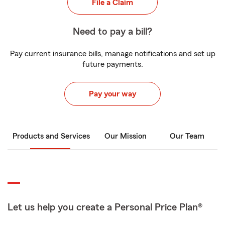
File a Claim
Need to pay a bill?
Pay current insurance bills, manage notifications and set up
future payments.
Pay your way
Products and Services
Our Mission
Our Team
Let us help you create a Personal Price Plan®