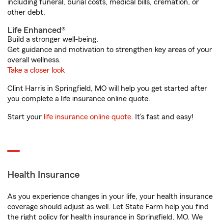
including funeral, burial costs, medical bills, cremation, or
other debt.
Life Enhanced®
Build a stronger well-being.
Get guidance and motivation to strengthen key areas of your
overall wellness.
Take a closer look
Clint Harris in Springfield, MO will help you get started after
you complete a life insurance online quote.
Start your
life insurance online quote
. It’s fast and easy!
Health Insurance
As you experience changes in your life, your health insurance
coverage should adjust as well. Let State Farm help you find
the right policy for health insurance in Springfield, MO. We