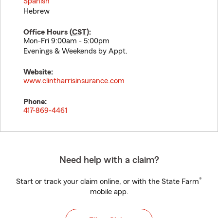
Spanish
Hebrew
Office Hours (
CST
):
Mon-Fri 9:00am - 5:00pm
Evenings & Weekends by Appt.
Website:
www.clintharrisinsurance.com
Phone:
417-869-4461
Need help with a claim?
®
Start or track your claim online, or with the State Farm
mobile app.