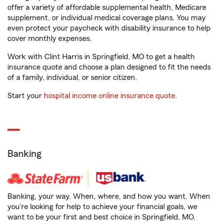
offer a variety of affordable supplemental health, Medicare
supplement, or individual medical coverage plans. You may
even protect your paycheck with disability insurance to help
cover monthly expenses.
Work with Clint Harris in Springfield, MO to get a health
insurance quote and choose a plan designed to fit the needs
of a family, individual, or senior citizen.
Start your
hospital income online insurance quote
.
Banking
Banking, your way. When, where, and how you want. When
you're looking for help to achieve your financial goals, we
want to be your first and best choice in Springfield, MO.