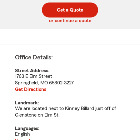
digit
digits
zip
Get a Quote
code
or continue a quote
Office Details:
Street Address:
1763 E Elm Street
Springfield
,
MO
65802-3227
Get Directions
Landmark:
We are located next to Kinney Billard just off of
Glenstone on Elm St.
Languages:
English