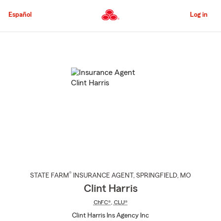
Skip
to
Español
Log in
Main
Content
Start
Of
Main
Content
®
STATE FARM
INSURANCE AGENT
,
SPRINGFIELD
, MO
Clint Harris
ChFC®
,
CLU®
Clint Harris Ins Agency Inc