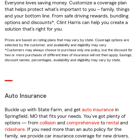
Everyone loves saving money. Customize a coverage plan
that helps protect what’s important to you – family, things
and your bottom line. From safe driving rewards, bundling
options and discounts*, Clint Harris can help you create a
solution that’s right for you.
Prices are based on rating plans that may vary by state. Coverage options are
selected by the customer, and availability and eligibility may vary.
*Customers may always choose to purchase only one policy, but the discount for
two or more purchases of different lines of insurance will not then apply. Savings,
discount names, percentages, availability and eligibility may vary by state.
Auto Insurance
Buckle up with State Farm, and get
auto insurance
in
Springfield, MO that fits your needs. You’ve got plenty of
options — from
collision
and
comprehensive
to
rental
and
rideshare
. If you need more than an auto policy for the
family, we provide car insurance coverage for new drivers,