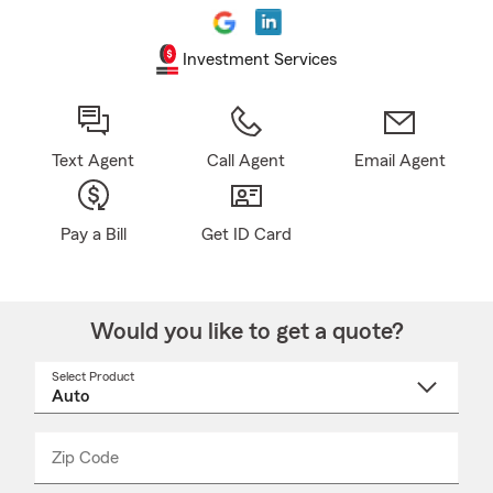
Investment Services
Text Agent
Call Agent
Email Agent
Pay a Bill
Get ID Card
Would you like to get a quote?
Select Product
Select
a
product
name
from
dropdown
Zip Code
Enter
Enter
_____
5
5