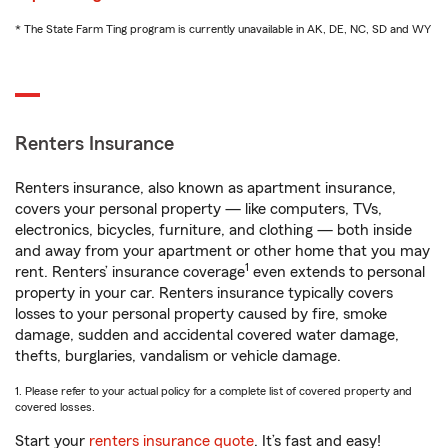
* The State Farm Ting program is currently unavailable in AK, DE, NC, SD and WY
Renters Insurance
Renters insurance, also known as apartment insurance,
covers your personal property — like computers, TVs,
electronics, bicycles, furniture, and clothing — both inside
and away from your apartment or other home that you may
1
rent. Renters’ insurance coverage
even extends to personal
property in your car. Renters insurance typically covers
losses to your personal property caused by fire, smoke
damage, sudden and accidental covered water damage,
thefts, burglaries, vandalism or vehicle damage.
1. Please refer to your actual policy for a complete list of covered property and
covered losses.
Start your
renters insurance quote
. It’s fast and easy!