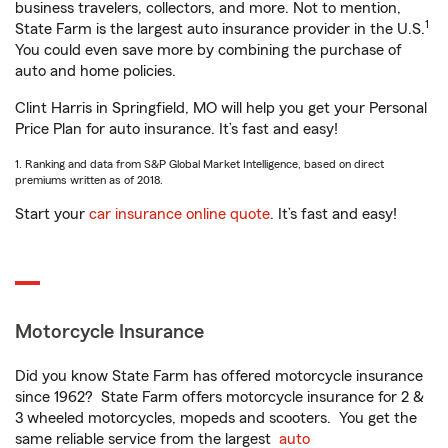
business travelers, collectors, and more. Not to mention,
1
State Farm is the largest auto insurance provider in the U.S.
You could even save more by combining the purchase of
auto and home policies.
Clint Harris in Springfield, MO will help you get your Personal
Price Plan for auto insurance. It’s fast and easy!
1. Ranking and data from S&P Global Market Intelligence, based on direct
premiums written as of 2018.
Start your
car insurance online quote
. It’s fast and easy!
Motorcycle Insurance
Did you know State Farm has offered motorcycle insurance
since 1962? State Farm offers motorcycle insurance for 2 &
3 wheeled motorcycles, mopeds and scooters. You get the
same reliable service from the largest
auto