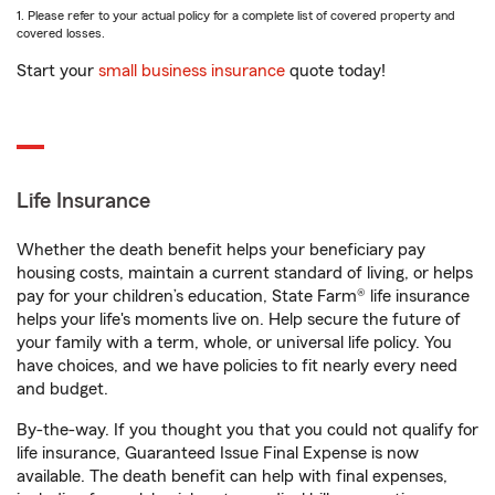
1. Please refer to your actual policy for a complete list of covered property and
covered losses.
Start your
small business insurance
quote today!
Life Insurance
Whether the death benefit helps your beneficiary pay
housing costs, maintain a current standard of living, or helps
pay for your children’s education, State Farm® life insurance
helps your life's moments live on. Help secure the future of
your family with a term, whole, or universal life policy. You
have choices, and we have policies to fit nearly every need
and budget.
By-the-way. If you thought you that you could not qualify for
life insurance, Guaranteed Issue Final Expense is now
available. The death benefit can help with final expenses,