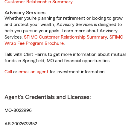
Customer Relationship Summary
Advisory Services
Whether you’re planning for retirement or looking to grow
and protect your wealth, Advisory Services is designed to
help you pursue your goals. Learn more about Advisory
Services.
SFIMC Customer Relationship Summary
,
SFIMC
Wrap Fee Program Brochure
.
Talk with Clint Harris to get more information about mutual
funds in Springfield, MO and financial opportunities.
Call
or
email an agent
for investment information.
Agent's Credentials and Licenses:
MO-8022996
AR-3002633852