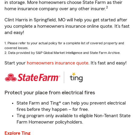
in storage. More homeowners choose State Farm as their
2
home insurance company over any other insurer.
Clint Harris in Springfield, MO will help you get started after
you complete a homeowners insurance online quote. It’s fast
and easy!
1. Please refer to your actual policy for a complete list of covered property and
covered losses.
2. Data provided by S&P Global Market Intelligence and State Farm Archive.
Start your
homeowners insurance quote
. It’s fast and easy!
Protect your place from electrical fires
State Farm and Ting* can help you prevent electrical
fires before they happen – for free.
Ting program only available to eligible Non-Tenant State
Farm Homeowner policyholders.
Explore Ting