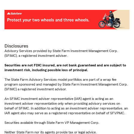
Disclosures
Advisory Services provided by State Farm Investment Management Corp.
(SFIMC), a registered investment adviser.
Securities are not FDIC insured, are not bank guaranteed and are subject to
investment risk, including possible loss of principal.
The State Farm Advisory Services model portfolios are part of a wrap fee
program sponsored and managed by State Farm Investment Management Corp.
(SFIMC) a registered investment advisor.
An SFIMC investment adviser representative (IAR) agent is acting as an
investment adviser representative only when providing advisory services on
behalf of SFIMC. In addition to acting as an investment adviser representative, an
IAR agent also may serve as a registered representative on behalf of SFVPMC.
Securities available through State Farm VP Management Corp.
Neither State Farm nor its agents provide tax or legal advice.