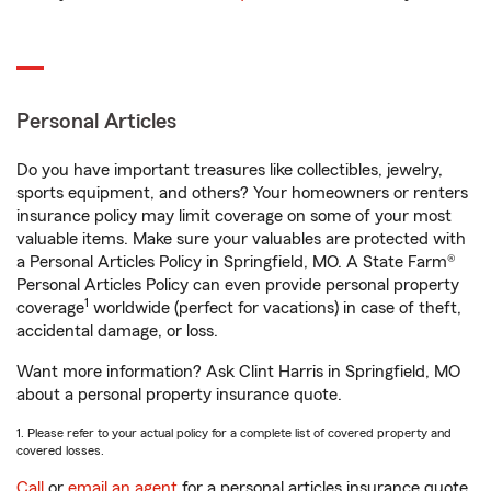
Personal Articles
Do you have important treasures like collectibles, jewelry,
sports equipment, and others? Your homeowners or renters
insurance policy may limit coverage on some of your most
valuable items. Make sure your valuables are protected with
a Personal Articles Policy in Springfield, MO. A State Farm®
Personal Articles Policy can even provide personal property
1
coverage
worldwide (perfect for vacations) in case of theft,
accidental damage, or loss.
Want more information? Ask Clint Harris in Springfield, MO
about a personal property insurance quote.
1. Please refer to your actual policy for a complete list of covered property and
covered losses.
Call
or
email an agent
for a personal articles insurance quote.