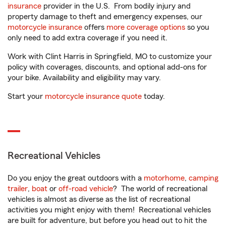
insurance
provider in the U.S. From bodily injury and
property damage to theft and emergency expenses, our
motorcycle insurance
offers
more coverage options
so you
only need to add extra coverage if you need it.
Work with Clint Harris in Springfield, MO to customize your
policy with coverages, discounts, and optional add-ons for
your bike. Availability and eligibility may vary.
Start your
motorcycle insurance quote
today.
Recreational Vehicles
Do you enjoy the great outdoors with a
motorhome
,
camping
trailer
,
boat
or
off-road vehicle
? The world of recreational
vehicles is almost as diverse as the list of recreational
activities you might enjoy with them! Recreational vehicles
are built for adventure, but before you head out to hit the