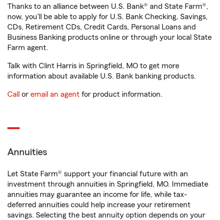
Thanks to an alliance between U.S. Bank® and State Farm®,
now, you'll be able to apply for U.S. Bank Checking, Savings,
CDs, Retirement CDs, Credit Cards, Personal Loans and
Business Banking products online or through your local State
Farm agent.
Talk with Clint Harris in Springfield, MO to get more
information about available U.S. Bank banking products.
Call
or
email an agent
for product information.
Annuities
Let State Farm® support your financial future with an
investment through annuities in Springfield, MO. Immediate
annuities may guarantee an income for life, while tax-
deferred annuities could help increase your retirement
savings. Selecting the best annuity option depends on your