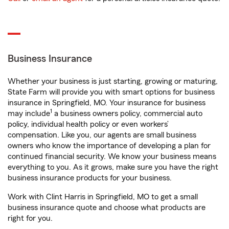
Business Insurance
Whether your business is just starting, growing or maturing,
State Farm will provide you with smart options for business
insurance in Springfield, MO. Your insurance for business
1
may include
a business owners policy, commercial auto
policy, individual health policy or even workers’
compensation. Like you, our agents are small business
owners who know the importance of developing a plan for
continued financial security. We know your business means
everything to you. As it grows, make sure you have the right
business insurance products for your business.
Work with Clint Harris in Springfield, MO to get a small
business insurance quote and choose what products are
right for you.