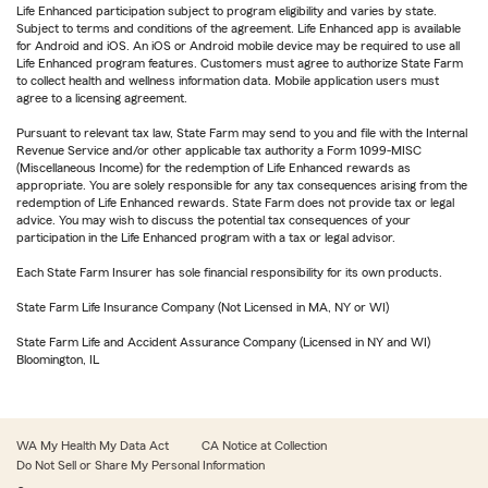
Life Enhanced participation subject to program eligibility and varies by state.
Subject to terms and conditions of the agreement. Life Enhanced app is available
for Android and iOS. An iOS or Android mobile device may be required to use all
Life Enhanced program features. Customers must agree to authorize State Farm
to collect health and wellness information data. Mobile application users must
agree to a licensing agreement.
Pursuant to relevant tax law, State Farm may send to you and file with the Internal
Revenue Service and/or other applicable tax authority a Form 1099-MISC
(Miscellaneous Income) for the redemption of Life Enhanced rewards as
appropriate. You are solely responsible for any tax consequences arising from the
redemption of Life Enhanced rewards. State Farm does not provide tax or legal
advice. You may wish to discuss the potential tax consequences of your
participation in the Life Enhanced program with a tax or legal advisor.
Each State Farm Insurer has sole financial responsibility for its own products.
State Farm Life Insurance Company (Not Licensed in MA, NY or WI)
State Farm Life and Accident Assurance Company (Licensed in NY and WI)
Bloomington, IL
WA My Health My Data Act
CA Notice at Collection
Do Not Sell or Share My Personal Information