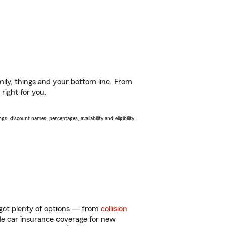
ily, things and your bottom line. From
right for you.
s, discount names, percentages, availability and eligibility
got plenty of options — from
collision
ide car insurance coverage for new