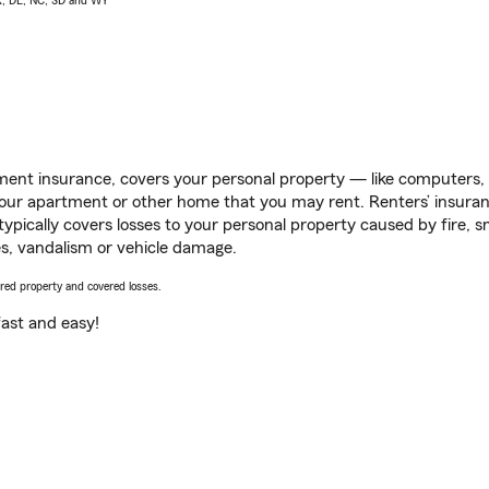
AK, DE, NC, SD and WY
ent insurance, covers your personal property — like computers, TV
our apartment or other home that you may rent. Renters’ insura
 typically covers losses to your personal property caused by fire
s, vandalism or vehicle damage.
vered property and covered losses.
s fast and easy!