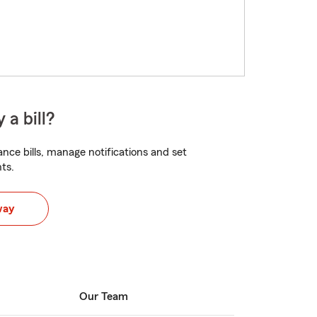
 a bill?
nce bills, manage notifications and set
ts.
way
Our Team