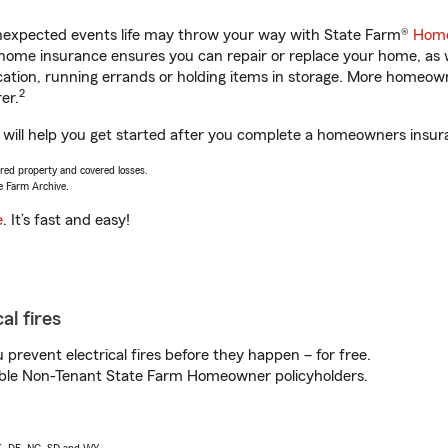
unexpected events life may throw your way with State Farm®
Home
home insurance ensures you can repair or replace your home, as w
acation, running errands or holding items in storage. More homeo
2
er.
 help you get started after you complete a homeowners insuranc
vered property and covered losses.
e Farm Archive.
e
. It’s fast and easy!
al fires
prevent electrical fires before they happen – for free.
igible Non-Tenant State Farm Homeowner policyholders.