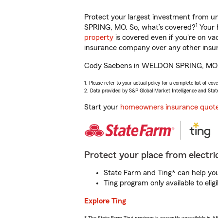
Protect your largest investment from 
1
SPRING, MO. So, what’s covered?
Your 
property
is covered even if you're on v
insurance company over any other insur
Cody Saebens in WELDON SPRING, MO will
1. Please refer to your actual policy for a complete list of co
2. Data provided by S&P Global Market Intelligence and Stat
Start your
homeowners insurance quot
Protect your place from electric
State Farm and Ting* can help you 
Ting program only available to el
Explore Ting