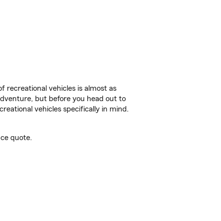
f recreational vehicles is almost as
r adventure, but before you head out to
reational vehicles specifically in mind.
ce quote.