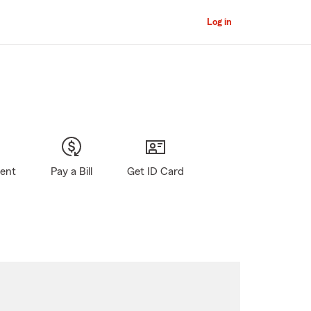
Log in
gent
Pay a Bill
Get ID Card