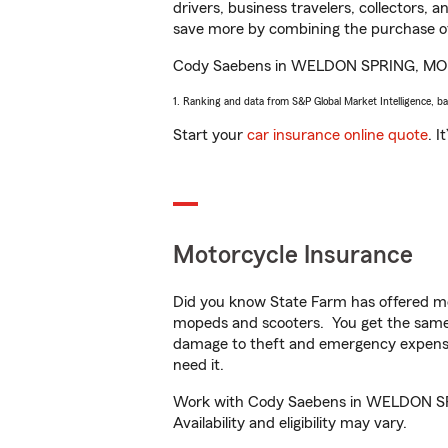
drivers, business travelers, collectors, 
save more by combining the purchase of
Cody Saebens in WELDON SPRING, MO will 
1. Ranking and data from S&P Global Market Intelligence, b
Start your
car insurance online quote
. I
Motorcycle Insurance
Did you know State Farm has offered mo
mopeds and scooters. You get the same 
damage to theft and emergency expens
need it.
Work with Cody Saebens in WELDON SPRIN
Availability and eligibility may vary.