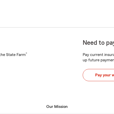
Need to pay
®
h the State Farm
Pay current insura
up future paymen
Pay your 
Our Mission