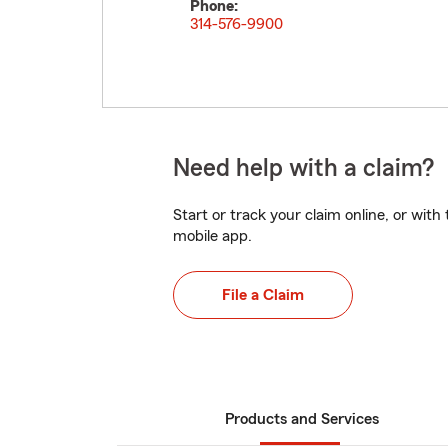
Phone:
314-576-9900
Need help with a claim?
Start or track your claim online, or wit
mobile app.
File a Claim
Products and Services