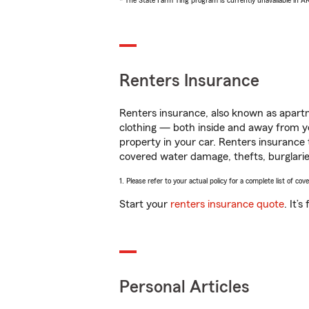
* The State Farm Ting program is currently unavailable in 
Renters Insurance
Renters insurance, also known as apartm
clothing — both inside and away from y
property in your car. Renters insurance
covered water damage, thefts, burglarie
1. Please refer to your actual policy for a complete list of co
Start your
renters insurance quote
. It’
Personal Articles