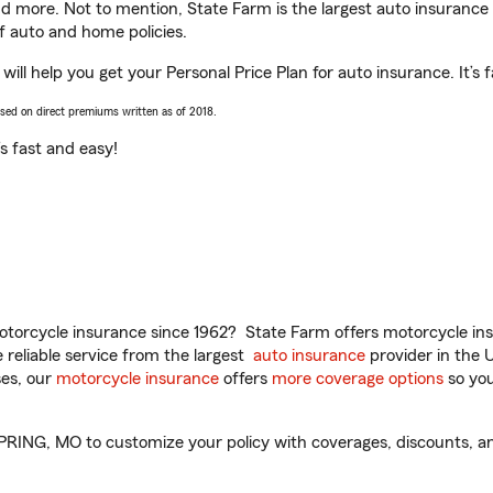
and more. Not to mention, State Farm is the largest auto insurance 
 auto and home policies.
help you get your Personal Price Plan for auto insurance. It’s f
ased on direct premiums written as of 2018.
t’s fast and easy!
torcycle insurance since 1962? State Farm offers motorcycle ins
reliable service from the largest
auto insurance
provider in the 
es, our
motorcycle insurance
offers
more coverage options
so you
G, MO to customize your policy with coverages, discounts, and 