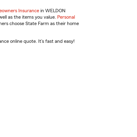
owners Insurance
in WELDON
ell as the items you value.
Personal
wners choose State Farm as their home
e online quote. It’s fast and easy!