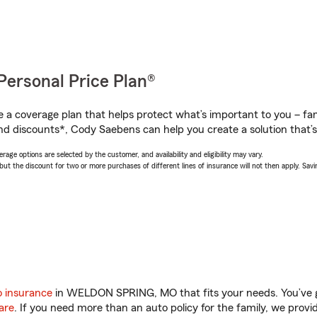
Personal Price Plan®
a coverage plan that helps protect what’s important to you – fam
nd discounts*, Cody Saebens can help you create a solution that’s 
age options are selected by the customer, and availability and eligibility may vary.
 the discount for two or more purchases of different lines of insurance will not then apply. Saving
o insurance
in WELDON SPRING, MO that fits your needs. You’ve 
are
. If you need more than an auto policy for the family, we prov