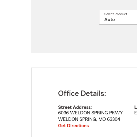
Select Product
Select
a
produ
name
from
drop
Office Details:
Street Address:
L
6036 WELDON SPRING PKWY
E
WELDON SPRING
,
MO
63304
Get Directions