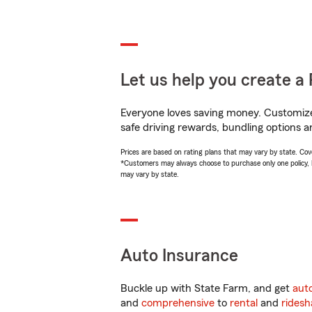
Let us help you create a 
Everyone loves saving money. Customize 
safe driving rewards, bundling options a
Prices are based on rating plans that may vary by state. Cover
*Customers may always choose to purchase only one policy, but
may vary by state.
Auto Insurance
Buckle up with State Farm, and get
aut
and
comprehensive
to
rental
and
ridesh