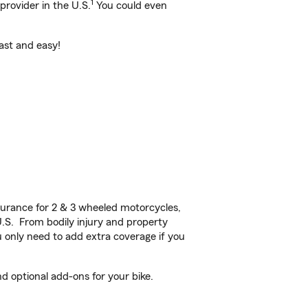
1
provider in the U.S.
You could even
ast and easy!
urance for 2 & 3 wheeled motorcycles,
U.S. From bodily injury and property
 only need to add extra coverage if you
optional add-ons for your bike.