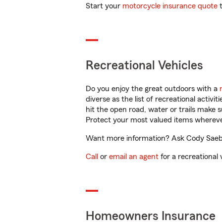
Start your
motorcycle insurance quote
t
Recreational Vehicles
Do you enjoy the great outdoors with a
diverse as the list of recreational activ
hit the open road, water or trails make 
Protect your most valued items wherev
Want more information? Ask Cody Saeb
Call
or
email an agent
for a recreational 
Homeowners Insurance