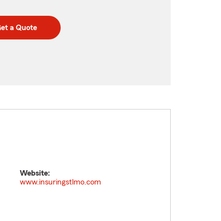
et a Quote
Website:
www.insuringstlmo.com