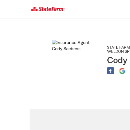
Start
Of
Main
Content
STATE FARM
WELDON SP
Cody