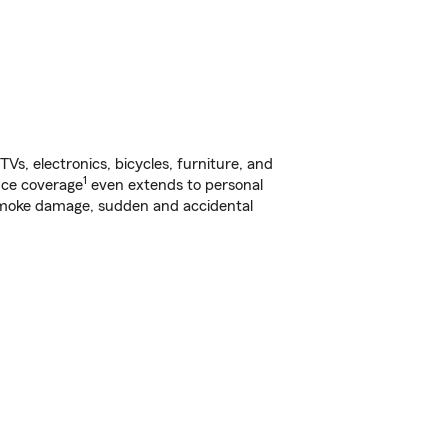
s, electronics, bicycles, furniture, and
1
nce coverage
even extends to personal
, smoke damage, sudden and accidental