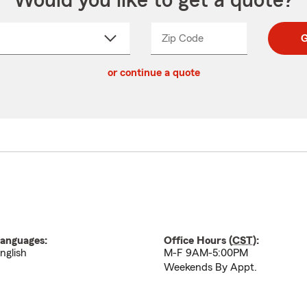
Would you like to get a quote?
Zip Code
Enter
Enter
G
_____
5
5
ct
digit
digits
or continue a quote
zip
down
code
anguages:
Office Hours (
CST
):
nglish
M-F 9AM-5:00PM
Weekends By Appt.