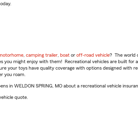
oday.
motorhome
,
camping trailer
,
boat
or
off-road vehicle
? The world o
ities you might enjoy with them! Recreational vehicles are built fo
sure your toys have quality coverage with options designed with rec
er you roam.
ens in WELDON SPRING, MO about a recreational vehicle insuran
vehicle quote.