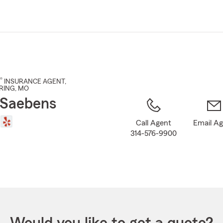
Skip
to
Main
Content
®
INSURANCE AGENT
,
RING
, MO
 Saebens
Call Agent
Email A
314-576-9900