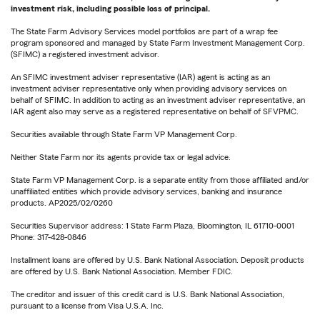
investment risk, including possible loss of principal.
The State Farm Advisory Services model portfolios are part of a wrap fee
program sponsored and managed by State Farm Investment Management Corp.
(SFIMC) a registered investment advisor.
An SFIMC investment adviser representative (IAR) agent is acting as an
investment adviser representative only when providing advisory services on
behalf of SFIMC. In addition to acting as an investment adviser representative, an
IAR agent also may serve as a registered representative on behalf of SFVPMC.
Securities available through State Farm VP Management Corp.
Neither State Farm nor its agents provide tax or legal advice.
State Farm VP Management Corp. is a separate entity from those affiliated and/or
unaffiliated entities which provide advisory services, banking and insurance
products. AP2025/02/0260
Securities Supervisor address: 1 State Farm Plaza, Bloomington, IL 61710-0001
Phone: 317-428-0846
Installment loans are offered by U.S. Bank National Association. Deposit products
are offered by U.S. Bank National Association. Member FDIC.
The creditor and issuer of this credit card is U.S. Bank National Association,
pursuant to a license from Visa U.S.A. Inc.