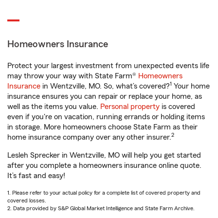
Homeowners Insurance
Protect your largest investment from unexpected events life
may throw your way with State Farm®
Homeowners
1
Insurance
in Wentzville, MO. So, what’s covered?
Your home
insurance ensures you can repair or replace your home, as
well as the items you value.
Personal property
is covered
even if you're on vacation, running errands or holding items
in storage. More homeowners choose State Farm as their
2
home insurance company over any other insurer.
Lesleh Sprecker in Wentzville, MO will help you get started
after you complete a homeowners insurance online quote.
It’s fast and easy!
1. Please refer to your actual policy for a complete list of covered property and
covered losses.
2. Data provided by S&P Global Market Intelligence and State Farm Archive.