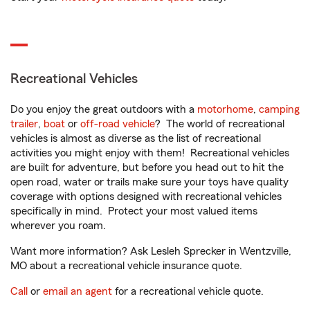
Recreational Vehicles
Do you enjoy the great outdoors with a
motorhome
,
camping
trailer
,
boat
or
off-road vehicle
? The world of recreational
vehicles is almost as diverse as the list of recreational
activities you might enjoy with them! Recreational vehicles
are built for adventure, but before you head out to hit the
open road, water or trails make sure your toys have quality
coverage with options designed with recreational vehicles
specifically in mind. Protect your most valued items
wherever you roam.
Want more information? Ask Lesleh Sprecker in Wentzville,
MO about a recreational vehicle insurance quote.
Call
or
email an agent
for a recreational vehicle quote.