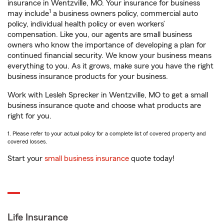
insurance in Wentzville, MO. Your insurance for business
1
may include
a business owners policy, commercial auto
policy, individual health policy or even workers’
compensation. Like you, our agents are small business
owners who know the importance of developing a plan for
continued financial security. We know your business means
everything to you. As it grows, make sure you have the right
business insurance products for your business.
Work with Lesleh Sprecker in Wentzville, MO to get a small
business insurance quote and choose what products are
right for you.
1. Please refer to your actual policy for a complete list of covered property and
covered losses.
Start your
small business insurance
quote today!
Life Insurance