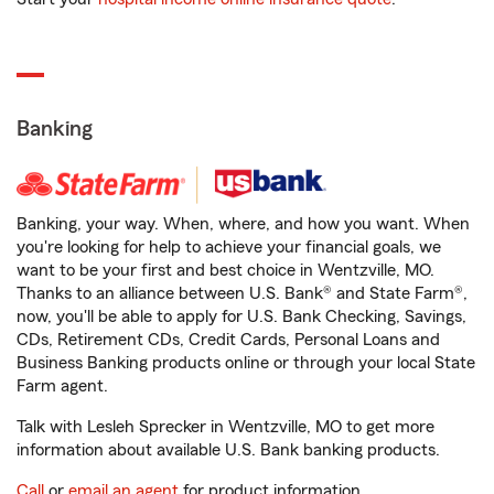
Banking
Banking, your way. When, where, and how you want. When
you're looking for help to achieve your financial goals, we
want to be your first and best choice in Wentzville, MO.
Thanks to an alliance between U.S. Bank® and State Farm®,
now, you'll be able to apply for U.S. Bank Checking, Savings,
CDs, Retirement CDs, Credit Cards, Personal Loans and
Business Banking products online or through your local State
Farm agent.
Talk with Lesleh Sprecker in Wentzville, MO to get more
information about available U.S. Bank banking products.
Call
or
email an agent
for product information.