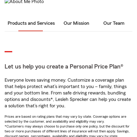
Products and Services
Our Mission
Our Team
Let us help you create a Personal Price Plan®
Everyone loves saving money. Customize a coverage plan
that helps protect what’s important to you – family, things
and your bottom line. From safe driving rewards, bundling
options and discounts*, Lesleh Sprecker can help you create
a solution that’s right for you.
Prices are based on rating plans that may vary by state. Coverage options are
selected by the customer, and availability and eligibility may vary.
*Customers may always choose to purchase only one policy, but the discount for
two or more purchases of different lines of insurance will not then apply. Savings,
discount names, percentages, availability and eligibility may vary by state.