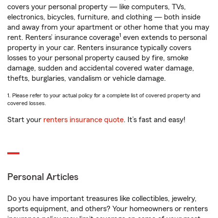
covers your personal property — like computers, TVs,
electronics, bicycles, furniture, and clothing — both inside
and away from your apartment or other home that you may
1
rent. Renters’ insurance coverage
even extends to personal
property in your car. Renters insurance typically covers
losses to your personal property caused by fire, smoke
damage, sudden and accidental covered water damage,
thefts, burglaries, vandalism or vehicle damage.
1. Please refer to your actual policy for a complete list of covered property and
covered losses.
Start your
renters insurance quote
. It’s fast and easy!
Personal Articles
Do you have important treasures like collectibles, jewelry,
sports equipment, and others? Your homeowners or renters