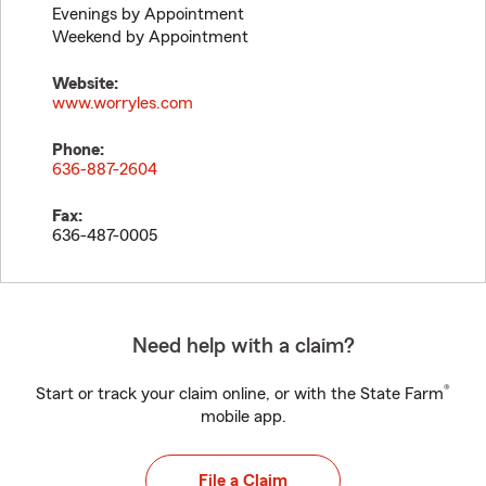
Evenings by Appointment
Weekend by Appointment
Website:
www.worryles.com
Phone:
636-887-2604
Fax:
636-487-0005
Need help with a claim?
®
Start or track your claim online, or with the State Farm
mobile app.
File a Claim