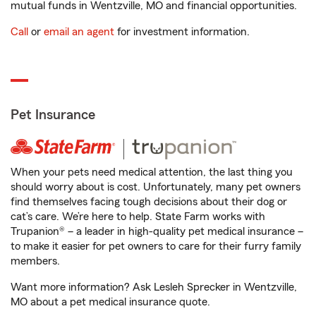
mutual funds in Wentzville, MO and financial opportunities.
Call
or
email an agent
for investment information.
Pet Insurance
When your pets need medical attention, the last thing you
should worry about is cost. Unfortunately, many pet owners
find themselves facing tough decisions about their dog or
cat’s care. We’re here to help. State Farm works with
Trupanion® – a leader in high-quality pet medical insurance –
to make it easier for pet owners to care for their furry family
members.
Want more information? Ask Lesleh Sprecker in Wentzville,
MO about a pet medical insurance quote.