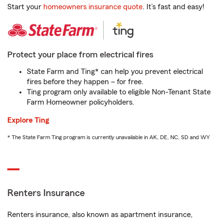
Start your
homeowners insurance quote
. It’s fast and easy!
Protect your place from electrical fires
State Farm and Ting* can help you prevent electrical
fires before they happen – for free.
Ting program only available to eligible Non-Tenant State
Farm Homeowner policyholders.
Explore Ting
* The State Farm Ting program is currently unavailable in AK, DE, NC, SD and WY
Renters Insurance
Renters insurance, also known as apartment insurance,