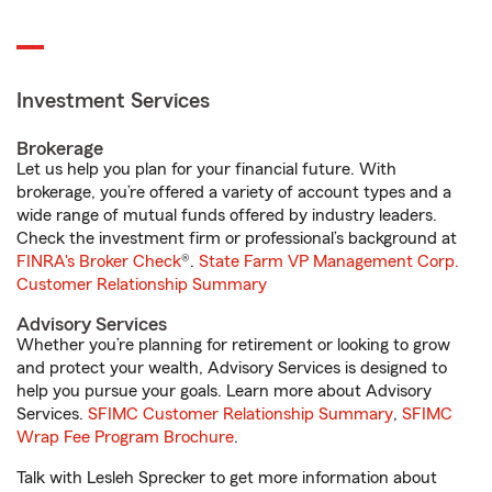
Investment Services
Brokerage
Let us help you plan for your financial future. With
brokerage, you’re offered a variety of account types and a
wide range of mutual funds offered by industry leaders.
Check the investment firm or professional’s background at
FINRA's Broker Check
®.
State Farm VP Management Corp.
Customer Relationship Summary
Advisory Services
Whether you’re planning for retirement or looking to grow
and protect your wealth, Advisory Services is designed to
help you pursue your goals. Learn more about Advisory
Services.
SFIMC Customer Relationship Summary
,
SFIMC
Wrap Fee Program Brochure
.
Talk with Lesleh Sprecker to get more information about