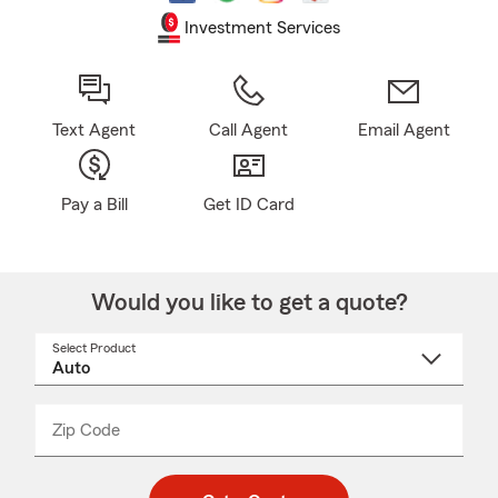
Investment Services
Text Agent
Call Agent
Email Agent
Pay a Bill
Get ID Card
Would you like to get a quote?
Select Product
Select
a
product
name
from
dropdown
Zip Code
Enter
Enter
_____
5
5
digit
digits
zip