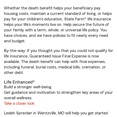
Whether the death benefit helps your beneficiary pay
housing costs, maintain a current standard of living, or helps
pay for your children’s education, State Farm® life insurance
helps your life's moments live on. Help secure the future of
your family with a term, whole, or universal life policy. You
have choices, and we have policies to fit nearly every need
and budget.
By-the-way. If you thought you that you could not qualify for
life insurance, Guaranteed Issue Final Expense is now
available. The death benefit can help with final expenses,
including funeral, burial costs, medical bills, cremation, or
other debt.
Life Enhanced®
Build a stronger well-being.
Get guidance and motivation to strengthen key areas of your
overall wellness.
Take a closer look
Lesleh Sprecker in Wentzville, MO will help you get started