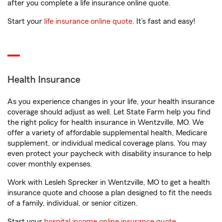
after you complete a life insurance online quote.
Start your
life insurance online quote
. It’s fast and easy!
Health Insurance
As you experience changes in your life, your health insurance
coverage should adjust as well. Let State Farm help you find
the right policy for health insurance in Wentzville, MO. We
offer a variety of affordable supplemental health, Medicare
supplement, or individual medical coverage plans. You may
even protect your paycheck with disability insurance to help
cover monthly expenses.
Work with Lesleh Sprecker in Wentzville, MO to get a health
insurance quote and choose a plan designed to fit the needs
of a family, individual, or senior citizen.
Start your
hospital income online insurance quote
.