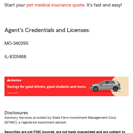
Start your
pet medical insurance quote
. It’s fast and easy!
Agent's Credentials and Licenses:
MO-340295
IL-8331488
Disclosures
Advisory Services provided by State Farm Investment Management Corp.
(SFIMC), a registered investment adviser.
Securities are not FDIC insured, are not bank guaranteed and are subject to