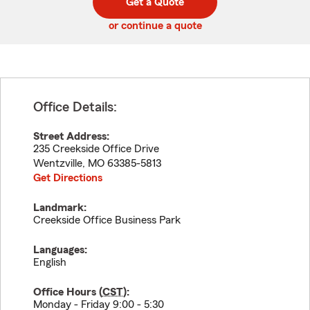
Get a Quote
code
or continue a quote
Office Details:
Street Address:
235 Creekside Office Drive
Wentzville
,
MO
63385-5813
Get Directions
Landmark:
Creekside Office Business Park
Languages:
English
Office Hours (
CST
):
Monday - Friday 9:00 - 5:30