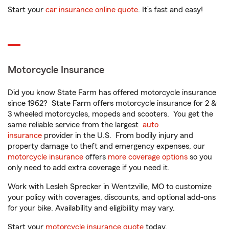
Start your
car insurance online quote
. It’s fast and easy!
Motorcycle Insurance
Did you know State Farm has offered motorcycle insurance
since 1962? State Farm offers motorcycle insurance for 2 &
3 wheeled motorcycles, mopeds and scooters. You get the
same reliable service from the largest
auto
insurance
provider in the U.S. From bodily injury and
property damage to theft and emergency expenses, our
motorcycle insurance
offers
more coverage options
so you
only need to add extra coverage if you need it.
Work with Lesleh Sprecker in Wentzville, MO to customize
your policy with coverages, discounts, and optional add-ons
for your bike. Availability and eligibility may vary.
Start your
motorcycle insurance quote
today.