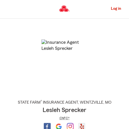
Skip
to
Log in
Main
Content
Start
Of
Main
Content
®
STATE FARM
INSURANCE AGENT
,
WENTZVILLE
, MO
Lesleh Sprecker
ChFC®