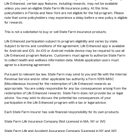
Life Enhanced, certain app features, including rewards, may not be available
unless you own an eligible State Farm life insurance policy. At this time,
policyholders in Florida and New York are not eligible for the full program. Please
note that some policyholders may experience a delay before a new policy is eligible
for rewards.
This is not a solicitation to buy or sell State Farm insurance products.
Life Enhanced participation subject to program eligibility and varies by state.
Subject to terms and conditions of the agreement. Life Enhanced app is available
for Android and iOS. An iOS or Android mobile device may be required to use all
Life Enhanced program features. Customers must agree to authorize State Farm
to collect health and wellness information data. Mobile application users must
agree to a licensing agreement.
Pursuant to relevant tax law, State Farm may send to you and file with the Internal
Revenue Service and/or other applicable tax authority a Form 1099-MISC
(Miscellaneous Income) for the redemption of Life Enhanced rewards as
appropriate. You are solely responsible for any tax consequences arising from the
redemption of Life Enhanced rewards. State Farm does not provide tax or legal
advice. You may wish to discuss the potential tax consequences of your
participation in the Life Enhanced program with a tax or legal advisor.
Each State Farm Insurer has sole financial responsibility for its own products.
State Farm Life Insurance Company (Not Licensed in MA, NY or WI)
State Farm Life and Accident Assurance Company (Licensed in NY and WI)