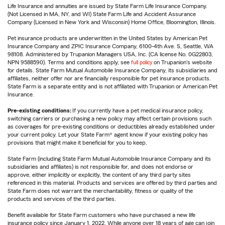
Life Insurance and annuities are issued by State Farm Life Insurance Company.
(Not Licensed in MA, NY, and WI) State Farm Life and Accident Assurance
Company (Licensed in New York and Wisconsin) Home Office, Bloomington, Illinois.
Pet insurance products are underwritten in the United States by American Pet
Insurance Company and ZPIC Insurance Company, 6100-4th Ave. S, Seattle, WA
98108. Administered by Trupanion Managers USA, Inc. (CA license No. 0G22803,
NPN 9588590). Terms and conditions apply, see
full policy
on Trupanion's website
for details. State Farm Mutual Automobile Insurance Company, its subsidiaries and
affiliates, neither offer nor are financially responsible for pet insurance products.
State Farm is a separate entity and is not affiliated with Trupanion or American Pet
Insurance.
Pre-existing conditions:
If you currently have a pet medical insurance policy,
switching carriers or purchasing a new policy may affect certain provisions such
as coverages for pre-existing conditions or deductibles already established under
your current policy. Let your State Farm® agent know if your existing policy has
provisions that might make it beneficial for you to keep.
State Farm (including State Farm Mutual Automobile Insurance Company and its
subsidiaries and affiliates) is not responsible for, and does not endorse or
approve, either implicitly or explicitly, the content of any third party sites
referenced in this material. Products and services are offered by third parties and
State Farm does not warrant the merchantability, fitness or quality of the
products and services of the third parties.
Benefit available for State Farm customers who have purchased a new life
insurance policy since January 1, 2022. While anyone over 18 years of age can join