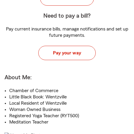
Need to pay a bill?
Pay current insurance bills, manage notifications and set up
future payments.
Pay your way
About Me:
Chamber of Commerce
Little Black Book: Wentzville
Local Resident of Wentzville
Woman Owned Business
Registered Yoga Teacher (RYT500)
Meditation Teacher