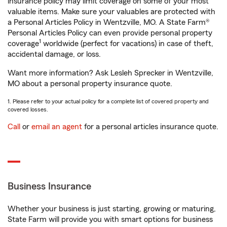
insurance policy may limit coverage on some of your most
valuable items. Make sure your valuables are protected with
a Personal Articles Policy in Wentzville, MO. A State Farm®
Personal Articles Policy can even provide personal property
1
coverage
worldwide (perfect for vacations) in case of theft,
accidental damage, or loss.
Want more information? Ask Lesleh Sprecker in Wentzville,
MO about a personal property insurance quote.
1. Please refer to your actual policy for a complete list of covered property and
covered losses.
Call
or
email an agent
for a personal articles insurance quote.
Business Insurance
Whether your business is just starting, growing or maturing,
State Farm will provide you with smart options for business