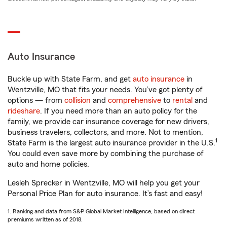
Auto Insurance
Buckle up with State Farm, and get
auto insurance
in
Wentzville, MO that fits your needs. You’ve got plenty of
options — from
collision
and
comprehensive
to
rental
and
rideshare
. If you need more than an auto policy for the
family, we provide car insurance coverage for new drivers,
business travelers, collectors, and more. Not to mention,
1
State Farm is the largest auto insurance provider in the U.S.
You could even save more by combining the purchase of
auto and home policies.
Lesleh Sprecker in Wentzville, MO will help you get your
Personal Price Plan for auto insurance. It’s fast and easy!
1. Ranking and data from S&P Global Market Intelligence, based on direct
premiums written as of 2018.