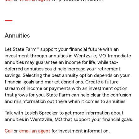
Annuities
Let State Farm® support your financial future with an
investment through annuities in Wentzville, MO. Immediate
annuities may guarantee an income for life, while tax-
deferred annuities could help increase your retirement
savings. Selecting the best annuity option depends on your
financial goals and market conditions. Create a future
stream of income or payments with an investment option
that grows for you. State Farm can help clear the confusion
and misinformation out there when it comes to annuities.
Talk with Lesleh Sprecker to get more information about
annuities in Wentzville, MO that support your financial goals.
Call
or
email an agent
for investment information.