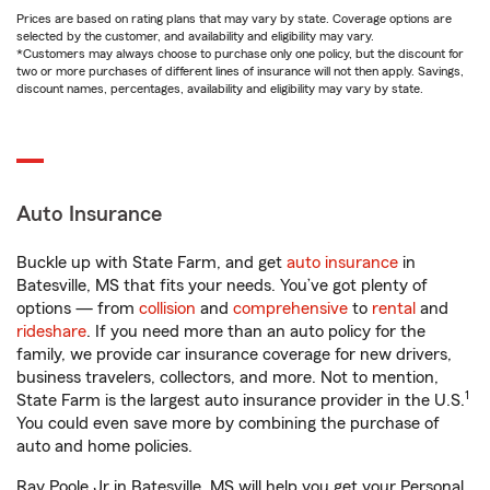
Prices are based on rating plans that may vary by state. Coverage options are
selected by the customer, and availability and eligibility may vary.
*Customers may always choose to purchase only one policy, but the discount for
two or more purchases of different lines of insurance will not then apply. Savings,
discount names, percentages, availability and eligibility may vary by state.
Auto Insurance
Buckle up with State Farm, and get
auto insurance
in
Batesville, MS that fits your needs. You’ve got plenty of
options — from
collision
and
comprehensive
to
rental
and
rideshare
. If you need more than an auto policy for the
family, we provide car insurance coverage for new drivers,
business travelers, collectors, and more. Not to mention,
1
State Farm is the largest auto insurance provider in the U.S.
You could even save more by combining the purchase of
auto and home policies.
Ray Poole Jr in Batesville, MS will help you get your Personal