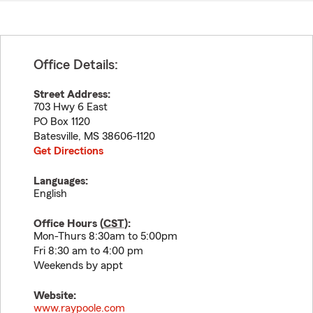
Office Details:
Street Address:
703 Hwy 6 East
PO Box 1120
Batesville
,
MS
38606-1120
Get Directions
Languages:
English
Office Hours (
CST
):
Mon-Thurs 8:30am to 5:00pm
Fri 8:30 am to 4:00 pm
Weekends by appt
Website:
www.raypoole.com