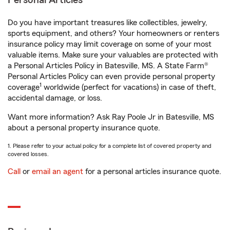
Personal Articles
Do you have important treasures like collectibles, jewelry,
sports equipment, and others? Your homeowners or renters
insurance policy may limit coverage on some of your most
valuable items. Make sure your valuables are protected with
a Personal Articles Policy in Batesville, MS. A State Farm®
Personal Articles Policy can even provide personal property
1
coverage
worldwide (perfect for vacations) in case of theft,
accidental damage, or loss.
Want more information? Ask Ray Poole Jr in Batesville, MS
about a personal property insurance quote.
1. Please refer to your actual policy for a complete list of covered property and
covered losses.
Call
or
email an agent
for a personal articles insurance quote.