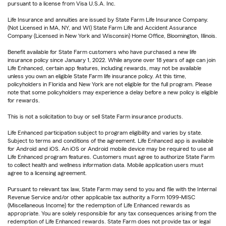
pursuant to a license from Visa U.S.A. Inc.
Life Insurance and annuities are issued by State Farm Life Insurance Company.
(Not Licensed in MA, NY, and WI) State Farm Life and Accident Assurance
Company (Licensed in New York and Wisconsin) Home Office, Bloomington, Illinois.
Benefit available for State Farm customers who have purchased a new life
insurance policy since January 1, 2022. While anyone over 18 years of age can join
Life Enhanced, certain app features, including rewards, may not be available
unless you own an eligible State Farm life insurance policy. At this time,
policyholders in Florida and New York are not eligible for the full program. Please
note that some policyholders may experience a delay before a new policy is eligible
for rewards.
This is not a solicitation to buy or sell State Farm insurance products.
Life Enhanced participation subject to program eligibility and varies by state.
Subject to terms and conditions of the agreement. Life Enhanced app is available
for Android and iOS. An iOS or Android mobile device may be required to use all
Life Enhanced program features. Customers must agree to authorize State Farm
to collect health and wellness information data. Mobile application users must
agree to a licensing agreement.
Pursuant to relevant tax law, State Farm may send to you and file with the Internal
Revenue Service and/or other applicable tax authority a Form 1099-MISC
(Miscellaneous Income) for the redemption of Life Enhanced rewards as
appropriate. You are solely responsible for any tax consequences arising from the
redemption of Life Enhanced rewards. State Farm does not provide tax or legal