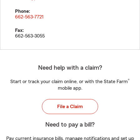
Phone:
662-563-7721
Fax:
662-563-3055
Need help with a claim?
®
Start or track your claim online, or with the State Farm
mobile app.
File a Claim
Need to pay a bill?
Pay current insurance bills, manage notifications and set up