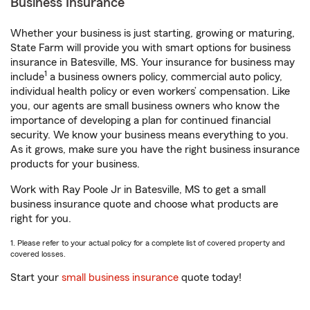
Business Insurance
Whether your business is just starting, growing or maturing,
State Farm will provide you with smart options for business
insurance in Batesville, MS. Your insurance for business may
1
include
a business owners policy, commercial auto policy,
individual health policy or even workers’ compensation. Like
you, our agents are small business owners who know the
importance of developing a plan for continued financial
security. We know your business means everything to you.
As it grows, make sure you have the right business insurance
products for your business.
Work with Ray Poole Jr in Batesville, MS to get a small
business insurance quote and choose what products are
right for you.
1. Please refer to your actual policy for a complete list of covered property and
covered losses.
Start your
small business insurance
quote today!