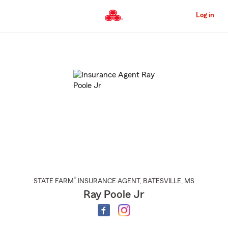
Skip
to
Log in
Main
Content
Start
Of
Main
Content
®
STATE FARM
INSURANCE AGENT
,
BATESVILLE
, MS
Ray Poole Jr