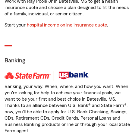
Work with Ray Poole Jr in Batesville, MS to get a health
insurance quote and choose a plan designed to fit the needs
of a family, individual, or senior citizen.
Start your
hospital income online insurance quote
.
Banking
Banking, your way. When, where, and how you want. When
you're looking for help to achieve your financial goals, we
want to be your first and best choice in Batesville, MS.
Thanks to an alliance between U.S. Bank® and State Farm®,
now, you'll be able to apply for U.S. Bank Checking, Savings,
CDs, Retirement CDs, Credit Cards, Personal Loans and
Business Banking products online or through your local State
Farm agent.