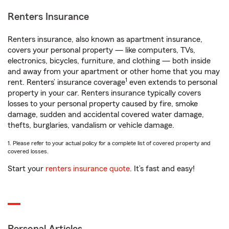
Renters Insurance
Renters insurance, also known as apartment insurance,
covers your personal property — like computers, TVs,
electronics, bicycles, furniture, and clothing — both inside
and away from your apartment or other home that you may
1
rent. Renters’ insurance coverage
even extends to personal
property in your car. Renters insurance typically covers
losses to your personal property caused by fire, smoke
damage, sudden and accidental covered water damage,
thefts, burglaries, vandalism or vehicle damage.
1. Please refer to your actual policy for a complete list of covered property and
covered losses.
Start your
renters insurance quote
. It’s fast and easy!