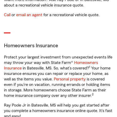
about a recreational vehicle insurance quote.
Call
or
email an agent
for a recreational vehicle quote.
Homeowners Insurance
Protect your largest investment from unexpected events life
may throw your way with State Farm®
Homeowners
1
Insurance
in Batesville, MS. So, what’s covered?
Your home
insurance ensures you can repair or replace your home, as
well as the items you value.
Personal property
is covered
even if you're on vacation, running errands or holding items
in storage. More homeowners choose State Farm as their
2
home insurance company over any other insurer.
Ray Poole Jr in Batesville, MS will help you get started after
you complete a homeowners insurance online quote. It’s fast
and easy!