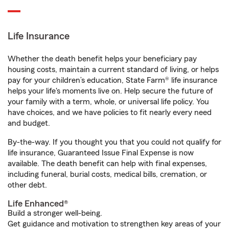
Life Insurance
Whether the death benefit helps your beneficiary pay
housing costs, maintain a current standard of living, or helps
pay for your children’s education, State Farm® life insurance
helps your life's moments live on. Help secure the future of
your family with a term, whole, or universal life policy. You
have choices, and we have policies to fit nearly every need
and budget.
By-the-way. If you thought you that you could not qualify for
life insurance, Guaranteed Issue Final Expense is now
available. The death benefit can help with final expenses,
including funeral, burial costs, medical bills, cremation, or
other debt.
Life Enhanced®
Build a stronger well-being.
Get guidance and motivation to strengthen key areas of your