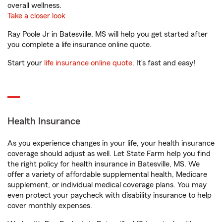
overall wellness.
Take a closer look
Ray Poole Jr in Batesville, MS will help you get started after
you complete a life insurance online quote.
Start your
life insurance online quote
. It’s fast and easy!
Health Insurance
As you experience changes in your life, your health insurance
coverage should adjust as well. Let State Farm help you find
the right policy for health insurance in Batesville, MS. We
offer a variety of affordable supplemental health, Medicare
supplement, or individual medical coverage plans. You may
even protect your paycheck with disability insurance to help
cover monthly expenses.