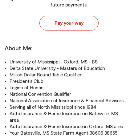
future payments.
Pay your way
About Me:
University of Mississippi - Oxford, MS - BS
Delta State University - Masters of Education
Million Dollar Round Table Qualifier
President's Club
Legion of Honor
National Convention Qualifier
National Association of Insurance & Financial Advisors
Serving all of North Mississippi since 1984
Auto Insurance & Home Insurance in Batesville, MS
area
Auto Insurance & Home Insurance in Oxford, MS area
Your Batesville, MS State Farm Agent 38606 38655