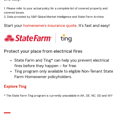
1. Please refer to your actual policy for a complete list of covered property and
covered losses.
2. Data provided by S&P Global Market Intelligence and State Farm Archive.
Start your
homeowners insurance quote
. It’s fast and easy!
Protect your place from electrical fires
State Farm and Ting* can help you prevent electrical
fires before they happen – for free.
Ting program only available to eligible Non-Tenant State
Farm Homeowner policyholders.
Explore Ting
* The State Farm Ting program is currently unavailable in AK, DE, NC, SD and WY