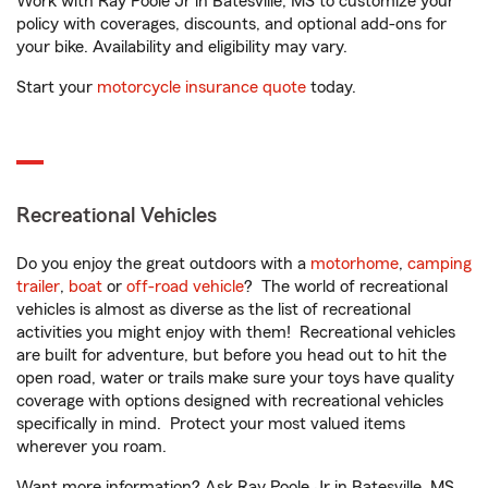
Work with Ray Poole Jr in Batesville, MS to customize your
policy with coverages, discounts, and optional add-ons for
your bike. Availability and eligibility may vary.
Start your
motorcycle insurance quote
today.
Recreational Vehicles
Do you enjoy the great outdoors with a
motorhome
,
camping
trailer
,
boat
or
off-road vehicle
? The world of recreational
vehicles is almost as diverse as the list of recreational
activities you might enjoy with them! Recreational vehicles
are built for adventure, but before you head out to hit the
open road, water or trails make sure your toys have quality
coverage with options designed with recreational vehicles
specifically in mind. Protect your most valued items
wherever you roam.
Want more information? Ask Ray Poole Jr in Batesville, MS