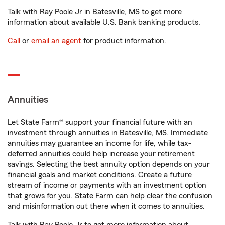
Talk with Ray Poole Jr in Batesville, MS to get more
information about available U.S. Bank banking products.
Call
or
email an agent
for product information.
Annuities
Let State Farm® support your financial future with an
investment through annuities in Batesville, MS. Immediate
annuities may guarantee an income for life, while tax-
deferred annuities could help increase your retirement
savings. Selecting the best annuity option depends on your
financial goals and market conditions. Create a future
stream of income or payments with an investment option
that grows for you. State Farm can help clear the confusion
and misinformation out there when it comes to annuities.