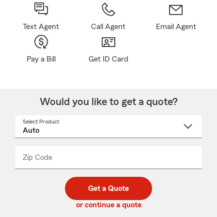
Text Agent
Call Agent
Email Agent
Pay a Bill
Get ID Card
Would you like to get a quote?
Select Product
Select
a
product
name
from
dropdown
Zip Code
Enter
Enter
_____
5
5
digit
digits
zip
Get a Quote
code
or continue a quote