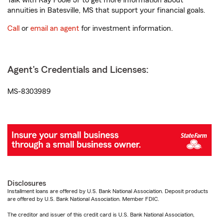
Talk with Ray Poole Jr to get more information about
annuities in Batesville, MS that support your financial goals.
Call
or
email an agent
for investment information.
Agent's Credentials and Licenses:
MS-8303989
Disclosures
Installment loans are offered by U.S. Bank National Association. Deposit products
are offered by U.S. Bank National Association. Member FDIC.
The creditor and issuer of this credit card is U.S. Bank National Association,