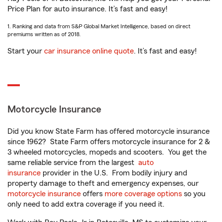
Price Plan for auto insurance. It’s fast and easy!
1. Ranking and data from S&P Global Market Intelligence, based on direct
premiums written as of 2018.
Start your
car insurance online quote
. It’s fast and easy!
Motorcycle Insurance
Did you know State Farm has offered motorcycle insurance
since 1962? State Farm offers motorcycle insurance for 2 &
3 wheeled motorcycles, mopeds and scooters. You get the
same reliable service from the largest
auto
insurance
provider in the U.S. From bodily injury and
property damage to theft and emergency expenses, our
motorcycle insurance
offers
more coverage options
so you
only need to add extra coverage if you need it.