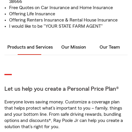
38666
Free Quotes on Car Insurance and Home Insurance
Offering Life Insurance
Offering Renters Insurance & Rental House Insurance
I would like to be "YOUR STATE FARM AGENT"
Products and Services
Our Mission
Our Team
Let us help you create a Personal Price Plan®
Everyone loves saving money. Customize a coverage plan
that helps protect what’s important to you – family, things
and your bottom line. From safe driving rewards, bundling
options and discounts*, Ray Poole Jr can help you create a
solution that’s right for you.