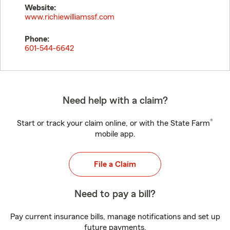
Website:
www.richiewilliamssf.com
Phone:
601-544-6642
Need help with a claim?
®
Start or track your claim online, or with the State Farm
mobile app.
File a Claim
Need to pay a bill?
Pay current insurance bills, manage notifications and set up
future payments.