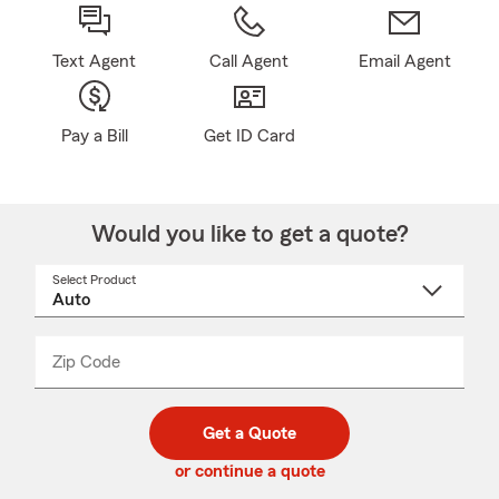
Text Agent
Call Agent
Email Agent
Pay a Bill
Get ID Card
Would you like to get a quote?
Select Product
Select
a
product
name
from
dropdown
Zip Code
Enter
Enter
_____
5
5
digit
digits
zip
Get a Quote
code
or continue a quote