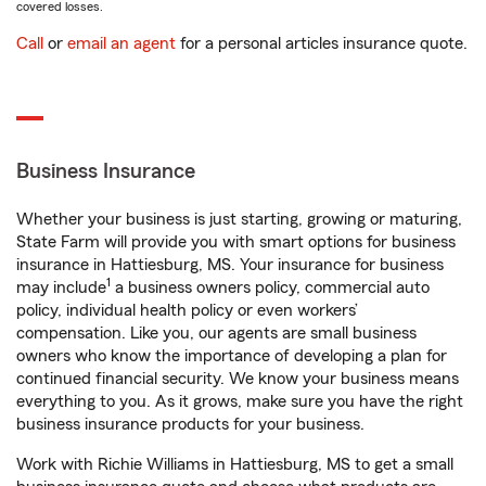
covered losses.
Call
or
email an agent
for a personal articles insurance quote.
Business Insurance
Whether your business is just starting, growing or maturing,
State Farm will provide you with smart options for business
insurance in Hattiesburg, MS. Your insurance for business
1
may include
a business owners policy, commercial auto
policy, individual health policy or even workers’
compensation. Like you, our agents are small business
owners who know the importance of developing a plan for
continued financial security. We know your business means
everything to you. As it grows, make sure you have the right
business insurance products for your business.
Work with Richie Williams in Hattiesburg, MS to get a small