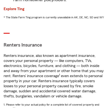
Farm Homeowner policyholders.
Explore Ting
* The State Farm Ting program is currently unavailable in AK, DE, NC, SD and WY
Renters Insurance
Renters insurance, also known as apartment insurance,
covers your personal property — like computers, TVs,
electronics, bicycles, furniture, and clothing — both inside
and away from your apartment or other home that you may
1
rent. Renters’ insurance coverage
even extends to personal
property in your car. Renters insurance typically covers
losses to your personal property caused by fire, smoke
damage, sudden and accidental covered water damage,
thefts, burglaries, vandalism or vehicle damage.
1. Please refer to your actual policy for a complete list of covered property and