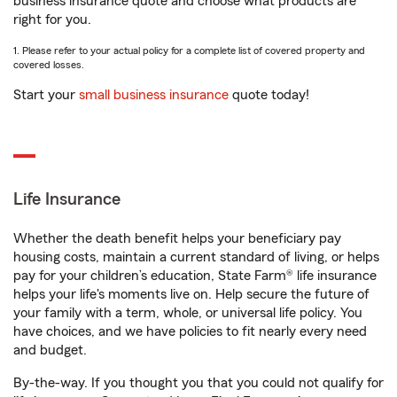
business insurance quote and choose what products are
right for you.
1. Please refer to your actual policy for a complete list of covered property and
covered losses.
Start your
small business insurance
quote today!
Life Insurance
Whether the death benefit helps your beneficiary pay
housing costs, maintain a current standard of living, or helps
pay for your children’s education, State Farm® life insurance
helps your life's moments live on. Help secure the future of
your family with a term, whole, or universal life policy. You
have choices, and we have policies to fit nearly every need
and budget.
By-the-way. If you thought you that you could not qualify for