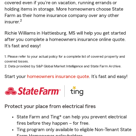
covered even if you're on vacation, running errands or
holding items in storage. More homeowners choose State
Farm as their home insurance company over any other
2
insurer.
Richie Williams in Hattiesburg, MS will help you get started
after you complete a homeowners insurance online quote.
It’s fast and easy!
1. Please refer to your actual policy for a complete list of covered property and
covered losses.
2. Data provided by S&P Global Market Intelligence and State Farm Archive.
Start your
homeowners insurance quote
. It’s fast and easy!
Protect your place from electrical fires
State Farm and Ting* can help you prevent electrical
fires before they happen – for free.
Ting program only available to eligible Non-Tenant State