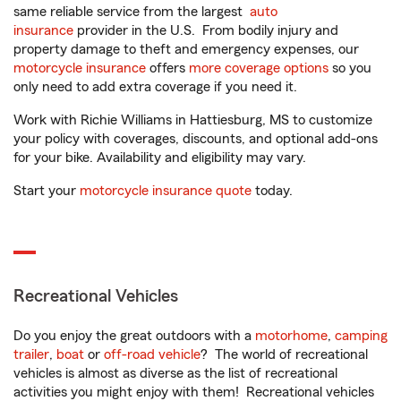
same reliable service from the largest
auto
insurance
provider in the U.S. From bodily injury and
property damage to theft and emergency expenses, our
motorcycle insurance
offers
more coverage options
so you
only need to add extra coverage if you need it.
Work with Richie Williams in Hattiesburg, MS to customize
your policy with coverages, discounts, and optional add-ons
for your bike. Availability and eligibility may vary.
Start your
motorcycle insurance quote
today.
Recreational Vehicles
Do you enjoy the great outdoors with a
motorhome
,
camping
trailer
,
boat
or
off-road vehicle
? The world of recreational
vehicles is almost as diverse as the list of recreational
activities you might enjoy with them! Recreational vehicles