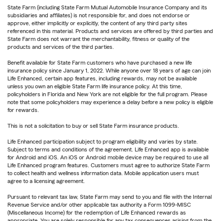
State Farm (including State Farm Mutual Automobile Insurance Company and its
subsidiaries and affiliates) is not responsible for, and does not endorse or
approve, either implicitly or explicitly, the content of any third party sites
referenced in this material. Products and services are offered by third parties and
State Farm does not warrant the merchantability, fitness or quality of the
products and services of the third parties.
Benefit available for State Farm customers who have purchased a new life
insurance policy since January 1, 2022. While anyone over 18 years of age can join
Life Enhanced, certain app features, including rewards, may not be available
unless you own an eligible State Farm life insurance policy. At this time,
policyholders in Florida and New York are not eligible for the full program. Please
note that some policyholders may experience a delay before a new policy is eligible
for rewards.
This is not a solicitation to buy or sell State Farm insurance products.
Life Enhanced participation subject to program eligibility and varies by state.
Subject to terms and conditions of the agreement. Life Enhanced app is available
for Android and iOS. An iOS or Android mobile device may be required to use all
Life Enhanced program features. Customers must agree to authorize State Farm
to collect health and wellness information data. Mobile application users must
agree to a licensing agreement.
Pursuant to relevant tax law, State Farm may send to you and file with the Internal
Revenue Service and/or other applicable tax authority a Form 1099-MISC
(Miscellaneous Income) for the redemption of Life Enhanced rewards as
appropriate. You are solely responsible for any tax consequences arising from the