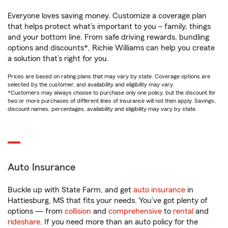
Everyone loves saving money. Customize a coverage plan
that helps protect what’s important to you – family, things
and your bottom line. From safe driving rewards, bundling
options and discounts*, Richie Williams can help you create
a solution that’s right for you.
Prices are based on rating plans that may vary by state. Coverage options are
selected by the customer, and availability and eligibility may vary.
*Customers may always choose to purchase only one policy, but the discount for
two or more purchases of different lines of insurance will not then apply. Savings,
discount names, percentages, availability and eligibility may vary by state.
Auto Insurance
Buckle up with State Farm, and get
auto insurance
in
Hattiesburg, MS that fits your needs. You’ve got plenty of
options — from
collision
and
comprehensive
to
rental
and
rideshare
. If you need more than an auto policy for the