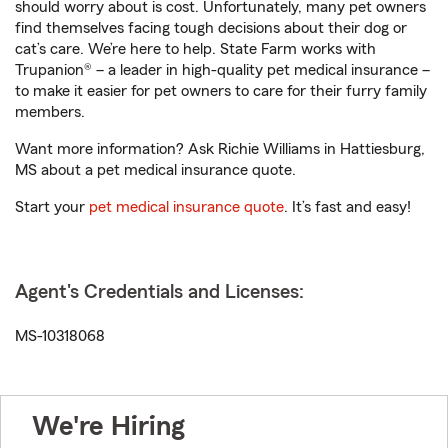
should worry about is cost. Unfortunately, many pet owners
find themselves facing tough decisions about their dog or
cat’s care. We’re here to help. State Farm works with
Trupanion® – a leader in high-quality pet medical insurance –
to make it easier for pet owners to care for their furry family
members.
Want more information? Ask Richie Williams in Hattiesburg,
MS about a pet medical insurance quote.
Start your
pet medical insurance quote
. It’s fast and easy!
Agent's Credentials and Licenses:
MS-10318068
We're Hiring