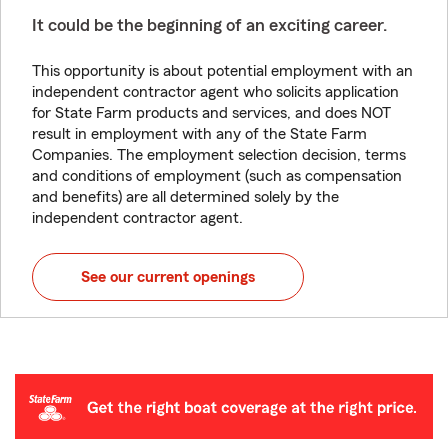
It could be the beginning of an exciting career.
This opportunity is about potential employment with an
independent contractor agent who solicits application
for State Farm products and services, and does NOT
result in employment with any of the State Farm
Companies. The employment selection decision, terms
and conditions of employment (such as compensation
and benefits) are all determined solely by the
independent contractor agent.
See our current openings