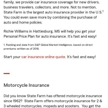
family, we provide car insurance coverage for new drivers,
business travelers, collectors, and more. Not to mention,
1
State Farm is the largest auto insurance provider in the U.S.
You could even save more by combining the purchase of
auto and home policies.
Richie Williams in Hattiesburg, MS will help you get your
Personal Price Plan for auto insurance. It’s fast and easy!
1. Ranking and data from S&P Global Market Intelligence, based on direct
premiums written as of 2018.
Start your
car insurance online quote
. It’s fast and easy!
Motorcycle Insurance
Did you know State Farm has offered motorcycle insurance
since 1962? State Farm offers motorcycle insurance for 2 &
3 wheeled motorcycles, mopeds and scooters. You get the