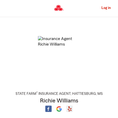
Skip
to
Log in
Main
Content
Start
Of
Main
Content
®
STATE FARM
INSURANCE AGENT
,
HATTIESBURG
, MS
Richie Williams