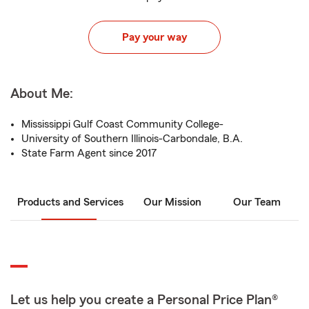
Pay your way
About Me:
Mississippi Gulf Coast Community College-
University of Southern Illinois-Carbondale, B.A.
State Farm Agent since 2017
Products and Services
Our Mission
Our Team
Let us help you create a Personal Price Plan®