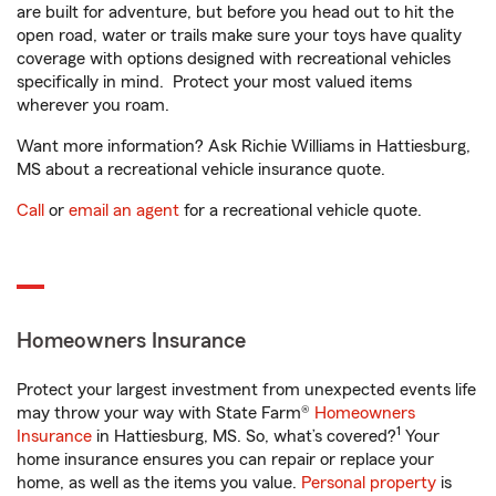
are built for adventure, but before you head out to hit the
open road, water or trails make sure your toys have quality
coverage with options designed with recreational vehicles
specifically in mind. Protect your most valued items
wherever you roam.
Want more information? Ask Richie Williams in Hattiesburg,
MS about a recreational vehicle insurance quote.
Call
or
email an agent
for a recreational vehicle quote.
Homeowners Insurance
Protect your largest investment from unexpected events life
may throw your way with State Farm®
Homeowners
1
Insurance
in Hattiesburg, MS. So, what’s covered?
Your
home insurance ensures you can repair or replace your
home, as well as the items you value.
Personal property
is