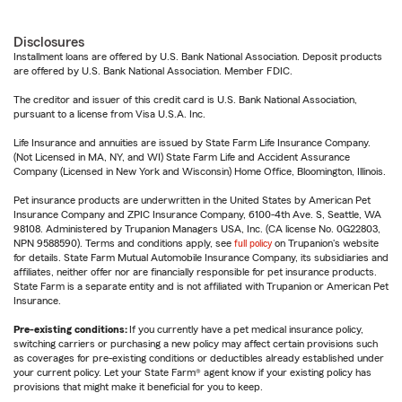
Disclosures
Installment loans are offered by U.S. Bank National Association. Deposit products
are offered by U.S. Bank National Association. Member FDIC.
The creditor and issuer of this credit card is U.S. Bank National Association,
pursuant to a license from Visa U.S.A. Inc.
Life Insurance and annuities are issued by State Farm Life Insurance Company.
(Not Licensed in MA, NY, and WI) State Farm Life and Accident Assurance
Company (Licensed in New York and Wisconsin) Home Office, Bloomington, Illinois.
Pet insurance products are underwritten in the United States by American Pet
Insurance Company and ZPIC Insurance Company, 6100-4th Ave. S, Seattle, WA
98108. Administered by Trupanion Managers USA, Inc. (CA license No. 0G22803,
NPN 9588590). Terms and conditions apply, see
full policy
on Trupanion's website
for details. State Farm Mutual Automobile Insurance Company, its subsidiaries and
affiliates, neither offer nor are financially responsible for pet insurance products.
State Farm is a separate entity and is not affiliated with Trupanion or American Pet
Insurance.
Pre-existing conditions:
If you currently have a pet medical insurance policy,
switching carriers or purchasing a new policy may affect certain provisions such
as coverages for pre-existing conditions or deductibles already established under
your current policy. Let your State Farm® agent know if your existing policy has
provisions that might make it beneficial for you to keep.