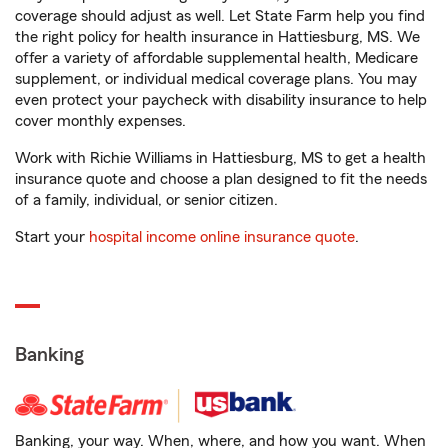
coverage should adjust as well. Let State Farm help you find
the right policy for health insurance in Hattiesburg, MS. We
offer a variety of affordable supplemental health, Medicare
supplement, or individual medical coverage plans. You may
even protect your paycheck with disability insurance to help
cover monthly expenses.
Work with Richie Williams in Hattiesburg, MS to get a health
insurance quote and choose a plan designed to fit the needs
of a family, individual, or senior citizen.
Start your
hospital income online insurance quote
.
Banking
Banking, your way. When, where, and how you want. When