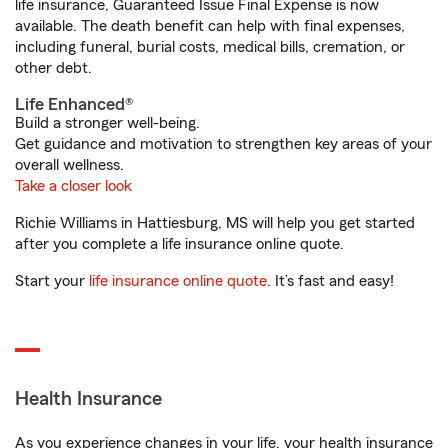
life insurance, Guaranteed Issue Final Expense is now
available. The death benefit can help with final expenses,
including funeral, burial costs, medical bills, cremation, or
other debt.
Life Enhanced®
Build a stronger well-being.
Get guidance and motivation to strengthen key areas of your
overall wellness.
Take a closer look
Richie Williams in Hattiesburg, MS will help you get started
after you complete a life insurance online quote.
Start your
life insurance online quote
. It’s fast and easy!
Health Insurance
As you experience changes in your life, your health insurance