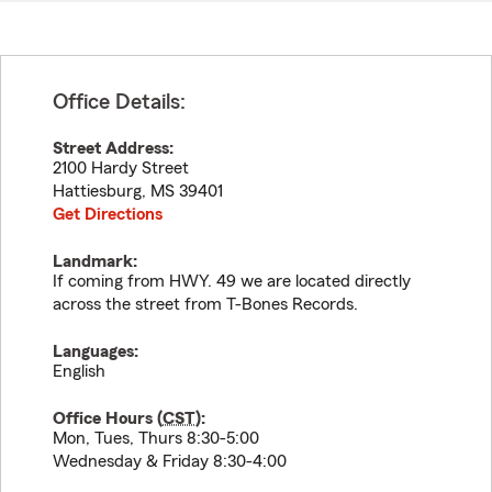
Office Details:
Street Address:
2100 Hardy Street
Hattiesburg
,
MS
39401
Get Directions
Landmark:
If coming from HWY. 49 we are located directly
across the street from T-Bones Records.
Languages:
English
Office Hours (
CST
):
Mon, Tues, Thurs 8:30-5:00
Wednesday & Friday 8:30-4:00