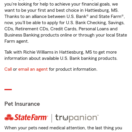
you're looking for help to achieve your financial goals, we
want to be your first and best choice in Hattiesburg, MS.
Thanks to an alliance between U.S. Bank® and State Farm®,
now, you'll be able to apply for U.S. Bank Checking, Savings,
CDs, Retirement CDs, Credit Cards, Personal Loans and
Business Banking products online or through your local State
Farm agent.
Talk with Richie Williams in Hattiesburg, MS to get more
information about available U.S. Bank banking products.
Call
or
email an agent
for product information.
Pet Insurance
When your pets need medical attention, the last thing you