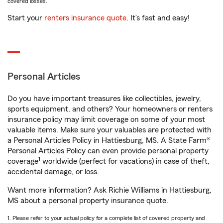
covered losses.
Start your
renters insurance quote
. It’s fast and easy!
Personal Articles
Do you have important treasures like collectibles, jewelry,
sports equipment, and others? Your homeowners or renters
insurance policy may limit coverage on some of your most
valuable items. Make sure your valuables are protected with
a Personal Articles Policy in Hattiesburg, MS. A State Farm®
Personal Articles Policy can even provide personal property
1
coverage
worldwide (perfect for vacations) in case of theft,
accidental damage, or loss.
Want more information? Ask Richie Williams in Hattiesburg,
MS about a personal property insurance quote.
1. Please refer to your actual policy for a complete list of covered property and