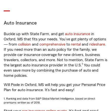
Auto Insurance
Buckle up with State Farm, and get
auto insurance
in
Oxford, MS that fits your needs. You’ve got plenty of options
— from
collision
and
comprehensive
to
rental
and
rideshare
.
If you need more than an auto policy for the family, we
provide car insurance coverage for new drivers, business
travelers, collectors, and more. Not to mention, State Farm is
1
the largest auto insurance provider in the U.S.
You could
even save more by combining the purchase of auto and
home policies.
Will Poole in Oxford, MS will help you get your Personal Price
Plan for auto insurance. It’s fast and easy!
1. Ranking and data from S&P Global Market Intelligence, based on direct
premiums written as of 2018.