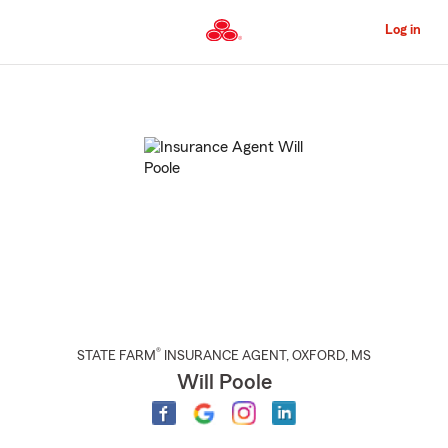
Skip
to
Log in
Main
Content
Start
Of
Main
Content
®
STATE FARM
INSURANCE AGENT
,
OXFORD
, MS
Will Poole