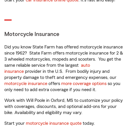
Start your
car insurance online quote
. It’s fast and easy!
Motorcycle Insurance
Did you know State Farm has offered motorcycle insurance
since 1962? State Farm offers motorcycle insurance for 2 &
3 wheeled motorcycles, mopeds and scooters. You get the
same reliable service from the largest
auto
insurance
provider in the U.S. From bodily injury and
property damage to theft and emergency expenses, our
motorcycle insurance
offers
more coverage options
so you
only need to add extra coverage if you need it.
Work with Will Poole in Oxford, MS to customize your policy
with coverages, discounts, and optional add-ons for your
bike. Availability and eligibility may vary.
Start your
motorcycle insurance quote
today.