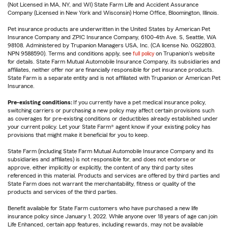
(Not Licensed in MA, NY, and WI) State Farm Life and Accident Assurance
Company (Licensed in New York and Wisconsin) Home Office, Bloomington, Illinois.
Pet insurance products are underwritten in the United States by American Pet
Insurance Company and ZPIC Insurance Company, 6100-4th Ave. S, Seattle, WA
98108. Administered by Trupanion Managers USA, Inc. (CA license No. 0G22803,
NPN 9588590). Terms and conditions apply, see
full policy
on Trupanion's website
for details. State Farm Mutual Automobile Insurance Company, its subsidiaries and
affiliates, neither offer nor are financially responsible for pet insurance products.
State Farm is a separate entity and is not affiliated with Trupanion or American Pet
Insurance.
Pre-existing conditions:
If you currently have a pet medical insurance policy,
switching carriers or purchasing a new policy may affect certain provisions such
as coverages for pre-existing conditions or deductibles already established under
your current policy. Let your State Farm® agent know if your existing policy has
provisions that might make it beneficial for you to keep.
State Farm (including State Farm Mutual Automobile Insurance Company and its
subsidiaries and affiliates) is not responsible for, and does not endorse or
approve, either implicitly or explicitly, the content of any third party sites
referenced in this material. Products and services are offered by third parties and
State Farm does not warrant the merchantability, fitness or quality of the
products and services of the third parties.
Benefit available for State Farm customers who have purchased a new life
insurance policy since January 1, 2022. While anyone over 18 years of age can join
Life Enhanced, certain app features, including rewards, may not be available