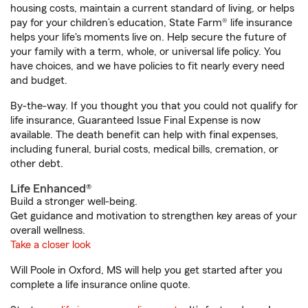
housing costs, maintain a current standard of living, or helps
pay for your children’s education, State Farm® life insurance
helps your life's moments live on. Help secure the future of
your family with a term, whole, or universal life policy. You
have choices, and we have policies to fit nearly every need
and budget.
By-the-way. If you thought you that you could not qualify for
life insurance, Guaranteed Issue Final Expense is now
available. The death benefit can help with final expenses,
including funeral, burial costs, medical bills, cremation, or
other debt.
Life Enhanced®
Build a stronger well-being.
Get guidance and motivation to strengthen key areas of your
overall wellness.
Take a closer look
Will Poole in Oxford, MS will help you get started after you
complete a life insurance online quote.