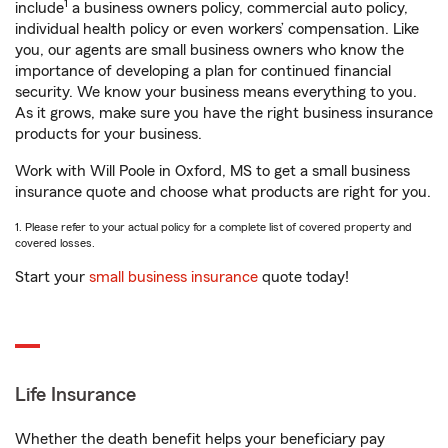
1
include
a business owners policy, commercial auto policy,
individual health policy or even workers’ compensation. Like
you, our agents are small business owners who know the
importance of developing a plan for continued financial
security. We know your business means everything to you.
As it grows, make sure you have the right business insurance
products for your business.
Work with Will Poole in Oxford, MS to get a small business
insurance quote and choose what products are right for you.
1. Please refer to your actual policy for a complete list of covered property and
covered losses.
Start your
small business insurance
quote today!
Life Insurance
Whether the death benefit helps your beneficiary pay