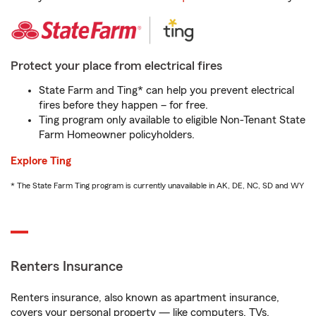
Protect your place from electrical fires
State Farm and Ting* can help you prevent electrical
fires before they happen – for free.
Ting program only available to eligible Non-Tenant State
Farm Homeowner policyholders.
Explore Ting
* The State Farm Ting program is currently unavailable in AK, DE, NC, SD and WY
Renters Insurance
Renters insurance, also known as apartment insurance,
covers your personal property — like computers, TVs,