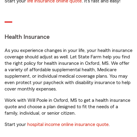
Start your
life insurance online quote
. It’s fast and easy!
Health Insurance
As you experience changes in your life, your health insurance
coverage should adjust as well. Let State Farm help you find
the right policy for health insurance in Oxford, MS. We offer
a variety of affordable supplemental health, Medicare
supplement, or individual medical coverage plans. You may
even protect your paycheck with disability insurance to help
cover monthly expenses.
Work with Will Poole in Oxford, MS to get a health insurance
quote and choose a plan designed to fit the needs of a
family, individual, or senior citizen.
Start your
hospital income online insurance quote
.