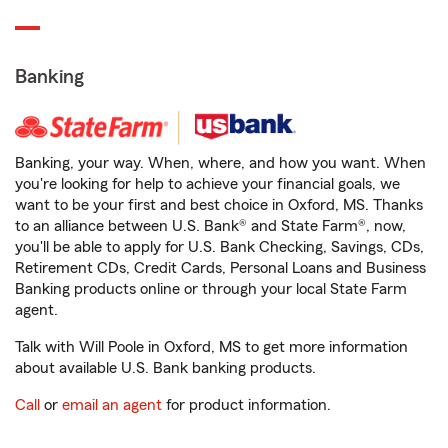
Banking
Banking, your way. When, where, and how you want. When
you're looking for help to achieve your financial goals, we
want to be your first and best choice in Oxford, MS. Thanks
to an alliance between U.S. Bank® and State Farm®, now,
you'll be able to apply for U.S. Bank Checking, Savings, CDs,
Retirement CDs, Credit Cards, Personal Loans and Business
Banking products online or through your local State Farm
agent.
Talk with Will Poole in Oxford, MS to get more information
about available U.S. Bank banking products.
Call
or
email an agent
for product information.