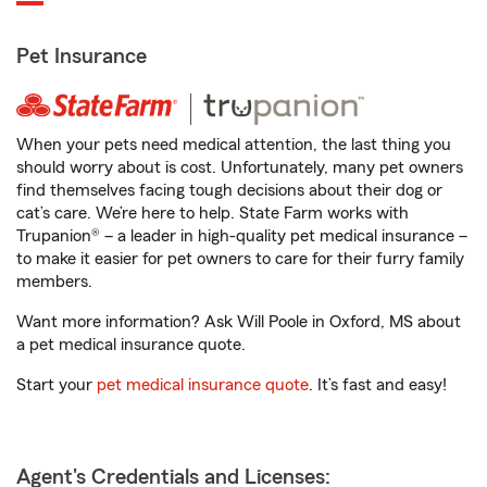
Pet Insurance
When your pets need medical attention, the last thing you
should worry about is cost. Unfortunately, many pet owners
find themselves facing tough decisions about their dog or
cat’s care. We’re here to help. State Farm works with
Trupanion® – a leader in high-quality pet medical insurance –
to make it easier for pet owners to care for their furry family
members.
Want more information? Ask Will Poole in Oxford, MS about
a pet medical insurance quote.
Start your
pet medical insurance quote
. It’s fast and easy!
Agent's Credentials and Licenses: