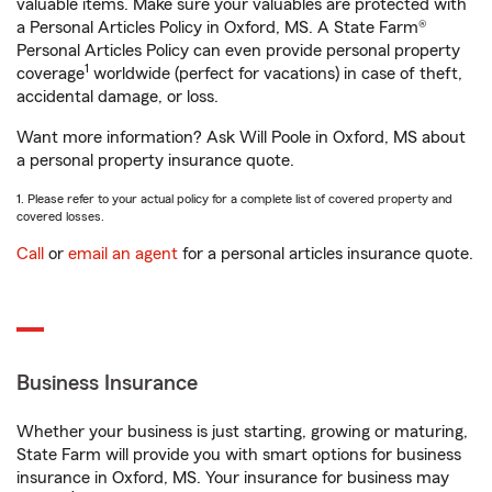
valuable items. Make sure your valuables are protected with
a Personal Articles Policy in Oxford, MS. A State Farm®
Personal Articles Policy can even provide personal property
1
coverage
worldwide (perfect for vacations) in case of theft,
accidental damage, or loss.
Want more information? Ask Will Poole in Oxford, MS about
a personal property insurance quote.
1. Please refer to your actual policy for a complete list of covered property and
covered losses.
Call
or
email an agent
for a personal articles insurance quote.
Business Insurance
Whether your business is just starting, growing or maturing,
State Farm will provide you with smart options for business
insurance in Oxford, MS. Your insurance for business may