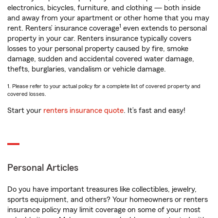
electronics, bicycles, furniture, and clothing — both inside
and away from your apartment or other home that you may
1
rent. Renters’ insurance coverage
even extends to personal
property in your car. Renters insurance typically covers
losses to your personal property caused by fire, smoke
damage, sudden and accidental covered water damage,
thefts, burglaries, vandalism or vehicle damage.
1. Please refer to your actual policy for a complete list of covered property and
covered losses.
Start your
renters insurance quote
. It’s fast and easy!
Personal Articles
Do you have important treasures like collectibles, jewelry,
sports equipment, and others? Your homeowners or renters
insurance policy may limit coverage on some of your most