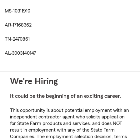
MS-10311910
AR-17168362
TN-2470861
AL-3003140147
We're Hiring
It could be the beginning of an exciting career.
This opportunity is about potential employment with an
independent contractor agent who solicits application
for State Farm products and services, and does NOT
result in employment with any of the State Farm
Companies. The employment selection decision, terms