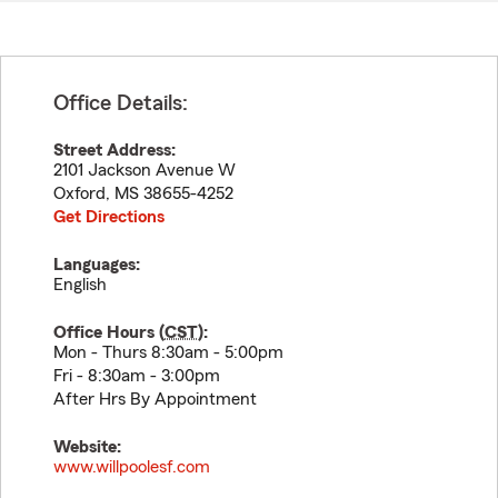
Office Details:
Street Address:
2101 Jackson Avenue W
Oxford
,
MS
38655-4252
Get Directions
Languages:
English
Office Hours (
CST
):
Mon - Thurs 8:30am - 5:00pm
Fri - 8:30am - 3:00pm
After Hrs By Appointment
Website:
www.willpoolesf.com