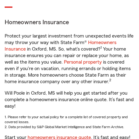
Homeowners Insurance
Protect your largest investment from unexpected events life
may throw your way with State Farm®
Homeowners
1
Insurance
in Oxford, MS. So, what’s covered?
Your home
insurance ensures you can repair or replace your home, as
well as the items you value.
Personal property
is covered
even if you're on vacation, running errands or holding items
in storage. More homeowners choose State Farm as their
2
home insurance company over any other insurer.
Will Poole in Oxford, MS will help you get started after you
complete a homeowners insurance online quote. It’s fast and
easy!
1. Please refer to your actual policy for a complete list of covered property and
covered losses.
2. Data provided by S&P Global Market Intelligence and State Farm Archive.
Start your
homeowners insurance quote
. It’s fast and easy!