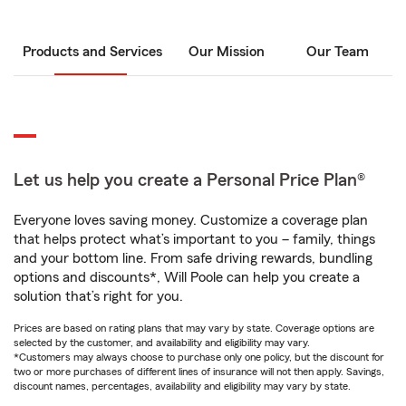
Products and Services
Our Mission
Our Team
Let us help you create a Personal Price Plan®
Everyone loves saving money. Customize a coverage plan
that helps protect what’s important to you – family, things
and your bottom line. From safe driving rewards, bundling
options and discounts*, Will Poole can help you create a
solution that’s right for you.
Prices are based on rating plans that may vary by state. Coverage options are
selected by the customer, and availability and eligibility may vary.
*Customers may always choose to purchase only one policy, but the discount for
two or more purchases of different lines of insurance will not then apply. Savings,
discount names, percentages, availability and eligibility may vary by state.