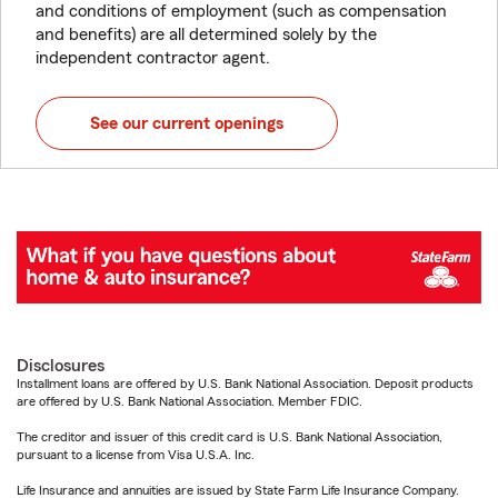
and conditions of employment (such as compensation
and benefits) are all determined solely by the
independent contractor agent.
See our current openings
Disclosures
Installment loans are offered by U.S. Bank National Association. Deposit products
are offered by U.S. Bank National Association. Member FDIC.
The creditor and issuer of this credit card is U.S. Bank National Association,
pursuant to a license from Visa U.S.A. Inc.
Life Insurance and annuities are issued by State Farm Life Insurance Company.