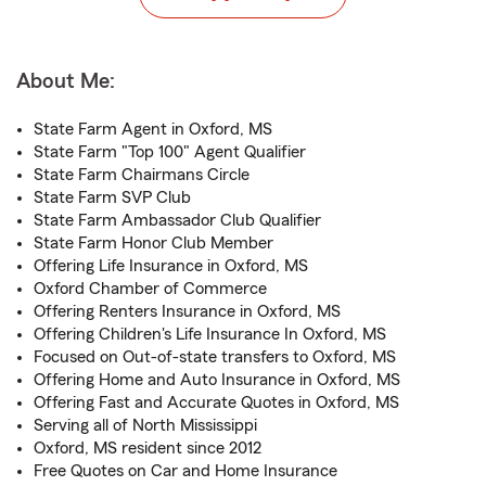
About Me:
State Farm Agent in Oxford, MS
State Farm "Top 100" Agent Qualifier
State Farm Chairmans Circle
State Farm SVP Club
State Farm Ambassador Club Qualifier
State Farm Honor Club Member
Offering Life Insurance in Oxford, MS
Oxford Chamber of Commerce
Offering Renters Insurance in Oxford, MS
Offering Children's Life Insurance In Oxford, MS
Focused on Out-of-state transfers to Oxford, MS
Offering Home and Auto Insurance in Oxford, MS
Offering Fast and Accurate Quotes in Oxford, MS
Serving all of North Mississippi
Oxford, MS resident since 2012
Free Quotes on Car and Home Insurance