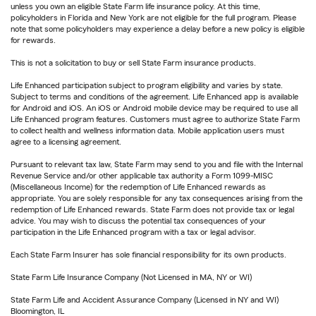
unless you own an eligible State Farm life insurance policy. At this time,
policyholders in Florida and New York are not eligible for the full program. Please
note that some policyholders may experience a delay before a new policy is eligible
for rewards.
This is not a solicitation to buy or sell State Farm insurance products.
Life Enhanced participation subject to program eligibility and varies by state.
Subject to terms and conditions of the agreement. Life Enhanced app is available
for Android and iOS. An iOS or Android mobile device may be required to use all
Life Enhanced program features. Customers must agree to authorize State Farm
to collect health and wellness information data. Mobile application users must
agree to a licensing agreement.
Pursuant to relevant tax law, State Farm may send to you and file with the Internal
Revenue Service and/or other applicable tax authority a Form 1099-MISC
(Miscellaneous Income) for the redemption of Life Enhanced rewards as
appropriate. You are solely responsible for any tax consequences arising from the
redemption of Life Enhanced rewards. State Farm does not provide tax or legal
advice. You may wish to discuss the potential tax consequences of your
participation in the Life Enhanced program with a tax or legal advisor.
Each State Farm Insurer has sole financial responsibility for its own products.
State Farm Life Insurance Company (Not Licensed in MA, NY or WI)
State Farm Life and Accident Assurance Company (Licensed in NY and WI)
Bloomington, IL