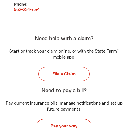
Phone:
662-234-7574
Need help with a claim?
®
Start or track your claim online, or with the State Farm
mobile app.
File a Claim
Need to pay a bill?
Pay current insurance bills, manage notifications and set up
future payments.
Pay your way