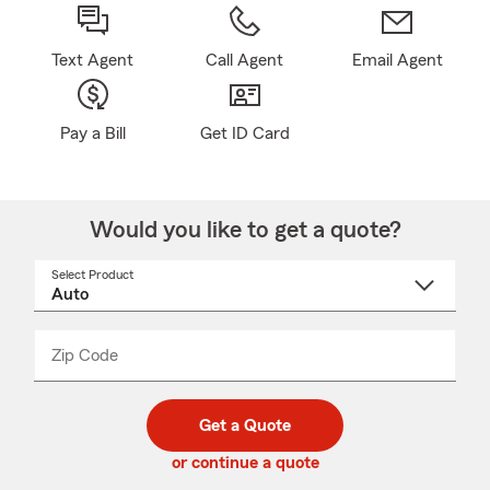
Text Agent
Call Agent
Email Agent
Pay a Bill
Get ID Card
Would you like to get a quote?
Select Product
Select
a
product
name
from
dropdown
Zip Code
Enter
Enter
_____
5
5
digit
digits
zip
Get a Quote
code
or continue a quote