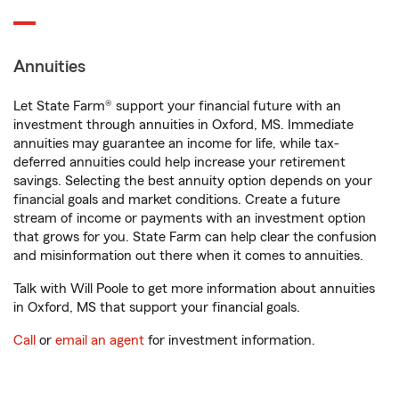
Annuities
Let State Farm® support your financial future with an
investment through annuities in Oxford, MS. Immediate
annuities may guarantee an income for life, while tax-
deferred annuities could help increase your retirement
savings. Selecting the best annuity option depends on your
financial goals and market conditions. Create a future
stream of income or payments with an investment option
that grows for you. State Farm can help clear the confusion
and misinformation out there when it comes to annuities.
Talk with Will Poole to get more information about annuities
in Oxford, MS that support your financial goals.
Call
or
email an agent
for investment information.