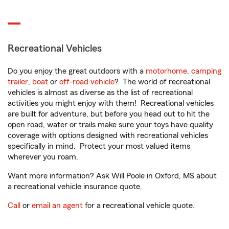
Recreational Vehicles
Do you enjoy the great outdoors with a
motorhome
,
camping
trailer
,
boat
or
off-road vehicle
? The world of recreational
vehicles is almost as diverse as the list of recreational
activities you might enjoy with them! Recreational vehicles
are built for adventure, but before you head out to hit the
open road, water or trails make sure your toys have quality
coverage with options designed with recreational vehicles
specifically in mind. Protect your most valued items
wherever you roam.
Want more information? Ask Will Poole in Oxford, MS about
a recreational vehicle insurance quote.
Call
or
email an agent
for a recreational vehicle quote.